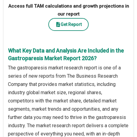
Access full TAM calculations and growth projections in
our report
Get Report
What Key Data and Analysis Are Included in the
Gastroparesis Market Report 2026?
The gastroparesis market research report is one of a
series of new reports from The Business Research
Company that provides market statistics, including
industry global market size, regional shares,
competitors with the market share, detailed market
segments, market trends and opportunities, and any
further data you may need to thrive in the gastroparesis
industry. The market research report delivers a complete
perspective of everything you need, with an in-depth