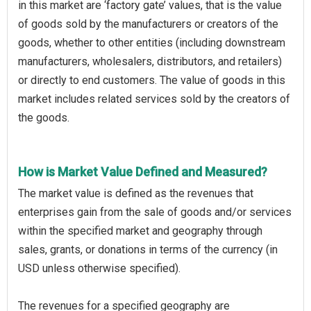
in this market are ‘factory gate’ values, that is the value
of goods sold by the manufacturers or creators of the
goods, whether to other entities (including downstream
manufacturers, wholesalers, distributors, and retailers)
or directly to end customers. The value of goods in this
market includes related services sold by the creators of
the goods.
How is Market Value Defined and Measured?
The market value is defined as the revenues that
enterprises gain from the sale of goods and/or services
within the specified market and geography through
sales, grants, or donations in terms of the currency (in
USD unless otherwise specified).
The revenues for a specified geography are