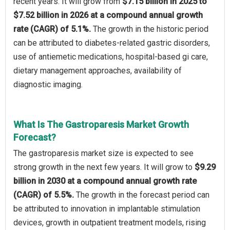
recent years. It will grow from
$7.15 billion in 2025 to
$7.52 billion in 2026 at a compound annual growth
rate (CAGR) of 5.1%.
The growth in the historic period
can be attributed to diabetes-related gastric disorders,
use of antiemetic medications, hospital-based gi care,
dietary management approaches, availability of
diagnostic imaging.
What Is The Gastroparesis Market Growth
Forecast?
The gastroparesis market size is expected to see
strong growth in the next few years. It will grow to
$9.29
billion in 2030 at a compound annual growth rate
(CAGR) of 5.5%.
The growth in the forecast period can
be attributed to innovation in implantable stimulation
devices, growth in outpatient treatment models, rising