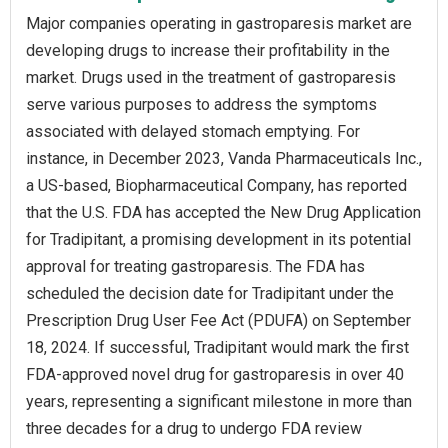
Major companies operating in gastroparesis market are
developing drugs to increase their profitability in the
market. Drugs used in the treatment of gastroparesis
serve various purposes to address the symptoms
associated with delayed stomach emptying. For
instance, in December 2023, Vanda Pharmaceuticals Inc.,
a US-based, Biopharmaceutical Company, has reported
that the U.S. FDA has accepted the New Drug Application
for Tradipitant, a promising development in its potential
approval for treating gastroparesis. The FDA has
scheduled the decision date for Tradipitant under the
Prescription Drug User Fee Act (PDUFA) on September
18, 2024. If successful, Tradipitant would mark the first
FDA-approved novel drug for gastroparesis in over 40
years, representing a significant milestone in more than
three decades for a drug to undergo FDA review