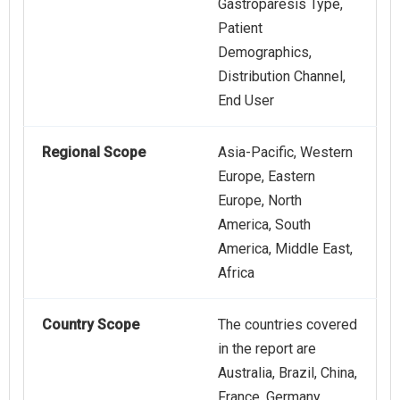
Gastroparesis Type,
Patient
Demographics,
Distribution Channel,
End User
Regional Scope
Asia-Pacific, Western
Europe, Eastern
Europe, North
America, South
America, Middle East,
Africa
Country Scope
The countries covered
in the report are
Australia, Brazil, China,
France, Germany,