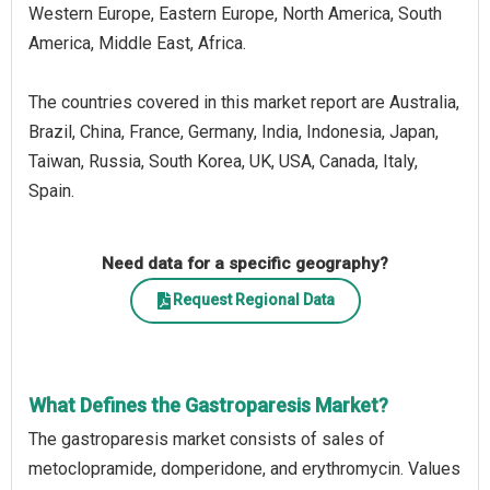
Western Europe, Eastern Europe, North America, South
America, Middle East, Africa.
The countries covered in this market report are Australia,
Brazil, China, France, Germany, India, Indonesia, Japan,
Taiwan, Russia, South Korea, UK, USA, Canada, Italy,
Spain.
Need data for a specific geography?
Request Regional Data
What Defines the Gastroparesis Market?
The gastroparesis market consists of sales of
metoclopramide, domperidone, and erythromycin. Values