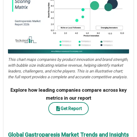
This chart maps companies by product innovation and brand strength,
with bubble size indicating relative revenue, helping identify market
leaders, challengers, and niche players. This is an illustrative chart;
the full report provides a complete and accurate competitive analysis.
Explore how leading companies compare across key
metrics in our report
Get Report
Global Gastroparesis Market Trends and Insights