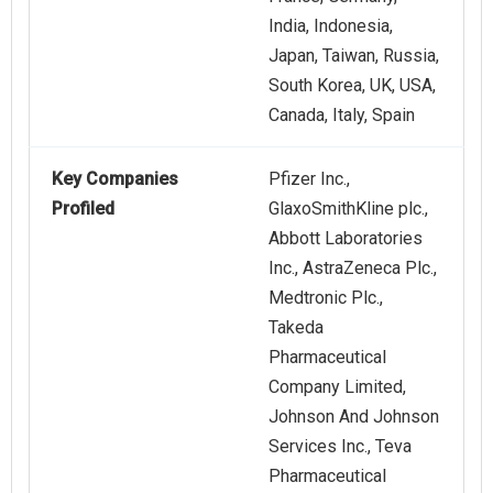
India, Indonesia,
Japan, Taiwan, Russia,
South Korea, UK, USA,
Canada, Italy, Spain
Key Companies
Pfizer Inc.,
Profiled
GlaxoSmithKline plc.,
Abbott Laboratories
Inc., AstraZeneca Plc.,
Medtronic Plc.,
Takeda
Pharmaceutical
Company Limited,
Johnson And Johnson
Services Inc., Teva
Pharmaceutical