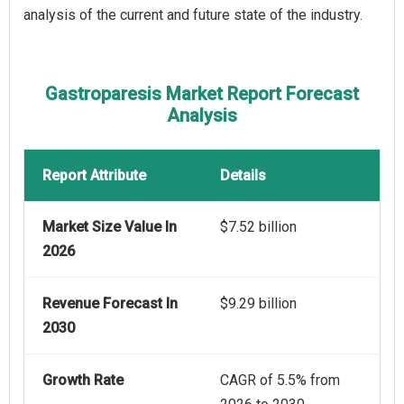
analysis of the current and future state of the industry.
Gastroparesis Market Report Forecast
Analysis
Report Attribute
Details
Market Size Value In
$7.52 billion
2026
Revenue Forecast In
$9.29 billion
2030
Growth Rate
CAGR of 5.5% from