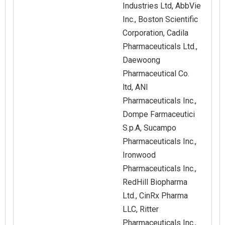
Industries Ltd, AbbVie
Inc., Boston Scientific
Corporation, Cadila
Pharmaceuticals Ltd.,
Daewoong
Pharmaceutical Co.
ltd, ANI
Pharmaceuticals Inc.,
Dompe Farmaceutici
S.p.A, Sucampo
Pharmaceuticals Inc.,
Ironwood
Pharmaceuticals Inc.,
RedHill Biopharma
Ltd., CinRx Pharma
LLC, Ritter
Pharmaceuticals Inc.,