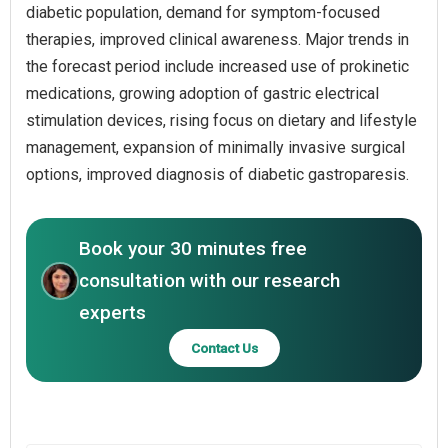
diabetic population, demand for symptom-focused
therapies, improved clinical awareness. Major trends in
the forecast period include increased use of prokinetic
medications, growing adoption of gastric electrical
stimulation devices, rising focus on dietary and lifestyle
management, expansion of minimally invasive surgical
options, improved diagnosis of diabetic gastroparesis.
Book your 30 minutes free
consultation with our research
experts
Contact Us