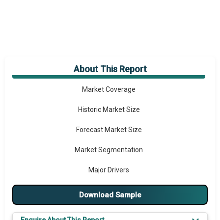
About This Report
Market Overview
Market Coverage
Historic Market Size
Forecast Market Size
Market Segmentation
Major Drivers
Major Players
Download Sample
Key Market Trends