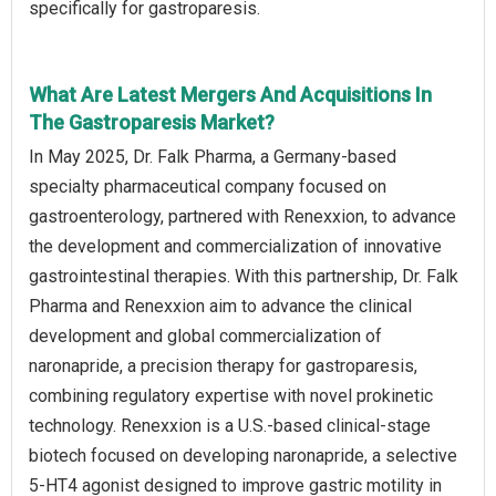
specifically for gastroparesis.
What Are Latest Mergers And Acquisitions In
The Gastroparesis Market?
In May 2025, Dr. Falk Pharma, a Germany-based
specialty pharmaceutical company focused on
gastroenterology, partnered with Renexxion, to advance
the development and commercialization of innovative
gastrointestinal therapies. With this partnership, Dr. Falk
Pharma and Renexxion aim to advance the clinical
development and global commercialization of
naronapride, a precision therapy for gastroparesis,
combining regulatory expertise with novel prokinetic
technology. Renexxion is a U.S.-based clinical-stage
biotech focused on developing naronapride, a selective
5-HT4 agonist designed to improve gastric motility in