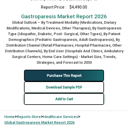
Report Price :
$4,490.00
Gastroparesis Market Report 2026
Global Outlook – By Treatment Modality (Medications, Dietary
Modifications, Medical Devices, Other Therapies), By Gastroparesis
Type (Idiopathic, Diabetic, Post- Surgical, Other Types), By Patient
Demographics (Pediatric Gastroparesis, Adult Gastroparesis), By
Distribution Channel (Retail Pharmacies, Hospital Pharmacies, Other
Distribution Channels), By End User (Hospitals And Clinics, Ambulatory
Surgical Centers, Home Care Settings) - Market Size, Trends,
Strategies, and Forecast to 2030
Purchase This Report
Download Sample PDF
Add to Cart
>
>
>
Home
Reports Store
Healthcare Services
Global
Gastroparesis Market Report 2026