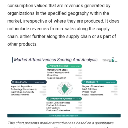
consumption values that are revenues generated by
organizations in the specified geography within the
market, irrespective of where they are produced. It does
not include revenues from resales along the supply
chain, either further along the supply chain or as part of
other products.
This chart presents market attractiveness based on a quantitative