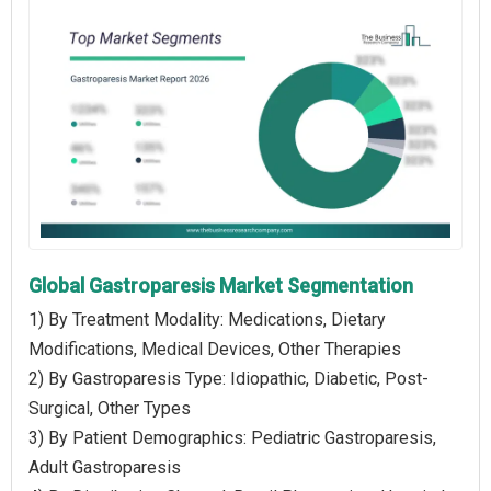
Global Gastroparesis Market Segmentation
1) By Treatment Modality: Medications, Dietary
Modifications, Medical Devices, Other Therapies
2) By Gastroparesis Type: Idiopathic, Diabetic, Post-
Surgical, Other Types
3) By Patient Demographics: Pediatric Gastroparesis,
Adult Gastroparesis