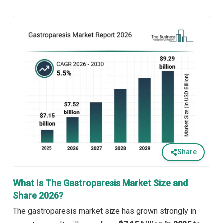
Share
What Is The Gastroparesis Market Size and
Share 2026?
The gastroparesis market size has grown strongly in