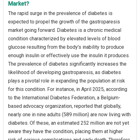
Market?
The rapid surge in the prevalence of diabetes is
expected to propel the growth of the gastroparesis
market going forward. Diabetes is a chronic medical
condition characterized by elevated levels of blood
glucose resulting from the body's inability to produce
enough insulin or effectively use the insulin it produces.
The prevalence of diabetes significantly increases the
likelihood of developing gastroparesis, as diabetes
plays a pivotal role in expanding the population at risk
for this condition. For instance, in April 2025, according
to the International Diabetes Federation, a Belgium-
based advocacy organization, reported that globally,
nearly one in nine adults (589 million) are now living with
diabetes. Of these, an estimated 252 million are not yet
aware they have the condition, placing them at higher
risk of serious complications and early death. Therefore,