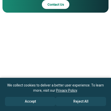
Contact Us
We collect cookies to deliver a better user experience. To learn
more, visit our
Privacy Policy
.
Accept
Reject All