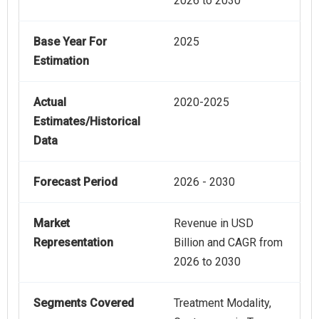
2026 to 2030
Base Year For
2025
Estimation
Actual
2020-2025
Estimates/Historical
Data
Forecast Period
2026 - 2030
Market
Revenue in USD
Representation
Billion and CAGR from
2026 to 2030
Segments Covered
Treatment Modality,