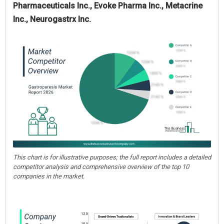
Pharmaceuticals Inc., Evoke Pharma Inc., Metacrine
Inc., Neurogastrx Inc.
This chart is for illustrative purposes; the full report includes a detailed
competitor analysis and comprehensive overview of the top 10
companies in the market.