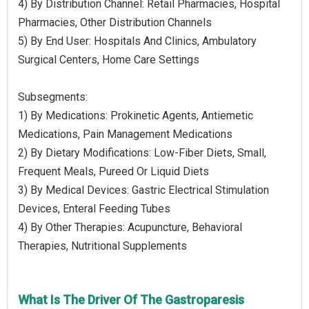
4) By Distribution Channel: Retail Pharmacies, Hospital
Pharmacies, Other Distribution Channels
5) By End User: Hospitals And Clinics, Ambulatory
Surgical Centers, Home Care Settings
Subsegments:
1) By Medications: Prokinetic Agents, Antiemetic
Medications, Pain Management Medications
2) By Dietary Modifications: Low-Fiber Diets, Small,
Frequent Meals, Pureed Or Liquid Diets
3) By Medical Devices: Gastric Electrical Stimulation
Devices, Enteral Feeding Tubes
4) By Other Therapies: Acupuncture, Behavioral
Therapies, Nutritional Supplements
What Is The Driver Of The Gastroparesis