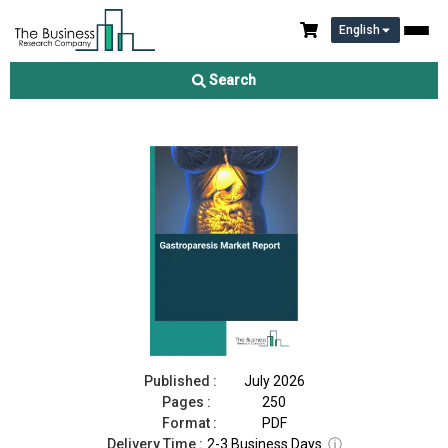
English
Gastroparesis Market Report 2026
Search
Download Free Sample
Buy Now
Published :
July 2026
Pages :
250
Format :
PDF
Delivery Time :
2-3 Business Days
ⓘ