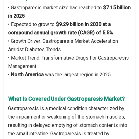
• Gastroparesis market size has reached to
$7.15 billion
in 2025
• Expected to grow to
$9.29 billion in 2030 at a
compound annual growth rate (CAGR) of 5.5%
• Growth Driver: Gastroparesis Market Acceleration
Amidst Diabetes Trends
• Market Trend: Transformative Drugs For Gastroparesis
Management
•
North America
was the largest region in 2025.
What Is Covered Under Gastroparesis Market?
Gastroparesis is a medical condition characterized by
the impairment or weakening of the stomach muscles,
resulting in delayed emptying of stomach contents into
the small intestine. Gastroparesis is treated by