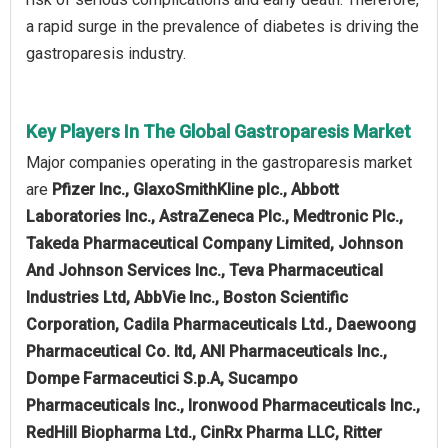
a rapid surge in the prevalence of diabetes is driving the
gastroparesis industry.
Key Players In The Global Gastroparesis Market
Major companies operating in the gastroparesis market
are
Pfizer Inc., GlaxoSmithKline plc., Abbott
Laboratories Inc., AstraZeneca Plc., Medtronic Plc.,
Takeda Pharmaceutical Company Limited, Johnson
And Johnson Services Inc., Teva Pharmaceutical
Industries Ltd, AbbVie Inc., Boston Scientific
Corporation, Cadila Pharmaceuticals Ltd., Daewoong
Pharmaceutical Co. ltd, ANI Pharmaceuticals Inc.,
Dompe Farmaceutici S.p.A, Sucampo
Pharmaceuticals Inc., Ironwood Pharmaceuticals Inc.,
RedHill Biopharma Ltd., CinRx Pharma LLC, Ritter