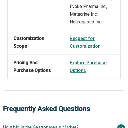
Evoke Pharma Inc.,
Metacrine Inc.,
Neurogastrx Inc.
Customization
Request for
Scope
Customization
Pricing And
Explore Purchase
Purchase Options
Options
Frequently Asked Questions
How big is the Gastroparesis Market?