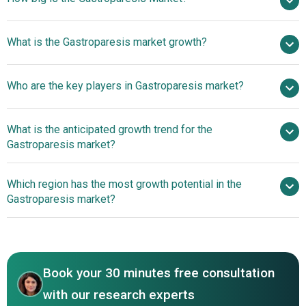
$7.15 billion in
What is the Gastroparesis market growth?
2025
$7.52 billion in 2026
$9.29 billion by 2030
Who are the key players in Gastroparesis market?
5.5% from 2026 to 2030
$9.29 billion by
2030
What is the anticipated growth trend for the
Pfizer Inc., GlaxoSmithKline plc., Abbott Laboratories Inc.,
Gastroparesis market?
AstraZeneca Plc., Medtronic Plc., Takeda Pharmaceutical
Company Limited, Johnson And Johnson Services Inc.,
Transformative Drugs
Which region has the most growth potential in the
Teva Pharmaceutical Industries Ltd, AbbVie Inc., Boston
For Gastroparesis Management
Gastroparesis market?
Scientific Corporation, Cadila Pharmaceuticals Ltd.,
Daewoong Pharmaceutical Co. ltd, ANI Pharmaceuticals
North America
Inc., Dompe Farmaceutici S.p.A, Sucampo
Pharmaceuticals Inc., Ironwood Pharmaceuticals Inc.,
RedHill Biopharma Ltd., CinRx Pharma LLC, Ritter
Book your 30 minutes free consultation
Pharmaceuticals Inc., Evoke Pharma Inc., Metacrine Inc.,
with our research experts
Neurogastrx Inc.