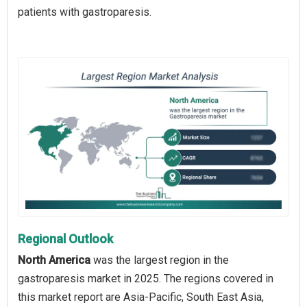
patients with gastroparesis.
Regional Outlook
North America
was the largest region in the
gastroparesis market in 2025. The regions covered in
this market report are Asia-Pacific, South East Asia,