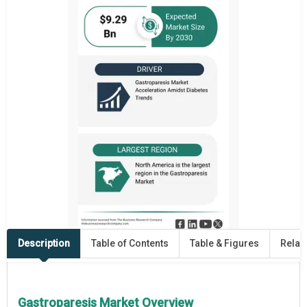
Description
Table of Contents
Table & Figures
Relat
Gastroparesis Market Overview