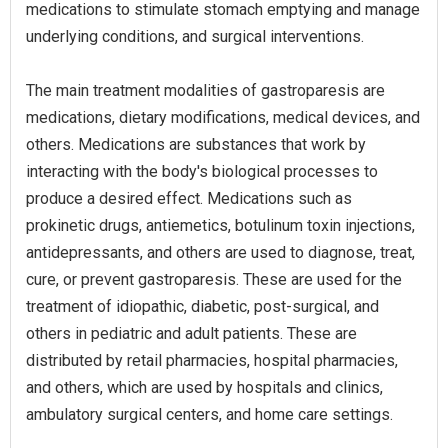
medications to stimulate stomach emptying and manage
underlying conditions, and surgical interventions.
The main treatment modalities of gastroparesis are
medications, dietary modifications, medical devices, and
others. Medications are substances that work by
interacting with the body's biological processes to
produce a desired effect. Medications such as
prokinetic drugs, antiemetics, botulinum toxin injections,
antidepressants, and others are used to diagnose, treat,
cure, or prevent gastroparesis. These are used for the
treatment of idiopathic, diabetic, post-surgical, and
others in pediatric and adult patients. These are
distributed by retail pharmacies, hospital pharmacies,
and others, which are used by hospitals and clinics,
ambulatory surgical centers, and home care settings.