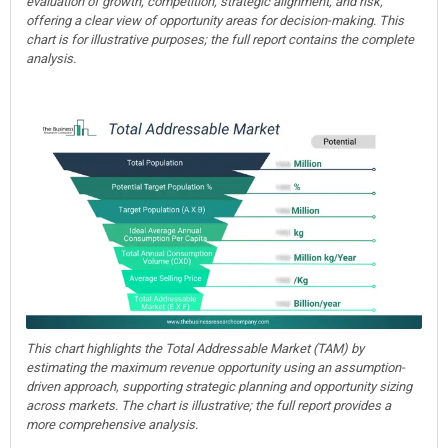
evaluation of growth, competition, strategic alignment, and risk,
offering a clear view of opportunity areas for decision-making. This
chart is for illustrative purposes; the full report contains the complete
analysis.
This chart highlights the Total Addressable Market (TAM) by
estimating the maximum revenue opportunity using an assumption-
driven approach, supporting strategic planning and opportunity sizing
across markets. The chart is illustrative; the full report provides a
more comprehensive analysis.