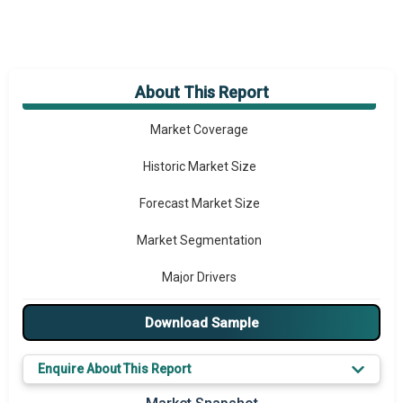
About This Report
Market Overview
Market Coverage
Historic Market Size
Forecast Market Size
Market Segmentation
Major Drivers
Major Players
Download Sample
Key Market Trends
Enquire About This Report
Prominent M&A