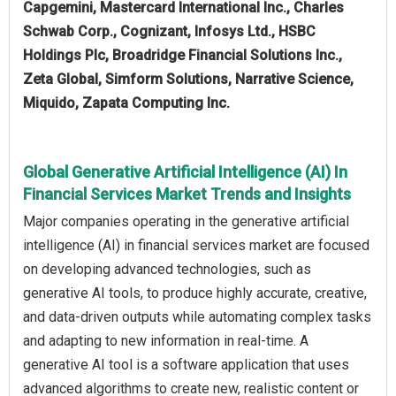
Capgemini, Mastercard International Inc., Charles
Schwab Corp., Cognizant, Infosys Ltd., HSBC
Holdings Plc, Broadridge Financial Solutions Inc.,
Zeta Global, Simform Solutions, Narrative Science​,
Miquido, Zapata Computing Inc.
Global Generative Artificial Intelligence (AI) In
Financial Services Market Trends and Insights
Major companies operating in the generative artificial
intelligence (AI) in financial services market are focused
on developing advanced technologies, such as
generative AI tools, to produce highly accurate, creative,
and data-driven outputs while automating complex tasks
and adapting to new information in real-time. A
generative AI tool is a software application that uses
advanced algorithms to create new, realistic content or