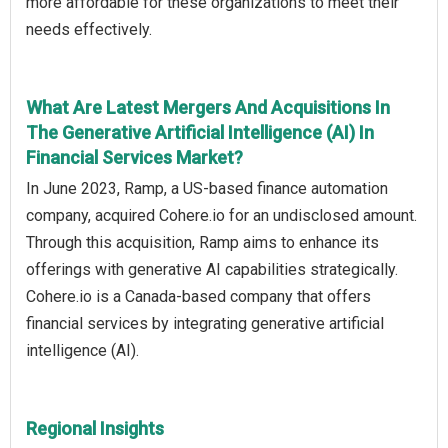
more affordable for these organizations to meet their
needs effectively.
What Are Latest Mergers And Acquisitions In
The Generative Artificial Intelligence (AI) In
Financial Services Market?
In June 2023, Ramp, a US-based finance automation
company, acquired Cohere.io for an undisclosed amount.
Through this acquisition, Ramp aims to enhance its
offerings with generative AI capabilities strategically.
Cohere.io is a Canada-based company that offers
financial services by integrating generative artificial
intelligence (AI).
Regional Insights