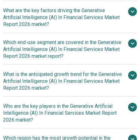
What are the key factors driving the Generative
Artificial Intelligence (AI) In Financial Services Market
2025–2030 is 30.7%
Report 2026 market?
Impact Of Rising
Which end-use segment are covered in the Generative
Financial Fraud On The Growth Of Generative AI in
Artificial Intelligence (AI) In Financial Services Market
Financial Services
Report 2026 market report?
What is the anticipated growth trend for the Generative
Artificial Intelligence (AI) In Financial Services Market
Report 2026 market?
Innovative Generative AI
Who are the key players in the Generative Artificial
Tool Enhances Financial Services With Real-Time Insights
Intelligence (AI) In Financial Services Market Report
And Efficiency
2026 market?
Which region has the most growth potential in the