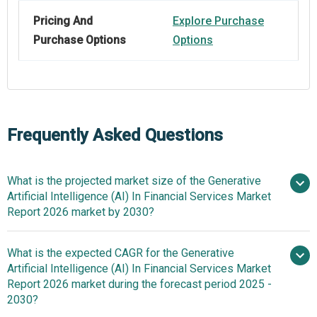
Pricing And
Explore Purchase
Purchase Options
Options
Frequently Asked Questions
What is the projected market size of the Generative
Artificial Intelligence (AI) In Financial Services Market
Report 2026 market by 2030?
What is the expected CAGR for the Generative
$1.89
Artificial Intelligence (AI) In Financial Services Market
billion in 2025
$2.48 billion in 2026
Report 2026 market during the forecast period 2025 -
$7.24 billion by 2030
2030?