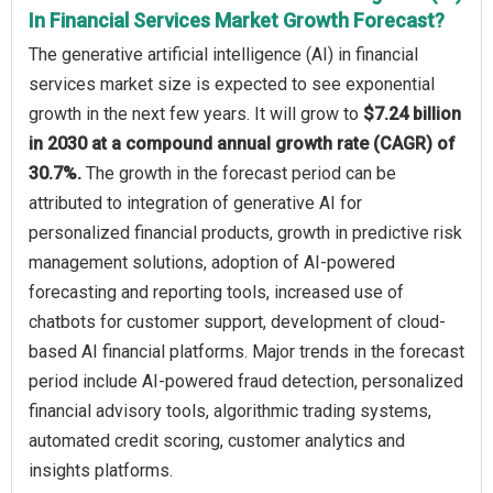
In Financial Services Market Growth Forecast?
The generative artificial intelligence (AI) in financial
services market size is expected to see exponential
growth in the next few years. It will grow to
$7.24 billion
in 2030 at a compound annual growth rate (CAGR) of
30.7%.
The growth in the forecast period can be
attributed to integration of generative AI for
personalized financial products, growth in predictive risk
management solutions, adoption of AI-powered
forecasting and reporting tools, increased use of
chatbots for customer support, development of cloud-
based AI financial platforms. Major trends in the forecast
period include AI-powered fraud detection, personalized
financial advisory tools, algorithmic trading systems,
automated credit scoring, customer analytics and
insights platforms.