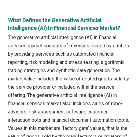
What Defines the Generative Artificial
Intelligence (AI) In Financial Services Market?
The generative artificial intelligence (AI) in financial
services market consists of revenues earned by entities
by providing services such as automated financial
reporting, risk modeling and stress testing, algorithmic
trading strategies and synthetic data generation. The
market value includes the value of related goods sold by
the service provider or included within the service
offering. The generative artificial intelligence (AI) in
financial services market also includes sales of robo-
advisors, risk assessment software, customer
interaction bots and financial document automation tools.
Values in this market are ‘factory gate’ values, that is the
value of goods sold by the manufacturers or creators of