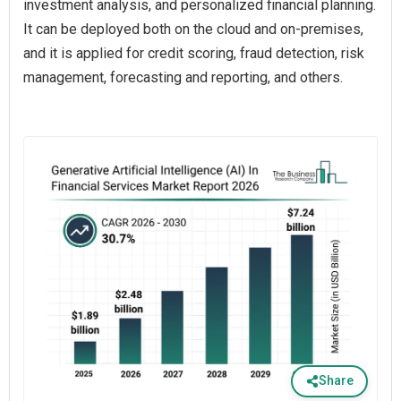
investment analysis, and personalized financial planning.
It can be deployed both on the cloud and on-premises,
and it is applied for credit scoring, fraud detection, risk
management, forecasting and reporting, and others.
Share