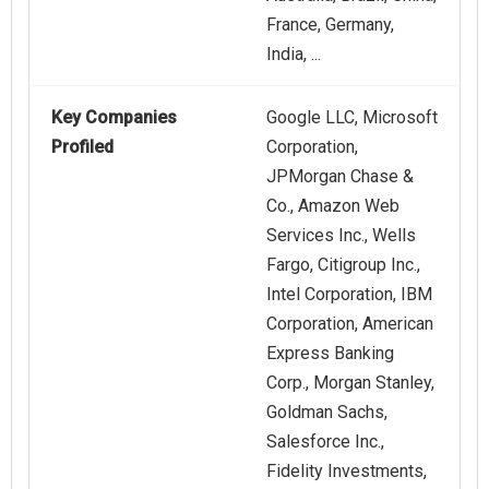
France, Germany,
India, ...
Key Companies
Google LLC, Microsoft
Profiled
Corporation,
JPMorgan Chase &
Co., Amazon Web
Services Inc.​, Wells
Fargo, Citigroup Inc.,
Intel Corporation, IBM
Corporation, American
Express Banking
Corp., Morgan Stanley,
Goldman Sachs,
Salesforce Inc.,
Fidelity Investments,