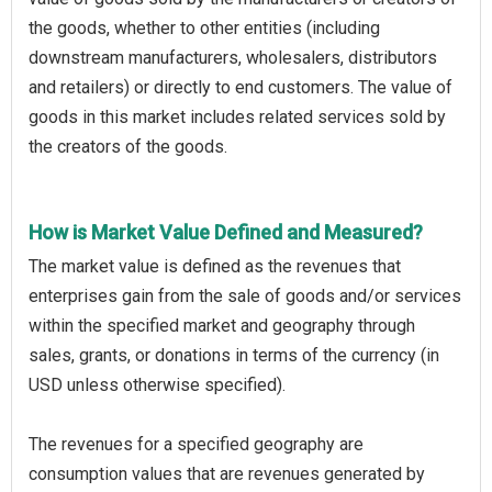
the goods, whether to other entities (including
downstream manufacturers, wholesalers, distributors
and retailers) or directly to end customers. The value of
goods in this market includes related services sold by
the creators of the goods.
How is Market Value Defined and Measured?
The market value is defined as the revenues that
enterprises gain from the sale of goods and/or services
within the specified market and geography through
sales, grants, or donations in terms of the currency (in
USD unless otherwise specified).
The revenues for a specified geography are
consumption values that are revenues generated by