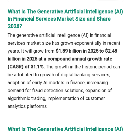
What Is The Generative Artificial Intelligence (AI)
In Financial Services Market Size and Share
2026?
The generative artificial intelligence (AI) in financial
services market size has grown exponentially in recent
years. It will grow from
$1.89 billion in 2025 to $2.48
billion in 2026 at a compound annual growth rate
(CAGR) of 31.1%.
The growth in the historic period can
be attributed to growth of digital banking services,
adoption of early AI models in finance, increasing
demand for fraud detection solutions, expansion of
algorithmic trading, implementation of customer
analytics platforms.
What Is The Generative Artificial Intelligence (AI)