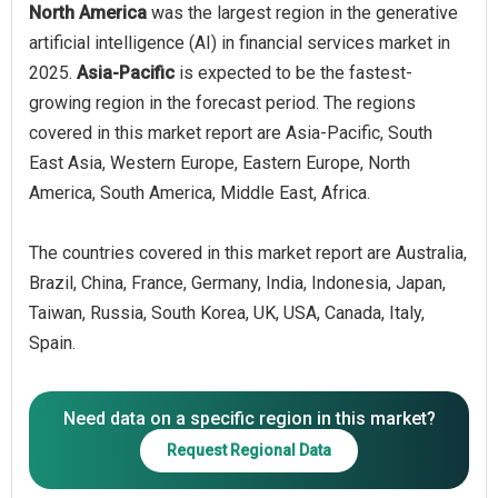
North America
was the largest region in the generative
artificial intelligence (AI) in financial services market in
2025.
Asia-Pacific
is expected to be the fastest-
growing region in the forecast period. The regions
covered in this market report are Asia-Pacific, South
East Asia, Western Europe, Eastern Europe, North
America, South America, Middle East, Africa.
The countries covered in this market report are Australia,
Brazil, China, France, Germany, India, Indonesia, Japan,
Taiwan, Russia, South Korea, UK, USA, Canada, Italy,
Spain.
Need data on a specific region in this market?
Request Regional Data