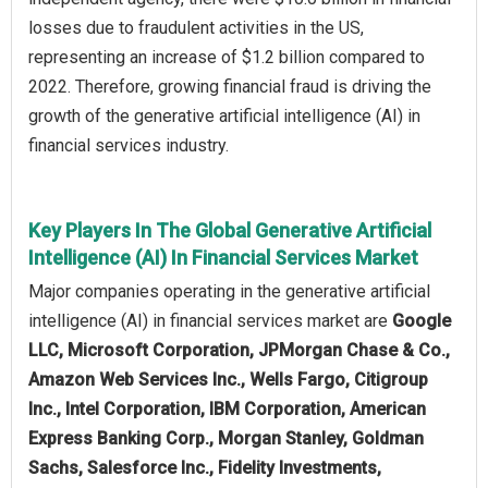
losses due to fraudulent activities in the US,
representing an increase of $1.2 billion compared to
2022. Therefore, growing financial fraud is driving the
growth of the generative artificial intelligence (AI) in
financial services industry.
Key Players In The Global Generative Artificial
Intelligence (AI) In Financial Services Market
Major companies operating in the generative artificial
intelligence (AI) in financial services market are
Google
LLC, Microsoft Corporation, JPMorgan Chase & Co.,
Amazon Web Services Inc.​, Wells Fargo, Citigroup
Inc., Intel Corporation, IBM Corporation, American
Express Banking Corp., Morgan Stanley, Goldman
Sachs, Salesforce Inc., Fidelity Investments,