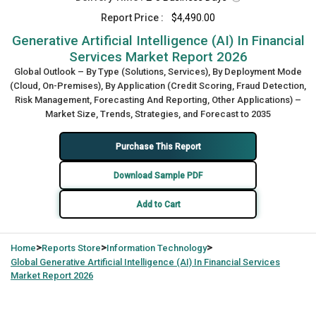
Report Price :
$4,490.00
Generative Artificial Intelligence (AI) In Financial
Services Market Report 2026
Global Outlook – By Type (Solutions, Services), By Deployment Mode
(Cloud, On-Premises), By Application (Credit Scoring, Fraud Detection,
Risk Management, Forecasting And Reporting, Other Applications) –
Market Size, Trends, Strategies, and Forecast to 2035
Purchase This Report
Download Sample PDF
Add to Cart
>
>
>
Home
Reports Store
Information Technology
Global
Generative Artificial Intelligence (AI) In Financial Services
Market Report 2026