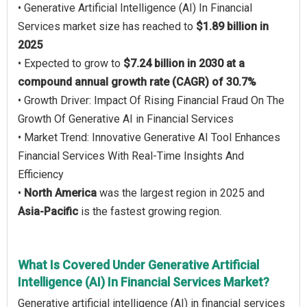
• Generative Artificial Intelligence (AI) In Financial
Services market size has reached to
$1.89 billion in
2025
• Expected to grow to
$7.24 billion in 2030 at a
compound annual growth rate (CAGR) of 30.7%
• Growth Driver: Impact Of Rising Financial Fraud On The
Growth Of Generative AI in Financial Services
• Market Trend: Innovative Generative AI Tool Enhances
Financial Services With Real-Time Insights And
Efficiency
•
North America
was the largest region in 2025 and
Asia-Pacific
is the fastest growing region.
What Is Covered Under Generative Artificial
Intelligence (AI) In Financial Services Market?
Generative artificial intelligence (AI) in financial services