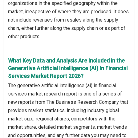
organizations in the specified geography within the
market, irrespective of where they are produced. It does
not include revenues from resales along the supply
chain, either further along the supply chain or as part of
other products.
What Key Data and Analysis Are Included in the
Generative Artificial Intelligence (AI) In Financial
Services Market Report 2026?
The generative artificial intelligence (ai) in financial
services market research report is one of a series of
new reports from The Business Research Company that
provides market statistics, including industry global
market size, regional shares, competitors with the
market share, detailed market segments, market trends
and opportunities, and any further data you may need to