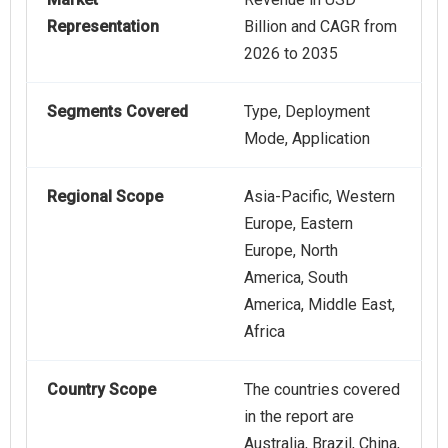
Representation
Billion and CAGR from
2026 to 2035
Segments Covered
Type, Deployment
Mode, Application
Regional Scope
Asia-Pacific, Western
Europe, Eastern
Europe, North
America, South
America, Middle East,
Africa
Country Scope
The countries covered
in the report are
Australia, Brazil, China,