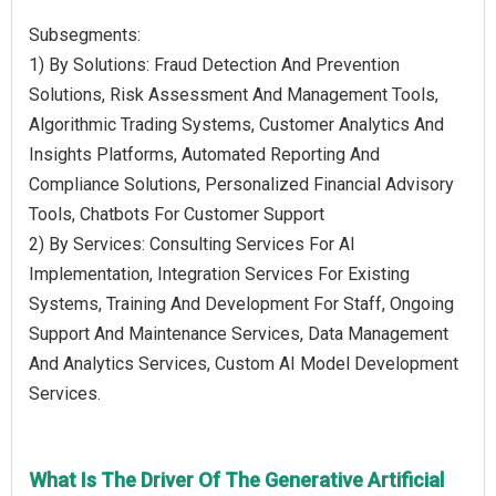
Subsegments:
1) By Solutions: Fraud Detection And Prevention
Solutions, Risk Assessment And Management Tools,
Algorithmic Trading Systems, Customer Analytics And
Insights Platforms, Automated Reporting And
Compliance Solutions, Personalized Financial Advisory
Tools, Chatbots For Customer Support
2) By Services: Consulting Services For AI
Implementation, Integration Services For Existing
Systems, Training And Development For Staff, Ongoing
Support And Maintenance Services, Data Management
And Analytics Services, Custom AI Model Development
Services.
What Is The Driver Of The Generative Artificial