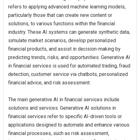
refers to applying advanced machine learning models,
particularly those that can create new content or
solutions, to various functions within the financial
industry. These AI systems can generate synthetic data,
simulate market scenarios, develop personalized
financial products, and assist in decision-making by
predicting trends, risks, and opportunities. Generative AI
in financial services is used for automated trading, fraud
detection, customer service via chatbots, personalized
financial advice, and risk assessment.
The main generative AI in financial services include
solutions and services. Generative AI solutions in
financial services refer to specific AI-driven tools or
applications designed to automate and enhance various
financial processes, such as risk assessment,