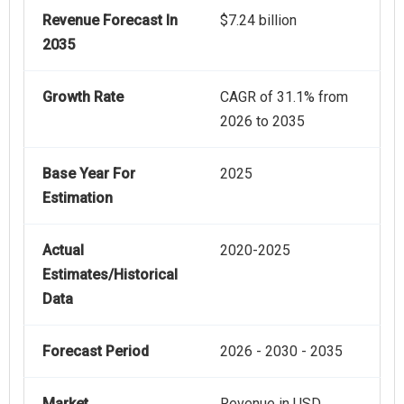
Revenue Forecast In
$7.24 billion
2035
Growth Rate
CAGR of 31.1% from
2026 to 2035
Base Year For
2025
Estimation
Actual
2020-2025
Estimates/Historical
Data
Forecast Period
2026 - 2030 - 2035
Market
Revenue in USD