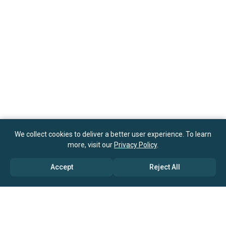
We collect cookies to deliver a better user experience. To learn
more, visit our
Privacy Policy
.
Accept
Reject All