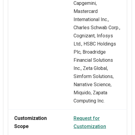
Capgemini,
Mastercard
International Inc.,
Charles Schwab Corp.,
Cognizant, Infosys
Ltd., HSBC Holdings
Plc, Broadridge
Financial Solutions
Inc., Zeta Global,
Simform Solutions,
Narrative Science​,
Miquido, Zapata
Computing Inc.
Customization
Request for
Scope
Customization