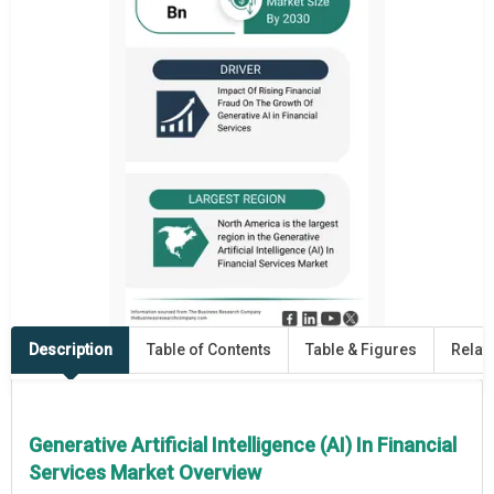
Description
Table of Contents
Table & Figures
Relat
Generative Artificial Intelligence (AI) In Financial
Services Market Overview