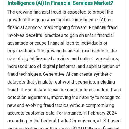
Intelligence (AI) In Financial Services Market?
The growing financial fraud is expected to propel the
growth of the generative artificial intelligence (AI) in
financial services market going forward. Financial fraud
involves deceitful practices to gain an unfair financial
advantage or cause financial loss to individuals or
organizations. The growing financial fraud is due to the
rise of digital financial services and online transactions,
increased use of digital platforms, and sophistication of
fraud techniques. Generative AI can create synthetic
datasets that simulate real-world scenarios, including
fraud. These datasets can be used to train and test fraud
detection algorithms, improving their ability to recognize
new and evolving fraud tactics without compromising
accurate customer data. For instance, in February 2024
according to the Federal Trade Commission, a US-based
independent agency, there were $10.0 billion in financial