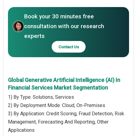
Book your 30 minutes free
consultation with our research
experts
Contact Us
Global Generative Artificial Intelligence (AI) In
Financial Services Market Segmentation
1) By Type: Solutions, Services
2) By Deployment Mode: Cloud, On-Premises
3) By Application: Credit Scoring, Fraud Detection, Risk
Management, Forecasting And Reporting, Other
Applications