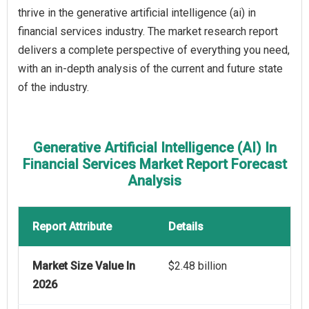
thrive in the generative artificial intelligence (ai) in
financial services industry. The market research report
delivers a complete perspective of everything you need,
with an in-depth analysis of the current and future state
of the industry.
Generative Artificial Intelligence (AI) In
Financial Services Market Report Forecast
Analysis
Report Attribute
Details
Market Size Value In
$2.48 billion
2026