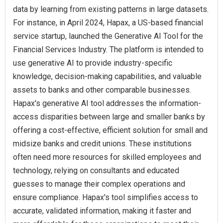
data by learning from existing patterns in large datasets.
For instance, in April 2024, Hapax, a US-based financial
service startup, launched the Generative AI Tool for the
Financial Services Industry. The platform is intended to
use generative AI to provide industry-specific
knowledge, decision-making capabilities, and valuable
assets to banks and other comparable businesses.
Hapax's generative AI tool addresses the information-
access disparities between large and smaller banks by
offering a cost-effective, efficient solution for small and
midsize banks and credit unions. These institutions
often need more resources for skilled employees and
technology, relying on consultants and educated
guesses to manage their complex operations and
ensure compliance. Hapax's tool simplifies access to
accurate, validated information, making it faster and