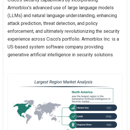
Armorblox's advanced use of large language models
(LLMs) and natural language understanding, enhancing
attack prediction, threat detection, and policy
enforcement, and ultimately revolutionizing the security
experience across Cisco's portfolio. Armorblox Inc. is a
US-based system software company providing
generative artificial intelligence in security solutions.