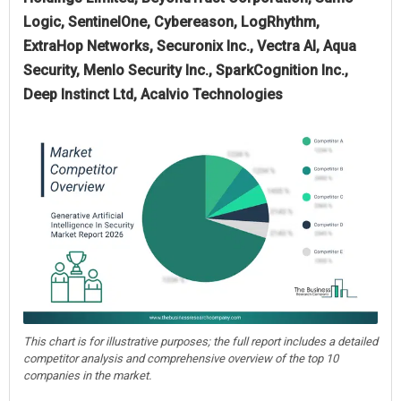
Logic, SentinelOne, Cybereason, LogRhythm,
ExtraHop Networks, Securonix Inc., Vectra AI, Aqua
Security, Menlo Security Inc., SparkCognition Inc.,
Deep Instinct Ltd, Acalvio Technologies
This chart is for illustrative purposes; the full report includes a detailed
competitor analysis and comprehensive overview of the top 10
companies in the market.