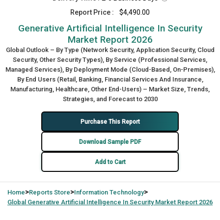
Report Price :
$4,490.00
Generative Artificial Intelligence In Security
Market Report 2026
Global Outlook – By Type (Network Security, Application Security, Cloud
Security, Other Security Types), By Service (Professional Services,
Managed Services), By Deployment Mode (Cloud-Based, On-Premises),
By End Users (Retail, Banking, Financial Services And Insurance,
Manufacturing, Healthcare, Other End-Users) – Market Size, Trends,
Strategies, and Forecast to 2030
Purchase This Report
Download Sample PDF
Add to Cart
>
>
>
Home
Reports Store
Information Technology
Global
Generative Artificial Intelligence In Security Market Report 2026