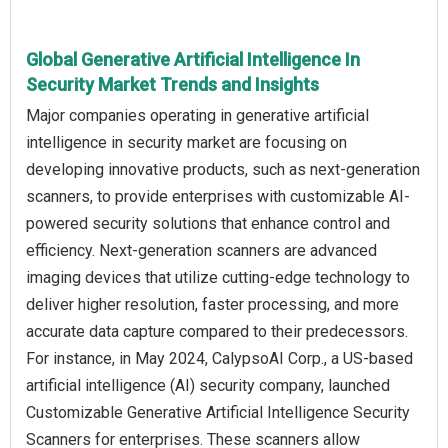
Global Generative Artificial Intelligence In
Security Market Trends and Insights
Major companies operating in generative artificial
intelligence in security market are focusing on
developing innovative products, such as next-generation
scanners, to provide enterprises with customizable AI-
powered security solutions that enhance control and
efficiency. Next-generation scanners are advanced
imaging devices that utilize cutting-edge technology to
deliver higher resolution, faster processing, and more
accurate data capture compared to their predecessors.
For instance, in May 2024, CalypsoAI Corp., a US-based
artificial intelligence (AI) security company, launched
Customizable Generative Artificial Intelligence Security
Scanners for enterprises. These scanners allow