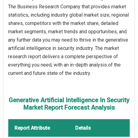
The Business Research Company that provides market
statistics, including industry global market size, regional
shares, competitors with the market share, detailed
market segments, market trends and opportunities, and
any further data you may need to thrive in the generative
artificial intelligence in security industry. The market
research report delivers a complete perspective of
everything you need, with an in-depth analysis of the
current and future state of the industry.
Generative Artificial Intelligence In Security
Market Report Forecast Analysis
Report Attribute
Details