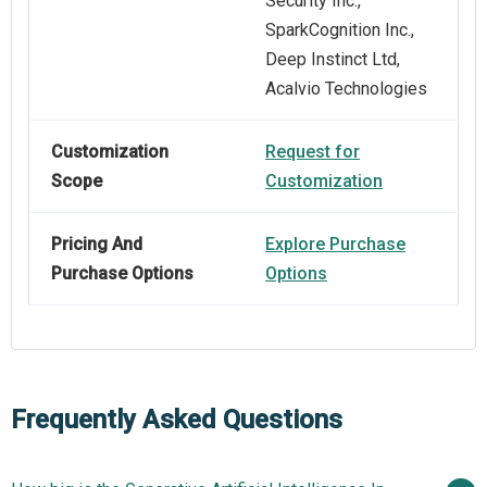
Security Inc.,
SparkCognition Inc.,
Deep Instinct Ltd,
Acalvio Technologies
Customization
Request for
Scope
Customization
Pricing And
Explore Purchase
Purchase Options
Options
Frequently Asked Questions