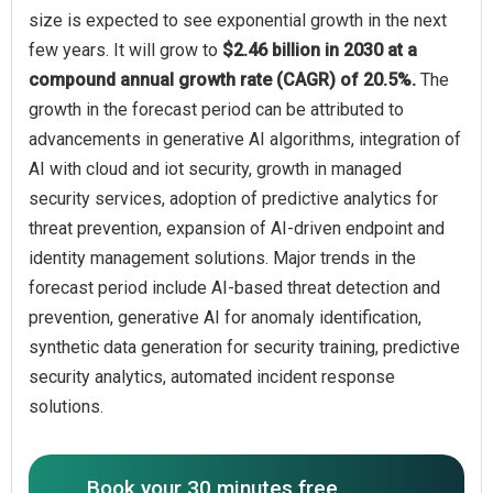
size is expected to see exponential growth in the next
few years. It will grow to
$2.46 billion in 2030 at a
compound annual growth rate (CAGR) of 20.5%.
The
growth in the forecast period can be attributed to
advancements in generative AI algorithms, integration of
AI with cloud and iot security, growth in managed
security services, adoption of predictive analytics for
threat prevention, expansion of AI-driven endpoint and
identity management solutions. Major trends in the
forecast period include AI-based threat detection and
prevention, generative AI for anomaly identification,
synthetic data generation for security training, predictive
security analytics, automated incident response
solutions.
Book your 30 minutes free