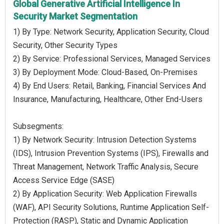
Global Generative Artificial Intelligence In
Security Market Segmentation
1) By Type: Network Security, Application Security, Cloud
Security, Other Security Types
2) By Service: Professional Services, Managed Services
3) By Deployment Mode: Cloud-Based, On-Premises
4) By End Users: Retail, Banking, Financial Services And
Insurance, Manufacturing, Healthcare, Other End-Users
Subsegments:
1) By Network Security: Intrusion Detection Systems
(IDS), Intrusion Prevention Systems (IPS), Firewalls and
Threat Management, Network Traffic Analysis, Secure
Access Service Edge (SASE)
2) By Application Security: Web Application Firewalls
(WAF), API Security Solutions, Runtime Application Self-
Protection (RASP), Static and Dynamic Application