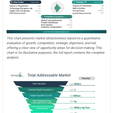
This chart presents market attractiveness based on a quantitative
evaluation of growth, competition, strategic alignment, and risk,
offering a clear view of opportunity areas for decision-making. This
chart is for illustrative purposes; the full report contains the complete
analysis.