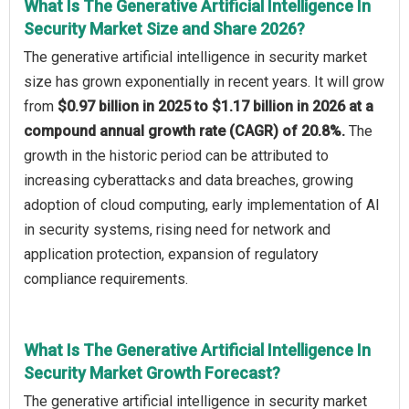
What Is The Generative Artificial Intelligence In
Security Market Size and Share 2026?
The generative artificial intelligence in security market
size has grown exponentially in recent years. It will grow
from
$0.97 billion in 2025 to $1.17 billion in 2026 at a
compound annual growth rate (CAGR) of 20.8%.
The
growth in the historic period can be attributed to
increasing cyberattacks and data breaches, growing
adoption of cloud computing, early implementation of AI
in security systems, rising need for network and
application protection, expansion of regulatory
compliance requirements.
What Is The Generative Artificial Intelligence In
Security Market Growth Forecast?
The generative artificial intelligence in security market