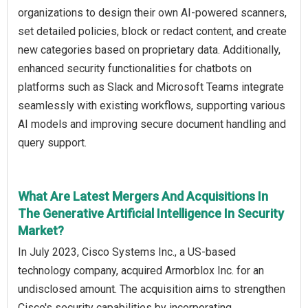
organizations to design their own AI-powered scanners,
set detailed policies, block or redact content, and create
new categories based on proprietary data. Additionally,
enhanced security functionalities for chatbots on
platforms such as Slack and Microsoft Teams integrate
seamlessly with existing workflows, supporting various
AI models and improving secure document handling and
query support.
What Are Latest Mergers And Acquisitions In
The Generative Artificial Intelligence In Security
Market?
In July 2023, Cisco Systems Inc., a US-based
technology company, acquired Armorblox Inc. for an
undisclosed amount. The acquisition aims to strengthen
Cisco's security capabilities by incorporating