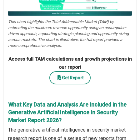
This chart highlights the Total Addressable Market (TAM) by
estimating the maximum revenue opportunity using an assumption-
driven approach, supporting strategic planning and opportunity sizing
across markets. The chart is illustrative; the full report provides a
more comprehensive analysis.
Access full TAM calculations and growth projections in
our report
Get Report
What Key Data and Analysis Are Included in the
Generative Artificial Intelligence In Security
Market Report 2026?
The generative artificial intelligence in security market
research report is one of a series of new reports from