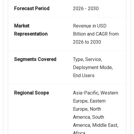
Forecast Period
2026 - 2030
Market
Revenue in USD
Representation
Billion and CAGR from
2026 to 2030
Segments Covered
Type, Service,
Deployment Mode,
End Users
Regional Scope
Asia-Pacific, Western
Europe, Eastern
Europe, North
America, South
America, Middle East,
Africa