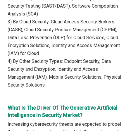
Security Testing (SAST/DAST), Software Composition
Analysis (SCA)
3) By Cloud Security: Cloud Access Security Brokers
(CASB), Cloud Security Posture Management (CSPM),
Data Loss Prevention (DLP) for Cloud Services, Cloud
Encryption Solutions, Identity and Access Management
(IAM) for Cloud
4) By Other Security Types: Endpoint Security, Data
Security and Encryption, Identity and Access
Management (IAM), Mobile Security Solutions, Physical
Security Solutions
What Is The Driver Of The Generative Artificial
Intelligence In Security Market?
Increasing cybersecurity threats are expected to propel