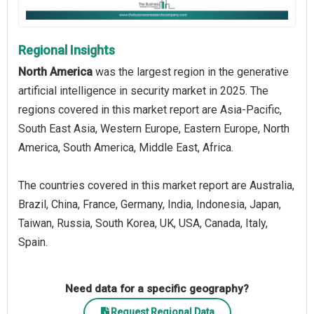
Regional Insights
North America
was the largest region in the generative
artificial intelligence in security market in 2025. The
regions covered in this market report are Asia-Pacific,
South East Asia, Western Europe, Eastern Europe, North
America, South America, Middle East, Africa.
The countries covered in this market report are Australia,
Brazil, China, France, Germany, India, Indonesia, Japan,
Taiwan, Russia, South Korea, UK, USA, Canada, Italy,
Spain.
Need data for a specific geography?
Request Regional Data