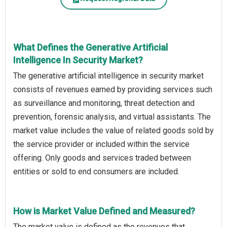
What Defines the Generative Artificial
Intelligence In Security Market?
The generative artificial intelligence in security market
consists of revenues earned by providing services such
as surveillance and monitoring, threat detection and
prevention, forensic analysis, and virtual assistants. The
market value includes the value of related goods sold by
the service provider or included within the service
offering. Only goods and services traded between
entities or sold to end consumers are included.
How is Market Value Defined and Measured?
The market value is defined as the revenues that