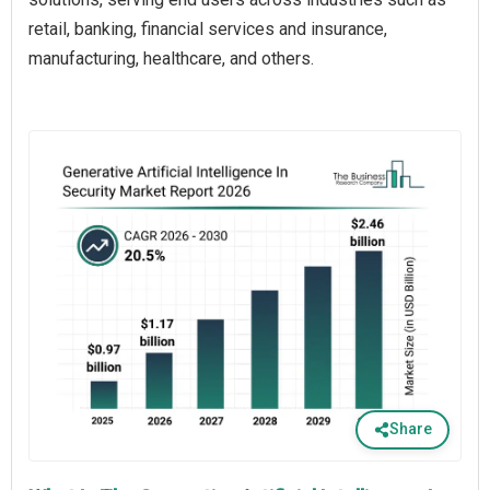
retail, banking, financial services and insurance,
manufacturing, healthcare, and others.
Share