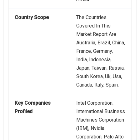
Country Scope
The Countries
Covered In This
Market Report Are
Australia, Brazil, China,
France, Germany,
India, Indonesia,
Japan, Taiwan, Russia,
South Korea, Uk, Usa,
Canada, Italy, Spain.
Key Companies
Intel Corporation,
Profiled
International Business
Machines Corporation
(IBM), Nvidia
Corporation, Palo Alto