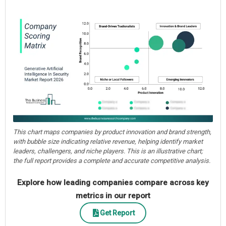
This chart maps companies by product innovation and brand strength,
with bubble size indicating relative revenue, helping identify market
leaders, challengers, and niche players. This is an illustrative chart;
the full report provides a complete and accurate competitive analysis.
Explore how leading companies compare across key
metrics in our report
Get Report