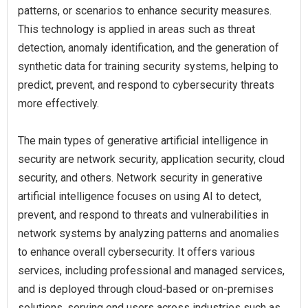
patterns, or scenarios to enhance security measures.
This technology is applied in areas such as threat
detection, anomaly identification, and the generation of
synthetic data for training security systems, helping to
predict, prevent, and respond to cybersecurity threats
more effectively.
The main types of generative artificial intelligence in
security are network security, application security, cloud
security, and others. Network security in generative
artificial intelligence focuses on using AI to detect,
prevent, and respond to threats and vulnerabilities in
network systems by analyzing patterns and anomalies
to enhance overall cybersecurity. It offers various
services, including professional and managed services,
and is deployed through cloud-based or on-premises
solutions, serving end users across industries such as