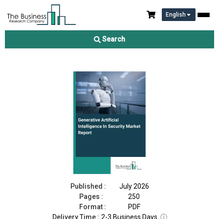
English
Generative Artificial Intelligence In Security Market Report 2026
Search
Download Free Sample
Buy Now
Published :
July 2026
Pages :
250
Format :
PDF
Delivery Time :
2-3 Business Days
ⓘ