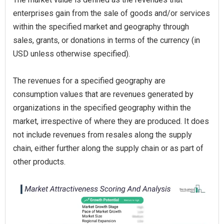
enterprises gain from the sale of goods and/or services
within the specified market and geography through
sales, grants, or donations in terms of the currency (in
USD unless otherwise specified).
The revenues for a specified geography are
consumption values that are revenues generated by
organizations in the specified geography within the
market, irrespective of where they are produced. It does
not include revenues from resales along the supply
chain, either further along the supply chain or as part of
other products.