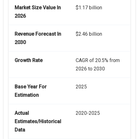
Market Size Value In
$1.17 billion
2026
Revenue Forecast In
$2.46 billion
2030
Growth Rate
CAGR of 20.5% from
2026 to 2030
Base Year For
2025
Estimation
Actual
2020-2025
Estimates/Historical
Data