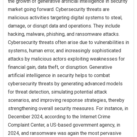
the growth of generative artificial intelligence in security
market going forward. Cybersecurity threats are
malicious activities targeting digital systems to steal,
damage, or disrupt data and operations. They include
hacking, malware, phishing, and ransomware attacks.
Cybersecurity threats often arise due to vulnerabilities in
systems, human error, and increasingly sophisticated
attacks by malicious actors exploiting weaknesses for
financial gain, data theft, or disruption. Generative
artificial intelligence in security helps to combat
cybersecurity threats by generating advanced models
for threat detection, simulating potential attack
scenarios, and improving response strategies, thereby
strengthening overall security measures. For instance, in
December 2024, according to the Internet Crime
Complaint Center, a US-based government agency, in
2024, and ransomware was again the most pervasive