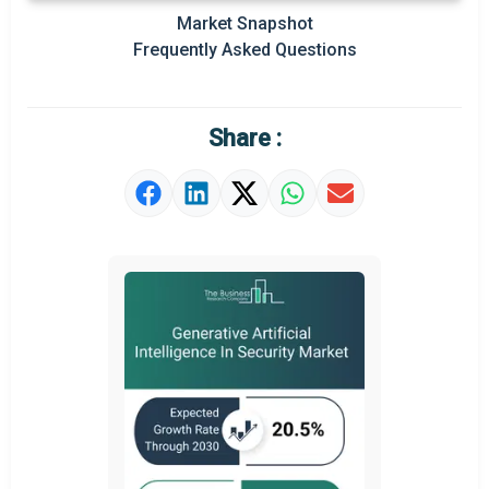
Prominent M&A
Market Snapshot
Frequently Asked Questions
Regional Outlook
Market Definition
Share :
Market Value Definition
Strategic Outlook