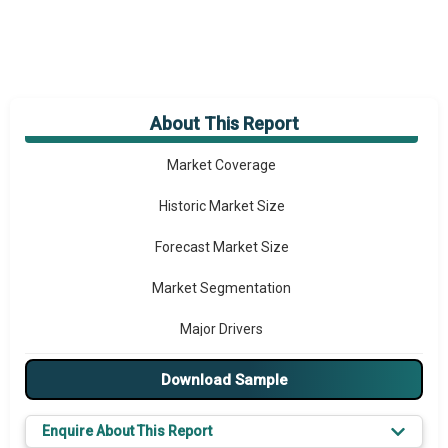
About This Report
Market Overview
Market Coverage
Historic Market Size
Forecast Market Size
Market Segmentation
Major Drivers
Major Players
Download Sample
Key Market Trends
Enquire About This Report