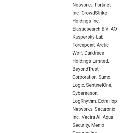
Networks, Fortinet
Inc., CrowdStrike
Holdings Inc.,
Elasticsearch B.V., AO
Kaspersky Lab,
Forcepoint, Arctic
Wolf, Darktrace
Holdings Limited,
BeyondTrust
Corporation, Sumo
Logic, SentinelOne,
Cybereason,
LogRhythm, ExtraHop
Networks, Securonix
Inc., Vectra AI, Aqua
Security, Menlo