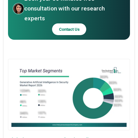
consultation with our research
experts
Contact Us