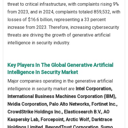
threat to critical infrastructure, with complaints rising 9%
from 2023, and in 2024, complaints totaled 859,532, with
losses of $16.6 billion, representing a 33 percent
increase from 2023. Therefore, increasing cybersecurity
threats are driving the growth of generative artificial
intelligence in security industry.
Key Players In The Global Generative Artificial
Intelligence In Security Market
Major companies operating in the generative artificial
intelligence in security market are
Intel Corporation,
International Business Machines Corporation (IBM),
Nvidia Corporation, Palo Alto Networks, Fortinet Inc.,
CrowdStrike Holdings Inc., Elasticsearch B.V., AO
Kaspersky Lab, Forcepoint, Arctic Wolf, Darktrace
Holdings Limited, BeyondTrust Corporation, Sumo