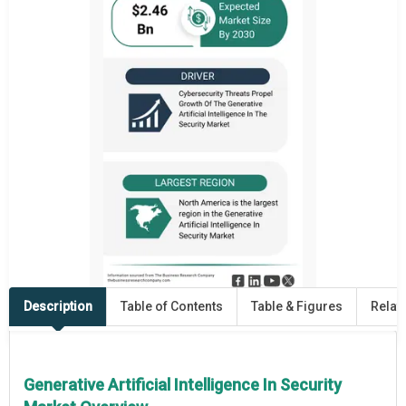
Description
Table of Contents
Table & Figures
Relat
Generative Artificial Intelligence In Security