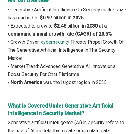
Market Overview
• Generative Artificial Intelligence In Security market size
has reached to
$0.97 billion in 2025
• Expected to grow to
$2.46 billion in 2030 at a
compound annual growth rate (CAGR) of 20.5%
• Growth Driver:
cybersecurity
Threats Propel Growth Of
The Generative Artificial Intelligence In The Security
Market
• Market Trend: Advanced Generative AI Innovations
Boost Security For Chat Platforms
•
North America
was the largest region in 2025.
What Is Covered Under Generative Artificial
Intelligence In Security Market?
Generative artificial intelligence (AI) in security refers to
the use of AI models that create or simulate data,