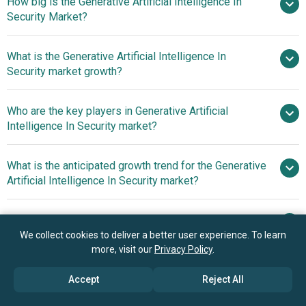
How big is the Generative Artificial Intelligence In
Security Market?
What is the Generative Artificial Intelligence In
$0.97 billion in 2025
$1.17 billion in
Security market growth?
2026
$2.46 billion by 2030
Who are the key players in Generative Artificial
20.5% from 2026
Intelligence In Security market?
to 2030
$2.46 billion by 2030
What is the anticipated growth trend for the Generative
Intel Corporation, International
Artificial Intelligence In Security market?
Business Machines Corporation (IBM), Nvidia
Corporation, Palo Alto Networks, Fortinet Inc.,
Advanced Generative AI
Which region has the most growth potential in the
CrowdStrike Holdings Inc., Elasticsearch B.V., AO
Innovations Boost Security For Chat Platforms
Generative Artificial Intelligence In Security market?
We collect cookies to deliver a better user experience. To learn
Kaspersky Lab, Forcepoint, Arctic Wolf, Darktrace
more, visit our
Privacy Policy
.
Holdings Limited, BeyondTrust Corporation, Sumo Logic,
North America
SentinelOne, Cybereason, LogRhythm, ExtraHop
Accept
Reject All
Networks, Securonix Inc., Vectra AI, Aqua Security, Menlo