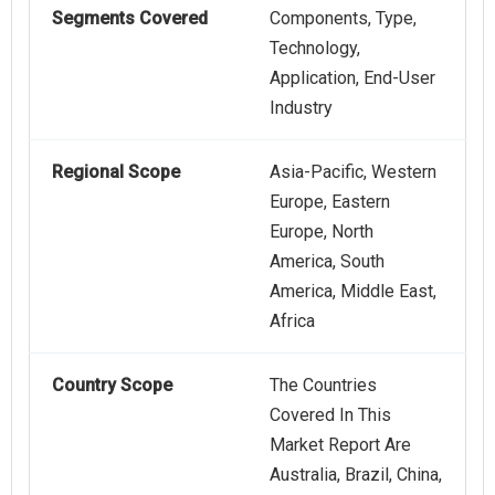
Segments Covered
Components, Type,
Technology,
Application, End-User
Industry
Regional Scope
Asia-Pacific, Western
Europe, Eastern
Europe, North
America, South
America, Middle East,
Africa
Country Scope
The Countries
Covered In This
Market Report Are
Australia, Brazil, China,