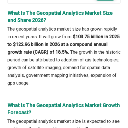
What Is The Geospatial Analytics Market Size
and Share 2026?
The geospatial analytics market size has grown rapidly
in recent years. It will grow from
$103.75 billion in 2025
to $122.96 billion in 2026 at a compound annual
growth rate (CAGR) of 18.5%.
The growth in the historic
period can be attributed to adoption of gis technologies,
growth of satellite imaging, demand for spatial data
analysis, government mapping initiatives, expansion of
gps usage.
What Is The Geospatial Analytics Market Growth
Forecast?
The geospatial analytics market size is expected to see