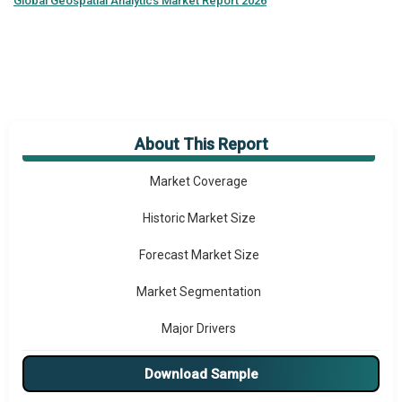
Global
Geospatial Analytics Market Report 2026
About This Report
Market Overview
Market Coverage
Historic Market Size
Forecast Market Size
Market Segmentation
Major Drivers
Major Players
Download Sample