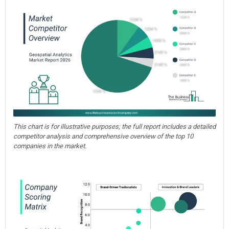
This chart is for illustrative purposes; the full report includes a detailed
competitor analysis and comprehensive overview of the top 10
companies in the market.