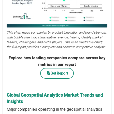
This chart maps companies by product innovation and brand strength,
with bubble size indicating relative revenue, helping identify market
leaders, challengers, and niche players. This is an illustrative chart;
the full report provides a complete and accurate competitive analysis.
Explore how leading companies compare across key
metrics in our report
Get Report
Global Geospatial Analytics Market Trends and
Insights
Major companies operating in the geospatial analytics