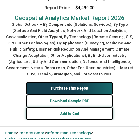
Report Price :
$4,490.00
Geospatial Analytics Market Report 2026
Global Outlook – By Components (Solutions, Services), By Type
(Surface And Field Analytics, Network And Location Analytics,
Geovisualization, Other Types), By Technology (Remote Sensing, GIS,
GPS, Other Technologies), By Application (Surveying, Medicine And
Public Safety, Disaster Risk Reduction And Management, Climate
Change Adaptation, Other Applications), By End-User Industry
(Agriculture, Utility And Communication, Defense And Intelligence,
Government, Natural Resources, Other End User Industries) – Market
Size, Trends, Strategies, and Forecast to 2030
Purchase This Report
Download Sample PDF
Add to Cart
>
>
>
Home
Reports Store
Information Technology