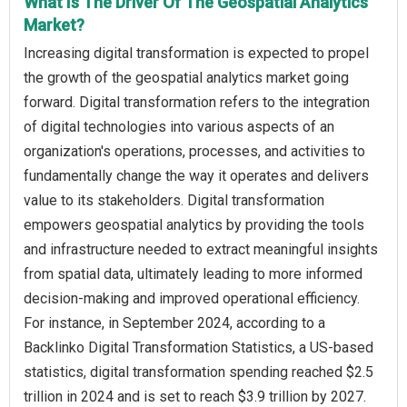
What Is The Driver Of The Geospatial Analytics
Market?
Increasing digital transformation is expected to propel
the growth of the geospatial analytics market going
forward. Digital transformation refers to the integration
of digital technologies into various aspects of an
organization's operations, processes, and activities to
fundamentally change the way it operates and delivers
value to its stakeholders. Digital transformation
empowers geospatial analytics by providing the tools
and infrastructure needed to extract meaningful insights
from spatial data, ultimately leading to more informed
decision-making and improved operational efficiency.
For instance, in September 2024, according to a
Backlinko Digital Transformation Statistics, a US-based
statistics, digital transformation spending reached $2.5
trillion in 2024 and is set to reach $3.9 trillion by 2027.