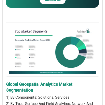
Global Geospatial Analytics Market
Segmentation
1) By Components: Solutions, Services
2) By Type: Surface And Field Analytics, Network And