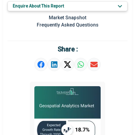
Key Market Trends
Enquire About This Report
Prominent M&A
Market Snapshot
Frequently Asked Questions
Regional Outlook
Market Definition
Share :
Market Value Definition
Strategic Outlook