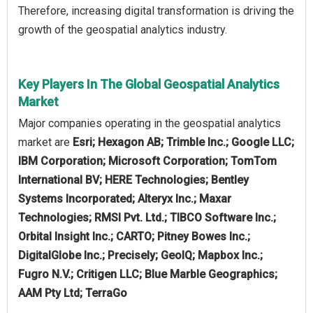
Therefore, increasing digital transformation is driving the
growth of the geospatial analytics industry.
Key Players In The Global Geospatial Analytics
Market
Major companies operating in the geospatial analytics
market are
Esri; Hexagon AB; Trimble Inc.; Google LLC;
IBM Corporation; Microsoft Corporation; TomTom
International BV; HERE Technologies; Bentley
Systems Incorporated; Alteryx Inc.; Maxar
Technologies; RMSI Pvt. Ltd.; TIBCO Software Inc.;
Orbital Insight Inc.; CARTO; Pitney Bowes Inc.;
DigitalGlobe Inc.; Precisely; GeoIQ; Mapbox Inc.;
Fugro N.V.; Critigen LLC; Blue Marble Geographics;
AAM Pty Ltd; TerraGo