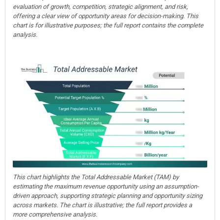
evaluation of growth, competition, strategic alignment, and risk,
offering a clear view of opportunity areas for decision-making. This
chart is for illustrative purposes; the full report contains the complete
analysis.
This chart highlights the Total Addressable Market (TAM) by
estimating the maximum revenue opportunity using an assumption-
driven approach, supporting strategic planning and opportunity sizing
across markets. The chart is illustrative; the full report provides a
more comprehensive analysis.