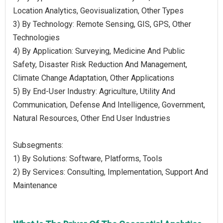
Location Analytics, Geovisualization, Other Types
3) By Technology: Remote Sensing, GIS, GPS, Other
Technologies
4) By Application: Surveying, Medicine And Public
Safety, Disaster Risk Reduction And Management,
Climate Change Adaptation, Other Applications
5) By End-User Industry: Agriculture, Utility And
Communication, Defense And Intelligence, Government,
Natural Resources, Other End User Industries
Subsegments:
1) By Solutions: Software, Platforms, Tools
2) By Services: Consulting, Implementation, Support And
Maintenance