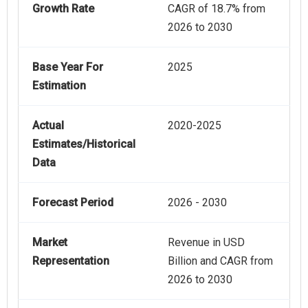
Growth Rate
CAGR of 18.7% from
2026 to 2030
Base Year For
2025
Estimation
Actual
2020-2025
Estimates/Historical
Data
Forecast Period
2026 - 2030
Market
Revenue in USD
Representation
Billion and CAGR from
2026 to 2030