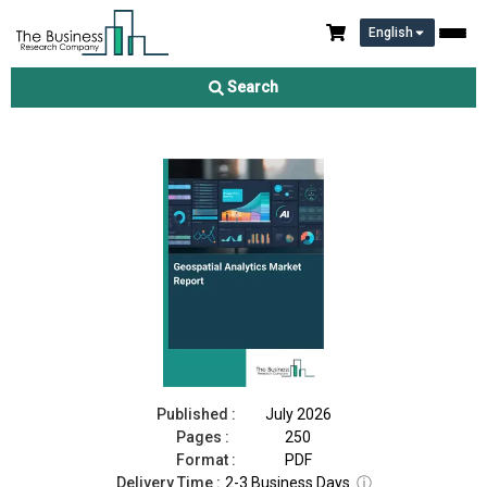
English
Geospatial Analytics Market Report 2026
Search
Download Free Sample
Buy Now
Published :
July 2026
Pages :
250
Format :
PDF
Delivery Time :
2-3 Business Days
ⓘ