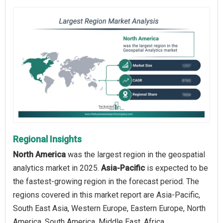
Regional Insights
North America
was the largest region in the geospatial
analytics market in 2025.
Asia-Pacific
is expected to be
the fastest-growing region in the forecast period. The
regions covered in this market report are Asia-Pacific,
South East Asia, Western Europe, Eastern Europe, North
America, South America, Middle East, Africa.