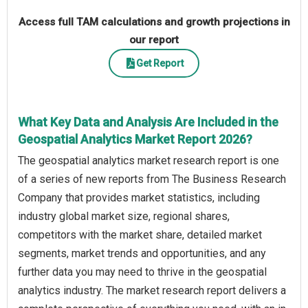
Access full TAM calculations and growth projections in
our report
Get Report
What Key Data and Analysis Are Included in the
Geospatial Analytics Market Report 2026?
The geospatial analytics market research report is one
of a series of new reports from The Business Research
Company that provides market statistics, including
industry global market size, regional shares,
competitors with the market share, detailed market
segments, market trends and opportunities, and any
further data you may need to thrive in the geospatial
analytics industry. The market research report delivers a