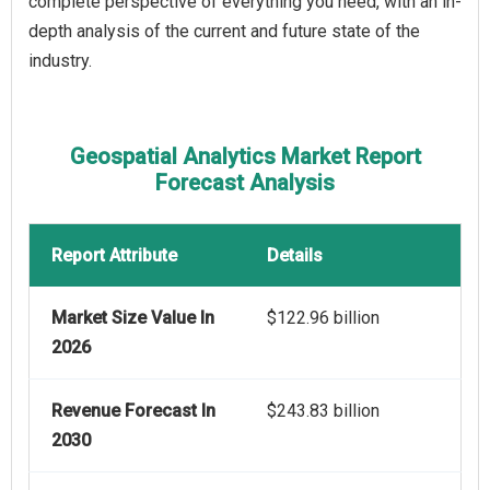
complete perspective of everything you need, with an in-
depth analysis of the current and future state of the
industry.
Geospatial Analytics Market Report
Forecast Analysis
Report Attribute
Details
Market Size Value In
$122.96 billion
2026
Revenue Forecast In
$243.83 billion
2030