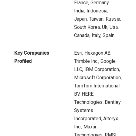
France, Germany,
India, Indonesia,
Japan, Taiwan, Russia,
South Korea, Uk, Usa,
Canada, Italy, Spain.
Key Companies
Esri, Hexagon AB,
Profiled
Trimble Inc., Google
LLC, IBM Corporation,
Microsoft Corporation,
TomTom International
BV, HERE
Technologies, Bentley
Systems
Incorporated, Alteryx
Inc., Maxar
Technologies, RMSI