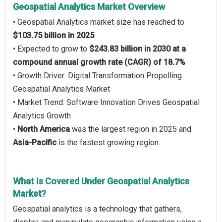
Geospatial Analytics Market Overview
• Geospatial Analytics market size has reached to
$103.75 billion in 2025
• Expected to grow to
$243.83 billion in 2030 at a
compound annual growth rate (CAGR) of 18.7%
• Growth Driver: Digital Transformation Propelling
Geospatial Analytics Market
• Market Trend: Software Innovation Drives Geospatial
Analytics Growth
•
North America
was the largest region in 2025 and
Asia-Pacific
is the fastest growing region.
What Is Covered Under Geospatial Analytics
Market?
Geospatial analytics is a technology that gathers,