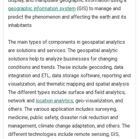
display, and manipulate geographic information using a
geographic information system
(GIS) to manage and
predict the phenomenon and affecting the earth and its
inhabitants.
The main types of components in geospatial analytics
are solutions and services. The geospatial analytic
solutions help to analyze businesses for changing
conditions and trends. These include geocoding, data
integration and ETL, data storage software, reporting and
visualization, and thematic mapping and spatial analysis.
The different types include surface and field analytics,
network and
location analytics
, geo-visualization, and
others. The various application includes surveying,
medicine, public safety, disaster risk reduction and
management, climate change adaptation, and others. The
different technologies include remote sensing, GIS,