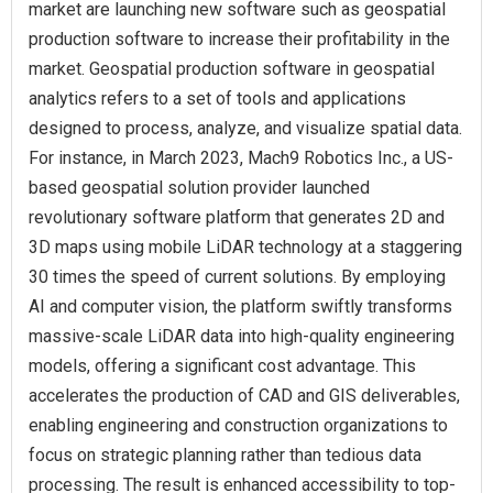
market are launching new software such as geospatial
production software to increase their profitability in the
market. Geospatial production software in geospatial
analytics refers to a set of tools and applications
designed to process, analyze, and visualize spatial data.
For instance, in March 2023, Mach9 Robotics Inc., a US-
based geospatial solution provider launched
revolutionary software platform that generates 2D and
3D maps using mobile LiDAR technology at a staggering
30 times the speed of current solutions. By employing
AI and computer vision, the platform swiftly transforms
massive-scale LiDAR data into high-quality engineering
models, offering a significant cost advantage. This
accelerates the production of CAD and GIS deliverables,
enabling engineering and construction organizations to
focus on strategic planning rather than tedious data
processing. The result is enhanced accessibility to top-