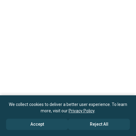
We collect cookies to deliver a better user experience. To learn
more, visit our
Privacy Policy
.
Accept
Reject All