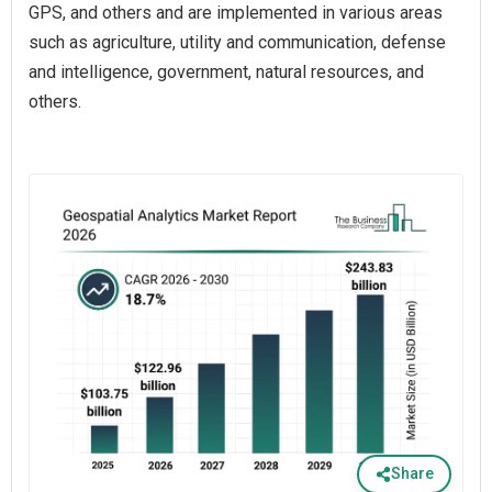
GPS, and others and are implemented in various areas
such as agriculture, utility and communication, defense
and intelligence, government, natural resources, and
others.
Share