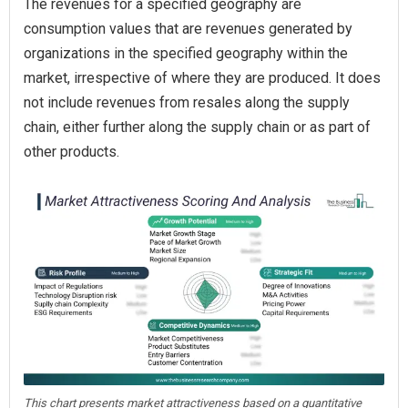
The revenues for a specified geography are
consumption values that are revenues generated by
organizations in the specified geography within the
market, irrespective of where they are produced. It does
not include revenues from resales along the supply
chain, either further along the supply chain or as part of
other products.
This chart presents market attractiveness based on a quantitative