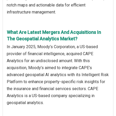
notch maps and actionable data for efficient
infrastructure management.
What Are Latest Mergers And Acquisitions In
The Geospatial Analytics Market?
In January 2025, Moody’s Corporation, a US-based
provider of financial intelligence, acquired CAPE
Analytics for an undisclosed amount. With this
acquisition, Moody’s aimed to integrate CAPE’s
advanced geospatial AI analytics with its Intelligent Risk
Platform to enhance property-specific risk insights for
the insurance and financial services sectors. CAPE
Analytics is a US-based company specializing in
geospatial analytics.