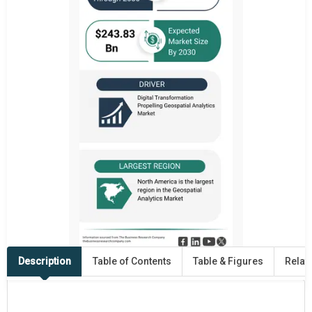
Description
Table of Contents
Table & Figures
Relat