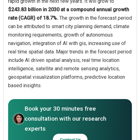
rapid growth in the next few years. It will grow to
$243.83 billion in 2030 at a compound annual growth
rate (CAGR) of 18.7%.
The growth in the forecast period
can be attributed to smart city planning demand, climate
monitoring requirements, growth of autonomous
navigation, integration of AI with gis, increasing use of
real time spatial data. Major trends in the forecast period
include AI driven spatial analysis, real time location
intelligence, satellite and remote sensing analytics,
geospatial visualization platforms, predictive location
based insights.
Book your 30 minutes free
consultation with our research
experts
Contact Us