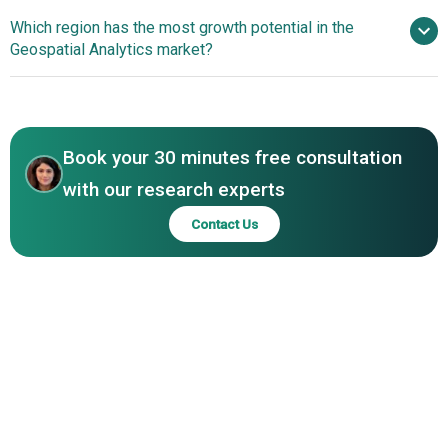
International BV, HERE Technologies, Bentley Systems
Software Innovation
Which region has the most growth potential in the
Incorporated, Alteryx Inc., Maxar Technologies, RMSI Pvt.
Drives Geospatial Analytics Growth
Geospatial Analytics market?
Ltd., TIBCO Software Inc., Orbital Insight Inc., CARTO,
Pitney Bowes Inc., DigitalGlobe Inc., Precisely, GeoIQ,
North America
Mapbox Inc., Fugro N.V., Critigen LLC, Blue Marble
Asia-Pacific
Geographics, AAM Pty Ltd, TerraGo
Book your 30 minutes free consultation
with our research experts
Contact Us