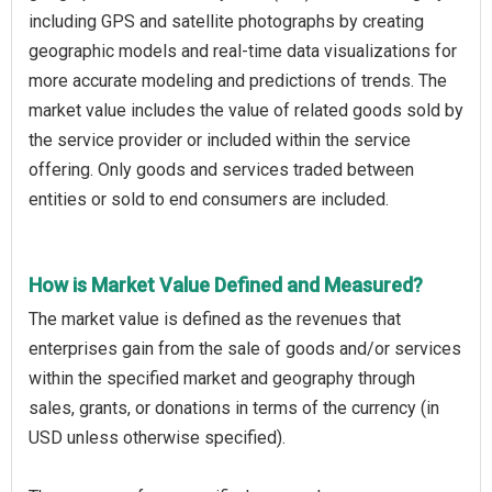
including GPS and satellite photographs by creating
geographic models and real-time data visualizations for
more accurate modeling and predictions of trends. The
market value includes the value of related goods sold by
the service provider or included within the service
offering. Only goods and services traded between
entities or sold to end consumers are included.
How is Market Value Defined and Measured?
The market value is defined as the revenues that
enterprises gain from the sale of goods and/or services
within the specified market and geography through
sales, grants, or donations in terms of the currency (in
USD unless otherwise specified).