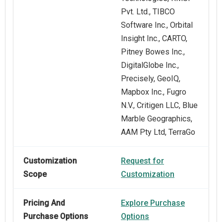
Pvt. Ltd., TIBCO
Software Inc., Orbital
Insight Inc., CARTO,
Pitney Bowes Inc.,
DigitalGlobe Inc.,
Precisely, GeoIQ,
Mapbox Inc., Fugro
N.V., Critigen LLC, Blue
Marble Geographics,
AAM Pty Ltd, TerraGo
Customization
Request for
Scope
Customization
Pricing And
Explore Purchase
Purchase Options
Options