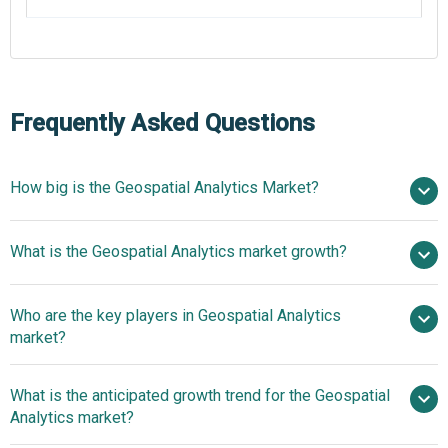
Frequently Asked Questions
How big is the Geospatial Analytics Market?
$103.75
What is the Geospatial Analytics market growth?
billion in 2025
$122.96 billion in 2026
$243.83 billion by 2030
Who are the key players in Geospatial Analytics
18.7% from 2026 to 2030
$243.83
market?
billion by 2030
What is the anticipated growth trend for the Geospatial
Esri, Hexagon AB, Trimble Inc., Google LLC, IBM
Analytics market?
Corporation, Microsoft Corporation, TomTom