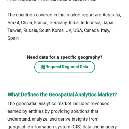
The countries covered in this market report are Australia,
Brazil, China, France, Germany, India, Indonesia, Japan,
Taiwan, Russia, South Korea, UK, USA, Canada, Italy,
Spain
Need data for a specific geography?
Request Regional Data
What Defines the Geospatial Analytics Market?
The geospatial analytics market includes revenues
earned by entities by providing solutions that
understand, analyze, and derive insights from
geographic information system (GIS) data and imagery