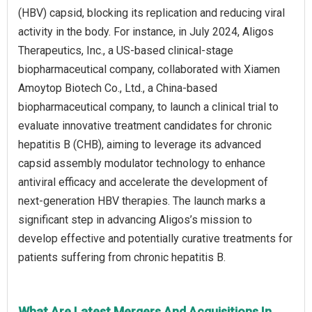
(HBV) capsid, blocking its replication and reducing viral
activity in the body. For instance, in July 2024, Aligos
Therapeutics, Inc., a US-based clinical-stage
biopharmaceutical company, collaborated with Xiamen
Amoytop Biotech Co., Ltd., a China-based
biopharmaceutical company, to launch a clinical trial to
evaluate innovative treatment candidates for chronic
hepatitis B (CHB), aiming to leverage its advanced
capsid assembly modulator technology to enhance
antiviral efficacy and accelerate the development of
next-generation HBV therapies. The launch marks a
significant step in advancing Aligos’s mission to
develop effective and potentially curative treatments for
patients suffering from chronic hepatitis B.
What Are Latest Mergers And Acquisitions In