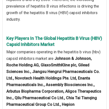
prevalence of hepatitis B virus infections is driving the
growth of the hepatitis B virus (HBV) capsid inhibitors
industry.
Key Players In The Global Hepatitis B Virus (HBV)
Capsid Inhibitors Market
Major companies operating in the hepatitis b virus (hbv)
capsid inhibitors market are
Johnson & Johnson,
Roche Holding AG, GlaxoSmithKline plc, Gilead
Sciences Inc., Jiangsu Hengrui Pharmaceuticals Co.
Ltd., Novotech Health Holdings Pte. Ltd, Enanta
Pharmaceuticals Inc., Assembly Biosciences Inc.,
Arbutus Biopharma Corporation, Aligos Therapeutics
Inc., Qilu Pharmaceutical Co Ltd., Chia Tai Tianqing
Pharmaceutical Group Co Ltd., Hepion