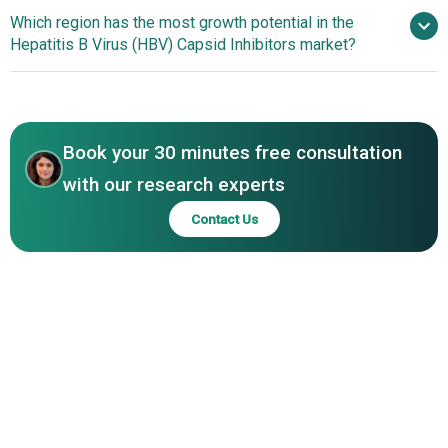
Advancements In HBV
Which region has the most growth potential in the
Health Holdings Pte. Ltd, Enanta Pharmaceuticals Inc.,
Capsid Inhibitors Development
Hepatitis B Virus (HBV) Capsid Inhibitors market?
Assembly Biosciences Inc., Arbutus Biopharma
Corporation, Aligos Therapeutics Inc., Qilu
Asia-Pacific
Pharmaceutical Co Ltd., Chia Tai Tianqing Pharmaceutical
Group Co Ltd., Hepion Pharmaceuticals Inc., Shanghai
Zhimeng Biopharma Inc., Antios Therapeutics, Bluejay
Book your 30 minutes free consultation
Therapeutics Inc., Core Biopharma Inc., Door
with our research experts
Pharmaceuticals, Shanghai Longwood
Contact Us
Biopharmaceuticals Co. Ltd., Zhimeng Biopharma Inc.