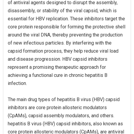
of antiviral agents designed to disrupt the assembly,
disassembly, or stability of the viral capsid, which is
essential for HBV replication. These inhibitors target the
core protein responsible for forming the protective shell
around the viral DNA, thereby preventing the production
of new infectious particles. By interfering with the
capsid formation process, they help reduce viral load
and disease progression. HBV capsid inhibitors
represent a promising therapeutic approach for
achieving a functional cure in chronic hepatitis B
infection.
The main drug types of hepatitis B virus (HBV) capsid
inhibitors are core protein allosteric modulators
(CpAMs), capsid assembly modulators, and others.
hepatitis B virus (HBV) capsid inhibitors, also known as
core protein allosteric modulators (CpAMs), are antiviral