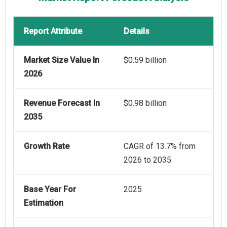
Report Attribute
Details
Market Size Value In
$0.59 billion
2026
Revenue Forecast In
$0.98 billion
2035
Growth Rate
CAGR of 13.7% from
2026 to 2035
Base Year For
2025
Estimation