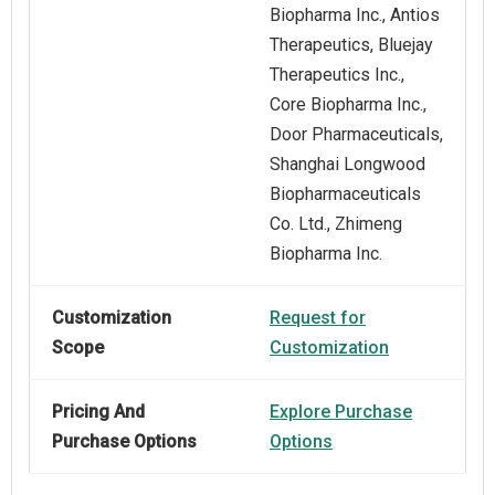
Biopharma Inc., Antios
Therapeutics, Bluejay
Therapeutics Inc.,
Core Biopharma Inc.,
Door Pharmaceuticals,
Shanghai Longwood
Biopharmaceuticals
Co. Ltd., Zhimeng
Biopharma Inc.
Customization
Request for
Scope
Customization
Pricing And
Explore Purchase
Purchase Options
Options