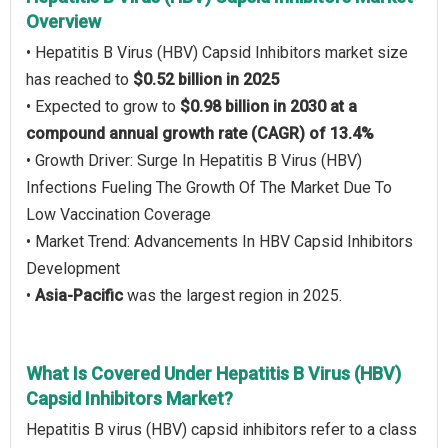
Overview
• Hepatitis B Virus (HBV) Capsid Inhibitors market size
has reached to
$0.52 billion in 2025
• Expected to grow to
$0.98 billion in 2030 at a
compound annual growth rate (CAGR) of 13.4%
• Growth Driver: Surge In Hepatitis B Virus (HBV)
Infections Fueling The Growth Of The Market Due To
Low Vaccination Coverage
• Market Trend: Advancements In HBV Capsid Inhibitors
Development
•
Asia-Pacific
was the largest region in 2025.
What Is Covered Under Hepatitis B Virus (HBV)
Capsid Inhibitors Market?
Hepatitis B virus (HBV) capsid inhibitors refer to a class