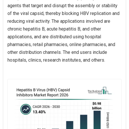
agents that target and disrupt the assembly or stability
of the viral capsid, thereby blocking HBV replication and
reducing viral activity. The applications involved are
chronic hepatitis B, acute hepatitis B, and other
applications, and are distributed using hospital
pharmacies, retail pharmacies, online pharmacies, and
other distribution channels. The end users include
hospitals, clinics, research institutes, and others.