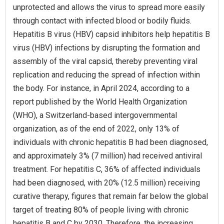
unprotected and allows the virus to spread more easily
through contact with infected blood or bodily fluids.
Hepatitis B virus (HBV) capsid inhibitors help hepatitis B
virus (HBV) infections by disrupting the formation and
assembly of the viral capsid, thereby preventing viral
replication and reducing the spread of infection within
the body. For instance, in April 2024, according to a
report published by the World Health Organization
(WHO), a Switzerland-based intergovernmental
organization, as of the end of 2022, only 13% of
individuals with chronic hepatitis B had been diagnosed,
and approximately 3% (7 million) had received antiviral
treatment. For hepatitis C, 36% of affected individuals
had been diagnosed, with 20% (12.5 million) receiving
curative therapy, figures that remain far below the global
target of treating 80% of people living with chronic
hepatitis B and C by 2030. Therefore, the increasing