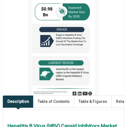
Description
Table of Contents
Table & Figures
Relat
Hepatitis B Virus (HBV) Capsid Inhibitors Market