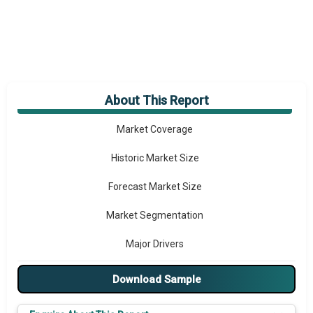
About This Report
Market Overview
Market Coverage
Historic Market Size
Forecast Market Size
Market Segmentation
Major Drivers
Major Players
Download Sample
Key Market Trends