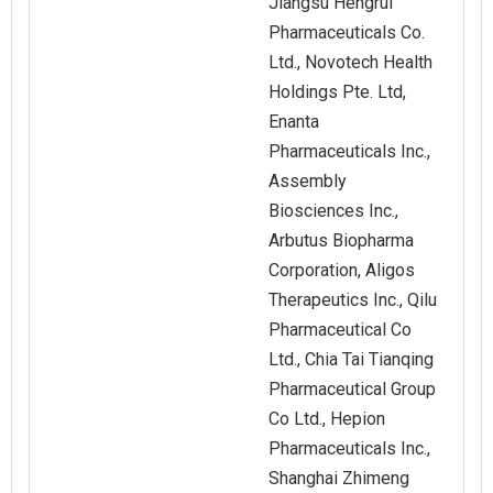
Jiangsu Hengrui
Pharmaceuticals Co.
Ltd., Novotech Health
Holdings Pte. Ltd,
Enanta
Pharmaceuticals Inc.,
Assembly
Biosciences Inc.,
Arbutus Biopharma
Corporation, Aligos
Therapeutics Inc., Qilu
Pharmaceutical Co
Ltd., Chia Tai Tianqing
Pharmaceutical Group
Co Ltd., Hepion
Pharmaceuticals Inc.,
Shanghai Zhimeng