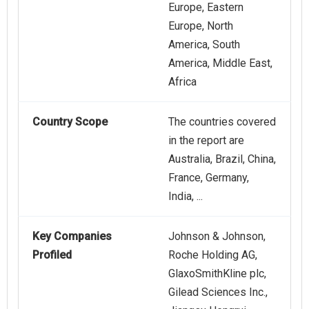
Europe, Eastern
Europe, North
America, South
America, Middle East,
Africa
Country Scope
The countries covered
in the report are
Australia, Brazil, China,
France, Germany,
India, ...
Key Companies
Johnson & Johnson,
Profiled
Roche Holding AG,
GlaxoSmithKline plc,
Gilead Sciences Inc.,