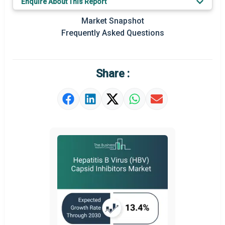
Enquire About This Report
Prominent M&A
Market Snapshot
Frequently Asked Questions
Regional Outlook
Market Definition
Share :
Market Value Definition
Strategic Outlook