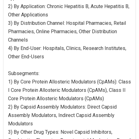
2) By Application: Chronic Hepatitis B, Acute Hepatitis B,
Other Applications
3) By Distribution Channel: Hospital Pharmacies, Retail
Pharmacies, Online Pharmacies, Other Distribution
Channels
4) By End-User: Hospitals, Clinics, Research Institutes,
Other End-Users
Subsegments:
1) By Core Protein Allosteric Modulators (CpAMs): Class
I Core Protein Allosteric Modulators (CpAMs), Class II
Core Protein Allosteric Modulators (CpAMs)
2) By Capsid Assembly Modulators: Direct Capsid
Assembly Modulators, Indirect Capsid Assembly
Modulators
3) By Other Drug Types: Novel Capsid Inhibitors,