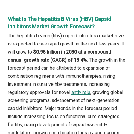
What Is The Hepatitis B Virus (HBV) Capsid
Inhibitors Market Growth Forecast?
The hepatitis b virus (hbv) capsid inhibitors market size
is expected to see rapid growth in the next few years. It
will grow to
$0.98 billion in 2030 at a compound
annual growth rate (CAGR) of 13.4%.
The growth in the
forecast period can be attributed to expansion of
combination regimens with immunotherapies, rising
investment in curative hbv treatments, increasing
regulatory approvals for novel
antivirals
, growing global
screening programs, advancement of next-generation
capsid inhibitors. Major trends in the forecast period
include increasing focus on functional cure strategies
for hbv, rising development of capsid assembly
modulators, growing combination therapy approaches,