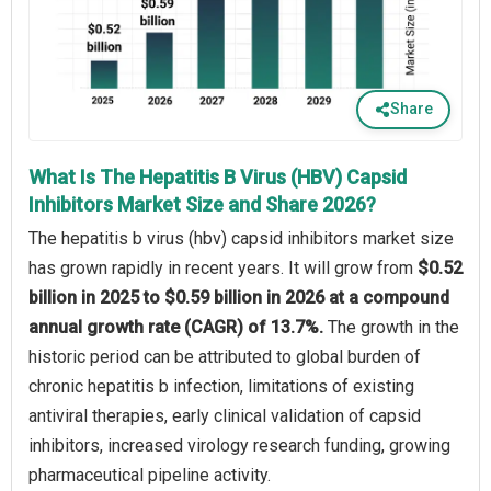
Share
What Is The Hepatitis B Virus (HBV) Capsid
Inhibitors Market Size and Share 2026?
The hepatitis b virus (hbv) capsid inhibitors market size
has grown rapidly in recent years. It will grow from
$0.52
billion in 2025 to $0.59 billion in 2026 at a compound
annual growth rate (CAGR) of 13.7%.
The growth in the
historic period can be attributed to global burden of
chronic hepatitis b infection, limitations of existing
antiviral therapies, early clinical validation of capsid
inhibitors, increased virology research funding, growing
pharmaceutical pipeline activity.