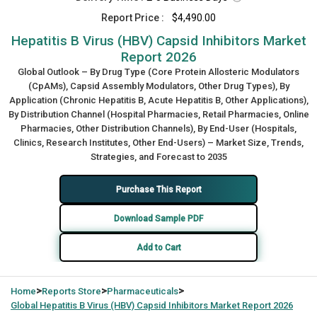
Report Price :
$4,490.00
Hepatitis B Virus (HBV) Capsid Inhibitors Market
Report 2026
Global Outlook – By Drug Type (Core Protein Allosteric Modulators
(CpAMs), Capsid Assembly Modulators, Other Drug Types), By
Application (Chronic Hepatitis B, Acute Hepatitis B, Other Applications),
By Distribution Channel (Hospital Pharmacies, Retail Pharmacies, Online
Pharmacies, Other Distribution Channels), By End-User (Hospitals,
Clinics, Research Institutes, Other End-Users) – Market Size, Trends,
Strategies, and Forecast to 2035
Purchase This Report
Download Sample PDF
Add to Cart
>
>
>
Home
Reports Store
Pharmaceuticals
Global
Hepatitis B Virus (HBV) Capsid Inhibitors Market Report 2026