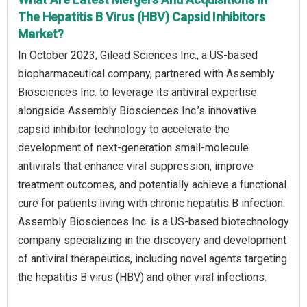
The Hepatitis B Virus (HBV) Capsid Inhibitors
Market?
In October 2023, Gilead Sciences Inc., a US-based
biopharmaceutical company, partnered with Assembly
Biosciences Inc. to leverage its antiviral expertise
alongside Assembly Biosciences Inc.’s innovative
capsid inhibitor technology to accelerate the
development of next-generation small-molecule
antivirals that enhance viral suppression, improve
treatment outcomes, and potentially achieve a functional
cure for patients living with chronic hepatitis B infection.
Assembly Biosciences Inc. is a US-based biotechnology
company specializing in the discovery and development
of antiviral therapeutics, including novel agents targeting
the hepatitis B virus (HBV) and other viral infections.