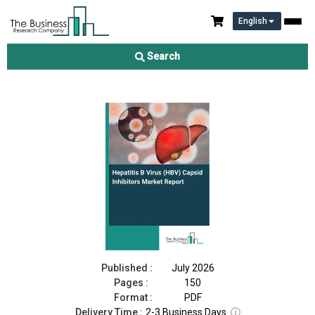
English
Hepatitis B Virus (HBV) Capsid Inhibitors Market Report 2026
Search
Download Free Sample
Buy Now
Published :
July 2026
Pages :
150
Format :
PDF
Delivery Time :
2-3 Business Days
ⓘ