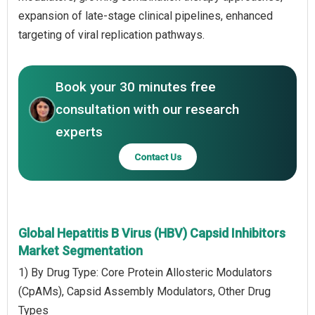
expansion of late-stage clinical pipelines, enhanced
targeting of viral replication pathways.
Book your 30 minutes free
consultation with our research
experts
Contact Us
Global Hepatitis B Virus (HBV) Capsid Inhibitors
Market Segmentation
1) By Drug Type: Core Protein Allosteric Modulators
(CpAMs), Capsid Assembly Modulators, Other Drug
Types