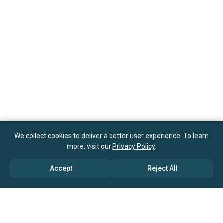
We collect cookies to deliver a better user experience. To learn
more, visit our
Privacy Policy
.
Accept
Reject All