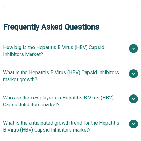
Frequently Asked Questions
How big is the Hepatitis B Virus (HBV) Capsid
Inhibitors Market?
What is the Hepatitis B Virus (HBV) Capsid Inhibitors
$0.52 billion in 2025
$0.59 billion in
market growth?
2026
$0.98 billion by 2030
Who are the key players in Hepatitis B Virus (HBV)
13.4% from 2026 to 2035
Capsid Inhibitors market?
$0.98 billion by 2035
What is the anticipated growth trend for the Hepatitis
Johnson & Johnson, Roche
B Virus (HBV) Capsid Inhibitors market?
Holding AG, GlaxoSmithKline plc, Gilead Sciences Inc.,
Jiangsu Hengrui Pharmaceuticals Co. Ltd., Novotech