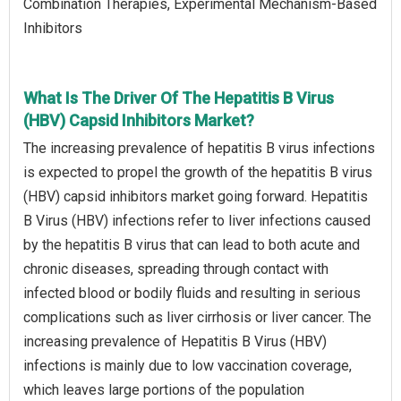
Combination Therapies, Experimental Mechanism-Based
Inhibitors
What Is The Driver Of The Hepatitis B Virus
(HBV) Capsid Inhibitors Market?
The increasing prevalence of hepatitis B virus infections
is expected to propel the growth of the hepatitis B virus
(HBV) capsid inhibitors market going forward. Hepatitis
B Virus (HBV) infections refer to liver infections caused
by the hepatitis B virus that can lead to both acute and
chronic diseases, spreading through contact with
infected blood or bodily fluids and resulting in serious
complications such as liver cirrhosis or liver cancer. The
increasing prevalence of Hepatitis B Virus (HBV)
infections is mainly due to low vaccination coverage,
which leaves large portions of the population