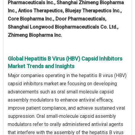
Pharmaceuticals Inc., Shanghai Zhimeng Biopharma
Inc., Antios Therapeutics, Bluejay Therapeutics Inc.,
Core Biopharma Inc., Door Pharmaceuticals,
Shanghai Longwood Biopharmaceuticals Co. Ltd.,
Zhimeng Biopharma Inc.
Global Hepatitis B Virus (HBV) Capsid Inhibitors
Market Trends and Insights
Major companies operating in the hepatitis B virus (HBV)
capsid inhibitors market are focusing on developing
advancements such as oral small molecule capsid
assembly modulators to enhance antiviral efficacy,
improve patient compliance, and achieve sustained viral
suppression. Oral small-molecule capsid assembly
modulators refer to orally administered antiviral agents
that interfere with the assembly of the hepatitis B virus