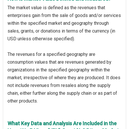
The market value is defined as the revenues that
enterprises gain from the sale of goods and/or services
within the specified market and geography through
sales, grants, or donations in terms of the currency (in
USD unless otherwise specified).
The revenues for a specified geography are
consumption values that are revenues generated by
organizations in the specified geography within the
market, irrespective of where they are produced. It does
not include revenues from resales along the supply
chain, either further along the supply chain or as part of
other products.
What Key Data and Analysis Are Included in the