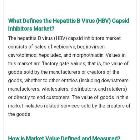
What Defines the Hepatitis B Virus (HBV) Capsid
Inhibitors Market?
The hepatitis B virus (HBV) capsid inhibitors market
consists of sales of vebicorvir, bepirovirsen,
cavrotolimod, hepcludex, and morphothiadin. Values in
this market are ‘factory gate’ values; that is, the value of
goods sold by the manufacturers or creators of the
goods, whether to other entities (including downstream
manufacturers, wholesalers, distributors, and retailers)
or directly to end customers. The value of goods in this
market includes related services sold by the creators of
the goods.
How is Market Value Defined and Measured?