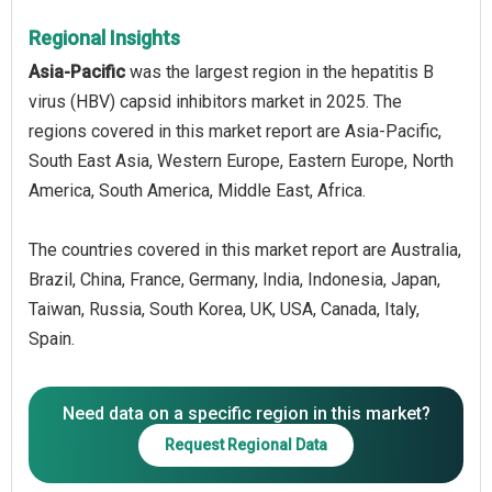
Regional Insights
Asia-Pacific
was the largest region in the hepatitis B
virus (HBV) capsid inhibitors market in 2025. The
regions covered in this market report are Asia-Pacific,
South East Asia, Western Europe, Eastern Europe, North
America, South America, Middle East, Africa.
The countries covered in this market report are Australia,
Brazil, China, France, Germany, India, Indonesia, Japan,
Taiwan, Russia, South Korea, UK, USA, Canada, Italy,
Spain.
Need data on a specific region in this market?
Request Regional Data