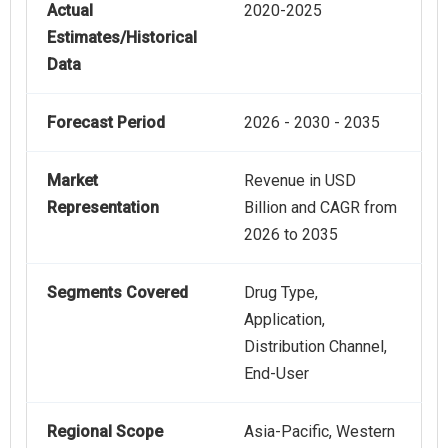
Actual
2020-2025
Estimates/Historical
Data
Forecast Period
2026 - 2030 - 2035
Market
Revenue in USD
Representation
Billion and CAGR from
2026 to 2035
Segments Covered
Drug Type,
Application,
Distribution Channel,
End-User
Regional Scope
Asia-Pacific, Western