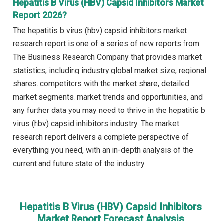
Hepatitis B Virus (HBV) Capsid Inhibitors Market
Report 2026?
The hepatitis b virus (hbv) capsid inhibitors market
research report is one of a series of new reports from
The Business Research Company that provides market
statistics, including industry global market size, regional
shares, competitors with the market share, detailed
market segments, market trends and opportunities, and
any further data you may need to thrive in the hepatitis b
virus (hbv) capsid inhibitors industry. The market
research report delivers a complete perspective of
everything you need, with an in-depth analysis of the
current and future state of the industry.
Hepatitis B Virus (HBV) Capsid Inhibitors
Market Report Forecast Analysis