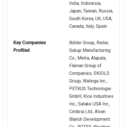
India, Indonesia,
Japan, Taiwan, Russia,
South Korea, UK, USA,
Canada, Italy, Spain
Key Companies
Bühler Group, Rieter,
Profiled
Sukup Manufacturing
Co., Metra, Alapala,
Flaman Group of
Companies, SKIOLD
Group, Walinga Inc.,
PETKUS Technologie
GmbH, Kice Industries
Inc., Satake USA Inc.,
Cimbria Ltd., Alvan
Blanch Development
Co., ROTEX, Westrup