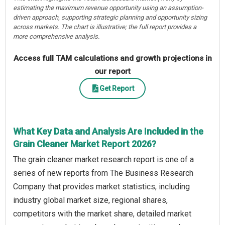
estimating the maximum revenue opportunity using an assumption-
driven approach, supporting strategic planning and opportunity sizing
across markets. The chart is illustrative; the full report provides a
more comprehensive analysis.
Access full TAM calculations and growth projections in
our report
Get Report
What Key Data and Analysis Are Included in the
Grain Cleaner Market Report 2026?
The grain cleaner market research report is one of a
series of new reports from The Business Research
Company that provides market statistics, including
industry global market size, regional shares,
competitors with the market share, detailed market