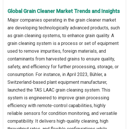
Global Grain Cleaner Market Trends and Insights
Major companies operating in the grain cleaner market
are developing technologically advanced products, such
as grain cleaning systems, to enhance grain quality. A
grain cleaning system is a process or set of equipment
used to remove impurities, foreign materials, and
contaminants from harvested grains to ensure quality,
safety, and efficiency for further processing, storage, or
consumption. For instance, in April 2023, Bühler, a
Switzerland-based plant equipment manufacturer,
launched the TAS LAAC grain cleaning system. This
system is engineered to improve grain processing
efficiency with remote-control capabilities, highly
reliable sensors for condition monitoring, and versatile
compatibility. It delivers high-quality cleaning, high
throughput rates, and flexible configurations while