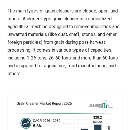
The main types of grain cleaners are closed, open, and
others. A closed-type grain cleaner is a specialized
agricultural machine designed to remove impurities and
unwanted materials (like dust, chaff, stones, and other
foreign particles) from grain during post-harvest
processing. It comes in various types of capacities,
including 1-26 tons, 26-60 tons, and more than 60 tons,
and is applied for agriculture, food manufacturing, and
others.