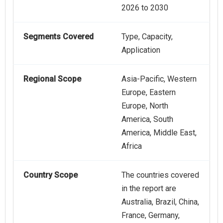
2026 to 2030
Segments Covered
Type, Capacity,
Application
Regional Scope
Asia-Pacific, Western
Europe, Eastern
Europe, North
America, South
America, Middle East,
Africa
Country Scope
The countries covered
in the report are
Australia, Brazil, China,
France, Germany,