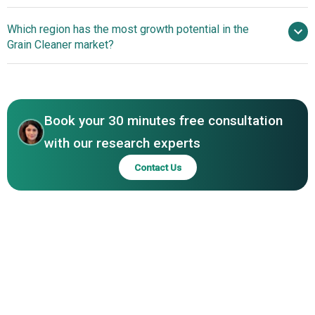
Walinga Inc., PETKUS Technologie GmbH, Kice Industries
Technological
Which region has the most growth potential in the
Inc., Satake USA Inc., Cimbria Ltd., Alvan Blanch
Advancements In Grain Cleaning Systems
Grain Cleaner market?
Development Co., ROTEX, Westrup Inc., Carter Day
International Inc., Jansen&Heuning, Omas Industries, A.T.
North America
Ferrell Company Inc., Graintech, Rostselmash, S. Howes
Inc., BDC Systems Ltd., Bench Industries, Grain Cleaning
LLC
Book your 30 minutes free consultation
with our research experts
Contact Us