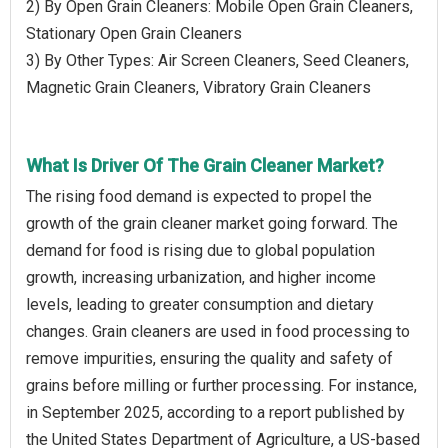
2) By Open Grain Cleaners: Mobile Open Grain Cleaners,
Stationary Open Grain Cleaners
3) By Other Types: Air Screen Cleaners, Seed Cleaners,
Magnetic Grain Cleaners, Vibratory Grain Cleaners
What Is Driver Of The Grain Cleaner Market?
The rising food demand is expected to propel the
growth of the grain cleaner market going forward. The
demand for food is rising due to global population
growth, increasing urbanization, and higher income
levels, leading to greater consumption and dietary
changes. Grain cleaners are used in food processing to
remove impurities, ensuring the quality and safety of
grains before milling or further processing. For instance,
in September 2025, according to a report published by
the United States Department of Agriculture, a US-based