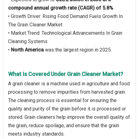
compound annual growth rate (CAGR) of 5.8%
• Growth Driver: Rising Food Demand Fuels Growth In
The Grain Cleaner Market
• Market Trend: Technological Advancements In Grain
Cleaning Systems
•
North America
was the largest region in 2025.
What Is Covered Under Grain Cleaner Market?
A grain cleaner is a machine used in agriculture and food
processing to remove impurities from harvested grain.
The cleaning process is essential for ensuring the
quality and purity of the grain before it is processed or
stored. Grain cleaners help improve the overall quality of
the grain, reduce spoilage, and ensure that the grain
meets industry standards.