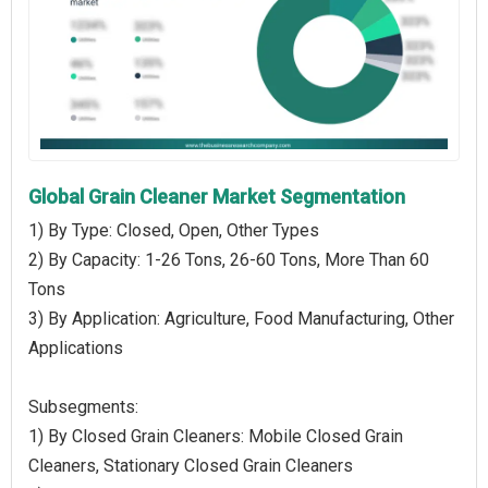
Global Grain Cleaner Market Segmentation
1) By Type: Closed, Open, Other Types
2) By Capacity: 1-26 Tons, 26-60 Tons, More Than 60
Tons
3) By Application: Agriculture, Food Manufacturing, Other
Applications
Subsegments:
1) By Closed Grain Cleaners: Mobile Closed Grain
Cleaners, Stationary Closed Grain Cleaners