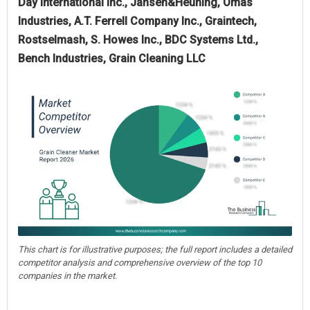
Day International Inc., Jansen&Heuning, Omas
Industries, A.T. Ferrell Company Inc., Graintech,
Rostselmash, S. Howes Inc., BDC Systems Ltd.,
Bench Industries, Grain Cleaning LLC
This chart is for illustrative purposes; the full report includes a detailed
competitor analysis and comprehensive overview of the top 10
companies in the market.