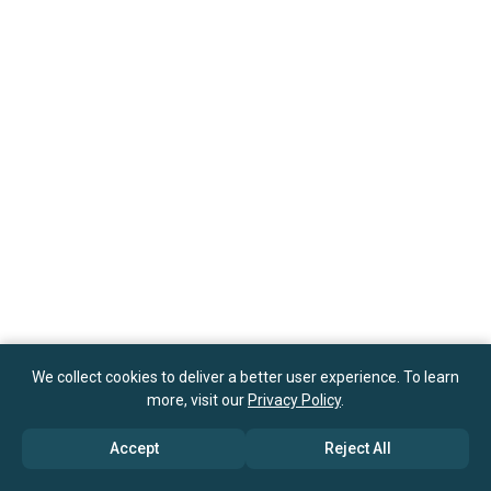
We collect cookies to deliver a better user experience. To learn
more, visit our
Privacy Policy
.
Accept
Reject All