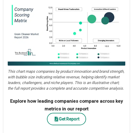
This chart maps companies by product innovation and brand strength,
with bubble size indicating relative revenue, helping identify market
leaders, challengers, and niche players. This is an illustrative chart;
the full report provides a complete and accurate competitive analysis.
Explore how leading companies compare across key
metrics in our report
Get Report