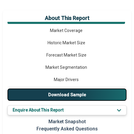
About This Report
Market Overview
Market Coverage
Historic Market Size
Forecast Market Size
Market Segmentation
Major Drivers
Major Players
Download Sample
Key Market Trends
Enquire About This Report
Prominent M&A
Market Snapshot
Frequently Asked Questions
Regional Outlook