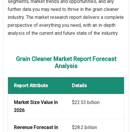
segments, market trends and opportunities, and any
further data you may need to thrive in the grain cleaner
industry. The market research report delivers a complete
perspective of everything you need, with an in-depth
analysis of the current and future state of the industry.
Grain Cleaner Market Report Forecast
Analysis
Report Attribute
Details
Market Size Value In
$22.53 billion
2026
Revenue Forecast In
$28.2 billion