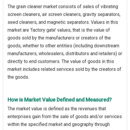
The grain cleaner market consists of sales of vibrating
screen cleaners, air screen cleaners, gravity separators,
seed cleaners, and magnetic separators. Values in this
market are ‘factory gate’ values, that is the value of
goods sold by the manufacturers or creators of the
goods, whether to other entities (including downstream
manufacturers, wholesalers, distributors and retailers) or
directly to end customers. The value of goods in this
market includes related services sold by the creators of
the goods.
How is Market Value Defined and Measured?
The market value is defined as the revenues that
enterprises gain from the sale of goods and/or services
within the specified market and geography through