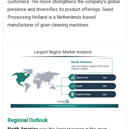
customers. The move strengthens the company's global
presence and diversifies its product offerings. Seed
Processing Holland is a Netherlands-based
manufacturer of grain cleaning machines.
Regional Outlook