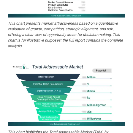
This chart presents market attractiveness based on a quantitative
evaluation of growth, competition, strategic alignment, and risk,
offering a clear view of opportunity areas for decision-making. This
chart is for illustrative purposes; the full report contains the complete
analysis.
This chart highlights the Total Addressable Market (TAM) by