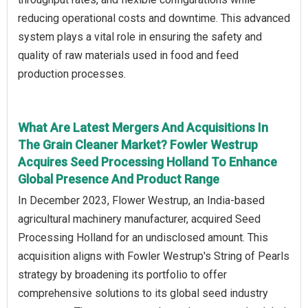
reducing operational costs and downtime. This advanced
system plays a vital role in ensuring the safety and
quality of raw materials used in food and feed
production processes.
What Are Latest Mergers And Acquisitions In
The Grain Cleaner Market? Fowler Westrup
Acquires Seed Processing Holland To Enhance
Global Presence And Product Range
In December 2023, Flower Westrup, an India-based
agricultural machinery manufacturer, acquired Seed
Processing Holland for an undisclosed amount. This
acquisition aligns with Fowler Westrup's String of Pearls
strategy by broadening its portfolio to offer
comprehensive solutions to its global seed industry