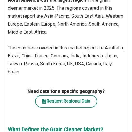
North America
was the largest region in the grain
cleaner market in 2025. The regions covered in this
market report are Asia-Pacific, South East Asia, Western
Europe, Eastern Europe, North America, South America,
Middle East, Africa.
The countries covered in this market report are Australia,
Brazil, China, France, Germany, India, Indonesia, Japan,
Taiwan, Russia, South Korea, UK, USA, Canada, Italy,
Spain
Need data for a specific geography?
Request Regional Data
What Defines the Grain Cleaner Market?