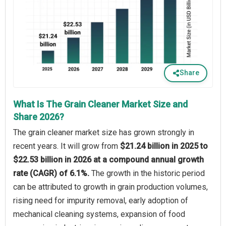
Share
What Is The Grain Cleaner Market Size and
Share 2026?
The grain cleaner market size has grown strongly in
recent years. It will grow from
$21.24 billion in 2025 to
$22.53 billion in 2026 at a compound annual growth
rate (CAGR) of 6.1%.
The growth in the historic period
can be attributed to growth in grain production volumes,
rising need for impurity removal, early adoption of
mechanical cleaning systems, expansion of food