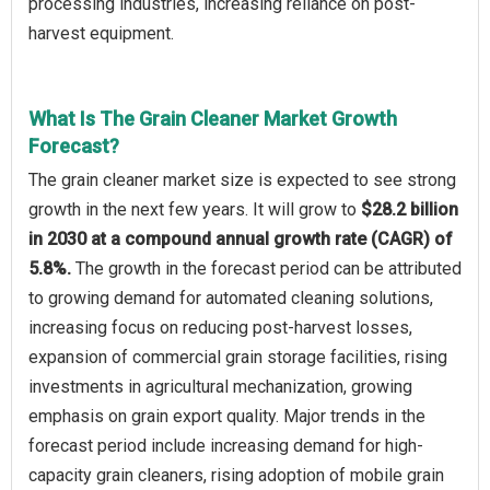
processing industries, increasing reliance on post-
harvest equipment.
What Is The Grain Cleaner Market Growth
Forecast?
The grain cleaner market size is expected to see strong
growth in the next few years. It will grow to
$28.2 billion
in 2030 at a compound annual growth rate (CAGR) of
5.8%.
The growth in the forecast period can be attributed
to growing demand for automated cleaning solutions,
increasing focus on reducing post-harvest losses,
expansion of commercial grain storage facilities, rising
investments in agricultural mechanization, growing
emphasis on grain export quality. Major trends in the
forecast period include increasing demand for high-
capacity grain cleaners, rising adoption of mobile grain