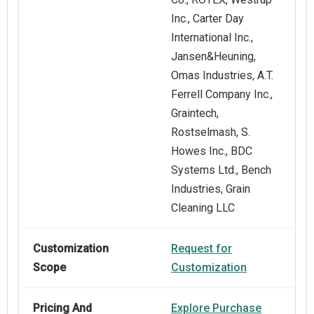
Inc., Carter Day
International Inc.,
Jansen&Heuning,
Omas Industries, A.T.
Ferrell Company Inc.,
Graintech,
Rostselmash, S.
Howes Inc., BDC
Systems Ltd., Bench
Industries, Grain
Cleaning LLC
Customization
Request for
Scope
Customization
Pricing And
Explore Purchase