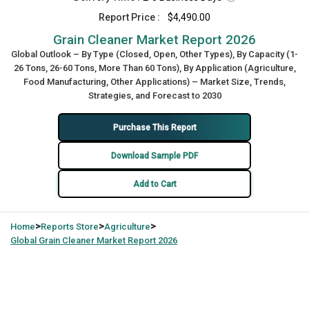
Report Price :
$4,490.00
Grain Cleaner Market Report 2026
Global Outlook – By Type (Closed, Open, Other Types), By Capacity (1-
26 Tons, 26-60 Tons, More Than 60 Tons), By Application (Agriculture,
Food Manufacturing, Other Applications) – Market Size, Trends,
Strategies, and Forecast to 2030
Purchase This Report
Download Sample PDF
Add to Cart
>
>
>
Home
Reports Store
Agriculture
Global
Grain Cleaner Market Report 2026