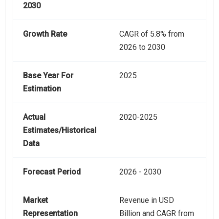
2030
Growth Rate
CAGR of 5.8% from
2026 to 2030
Base Year For
2025
Estimation
Actual
2020-2025
Estimates/Historical
Data
Forecast Period
2026 - 2030
Market
Revenue in USD
Representation
Billion and CAGR from