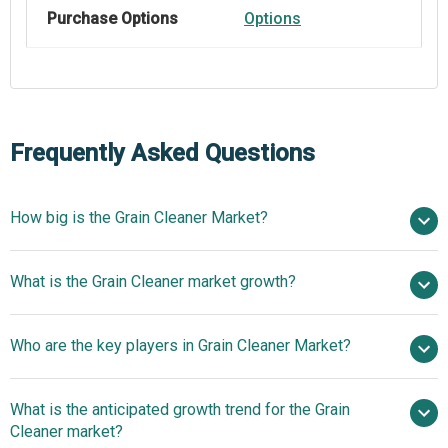
Purchase Options
Options
Frequently Asked Questions
How big is the Grain Cleaner Market?
$21.24 billion in
What is the Grain Cleaner market growth?
2025
$22.53 billion in 2026
$28.2 billion by 2030
Who are the key players in Grain Cleaner Market?
5.8% from 2026 to 2030
$28.2 billion by
2030
What is the anticipated growth trend for the Grain
Bühler Group, Rieter, Sukup Manufacturing Co., Metra,
Cleaner market?
Alapala, Flaman Group of Companies, SKIOLD Group,