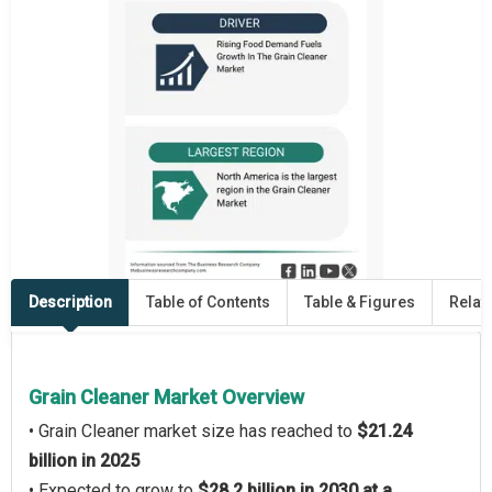
Description
Table of Contents
Table & Figures
Relat
Grain Cleaner Market Overview
• Grain Cleaner market size has reached to
$21.24
billion in 2025
• Expected to grow to
$28.2 billion in 2030 at a