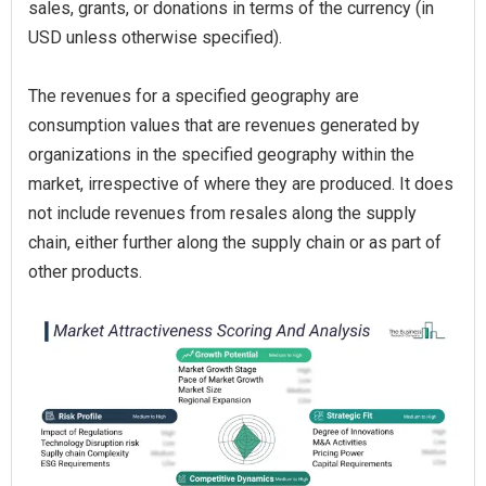
sales, grants, or donations in terms of the currency (in
USD unless otherwise specified).
The revenues for a specified geography are
consumption values that are revenues generated by
organizations in the specified geography within the
market, irrespective of where they are produced. It does
not include revenues from resales along the supply
chain, either further along the supply chain or as part of
other products.