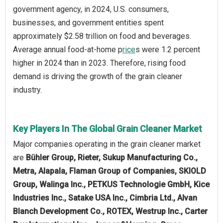
government agency, in 2024, U.S. consumers,
businesses, and government entities spent
approximately $2.58 trillion on food and beverages.
Average annual food-at-home p
rice
s were 1.2 percent
higher in 2024 than in 2023. Therefore, rising food
demand is driving the growth of the grain cleaner
industry.
Key Players In The Global Grain Cleaner Market
Major companies operating in the grain cleaner market
are
Bühler Group, Rieter, Sukup Manufacturing Co.,
Metra, Alapala, Flaman Group of Companies, SKIOLD
Group, Walinga Inc., PETKUS Technologie GmbH, Kice
Industries Inc., Satake USA Inc., Cimbria Ltd., Alvan
Blanch Development Co., ROTEX, Westrup Inc., Carter