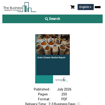
English
Grain Cleaner Market Report 2026
Search
Download Free Sample
Buy Now
Published :
July 2026
Pages :
250
Format :
PDF
Delivery Time :
2-3 Business Days
ⓘ