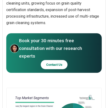
cleaning units, growing focus on grain quality
certification standards, expansion of post-harvest
processing infrastructure, increased use of multi-stage
grain cleaning systems.
Book your 30 minutes free
consultation with our research
experts
Contact Us