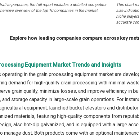
strative purposes; the full report includes a detailed competitor
This chart m
hensive overview of the top 10 companies in the market.
size indicati
niche players
accurate com
Explore how leading companies compare across key metri
Processing Equipment Market Trends and Insights
operating in the grain processing equipment market are developi
ing demand for high-quality grain processing with minimal wast
rve grain quality, minimize losses, and improve efficiency in bul
ty, and storage capacity in large-scale grain operations. For ins
agricultural equipment, launched bucket elevators and distributo
nized materials, featuring high-quality components from reputable
sign, also hot-dip galvanized, and is equipped with a large acc
to manage dust. Both products come with an optional maintenanc