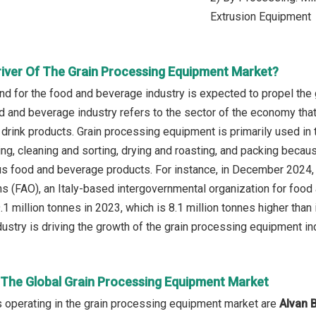
Extrusion Equipment
river Of The Grain Processing Equipment Market?
d for the food and beverage industry is expected to propel the
d and beverage industry refers to the sector of the economy that 
 drink products. Grain processing equipment is primarily used in
ing, cleaning and sorting, drying and roasting, and packing becau
ous food and beverage products. For instance, in December 2024, 
ns (FAO), an Italy-based intergovernmental organization for food 
.1 million tonnes in 2023, which is 8.1 million tonnes higher than
ustry is driving the growth of the grain processing equipment in
n The Global Grain Processing Equipment Market
 operating in the grain processing equipment market are
Alvan 