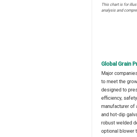
This chart is for illu
analysis and compre
Global Grain 
Major companies 
to meet the grow
designed to prese
efficiency, safe
manufacturer of 
and hot-dip galva
robust welded de
optional blower 