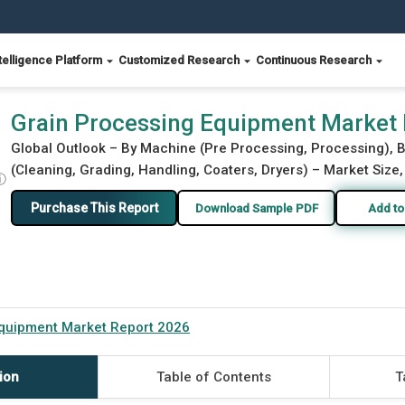
telligence Platform
Customized Research
Continuous Research
6
Grain Processing Equipment Market
Global Outlook – By Machine (Pre Processing, Processing), 
(Cleaning, Grading, Handling, Coaters, Dryers) – Market Size,
ⓘ
Purchase This Report
Download Sample PDF
Add to
Equipment Market Report 2026
ion
Table of Contents
T