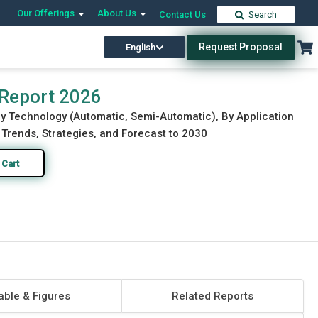
Our Offerings
About Us
Contact Us
Search
Request Proposal
English
Download Free Sample
Buy Now
 Report 2026
By Technology (Automatic, Semi-Automatic), By Application
 Trends, Strategies, and Forecast to 2030
 Cart
able & Figures
Related Reports