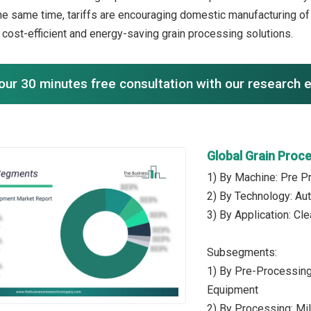
he same time, tariffs are encouraging domestic manufacturing o
n cost-efficient and energy-saving grain processing solutions.
our 30 minutes free consultation with our research 
Global Grain Proc
1) By Machine: Pre P
2) By Technology: Au
3) By Application: Cle
Subsegments:
1) By Pre-Processing
Equipment
2) By Processing: Mi