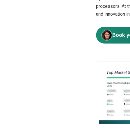
processors. At t
and innovation i
Book y