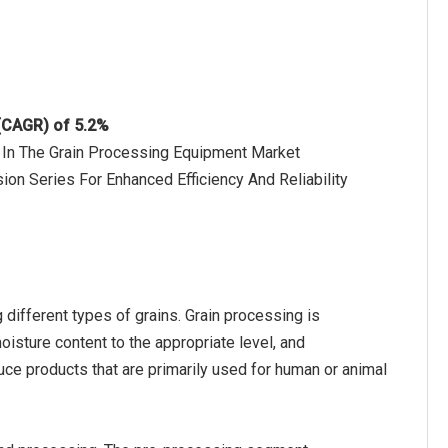
 (CAGR) of 5.2%
 In The Grain Processing Equipment Market
on Series For Enhanced Efficiency And Reliability
ifferent types of grains. Grain processing is
oisture content to the appropriate level, and
uce products that are primarily used for human or animal