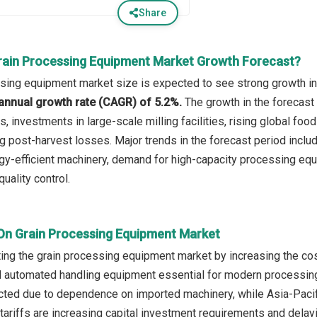
Share
rain Processing Equipment Market Growth Forecast?
sing equipment market size is expected to see strong growth in t
annual growth rate (CAGR) of 5.2%.
The growth in the forecast
s, investments in large-scale milling facilities, rising global f
g post-harvest losses. Major trends in the forecast period inclu
gy-efficient machinery, demand for high-capacity processing equi
uality control.
 On Grain Processing Equipment Market
cting the grain processing equipment market by increasing the co
automated handling equipment essential for modern processing 
acted due to dependence on imported machinery, while Asia-Paci
ariffs are increasing capital investment requirements and dela