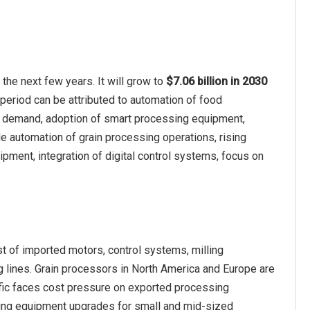
he next few years. It will grow to
$7.06 billion in 2030
 period can be attributed to automation of food
ood demand, adoption of smart processing equipment,
de automation of grain processing operations, rising
pment, integration of digital control systems, focus on
st of imported motors, control systems, milling
lines. Grain processors in North America and Europe are
fic faces cost pressure on exported processing
ying equipment upgrades for small and mid-sized