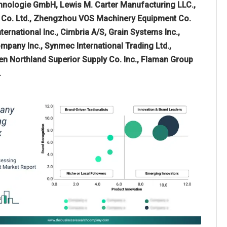
echnologie GmbH, Lewis M. Carter Manufacturing LLC.,
ry Co. Ltd., Zhengzhou VOS Machinery Equipment Co.
ernational Inc., Cimbria A/S, Grain Systems Inc.,
pany Inc., Synmec International Trading Ltd.,
en Northland Superior Supply Co. Inc., Flaman Group
.