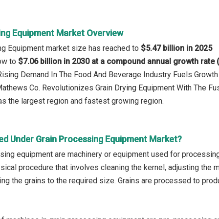
ing Equipment Market Overview
ing Equipment market size has reached to
$5.47 billion in 2025
row to
$7.06 billion in 2030 at a compound annual growth rate
: Rising Demand In The Food And Beverage Industry Fuels Growth
Mathews Co. Revolutionizes Grain Drying Equipment With The Fusi
s the largest region and fastest growing region.
ed Under Grain Processing Equipment Market?
sing equipment are machinery or equipment used for processing d
sical procedure that involves cleaning the kernel, adjusting the m
ing the grains to the required size. Grains are processed to prod