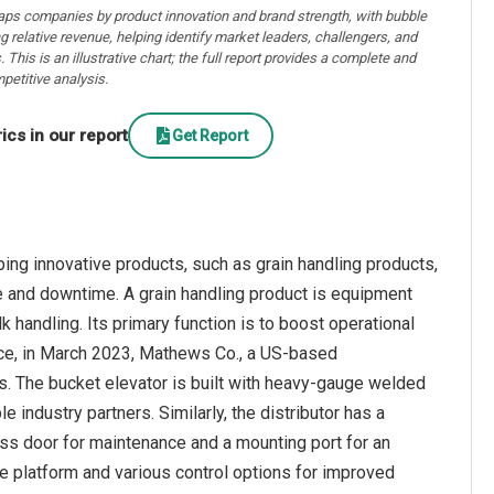
aps companies by product innovation and brand strength, with bubble
ng relative revenue, helping identify market leaders, challengers, and
. This is an illustrative chart; the full report provides a complete and
petitive analysis.
cs in our report
Get Report
ng innovative products, such as grain handling products,
e and downtime. A grain handling product is equipment
k handling. Its primary function is to boost operational
tance, in March 2023, Mathews Co., a US-based
rs. The bucket elevator is built with heavy-gauge welded
 industry partners. Similarly, the distributor has a
ess door for maintenance and a mounting port for an
e platform and various control options for improved