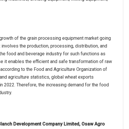
 growth of the grain processing equipment market going
involves the production, processing, distribution, and
 the food and beverage industry for such functions as
se it enables the efficient and safe transformation of raw
according to the Food and Agriculture Organization of
and agriculture statistics, global wheat exports
 in 2022. Therefore, the increasing demand for the food
dustry.
Blanch Development Company Limited, Osaw Agro