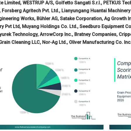
ate Limited, WESTRUP A/S, Golfetto Sangati S.r.l., PETKUS T
, Forsberg Agritech Pvt. Ltd., Lianyungang Huantai Machine
gineering Works, Bühler AG, Satake Corporation, Ag Growth Int
ry Pvt Ltd, Muyang Holdings Co. Ltd., Seedburo Equipment Com
kyurek Technology, ArrowCorp Inc., Bratney Companies, Cripp
rain Cleaning LLC, Nor-Ag Ltd., Oliver Manufacturing Co. Inc