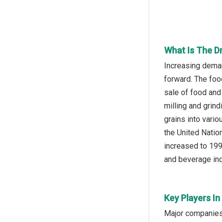
What Is The D
Increasing deman
forward. The foo
sale of food and
milling and grind
grains into vari
the United Natio
increased to 199
and beverage ind
Key Players I
Major companies