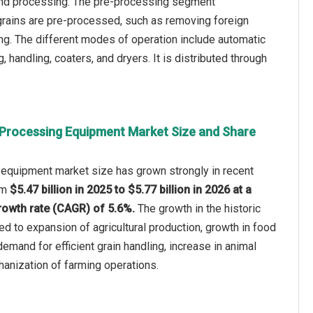
and processing. The pre-processing segment
grains are pre-processed, such as removing foreign
ing. The different modes of operation include automatic
 handling, coaters, and dryers. It is distributed through
 Processing Equipment Market Size and Share
 equipment market size has grown strongly in recent
rom
$5.47 billion in 2025 to $5.77 billion in 2026 at a
owth rate (CAGR) of 5.6%.
The growth in the historic
ed to expansion of agricultural production, growth in food
emand for efficient grain handling, increase in animal
anization of farming operations.