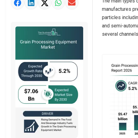
The main types 
Market Definition
manufactures pre
Market Value Definition
particles includ
and semi-automati
Strategic Outlook
several channels,