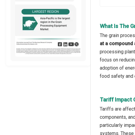
What Is The G
The grain proces
at a compound 
processing plant
focus on reducin
adoption of ener
food safety and q
Tariff Impact
Tariffs are affe
components, and 
particularly imp
systems. These t