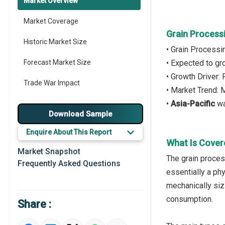
Market Overview
Market Coverage
Grain Process
Historic Market Size
• Grain Process
Forecast Market Size
• Expected to g
• Growth Driver
Trade War Impact
• Market Trend: 
•
Asia-Pacific
wa
Market Segmentation
Download Sample
Major Drivers
Enquire About This Report
What Is Cover
Major Players
Market Snapshot
The grain proces
Frequently Asked Questions
Key Market Trends
essentially a phy
mechanically siz
Prominent M&A
consumption.
Share :
Regional Outlook