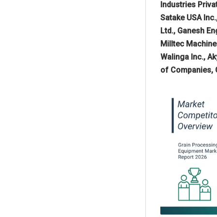
Industries Priv
Satake USA Inc.
Ltd., Ganesh En
Milltec Machine
Walinga Inc., A
of Companies, G