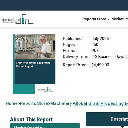
Reports Store
Market In
Grain Processing Equipment Market Report 202
Published :
July 2026
Pages :
250
Format :
PDF
Delivery Time :
2-3 Business Days
Report Price :
$4,490.00
Home
Reports Store
Machinery
Global
Grain Processing 
>
>
>
About This Report
Descript