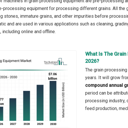
of machines in grain processing equipment are pre-processing 
-processing equipment for processing different grains. All the 
ing stones, immature grains, and other impurities before process
c and are used in various applications such as cleaning, grading,
 including online and offline.
What Is The Grain
2026?
The grain processing
years. It will grow f
compound annual gr
period can be attribut
processing industry, d
feed production, mech