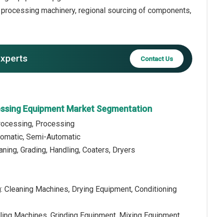
f processing machinery, regional sourcing of components,
experts
Contact Us
essing Equipment Market Segmentation
rocessing, Processing
tomatic, Semi-Automatic
aning, Grading, Handling, Coaters, Dryers
: Cleaning Machines, Drying Equipment, Conditioning
lling Machines, Grinding Equipment, Mixing Equipment,