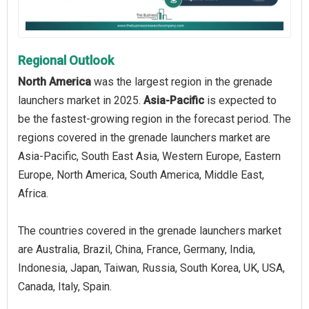
Regional Outlook
North America
was the largest region in the grenade
launchers market in 2025.
Asia-Pacific
is expected to
be the fastest-growing region in the forecast period. The
regions covered in the grenade launchers market are
Asia-Pacific, South East Asia, Western Europe, Eastern
Europe, North America, South America, Middle East,
Africa.
The countries covered in the grenade launchers market
are Australia, Brazil, China, France, Germany, India,
Indonesia, Japan, Taiwan, Russia, South Korea, UK, USA,
Canada, Italy, Spain.