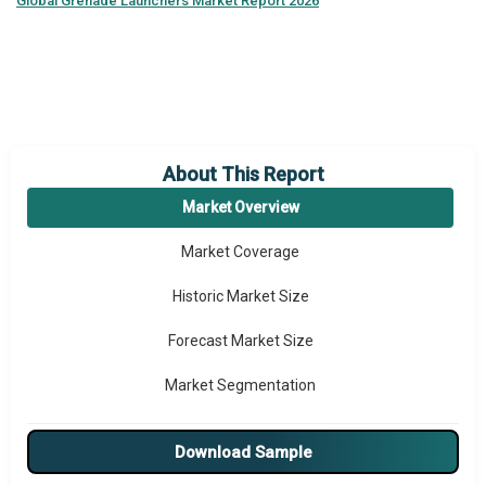
Global
Grenade Launchers Market Report 2026
About This Report
Market Overview
Market Coverage
Historic Market Size
Forecast Market Size
Market Segmentation
Major Drivers
Download Sample
Major Players