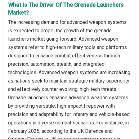
What Is The Driver Of The Grenade Launchers
Market?
The increasing demand for advanced weapon systems
is expected to propel the growth of the grenade
launchers market going forward. Advanced weapon
systems refer to high-tech military tools and platforms
designed to enhance combat effectiveness through
precision, automation, stealth, and integrated
technologies. Advanced weapon systems are increasing
as nations seek to maintain strategic military superiority
and effectively counter evolving, high-tech threats.
Grenade launchers enhance advanced weapon systems
by providing versatile, high-impact firepower with
precision and adaptability for infantry and vehicle-based
operations in diverse combat scenarios. For instance, in
February 2025, according to the UK Defence and