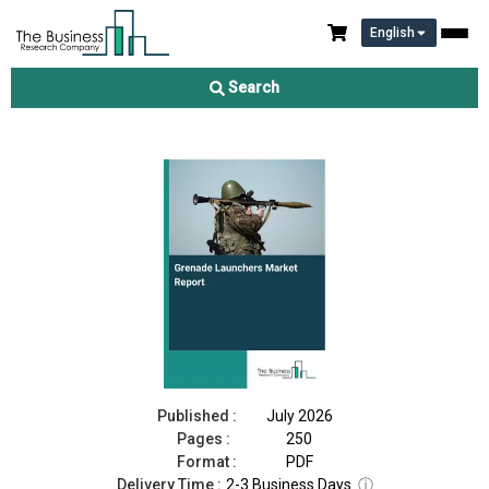
English
Grenade Launchers Market Report 2026
Search
Download Free Sample
Buy Now
Published :
July 2026
Pages :
250
Format :
PDF
Delivery Time :
2-3 Business Days
ⓘ