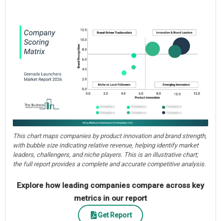
This chart maps companies by product innovation and brand strength,
with bubble size indicating relative revenue, helping identify market
leaders, challengers, and niche players. This is an illustrative chart;
the full report provides a complete and accurate competitive analysis.
Explore how leading companies compare across key
metrics in our report
Get Report