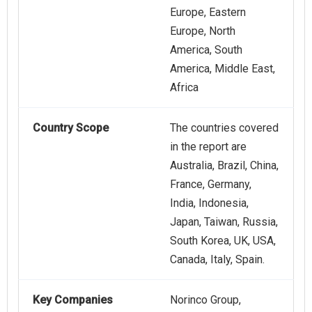
Europe, Eastern
Europe, North
America, South
America, Middle East,
Africa
Country Scope
The countries covered
in the report are
Australia, Brazil, China,
France, Germany,
India, Indonesia,
Japan, Taiwan, Russia,
South Korea, UK, USA,
Canada, Italy, Spain.
Key Companies
Norinco Group,