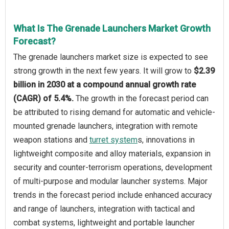
What Is The Grenade Launchers Market Growth
Forecast?
The grenade launchers market size is expected to see
strong growth in the next few years. It will grow to
$2.39
billion in 2030 at a compound annual growth rate
(CAGR) of 5.4%.
The growth in the forecast period can
be attributed to rising demand for automatic and vehicle-
mounted grenade launchers, integration with remote
weapon stations and
turret system
s, innovations in
lightweight composite and alloy materials, expansion in
security and counter-terrorism operations, development
of multi-purpose and modular launcher systems. Major
trends in the forecast period include enhanced accuracy
and range of launchers, integration with tactical and
combat systems, lightweight and portable launcher