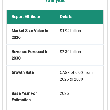
Analysis
Report Attribute
Details
Market Size Value In
$1.94 billion
2026
Revenue Forecast In
$2.39 billion
2030
Growth Rate
CAGR of 6.0% from
2026 to 2030
Base Year For
2025
Estimation