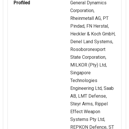
Profiled
General Dynamics
Corporation,
Rheinmetall AG, PT
Pindad, FN Herstal,
Heckler & Koch GmbH,
Denel Land Systems,
Rosoboronexport
State Corporation,
MILKOR (Pty) Ltd,
Singapore
Technologies
Engineering Ltd, Saab
AB, LMT Defense,
Steyr Arms, Rippel
Effect Weapon
Systems Pty Ltd,
REPKON Defence, ST