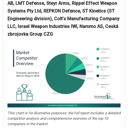
AB, LMT Defense, Steyr Arms, Rippel Effect Weapon
Systems Pty Ltd, REPKON Defence, ST Kinetics (ST
Engineering division), Colt’s Manufacturing Company
LLC, Israel Weapon Industries IWI, Nammo AS, Ceská
zbrojovka Group CZG
This chart is for illustrative purposes; the full report includes a detailed
competitor analysis and comprehensive overview of the top 10
companies in the market.