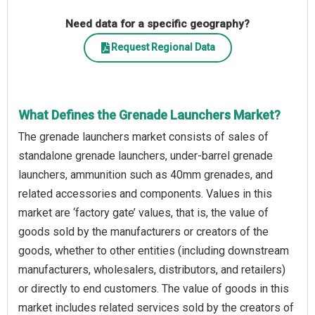
Need data for a specific geography?
Request Regional Data
What Defines the Grenade Launchers Market?
The grenade launchers market consists of sales of
standalone grenade launchers, under-barrel grenade
launchers, ammunition such as 40mm grenades, and
related accessories and components. Values in this
market are ‘factory gate’ values, that is, the value of
goods sold by the manufacturers or creators of the
goods, whether to other entities (including downstream
manufacturers, wholesalers, distributors, and retailers)
or directly to end customers. The value of goods in this
market includes related services sold by the creators of