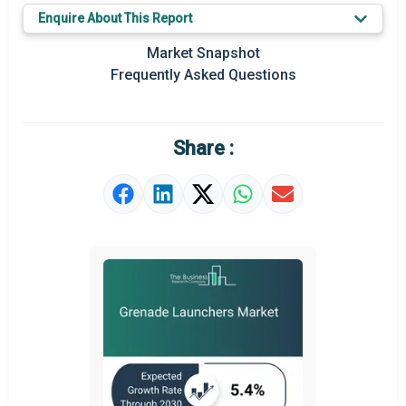
Enquire About This Report
Key Market Trends
Market Snapshot
Prominent M&A
Frequently Asked Questions
Regional Outlook
Market Definition
Share :
Market Value Definition
Strategic Outlook