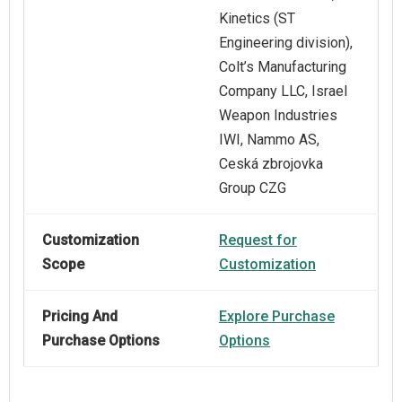
Kinetics (ST
Engineering division),
Colt’s Manufacturing
Company LLC, Israel
Weapon Industries
IWI, Nammo AS,
Ceská zbrojovka
Group CZG
Customization
Request for
Scope
Customization
Pricing And
Explore Purchase
Purchase Options
Options