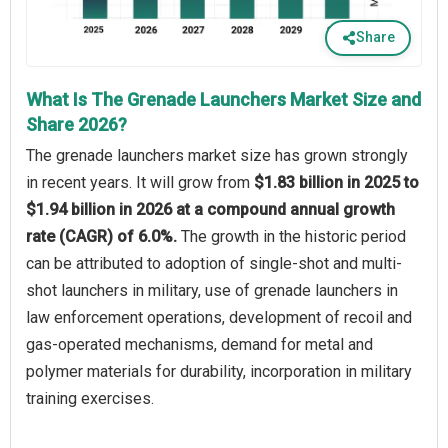
Share
What Is The Grenade Launchers Market Size and
Share 2026?
The grenade launchers market size has grown strongly
in recent years. It will grow from
$1.83 billion in 2025 to
$1.94 billion in 2026 at a compound annual growth
rate (CAGR) of 6.0%.
The growth in the historic period
can be attributed to adoption of single-shot and multi-
shot launchers in military, use of grenade launchers in
law enforcement operations, development of recoil and
gas-operated mechanisms, demand for metal and
polymer materials for durability, incorporation in military
training exercises.