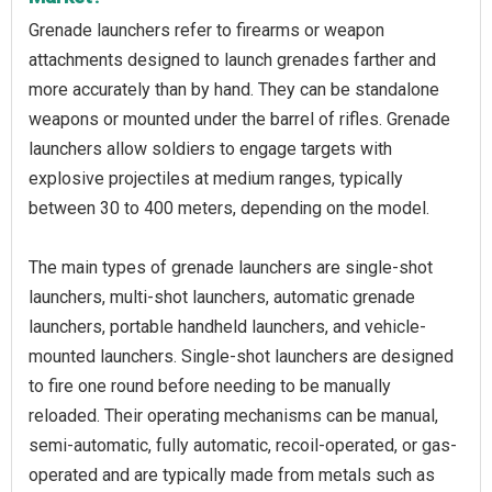
Grenade launchers refer to firearms or weapon
attachments designed to launch grenades farther and
more accurately than by hand. They can be standalone
weapons or mounted under the barrel of rifles. Grenade
launchers allow soldiers to engage targets with
explosive projectiles at medium ranges, typically
between 30 to 400 meters, depending on the model.
The main types of grenade launchers are single-shot
launchers, multi-shot launchers, automatic grenade
launchers, portable handheld launchers, and vehicle-
mounted launchers. Single-shot launchers are designed
to fire one round before needing to be manually
reloaded. Their operating mechanisms can be manual,
semi-automatic, fully automatic, recoil-operated, or gas-
operated and are typically made from metals such as