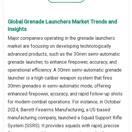
Global Grenade Launchers Market Trends and
Insights
Major companies operating in the grenade launchers
market are focusing on developing technologically
advanced products, such as the 30mm semi-automatic
grenade launcher, to enhance firepower, accuracy, and
operational efficiency. A 30mm semi-automatic grenade
launcher is a high-caliber weapon system that fires
30mm grenades in semi-automatic mode, offering
enhanced firepower, accuracy, and rapid follow-up shots
for modern combat operations. For instance, in October
2024, Barrett Firearms Manufacturing, a US-based
manufacturing company, launched a Squad Support Rifle
System (SSRS). It provides squads with rapid, precise