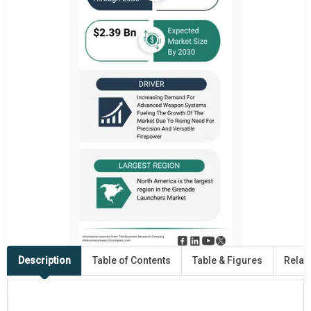
Description
Table of Contents
Table & Figures
Relat