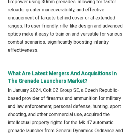
firepower using 30mm grenades, allowing for faster
reloads, greater maneuverability, and effective
engagement of targets behind cover or at extended
ranges. Its user-friendly, rifle-like design and advanced
optics make it easy to train on and versatile for various
combat scenarios, significantly boosting infantry
effectiveness.
What Are Latest Mergers And Acquisitions In
The Grenade Launchers Market?
In January 2024, Colt CZ Group SE, a Czech Republic-
based provider of firearms and ammunition for military
and law enforcement, personal defense, hunting, sport
shooting, and other commercial use, acquired the
intellectual property rights for the Mk 47 automatic
grenade launcher from General Dynamics Ordnance and