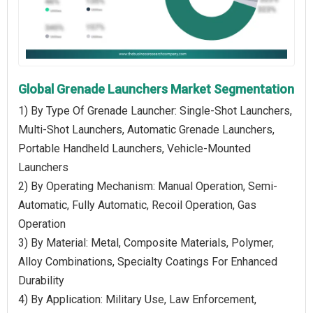
Global Grenade Launchers Market Segmentation
1) By Type Of Grenade Launcher: Single-Shot Launchers,
Multi-Shot Launchers, Automatic Grenade Launchers,
Portable Handheld Launchers, Vehicle-Mounted
Launchers
2) By Operating Mechanism: Manual Operation, Semi-
Automatic, Fully Automatic, Recoil Operation, Gas
Operation
3) By Material: Metal, Composite Materials, Polymer,
Alloy Combinations, Specialty Coatings For Enhanced
Durability
4) By Application: Military Use, Law Enforcement,