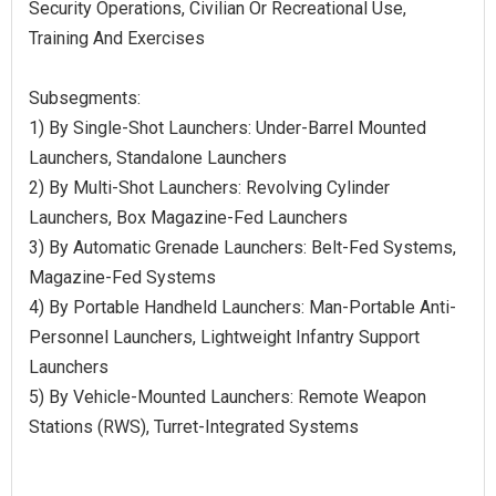
Security Operations, Civilian Or Recreational Use,
Training And Exercises
Subsegments:
1) By Single-Shot Launchers: Under-Barrel Mounted
Launchers, Standalone Launchers
2) By Multi-Shot Launchers: Revolving Cylinder
Launchers, Box Magazine-Fed Launchers
3) By Automatic Grenade Launchers: Belt-Fed Systems,
Magazine-Fed Systems
4) By Portable Handheld Launchers: Man-Portable Anti-
Personnel Launchers, Lightweight Infantry Support
Launchers
5) By Vehicle-Mounted Launchers: Remote Weapon
Stations (RWS), Turret-Integrated Systems