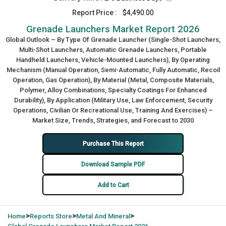
Report Price :
$4,490.00
Grenade Launchers Market Report 2026
Global Outlook – By Type Of Grenade Launcher (Single-Shot Launchers,
Multi-Shot Launchers, Automatic Grenade Launchers, Portable
Handheld Launchers, Vehicle-Mounted Launchers), By Operating
Mechanism (Manual Operation, Semi-Automatic, Fully Automatic, Recoil
Operation, Gas Operation), By Material (Metal, Composite Materials,
Polymer, Alloy Combinations, Specialty Coatings For Enhanced
Durability), By Application (Military Use, Law Enforcement, Security
Operations, Civilian Or Recreational Use, Training And Exercises) –
Market Size, Trends, Strategies, and Forecast to 2030
Purchase This Report
Download Sample PDF
Add to Cart
>
>
>
Home
Reports Store
Metal And Mineral