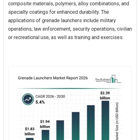
composite materials, polymers, alloy combinations, and
specialty coatings for enhanced durability. The
applications of grenade launchers include military
operations, law enforcement, security operations, civilian
or recreational use, as well as training and exercises.