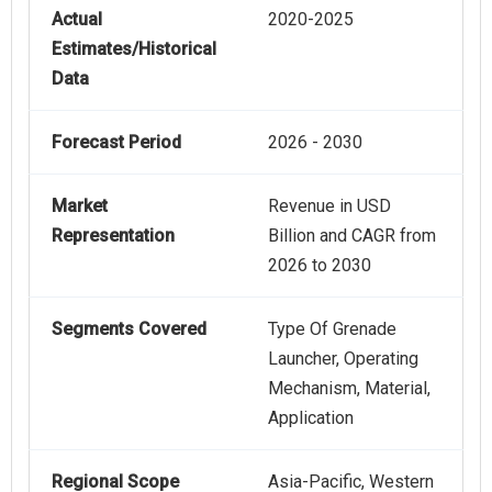
Actual
2020-2025
Estimates/Historical
Data
Forecast Period
2026 - 2030
Market
Revenue in USD
Representation
Billion and CAGR from
2026 to 2030
Segments Covered
Type Of Grenade
Launcher, Operating
Mechanism, Material,
Application
Regional Scope
Asia-Pacific, Western