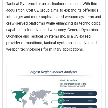
Tactical Systems for an undisclosed amount. With this
acquisition, Colt CZ Group aims to expand its offerings
into larger and more sophisticated weapon systems and
crew-served platforms while enhancing its technological
capabilities for advanced weaponry. General Dynamics
Ordnance and Tactical Systems Inc. is a US-based
provider of munitions, tactical systems, and advanced
weapon technologies for military applications.