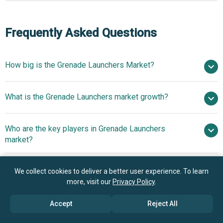
Frequently Asked Questions
How big is the Grenade Launchers Market?
$1.83 billion in
What is the Grenade Launchers market growth?
2025
$1.94 billion in 2026
$2.39 billion by 2030
Who are the key players in Grenade Launchers
5.4% from 2026 to 2030
$2.39 billion by
market?
2030
What is the anticipated growth trend for the Grenade
We collect cookies to deliver a better user experience. To learn
Launchers market?
more, visit our
Privacy Policy
.
Norinco Group, General Dynamics Corporation,
Rheinmetall AG, PT Pindad, FN Herstal, Heckler & Koch
Technologically
Accept
Reject All
Which region has the most growth potential in the
GmbH, Denel Land Systems, Rosoboronexport State
Advanced Grenade Launchers Enhance Combat Efficiency
Grenade Launchers market?
Corporation, MILKOR (Pty) Ltd, Singapore Technologies