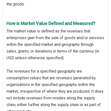
the goods.
How is Market Value Defined and Measured?
The market value is defined as the revenues that
enterprises gain from the sale of goods and/or services
within the specified market and geography through
sales, grants, or donations in terms of the currency (in
USD unless otherwise specified).
The revenues for a specified geography are
consumption values that are revenues generated by
organizations in the specified geography within the
market, irrespective of where they are produced. It does
not include revenues from resales along the supply
chain, either further along the supply chain or as part of