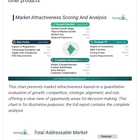
other products.
This chart presents market attractiveness based on a quantitative
evaluation of growth, competition, strategic alignment, and risk,
offering a clear view of opportunity areas for decision-making. This
chart is for illustrative purposes; the full report contains the complete
analysis.