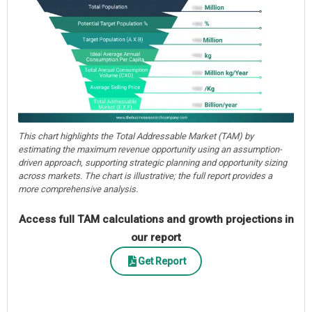
This chart highlights the Total Addressable Market (TAM) by
estimating the maximum revenue opportunity using an assumption-
driven approach, supporting strategic planning and opportunity sizing
across markets. The chart is illustrative; the full report provides a
more comprehensive analysis.
Access full TAM calculations and growth projections in
our report
Get Report