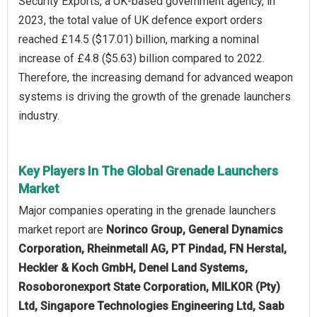
Security Exports, a UK-based government agency, in
2023, the total value of UK defence export orders
reached £14.5 ($17.01) billion, marking a nominal
increase of £4.8 ($5.63) billion compared to 2022.
Therefore, the increasing demand for advanced weapon
systems is driving the growth of the grenade launchers
industry.
Key Players In The Global Grenade Launchers
Market
Major companies operating in the grenade launchers
market report are
Norinco Group, General Dynamics
Corporation, Rheinmetall AG, PT Pindad, FN Herstal,
Heckler & Koch GmbH, Denel Land Systems,
Rosoboronexport State Corporation, MILKOR (Pty)
Ltd, Singapore Technologies Engineering Ltd, Saab