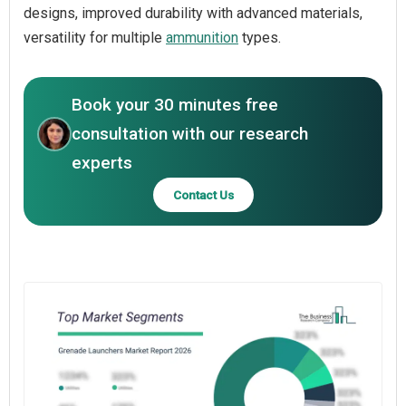
designs, improved durability with advanced materials,
versatility for multiple
ammunition
types.
Book your 30 minutes free
consultation with our research
experts
Contact Us