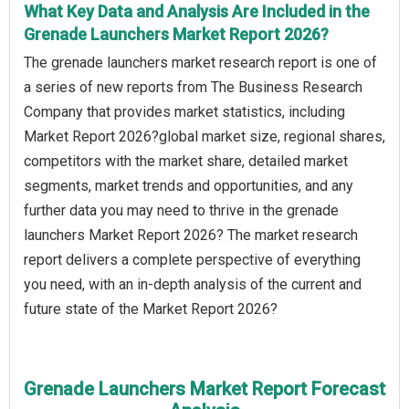
What Key Data and Analysis Are Included in the
Grenade Launchers Market Report 2026?
The grenade launchers market research report is one of
a series of new reports from The Business Research
Company that provides market statistics, including
Market Report 2026?global market size, regional shares,
competitors with the market share, detailed market
segments, market trends and opportunities, and any
further data you may need to thrive in the grenade
launchers Market Report 2026? The market research
report delivers a complete perspective of everything
you need, with an in-depth analysis of the current and
future state of the Market Report 2026?
Grenade Launchers Market Report Forecast