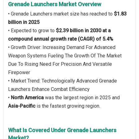
Grenade Launchers Market Overview
• Grenade Launchers market size has reached to
$1.83
billion in 2025
• Expected to grow to
$2.39 billion in 2030 at a
compound annual growth rate (CAGR) of 5.4%
• Growth Driver: Increasing Demand For Advanced
Weapon Systems Fueling The Growth Of The Market
Due To Rising Need For Precision And Versatile
Firepower
• Market Trend: Technologically Advanced Grenade
Launchers Enhance Combat Efficiency
•
North America
was the largest region in 2025 and
Asia-Pacific
is the fastest growing region.
What Is Covered Under Grenade Launchers
Market?