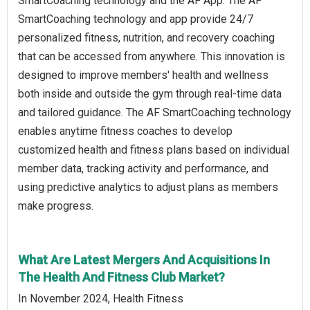
SmartCoaching technology and the AF App. The AF
SmartCoaching technology and app provide 24/7
personalized fitness, nutrition, and recovery coaching
that can be accessed from anywhere. This innovation is
designed to improve members' health and wellness
both inside and outside the gym through real-time data
and tailored guidance. The AF SmartCoaching technology
enables anytime fitness coaches to develop
customized health and fitness plans based on individual
member data, tracking activity and performance, and
using predictive analytics to adjust plans as members
make progress.
What Are Latest Mergers And Acquisitions In
The Health And Fitness Club Market?
In November 2024, Health Fitness