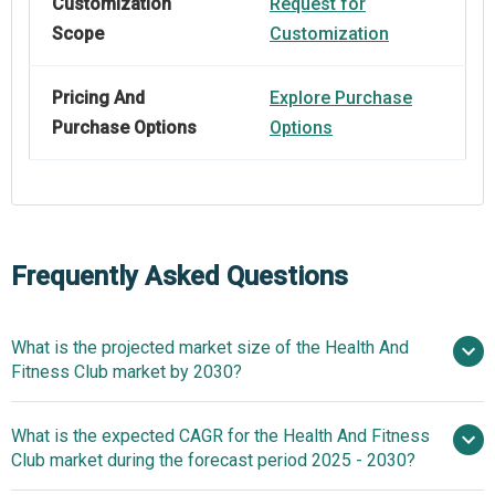
Customization
Request for
Scope
Customization
Pricing And
Explore Purchase
Purchase Options
Options
Frequently Asked Questions
What is the projected market size of the Health And
Fitness Club market by 2030?
$111.11
What is the expected CAGR for the Health And Fitness
billion in 2025
$111.11 billion in 2026
Club market during the forecast period 2025 - 2030?
$172.15 billion by 2030