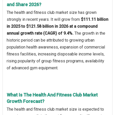
and Share 2026?
The health and fitness club market size has grown
strongly in recent years. It will grow from
$111.11 billion
in 2025 to $121.58 billion in 2026 at a compound
annual growth rate (CAGR) of 9.4%.
The growth in the
historic period can be attributed to growing urban
population health awareness, expansion of commercial
fitness facilities, increasing disposable income levels,
rising popularity of group fitness programs, availability
of advanced gym equipment.
What Is The Health And Fitness Club Market
Growth Forecast?
The health and fitness club market size is expected to