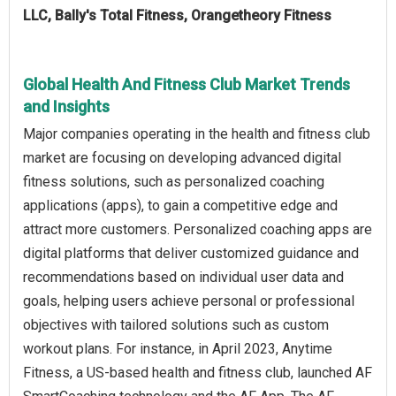
LLC, Bally's Total Fitness, Orangetheory Fitness
Global Health And Fitness Club Market Trends
and Insights
Major companies operating in the health and fitness club
market are focusing on developing advanced digital
fitness solutions, such as personalized coaching
applications (apps), to gain a competitive edge and
attract more customers. Personalized coaching apps are
digital platforms that deliver customized guidance and
recommendations based on individual user data and
goals, helping users achieve personal or professional
objectives with tailored solutions such as custom
workout plans. For instance, in April 2023, Anytime
Fitness, a US-based health and fitness club, launched AF