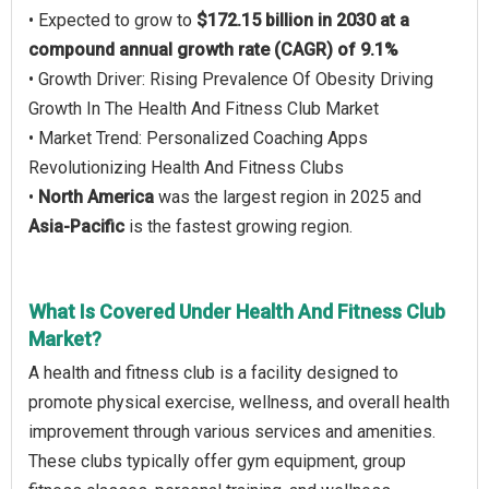
• Expected to grow to
$172.15 billion in 2030 at a
compound annual growth rate (CAGR) of 9.1%
• Growth Driver: Rising Prevalence Of Obesity Driving
Growth In The Health And Fitness Club Market
• Market Trend: Personalized Coaching Apps
Revolutionizing Health And Fitness Clubs
•
North America
was the largest region in 2025 and
Asia-Pacific
is the fastest growing region.
What Is Covered Under Health And Fitness Club
Market?
A health and fitness club is a facility designed to
promote physical exercise, wellness, and overall health
improvement through various services and amenities.
These clubs typically offer gym equipment, group