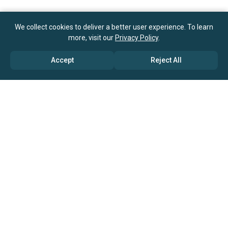
We collect cookies to deliver a better user experience. To learn
more, visit our
Privacy Policy
.
Accept
Reject All
ABOUT US
→ Why Us?
→ Global Consultants
→ Clients And Testimonials