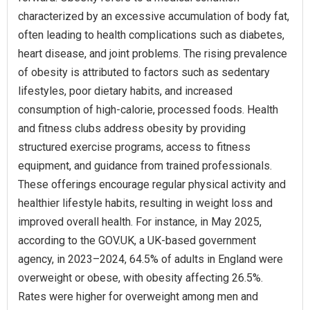
characterized by an excessive accumulation of body fat,
often leading to health complications such as diabetes,
heart disease, and joint problems. The rising prevalence
of obesity is attributed to factors such as sedentary
lifestyles, poor dietary habits, and increased
consumption of high-calorie, processed foods. Health
and fitness clubs address obesity by providing
structured exercise programs, access to fitness
equipment, and guidance from trained professionals.
These offerings encourage regular physical activity and
healthier lifestyle habits, resulting in weight loss and
improved overall health. For instance, in May 2025,
according to the GOV.UK, a UK-based government
agency, in 2023–2024, 64.5% of adults in England were
overweight or obese, with obesity affecting 26.5%.
Rates were higher for overweight among men and