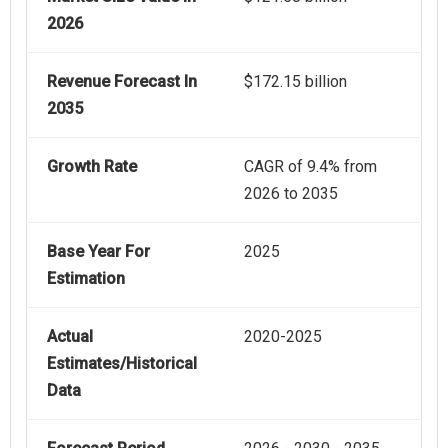
2026
Revenue Forecast In
$172.15 billion
2035
Growth Rate
CAGR of 9.4% from
2026 to 2035
Base Year For
2025
Estimation
Actual
2020-2025
Estimates/Historical
Data