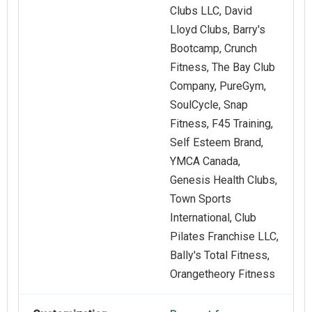
Clubs LLC, David
Lloyd Clubs, Barry's
Bootcamp, Crunch
Fitness, The Bay Club
Company, PureGym,
SoulCycle, Snap
Fitness, F45 Training,
Self Esteem Brand,
YMCA Canada,
Genesis Health Clubs,
Town Sports
International, Club
Pilates Franchise LLC,
Bally's Total Fitness,
Orangetheory Fitness