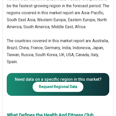
be the fastest-growing region in the forecast period. The
regions covered in this market report are Asia-Pacific,
South East Asia, Western Europe, Eastern Europe, North
America, South America, Middle East, Africa
The countries covered in this market report are Australia,
Brazil, China, France, Germany, India, Indonesia, Japan,
Taiwan, Russia, South Korea, UK, USA, Canada, Italy,
Spain.
Need data on a specific region in this market?
Request Regional Data
What Defines the Health And Fitness Club