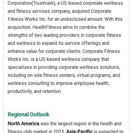
Corporation(Trustmark), a US-based corporate wellness
and fitness services company, acquired Corporate
Fitness Works Inc. for an undisclosed amount. With this
acquisition, HealthFitness aims to combine the
strengths of two leading providers in corporate fitness
and wellness to expand its service offerings and
enhance value for corporate clients. Corporate Fitness
Works Inc. is a US-based wellness company that
specializes in providing corporate wellness solutions,
including on-site fitness centers, virtual programs, and
wellness consulting to improve employee health,
productivity, and retention.
Regional Outlook
North America
was the largest region in the health and
fitness club market in 2025.
Asia-Pacific
is expected to