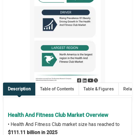
Description
Table of Contents
Table & Figures
Relat
Health And Fitness Club Market Overview
• Health And Fitness Club market size has reached to
$111.11 billion in 2025