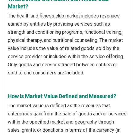
Market?
The health and fitness club market includes revenues
earned by entities by providing services such as
strength and conditioning programs, functional training,
physical therapy, and nutritional counseling. The market
value includes the value of related goods sold by the
service provider or included within the service offering.
Only goods and services traded between entities or
sold to end consumers are included.
How is Market Value Defined and Measured?
The market value is defined as the revenues that
enterprises gain from the sale of goods and/or services
within the specified market and geography through
sales, grants, or donations in terms of the currency (in