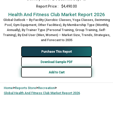
Report Price :
$4,490.00
Health And Fitness Club Market Report 2026
Global Outlook – By Facility (Aerobic Classes, Yoga Classes, Swimming
Pool, Gym Equipment, Other Facilities), By Membership Type (Monthly,
Annually), By Trainer Type (Personal Training, Group Training, Self-
Training), By End User (Men, Women) – Market Size, Trends, Strategies,
and Forecast to 2035
Purchase This Report
Download Sample PDF
Add to Cart
>
>
>
Home
Reports Store
Recreation
Global
Health And Fitness Club Market Report 2026