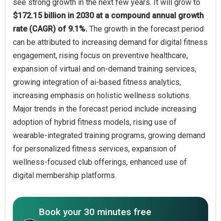
see strong growth in the next few years. It will grow to
$172.15 billion in 2030 at a compound annual growth
rate (CAGR) of 9.1%.
The growth in the forecast period
can be attributed to increasing demand for digital fitness
engagement, rising focus on preventive healthcare,
expansion of virtual and on-demand training services,
growing integration of ai-based fitness analytics,
increasing emphasis on holistic wellness solutions.
Major trends in the forecast period include increasing
adoption of hybrid fitness models, rising use of
wearable-integrated training programs, growing demand
for personalized fitness services, expansion of
wellness-focused club offerings, enhanced use of
digital membership platforms.
Book your 30 minutes free