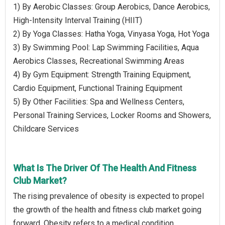
1) By Aerobic Classes: Group Aerobics, Dance Aerobics,
High-Intensity Interval Training (HIIT)
2) By Yoga Classes: Hatha Yoga, Vinyasa Yoga, Hot Yoga
3) By Swimming Pool: Lap Swimming Facilities, Aqua
Aerobics Classes, Recreational Swimming Areas
4) By Gym Equipment: Strength Training Equipment,
Cardio Equipment, Functional Training Equipment
5) By Other Facilities: Spa and Wellness Centers,
Personal Training Services, Locker Rooms and Showers,
Childcare Services
What Is The Driver Of The Health And Fitness
Club Market?
The rising prevalence of obesity is expected to propel
the growth of the health and fitness club market going
forward. Obesity refers to a medical condition