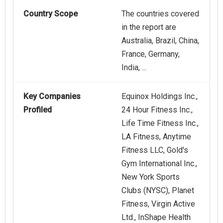
Country Scope
The countries covered
in the report are
Australia, Brazil, China,
France, Germany,
India, ...
Key Companies
Equinox Holdings Inc.,
Profiled
24 Hour Fitness Inc.,
Life Time Fitness Inc.,
LA Fitness, Anytime
Fitness LLC, Gold's
Gym International Inc.,
New York Sports
Clubs (NYSC), Planet
Fitness, Virgin Active
Ltd., InShape Health