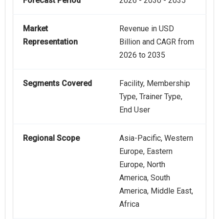
Forecast Period
2026 - 2030 - 2035
Market
Revenue in USD
Representation
Billion and CAGR from
2026 to 2035
Segments Covered
Facility, Membership
Type, Trainer Type,
End User
Regional Scope
Asia-Pacific, Western
Europe, Eastern
Europe, North
America, South
America, Middle East,
Africa