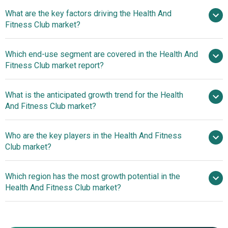
What are the key factors driving the Health And
2025–2030 is 9.1%
Fitness Club market?
Rising
Which end-use segment are covered in the Health And
Prevalence Of Obesity Driving Growth In The Health And
Fitness Club market report?
Fitness Club Market
What is the anticipated growth trend for the Health
And Fitness Club market?
Personalized Coaching
Who are the key players in the Health And Fitness
Apps Revolutionizing Health And Fitness Clubs
Club market?
Which region has the most growth potential in the
Major companies operating in the health and
Health And Fitness Club market?
fitness club market are Equinox Holdings Inc., 24 Hour
Fitness Inc., Life Time Fitness Inc., LA Fitness, Anytime
North America
Fitness LLC, Gold's Gym International Inc., New York
Asia-Pacific