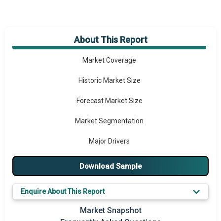
About This Report
Market Overview
Market Coverage
Historic Market Size
Forecast Market Size
Market Segmentation
Major Drivers
Major Players
Download Sample
Key Market Trends
Enquire About This Report
Prominent M&A
Market Snapshot