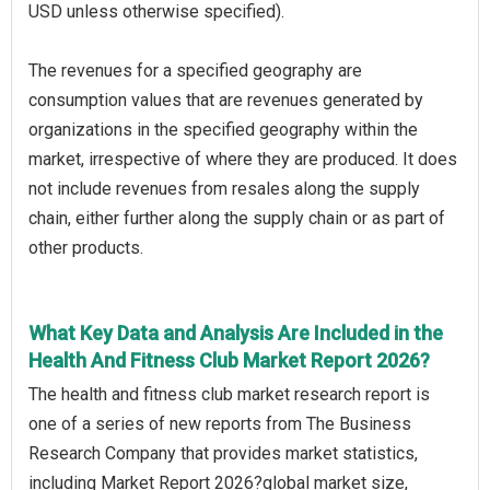
USD unless otherwise specified).
The revenues for a specified geography are
consumption values that are revenues generated by
organizations in the specified geography within the
market, irrespective of where they are produced. It does
not include revenues from resales along the supply
chain, either further along the supply chain or as part of
other products.
What Key Data and Analysis Are Included in the
Health And Fitness Club Market Report 2026?
The health and fitness club market research report is
one of a series of new reports from The Business
Research Company that provides market statistics,
including Market Report 2026?global market size,