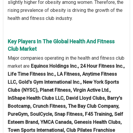
slightly higher for obesity among women. Therefore, the
rising prevalence of obesity is driving the growth of the
health and fitness club industry.
Key Players In The Global Health And Fitness
Club Market
Major companies operating in the health and fitness club
market are
Equinox Holdings Inc., 24 Hour Fitness Inc.,
Life Time Fitness Inc., LA Fitness, Anytime Fitness
LLC, Gold's Gym International Inc., New York Sports
Clubs (NYSC), Planet Fitness, Virgin Active Ltd.,
InShape Health Clubs LLC, David Lloyd Clubs, Barry's
Bootcamp, Crunch Fitness, The Bay Club Company,
PureGym, SoulCycle, Snap Fitness, F45 Training, Self
Esteem Brand, YMCA Canada, Genesis Health Clubs,
Town Sports International, Club Pilates Franchise