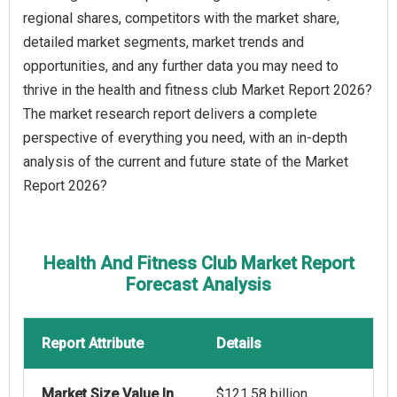
regional shares, competitors with the market share,
detailed market segments, market trends and
opportunities, and any further data you may need to
thrive in the health and fitness club Market Report 2026?
The market research report delivers a complete
perspective of everything you need, with an in-depth
analysis of the current and future state of the Market
Report 2026?
Health And Fitness Club Market Report
Forecast Analysis
Report Attribute
Details
Market Size Value In
$121.58 billion