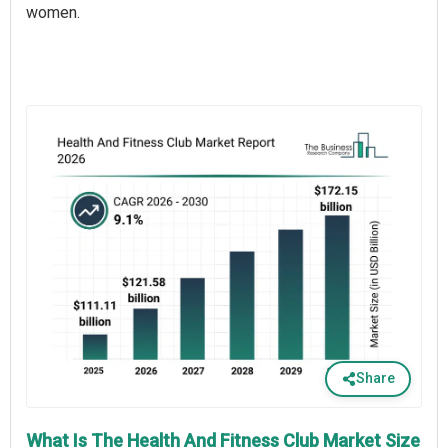
women.
Share
What Is The Health And Fitness Club Market Size