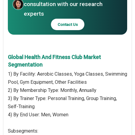
consultation with our research
experts
Contact Us
Global Health And Fitness Club Market
Segmentation
1) By Facility: Aerobic Classes, Yoga Classes, Swimming
Pool, Gym Equipment, Other Facilities
2) By Membership Type: Monthly, Annually
3) By Trainer Type: Personal Training, Group Training,
Self-Training
4) By End User: Men, Women
Subsegments: