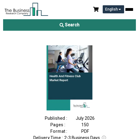
English
Health And Fitness Club Market Report 2026
Search
Download Free Sample
Buy Now
Published :
July 2026
Pages :
150
Format :
PDF
Delivery Time :
2-3 Business Days
ⓘ