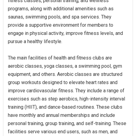
fitness classes, personal training, and wellness
programs, along with additional amenities such as
saunas, swimming pools, and spa services. They
provide a supportive environment for members to
engage in physical activity, improve fitness levels, and
pursue a healthy lifestyle.
The main facilities of health and fitness clubs are
aerobic classes, yoga classes, a swimming pool, gym
equipment, and others. Aerobic classes are structured
group workouts designed to elevate heart rates and
improve cardiovascular fitness. They include a range of
exercises such as step aerobics, high-intensity interval
training (HIIT), and dance-based routines. These clubs
have monthly and annual memberships and include
personal training, group training, and self-training. These
facilities serve various end users, such as men, and