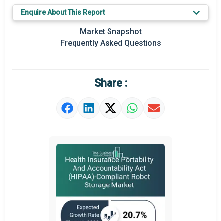
Key Market Trends
Enquire About This Report
Prominent M&A
Market Snapshot
Frequently Asked Questions
Regional Outlook
Market Definition
Share :
Market Value Definition
Strategic Outlook