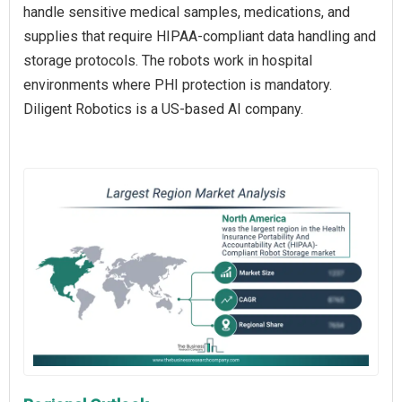
handle sensitive medical samples, medications, and
supplies that require HIPAA-compliant data handling and
storage protocols. The robots work in hospital
environments where PHI protection is mandatory.
Diligent Robotics is a US-based AI company.