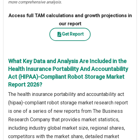
more comprehensive analysis.
Access full TAM calculations and growth projections in
our report
Get Report
What Key Data and Analysis Are Included in the
Health Insurance Portability And Accountability
Act (HIPAA)-Compliant Robot Storage Market
Report 2026?
The health insurance portability and accountability act
(hipaa)-compliant robot storage market research report
is one of a series of new reports from The Business
Research Company that provides market statistics,
including industry global market size, regional shares,
competitors with the market share, detailed market