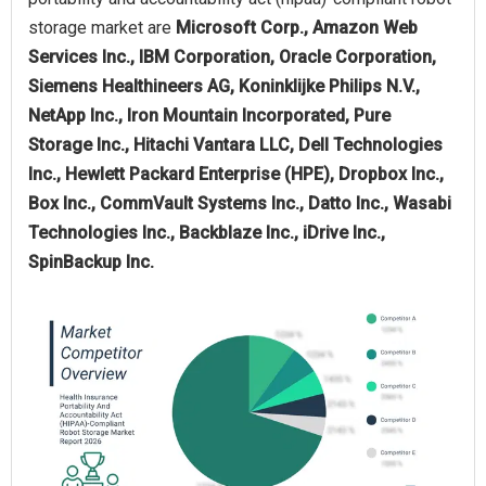
storage market are
Microsoft Corp., Amazon Web
Services Inc., IBM Corporation, Oracle Corporation,
Siemens Healthineers AG, Koninklijke Philips N.V.,
NetApp Inc., Iron Mountain Incorporated, Pure
Storage Inc., Hitachi Vantara LLC, Dell Technologies
Inc., Hewlett Packard Enterprise (HPE), Dropbox Inc.,
Box Inc., CommVault Systems Inc., Datto Inc., Wasabi
Technologies Inc., Backblaze Inc., iDrive Inc.,
SpinBackup Inc.