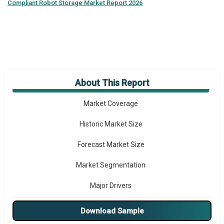
Compliant Robot Storage Market Report 2026
About This Report
Market Overview
Market Coverage
Historic Market Size
Forecast Market Size
Market Segmentation
Major Drivers
Major Players
Download Sample