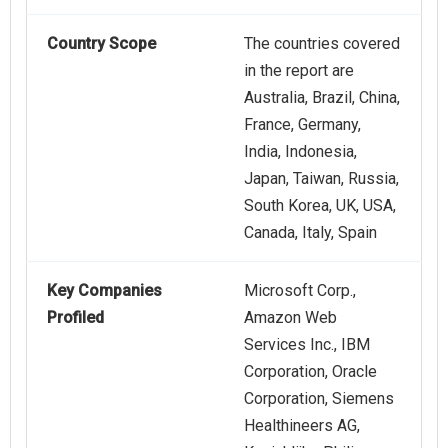
Country Scope
The countries covered
in the report are
Australia, Brazil, China,
France, Germany,
India, Indonesia,
Japan, Taiwan, Russia,
South Korea, UK, USA,
Canada, Italy, Spain
Key Companies
Microsoft Corp.,
Profiled
Amazon Web
Services Inc., IBM
Corporation, Oracle
Corporation, Siemens
Healthineers AG,