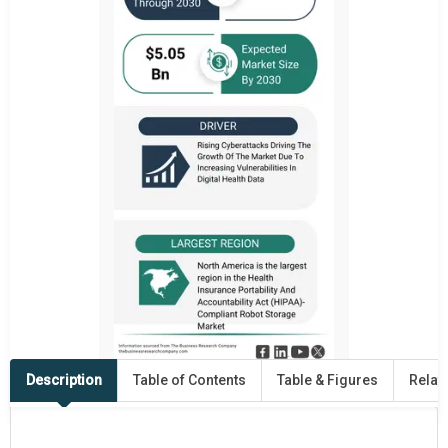
Description
Table of Contents
Table & Figures
Relat