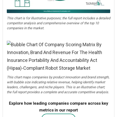
This chart is for illustrative purposes; the full report includes a detailed
competitor analysis and comprehensive overview of the top 10
companies in the market.
This chart maps companies by product innovation and brand strength,
with bubble size indicating relative revenue, helping identify market
leaders, challengers, and niche players. This is an illustrative chart;
the full report provides a complete and accurate competitive analysis.
Explore how leading companies compare across key
metrics in our report