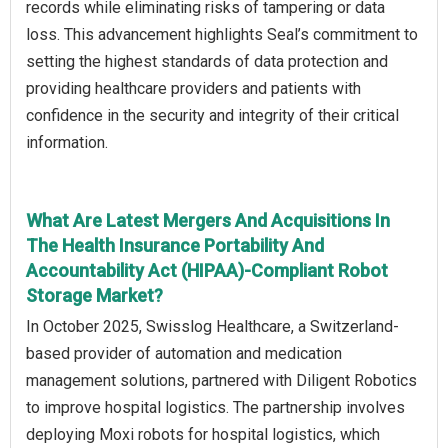
records while eliminating risks of tampering or data
loss. This advancement highlights Seal’s commitment to
setting the highest standards of data protection and
providing healthcare providers and patients with
confidence in the security and integrity of their critical
information.
What Are Latest Mergers And Acquisitions In
The Health Insurance Portability And
Accountability Act (HIPAA)-Compliant Robot
Storage Market?
In October 2025, Swisslog Healthcare, a Switzerland-
based provider of automation and medication
management solutions, partnered with Diligent Robotics
to improve hospital logistics. The partnership involves
deploying Moxi robots for hospital logistics, which