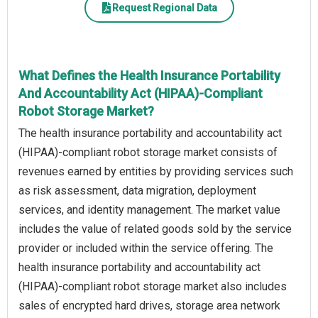
Request Regional Data
What Defines the Health Insurance Portability
And Accountability Act (HIPAA)-Compliant
Robot Storage Market?
The health insurance portability and accountability act
(HIPAA)-compliant robot storage market consists of
revenues earned by entities by providing services such
as risk assessment, data migration, deployment
services, and identity management. The market value
includes the value of related goods sold by the service
provider or included within the service offering. The
health insurance portability and accountability act
(HIPAA)-compliant robot storage market also includes
sales of encrypted hard drives, storage area network