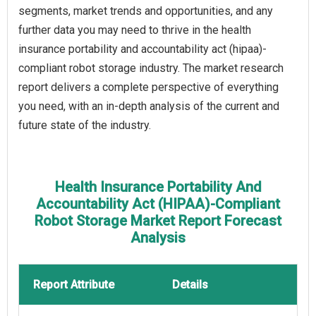
segments, market trends and opportunities, and any
further data you may need to thrive in the health
insurance portability and accountability act (hipaa)-
compliant robot storage industry. The market research
report delivers a complete perspective of everything
you need, with an in-depth analysis of the current and
future state of the industry.
Health Insurance Portability And
Accountability Act (HIPAA)-Compliant
Robot Storage Market Report Forecast
Analysis
Report Attribute
Details