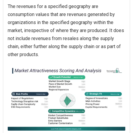
The revenues for a specified geography are
consumption values that are revenues generated by
organizations in the specified geography within the
market, irrespective of where they are produced. It does
not include revenues from resales along the supply
chain, either further along the supply chain or as part of
other products.