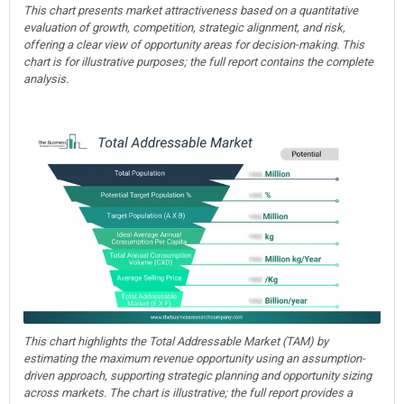
This chart presents market attractiveness based on a quantitative
evaluation of growth, competition, strategic alignment, and risk,
offering a clear view of opportunity areas for decision-making. This
chart is for illustrative purposes; the full report contains the complete
analysis.
This chart highlights the Total Addressable Market (TAM) by
estimating the maximum revenue opportunity using an assumption-
driven approach, supporting strategic planning and opportunity sizing
across markets. The chart is illustrative; the full report provides a