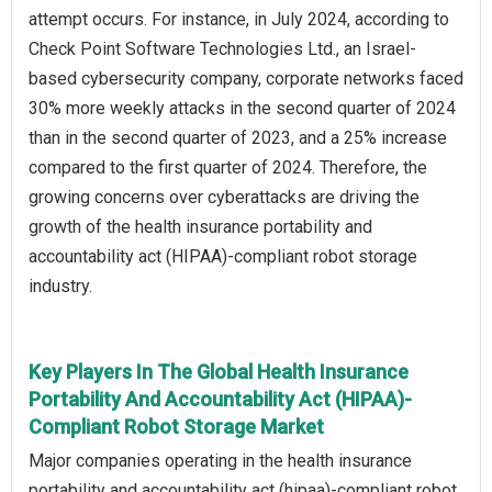
attempt occurs. For instance, in July 2024, according to
Check Point Software Technologies Ltd., an Israel-
based cybersecurity company, corporate networks faced
30% more weekly attacks in the second quarter of 2024
than in the second quarter of 2023, and a 25% increase
compared to the first quarter of 2024. Therefore, the
growing concerns over cyberattacks are driving the
growth of the health insurance portability and
accountability act (HIPAA)-compliant robot storage
industry.
Key Players In The Global Health Insurance
Portability And Accountability Act (HIPAA)-
Compliant Robot Storage Market
Major companies operating in the health insurance
portability and accountability act (hipaa)-compliant robot