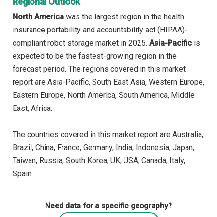
Regional Outlook
North America
was the largest region in the health
insurance portability and accountability act (HIPAA)-
compliant robot storage market in 2025.
Asia-Pacific
is
expected to be the fastest-growing region in the
forecast period. The regions covered in this market
report are Asia-Pacific, South East Asia, Western Europe,
Eastern Europe, North America, South America, Middle
East, Africa.
The countries covered in this market report are Australia,
Brazil, China, France, Germany, India, Indonesia, Japan,
Taiwan, Russia, South Korea, UK, USA, Canada, Italy,
Spain.
Need data for a specific geography?