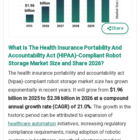
Share
What Is The Health Insurance Portability And
Accountability Act (HIPAA)-Compliant Robot
Storage Market Size and Share 2026?
The health insurance portability and accountability act
(hipaa)-compliant robot storage market size has grown
exponentially in recent years. It will grow from
$1.96
billion in 2025 to $2.38 billion in 2026 at a compound
annual growth rate (CAGR) of 21.0%.
The growth in the
historic period can be attributed to expansion of
healthcare automation
initiatives, increasing regulatory
compliance requirements, rising adoption of robotic