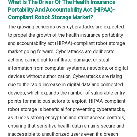
What Is The Driver Of The Health Insurance
Portability And Accountability Act (HIPAA)-
Compliant Robot Storage Market?
The growing concerns over cyberattacks are expected
to propel the growth of the health insurance portability
and accountability act (HIPAA)-compliant robot storage
market going forward. Cyberattacks are deliberate
actions carried out to infiltrate, damage, or steal
information from computer systems, networks, or digital
devices without authorization. Cyberattacks are rising
due to the rapid increase in digital data and connected
devices, which expands the number of vulnerable entry
points for malicious actors to exploit. HIPAA-compliant
robot storage is beneficial for preventing cyberattacks,
as it uses strong encryption and strict access controls,
ensuring that sensitive health data remains secure and
inaccessible to unauthorized users even if a breach