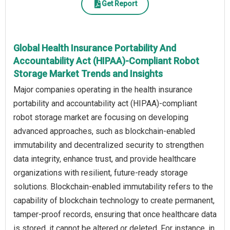
Get Report
Global Health Insurance Portability And
Accountability Act (HIPAA)-Compliant Robot
Storage Market Trends and Insights
Major companies operating in the health insurance
portability and accountability act (HIPAA)-compliant
robot storage market are focusing on developing
advanced approaches, such as blockchain-enabled
immutability and decentralized security to strengthen
data integrity, enhance trust, and provide healthcare
organizations with resilient, future-ready storage
solutions. Blockchain-enabled immutability refers to the
capability of blockchain technology to create permanent,
tamper-proof records, ensuring that once healthcare data
is stored, it cannot be altered or deleted. For instance, in