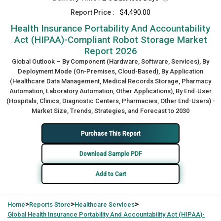
Report Price :
$4,490.00
Health Insurance Portability And Accountability
Act (HIPAA)-Compliant Robot Storage Market
Report 2026
Global Outlook – By Component (Hardware, Software, Services), By
Deployment Mode (On-Premises, Cloud-Based), By Application
(Healthcare Data Management, Medical Records Storage, Pharmacy
Automation, Laboratory Automation, Other Applications), By End-User
(Hospitals, Clinics, Diagnostic Centers, Pharmacies, Other End-Users) -
Market Size, Trends, Strategies, and Forecast to 2030
Purchase This Report
Download Sample PDF
Add to Cart
>
>
>
Home
Reports Store
Healthcare Services
Global
Health Insurance Portability And Accountability Act (HIPAA)-