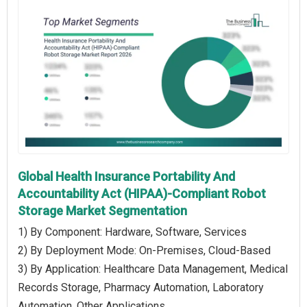
Global Health Insurance Portability And
Accountability Act (HIPAA)-Compliant Robot
Storage Market Segmentation
1) By Component: Hardware, Software, Services
2) By Deployment Mode: On-Premises, Cloud-Based
3) By Application: Healthcare Data Management, Medical
Records Storage, Pharmacy Automation, Laboratory
Automation, Other Applications