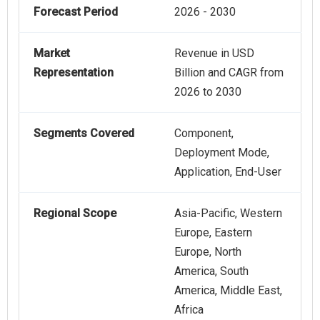
Forecast Period
2026 - 2030
Market
Revenue in USD
Representation
Billion and CAGR from
2026 to 2030
Segments Covered
Component,
Deployment Mode,
Application, End-User
Regional Scope
Asia-Pacific, Western
Europe, Eastern
Europe, North
America, South
America, Middle East,
Africa