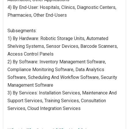
4) By End-User: Hospitals, Clinics, Diagnostic Centers,
Pharmacies, Other End-Users
Subsegments:
1) By Hardware: Robotic Storage Units, Automated
Shelving Systems, Sensor Devices, Barcode Scanners,
Access Control Panels
2) By Software: Inventory Management Software,
Compliance Monitoring Software, Data Analytics
Software, Scheduling And Workflow Software, Security
Management Software
3) By Services: Installation Services, Maintenance And
Support Services, Training Services, Consultation
Services, Cloud Integration Services