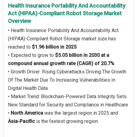
Health Insurance Portability And Accountability
Act (HIPAA)-Compliant Robot Storage Market
Overview
• Health Insurance Portability And Accountability Act
(HIPAA)-Compliant Robot Storage market size has
reached to
$1.96 billion in 2025
• Expected to grow to
$5.05 billion in 2030 at a
compound annual growth rate (CAGR) of 20.7%
• Growth Driver: Rising Cyberattacks Driving The Growth
Of The Market Due To Increasing Vulnerabilities In
Digital Health Data
• Market Trend: Blockchain-Powered Data Integrity Sets
New Standard for Security and Compliance in Healthcare
•
North America
was the largest region in 2025 and
Asia-Pacific
is the fastest growing region.