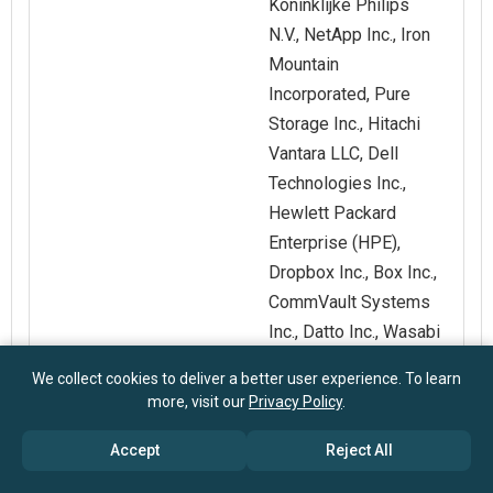
Koninklijke Philips
N.V., NetApp Inc., Iron
Mountain
Incorporated, Pure
Storage Inc., Hitachi
Vantara LLC, Dell
Technologies Inc.,
Hewlett Packard
Enterprise (HPE),
Dropbox Inc., Box Inc.,
CommVault Systems
Inc., Datto Inc., Wasabi
Technologies Inc.,
We collect cookies to deliver a better user experience. To learn
Backblaze Inc., iDrive
more, visit our
Privacy Policy
.
Inc., SpinBackup Inc.
Accept
Reject All
Customization
Request for