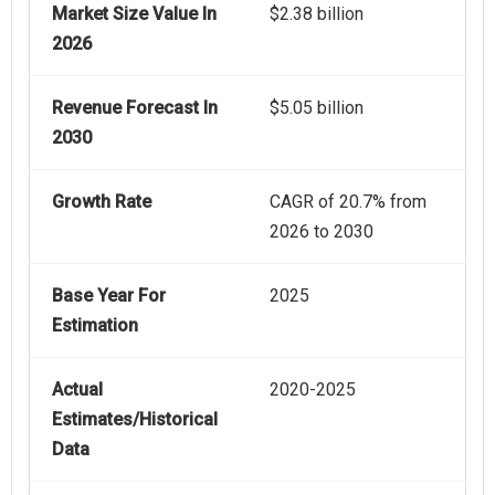
Market Size Value In
$2.38 billion
2026
Revenue Forecast In
$5.05 billion
2030
Growth Rate
CAGR of 20.7% from
2026 to 2030
Base Year For
2025
Estimation
Actual
2020-2025
Estimates/Historical
Data