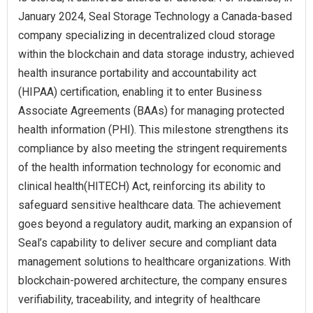
January 2024, Seal Storage Technology a Canada-based
company specializing in decentralized cloud storage
within the blockchain and data storage industry, achieved
health insurance portability and accountability act
(HIPAA) certification, enabling it to enter Business
Associate Agreements (BAAs) for managing protected
health information (PHI). This milestone strengthens its
compliance by also meeting the stringent requirements
of the health information technology for economic and
clinical health(HITECH) Act, reinforcing its ability to
safeguard sensitive healthcare data. The achievement
goes beyond a regulatory audit, marking an expansion of
Seal’s capability to deliver secure and compliant data
management solutions to healthcare organizations. With
blockchain-powered architecture, the company ensures
verifiability, traceability, and integrity of healthcare