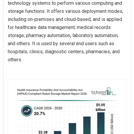
technology systems to perform various computing and
storage functions. It offers various deployment modes,
including on-premises and cloud-based, and is applied
for healthcare data management, medical records
storage, pharmacy automation, laboratory automation,
and others. It is used by several end users such as
hospitals, clinics, diagnostic centers, pharmacies, and
others.