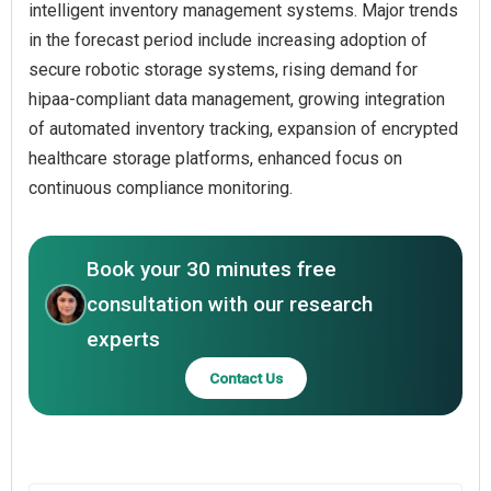
intelligent inventory management systems. Major trends
in the forecast period include increasing adoption of
secure robotic storage systems, rising demand for
hipaa-compliant data management, growing integration
of automated inventory tracking, expansion of encrypted
healthcare storage platforms, enhanced focus on
continuous compliance monitoring.
Book your 30 minutes free
consultation with our research
experts
Contact Us