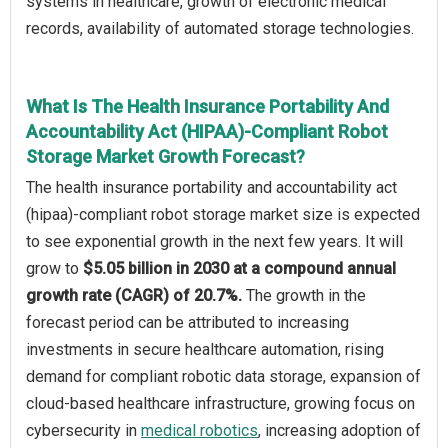
systems in healthcare, growth of electronic medical
records, availability of automated storage technologies.
What Is The Health Insurance Portability And
Accountability Act (HIPAA)-Compliant Robot
Storage Market Growth Forecast?
The health insurance portability and accountability act
(hipaa)-compliant robot storage market size is expected
to see exponential growth in the next few years. It will
grow to
$5.05 billion in 2030 at a compound annual
growth rate (CAGR) of 20.7%.
The growth in the
forecast period can be attributed to increasing
investments in secure healthcare automation, rising
demand for compliant robotic data storage, expansion of
cloud-based healthcare infrastructure, growing focus on
cybersecurity in
medical robotics
, increasing adoption of