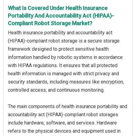
What Is Covered Under Health Insurance
Portability And Accountability Act (HIPAA)-
Compliant Robot Storage Market?
Health insurance portability and accountability act
(HIPAA)-compliant robot storage is a secure storage
framework designed to protect sensitive health
information handled by robotic systems in accordance
with HIPAA regulations. It ensures that all protected
health information is managed with strict privacy and
security standards, including measures like encryption,
controlled access, and continuous monitoring.
The main components of health insurance portability and
accountability act (HIPAA)-compliant robot storages
include hardware, software, and services. Hardware
refers to the physical devices and equipment used in