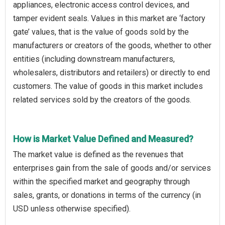
appliances, electronic access control devices, and
tamper evident seals. Values in this market are ‘factory
gate’ values, that is the value of goods sold by the
manufacturers or creators of the goods, whether to other
entities (including downstream manufacturers,
wholesalers, distributors and retailers) or directly to end
customers. The value of goods in this market includes
related services sold by the creators of the goods.
How is Market Value Defined and Measured?
The market value is defined as the revenues that
enterprises gain from the sale of goods and/or services
within the specified market and geography through
sales, grants, or donations in terms of the currency (in
USD unless otherwise specified).