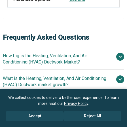
Frequently Asked Questions
How big is the Heating, Ventilation, And Air
Conditioning (HVAC) Ductwork Market?
What is the Heating, Ventilation, And Air Conditioning
$11.6 billion in 2025
(HVAC) Ductwork market growth?
$12.64 billion in 2026
$17.64 billion by 2030
We collect cookies to deliver a better user experience. To learn
Who are the key players in Heating, Ventilation, And Air
8.7%
more, visit our
Privacy Policy
.
Conditioning (HVAC) Ductwork market?
from 2026 to 2030
$17.64 billion by 2030
Accept
Reject All
What is the anticipated growth trend for the Heating,
Honeywell