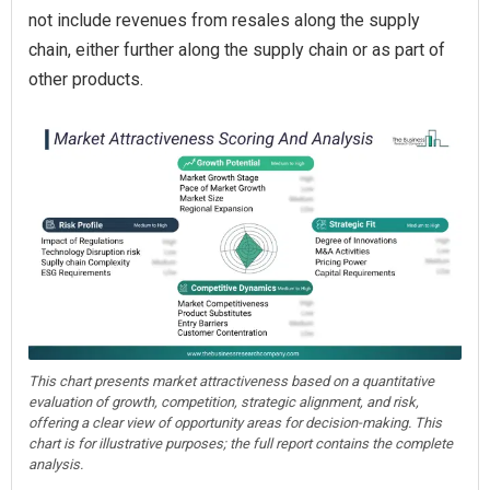
not include revenues from resales along the supply
chain, either further along the supply chain or as part of
other products.
This chart presents market attractiveness based on a quantitative
evaluation of growth, competition, strategic alignment, and risk,
offering a clear view of opportunity areas for decision-making. This
chart is for illustrative purposes; the full report contains the complete
analysis.