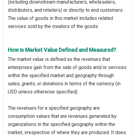
(including downstream manufacturers, wholesalers,
distributors, and retailers) or directly to end customers.
The value of goods in this market includes related
services sold by the creators of the goods.
How is Market Value Defined and Measured?
The market value is defined as the revenues that
enterprises gain from the sale of goods and/or services
within the specified market and geography through
sales, grants, or donations in terms of the currency (in
USD unless otherwise specified).
The revenues for a specified geography are
consumption values that are revenues generated by
organizations in the specified geography within the
market, irrespective of where they are produced. It does