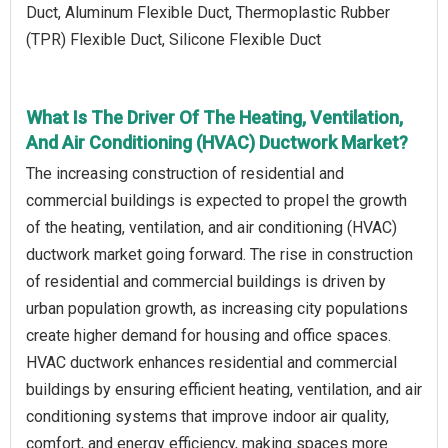
Duct, Aluminum Flexible Duct, Thermoplastic Rubber
(TPR) Flexible Duct, Silicone Flexible Duct
What Is The Driver Of The Heating, Ventilation,
And Air Conditioning (HVAC) Ductwork Market?
The increasing construction of residential and
commercial buildings is expected to propel the growth
of the heating, ventilation, and air conditioning (HVAC)
ductwork market going forward. The rise in construction
of residential and commercial buildings is driven by
urban population growth, as increasing city populations
create higher demand for housing and office spaces.
HVAC ductwork enhances residential and commercial
buildings by ensuring efficient heating, ventilation, and air
conditioning systems that improve indoor air quality,
comfort, and energy efficiency, making spaces more