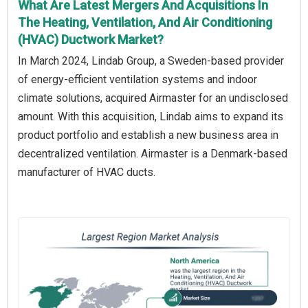
What Are Latest Mergers And Acquisitions In
The Heating, Ventilation, And Air Conditioning
(HVAC) Ductwork Market?
In March 2024, Lindab Group, a Sweden-based provider
of energy-efficient ventilation systems and indoor
climate solutions, acquired Airmaster for an undisclosed
amount. With this acquisition, Lindab aims to expand its
product portfolio and establish a new business area in
decentralized ventilation. Airmaster is a Denmark-based
manufacturer of HVAC ducts.