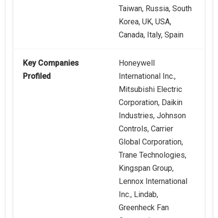
Taiwan, Russia, South
Korea, UK, USA,
Canada, Italy, Spain
Key Companies
Honeywell
Profiled
International Inc.,
Mitsubishi Electric
Corporation, Daikin
Industries, Johnson
Controls, Carrier
Global Corporation,
Trane Technologies,
Kingspan Group,
Lennox International
Inc., Lindab,
Greenheck Fan