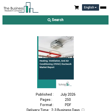
English
Heating, Ventilation, And Air Conditioning (HVAC) Ductwork
Market Report 2026
Search
Download Free Sample
Buy Now
Published :
July 2026
Pages :
250
Format :
PDF
Delivery Time :
2-3 Business Days
ⓘ