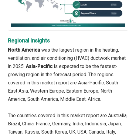
Regional Insights
North America
was the largest region in the heating,
ventilation, and air conditioning (HVAC) ductwork market
in 2025.
Asia-Pacific
is expected to be the fastest-
growing region in the forecast period. The regions
covered in this market report are Asia-Pacific, South
East Asia, Western Europe, Eastern Europe, North
America, South America, Middle East, Africa.
The countries covered in this market report are Australia,
Brazil, China, France, Germany, India, Indonesia, Japan,
Taiwan, Russia, South Korea, UK, USA, Canada, Italy,