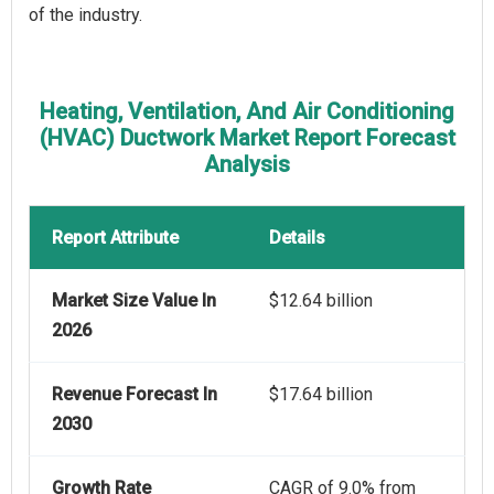
of the industry.
Heating, Ventilation, And Air Conditioning
(HVAC) Ductwork Market Report Forecast
Analysis
Report Attribute
Details
Market Size Value In
$12.64 billion
2026
Revenue Forecast In
$17.64 billion
2030
Growth Rate
CAGR of 9.0% from