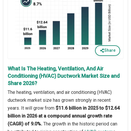
Share
What Is The Heating, Ventilation, And Air
Conditioning (HVAC) Ductwork Market Size and
Share 2026?
The heating, ventilation, and air conditioning (HVAC)
ductwork market size has grown strongly in recent
years. It will grow from
$11.6 billion in 2025 to $12.64
billion in 2026 at a compound annual growth rate
(CAGR) of 9.0%.
The growth in the historic period can