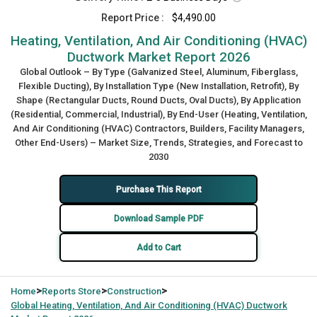
Report Price :
$4,490.00
Heating, Ventilation, And Air Conditioning (HVAC)
Ductwork Market Report 2026
Global Outlook – By Type (Galvanized Steel, Aluminum, Fiberglass,
Flexible Ducting), By Installation Type (New Installation, Retrofit), By
Shape (Rectangular Ducts, Round Ducts, Oval Ducts), By Application
(Residential, Commercial, Industrial), By End-User (Heating, Ventilation,
And Air Conditioning (HVAC) Contractors, Builders, Facility Managers,
Other End-Users) – Market Size, Trends, Strategies, and Forecast to
2030
Purchase This Report
Download Sample PDF
Add to Cart
>
>
>
Home
Reports Store
Construction
Global
Heating, Ventilation, And Air Conditioning (HVAC) Ductwork