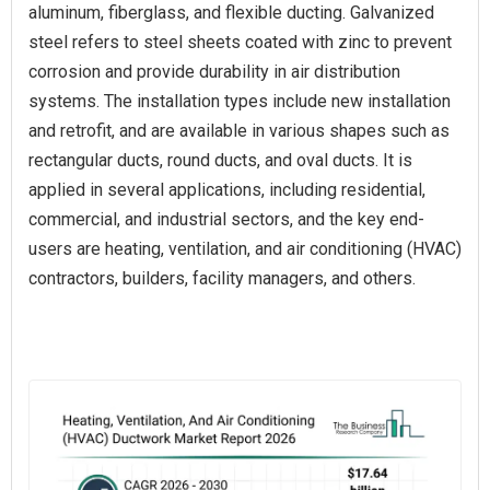
aluminum, fiberglass, and flexible ducting. Galvanized
steel refers to steel sheets coated with zinc to prevent
corrosion and provide durability in air distribution
systems. The installation types include new installation
and retrofit, and are available in various shapes such as
rectangular ducts, round ducts, and oval ducts. It is
applied in several applications, including residential,
commercial, and industrial sectors, and the key end-
users are heating, ventilation, and air conditioning (HVAC)
contractors, builders, facility managers, and others.