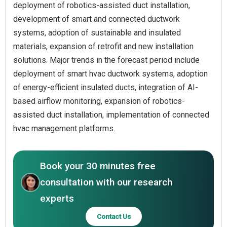
deployment of robotics-assisted duct installation,
development of smart and connected ductwork
systems, adoption of sustainable and insulated
materials, expansion of retrofit and new installation
solutions. Major trends in the forecast period include
deployment of smart hvac ductwork systems, adoption
of energy-efficient insulated ducts, integration of AI-
based airflow monitoring, expansion of robotics-
assisted duct installation, implementation of connected
hvac management platforms.
Book your 30 minutes free
consultation with our research
experts
Contact Us