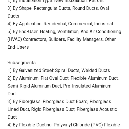
2) By Installation Type: New Installation, Retrofit
3) By Shape: Rectangular Ducts, Round Ducts, Oval
Ducts
4) By Application: Residential, Commercial, Industrial
5) By End-User: Heating, Ventilation, And Air Conditioning
(HVAC) Contractors, Builders, Facility Managers, Other
End-Users
Subsegments:
1) By Galvanized Steel: Spiral Ducts, Welded Ducts
2) By Aluminum: Flat Oval Duct, Flexible Aluminum Duct,
Semi-Rigid Aluminum Duct, Pre-Insulated Aluminum
Duct
3) By Fiberglass: Fiberglass Duct Board, Fiberglass
Lined Duct, Rigid Fiberglass Duct, Fiberglass Acoustic
Duct
4) By Flexible Ducting: Polyvinyl Chloride (PVC) Flexible