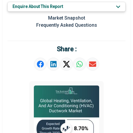
Enquire About This Report
Key Market Trends
Market Snapshot
Prominent M&A
Frequently Asked Questions
Regional Outlook
Market Definition
Share :
Market Value Definition
Strategic Outlook