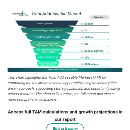
This chart highlights the Total Addressable Market (TAM) by
estimating the maximum revenue opportunity using an assumption-
driven approach, supporting strategic planning and opportunity sizing
across markets. The chart is illustrative; the full report provides a
more comprehensive analysis.
Access full TAM calculations and growth projections in
our report
Get Report