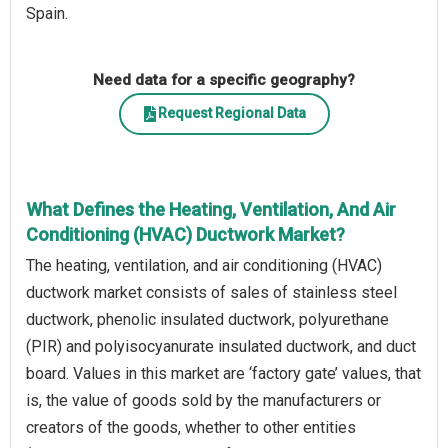
Spain.
Need data for a specific geography?
Request Regional Data
What Defines the Heating, Ventilation, And Air
Conditioning (HVAC) Ductwork Market?
The heating, ventilation, and air conditioning (HVAC)
ductwork market consists of sales of stainless steel
ductwork, phenolic insulated ductwork, polyurethane
(PIR) and polyisocyanurate insulated ductwork, and duct
board. Values in this market are ‘factory gate’ values, that
is, the value of goods sold by the manufacturers or
creators of the goods, whether to other entities