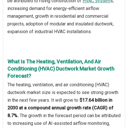
be attributed to rising construction of
HVAC system
s,
increasing demand for energy-efficient airflow
management, growth in residential and commercial
projects, adoption of modular and insulated ductwork,
expansion of industrial HVAC installations.
What Is The Heating, Ventilation, And Air
Conditioning (HVAC) Ductwork Market Growth
Forecast?
The heating, ventilation, and air conditioning (HVAC)
ductwork market size is expected to see strong growth
in the next few years. It will grow to
$17.64 billion in
2030 at a compound annual growth rate (CAGR) of
8.7%.
The growth in the forecast period can be attributed
to increasing use of AI-assisted airflow monitoring,