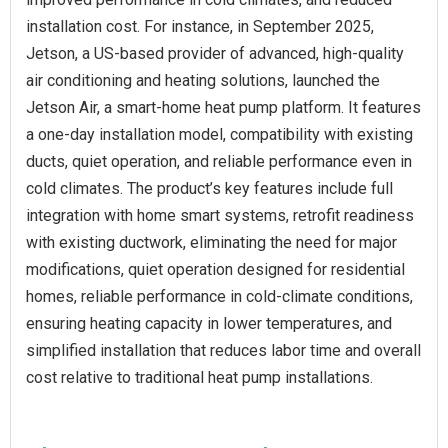
installation cost. For instance, in September 2025,
Jetson, a US-based provider of advanced, high-quality
air conditioning and heating solutions, launched the
Jetson Air, a smart-home heat pump platform. It features
a one-day installation model, compatibility with existing
ducts, quiet operation, and reliable performance even in
cold climates. The product’s key features include full
integration with home smart systems, retrofit readiness
with existing ductwork, eliminating the need for major
modifications, quiet operation designed for residential
homes, reliable performance in cold-climate conditions,
ensuring heating capacity in lower temperatures, and
simplified installation that reduces labor time and overall
cost relative to traditional heat pump installations.