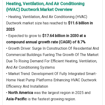
Heating, Ventilation, And Air Conditioning
(HVAC) Ductwork Market Overview
• Heating, Ventilation, And Air Conditioning (HVAC)
Ductwork market size has reached to
$11.6 billion in
2025
• Expected to grow to
$17.64 billion in 2030 at a
compound annual growth rate (CAGR) of 8.7%
• Growth Driver: Surge In Construction Of Residential And
Commercial Buildings Fueling The Growth Of The Market
Due To Rising Demand For Efficient Heating, Ventilation,
And Air Conditioning Systems
• Market Trend: Development Of Fully Integrated Smart-
Home Heat Pump Platforms Enhancing HVAC Ductwork
Efficiency And Installation
•
North America
was the largest region in 2025 and
Asia-Pacific
is the fastest growing region.