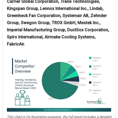
Carrier Global Corporation, Trane Technologies,
Kingspan Group, Lennox International Inc., Lindab,
Greenheck Fan Corporation, Systemair AB, Zehnder
Group, Swegon Group, TROX GmbH, Mestek Inc.,
Imperial Manufacturing Group, DuctSox Corporation,
Spiro International, Airmake Cooling Systems,
FabricAir.
This chart is for illustrative purposes; the full report includes a detailed