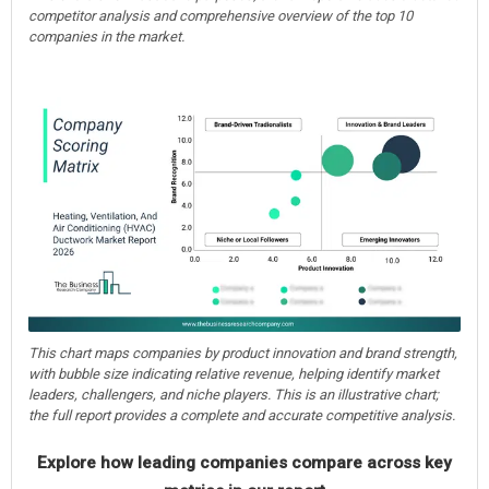
competitor analysis and comprehensive overview of the top 10
companies in the market.
This chart maps companies by product innovation and brand strength,
with bubble size indicating relative revenue, helping identify market
leaders, challengers, and niche players. This is an illustrative chart;
the full report provides a complete and accurate competitive analysis.
Explore how leading companies compare across key