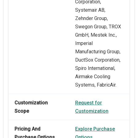
Corporation,
Systemair AB,
Zehnder Group,
Swegon Group, TROX
GmbH, Mestek Inc.,
Imperial
Manufacturing Group,
DuctSox Corporation,
Spiro International,
Airmake Cooling
Systems, FabricAir.
Customization
Request for
Scope
Customization
Pricing And
Explore Purchase
Purchase Options
Options