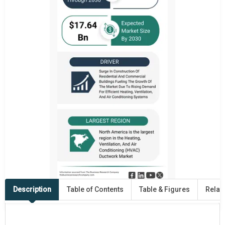
Description
Table of Contents
Table & Figures
Relat