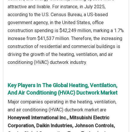
attractive and livable. For instance, in July 2025,
according to the U.S. Census Bureau, a US-based
government agency, in the United States, office
construction spending is $42,249 million, marking a 1.7%
increase from $41,537 million. Therefore, the increasing
construction of residential and commercial buildings is
driving the growth of the heating, ventilation, and air
conditioning (HVAC) ductwork industry.
Key Players In The Global Heating, Ventilation,
And Air Conditioning (HVAC) Ductwork Market
Major companies operating in the heating, ventilation,
and air conditioning (HVAC) ductwork market are
Honeywell International Inc., Mitsubishi Electric
Corporation, Daikin Industries, Johnson Controls,