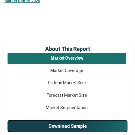
Market Report 2026
About This Report
Market Overview
Market Coverage
Historic Market Size
Forecast Market Size
Market Segmentation
Major Drivers
Download Sample
Major Players