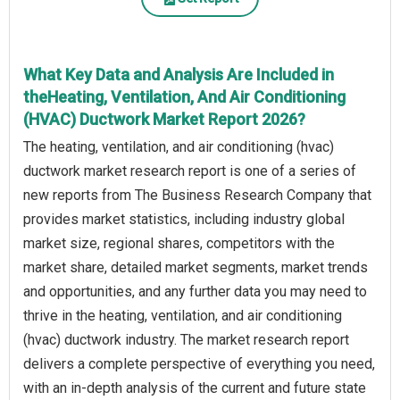
What Key Data and Analysis Are Included in
theHeating, Ventilation, And Air Conditioning
(HVAC) Ductwork Market Report 2026?
The heating, ventilation, and air conditioning (hvac)
ductwork market research report is one of a series of
new reports from The Business Research Company that
provides market statistics, including industry global
market size, regional shares, competitors with the
market share, detailed market segments, market trends
and opportunities, and any further data you may need to
thrive in the heating, ventilation, and air conditioning
(hvac) ductwork industry. The market research report
delivers a complete perspective of everything you need,
with an in-depth analysis of the current and future state