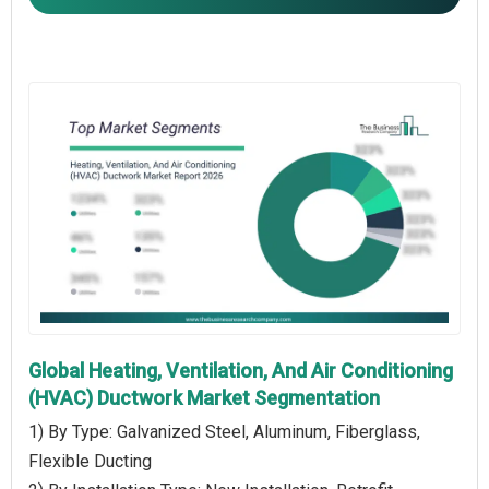
Global Heating, Ventilation, And Air Conditioning
(HVAC) Ductwork Market Segmentation
1) By Type: Galvanized Steel, Aluminum, Fiberglass,
Flexible Ducting