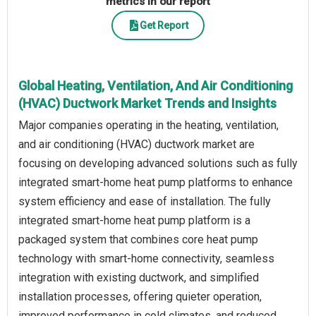
metrics in our report
Get Report
Global Heating, Ventilation, And Air Conditioning
(HVAC) Ductwork Market Trends and Insights
Major companies operating in the heating, ventilation,
and air conditioning (HVAC) ductwork market are
focusing on developing advanced solutions such as fully
integrated smart-home heat pump platforms to enhance
system efficiency and ease of installation. The fully
integrated smart-home heat pump platform is a
packaged system that combines core heat pump
technology with smart-home connectivity, seamless
integration with existing ductwork, and simplified
installation processes, offering quieter operation,
improved performance in cold climates, and reduced