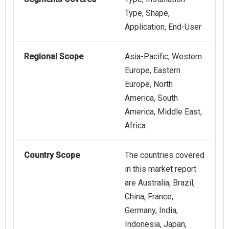
Type, Shape,
Application, End-User
Regional Scope
Asia-Pacific, Western
Europe, Eastern
Europe, North
America, South
America, Middle East,
Africa
Country Scope
The countries covered
in this market report
are Australia, Brazil,
China, France,
Germany, India,
Indonesia, Japan,