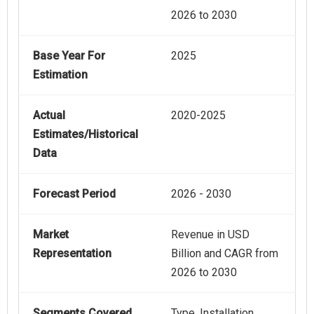
2026 to 2030
Base Year For
2025
Estimation
Actual
2020-2025
Estimates/Historical
Data
Forecast Period
2026 - 2030
Market
Revenue in USD
Representation
Billion and CAGR from
2026 to 2030
Segments Covered
Type, Installation