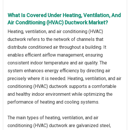
What Is Covered Under Heating, Ventilation, And
Air Conditioning (HVAC) Ductwork Market?
Heating, ventilation, and air conditioning (HVAC)
ductwork refers to the network of channels that
distribute conditioned air throughout a building. It
enables efficient airflow management, ensuring
consistent indoor temperature and air quality. The
system enhances energy efficiency by directing air
precisely where it is needed. Heating, ventilation, and air
conditioning (HVAC) ductwork supports a comfortable
and healthy indoor environment while optimizing the
performance of heating and cooling systems.
The main types of heating, ventilation, and air
conditioning (HVAC) ductwork are galvanized steel,