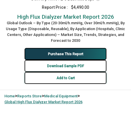
Report Price :
$4,490.00
High Flux Dialyzer Market Report 2026
Global Outlook – By Type (20-30ml/h.mmHg, Over 30ml/h.mmHg), By
Usage Type (Disposable, Reusable), By Application (Hospitals, Clinic
Centers, Other Applications) – Market Size, Trends, Strategies, and
Forecast to 2030
Purchase This Report
Download Sample PDF
Add to Cart
>
>
>
Home
Reports Store
Medical Equipment
Global
High Flux Dialyzer Market Report 2026