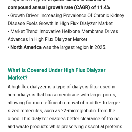
compound annual growth rate (CAGR) of 11.4%
• Growth Driver: Increasing Prevalence Of Chronic Kidney
Disease Fuels Growth In High Flux Dialyzer Market
• Market Trend: Innovative Helixone Membrane Drives
Advances In High Flux Dialyzer Market
•
North America
was the largest region in 2025.
What Is Covered Under High Flux Dialyzer
Market?
A high flux dialyzer is a type of dialysis filter used in
hemodialysis that has a membrane with larger pores,
allowing for more efficient removal of middle- to large-
sized molecules, such as ?2-microglobulin, from the
blood. This dialyzer enables better clearance of toxins
and waste products while preserving essential proteins.