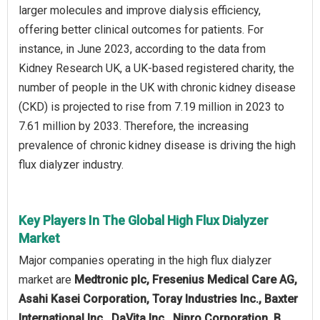
larger molecules and improve dialysis efficiency,
offering better clinical outcomes for patients. For
instance, in June 2023, according to the data from
Kidney Research UK, a UK-based registered charity, the
number of people in the UK with chronic kidney disease
(CKD) is projected to rise from 7.19 million in 2023 to
7.61 million by 2033. Therefore, the increasing
prevalence of chronic kidney disease is driving the high
flux dialyzer industry.
Key Players In The Global High Flux Dialyzer
Market
Major companies operating in the high flux dialyzer
market are
Medtronic plc, Fresenius Medical Care AG,
Asahi Kasei Corporation, Toray Industries Inc., Baxter
International Inc., DaVita Inc., Nipro Corporation, B.