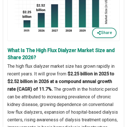
Share
What Is The High Flux Dialyzer Market Size and
Share 2026?
The high flux dialyzer market size has grown rapidly in
recent years. It will grow from
$2.25 billion in 2025 to
$2.52 billion in 2026 at a compound annual growth
rate (CAGR) of 11.7%.
The growth in the historic period
can be attributed to increasing prevalence of chronic
kidney disease, growing dependence on conventional
low flux dialyzers, expansion of hospital-based dialysis
centers, rising awareness of dialysis treatment options,