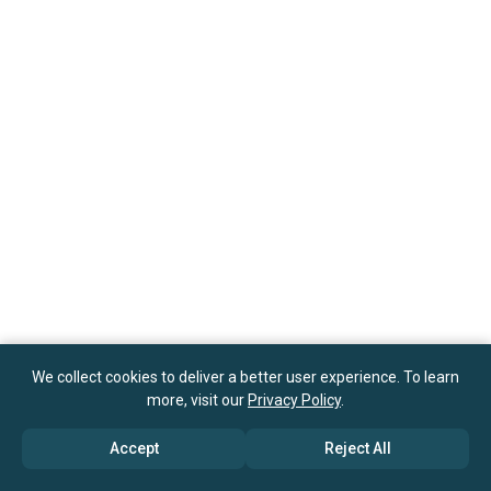
We collect cookies to deliver a better user experience. To learn
more, visit our
Privacy Policy
.
Accept
Reject All