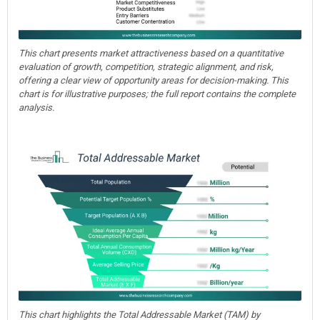
This chart presents market attractiveness based on a quantitative
evaluation of growth, competition, strategic alignment, and risk,
offering a clear view of opportunity areas for decision-making. This
chart is for illustrative purposes; the full report contains the complete
analysis.
This chart highlights the Total Addressable Market (TAM) by