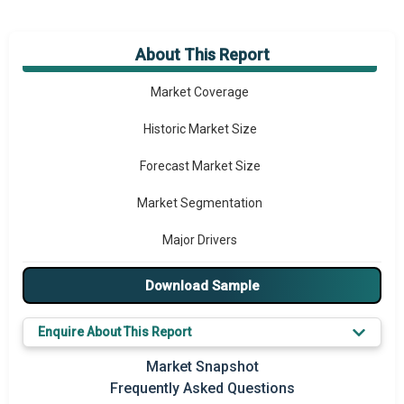
About This Report
Market Overview
Market Coverage
Historic Market Size
Forecast Market Size
Market Segmentation
Major Drivers
Major Players
Download Sample
Key Market Trends
Enquire About This Report
Prominent M&A
Market Snapshot
Frequently Asked Questions
Regional Outlook