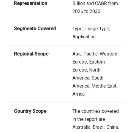
Representation
Billion and CAGR from
2026 to 2030
Segments Covered
Type, Usage Type,
Application
Regional Scope
Asia-Pacific, Western
Europe, Eastern
Europe, North
America, South
America, Middle East,
Africa
Country Scope
The countries covered
in the report are
Australia, Brazil, China,