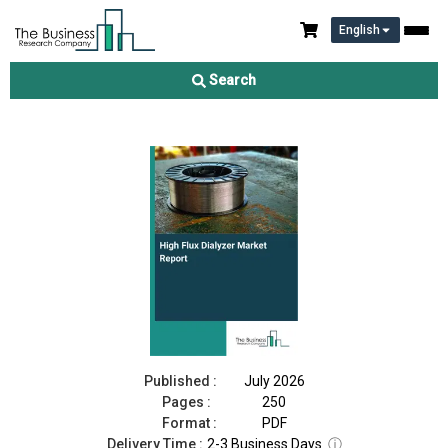
English
High Flux Dialyzer Market Report 2026
Search
Download Free Sample
Buy Now
Published :
July 2026
Pages :
250
Format :
PDF
Delivery Time :
2-3 Business Days
ⓘ