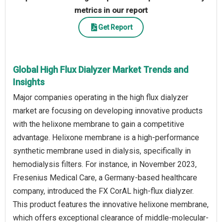
metrics in our report
Get Report
Global High Flux Dialyzer Market Trends and
Insights
Major companies operating in the high flux dialyzer
market are focusing on developing innovative products
with the helixone membrane to gain a competitive
advantage. Helixone membrane is a high-performance
synthetic membrane used in dialysis, specifically in
hemodialysis filters. For instance, in November 2023,
Fresenius Medical Care, a Germany-based healthcare
company, introduced the FX CorAL high-flux dialyzer.
This product features the innovative helixone membrane,
which offers exceptional clearance of middle-molecular-