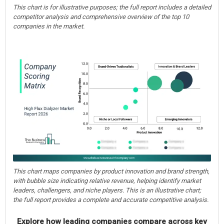
This chart is for illustrative purposes; the full report includes a detailed
competitor analysis and comprehensive overview of the top 10
companies in the market.
This chart maps companies by product innovation and brand strength,
with bubble size indicating relative revenue, helping identify market
leaders, challengers, and niche players. This is an illustrative chart;
the full report provides a complete and accurate competitive analysis.
Explore how leading companies compare across key