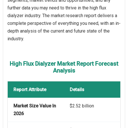
segments, market trends and opportunities, and any
further data you may need to thrive in the high flux
dialyzer industry. The market research report delivers a
complete perspective of everything you need, with an in-
depth analysis of the current and future state of the
industry.
High Flux Dialyzer Market Report Forecast
Analysis
Report Attribute
Details
Market Size Value In
$2.52 billion
2026