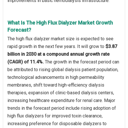
improvements in basic hemodialysis infrastructure.
What Is The High Flux Dialyzer Market Growth
Forecast?
The high flux dialyzer market size is expected to see
rapid growth in the next few years. It will grow to
$3.87
billion in 2030 at a compound annual growth rate
(CAGR) of 11.4%.
The growth in the forecast period can
be attributed to rising global dialysis patient population,
technological advancements in high permeability
membranes, shift toward high-efficiency dialysis
therapies, expansion of clinic-based dialysis centers,
increasing healthcare expenditure for renal care. Major
trends in the forecast period include rising adoption of
high flux dialyzers for improved toxin clearance,
increasing preference for disposable dialyzers to