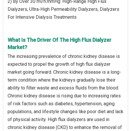
2) By Over 30 ml/h.mmHg: High-Range High Flux
Dialyzers, Ultra-High Permeability Dialyzers, Dialyzers
For Intensive Dialysis Treatments
What Is The Driver Of The High Flux Dialyzer
Market?
The increasing prevalence of chronic kidney disease is
expected to propel the growth of high flux dialyzer
market going forward. Chronic kidney disease is a long-
term condition where the kidneys gradually lose their
ability to filter waste and excess fluids from the blood.
Chronic kidney disease is rising due to increasing rates
of risk factors such as diabetes, hypertension, aging
populations, and lifestyle changes like poor diet and lack
of physical activity. High flux dialyzers are used in
chronic kidney disease (CKD) to enhance the removal of