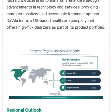
Mozarc Medical aims to transform renal care through
advancements in technology and services, providing
more personalized and accessible treatment options.
DaVita Inc. is a US-based healthcare company that
offers high-flux dialyzers as part of its product portfolio.
Regional Outlook