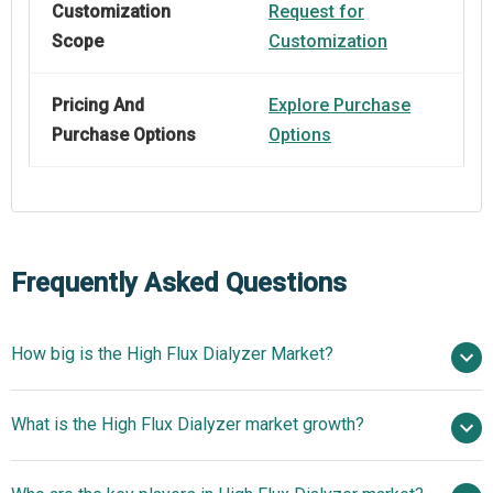
Customization
Request for
Scope
Customization
Pricing And
Explore Purchase
Purchase Options
Options
Frequently Asked Questions
How big is the High Flux Dialyzer Market?
$2.25 billion in
What is the High Flux Dialyzer market growth?
2025
$2.52 billion in 2026
$3.87 billion by 2030