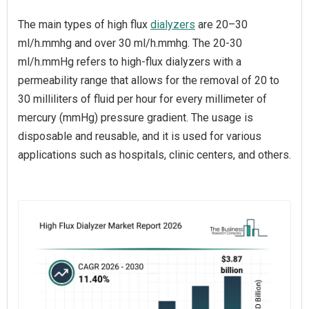
The main types of high flux
dialyzers
are 20–30
ml/h.mmhg and over 30 ml/h.mmhg. The 20-30
ml/h.mmHg refers to high-flux dialyzers with a
permeability range that allows for the removal of 20 to
30 milliliters of fluid per hour for every millimeter of
mercury (mmHg) pressure gradient. The usage is
disposable and reusable, and it is used for various
applications such as hospitals, clinic centers, and others.