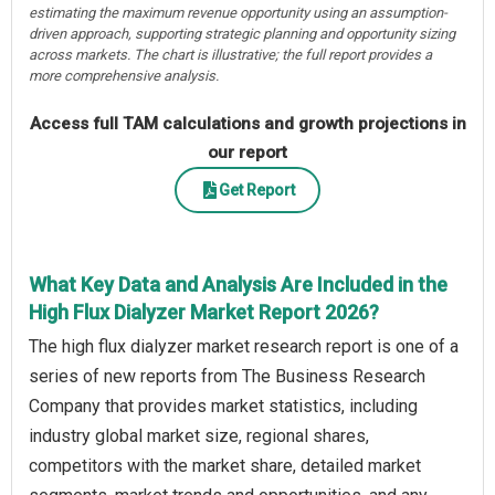
estimating the maximum revenue opportunity using an assumption-
driven approach, supporting strategic planning and opportunity sizing
across markets. The chart is illustrative; the full report provides a
more comprehensive analysis.
Access full TAM calculations and growth projections in
our report
Get Report
What Key Data and Analysis Are Included in the
High Flux Dialyzer Market Report 2026?
The high flux dialyzer market research report is one of a
series of new reports from The Business Research
Company that provides market statistics, including
industry global market size, regional shares,
competitors with the market share, detailed market