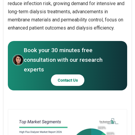
reduce infection risk, growing demand for intensive and
long-term dialysis treatments, advancements in
membrane materials and permeability control, focus on
enhanced patient outcomes and dialysis efficiency.
Book your 30 minutes free
consultation with our research
experts
Contact Us