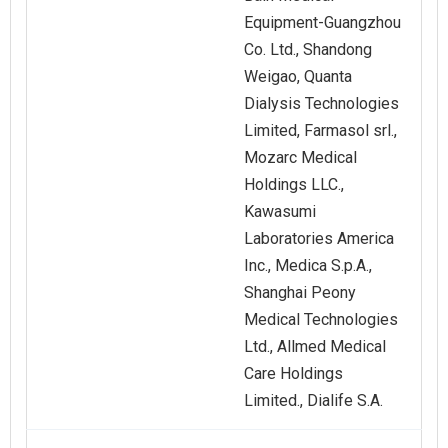
Equipment-Guangzhou
Co. Ltd., Shandong
Weigao, Quanta
Dialysis Technologies
Limited, Farmasol srl.,
Mozarc Medical
Holdings LLC.,
Kawasumi
Laboratories America
Inc., Medica S.p.A.,
Shanghai Peony
Medical Technologies
Ltd., Allmed Medical
Care Holdings
Limited., Dialife S.A.