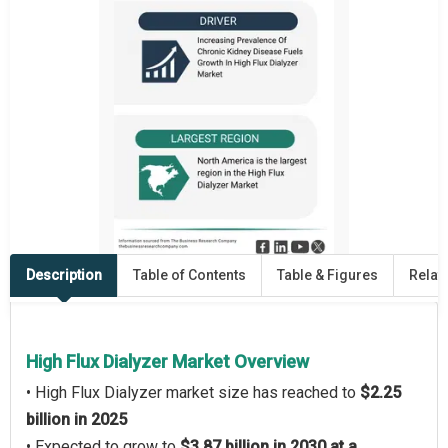
Description
Table of Contents
Table & Figures
Relat
High Flux Dialyzer Market Overview
• High Flux Dialyzer market size has reached to
$2.25
billion in 2025
• Expected to grow to
$3.87 billion in 2030 at a