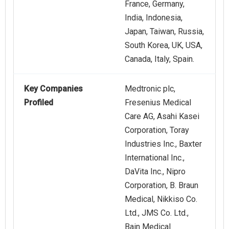
France, Germany,
India, Indonesia,
Japan, Taiwan, Russia,
South Korea, UK, USA,
Canada, Italy, Spain.
Key Companies
Medtronic plc,
Profiled
Fresenius Medical
Care AG, Asahi Kasei
Corporation, Toray
Industries Inc., Baxter
International Inc.,
DaVita Inc., Nipro
Corporation, B. Braun
Medical, Nikkiso Co.
Ltd., JMS Co. Ltd.,
Bain Medical