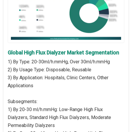
Global High Flux Dialyzer Market Segmentation
1) By Type: 20-30ml/h.mmHg, Over 30ml/h.mmHg
2) By Usage Type: Disposable, Reusable
3) By Application: Hospitals, Clinic Centers, Other
Applications
Subsegments:
1) By 20-30 ml/h.mmHg: Low-Range High Flux
Dialyzers, Standard High Flux Dialyzers, Moderate
Permeability Dialyzers