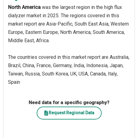
North America
was the largest region in the high flux
dialyzer market in 2025. The regions covered in this
market report are Asia-Pacific, South East Asia, Western
Europe, Eastern Europe, North America, South America,
Middle East, Africa.
The countries covered in this market report are Australia,
Brazil, China, France, Germany, India, Indonesia, Japan,
Taiwan, Russia, South Korea, UK, USA, Canada, Italy,
Spain
Need data for a specific geography?
Request Regional Data