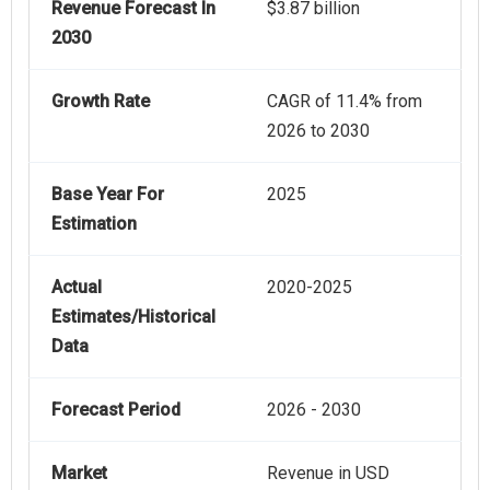
Revenue Forecast In
$3.87 billion
2030
Growth Rate
CAGR of 11.4% from
2026 to 2030
Base Year For
2025
Estimation
Actual
2020-2025
Estimates/Historical
Data
Forecast Period
2026 - 2030
Market
Revenue in USD