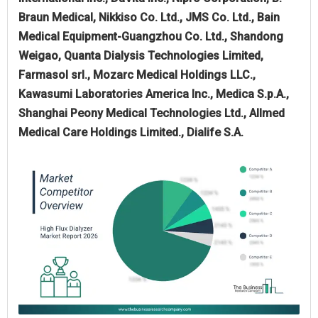
Braun Medical, Nikkiso Co. Ltd., JMS Co. Ltd., Bain
Medical Equipment-Guangzhou Co. Ltd., Shandong
Weigao, Quanta Dialysis Technologies Limited,
Farmasol srl., Mozarc Medical Holdings LLC.,
Kawasumi Laboratories America Inc., Medica S.p.A.,
Shanghai Peony Medical Technologies Ltd., Allmed
Medical Care Holdings Limited., Dialife S.A.