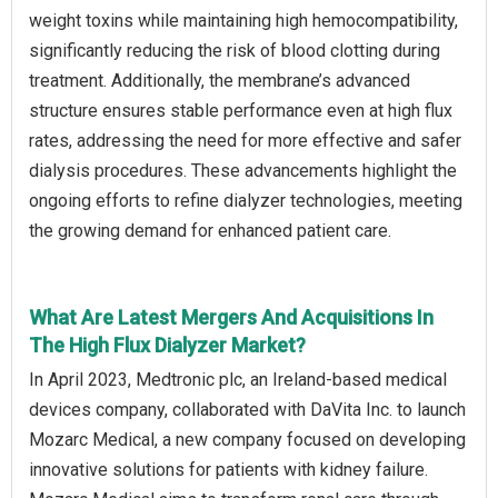
weight toxins while maintaining high hemocompatibility,
significantly reducing the risk of blood clotting during
treatment. Additionally, the membrane’s advanced
structure ensures stable performance even at high flux
rates, addressing the need for more effective and safer
dialysis procedures. These advancements highlight the
ongoing efforts to refine dialyzer technologies, meeting
the growing demand for enhanced patient care.
What Are Latest Mergers And Acquisitions In
The High Flux Dialyzer Market?
In April 2023, Medtronic plc, an Ireland-based medical
devices company, collaborated with DaVita Inc. to launch
Mozarc Medical, a new company focused on developing
innovative solutions for patients with kidney failure.