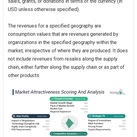
sales, grants, or donations in terms of the currency (in
USD unless otherwise specified).
The revenues for a specified geography are
consumption values that are revenues generated by
organizations in the specified geography within the
market, irrespective of where they are produced. It does
not include revenues from resales along the supply
chain, either further along the supply chain or as part of
other products.