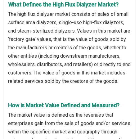
What Defines the High Flux Dialyzer Market?
The high flux dialyzer market consists of sales of small
surface area dialyzers, single-use high-flux dialyzers,
and steam-sterilized dialyzers. Values in this market are
‘factory gate’ values, that is the value of goods sold by
the manufacturers or creators of the goods, whether to
other entities (including downstream manufacturers,
wholesalers, distributors, and retailers) or directly to end
customers. The value of goods in this market includes
related services sold by the creators of the goods.
How is Market Value Defined and Measured?
The market value is defined as the revenues that
enterprises gain from the sale of goods and/or services
within the specified market and geography through