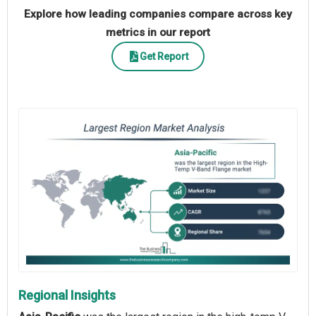
Explore how leading companies compare across key
metrics in our report
Get Report
Regional Insights