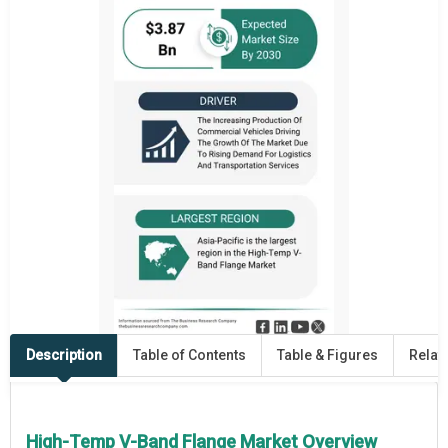
Description
Table of Contents
Table & Figures
Relat
High-Temp V-Band Flange Market Overview