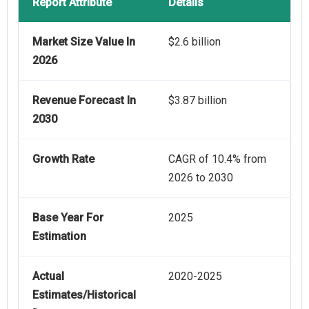
Report Attribute
Details
Market Size Value In
$2.6 billion
2026
Revenue Forecast In
$3.87 billion
2030
Growth Rate
CAGR of 10.4% from
2026 to 2030
Base Year For
2025
Estimation
Actual
2020-2025
Estimates/Historical