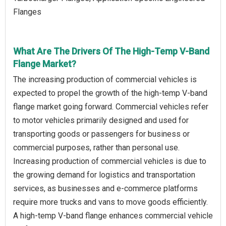
Flanges
What Are The Drivers Of The High-Temp V-Band
Flange Market?
The increasing production of commercial vehicles is
expected to propel the growth of the high-temp V-band
flange market going forward. Commercial vehicles refer
to motor vehicles primarily designed and used for
transporting goods or passengers for business or
commercial purposes, rather than personal use.
Increasing production of commercial vehicles is due to
the growing demand for logistics and transportation
services, as businesses and e-commerce platforms
require more trucks and vans to move goods efficiently.
A high-temp V-band flange enhances commercial vehicle