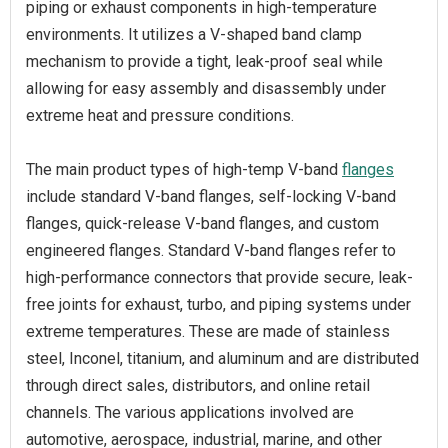
piping or exhaust components in high-temperature
environments. It utilizes a V-shaped band clamp
mechanism to provide a tight, leak-proof seal while
allowing for easy assembly and disassembly under
extreme heat and pressure conditions.
The main product types of high-temp V-band
flanges
include standard V-band flanges, self-locking V-band
flanges, quick-release V-band flanges, and custom
engineered flanges. Standard V-band flanges refer to
high-performance connectors that provide secure, leak-
free joints for exhaust, turbo, and piping systems under
extreme temperatures. These are made of stainless
steel, Inconel, titanium, and aluminum and are distributed
through direct sales, distributors, and online retail
channels. The various applications involved are
automotive, aerospace, industrial, marine, and other