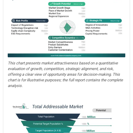
This chart presents market attractiveness based on a quantitative
evaluation of growth, competition, strategic alignment, and risk,
offering a clear view of opportunity areas for decision-making. This
chart is for illustrative purposes; the full report contains the complete
analysis.