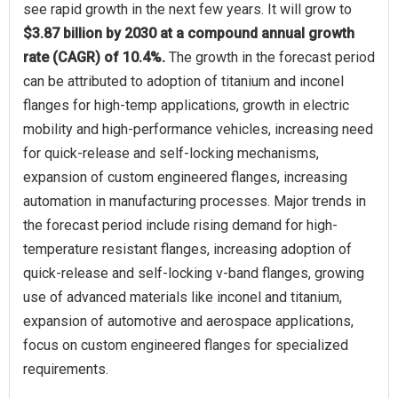
see rapid growth in the next few years. It will grow to
$3.87 billion by 2030 at a compound annual growth
rate (CAGR) of 10.4%.
The growth in the forecast period
can be attributed to adoption of titanium and inconel
flanges for high-temp applications, growth in electric
mobility and high-performance vehicles, increasing need
for quick-release and self-locking mechanisms,
expansion of custom engineered flanges, increasing
automation in manufacturing processes. Major trends in
the forecast period include rising demand for high-
temperature resistant flanges, increasing adoption of
quick-release and self-locking v-band flanges, growing
use of advanced materials like inconel and titanium,
expansion of automotive and aerospace applications,
focus on custom engineered flanges for specialized
requirements.