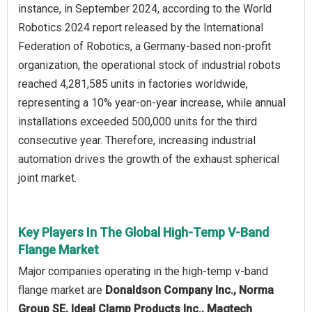
instance, in September 2024, according to the World
Robotics 2024 report released by the International
Federation of Robotics, a Germany-based non-profit
organization, the operational stock of industrial robots
reached 4,281,585 units in factories worldwide,
representing a 10% year-on-year increase, while annual
installations exceeded 500,000 units for the third
consecutive year. Therefore, increasing industrial
automation drives the growth of the exhaust spherical
joint market.
Key Players In The Global High-Temp V-Band
Flange Market
Major companies operating in the high-temp v-band
flange market are
Donaldson Company Inc., Norma
Group SE, Ideal Clamp Products Inc., Magtech