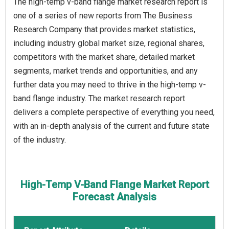
The high-temp v-band flange market research report is
one of a series of new reports from The Business
Research Company that provides market statistics,
including industry global market size, regional shares,
competitors with the market share, detailed market
segments, market trends and opportunities, and any
further data you may need to thrive in the high-temp v-
band flange industry. The market research report
delivers a complete perspective of everything you need,
with an in-depth analysis of the current and future state
of the industry.
High-Temp V-Band Flange Market Report
Forecast Analysis