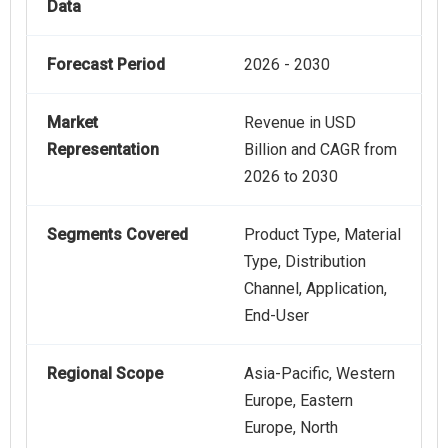
Data
Forecast Period
2026 - 2030
Market
Revenue in USD
Representation
Billion and CAGR from
2026 to 2030
Segments Covered
Product Type, Material
Type, Distribution
Channel, Application,
End-User
Regional Scope
Asia-Pacific, Western
Europe, Eastern
Europe, North