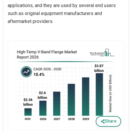
applications, and they are used by several end users
such as original equipment manufacturers and
aftermarket providers.
Share