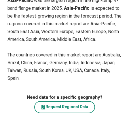
Asia-Pacific
was the largest region in the high-temp V-
band flange market in 2025.
Asia-Pacific
is expected to
be the fastest-growing region in the forecast period. The
regions covered in this market report are Asia-Pacific,
South East Asia, Western Europe, Eastern Europe, North
America, South America, Middle East, Africa.
The countries covered in this market report are Australia,
Brazil, China, France, Germany, India, Indonesia, Japan,
Taiwan, Russia, South Korea, UK, USA, Canada, Italy,
Spain.
Need data for a specific geography?
Request Regional Data