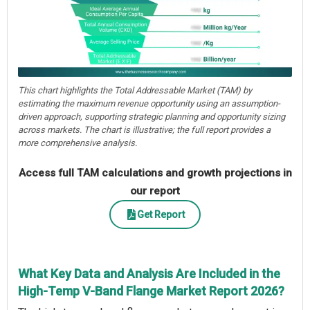
This chart highlights the Total Addressable Market (TAM) by
estimating the maximum revenue opportunity using an assumption-
driven approach, supporting strategic planning and opportunity sizing
across markets. The chart is illustrative; the full report provides a
more comprehensive analysis.
Access full TAM calculations and growth projections in
our report
Get Report
What Key Data and Analysis Are Included in the
High-Temp V-Band Flange Market Report 2026?