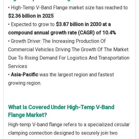
• High-Temp V-Band Flange market size has reached to
$2.36 billion in 2025
• Expected to grow to
$3.87 billion in 2030 at a
compound annual growth rate (CAGR) of 10.4%
• Growth Driver: The Increasing Production Of
Commercial Vehicles Driving The Growth Of The Market
Due To Rising Demand For Logistics And Transportation
Services
•
Asia-Pacific
was the largest region and fastest
growing region.
What Is Covered Under High-Temp V-Band
Flange Market?
High-temp V-band flange refers to a specialized circular
clamping connection designed to securely join two