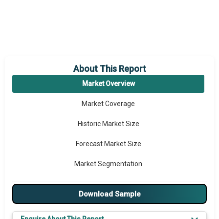
About This Report
Market Overview
Market Coverage
Historic Market Size
Forecast Market Size
Market Segmentation
Major Drivers
Download Sample
Major Players