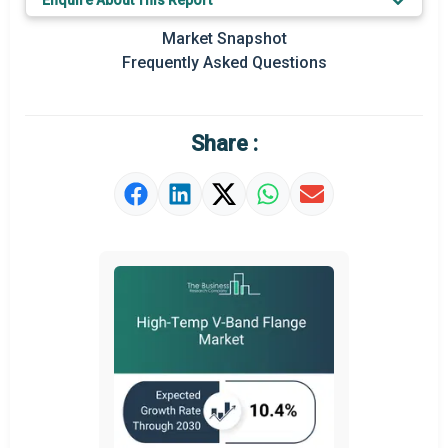
Enquire About This Report
Regional Outlook
Market Snapshot
Market Definition
Frequently Asked Questions
Market Value Definition
Strategic Outlook
Share :