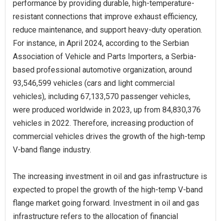
performance by providing durable, high-temperature-
resistant connections that improve exhaust efficiency,
reduce maintenance, and support heavy-duty operation.
For instance, in April 2024, according to the Serbian
Association of Vehicle and Parts Importers, a Serbia-
based professional automotive organization, around
93,546,599 vehicles (cars and light commercial
vehicles), including 67,133,570 passenger vehicles,
were produced worldwide in 2023, up from 84,830,376
vehicles in 2022. Therefore, increasing production of
commercial vehicles drives the growth of the high-temp
V-band flange industry.
The increasing investment in oil and gas infrastructure is
expected to propel the growth of the high-temp V-band
flange market going forward. Investment in oil and gas
infrastructure refers to the allocation of financial