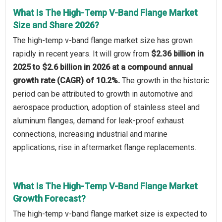
What Is The High-Temp V-Band Flange Market
Size and Share 2026?
The high-temp v-band flange market size has grown
rapidly in recent years. It will grow from
$2.36 billion in
2025 to $2.6 billion in 2026 at a compound annual
growth rate (CAGR) of 10.2%.
The growth in the historic
period can be attributed to growth in automotive and
aerospace production, adoption of stainless steel and
aluminum flanges, demand for leak-proof exhaust
connections, increasing industrial and marine
applications, rise in aftermarket flange replacements.
What Is The High-Temp V-Band Flange Market
Growth Forecast?
The high-temp v-band flange market size is expected to