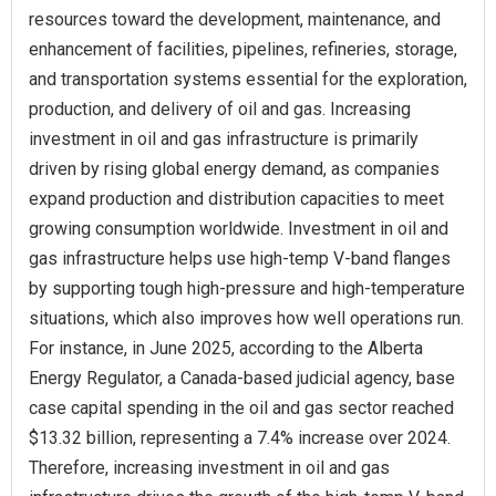
resources toward the development, maintenance, and
enhancement of facilities, pipelines, refineries, storage,
and transportation systems essential for the exploration,
production, and delivery of oil and gas. Increasing
investment in oil and gas infrastructure is primarily
driven by rising global energy demand, as companies
expand production and distribution capacities to meet
growing consumption worldwide. Investment in oil and
gas infrastructure helps use high-temp V-band flanges
by supporting tough high-pressure and high-temperature
situations, which also improves how well operations run.
For instance, in June 2025, according to the Alberta
Energy Regulator, a Canada-based judicial agency, base
case capital spending in the oil and gas sector reached
$13.32 billion, representing a 7.4% increase over 2024.
Therefore, increasing investment in oil and gas