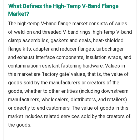
What Defines the High-Temp V-Band Flange
Market?
The high-temp V-band flange market consists of sales
of weld-on and threaded V-band rings, high-temp V-band
clamp assemblies, gaskets and seals, heat-shielded
flange kits, adapter and reducer flanges, turbocharger
and exhaust interface components, insulation wraps, and
contamination-resistant fastening hardware. Values in
this market are ‘factory gate’ values, that is, the value of
goods sold by the manufacturers or creators of the
goods, whether to other entities (including downstream
manufacturers, wholesalers, distributors, and retailers)
or directly to end customers. The value of goods in this
market includes related services sold by the creators of
the goods.