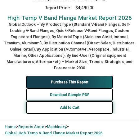
Report Price :
$4,490.00
High-Temp V-Band Flange Market Report 2026
Global Outlook – By Product Type (Standard V-Band Flanges, Self-
Locking V-Band Flanges, Quick-Release V-Band Flanges, Custom
Engineered Flanges ), By Material Type (Stainless Steel, Inconel,
Titanium, Aluminum ), By Distribution Channel (Direct Sales, Distributors,
Online Retail ), By Application (Automotive, Aerospace, Industrial,
Marine, Other Applications ), By End-User (Original Equipment
Manufacturers, Aftermarket ) – Market Size, Trends, Strategies, and
Forecast to 2030
Purchase This Report
Download Sample PDF
Add to Cart
>
>
>
Home
Reports Store
Machinery
Global
High-Temp V-Band Flange Market Report 2026