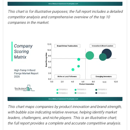
This chart is for illustrative purposes; the full report includes a detailed
competitor analysis and comprehensive overview of the top 10
companies in the market.
This chart maps companies by product innovation and brand strength,
with bubble size indicating relative revenue, helping identify market
leaders, challengers, and niche players. This is an illustrative chart;
the full report provides a complete and accurate competitive analysis.