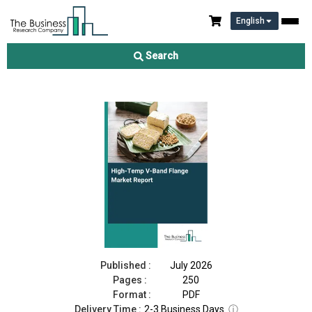
English
High-Temp V-Band Flange Market Report 2026
Search
Download Free Sample
Buy Now
Published :
July 2026
Pages :
250
Format :
PDF
Delivery Time :
2-3 Business Days
ⓘ