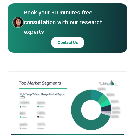
Book your 30 minutes free
consultation with our research
experts
Contact Us