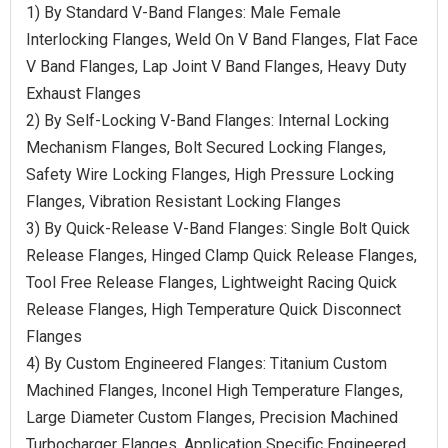
1) By Standard V-Band Flanges: Male Female
Interlocking Flanges, Weld On V Band Flanges, Flat Face
V Band Flanges, Lap Joint V Band Flanges, Heavy Duty
Exhaust Flanges
2) By Self-Locking V-Band Flanges: Internal Locking
Mechanism Flanges, Bolt Secured Locking Flanges,
Safety Wire Locking Flanges, High Pressure Locking
Flanges, Vibration Resistant Locking Flanges
3) By Quick-Release V-Band Flanges: Single Bolt Quick
Release Flanges, Hinged Clamp Quick Release Flanges,
Tool Free Release Flanges, Lightweight Racing Quick
Release Flanges, High Temperature Quick Disconnect
Flanges
4) By Custom Engineered Flanges: Titanium Custom
Machined Flanges, Inconel High Temperature Flanges,
Large Diameter Custom Flanges, Precision Machined
Turbocharger Flanges, Application Specific Engineered