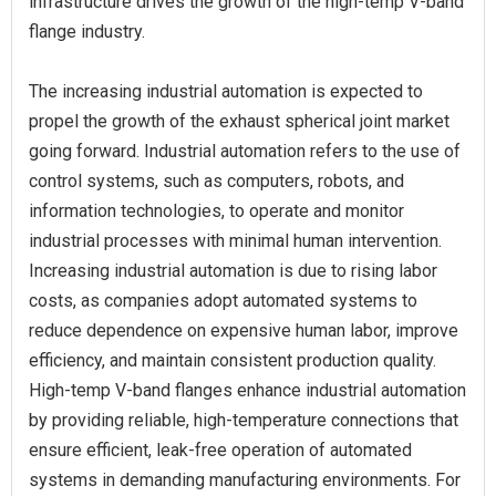
infrastructure drives the growth of the high-temp V-band
flange industry.
The increasing industrial automation is expected to
propel the growth of the exhaust spherical joint market
going forward. Industrial automation refers to the use of
control systems, such as computers, robots, and
information technologies, to operate and monitor
industrial processes with minimal human intervention.
Increasing industrial automation is due to rising labor
costs, as companies adopt automated systems to
reduce dependence on expensive human labor, improve
efficiency, and maintain consistent production quality.
High-temp V-band flanges enhance industrial automation
by providing reliable, high-temperature connections that
ensure efficient, leak-free operation of automated
systems in demanding manufacturing environments. For