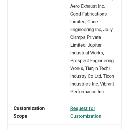
Aero Exhaust Inc,
Good Fabrications
Limited, Cone
Engineering Inc, Jolly
Clamps Private
Limited, Jupiter
Industrial Works,
Prospect Engineering
Works, Tianjin Techi
Industry Co Ltd, Ticon
Industries Inc, Vibrant
Performance Inc.
Customization
Request for
Scope
Customization