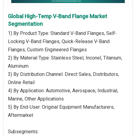
Global High-Temp V-Band Flange Market
Segmentation
1) By Product Type: Standard V-Band Flanges, Self-
Locking V-Band Flanges, Quick-Release V-Band
Flanges, Custom Engineered Flanges
2) By Material Type: Stainless Steel, Inconel, Titanium,
Aluminum
3) By Distribution Channel: Direct Sales, Distributors,
Online Retail
4) By Application: Automotive, Aerospace, Industrial,
Marine, Other Applications
5) By End-User: Original Equipment Manufacturers,
Aftermarket
Subsegments: