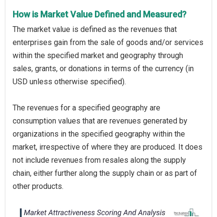
How is Market Value Defined and Measured?
The market value is defined as the revenues that
enterprises gain from the sale of goods and/or services
within the specified market and geography through
sales, grants, or donations in terms of the currency (in
USD unless otherwise specified).
The revenues for a specified geography are
consumption values that are revenues generated by
organizations in the specified geography within the
market, irrespective of where they are produced. It does
not include revenues from resales along the supply
chain, either further along the supply chain or as part of
other products.