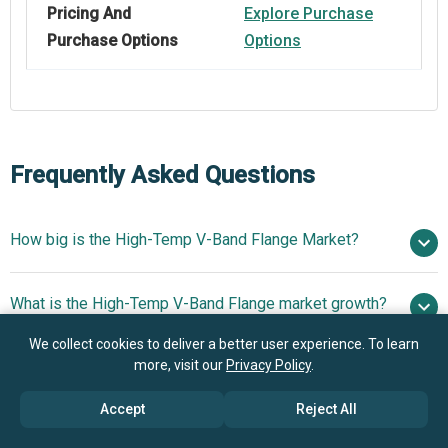
Pricing And
Explore Purchase
Purchase Options
Options
Frequently Asked Questions
How big is the High-Temp V-Band Flange Market?
$2.36
What is the High-Temp V-Band Flange market growth?
billion in 2025
$2.6 billion in 2026
$3.87 billion by 2030
We collect cookies to deliver a better user experience. To learn
more, visit our
Privacy Policy
.
Who are the key players in High-Temp V-Band Flange
10.4% from 2026 to 2030
$3.87
market?
billion by 2030
Accept
Reject All
What is the anticipated growth trend for the High-