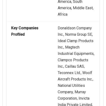
America, South
America, Middle East,
Africa
Key Companies
Donaldson Company
Profiled
Inc., Norma Group SE,
Ideal Clamp Products
Inc., Magtech
Industrial Equipments,
Clampco Products
Inc., Caillau SAS,
Teconnex Ltd., Woolf
Aircraft Products Inc.,
National Utilities
Company, Murray
Corporation, Invicta
India Private Limited,