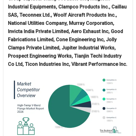
Industrial Equipments, Clampco Products Inc., Caillau
SAS, Teconnex Ltd., Woolf Aircraft Products Inc.,
National Utilities Company, Murray Corporation,
Invicta India Private Limited, Aero Exhaust Inc, Good
Fabrications Limited, Cone Engineering Inc, Jolly
Clamps Private Limited, Jupiter Industrial Works,
Prospect Engineering Works, Tianjin Techi Industry
Co Ltd, Ticon Industries Inc, Vibrant Performance Inc.