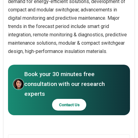
demand for energy-efficient solutions, development of
compact and modular switchgear, advancements in
digital monitoring and predictive maintenance. Major
trends in the forecast period include smart grid
integration, remote monitoring & diagnostics, predictive
maintenance solutions, modular & compact switchgear
design, high-performance insulation materials.
Book your 30 minutes free
consultation with our research
experts
Contact Us