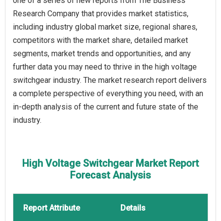
one of a series of new reports from The Business
Research Company that provides market statistics,
including industry global market size, regional shares,
competitors with the market share, detailed market
segments, market trends and opportunities, and any
further data you may need to thrive in the high voltage
switchgear industry. The market research report delivers
a complete perspective of everything you need, with an
in-depth analysis of the current and future state of the
industry.
High Voltage Switchgear Market Report
Forecast Analysis
Report Attribute
Details