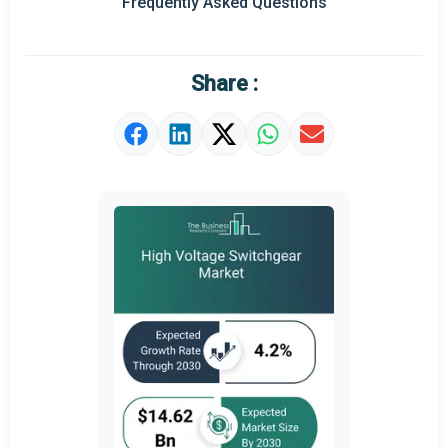
Frequently Asked Questions
Regional Outlook
Market Definition
Share :
Market Value Definition
Strategic Outlook