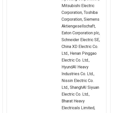
Mitsubishi Electric
Corporation, Toshiba
Corporation, Siemens
Aktiengesellschaft,
Eaton Corporation plc,
Schneider Electric SE,
China XD Electric Co.
Ltd., Henan Pinggao
Electric Co. Ltd.,
HyundAI Heavy
Industries Co. Ltd.,
Nissin Electric Co.
Ltd., ShanghAI Siyuan
Electric Co. Ltd.,
Bharat Heavy
Electricals Limited,