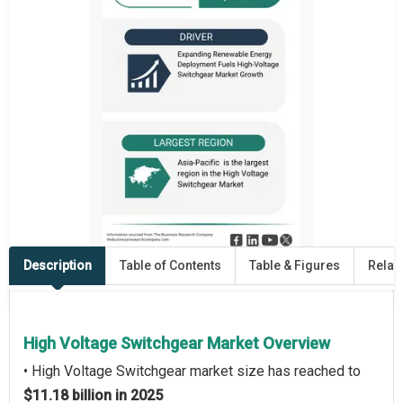
Description
Table of Contents
Table & Figures
Relat
High Voltage Switchgear Market Overview
• High Voltage Switchgear market size has reached to
$11.18 billion in 2025