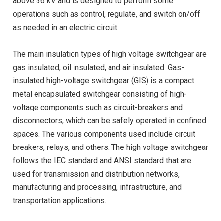
above 36 kV and is designed to perform some
operations such as control, regulate, and switch on/off
as needed in an electric circuit.
The main insulation types of high voltage switchgear are
gas insulated, oil insulated, and air insulated. Gas-
insulated high-voltage switchgear (GIS) is a compact
metal encapsulated switchgear consisting of high-
voltage components such as circuit-breakers and
disconnectors, which can be safely operated in confined
spaces. The various components used include circuit
breakers, relays, and others. The high voltage switchgear
follows the IEC standard and ANSI standard that are
used for transmission and distribution networks,
manufacturing and processing, infrastructure, and
transportation applications.