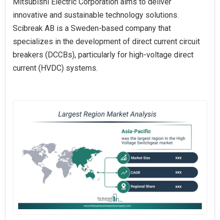
Mitsubishi Electric Corporation aims to deliver
innovative and sustainable technology solutions.
Scibreak AB is a Sweden-based company that
specializes in the development of direct current circuit
breakers (DCCBs), particularly for high-voltage direct
current (HVDC) systems.