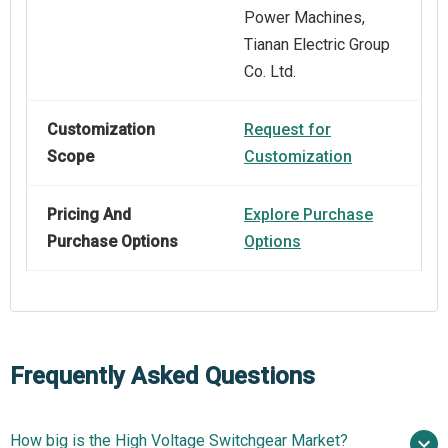
Power Machines,
Tianan Electric Group
Co. Ltd.
Customization
Request for
Scope
Customization
Pricing And
Explore Purchase
Purchase Options
Options
Frequently Asked Questions
How big is the High Voltage Switchgear Market?