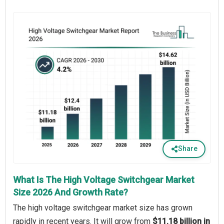
Share
What Is The High Voltage Switchgear Market
Size 2026 And Growth Rate?
The high voltage switchgear market size has grown
rapidly in recent years. It will grow from
$11.18 billion in