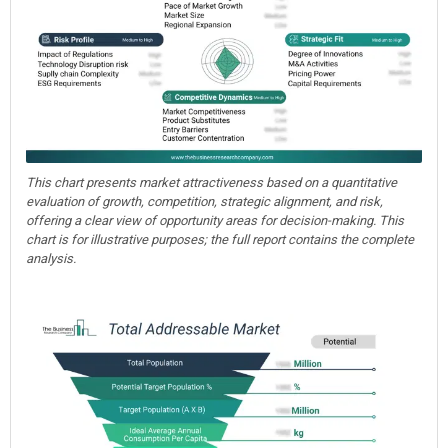
This chart presents market attractiveness based on a quantitative
evaluation of growth, competition, strategic alignment, and risk,
offering a clear view of opportunity areas for decision-making. This
chart is for illustrative purposes; the full report contains the complete
analysis.