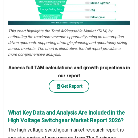
This chart highlights the Total Addressable Market (TAM) by
estimating the maximum revenue opportunity using an assumption-
driven approach, supporting strategic planning and opportunity sizing
across markets. The chart is illustrative; the full report provides a
more comprehensive analysis.
Access full TAM calculations and growth projections in
our report
Get Report
What Key Data and Analysis Are Included in the
High Voltage Switchgear Market Report 2026?
The high voltage switchgear market research report is