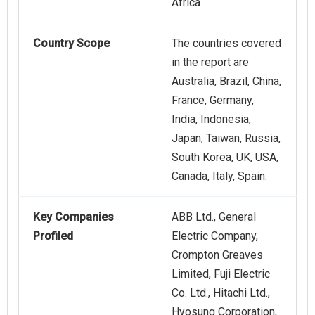
Africa
Country Scope
The countries covered
in the report are
Australia, Brazil, China,
France, Germany,
India, Indonesia,
Japan, Taiwan, Russia,
South Korea, UK, USA,
Canada, Italy, Spain.
Key Companies
ABB Ltd., General
Profiled
Electric Company,
Crompton Greaves
Limited, Fuji Electric
Co. Ltd., Hitachi Ltd.,
Hyosung Corporation,