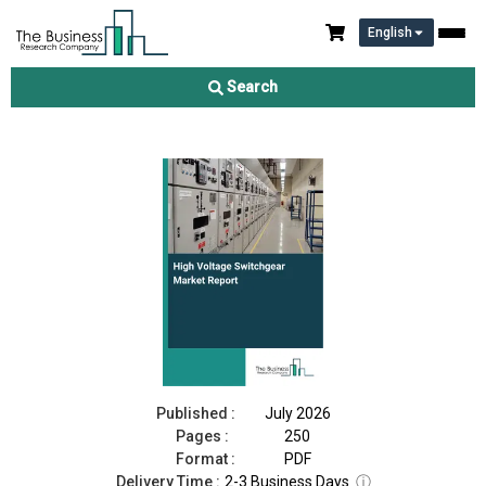
English
High Voltage Switchgear Market Report 2026
Search
Download Free Sample
Buy Now
Published :
July 2026
Pages :
250
Format :
PDF
Delivery Time :
2-3 Business Days
ⓘ