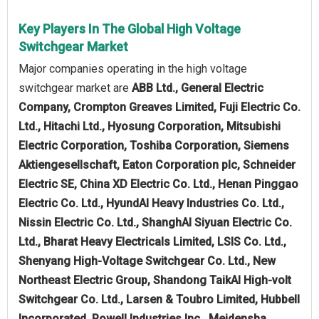
Key Players In The Global High Voltage
Switchgear Market
Major companies operating in the high voltage
switchgear market are
ABB Ltd., General Electric
Company, Crompton Greaves Limited, Fuji Electric Co.
Ltd., Hitachi Ltd., Hyosung Corporation, Mitsubishi
Electric Corporation, Toshiba Corporation, Siemens
Aktiengesellschaft, Eaton Corporation plc, Schneider
Electric SE, China XD Electric Co. Ltd., Henan Pinggao
Electric Co. Ltd., HyundAI Heavy Industries Co. Ltd.,
Nissin Electric Co. Ltd., ShanghAI Siyuan Electric Co.
Ltd., Bharat Heavy Electricals Limited, LSIS Co. Ltd.,
Shenyang High-Voltage Switchgear Co. Ltd., New
Northeast Electric Group, Shandong TaikAI High-volt
Switchgear Co. Ltd., Larsen & Toubro Limited, Hubbell
Incorporated, Powell Industries Inc., Meidensha