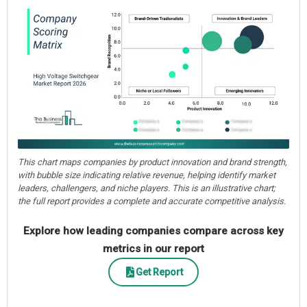
This chart maps companies by product innovation and brand strength,
with bubble size indicating relative revenue, helping identify market
leaders, challengers, and niche players. This is an illustrative chart;
the full report provides a complete and accurate competitive analysis.
Explore how leading companies compare across key
metrics in our report
Get Report