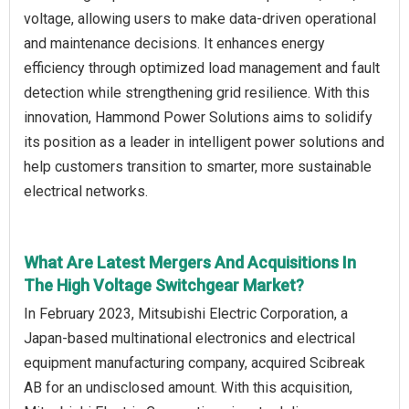
voltage, allowing users to make data-driven operational
and maintenance decisions. It enhances energy
efficiency through optimized load management and fault
detection while strengthening grid resilience. With this
innovation, Hammond Power Solutions aims to solidify
its position as a leader in intelligent power solutions and
help customers transition to smarter, more sustainable
electrical networks.
What Are Latest Mergers And Acquisitions In
The High Voltage Switchgear Market?
In February 2023, Mitsubishi Electric Corporation, a
Japan-based multinational electronics and electrical
equipment manufacturing company, acquired Scibreak
AB for an undisclosed amount. With this acquisition,