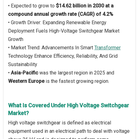
• Expected to grow to
$14.62 billion in 2030 at a
compound annual growth rate (CAGR) of 4.2%
• Growth Driver: Expanding Renewable Energy
Deployment Fuels High-Voltage Switchgear Market
Growth
• Market Trend: Advancements In Smart
Transformer
Technology Enhance Efficiency, Reliability, And Grid
Sustainability
•
Asia-Pacific
was the largest region in 2025 and
Western Europe
is the fastest growing region.
What Is Covered Under High Voltage Switchgear
Market?
High voltage switchgear is defined as electrical
equipment used in an electrical path to deal with voltage