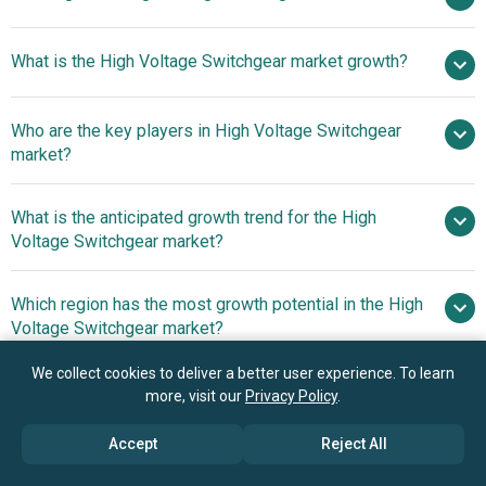
$11.18
What is the High Voltage Switchgear market growth?
billion in 2025
$12.4 billion in 2026
$14.62 billion by 2030
Who are the key players in High Voltage Switchgear
4.2% from 2026 to 2030
$14.62
market?
billion by 2030
What is the anticipated growth trend for the High
ABB Ltd., General Electric Company, Crompton
Voltage Switchgear market?
Greaves Limited, Fuji Electric Co. Ltd., Hitachi Ltd.,
Hyosung Corporation, Mitsubishi Electric Corporation,
Advancements In Smart
Which region has the most growth potential in the High
Toshiba Corporation, Siemens Aktiengesellschaft, Eaton
Transformer Technology Enhance Efficiency, Reliability,
Voltage Switchgear market?
Corporation plc, Schneider Electric SE, China XD Electric
And Grid Sustainability
Co. Ltd., Henan Pinggao Electric Co. Ltd., HyundAI Heavy
Asia-Pacific
We collect cookies to deliver a better user experience. To learn
Industries Co. Ltd., Nissin Electric Co. Ltd., ShanghAI
more, visit our
Privacy Policy
.
Western Europe
Siyuan Electric Co. Ltd., Bharat Heavy Electricals Limited,
LSIS Co. Ltd., Shenyang High-Voltage Switchgear Co. Ltd.,
Book your 30 minutes free consultation
Accept
Reject All
New Northeast Electric Group, Shandong TaikAI High-volt
with our research experts