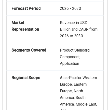
Forecast Period
2026 - 2030
Market
Revenue in USD
Representation
Billion and CAGR from
2026 to 2030
Segments Covered
Product Standard,
Component,
Application
Regional Scope
Asia-Pacific, Western
Europe, Eastern
Europe, North
America, South
America, Middle East,