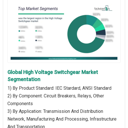
Global High Voltage Switchgear Market
Segmentation
1) By Product Standard: IEC Stardard, ANSI Standard
2) By Component: Circuit Breakers, Relays, Other
Components
3) By Application: Transmission And Distribution
Network, Manufacturing And Processing, Infrastructure
And Transportation