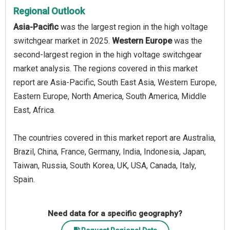
Regional Outlook
Asia-Pacific
was the largest region in the high voltage
switchgear market in 2025.
Western Europe
was the
second-largest region in the high voltage switchgear
market analysis. The regions covered in this market
report are Asia-Pacific, South East Asia, Western Europe,
Eastern Europe, North America, South America, Middle
East, Africa.
The countries covered in this market report are Australia,
Brazil, China, France, Germany, India, Indonesia, Japan,
Taiwan, Russia, South Korea, UK, USA, Canada, Italy,
Spain.
Need data for a specific geography?