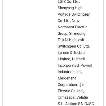
LSIS Co. Ltd.,
Shenyang High-
Voltage Switchgear
Co. Ltd., New
Northeast Electric
Group, Shandong
TaikAI High-volt
Switchgear Co. Ltd.,
Larsen & Toubro
Limited, Hubbell
Incorporated, Powell
Industries Inc.,
Meidensha
Corporation, Iljin
Electric Co. Ltd.,
Ormazabal Velatia
S.L., Alstom SA, OJSC