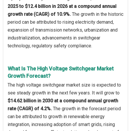
2025 to $12.4 billion in 2026 at a compound annual
growth rate (CAGR) of 10.9%.
The growth in the historic
period can be attributed to rising electricity demand,
expansion of transmission networks, urbanization and
industrialization, advancements in switchgear
technology, regulatory safety compliance.
What Is The High Voltage Switchgear Market
Growth Forecast?
The high voltage switchgear market size is expected to
see steady growth in the next few years. It will grow to
$14.62 billion in 2030 at a compound annual growth
rate (CAGR) of 4.2%.
The growth in the forecast period
can be attributed to growth in renewable energy
integration, increasing adoption of smart grids, rising