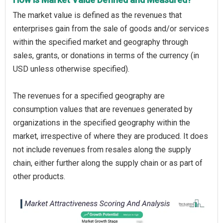
The market value is defined as the revenues that
enterprises gain from the sale of goods and/or services
within the specified market and geography through
sales, grants, or donations in terms of the currency (in
USD unless otherwise specified).
The revenues for a specified geography are
consumption values that are revenues generated by
organizations in the specified geography within the
market, irrespective of where they are produced. It does
not include revenues from resales along the supply
chain, either further along the supply chain or as part of
other products.