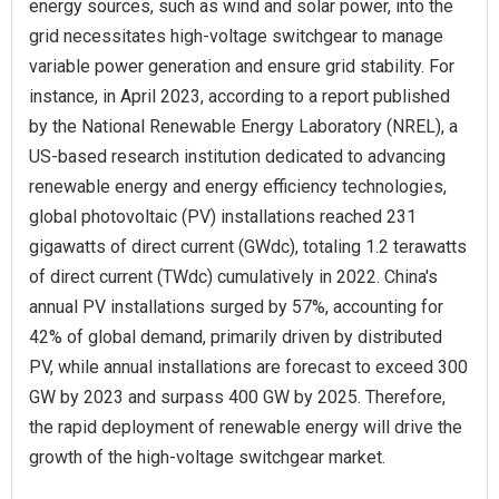
energy sources, such as wind and solar power, into the
grid necessitates high-voltage switchgear to manage
variable power generation and ensure grid stability. For
instance, in April 2023, according to a report published
by the National Renewable Energy Laboratory (NREL), a
US-based research institution dedicated to advancing
renewable energy and energy efficiency technologies,
global photovoltaic (PV) installations reached 231
gigawatts of direct current (GWdc), totaling 1.2 terawatts
of direct current (TWdc) cumulatively in 2022. China's
annual PV installations surged by 57%, accounting for
42% of global demand, primarily driven by distributed
PV, while annual installations are forecast to exceed 300
GW by 2023 and surpass 400 GW by 2025. Therefore,
the rapid deployment of renewable energy will drive the
growth of the high-voltage switchgear market.