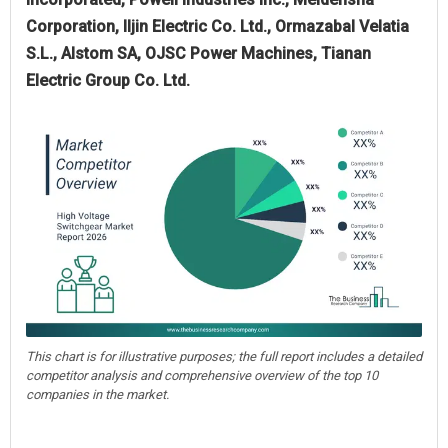
Corporation, Iljin Electric Co. Ltd., Ormazabal Velatia
S.L., Alstom SA, OJSC Power Machines, Tianan
Electric Group Co. Ltd.
This chart is for illustrative purposes; the full report includes a detailed
competitor analysis and comprehensive overview of the top 10
companies in the market.