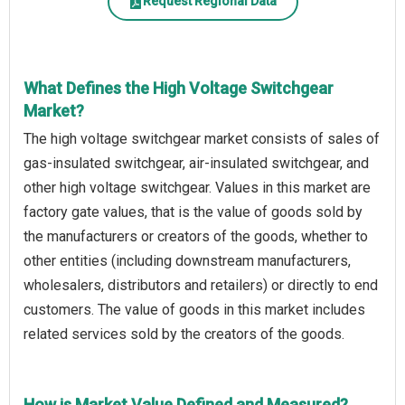
Request Regional Data
What Defines the High Voltage Switchgear
Market?
The high voltage switchgear market consists of sales of
gas-insulated switchgear, air-insulated switchgear, and
other high voltage switchgear. Values in this market are
factory gate values, that is the value of goods sold by
the manufacturers or creators of the goods, whether to
other entities (including downstream manufacturers,
wholesalers, distributors and retailers) or directly to end
customers. The value of goods in this market includes
related services sold by the creators of the goods.
How is Market Value Defined and Measured?