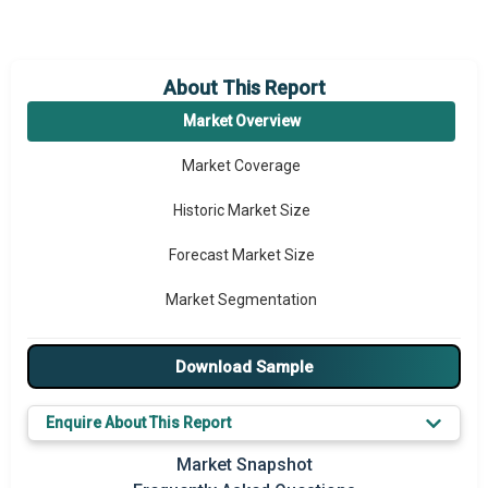
About This Report
Market Overview
Market Coverage
Historic Market Size
Forecast Market Size
Market Segmentation
Major Drivers
Download Sample
Major Players
Enquire About This Report
Key Market Trends
Market Snapshot
Prominent M&A