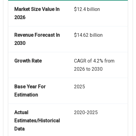
Market Size Value In
$12.4 billion
2026
Revenue Forecast In
$14.62 billion
2030
Growth Rate
CAGR of 4.2% from
2026 to 2030
Base Year For
2025
Estimation
Actual
2020-2025
Estimates/Historical
Data