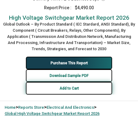
Report Price :
$4,490.00
High Voltage Switchgear Market Report 2026
Global Outlook – By Product Standard ( IEC Stardard, ANSI Standard), By
Component ( Circuit Breakers, Relays, Other Components), By
Application ( Transmission And Distribution Network, Manufacturing
And Processing, Infrastructure And Transportation) – Market Size,
Trends, Strategies, and Forecast to 2030
Purchase This Report
Download Sample PDF
Add to Cart
>
>
>
Home
Reports Store
Electrical And Electronics
Global
High Voltage Switchgear Market Report 2026