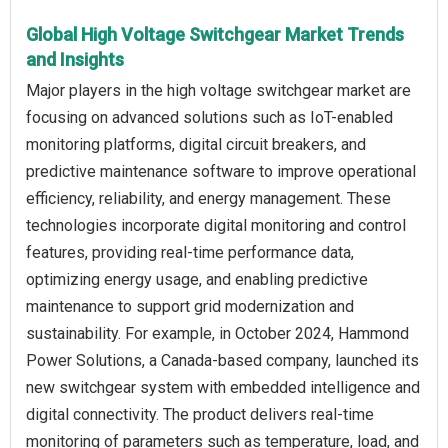
Global High Voltage Switchgear Market Trends
and Insights
Major players in the high voltage switchgear market are
focusing on advanced solutions such as IoT-enabled
monitoring platforms, digital circuit breakers, and
predictive maintenance software to improve operational
efficiency, reliability, and energy management. These
technologies incorporate digital monitoring and control
features, providing real-time performance data,
optimizing energy usage, and enabling predictive
maintenance to support grid modernization and
sustainability. For example, in October 2024, Hammond
Power Solutions, a Canada-based company, launched its
new switchgear system with embedded intelligence and
digital connectivity. The product delivers real-time
monitoring of parameters such as temperature, load, and