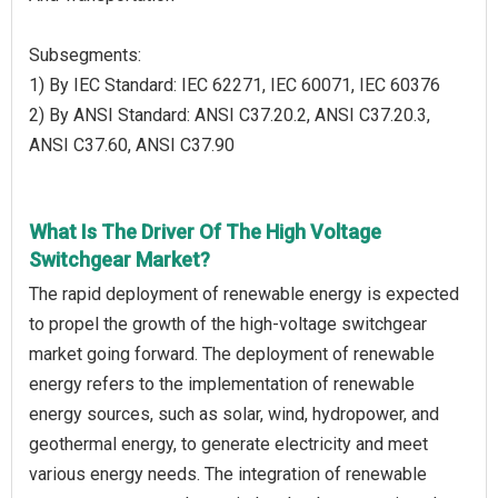
Subsegments:
1) By IEC Standard: IEC 62271, IEC 60071, IEC 60376
2) By ANSI Standard: ANSI C37.20.2, ANSI C37.20.3,
ANSI C37.60, ANSI C37.90
What Is The Driver Of The High Voltage
Switchgear Market?
The rapid deployment of renewable energy is expected
to propel the growth of the high-voltage switchgear
market going forward. The deployment of renewable
energy refers to the implementation of renewable
energy sources, such as solar, wind, hydropower, and
geothermal energy, to generate electricity and meet
various energy needs. The integration of renewable