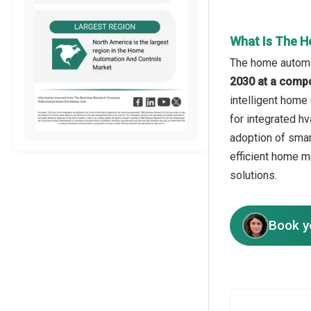
What Is The H
The home automat
2030 at a comp
intelligent home
for integrated hv
adoption of smar
efficient home m
solutions.
Book y