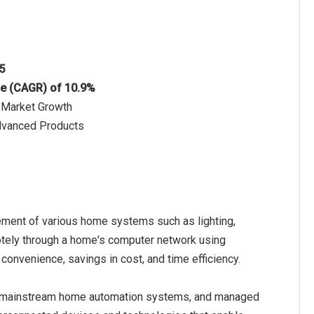
25
te (CAGR) of 10.9%
n Market Growth
dvanced Products
ment of various home systems such as lighting,
emotely through a home's computer network using
convenience, savings in cost, and time efficiency.
, mainstream home automation systems, and managed