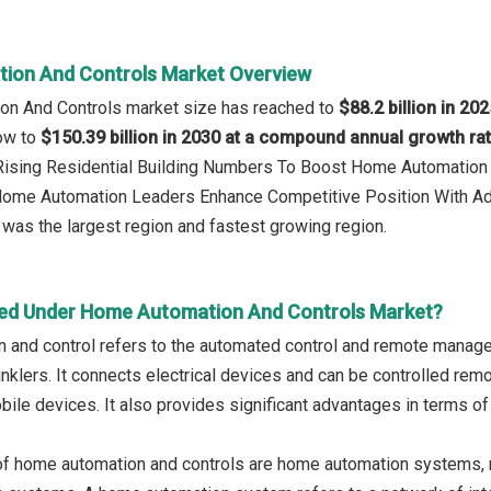
ion And Controls Market Overview
on And Controls market size has reached to
$88.2 billion in 20
row to
$150.39 billion in 2030 at a compound annual growth ra
: Rising Residential Building Numbers To Boost Home Automatio
 Home Automation Leaders Enhance Competitive Position With A
was the largest region and fastest growing region.
ed Under Home Automation And Controls Market?
 and control refers to the automated control and remote manage
rinklers. It connects electrical devices and can be controlled r
ile devices. It also provides significant advantages in terms of 
of home automation and controls are home automation systems