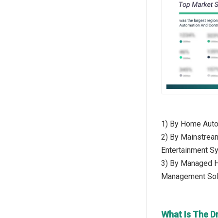
1) By Home Auto
2) By Mainstrea
Entertainment S
3) By Managed H
Management Sol
What Is The D