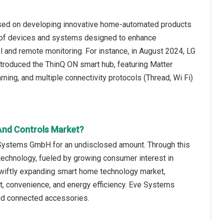
used on developing innovative home-automated products
 of devices and systems designed to enhance
l and remote monitoring. For instance, in August 2024, LG
troduced the ThinQ ON smart hub, featuring Matter
ning, and multiple connectivity protocols (Thread, Wi Fi)
And Controls Market?
 Systems GmbH for an undisclosed amount. Through this
technology, fueled by growing consumer interest in
swiftly expanding smart home technology market,
rt, convenience, and energy efficiency. Eve Systems
d connected accessories.