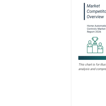
This chart is for illu
analysis and compre