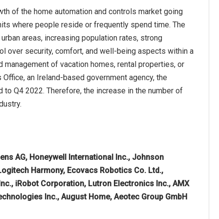
owth of the home automation and controls market going
 units where people reside or frequently spend time. The
 urban areas, increasing population rates, strong
l over security, comfort, and well-being aspects within a
nd management of vacation homes, rental properties, or
cs Office, an Ireland-based government agency, the
 to Q4 2022. Therefore, the increase in the number of
dustry.
ens AG, Honeywell International Inc., Johnson
, Logitech Harmony, Ecovacs Robotics Co. Ltd.,
Inc., iRobot Corporation, Lutron Electronics Inc., AMX
 Technologies Inc., August Home, Aeotec Group GmbH