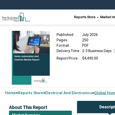
Reports Store
Market In
Home Automation And Controls Market Report 
Published :
July 2026
Pages :
250
Format :
PDF
Delivery Time :
2-3 Business Days
Report Price :
$4,490.00
Home
Reports Store
Electrical And Electronics
Global
Hom
>
>
>
About This Report
Descript