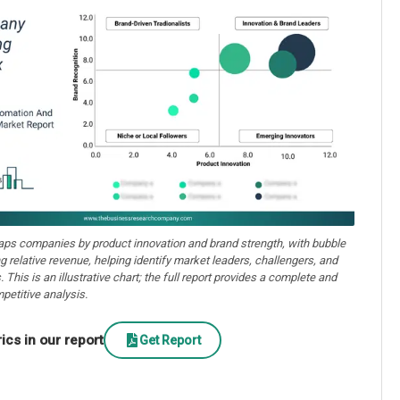
aps companies by product innovation and brand strength, with bubble
ng relative revenue, helping identify market leaders, challengers, and
. This is an illustrative chart; the full report provides a complete and
petitive analysis.
cs in our report
Get Report