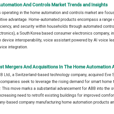
utomation And Controls Market Trends and Insights
 operating in the home automation and controls market are foc
titive advantage. Home-automated products encompass a range
iciency, and security within households through automated contro
ctronics), a South Korea based consumer electronics company, in
device interoperability, voice assistant powered by AI voice lear
vice integration.
st Mergers And Acquisitions In The Home Automation 
BB Ltd., a Switzerland-based technology company, acquired Eve
h companies seek to leverage the rising demand for smart home 
y. This move marks a substantial advancement for ABB into the 
ncreasing need to retrofit existing buildings for improved comfo
ny-based company manufacturing home automation products an