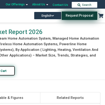
Our Offerings
About Us
Contact Us
Search
Request Proposal
English
Download Free Sample
Buy Now
et Report 2026
stream Home Automation System, Managed Home Automation
Wireless Home Automation Systems, Powerline Home
ems), By Application ( Lighting, Heating, Ventilation And
Other Applications) – Market Size, Trends, Strategies, and
 Cart
able & Figures
Related Reports