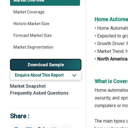
Market Overview
Market Coverage
Home Automat
Historic Market Size
• Home Automati
Forecast Market Size
• Expected to g
• Growth Driver
Market Segmentation
• Market Trend:
•
North America
Major Drivers
Download Sample
Major Players
Enquire About This Report
What Is Cover
Key Market Trends
Market Snapshot
Home automation
Frequently Asked Questions
Prominent M&A
security, and sp
computers or mob
Regional Outlook
Share :
Market Definition
The main types 