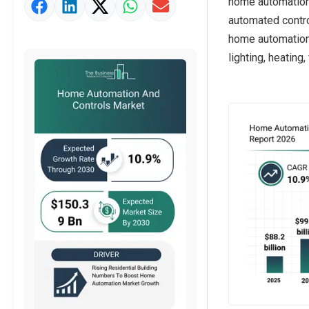
home automation
Market Value Definition
automated contr
Strategic Outlook
home automation,
lighting, heating