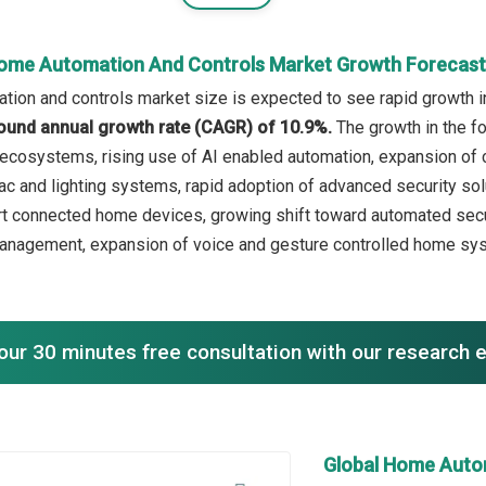
ome Automation And Controls Market Growth Forecas
ion and controls market size is expected to see rapid growth in 
ound annual growth rate (CAGR) of 10.9%.
The growth in the f
 ecosystems, rising use of AI enabled automation, expansion of
ac and lighting systems, rapid adoption of advanced security solu
t connected home devices, growing shift toward automated secur
anagement, expansion of voice and gesture controlled home system
our 30 minutes free consultation with our research 
Global Home Auto