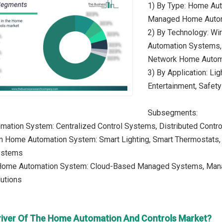
1) By Type: Home Au
Managed Home Auto
2) By Technology: W
Automation Systems,
Network Home Autom
3) By Application: Lig
Entertainment, Safety
Subsegments:
mation System: Centralized Control Systems, Distributed Contr
m Home Automation System: Smart Lighting, Smart Thermostats, 
ystems
ome Automation System: Cloud-Based Managed Systems, Manag
utions
river Of The Home Automation And Controls Market?