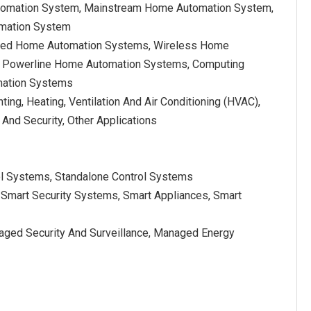
tomation System, Mainstream Home Automation System,
mation System
ired Home Automation Systems, Wireless Home
 Powerline Home Automation Systems, Computing
ation Systems
hting, Heating, Ventilation And Air Conditioning (HVAC),
 And Security, Other Applications
ol Systems, Standalone Control Systems
Smart Security Systems, Smart Appliances, Smart
ed Security And Surveillance, Managed Energy