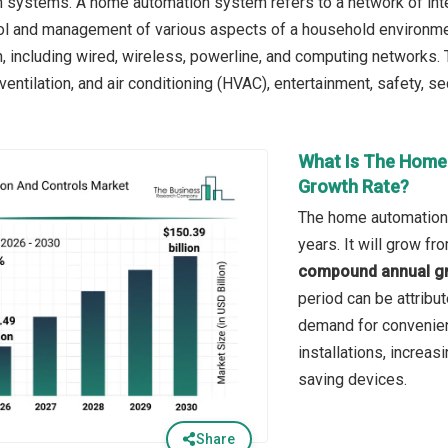
 systems. A home automation system refers to a network of int
ol and management of various aspects of a household environm
 including wired, wireless, powerline, and computing networks.
, ventilation, and air conditioning (HVAC), entertainment, safety, se
What Is The Home
Growth Rate?
The home automation 
years. It will grow f
compound annual gr
period can be attribu
demand for convenienc
installations, increa
saving devices.
Share