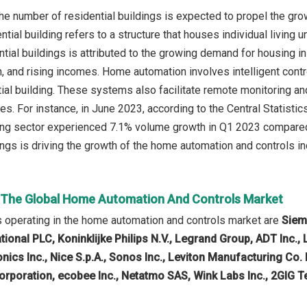
the number of residential buildings is expected to propel the gr
ntial building refers to a structure that houses individual living
tial buildings is attributed to the growing demand for housing in
 and rising incomes. Home automation involves intelligent contro
ial building. These systems also facilitate remote monitoring a
s. For instance, in June 2023, according to the Central Statisti
ding sector experienced 7.1% volume growth in Q1 2023 compared
ings is driving the growth of the home automation and controls in
n The Global Home Automation And Controls Market
 operating in the home automation and controls market are
Siem
tional PLC, Koninklijke Philips N.V., Legrand Group, ADT Inc.
nics Inc., Nice S.p.A., Sonos Inc., Leviton Manufacturing Co. 
orporation, ecobee Inc., Netatmo SAS, Wink Labs Inc., 2GIG