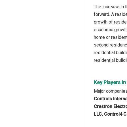
The increase in 
forward. A reside
growth of residen
economic growth,
home or resident
second residence
residential buil
residential build
Key Players I
Major companies
Controls Interna
Crestron Electro
LLC, Control4 C