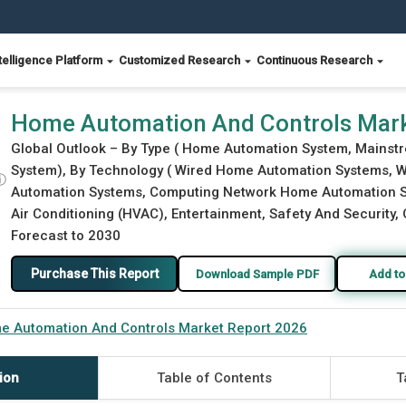
telligence Platform
Customized Research
Continuous Research
2026
Home Automation And Controls Mark
Global Outlook – By Type ( Home Automation System, Main
System), By Technology ( Wired Home Automation Systems, 
ⓘ
Automation Systems, Computing Network Home Automation Syst
Air Conditioning (HVAC), Entertainment, Safety And Security, 
Forecast to 2030
Purchase This Report
Download Sample PDF
Add to
e Automation And Controls Market Report 2026
ion
Table of Contents
T