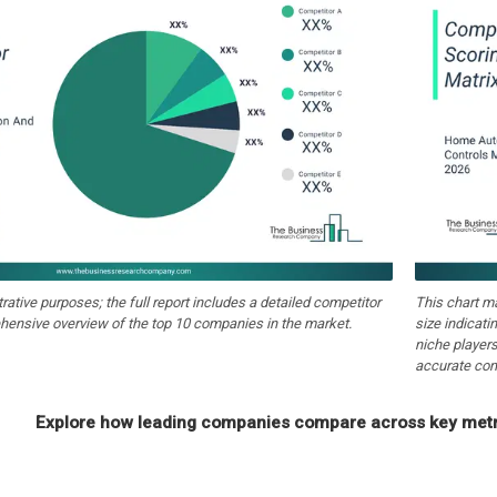
strative purposes; the full report includes a detailed competitor
This chart m
hensive overview of the top 10 companies in the market.
size indicati
niche players
accurate com
Explore how leading companies compare across key metri