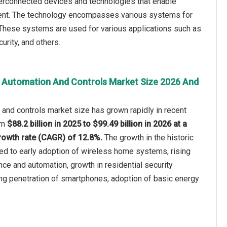
erconnected devices and technologies that enable
ent. The technology encompasses various systems for
 These systems are used for various applications such as
curity, and others.
 Automation And Controls Market Size 2026 And
and controls market size has grown rapidly in recent
rom
$88.2 billion in 2025 to $99.49 billion in 2026 at a
owth rate (CAGR) of 12.8%.
The growth in the historic
ted to early adoption of wireless home systems, rising
e and automation, growth in residential security
sing penetration of smartphones, adoption of basic energy