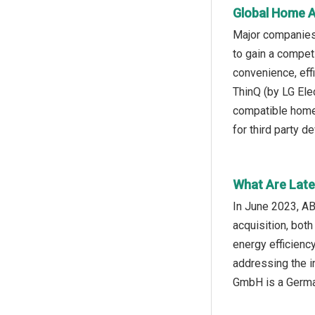
Global Home A
Major companies
to gain a compe
convenience, eff
ThinQ (by LG Ele
compatible home 
for third party de
What Are Late
In June 2023, A
acquisition, bot
energy efficienc
addressing the i
GmbH is a Germa