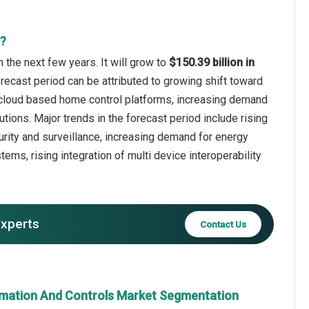
t?
the next few years. It will grow to
$150.39 billion in
orecast period can be attributed to growing shift toward
 cloud based home control platforms, increasing demand
tions. Major trends in the forecast period include rising
ity and surveillance, increasing demand for energy
s, rising integration of multi device interoperability
experts
Contact Us
mation And Controls Market Segmentation