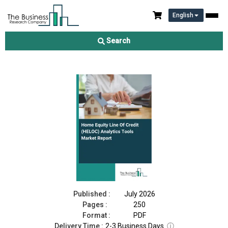
English
Home Equity Line Of Credit (HELOC) Analytics Tools Market
Report 2026
Search
Download Free Sample
Buy Now
Published :
July 2026
Pages :
250
Format :
PDF
Delivery Time :
2-3 Business Days
ⓘ