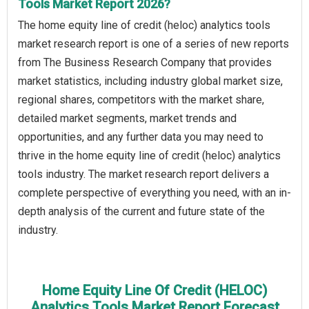
Tools Market Report 2026?
The home equity line of credit (heloc) analytics tools
market research report is one of a series of new reports
from The Business Research Company that provides
market statistics, including industry global market size,
regional shares, competitors with the market share,
detailed market segments, market trends and
opportunities, and any further data you may need to
thrive in the home equity line of credit (heloc) analytics
tools industry. The market research report delivers a
complete perspective of everything you need, with an in-
depth analysis of the current and future state of the
industry.
Home Equity Line Of Credit (HELOC)
Analytics Tools Market Report Forecast