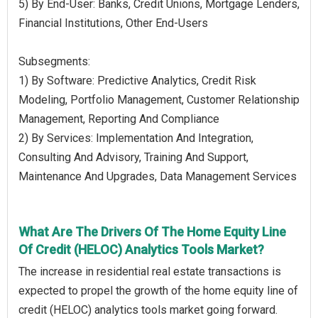
5) By End-User: Banks, Credit Unions, Mortgage Lenders,
Financial Institutions, Other End-Users
Subsegments:
1) By Software: Predictive Analytics, Credit Risk
Modeling, Portfolio Management, Customer Relationship
Management, Reporting And Compliance
2) By Services: Implementation And Integration,
Consulting And Advisory, Training And Support,
Maintenance And Upgrades, Data Management Services
What Are The Drivers Of The Home Equity Line
Of Credit (HELOC) Analytics Tools Market?
The increase in residential real estate transactions is
expected to propel the growth of the home equity line of
credit (HELOC) analytics tools market going forward.