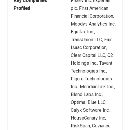
Key Companies
Fiserv Inc, Experian
Profiled
plc, First American
Financial Corporation,
Moodys Analytics Inc.,
Equifax Inc.,
TransUnion LLC, Fair
Isaac Corporation,
Clear Capital LLC, Q2
Holdings Inc., Tavant
Technologies Inc.,
Figure Technologies
Inc., MeridianLink Inc.,
Blend Labs Inc.,
Optimal Blue LLC,
Calyx Software Inc.,
HouseCanary Inc,
RiskSpan, Coviance