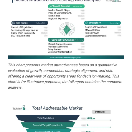
This chart presents market attractiveness based on a quantitative
evaluation of growth, competition, strategic alignment, and risk,
offering a clear view of opportunity areas for decision-making. This
chart is for illustrative purposes; the full report contains the complete
analysis.