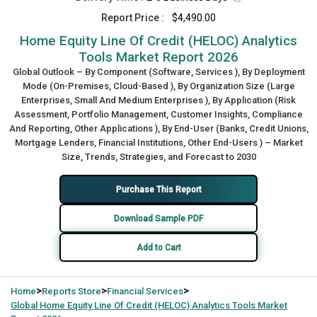
Report Price :
$4,490.00
Home Equity Line Of Credit (HELOC) Analytics
Tools Market Report 2026
Global Outlook – By Component (Software, Services ), By Deployment
Mode (On-Premises, Cloud-Based ), By Organization Size (Large
Enterprises, Small And Medium Enterprises ), By Application (Risk
Assessment, Portfolio Management, Customer Insights, Compliance
And Reporting, Other Applications ), By End-User (Banks, Credit Unions,
Mortgage Lenders, Financial Institutions, Other End-Users ) – Market
Size, Trends, Strategies, and Forecast to 2030
Purchase This Report
Download Sample PDF
Add to Cart
>
>
>
Home
Reports Store
Financial Services
Global
Home Equity Line Of Credit (HELOC) Analytics Tools Market