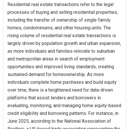
Residential real estate transactions refer to the legal
processes of buying and selling residential properties,
including the transfer of ownership of single-family
homes, condominiums, and other housing units. The
rising volume of residential real estate transactions is
largely driven by population growth and urban expansion,
as more individuals and families relocate to suburban
and metropolitan areas in search of employment
opportunities and improved living standards, creating
sustained demand for homeownership. As more
individuals complete home purchases and build equity
over time, there is a heightened need for data-driven
platforms that assist lenders and borrowers in
evaluating, monitoring, and managing home equity-based
credit eligibility and borrowing patterns. For instance, in
June 2025, according to the National Association of
Realtors, a US-based trade association representing the