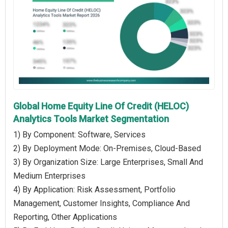
Global Home Equity Line Of Credit (HELOC)
Analytics Tools Market Segmentation
1) By Component: Software, Services
2) By Deployment Mode: On-Premises, Cloud-Based
3) By Organization Size: Large Enterprises, Small And
Medium Enterprises
4) By Application: Risk Assessment, Portfolio
Management, Customer Insights, Compliance And
Reporting, Other Applications