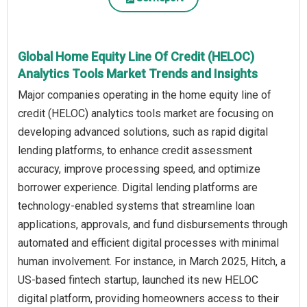
Global Home Equity Line Of Credit (HELOC)
Analytics Tools Market Trends and Insights
Major companies operating in the home equity line of
credit (HELOC) analytics tools market are focusing on
developing advanced solutions, such as rapid digital
lending platforms, to enhance credit assessment
accuracy, improve processing speed, and optimize
borrower experience. Digital lending platforms are
technology-enabled systems that streamline loan
applications, approvals, and fund disbursements through
automated and efficient digital processes with minimal
human involvement. For instance, in March 2025, Hitch, a
US-based fintech startup, launched its new HELOC
digital platform, providing homeowners access to their