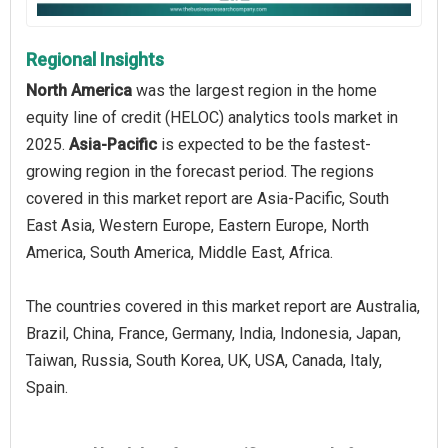
Regional Insights
North America
was the largest region in the home
equity line of credit (HELOC) analytics tools market in
2025.
Asia-Pacific
is expected to be the fastest-
growing region in the forecast period. The regions
covered in this market report are Asia-Pacific, South
East Asia, Western Europe, Eastern Europe, North
America, South America, Middle East, Africa.
The countries covered in this market report are Australia,
Brazil, China, France, Germany, India, Indonesia, Japan,
Taiwan, Russia, South Korea, UK, USA, Canada, Italy,
Spain.