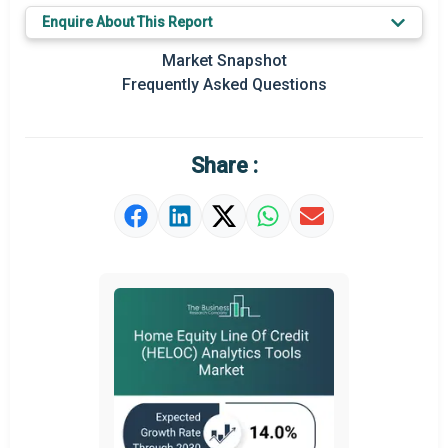
Key Market Trends
Enquire About This Report
Regional Outlook
Market Snapshot
Frequently Asked Questions
Market Definition
Market Value Definition
Share :
Strategic Outlook