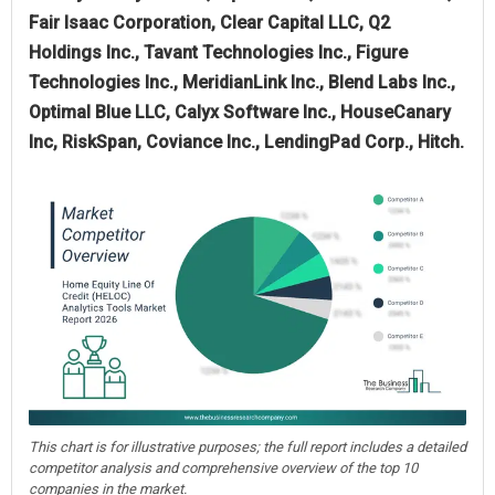
Fair Isaac Corporation, Clear Capital LLC, Q2
Holdings Inc., Tavant Technologies Inc., Figure
Technologies Inc., MeridianLink Inc., Blend Labs Inc.,
Optimal Blue LLC, Calyx Software Inc., HouseCanary
Inc, RiskSpan, Coviance Inc., LendingPad Corp., Hitch.
This chart is for illustrative purposes; the full report includes a detailed
competitor analysis and comprehensive overview of the top 10
companies in the market.