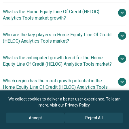
What is the Home Equity Line Of Credit (HELOC)
$1.66 billion in 2025
Analytics Tools market growth?
$1.89 billion in 2026
$3.2 billion
by 2030
Who are the key players in Home Equity Line Of Credit
14.0% from
(HELOC) Analytics Tools market?
2026 to 2030
$3.2 billion by 2030
What is the anticipated growth trend for the Home
Fiserv Inc, Experian
Equity Line Of Credit (HELOC) Analytics Tools market?
plc, First American Financial Corporation, Moodys
Analytics Inc., Equifax Inc., TransUnion LLC, Fair Isaac
Innovations In Rapid
Which region has the most growth potential in the
Corporation, Clear Capital LLC, Q2 Holdings Inc., Tavant
Digital Lending Platforms Accelerate Home Equity Line Of
Home Equity Line Of Credit (HELOC) Analytics Tools
Technologies Inc., Figure Technologies Inc., MeridianLink
Credit (HELOC) Processing And Risk Assessment
market?
Inc., Blend Labs Inc., Optimal Blue LLC, Calyx Software
We collect cookies to deliver a better user experience. To learn
Inc., HouseCanary Inc, RiskSpan, Coviance Inc.,
North America
more, visit our
Privacy Policy
.
LendingPad Corp., Hitch.
Asia-
Accept
Reject All
Pacific
Book your 30 minutes free consultation