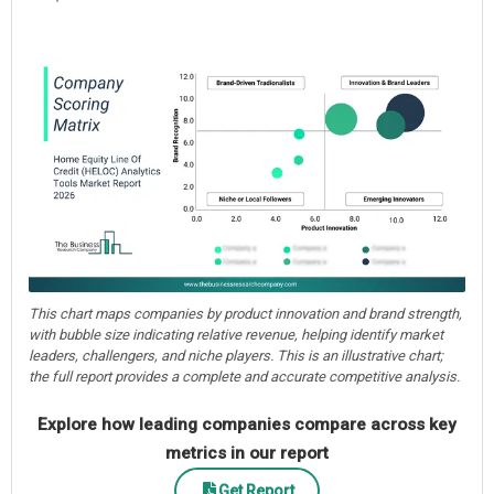
This chart maps companies by product innovation and brand strength,
with bubble size indicating relative revenue, helping identify market
leaders, challengers, and niche players. This is an illustrative chart;
the full report provides a complete and accurate competitive analysis.
Explore how leading companies compare across key
metrics in our report
Get Report