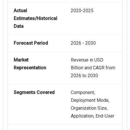
Actual
2020-2025
Estimates/Historical
Data
Forecast Period
2026 - 2030
Market
Revenue in USD
Representation
Billion and CAGR from
2026 to 2030
Segments Covered
Component,
Deployment Mode,
Organization Size,
Application, End-User