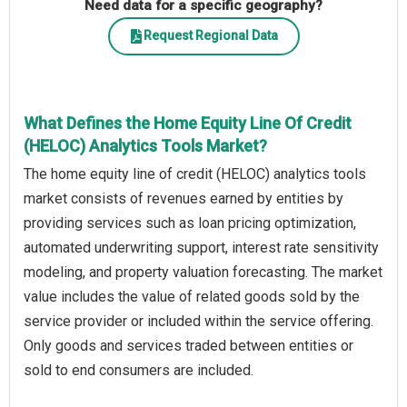
Need data for a specific geography?
Request Regional Data
What Defines the Home Equity Line Of Credit
(HELOC) Analytics Tools Market?
The home equity line of credit (HELOC) analytics tools
market consists of revenues earned by entities by
providing services such as loan pricing optimization,
automated underwriting support, interest rate sensitivity
modeling, and property valuation forecasting. The market
value includes the value of related goods sold by the
service provider or included within the service offering.
Only goods and services traded between entities or
sold to end consumers are included.