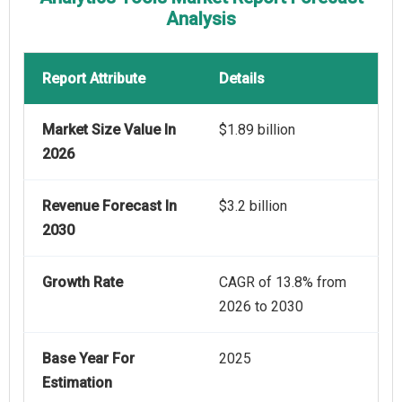
Analysis
Report Attribute
Details
Market Size Value In
$1.89 billion
2026
Revenue Forecast In
$3.2 billion
2030
Growth Rate
CAGR of 13.8% from
2026 to 2030
Base Year For
2025
Estimation