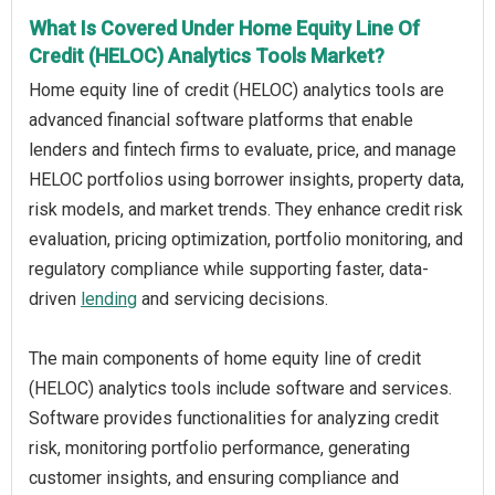
What Is Covered Under Home Equity Line Of
Credit (HELOC) Analytics Tools Market?
Home equity line of credit (HELOC) analytics tools are
advanced financial software platforms that enable
lenders and fintech firms to evaluate, price, and manage
HELOC portfolios using borrower insights, property data,
risk models, and market trends. They enhance credit risk
evaluation, pricing optimization, portfolio monitoring, and
regulatory compliance while supporting faster, data-
driven
lending
and servicing decisions.
The main components of home equity line of credit
(HELOC) analytics tools include software and services.
Software provides functionalities for analyzing credit
risk, monitoring portfolio performance, generating
customer insights, and ensuring compliance and