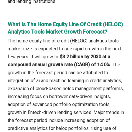
and lending institutions.
What Is The Home Equity Line Of Credit (HELOC)
Analytics Tools Market Growth Forecast?
The home equity line of credit (HELOC) analytics tools
market size is expected to see rapid growth in the next
few years. It will grow to
$3.2 billion by 2030 at a
compound annual growth rate (CAGR) of 14.0%.
The
growth in the forecast period can be attributed to
integration of ai and machine learning in credit analytics,
expansion of cloud-based heloc management platforms,
increasing focus on borrower data-driven insights,
adoption of advanced portfolio optimization tools,
growth in fintech-driven lending services. Major trends in
the forecast period include increasing adoption of
predictive analytics for heloc portfolios, rising use of