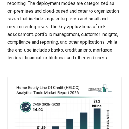
reporting. The deployment modes are categorized as
on-premises and cloud-based and cater to organization
sizes that include large enterprises and small and
medium enterprises. The key applications of risk
assessment, portfolio management, customer insights,
compliance and reporting, and other applications, while
the end-use includes banks, credit unions, mortgage
lenders, financial institutions, and other end users.