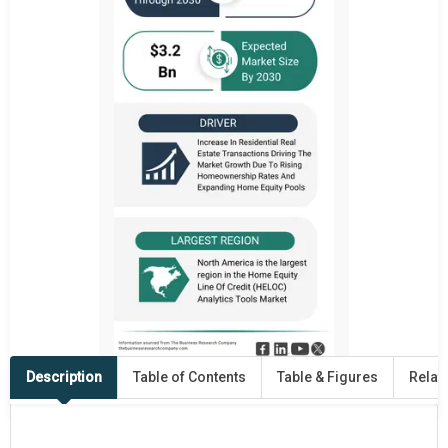
Description
Table of Contents
Table & Figures
Relat