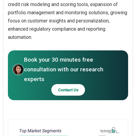
credit risk modeling and scoring tools, expansion of
portfolio management and monitoring solutions, growing
focus on customer insights and personalization,
enhanced regulatory compliance and reporting
automation.
Book your 30 minutes free
consultation with our research
experts
Contact Us