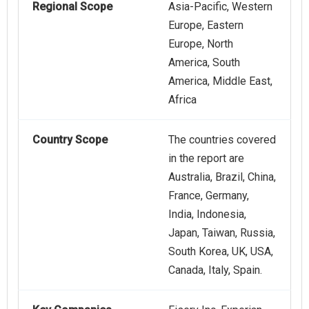
Regional Scope
Asia-Pacific, Western
Europe, Eastern
Europe, North
America, South
America, Middle East,
Africa
Country Scope
The countries covered
in the report are
Australia, Brazil, China,
France, Germany,
India, Indonesia,
Japan, Taiwan, Russia,
South Korea, UK, USA,
Canada, Italy, Spain.