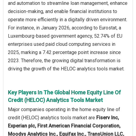
and automation to streamline loan management, enhance
decision-making, and enable financial institutions to
operate more efficiently in a digitally driven environment.
For instance, in January 2026, according to Eurostat, a
Luxembourg-based government agency, 52.74% of EU
enterprises used paid cloud computing services in
2025, marking a 7.42 percentage point increase since
2023. Therefore, the growing digital transformation is
driving the growth of the HELOC analytics tools market.
Key Players In The Global Home Equity Line Of
Credit (HELOC) Analytics Tools Market
Major companies operating in the home equity line of
credit (HELOC) analytics tools market are
Fiserv Inc,
Experian plc, First American Financial Corporation,
Moodys Analytics Inc., Equifax Inc., TransUnion LLC,