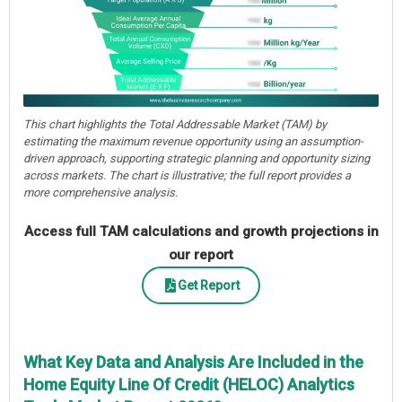
This chart highlights the Total Addressable Market (TAM) by
estimating the maximum revenue opportunity using an assumption-
driven approach, supporting strategic planning and opportunity sizing
across markets. The chart is illustrative; the full report provides a
more comprehensive analysis.
Access full TAM calculations and growth projections in
our report
Get Report
What Key Data and Analysis Are Included in the
Home Equity Line Of Credit (HELOC) Analytics