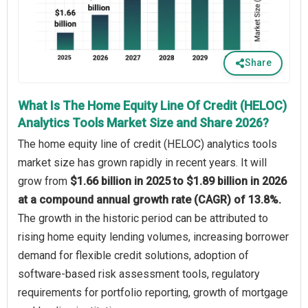
Share
What Is The Home Equity Line Of Credit (HELOC)
Analytics Tools Market Size and Share 2026?
The home equity line of credit (HELOC) analytics tools
market size has grown rapidly in recent years. It will
grow from
$1.66 billion in 2025 to $1.89 billion in 2026
at a compound annual growth rate (CAGR) of 13.8%.
The growth in the historic period can be attributed to
rising home equity lending volumes, increasing borrower
demand for flexible credit solutions, adoption of
software-based risk assessment tools, regulatory
requirements for portfolio reporting, growth of mortgage