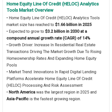
Home Equity Line Of Credit (HELOC) Analytics
Tools Market Overview
• Home Equity Line Of Credit (HELOC) Analytics Tools
market size has reached to
$1.66 billion in 2025
• Expected to grow to
$3.2 billion in 2030 at a
compound annual growth rate (CAGR) of 14%
• Growth Driver: Increase In Residential Real Estate
Transactions Driving The Market Growth Due To Rising
Homeownership Rates And Expanding Home Equity
Pools
• Market Trend: Innovations In Rapid Digital Lending
Platforms Accelerate Home Equity Line Of Credit
(HELOC) Processing And Risk Assessment
•
North America
was the largest region in 2025 and
Asia-Pacific
is the fastest growing region.