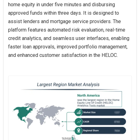
home equity in under five minutes and disbursing
approved funds within three days. It is designed to
assist lenders and mortgage service providers. The
platform features automated risk evaluation, real-time
credit analytics, and seamless user interfaces, enabling
faster loan approvals, improved portfolio management,
and enhanced customer satisfaction in the HELOC.