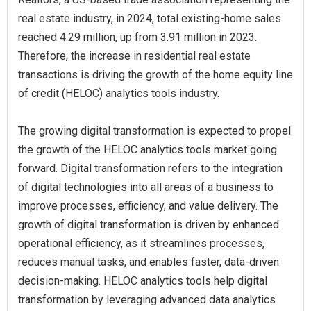
real estate industry, in 2024, total existing-home sales
reached 4.29 million, up from 3.91 million in 2023.
Therefore, the increase in residential real estate
transactions is driving the growth of the home equity line
of credit (HELOC) analytics tools industry.
The growing digital transformation is expected to propel
the growth of the HELOC analytics tools market going
forward. Digital transformation refers to the integration
of digital technologies into all areas of a business to
improve processes, efficiency, and value delivery. The
growth of digital transformation is driven by enhanced
operational efficiency, as it streamlines processes,
reduces manual tasks, and enables faster, data-driven
decision-making. HELOC analytics tools help digital
transformation by leveraging advanced data analytics