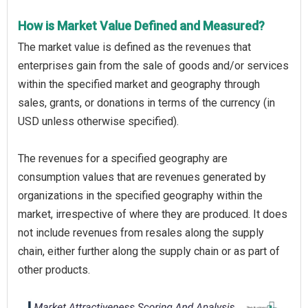
How is Market Value Defined and Measured?
The market value is defined as the revenues that
enterprises gain from the sale of goods and/or services
within the specified market and geography through
sales, grants, or donations in terms of the currency (in
USD unless otherwise specified).
The revenues for a specified geography are
consumption values that are revenues generated by
organizations in the specified geography within the
market, irrespective of where they are produced. It does
not include revenues from resales along the supply
chain, either further along the supply chain or as part of
other products.