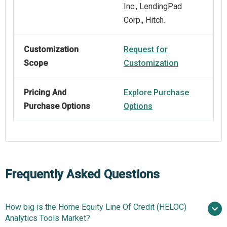
Inc., LendingPad
Corp., Hitch.
Customization
Request for
Scope
Customization
Pricing And
Explore Purchase
Purchase Options
Options
Frequently Asked Questions
How big is the Home Equity Line Of Credit (HELOC)
Analytics Tools Market?