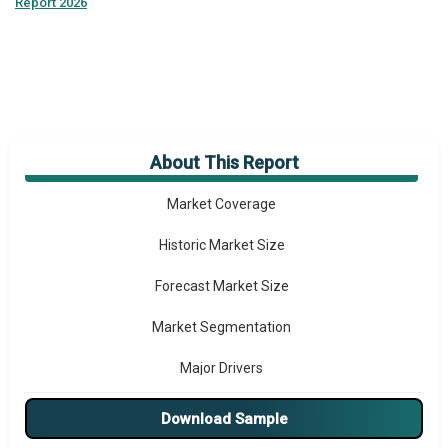
Report 2026
About This Report
Market Overview
Market Coverage
Historic Market Size
Forecast Market Size
Market Segmentation
Major Drivers
Major Players
Download Sample