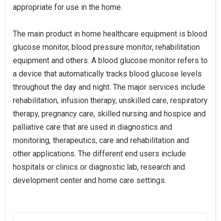
appropriate for use in the home.
The main product in home healthcare equipment is blood
glucose monitor, blood pressure monitor, rehabilitation
equipment and others. A blood glucose monitor refers to
a device that automatically tracks blood glucose levels
throughout the day and night. The major services include
rehabilitation, infusion therapy, unskilled care, respiratory
therapy, pregnancy care, skilled nursing and hospice and
palliative care that are used in diagnostics and
monitoring, therapeutics, care and rehabilitation and
other applications. The different end users include
hospitals or clinics or diagnostic lab, research and
development center and home care settings.