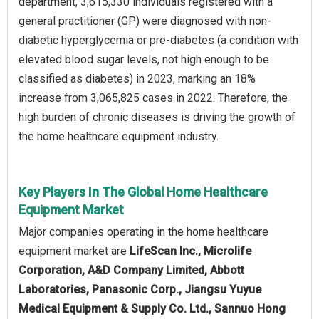
department, 3,615,330 individuals registered with a
general practitioner (GP) were diagnosed with non-
diabetic hyperglycemia or pre-diabetes (a condition with
elevated blood sugar levels, not high enough to be
classified as diabetes) in 2023, marking an 18%
increase from 3,065,825 cases in 2022. Therefore, the
high burden of chronic diseases is driving the growth of
the home healthcare equipment industry.
Key Players In The Global Home Healthcare
Equipment Market
Major companies operating in the home healthcare
equipment market are
LifeScan Inc., Microlife
Corporation, A&D Company Limited, Abbott
Laboratories, Panasonic Corp., Jiangsu Yuyue
Medical Equipment & Supply Co. Ltd., Sannuo Hong