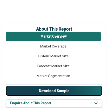
About This Report
Market Overview
Market Coverage
Historic Market Size
Forecast Market Size
Market Segmentation
Major Drivers
Download Sample
Major Players
Enquire About This Report
Key Market Trends