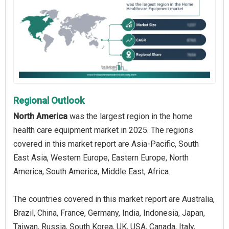
Regional Outlook
North America
was the largest region in the home
health care equipment market in 2025. The regions
covered in this market report are Asia-Pacific, South
East Asia, Western Europe, Eastern Europe, North
America, South America, Middle East, Africa.
The countries covered in this market report are Australia,
Brazil, China, France, Germany, India, Indonesia, Japan,
Taiwan, Russia, South Korea, UK, USA, Canada, Italy,