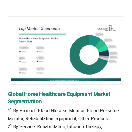
Global Home Healthcare Equipment Market
Segmentation
1) By Product: Blood Glucose Monitor, Blood Pressure
Monitor, Rehabilitation equipment, Other Products
2) By Service: Rehabilitation, Infusion Therapy,