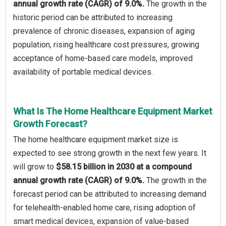
annual growth rate (CAGR) of 9.0%.
The growth in the
historic period can be attributed to increasing
prevalence of chronic diseases, expansion of aging
population, rising healthcare cost pressures, growing
acceptance of home-based care models, improved
availability of portable medical devices.
What Is The Home Healthcare Equipment Market
Growth Forecast?
The home healthcare equipment market size is
expected to see strong growth in the next few years. It
will grow to
$58.15 billion in 2030 at a compound
annual growth rate (CAGR) of 9.0%.
The growth in the
forecast period can be attributed to increasing demand
for telehealth-enabled home care, rising adoption of
smart medical devices, expansion of value-based