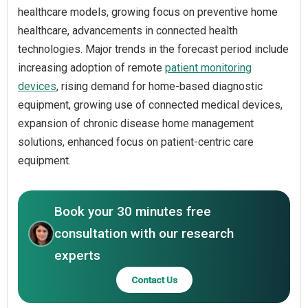
healthcare models, growing focus on preventive home
healthcare, advancements in connected health
technologies. Major trends in the forecast period include
increasing adoption of remote
patient monitoring
devices
, rising demand for home-based diagnostic
equipment, growing use of connected medical devices,
expansion of chronic disease home management
solutions, enhanced focus on patient-centric care
equipment.
Book your 30 minutes free
consultation with our research
experts
Contact Us