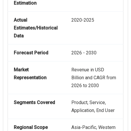
Estimation
Actual
2020-2025
Estimates/Historical
Data
Forecast Period
2026 - 2030
Market
Revenue in USD
Representation
Billion and CAGR from
2026 to 2030
Segments Covered
Product, Service,
Application, End User
Regional Scope
Asia-Pacific, Western