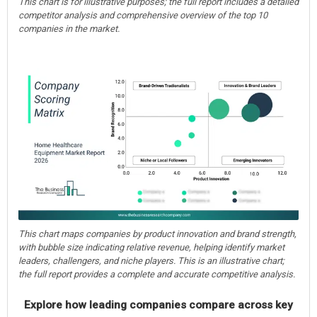
This chart is for illustrative purposes; the full report includes a detailed
competitor analysis and comprehensive overview of the top 10
companies in the market.
This chart maps companies by product innovation and brand strength,
with bubble size indicating relative revenue, helping identify market
leaders, challengers, and niche players. This is an illustrative chart;
the full report provides a complete and accurate competitive analysis.
Explore how leading companies compare across key