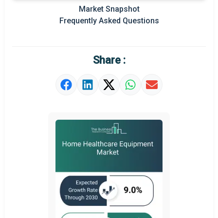
Market Snapshot
Prominent M&A
Frequently Asked Questions
Regional Outlook
Market Definition
Share :
Market Value Definition
Strategic Outlook