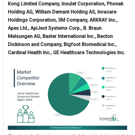
Kong Limited Company, Insulet Corporation, Phonak
Holding AG, William Demant Holding AS, Invacare
Holdings Corporation, 3M Company, ARKRAY Inc.,
Apex Ltd., ApiJect Systems Corp., B. Braun
Melsungen AG, Baxter International Inc., Becton
Dickinson and Company, Bigfoot Biomedical Inc.,
Cardinal Health Inc., GE Healthcare Technologies Inc.