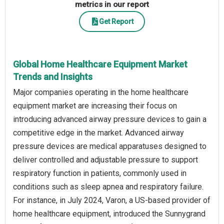
metrics in our report
Get Report
Global Home Healthcare Equipment Market
Trends and Insights
Major companies operating in the home healthcare
equipment market are increasing their focus on
introducing advanced airway pressure devices to gain a
competitive edge in the market. Advanced airway
pressure devices are medical apparatuses designed to
deliver controlled and adjustable pressure to support
respiratory function in patients, commonly used in
conditions such as sleep apnea and respiratory failure.
For instance, in July 2024, Varon, a US-based provider of
home healthcare equipment, introduced the Sunnygrand