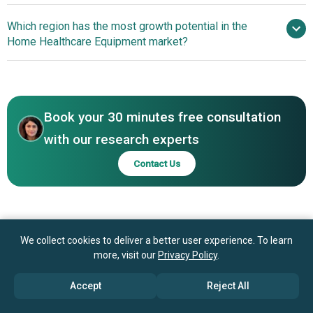
Jiangsu Yuyue Medical Equipment & Supply Co. Ltd.,
Innovative Airway
Which region has the most growth potential in the
Sannuo Hong Kong Limited Company, Insulet Corporation,
Pressure Devices Transform The Home Healthcare
Home Healthcare Equipment market?
Phonak Holding AG, William Demant Holding AS, Invacare
Equipment Market
Holdings Corporation, 3M Company, ARKRAY Inc., Apex
Innovative Airway
Ltd., ApiJect Systems Corp., B. Braun Melsungen AG,
Pressure Devices Transform The Home Healthcare
Baxter International Inc., Becton Dickinson and Company,
Equipment Market
Bigfoot Biomedical Inc., Cardinal Health Inc., GE
Book your 30 minutes free consultation
Healthcare Technologies Inc.
with our research experts
Contact Us
We collect cookies to deliver a better user experience. To learn
more, visit our
Privacy Policy
.
Accept
Reject All