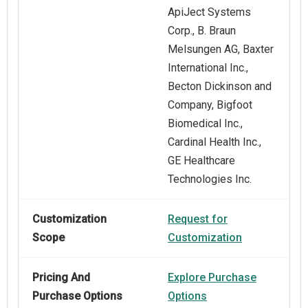
ApiJect Systems
Corp., B. Braun
Melsungen AG, Baxter
International Inc.,
Becton Dickinson and
Company, Bigfoot
Biomedical Inc.,
Cardinal Health Inc.,
GE Healthcare
Technologies Inc.
Customization
Request for
Scope
Customization
Pricing And
Explore Purchase
Purchase Options
Options