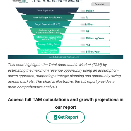
This chart highlights the Total Addressable Market (TAM) by
estimating the maximum revenue opportunity using an assumption-
driven approach, supporting strategic planning and opportunity sizing
across markets. The chart is illustrative; the full report provides a
more comprehensive analysis.
Access full TAM calculations and growth projections in
our report
Get Report