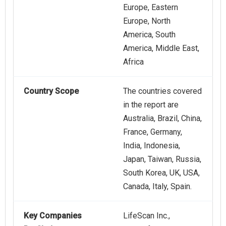
Europe, Eastern
Europe, North
America, South
America, Middle East,
Africa
Country Scope
The countries covered
in the report are
Australia, Brazil, China,
France, Germany,
India, Indonesia,
Japan, Taiwan, Russia,
South Korea, UK, USA,
Canada, Italy, Spain.
Key Companies
LifeScan Inc.,