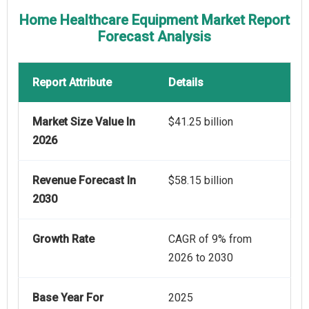
Home Healthcare Equipment Market Report
Forecast Analysis
Report Attribute
Details
Market Size Value In
$41.25 billion
2026
Revenue Forecast In
$58.15 billion
2030
Growth Rate
CAGR of 9% from
2026 to 2030
Base Year For
2025