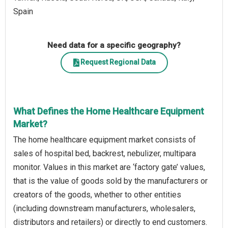
Spain
Need data for a specific geography?
Request Regional Data
What Defines the Home Healthcare Equipment
Market?
The home healthcare equipment market consists of
sales of hospital bed, backrest, nebulizer, multipara
monitor. Values in this market are ‘factory gate’ values,
that is the value of goods sold by the manufacturers or
creators of the goods, whether to other entities
(including downstream manufacturers, wholesalers,
distributors and retailers) or directly to end customers.