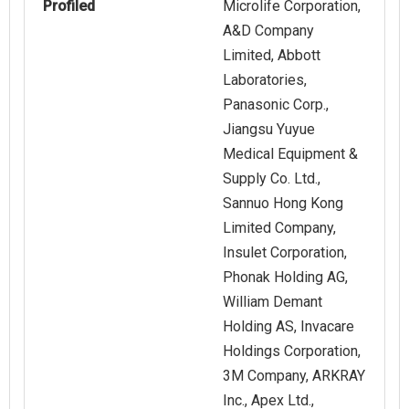
Profiled
Microlife Corporation,
A&D Company
Limited, Abbott
Laboratories,
Panasonic Corp.,
Jiangsu Yuyue
Medical Equipment &
Supply Co. Ltd.,
Sannuo Hong Kong
Limited Company,
Insulet Corporation,
Phonak Holding AG,
William Demant
Holding AS, Invacare
Holdings Corporation,
3M Company, ARKRAY
Inc., Apex Ltd.,