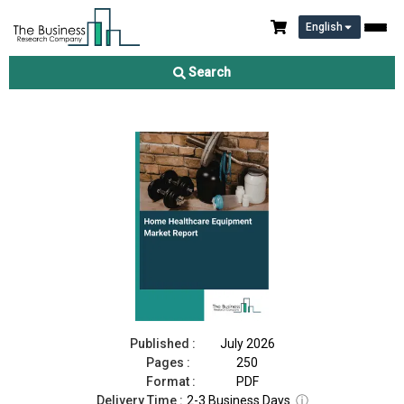
English
Home Healthcare Equipment Market Report 2026
Search
Download Free Sample
Buy Now
Published :
July 2026
Pages :
250
Format :
PDF
Delivery Time :
2-3 Business Days
ⓘ