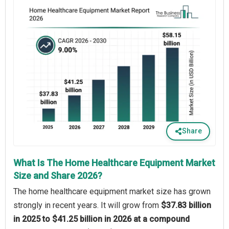
Share
What Is The Home Healthcare Equipment Market
Size and Share 2026?
The home healthcare equipment market size has grown
strongly in recent years. It will grow from
$37.83 billion
in 2025 to $41.25 billion in 2026 at a compound