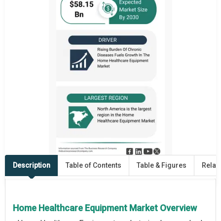
Description
Table of Contents
Table & Figures
Relat
Home Healthcare Equipment Market Overview