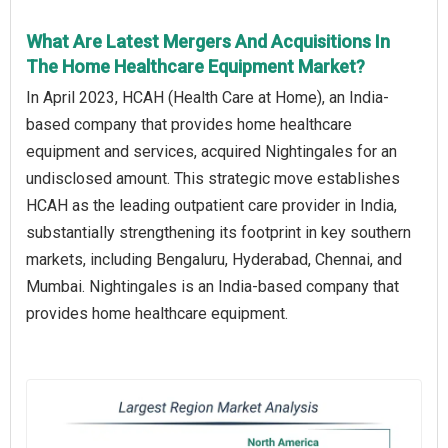
What Are Latest Mergers And Acquisitions In
The Home Healthcare Equipment Market?
In April 2023, HCAH (Health Care at Home), an India-
based company that provides home healthcare
equipment and services, acquired Nightingales for an
undisclosed amount. This strategic move establishes
HCAH as the leading outpatient care provider in India,
substantially strengthening its footprint in key southern
markets, including Bengaluru, Hyderabad, Chennai, and
Mumbai. Nightingales is an India-based company that
provides home healthcare equipment.