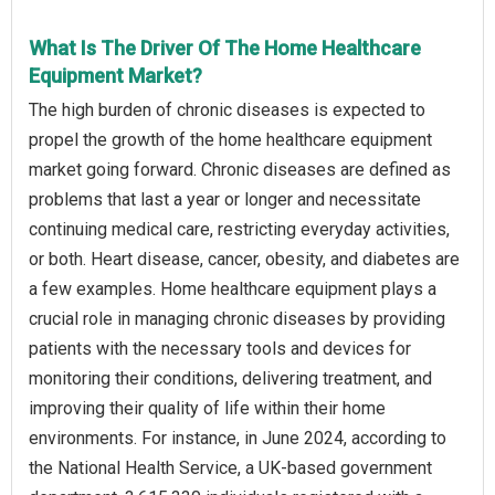
What Is The Driver Of The Home Healthcare
Equipment Market?
The high burden of chronic diseases is expected to
propel the growth of the home healthcare equipment
market going forward. Chronic diseases are defined as
problems that last a year or longer and necessitate
continuing medical care, restricting everyday activities,
or both. Heart disease, cancer, obesity, and diabetes are
a few examples. Home healthcare equipment plays a
crucial role in managing chronic diseases by providing
patients with the necessary tools and devices for
monitoring their conditions, delivering treatment, and
improving their quality of life within their home
environments. For instance, in June 2024, according to
the National Health Service, a UK-based government