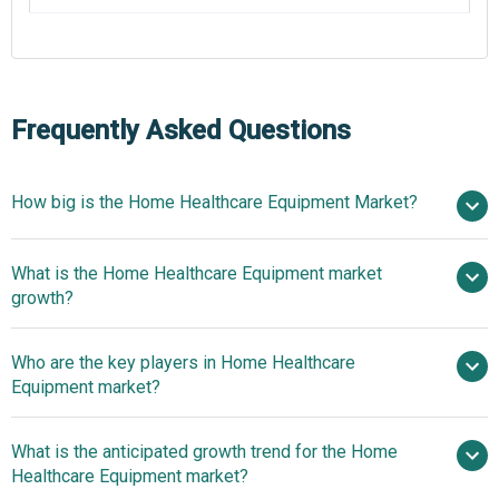
Frequently Asked Questions
How big is the Home Healthcare Equipment Market?
What is the Home Healthcare Equipment market
$37.83 billion in 2025
$41.25 billion in 2026
growth?
$58.15 billion by 2030
Who are the key players in Home Healthcare
9.0% from 2026 to 2030
Equipment market?
$58.15 billion by 2030
What is the anticipated growth trend for the Home
LifeScan Inc., Microlife Corporation, A&D
Healthcare Equipment market?
Company Limited, Abbott Laboratories, Panasonic Corp.,