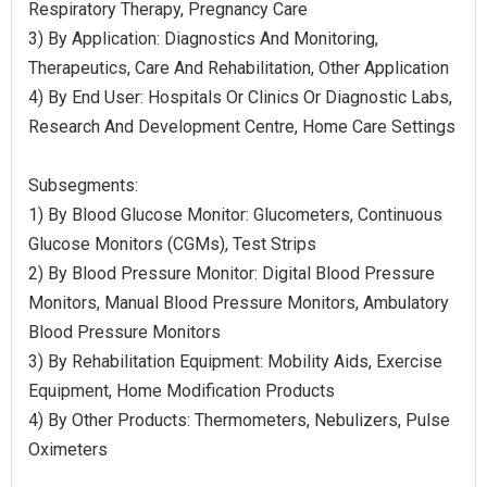
Respiratory Therapy, Pregnancy Care
3) By Application: Diagnostics And Monitoring,
Therapeutics, Care And Rehabilitation, Other Application
4) By End User: Hospitals Or Clinics Or Diagnostic Labs,
Research And Development Centre, Home Care Settings
Subsegments:
1) By Blood Glucose Monitor: Glucometers, Continuous
Glucose Monitors (CGMs), Test Strips
2) By Blood Pressure Monitor: Digital Blood Pressure
Monitors, Manual Blood Pressure Monitors, Ambulatory
Blood Pressure Monitors
3) By Rehabilitation Equipment: Mobility Aids, Exercise
Equipment, Home Modification Products
4) By Other Products: Thermometers, Nebulizers, Pulse
Oximeters