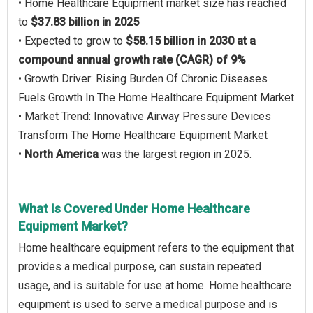
• Home Healthcare Equipment market size has reached
to
$37.83 billion in 2025
• Expected to grow to
$58.15 billion in 2030 at a
compound annual growth rate (CAGR) of 9%
• Growth Driver: Rising Burden Of Chronic Diseases
Fuels Growth In The Home Healthcare Equipment Market
• Market Trend: Innovative Airway Pressure Devices
Transform The Home Healthcare Equipment Market
•
North America
was the largest region in 2025.
What Is Covered Under Home Healthcare
Equipment Market?
Home healthcare equipment refers to the equipment that
provides a medical purpose, can sustain repeated
usage, and is suitable for use at home. Home healthcare
equipment is used to serve a medical purpose and is