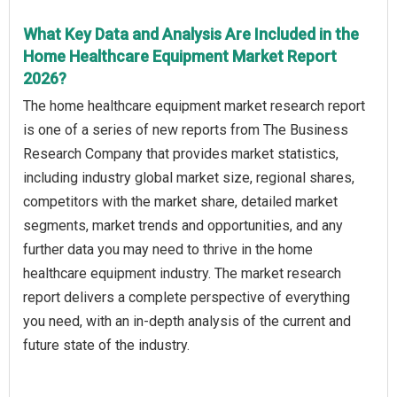
What Key Data and Analysis Are Included in the
Home Healthcare Equipment Market Report
2026?
The home healthcare equipment market research report
is one of a series of new reports from The Business
Research Company that provides market statistics,
including industry global market size, regional shares,
competitors with the market share, detailed market
segments, market trends and opportunities, and any
further data you may need to thrive in the home
healthcare equipment industry. The market research
report delivers a complete perspective of everything
you need, with an in-depth analysis of the current and
future state of the industry.