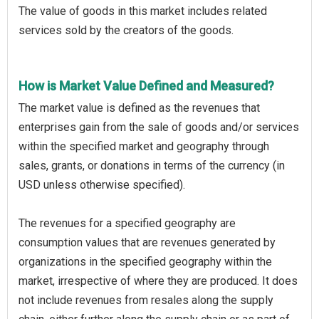
The value of goods in this market includes related
services sold by the creators of the goods.
How is Market Value Defined and Measured?
The market value is defined as the revenues that
enterprises gain from the sale of goods and/or services
within the specified market and geography through
sales, grants, or donations in terms of the currency (in
USD unless otherwise specified).
The revenues for a specified geography are
consumption values that are revenues generated by
organizations in the specified geography within the
market, irrespective of where they are produced. It does
not include revenues from resales along the supply