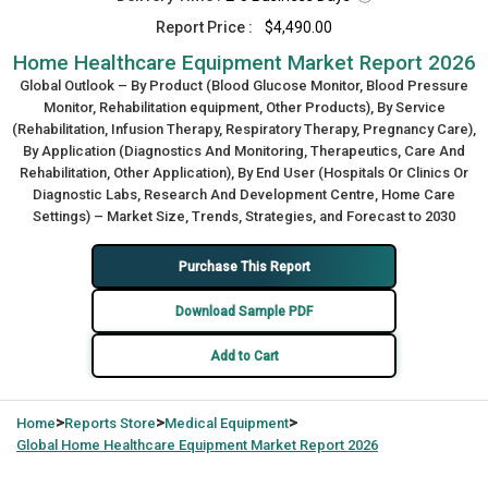
Report Price :
$4,490.00
Home Healthcare Equipment Market Report 2026
Global Outlook – By Product (Blood Glucose Monitor, Blood Pressure
Monitor, Rehabilitation equipment, Other Products), By Service
(Rehabilitation, Infusion Therapy, Respiratory Therapy, Pregnancy Care),
By Application (Diagnostics And Monitoring, Therapeutics, Care And
Rehabilitation, Other Application), By End User (Hospitals Or Clinics Or
Diagnostic Labs, Research And Development Centre, Home Care
Settings) – Market Size, Trends, Strategies, and Forecast to 2030
Purchase This Report
Download Sample PDF
Add to Cart
>
>
>
Home
Reports Store
Medical Equipment
Global
Home Healthcare Equipment Market Report 2026