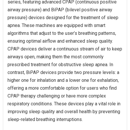
series, featuring advanced CPAP (continuous positive
airway pressure) and BiPAP (bilevel positive airway
pressure) devices designed for the treatment of sleep
apnea. These machines are equipped with smart
algorithms that adjust to the user’s breathing patterns,
ensuring optimal airflow and enhanced sleep quality.
CPAP devices deliver a continuous stream of air to keep
airways open, making them the most commonly
prescribed treatment for obstructive sleep apnea. In
contrast, BiPAP devices provide two pressure levels: a
higher one for inhalation and a lower one for exhalation,
offering a more comfortable option for users who find
CPAP therapy challenging or have more complex
respiratory conditions. These devices play a vital role in
improving sleep quality and overall health by preventing
sleep-related breathing interruptions.