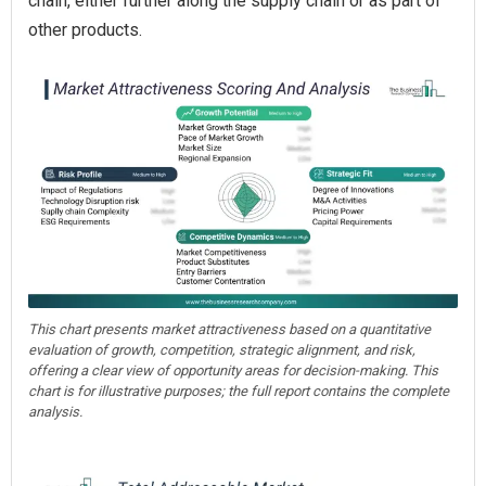
chain, either further along the supply chain or as part of
other products.
This chart presents market attractiveness based on a quantitative
evaluation of growth, competition, strategic alignment, and risk,
offering a clear view of opportunity areas for decision-making. This
chart is for illustrative purposes; the full report contains the complete
analysis.