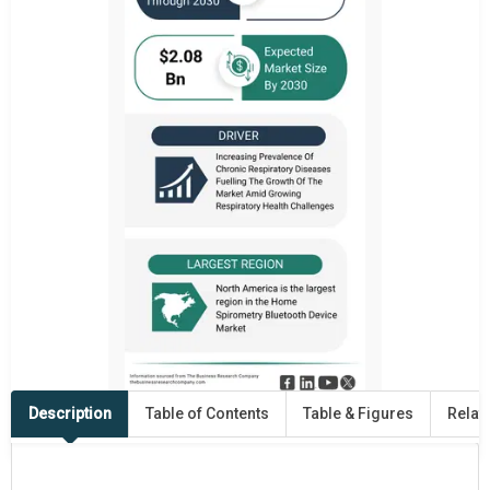
Description
Table of Contents
Table & Figures
Relat