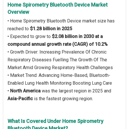
Home Spirometry Bluetooth Device Market
Overview
• Home Spirometry Bluetooth Device market size has
reached to
$1.28 billion in 2025
• Expected to grow to
$2.08 billion in 2030 at a
compound annual growth rate (CAGR) of 10.2%
• Growth Driver: Increasing Prevalence Of Chronic
Respiratory Diseases Fuelling The Growth Of The
Market Amid Growing Respiratory Health Challenges
• Market Trend: Advancing Home-Based, Bluetooth-
Enabled Lung Health Monitoring Boosting Lung Care
•
North America
was the largest region in 2025 and
Asia-Pacific
is the fastest growing region.
What Is Covered Under Home Spirometry
Bluetooth Device Market?