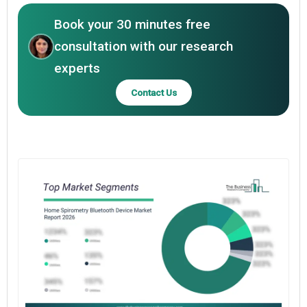
Book your 30 minutes free
consultation with our research
experts
Contact Us