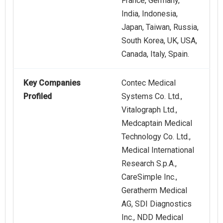
France, Germany,
India, Indonesia,
Japan, Taiwan, Russia,
South Korea, UK, USA,
Canada, Italy, Spain.
Key Companies
Contec Medical
Profiled
Systems Co. Ltd.,
Vitalograph Ltd.,
Medcaptain Medical
Technology Co. Ltd.,
Medical International
Research S.p.A.,
CareSimple Inc.,
Geratherm Medical
AG, SDI Diagnostics
Inc., NDD Medical