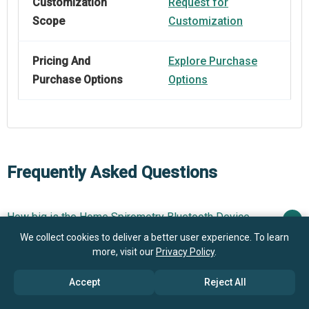
Customization
Request for
Scope
Customization
Pricing And
Explore Purchase
Purchase Options
Options
Frequently Asked Questions
How big is the Home Spirometry Bluetooth Device
Market?
We collect cookies to deliver a better user experience. To learn
more, visit our
Privacy Policy
.
What is the Home Spirometry Bluetooth Device
$1.28 billion in 2025
$1.42 billion in 2026
Accept
Reject All
market growth?
$2.08 billion by 2030