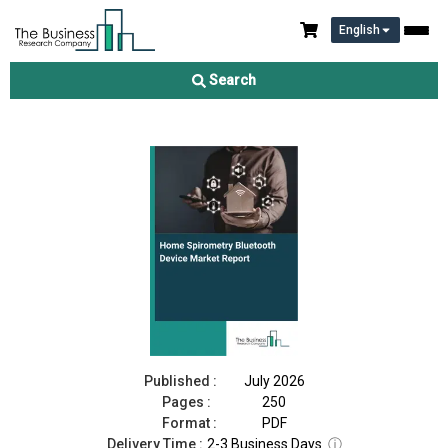
English
Home Spirometry Bluetooth Device Market Report 2026
Search
Download Free Sample
Buy Now
Published :
July 2026
Pages :
250
Format :
PDF
Delivery Time :
2-3 Business Days
ⓘ