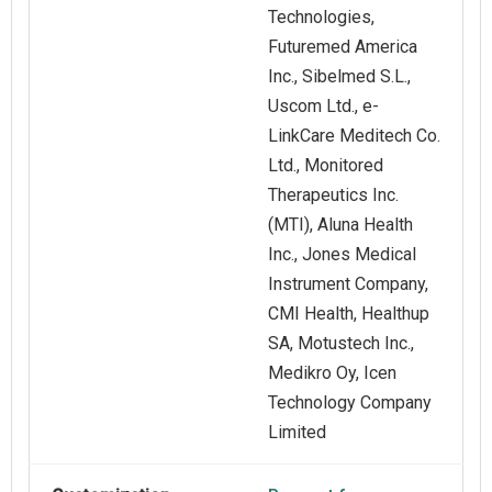
Technologies,
Futuremed America
Inc., Sibelmed S.L.,
Uscom Ltd., e-
LinkCare Meditech Co.
Ltd., Monitored
Therapeutics Inc.
(MTI), Aluna Health
Inc., Jones Medical
Instrument Company,
CMI Health, Healthup
SA, Motustech Inc.,
Medikro Oy, Icen
Technology Company
Limited