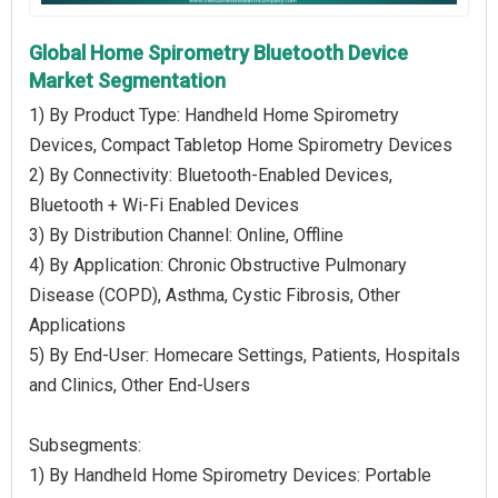
Global Home Spirometry Bluetooth Device
Market Segmentation
1) By Product Type: Handheld Home Spirometry
Devices, Compact Tabletop Home Spirometry Devices
2) By Connectivity: Bluetooth-Enabled Devices,
Bluetooth + Wi-Fi Enabled Devices
3) By Distribution Channel: Online, Offline
4) By Application: Chronic Obstructive Pulmonary
Disease (COPD), Asthma, Cystic Fibrosis, Other
Applications
5) By End-User: Homecare Settings, Patients, Hospitals
and Clinics, Other End-Users
Subsegments:
1) By Handheld Home Spirometry Devices: Portable