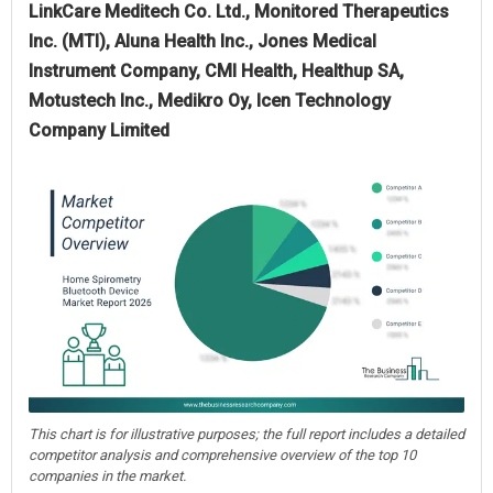
LinkCare Meditech Co. Ltd., Monitored Therapeutics
Inc. (MTI), Aluna Health Inc., Jones Medical
Instrument Company, CMI Health, Healthup SA,
Motustech Inc., Medikro Oy, Icen Technology
Company Limited
This chart is for illustrative purposes; the full report includes a detailed
competitor analysis and comprehensive overview of the top 10
companies in the market.