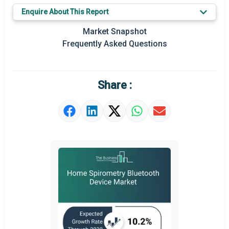
Key Market Trends
Enquire About This Report
Prominent M&A
Market Snapshot
Frequently Asked Questions
Regional Outlook
Market Definition
Share :
Market Value Definition
Strategic Outlook