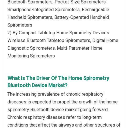
Bluetooth Spirometers, Pocket-Size Spirometers,
Smartphone-Integrated Spirometers, Rechargeable
Handheld Spirometers, Battery-Operated Handheld
Spirometers
2) By Compact Tabletop Home Spirometry Devices:
Wireless Bluetooth Tabletop Spirometers, Digital Home
Diagnostic Spirometers, Multi-Parameter Home
Monitoring Spirometers
What Is The Driver Of The Home Spirometry
Bluetooth Device Market?
The increasing prevalence of chronic respiratory
diseases is expected to propel the growth of the home
spirometry Bluetooth device market going forward.
Chronic respiratory diseases refer to long-term
conditions that affect the airways and other structures of