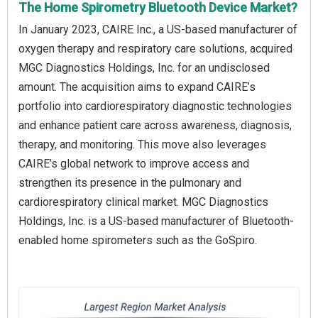
The Home Spirometry Bluetooth Device Market?
In January 2023, CAIRE Inc., a US-based manufacturer of
oxygen therapy and respiratory care solutions, acquired
MGC Diagnostics Holdings, Inc. for an undisclosed
amount. The acquisition aims to expand CAIRE’s
portfolio into cardiorespiratory diagnostic technologies
and enhance patient care across awareness, diagnosis,
therapy, and monitoring. This move also leverages
CAIRE’s global network to improve access and
strengthen its presence in the pulmonary and
cardiorespiratory clinical market. MGC Diagnostics
Holdings, Inc. is a US-based manufacturer of Bluetooth-
enabled home spirometers such as the GoSpiro.