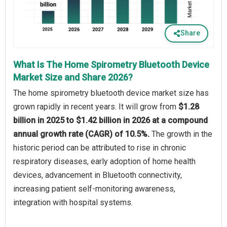
Share
What Is The Home Spirometry Bluetooth Device
Market Size and Share 2026?
The home spirometry bluetooth device market size has
grown rapidly in recent years. It will grow from
$1.28
billion in 2025 to $1.42 billion in 2026 at a compound
annual growth rate (CAGR) of 10.5%.
The growth in the
historic period can be attributed to rise in chronic
respiratory diseases, early adoption of home health
devices, advancement in Bluetooth connectivity,
increasing patient self-monitoring awareness,
integration with hospital systems.