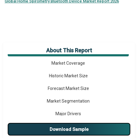
Global
Home Spirometry Bluetooth Device Market Report 2026
About This Report
Market Overview
Market Coverage
Historic Market Size
Forecast Market Size
Market Segmentation
Major Drivers
Major Players
Download Sample