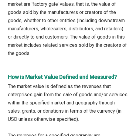
market are ‘factory gate’ values, that is, the value of
goods sold by the manufacturers or creators of the
goods, whether to other entities (including downstream
manufacturers, wholesalers, distributors, and retailers)
or directly to end customers. The value of goods in this
market includes related services sold by the creators of
the goods.
How is Market Value Defined and Measured?
The market value is defined as the revenues that
enterprises gain from the sale of goods and/or services
within the specified market and geography through
sales, grants, or donations in terms of the currency (in
USD unless otherwise specified).
The revenues for a specified geography are