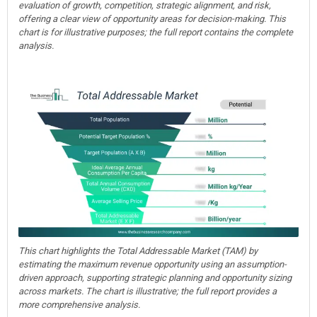
evaluation of growth, competition, strategic alignment, and risk,
offering a clear view of opportunity areas for decision-making. This
chart is for illustrative purposes; the full report contains the complete
analysis.
This chart highlights the Total Addressable Market (TAM) by
estimating the maximum revenue opportunity using an assumption-
driven approach, supporting strategic planning and opportunity sizing
across markets. The chart is illustrative; the full report provides a
more comprehensive analysis.