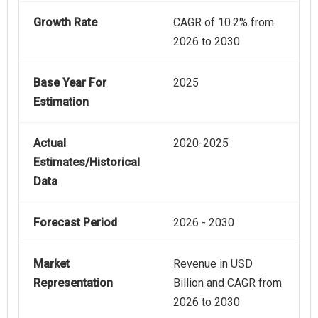
Growth Rate
CAGR of 10.2% from
2026 to 2030
Base Year For
2025
Estimation
Actual
2020-2025
Estimates/Historical
Data
Forecast Period
2026 - 2030
Market
Revenue in USD
Representation
Billion and CAGR from
2026 to 2030