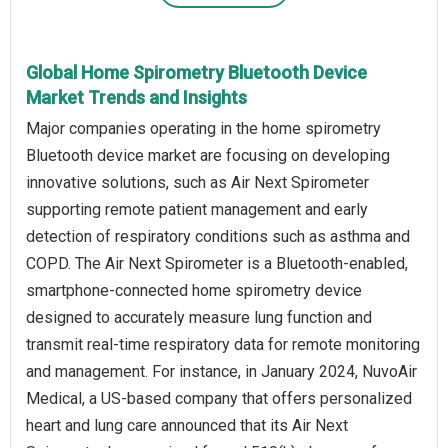
Global Home Spirometry Bluetooth Device
Market Trends and Insights
Major companies operating in the home spirometry
Bluetooth device market are focusing on developing
innovative solutions, such as Air Next Spirometer
supporting remote patient management and early
detection of respiratory conditions such as asthma and
COPD. The Air Next Spirometer is a Bluetooth-enabled,
smartphone-connected home spirometry device
designed to accurately measure lung function and
transmit real-time respiratory data for remote monitoring
and management. For instance, in January 2024, NuvoAir
Medical, a US-based company that offers personalized
heart and lung care announced that its Air Next