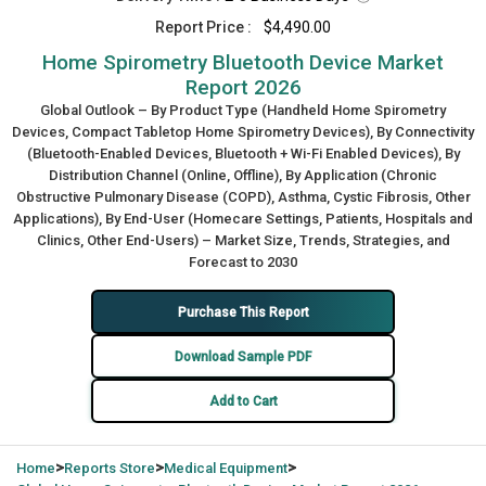
Report Price :
$4,490.00
Home Spirometry Bluetooth Device Market
Report 2026
Global Outlook – By Product Type (Handheld Home Spirometry
Devices, Compact Tabletop Home Spirometry Devices), By Connectivity
(Bluetooth-Enabled Devices, Bluetooth + Wi-Fi Enabled Devices), By
Distribution Channel (Online, Offline), By Application (Chronic
Obstructive Pulmonary Disease (COPD), Asthma, Cystic Fibrosis, Other
Applications), By End-User (Homecare Settings, Patients, Hospitals and
Clinics, Other End-Users) – Market Size, Trends, Strategies, and
Forecast to 2030
Purchase This Report
Download Sample PDF
Add to Cart
>
>
>
Home
Reports Store
Medical Equipment