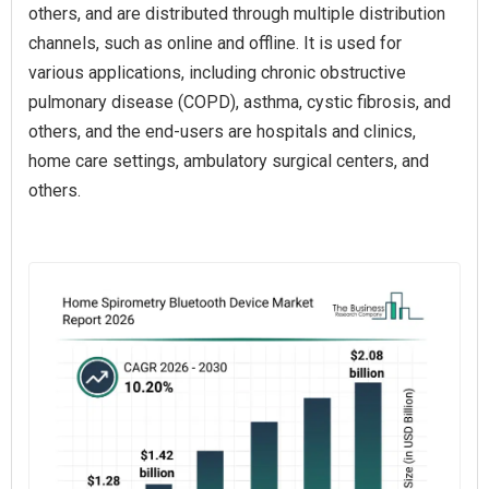
others, and are distributed through multiple distribution
channels, such as online and offline. It is used for
various applications, including chronic obstructive
pulmonary disease (COPD), asthma, cystic fibrosis, and
others, and the end-users are hospitals and clinics,
home care settings, ambulatory surgical centers, and
others.