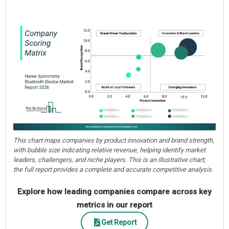
This chart maps companies by product innovation and brand strength,
with bubble size indicating relative revenue, helping identify market
leaders, challengers, and niche players. This is an illustrative chart;
the full report provides a complete and accurate competitive analysis.
Explore how leading companies compare across key
metrics in our report
Get Report