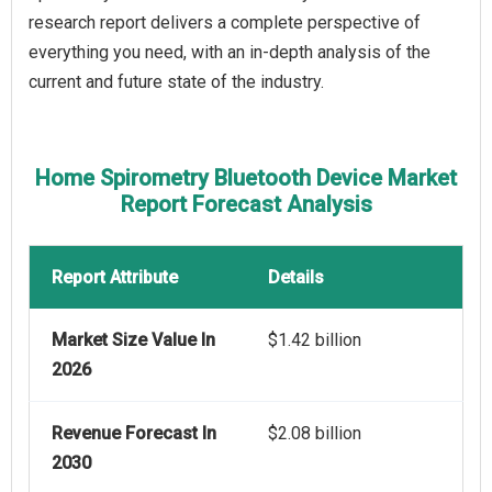
research report delivers a complete perspective of
everything you need, with an in-depth analysis of the
current and future state of the industry.
Home Spirometry Bluetooth Device Market
Report Forecast Analysis
Report Attribute
Details
Market Size Value In
$1.42 billion
2026
Revenue Forecast In
$2.08 billion
2030