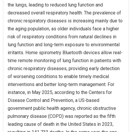
the lungs, leading to reduced lung function and
decreased overall respiratory health. The prevalence of
chronic respiratory diseases is increasing mainly due to
the aging population, as older individuals face a higher
risk of respiratory conditions from natural declines in
lung function and long-term exposure to environmental
irritants. Home spirometry Bluetooth devices allow real-
time remote monitoring of lung function in patients with
chronic respiratory diseases, providing early detection
of worsening conditions to enable timely medical
interventions and better long-term management. For
instance, in May 2025, according to the Centers for
Disease Control and Prevention, a US-based
government public health agency, chronic obstructive
pulmonary disease (COPD) was reported as the fifth
leading cause of death in the United States in 2023,