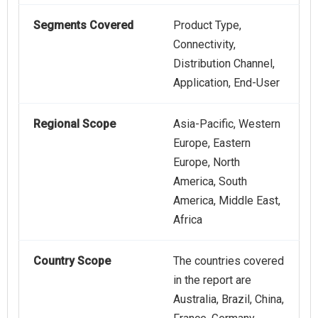
Segments Covered
Product Type,
Connectivity,
Distribution Channel,
Application, End-User
Regional Scope
Asia-Pacific, Western
Europe, Eastern
Europe, North
America, South
America, Middle East,
Africa
Country Scope
The countries covered
in the report are
Australia, Brazil, China,