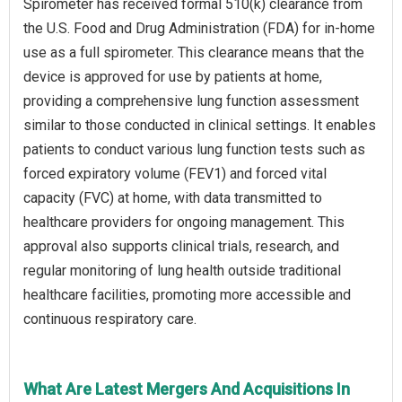
Spirometer has received formal 510(k) clearance from
the U.S. Food and Drug Administration (FDA) for in-home
use as a full spirometer. This clearance means that the
device is approved for use by patients at home,
providing a comprehensive lung function assessment
similar to those conducted in clinical settings. It enables
patients to conduct various lung function tests such as
forced expiratory volume (FEV1) and forced vital
capacity (FVC) at home, with data transmitted to
healthcare providers for ongoing management. This
approval also supports clinical trials, research, and
regular monitoring of lung health outside traditional
healthcare facilities, promoting more accessible and
continuous respiratory care.
What Are Latest Mergers And Acquisitions In