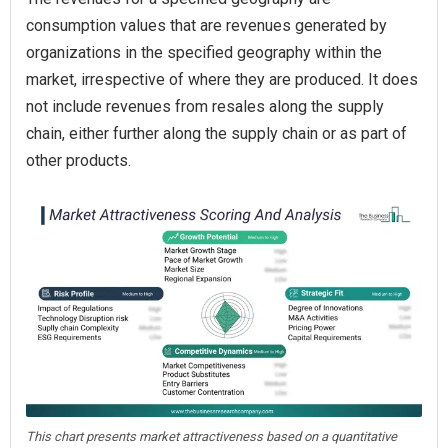
consumption values that are revenues generated by
organizations in the specified geography within the
market, irrespective of where they are produced. It does
not include revenues from resales along the supply
chain, either further along the supply chain or as part of
other products.
This chart presents market attractiveness based on a quantitative