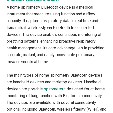
A home spirometry Bluetooth device is a medical
instrument that measures lung function and airflow
capacity. It captures respiratory data in real time and
transmits it wirelessly via Bluetooth to connected
devices. The device enables continuous monitoring of
breathing patterns, enhancing proactive respiratory
health management. Its core advantage lies in providing
accurate, instant, and easily accessible pulmonary
measurements at home.
The main types of home spirometry Bluetooth devices
are handheld devices and tabletop devices. Handheld
devices are portable
spirometer
s designed for at-home
monitoring of lung function with Bluetooth connectivity.
The devices are available with several connectivity
options, including Bluetooth, wireless fidelity (Wi-Fi), and