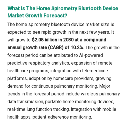
What Is The Home Spirometry Bluetooth Device
Market Growth Forecast?
The home spirometry bluetooth device market size is
expected to see rapid growth in the next few years. It
will grow to
$2.08 billion in 2030 at a compound
annual growth rate (CAGR) of 10.2%.
The growth in the
forecast period can be attributed to AI-powered
predictive respiratory analytics, expansion of remote
healthcare programs, integration with telemedicine
platforms, adoption by homecare providers, growing
demand for continuous pulmonary monitoring. Major
trends in the forecast period include wireless pulmonary
data transmission, portable home monitoring devices,
real-time lung function tracking, integration with mobile
health apps, patient-adherence monitoring.