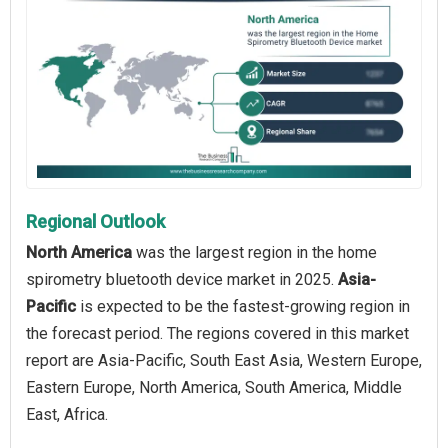
Regional Outlook
North America
was the largest region in the home
spirometry bluetooth device market in 2025.
Asia-
Pacific
is expected to be the fastest-growing region in
the forecast period. The regions covered in this market
report are Asia-Pacific, South East Asia, Western Europe,
Eastern Europe, North America, South America, Middle
East, Africa.