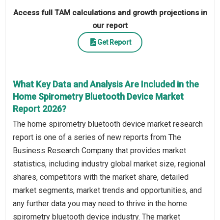
Access full TAM calculations and growth projections in
our report
Get Report
What Key Data and Analysis Are Included in the
Home Spirometry Bluetooth Device Market
Report 2026?
The home spirometry bluetooth device market research
report is one of a series of new reports from The
Business Research Company that provides market
statistics, including industry global market size, regional
shares, competitors with the market share, detailed
market segments, market trends and opportunities, and
any further data you may need to thrive in the home
spirometry bluetooth device industry. The market