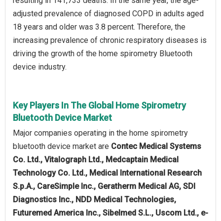
resulting in 141,733 deaths. In the same year, the age-
adjusted prevalence of diagnosed COPD in adults aged
18 years and older was 3.8 percent. Therefore, the
increasing prevalence of chronic respiratory diseases is
driving the growth of the home spirometry Bluetooth
device industry.
Key Players In The Global Home Spirometry
Bluetooth Device Market
Major companies operating in the home spirometry
bluetooth device market are
Contec Medical Systems
Co. Ltd., Vitalograph Ltd., Medcaptain Medical
Technology Co. Ltd., Medical International Research
S.p.A., CareSimple Inc., Geratherm Medical AG, SDI
Diagnostics Inc., NDD Medical Technologies,
Futuremed America Inc., Sibelmed S.L., Uscom Ltd., e-