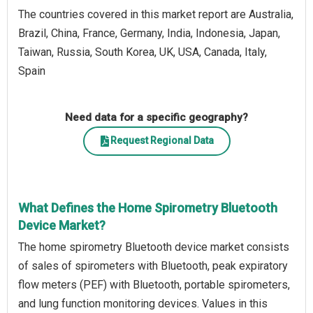
The countries covered in this market report are Australia,
Brazil, China, France, Germany, India, Indonesia, Japan,
Taiwan, Russia, South Korea, UK, USA, Canada, Italy,
Spain
Need data for a specific geography?
Request Regional Data
What Defines the Home Spirometry Bluetooth
Device Market?
The home spirometry Bluetooth device market consists
of sales of spirometers with Bluetooth, peak expiratory
flow meters (PEF) with Bluetooth, portable spirometers,
and lung function monitoring devices. Values in this