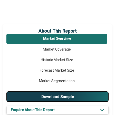
About This Report
Market Overview
Market Coverage
Historic Market Size
Forecast Market Size
Market Segmentation
Major Drivers
Download Sample
Major Players
Enquire About This Report
Key Market Trends