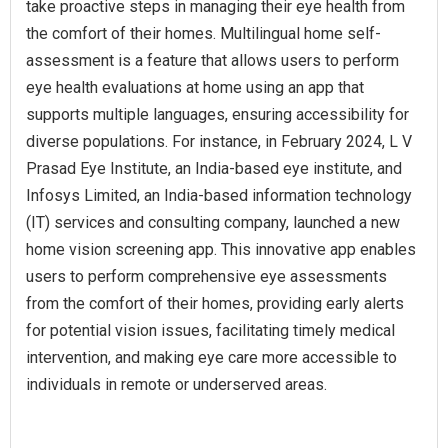
take proactive steps in managing their eye health from
the comfort of their homes. Multilingual home self-
assessment is a feature that allows users to perform
eye health evaluations at home using an app that
supports multiple languages, ensuring accessibility for
diverse populations. For instance, in February 2024, L V
Prasad Eye Institute, an India-based eye institute, and
Infosys Limited, an India-based information technology
(IT) services and consulting company, launched a new
home vision screening app. This innovative app enables
users to perform comprehensive eye assessments
from the comfort of their homes, providing early alerts
for potential vision issues, facilitating timely medical
intervention, and making eye care more accessible to
individuals in remote or underserved areas.