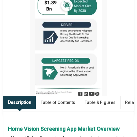
Description
Table of Contents
Table & Figures
Relat
Home Vision Screening App Market Overview