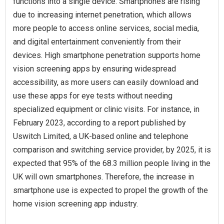
functions into a single device. Smartphones are rising
due to increasing internet penetration, which allows
more people to access online services, social media,
and digital entertainment conveniently from their
devices. High smartphone penetration supports home
vision screening apps by ensuring widespread
accessibility, as more users can easily download and
use these apps for eye tests without needing
specialized equipment or clinic visits. For instance, in
February 2023, according to a report published by
Uswitch Limited, a UK-based online and telephone
comparison and switching service provider, by 2025, it is
expected that 95% of the 68.3 million people living in the
UK will own smartphones. Therefore, the increase in
smartphone use is expected to propel the growth of the
home vision screening app industry.