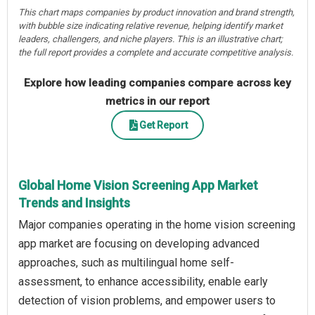
This chart maps companies by product innovation and brand strength,
with bubble size indicating relative revenue, helping identify market
leaders, challengers, and niche players. This is an illustrative chart;
the full report provides a complete and accurate competitive analysis.
Explore how leading companies compare across key
metrics in our report
Get Report
Global Home Vision Screening App Market
Trends and Insights
Major companies operating in the home vision screening
app market are focusing on developing advanced
approaches, such as multilingual home self-
assessment, to enhance accessibility, enable early
detection of vision problems, and empower users to