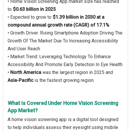
• Home Vision Screening App market size has reached
to
$0.63 billion in 2025
• Expected to grow to
$1.39 billion in 2030 at a
compound annual growth rate (CAGR) of 17.1%
• Growth Driver: Rising Smartphone Adoption Driving The
Growth Of The Market Due To Increasing Accessibility
And User Reach
• Market Trend: Leveraging Technology To Enhance
Accessibility And Promote Early Detection In Eye Health
•
North America
was the largest region in 2025 and
Asia-Pacific
is the fastest growing region.
What Is Covered Under Home Vision Screening
App Market?
A home vision screening app is a digital tool designed
to help individuals assess their eyesight using mobile