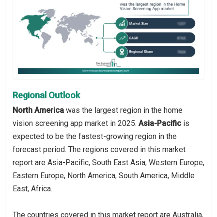
Regional Outlook
North America
was the largest region in the home
vision screening app market in 2025.
Asia-Pacific
is
expected to be the fastest-growing region in the
forecast period. The regions covered in this market
report are Asia-Pacific, South East Asia, Western Europe,
Eastern Europe, North America, South America, Middle
East, Africa.
The countries covered in this market report are Australia,