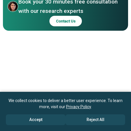
Book your 30 minutes free consultation
with our research experts
Contact Us
We collect cookies to deliver a better user experience. To learn
more, visit our
Privacy Policy
.
Accept
Reject All