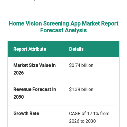
Home Vision Screening App Market Report
Forecast Analysis
Report Attribute
Details
Market Size Value In
$0.74 billion
2026
Revenue Forecast In
$1.39 billion
2030
Growth Rate
CAGR of 17.1% from
2026 to 2030