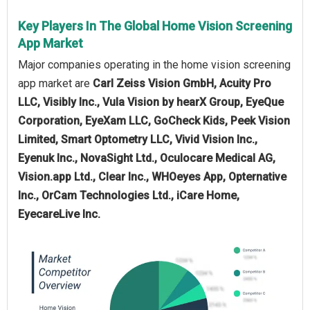
Key Players In The Global Home Vision Screening
App Market
Major companies operating in the home vision screening
app market are
Carl Zeiss Vision GmbH, Acuity Pro
LLC, Visibly Inc., Vula Vision by hearX Group, EyeQue
Corporation, EyeXam LLC, GoCheck Kids, Peek Vision
Limited, Smart Optometry LLC, Vivid Vision Inc.,
Eyenuk Inc., NovaSight Ltd., Oculocare Medical AG,
Vision.app Ltd., Clear Inc., WHOeyes App, Opternative
Inc., OrCam Technologies Ltd., iCare Home,
EyecareLive Inc.