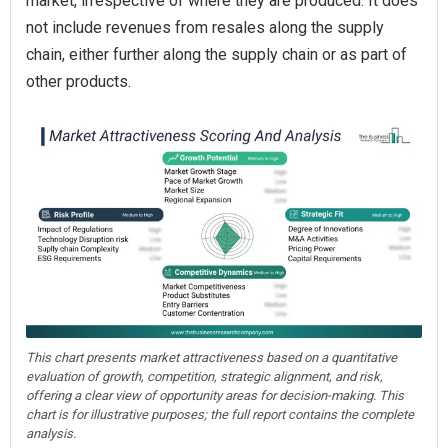
market, irrespective of where they are produced. It does
not include revenues from resales along the supply
chain, either further along the supply chain or as part of
other products.
This chart presents market attractiveness based on a quantitative
evaluation of growth, competition, strategic alignment, and risk,
offering a clear view of opportunity areas for decision-making. This
chart is for illustrative purposes; the full report contains the complete
analysis.