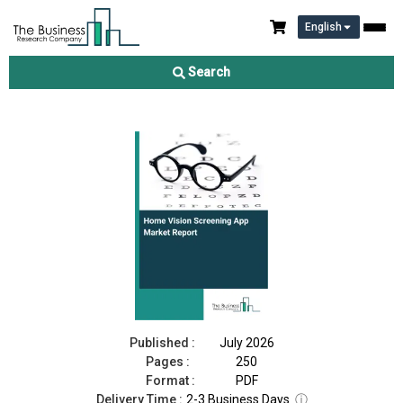
English
Home Vision Screening App Market Report 2026
Search
Download Free Sample
Buy Now
Published :
July 2026
Pages :
250
Format :
PDF
Delivery Time :
2-3 Business Days
ⓘ