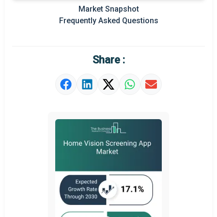
Market Snapshot
Prominent M&A
Frequently Asked Questions
Regional Outlook
Market Definition
Share :
Market Value Definition
Strategic Outlook