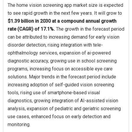
The home vision screening app market size is expected
to see rapid growth in the next few years. It will grow to
$1.39 billion in 2030 at a compound annual growth
rate (CAGR) of 17.1%.
The growth in the forecast period
can be attributed to increasing demand for early vision
disorder detection, rising integration with tele-
ophthalmology services, expansion of ai-powered
diagnostic accuracy, growing use in school screening
programs, increasing focus on accessible eye care
solutions. Major trends in the forecast period include
increasing adoption of self-guided vision screening
tools, rising use of smartphone-based visual
diagnostics, growing integration of AI-assisted vision
analysis, expansion of pediatric and geriatric screening
use cases, enhanced focus on early detection and
monitoring.