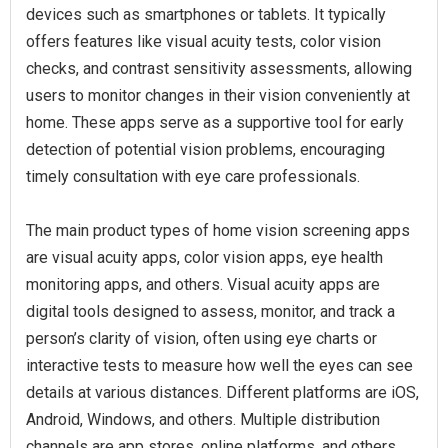
devices such as smartphones or tablets. It typically
offers features like visual acuity tests, color vision
checks, and contrast sensitivity assessments, allowing
users to monitor changes in their vision conveniently at
home. These apps serve as a supportive tool for early
detection of potential vision problems, encouraging
timely consultation with eye care professionals.
The main product types of home vision screening apps
are visual acuity apps, color vision apps, eye health
monitoring apps, and others. Visual acuity apps are
digital tools designed to assess, monitor, and track a
person’s clarity of vision, often using eye charts or
interactive tests to measure how well the eyes can see
details at various distances. Different platforms are iOS,
Android, Windows, and others. Multiple distribution
channels are app stores, online platforms, and others.