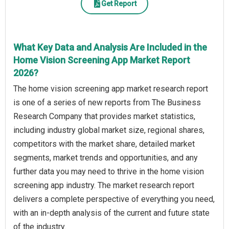
Get Report
What Key Data and Analysis Are Included in the
Home Vision Screening App Market Report
2026?
The home vision screening app market research report
is one of a series of new reports from The Business
Research Company that provides market statistics,
including industry global market size, regional shares,
competitors with the market share, detailed market
segments, market trends and opportunities, and any
further data you may need to thrive in the home vision
screening app industry. The market research report
delivers a complete perspective of everything you need,
with an in-depth analysis of the current and future state
of the industry.