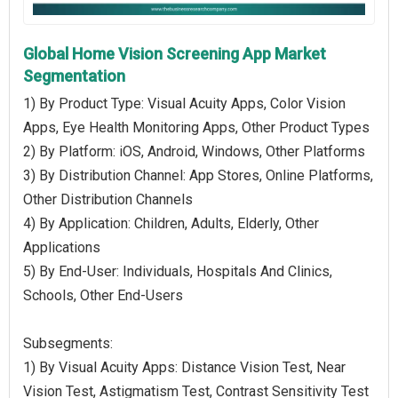
Global Home Vision Screening App Market
Segmentation
1) By Product Type: Visual Acuity Apps, Color Vision
Apps, Eye Health Monitoring Apps, Other Product Types
2) By Platform: iOS, Android, Windows, Other Platforms
3) By Distribution Channel: App Stores, Online Platforms,
Other Distribution Channels
4) By Application: Children, Adults, Elderly, Other
Applications
5) By End-User: Individuals, Hospitals And Clinics,
Schools, Other End-Users
Subsegments:
1) By Visual Acuity Apps: Distance Vision Test, Near
Vision Test, Astigmatism Test, Contrast Sensitivity Test