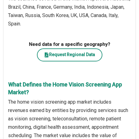
Brazil, China, France, Germany, India, Indonesia, Japan,
Taiwan, Russia, South Korea, UK, USA, Canada, Italy,
Spain.
Need data for a specific geography?
Request Regional Data
What Defines the Home Vision Screening App
Market?
The home vision screening app market includes
revenues earned by entities by providing services such
as vision screening, teleconsultation, remote patient
monitoring, digital health assessment, appointment
scheduling. The market value includes the value of