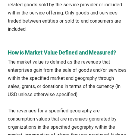
related goods sold by the service provider or included
within the service offering. Only goods and services
traded between entities or sold to end consumers are
included.
How is Market Value Defined and Measured?
The market value is defined as the revenues that
enterprises gain from the sale of goods and/or services
within the specified market and geography through
sales, grants, or donations in terms of the currency (in
USD unless otherwise specified).
The revenues for a specified geography are
consumption values that are revenues generated by
organizations in the specified geography within the