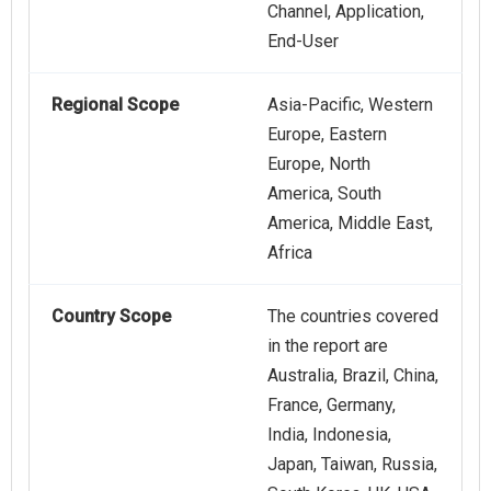
Channel, Application,
End-User
Regional Scope
Asia-Pacific, Western
Europe, Eastern
Europe, North
America, South
America, Middle East,
Africa
Country Scope
The countries covered
in the report are
Australia, Brazil, China,
France, Germany,
India, Indonesia,
Japan, Taiwan, Russia,