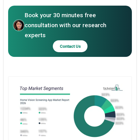
Book your 30 minutes free
consultation with our research
experts
Contact Us