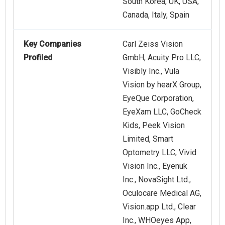
South Korea, UK, USA,
Canada, Italy, Spain
Key Companies
Carl Zeiss Vision
Profiled
GmbH, Acuity Pro LLC,
Visibly Inc., Vula
Vision by hearX Group,
EyeQue Corporation,
EyeXam LLC, GoCheck
Kids, Peek Vision
Limited, Smart
Optometry LLC, Vivid
Vision Inc., Eyenuk
Inc., NovaSight Ltd.,
Oculocare Medical AG,
Vision.app Ltd., Clear
Inc., WHOeyes App,