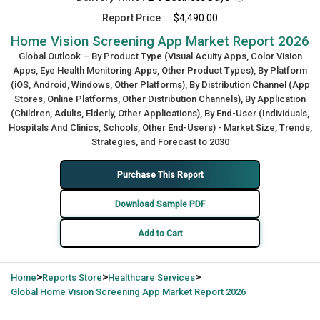
Report Price :
$4,490.00
Home Vision Screening App Market Report 2026
Global Outlook – By Product Type (Visual Acuity Apps, Color Vision
Apps, Eye Health Monitoring Apps, Other Product Types), By Platform
(iOS, Android, Windows, Other Platforms), By Distribution Channel (App
Stores, Online Platforms, Other Distribution Channels), By Application
(Children, Adults, Elderly, Other Applications), By End-User (Individuals,
Hospitals And Clinics, Schools, Other End-Users) - Market Size, Trends,
Strategies, and Forecast to 2030
Purchase This Report
Download Sample PDF
Add to Cart
>
>
>
Home
Reports Store
Healthcare Services
Global
Home Vision Screening App Market Report 2026