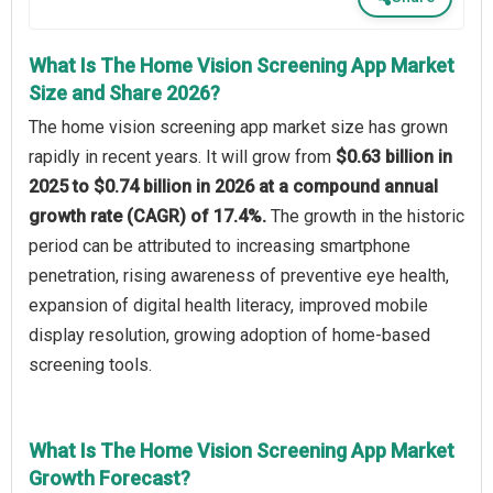
What Is The Home Vision Screening App Market
Size and Share 2026?
The home vision screening app market size has grown
rapidly in recent years. It will grow from
$0.63 billion in
2025 to $0.74 billion in 2026 at a compound annual
growth rate (CAGR) of 17.4%.
The growth in the historic
period can be attributed to increasing smartphone
penetration, rising awareness of preventive eye health,
expansion of digital health literacy, improved mobile
display resolution, growing adoption of home-based
screening tools.
What Is The Home Vision Screening App Market
Growth Forecast?