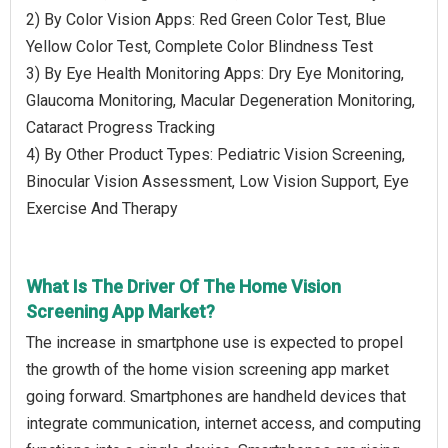
2) By Color Vision Apps: Red Green Color Test, Blue
Yellow Color Test, Complete Color Blindness Test
3) By Eye Health Monitoring Apps: Dry Eye Monitoring,
Glaucoma Monitoring, Macular Degeneration Monitoring,
Cataract Progress Tracking
4) By Other Product Types: Pediatric Vision Screening,
Binocular Vision Assessment, Low Vision Support, Eye
Exercise And Therapy
What Is The Driver Of The Home Vision
Screening App Market?
The increase in smartphone use is expected to propel
the growth of the home vision screening app market
going forward. Smartphones are handheld devices that
integrate communication, internet access, and computing