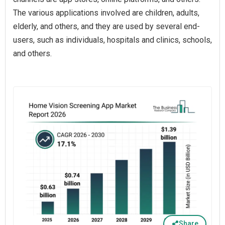
The various applications involved are children, adults,
elderly, and others, and they are used by several end-
users, such as individuals, hospitals and clinics, schools,
and others.
Share