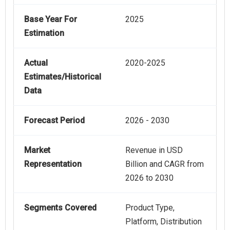
Base Year For
2025
Estimation
Actual
2020-2025
Estimates/Historical
Data
Forecast Period
2026 - 2030
Market
Revenue in USD
Representation
Billion and CAGR from
2026 to 2030
Segments Covered
Product Type,
Platform, Distribution