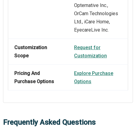
Opternative Inc.,
OrCam Technologies
Ltd., iCare Home,
EyecareLive Inc.
Customization
Request for
Scope
Customization
Pricing And
Explore Purchase
Purchase Options
Options
Frequently Asked Questions