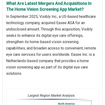
What Are Latest Mergers And Acquisitions In
The Home Vision Screening App Market?
In September 2025, Visibly Inc., a US-based healthcare
technology company, acquired Easee ASA for an
undisclosed amount. Through this acquisition, Visibly
seeks to enhance its digital eye care offerings,
strengthen its home-based vision screening
capabilities, and broaden access to convenient, remote
eye care services for users worldwide. Easee Inc. is a
Netherlands-based company that provides a home
vision screening app as part of its digital eye care
solutions.