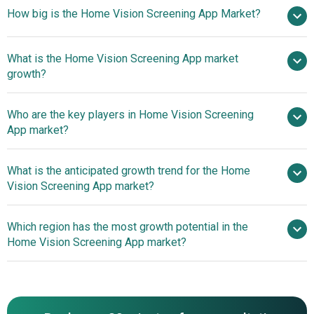
How big is the Home Vision Screening App Market?
$0.63
What is the Home Vision Screening App market
billion in 2025
$0.74 billion in 2026
growth?
$1.39 billion by 2030
Who are the key players in Home Vision Screening
17.1% from 2026 to 2030
App market?
$1.39 billion by 2030
What is the anticipated growth trend for the Home
Carl Zeiss Vision GmbH, Acuity Pro LLC, Visibly
Vision Screening App market?
Inc., Vula Vision by hearX Group, EyeQue Corporation,
EyeXam LLC, GoCheck Kids, Peek Vision Limited, Smart
Leveraging Technology
Which region has the most growth potential in the
Optometry LLC, Vivid Vision Inc., Eyenuk Inc., NovaSight
To Enhance Accessibility And Promote Early Detection In
Home Vision Screening App market?
Ltd., Oculocare Medical AG, Vision.app Ltd., Clear Inc.,
Eye Health
WHOeyes App, Opternative Inc., OrCam Technologies Ltd.,
North America
iCare Home, EyecareLive Inc.
Asia-Pacific