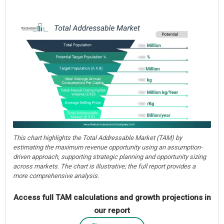
This chart highlights the Total Addressable Market (TAM) by
estimating the maximum revenue opportunity using an assumption-
driven approach, supporting strategic planning and opportunity sizing
across markets. The chart is illustrative; the full report provides a
more comprehensive analysis.
Access full TAM calculations and growth projections in
our report