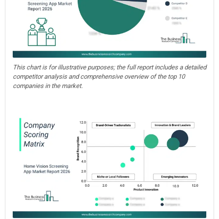
This chart is for illustrative purposes; the full report includes a detailed
competitor analysis and comprehensive overview of the top 10
companies in the market.