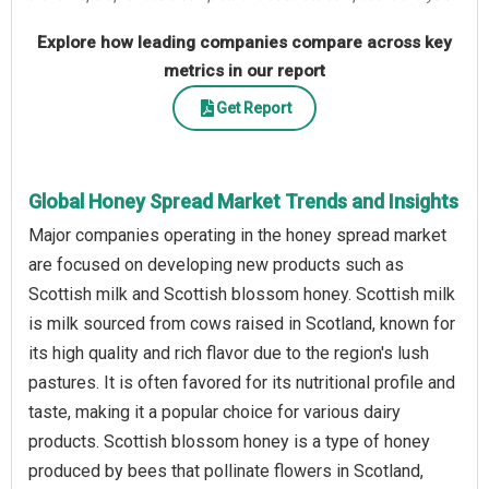
Explore how leading companies compare across key
metrics in our report
Get Report
Global Honey Spread Market Trends and Insights
Major companies operating in the honey spread market
are focused on developing new products such as
Scottish milk and Scottish blossom honey. Scottish milk
is milk sourced from cows raised in Scotland, known for
its high quality and rich flavor due to the region's lush
pastures. It is often favored for its nutritional profile and
taste, making it a popular choice for various dairy
products. Scottish blossom honey is a type of honey
produced by bees that pollinate flowers in Scotland,