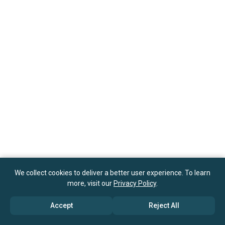
We collect cookies to deliver a better user experience. To learn
more, visit our
Privacy Policy
.
Accept
Reject All