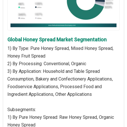
Global Honey Spread Market Segmentation
1) By Type: Pure Honey Spread, Mixed Honey Spread,
Honey Fruit Spread
2) By Processing: Conventional, Organic
3) By Application: Household and Table Spread
Consumption, Bakery and Confectionery Applications,
Foodservice Applications, Processed Food and
Ingredient Applications, Other Applications
Subsegments:
1) By Pure Honey Spread: Raw Honey Spread, Organic
Honey Spread