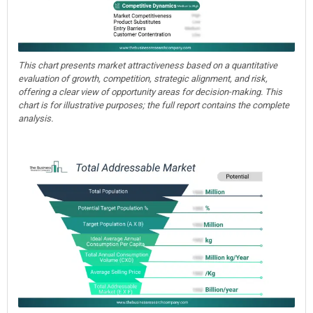
This chart presents market attractiveness based on a quantitative
evaluation of growth, competition, strategic alignment, and risk,
offering a clear view of opportunity areas for decision-making. This
chart is for illustrative purposes; the full report contains the complete
analysis.