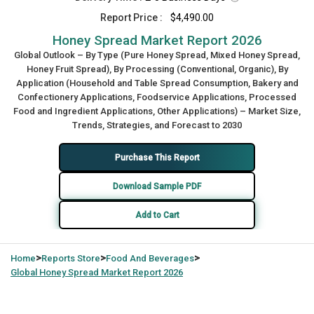
Report Price :
$4,490.00
Honey Spread Market Report 2026
Global Outlook – By Type (Pure Honey Spread, Mixed Honey Spread,
Honey Fruit Spread), By Processing (Conventional, Organic), By
Application (Household and Table Spread Consumption, Bakery and
Confectionery Applications, Foodservice Applications, Processed
Food and Ingredient Applications, Other Applications) – Market Size,
Trends, Strategies, and Forecast to 2030
Purchase This Report
Download Sample PDF
Add to Cart
>
>
>
Home
Reports Store
Food And Beverages
Global
Honey Spread Market Report 2026