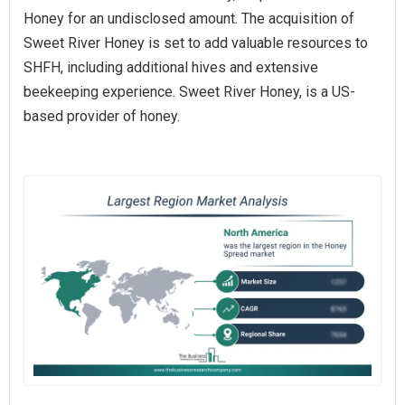
Honey for an undisclosed amount. The acquisition of
Sweet River Honey is set to add valuable resources to
SHFH, including additional hives and extensive
beekeeping experience. Sweet River Honey, is a US-
based provider of honey.