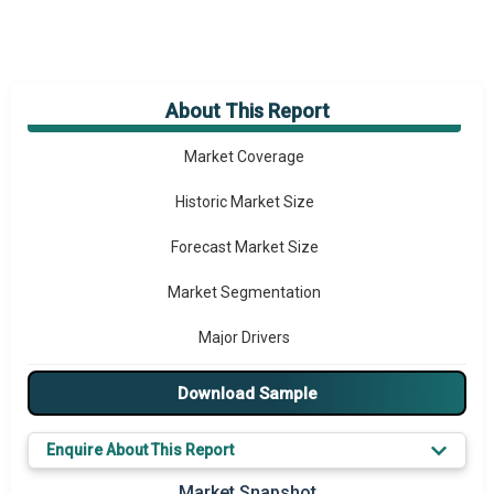
About This Report
Market Overview
Market Coverage
Historic Market Size
Forecast Market Size
Market Segmentation
Major Drivers
Major Players
Download Sample
Key Market Trends
Enquire About This Report
Prominent M&A
Market Snapshot