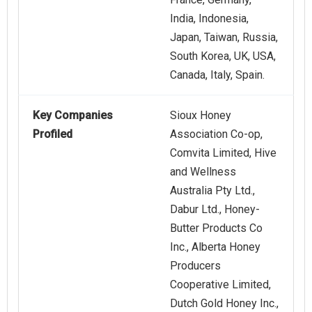
India, Indonesia,
Japan, Taiwan, Russia,
South Korea, UK, USA,
Canada, Italy, Spain.
Key Companies
Sioux Honey
Profiled
Association Co-op,
Comvita Limited, Hive
and Wellness
Australia Pty Ltd.,
Dabur Ltd., Honey-
Butter Products Co
Inc., Alberta Honey
Producers
Cooperative Limited,
Dutch Gold Honey Inc.,