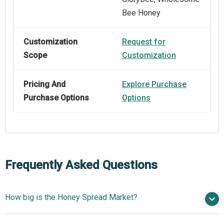
Bee Honey
Customization
Request for
Scope
Customization
Pricing And
Explore Purchase
Purchase Options
Options
Frequently Asked Questions
How big is the Honey Spread Market?
$10.85 billion in