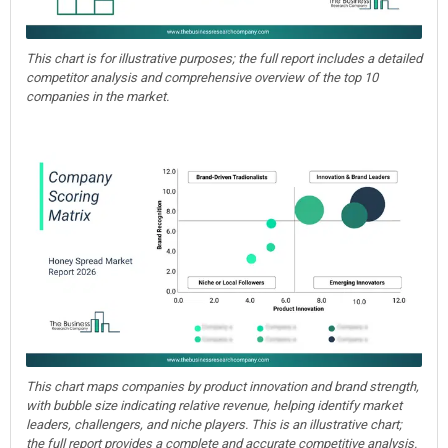
This chart is for illustrative purposes; the full report includes a detailed
competitor analysis and comprehensive overview of the top 10
companies in the market.
This chart maps companies by product innovation and brand strength,
with bubble size indicating relative revenue, helping identify market
leaders, challengers, and niche players. This is an illustrative chart;
the full report provides a complete and accurate competitive analysis.