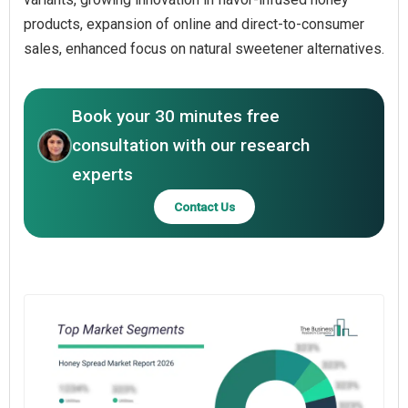
products, expansion of online and direct-to-consumer
sales, enhanced focus on natural sweetener alternatives.
Book your 30 minutes free
consultation with our research
experts
Contact Us