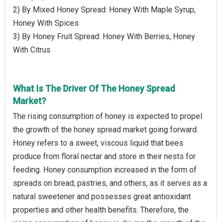
2) By Mixed Honey Spread: Honey With Maple Syrup,
Honey With Spices
3) By Honey Fruit Spread: Honey With Berries, Honey
With Citrus
What Is The Driver Of The Honey Spread
Market?
The rising consumption of honey is expected to propel
the growth of the honey spread market going forward.
Honey refers to a sweet, viscous liquid that bees
produce from floral nectar and store in their nests for
feeding. Honey consumption increased in the form of
spreads on bread, pastries, and others, as it serves as a
natural sweetener and possesses great antioxidant
properties and other health benefits. Therefore, the