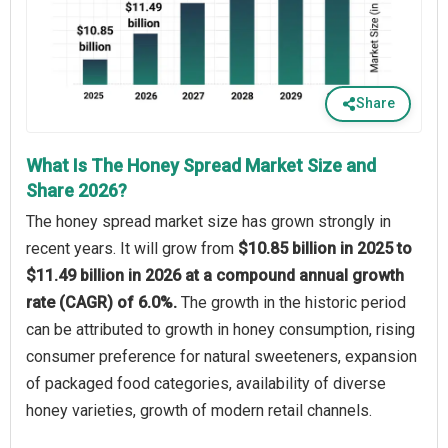
Share
What Is The Honey Spread Market Size and
Share 2026?
The honey spread market size has grown strongly in
recent years. It will grow from
$10.85 billion in 2025 to
$11.49 billion in 2026 at a compound annual growth
rate (CAGR) of 6.0%.
The growth in the historic period
can be attributed to growth in honey consumption, rising
consumer preference for natural sweeteners, expansion
of packaged food categories, availability of diverse
honey varieties, growth of modern retail channels.