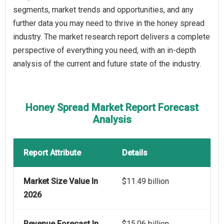
segments, market trends and opportunities, and any
further data you may need to thrive in the honey spread
industry. The market research report delivers a complete
perspective of everything you need, with an in-depth
analysis of the current and future state of the industry.
Honey Spread Market Report Forecast
Analysis
Report Attribute
Details
Market Size Value In
$11.49 billion
2026
Revenue Forecast In
$15.06 billion