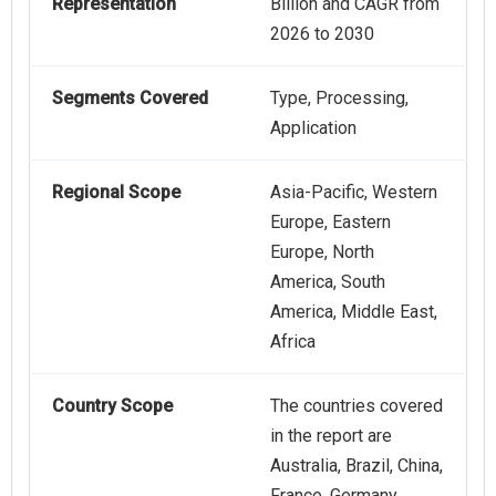
Representation
Billion and CAGR from
2026 to 2030
Segments Covered
Type, Processing,
Application
Regional Scope
Asia-Pacific, Western
Europe, Eastern
Europe, North
America, South
America, Middle East,
Africa
Country Scope
The countries covered
in the report are
Australia, Brazil, China,
France, Germany,