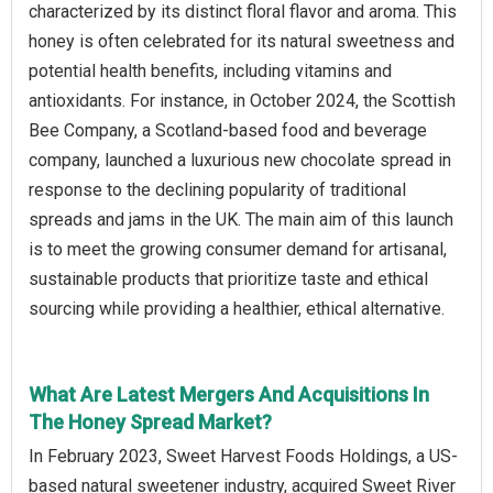
characterized by its distinct floral flavor and aroma. This
honey is often celebrated for its natural sweetness and
potential health benefits, including vitamins and
antioxidants. For instance, in October 2024, the Scottish
Bee Company, a Scotland-based food and beverage
company, launched a luxurious new chocolate spread in
response to the declining popularity of traditional
spreads and jams in the UK. The main aim of this launch
is to meet the growing consumer demand for artisanal,
sustainable products that prioritize taste and ethical
sourcing while providing a healthier, ethical alternative.
What Are Latest Mergers And Acquisitions In
The Honey Spread Market?
In February 2023, Sweet Harvest Foods Holdings, a US-
based natural sweetener industry, acquired Sweet River