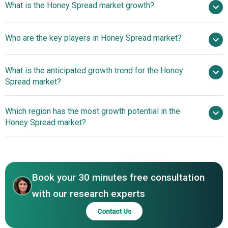
What is the Honey Spread market growth?
2025
$11.49 billion in 2026
$15.06 billion by 2030
Who are the key players in Honey Spread market?
7.0% from 2026 to 2030
$15.06 billion by
2030
What is the anticipated growth trend for the Honey
Sioux Honey Association Co-op, Comvita Limited, Hive
Spread market?
and Wellness Australia Pty Ltd., Dabur Ltd., Honey-Butter
Products Co Inc., Alberta Honey Producers Cooperative
Innovative Sweetness
Which region has the most growth potential in the
Limited, Dutch Gold Honey Inc., Nature Nate’s Honey Co.,
To Lead Market Trends
Honey Spread market?
Bee Maid Honey Limited, Capilano Honey Ltd., Golden
Acres Honey Products Ltd., New Zealand Honey Co.,
North America
Barkman Honey LLC, African Bronze Honey Company,
Streamland Biological Technology Ltd., Oha Honey LP,
Beeyond the Hive, Ames Farm Ltd., Cox Honeyland,
Book your 30 minutes free consultation
Savannah Bee Company, GloryBee, Wholesome Bee
with our research experts
Honey
Contact Us