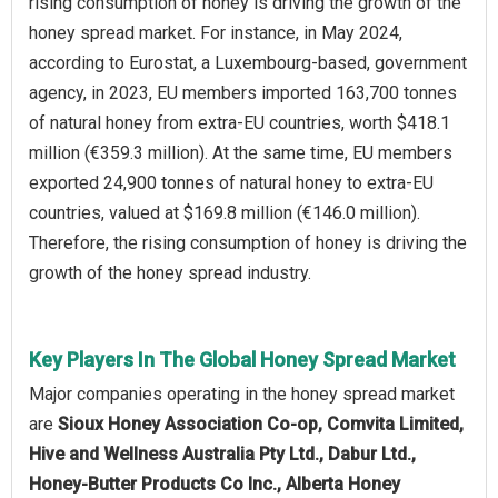
rising consumption of honey is driving the growth of the
honey spread market. For instance, in May 2024,
according to Eurostat, a Luxembourg-based, government
agency, in 2023, EU members imported 163,700 tonnes
of natural honey from extra-EU countries, worth $418.1
million (€359.3 million). At the same time, EU members
exported 24,900 tonnes of natural honey to extra-EU
countries, valued at $169.8 million (€146.0 million).
Therefore, the rising consumption of honey is driving the
growth of the honey spread industry.
Key Players In The Global Honey Spread Market
Major companies operating in the honey spread market
are
Sioux Honey Association Co-op, Comvita Limited,
Hive and Wellness Australia Pty Ltd., Dabur Ltd.,
Honey-Butter Products Co Inc., Alberta Honey