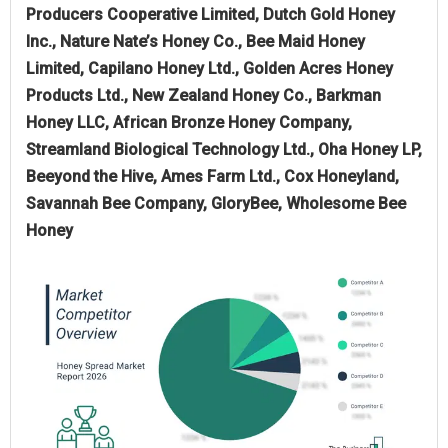
Producers Cooperative Limited, Dutch Gold Honey
Inc., Nature Nate’s Honey Co., Bee Maid Honey
Limited, Capilano Honey Ltd., Golden Acres Honey
Products Ltd., New Zealand Honey Co., Barkman
Honey LLC, African Bronze Honey Company,
Streamland Biological Technology Ltd., Oha Honey LP,
Beeyond the Hive, Ames Farm Ltd., Cox Honeyland,
Savannah Bee Company, GloryBee, Wholesome Bee
Honey