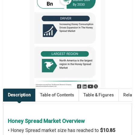
Description
Table of Contents
Table & Figures
Relat
Honey Spread Market Overview
• Honey Spread market size has reached to
$10.85