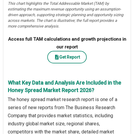
This chart highlights the Total Addressable Market (TAM) by
estimating the maximum revenue opportunity using an assumption-
driven approach, supporting strategic planning and opportunity sizing
across markets. The chart is illustrative; the full report provides a
more comprehensive analysis.
Access full TAM calculations and growth projections in
our report
Get Report
What Key Data and Analysis Are Included in the
Honey Spread Market Report 2026?
The honey spread market research report is one of a
series of new reports from The Business Research
Company that provides market statistics, including
industry global market size, regional shares,
competitors with the market share, detailed market