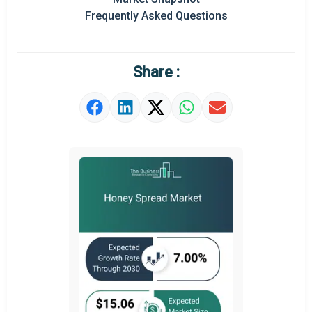
Frequently Asked Questions
Regional Outlook
Market Definition
Share :
Market Value Definition
Strategic Outlook