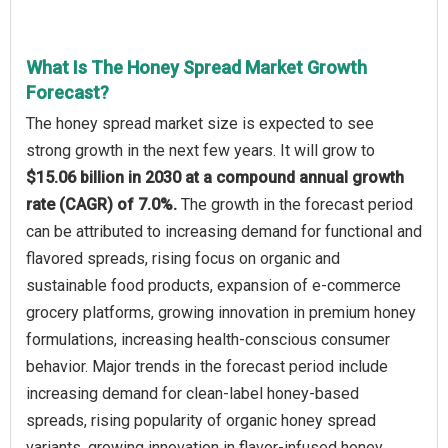
What Is The Honey Spread Market Growth
Forecast?
The honey spread market size is expected to see
strong growth in the next few years. It will grow to
$15.06 billion in 2030 at a compound annual growth
rate (CAGR) of 7.0%.
The growth in the forecast period
can be attributed to increasing demand for functional and
flavored spreads, rising focus on organic and
sustainable food products, expansion of e-commerce
grocery platforms, growing innovation in premium honey
formulations, increasing health-conscious consumer
behavior. Major trends in the forecast period include
increasing demand for clean-label honey-based
spreads, rising popularity of organic honey spread
variants, growing innovation in flavor-infused honey