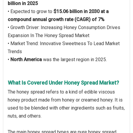
billion in 2025
• Expected to grow to
$15.06 billion in 2030 at a
compound annual growth rate (CAGR) of 7%
• Growth Driver: Increasing Honey Consumption Drives
Expansion In The Honey Spread Market
• Market Trend: Innovative Sweetness To Lead Market
Trends
•
North America
was the largest region in 2025.
What Is Covered Under Honey Spread Market?
The honey spread refers to a kind of edible viscous
honey product made from honey or creamed honey. It is
used to be blended with other ingredients such as fruits,
nuts, and others.
The main honey spread types are pure honey spread,