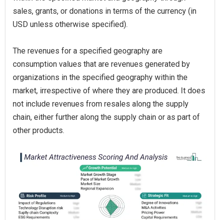
sales, grants, or donations in terms of the currency (in
USD unless otherwise specified).
The revenues for a specified geography are
consumption values that are revenues generated by
organizations in the specified geography within the
market, irrespective of where they are produced. It does
not include revenues from resales along the supply
chain, either further along the supply chain or as part of
other products.