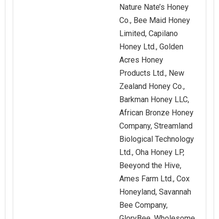
Nature Nate’s Honey
Co., Bee Maid Honey
Limited, Capilano
Honey Ltd., Golden
Acres Honey
Products Ltd., New
Zealand Honey Co.,
Barkman Honey LLC,
African Bronze Honey
Company, Streamland
Biological Technology
Ltd., Oha Honey LP,
Beeyond the Hive,
Ames Farm Ltd., Cox
Honeyland, Savannah
Bee Company,
GloryBee, Wholesome