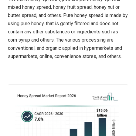
mixed honey spread, honey fruit spread, honey nut or
butter spread, and others. Pure honey spread is made by
using pure honey, that is gently filtered and does not
contain any other substances or ingredients such as
corn syrup and others. The various processing are
conventional, and organic applied in hypermarkets and
supermarkets, online, convenience stores, and others.