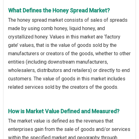
What Defines the Honey Spread Market?
The honey spread market consists of sales of spreads
made by using comb honey, liquid honey, and
crystallized honey. Values in this market are ‘factory
gate’ values, that is the value of goods sold by the
manufacturers or creators of the goods, whether to other
entities (including downstream manufacturers,
wholesalers, distributors and retailers) or directly to end
customers. The value of goods in this market includes
related services sold by the creators of the goods.
How is Market Value Defined and Measured?
The market value is defined as the revenues that
enterprises gain from the sale of goods and/or services
within the specified market and geography through