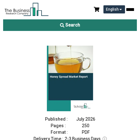
English
Honey Spread Market Report 2026
Search
Download Free Sample
Buy Now
Published :
July 2026
Pages :
250
Format :
PDF
Delivery Time :
2-3 Business Days
ⓘ