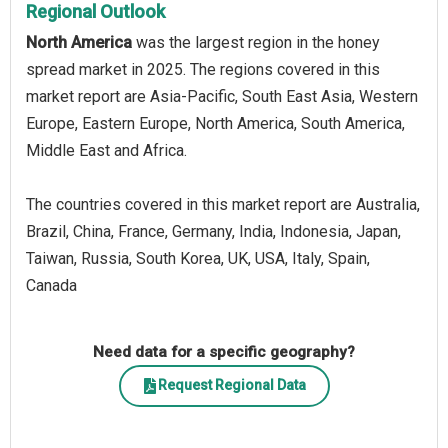
Regional Outlook
North America
was the largest region in the honey
spread market in 2025. The regions covered in this
market report are Asia-Pacific, South East Asia, Western
Europe, Eastern Europe, North America, South America,
Middle East and Africa.
The countries covered in this market report are Australia,
Brazil, China, France, Germany, India, Indonesia, Japan,
Taiwan, Russia, South Korea, UK, USA, Italy, Spain,
Canada
Need data for a specific geography?
Request Regional Data