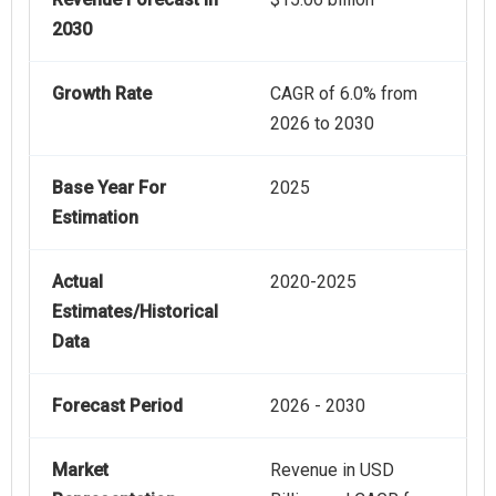
2030
Growth Rate
CAGR of 6.0% from
2026 to 2030
Base Year For
2025
Estimation
Actual
2020-2025
Estimates/Historical
Data
Forecast Period
2026 - 2030
Market
Revenue in USD