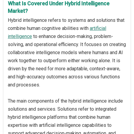
What Is Covered Under Hybrid Intelligence
Market?
Hybrid intelligence refers to systems and solutions that
combine human cognitive abilities with
artificial
intelligence
to enhance decision-making, problem-
solving, and operational efficiency. It focuses on creating
collaborative intelligence models where humans and AI
work together to outperform either working alone. It is
driven by the need for more adaptable, context-aware,
and high-accuracy outcomes across various functions
and processes.
The main components of the hybrid intelligence include
solutions and services. Solutions refer to integrated
hybrid intelligence platforms that combine human
expertise with artificial intelligence capabilities to
support advanced decision-making, automation, and