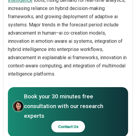
intelligence
tools, rising demand for real-time analytics,
increasing reliance on hybrid decision-making
frameworks, and growing deployment of adaptive ai
systems. Major trends in the forecast period include
advancement in human–ai co-creation models,
innovation in emotion-aware ai systems, integration of
hybrid intelligence into enterprise workflows,
advancement in explainable ai frameworks, innovation in
context-aware computing, and integration of multimodal
intelligence platforms.
Book your 30 minutes free
consultation with our research
experts
Contact Us