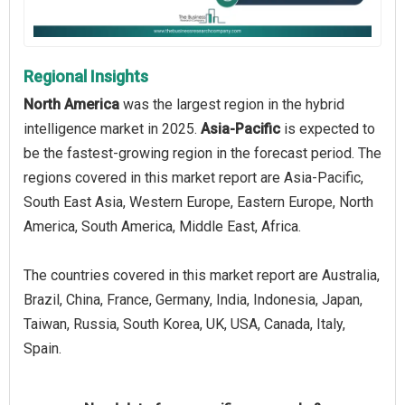
Regional Insights
North America
was the largest region in the hybrid
intelligence market in 2025.
Asia-Pacific
is expected to
be the fastest-growing region in the forecast period. The
regions covered in this market report are Asia-Pacific,
South East Asia, Western Europe, Eastern Europe, North
America, South America, Middle East, Africa.
The countries covered in this market report are Australia,
Brazil, China, France, Germany, India, Indonesia, Japan,
Taiwan, Russia, South Korea, UK, USA, Canada, Italy,
Spain.