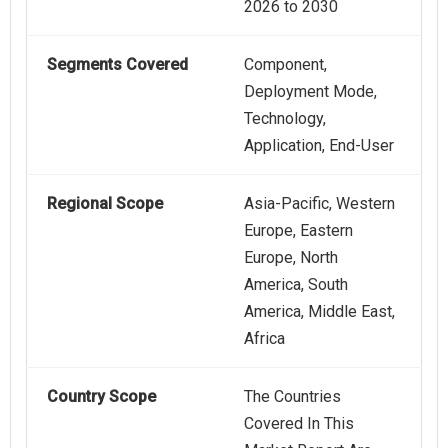
2026 to 2030
Segments Covered
Component,
Deployment Mode,
Technology,
Application, End-User
Regional Scope
Asia-Pacific, Western
Europe, Eastern
Europe, North
America, South
America, Middle East,
Africa
Country Scope
The Countries
Covered In This