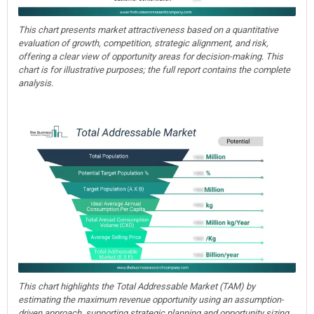
This chart presents market attractiveness based on a quantitative
evaluation of growth, competition, strategic alignment, and risk,
offering a clear view of opportunity areas for decision-making. This
chart is for illustrative purposes; the full report contains the complete
analysis.
This chart highlights the Total Addressable Market (TAM) by
estimating the maximum revenue opportunity using an assumption-
driven approach, supporting strategic planning and opportunity sizing