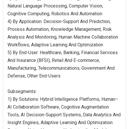
Natural Language Processing, Computer Vision,
Cognitive Computing, Robotics And Automation
4) By Application: Decision-Support And Prediction,
Process Automation, Knowledge Management, Risk
Analysis And Monitoring, Human Machine Collaboration
Workflows, Adaptive Learning And Optimization
5) By End-User: Healthcare, Banking, Financial Services
And Insurance (BFSI), Retail And E-commerce,
Manufacturing, Telecommunications, Government And
Defense, Other End-Users
Subsegments:
1) By Solutions: Hybrid Intelligence Platforms, Human–
AI Collaboration Software, Cognitive Augmentation
Tools, AI Decision-Support Systems, Data Analytics And
Insight Engines, Adaptive Learning And Optimization