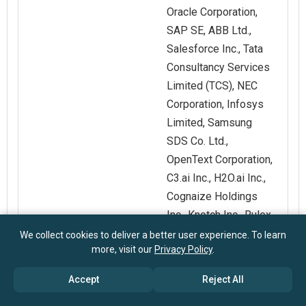
Oracle Corporation,
SAP SE, ABB Ltd.,
Salesforce Inc., Tata
Consultancy Services
Limited (TCS), NEC
Corporation, Infosys
Limited, Samsung
SDS Co. Ltd.,
OpenText Corporation,
C3.ai Inc., H2O.ai Inc.,
Cognaize Holdings
Inc., Knotch Inc., Rulex
Inc., UMNAI
We collect cookies to deliver a better user experience. To learn
more, visit our
Privacy Policy
.
Customization
Request for
Accept
Reject All
Scope
Customization