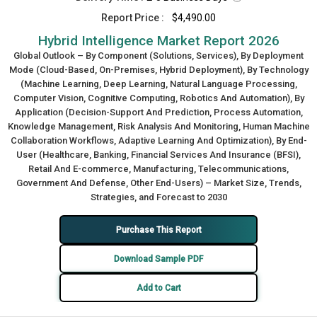
Report Price :
$4,490.00
Hybrid Intelligence Market Report 2026
Global Outlook – By Component (Solutions, Services), By Deployment
Mode (Cloud-Based, On-Premises, Hybrid Deployment), By Technology
(Machine Learning, Deep Learning, Natural Language Processing,
Computer Vision, Cognitive Computing, Robotics And Automation), By
Application (Decision-Support And Prediction, Process Automation,
Knowledge Management, Risk Analysis And Monitoring, Human Machine
Collaboration Workflows, Adaptive Learning And Optimization), By End-
User (Healthcare, Banking, Financial Services And Insurance (BFSI),
Retail And E-commerce, Manufacturing, Telecommunications,
Government And Defense, Other End-Users) – Market Size, Trends,
Strategies, and Forecast to 2030
Purchase This Report
Download Sample PDF
Add to Cart