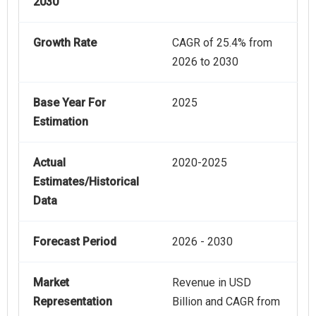
2030
Growth Rate
CAGR of 25.4% from
2026 to 2030
Base Year For
2025
Estimation
Actual
2020-2025
Estimates/Historical
Data
Forecast Period
2026 - 2030
Market
Revenue in USD
Representation
Billion and CAGR from