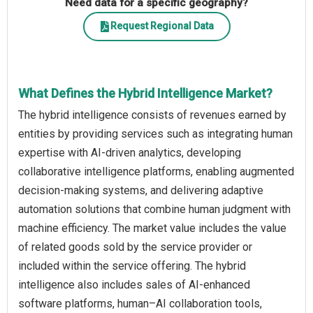
Need data for a specific geography?
Request Regional Data
What Defines the Hybrid Intelligence Market?
The hybrid intelligence consists of revenues earned by
entities by providing services such as integrating human
expertise with AI-driven analytics, developing
collaborative intelligence platforms, enabling augmented
decision-making systems, and delivering adaptive
automation solutions that combine human judgment with
machine efficiency. The market value includes the value
of related goods sold by the service provider or
included within the service offering. The hybrid
intelligence also includes sales of AI-enhanced
software platforms, human–AI collaboration tools,