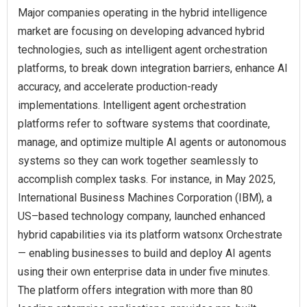
Major companies operating in the hybrid intelligence
market are focusing on developing advanced hybrid
technologies, such as intelligent agent orchestration
platforms, to break down integration barriers, enhance AI
accuracy, and accelerate production-ready
implementations. Intelligent agent orchestration
platforms refer to software systems that coordinate,
manage, and optimize multiple AI agents or autonomous
systems so they can work together seamlessly to
accomplish complex tasks. For instance, in May 2025,
International Business Machines Corporation (IBM), a
US–based technology company, launched enhanced
hybrid capabilities via its platform watsonx Orchestrate
— enabling businesses to build and deploy AI agents
using their own enterprise data in under five minutes.
The platform offers integration with more than 80