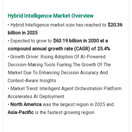
Hybrid Intelligence Market Overview
• Hybrid Intelligence market size has reached to
$20.36
billion in 2025
• Expected to grow to
$63.19 billion in 2030 at a
compound annual growth rate (CAGR) of 25.4%
• Growth Driver: Rising Adoption Of AI-Powered
Decision-Making Tools Fueling The Growth Of The
Market Due To Enhancing Decision Accuracy And
Context-Aware Insights
• Market Trend: Intelligent Agent Orchestration Platform
Accelerates AI Deployment
•
North America
was the largest region in 2025 and
Asia-Pacific
is the fastest growing region.