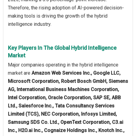
Therefore, the rising adoption of AI-powered decision-
making tools is driving the growth of the hybrid
intelligence industry.
Key Players In The Global Hybrid Intelligence
Market
Major companies operating in the hybrid intelligence
market are
Amazon Web Services Inc., Google LLC,
Microsoft Corporation, Robert Bosch GmbH, Siemens
AG, International Business Machines Corporation,
Intel Corporation, Oracle Corporation, SAP SE, ABB
Ltd., Salesforce Inc., Tata Consultancy Services
Limited (TCS), NEC Corporation, Infosys Limited,
Samsung SDS Co. Ltd., OpenText Corporation, C3.ai
Inc., H2O.ai Inc., Cognaize Holdings Inc., Knotch Inc.,