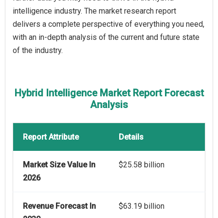
intelligence industry. The market research report
delivers a complete perspective of everything you need,
with an in-depth analysis of the current and future state
of the industry.
Hybrid Intelligence Market Report Forecast
Analysis
Report Attribute
Details
Market Size Value In
$25.58 billion
2026
Revenue Forecast In
$63.19 billion