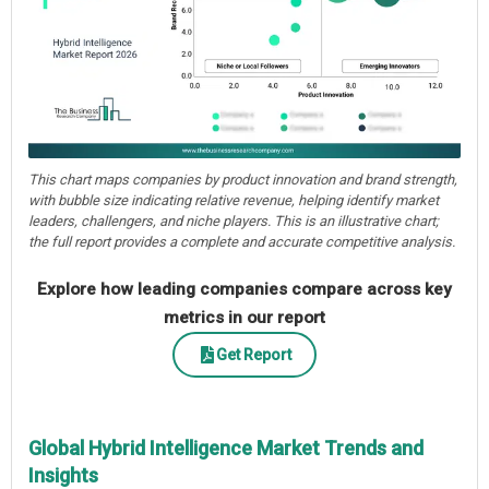
This chart maps companies by product innovation and brand strength,
with bubble size indicating relative revenue, helping identify market
leaders, challengers, and niche players. This is an illustrative chart;
the full report provides a complete and accurate competitive analysis.
Explore how leading companies compare across key
metrics in our report
Get Report
Global Hybrid Intelligence Market Trends and
Insights