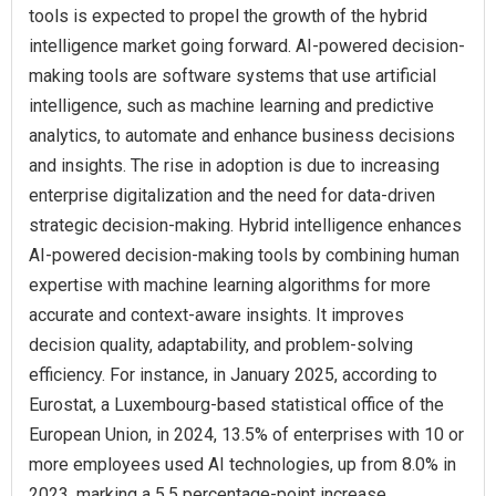
tools is expected to propel the growth of the hybrid
intelligence market going forward. AI-powered decision-
making tools are software systems that use artificial
intelligence, such as machine learning and predictive
analytics, to automate and enhance business decisions
and insights. The rise in adoption is due to increasing
enterprise digitalization and the need for data-driven
strategic decision-making. Hybrid intelligence enhances
AI-powered decision-making tools by combining human
expertise with machine learning algorithms for more
accurate and context-aware insights. It improves
decision quality, adaptability, and problem-solving
efficiency. For instance, in January 2025, according to
Eurostat, a Luxembourg-based statistical office of the
European Union, in 2024, 13.5% of enterprises with 10 or
more employees used AI technologies, up from 8.0% in
2023, marking a 5.5 percentage-point increase.