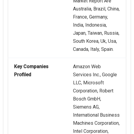
Market Report Are
Australia, Brazil, China,
France, Germany,
India, Indonesia,
Japan, Taiwan, Russia,
South Korea, Uk, Usa,
Canada, Italy, Spain.
Key Companies
Amazon Web
Profiled
Services Inc., Google
LLC, Microsoft
Corporation, Robert
Bosch GmbH,
Siemens AG,
International Business
Machines Corporation,
Intel Corporation,