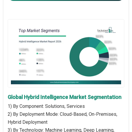
Global Hybrid Intelligence Market Segmentation
1) By Component: Solutions, Services
2) By Deployment Mode: Cloud-Based, On-Premises,
Hybrid Deployment
3) By Technology: Machine Learning, Deep Learning,