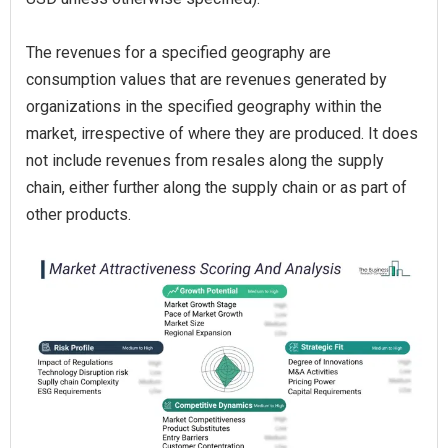
The revenues for a specified geography are
consumption values that are revenues generated by
organizations in the specified geography within the
market, irrespective of where they are produced. It does
not include revenues from resales along the supply
chain, either further along the supply chain or as part of
other products.