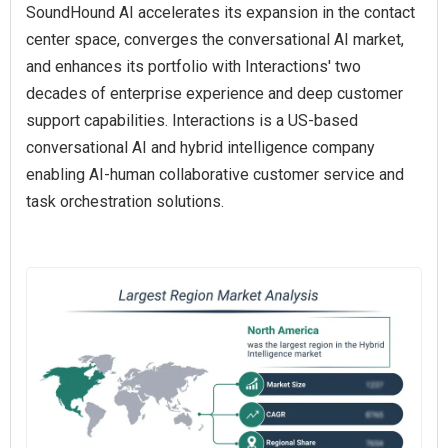
SoundHound AI accelerates its expansion in the contact
center space, converges the conversational AI market,
and enhances its portfolio with Interactions' two
decades of enterprise experience and deep customer
support capabilities. Interactions is a US-based
conversational AI and hybrid intelligence company
enabling AI‑human collaborative customer service and
task orchestration solutions.