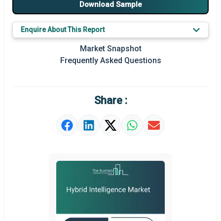
Download Sample
Major Players
Enquire About This Report
Key Market Trends
Market Snapshot
Prominent M&A
Frequently Asked Questions
Regional Outlook
Market Definition
Share :
Market Value Definition
Strategic Outlook