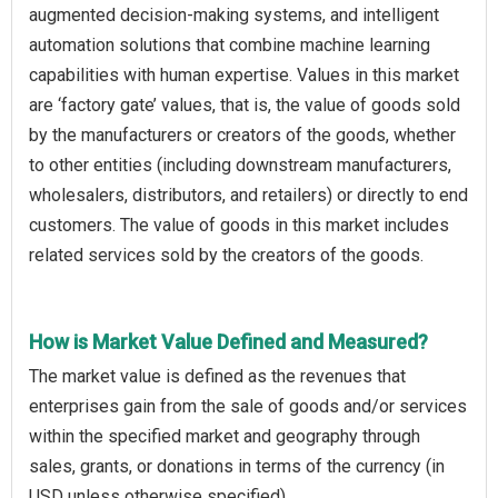
augmented decision-making systems, and intelligent
automation solutions that combine machine learning
capabilities with human expertise. Values in this market
are ‘factory gate’ values, that is, the value of goods sold
by the manufacturers or creators of the goods, whether
to other entities (including downstream manufacturers,
wholesalers, distributors, and retailers) or directly to end
customers. The value of goods in this market includes
related services sold by the creators of the goods.
How is Market Value Defined and Measured?
The market value is defined as the revenues that
enterprises gain from the sale of goods and/or services
within the specified market and geography through
sales, grants, or donations in terms of the currency (in
USD unless otherwise specified).