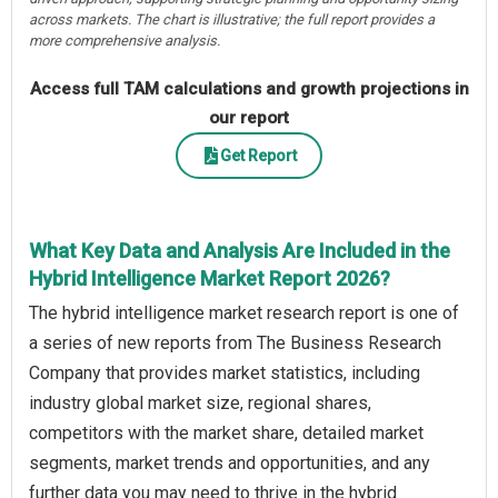
across markets. The chart is illustrative; the full report provides a
more comprehensive analysis.
Access full TAM calculations and growth projections in
our report
Get Report
What Key Data and Analysis Are Included in the
Hybrid Intelligence Market Report 2026?
The hybrid intelligence market research report is one of
a series of new reports from The Business Research
Company that provides market statistics, including
industry global market size, regional shares,
competitors with the market share, detailed market
segments, market trends and opportunities, and any
further data you may need to thrive in the hybrid