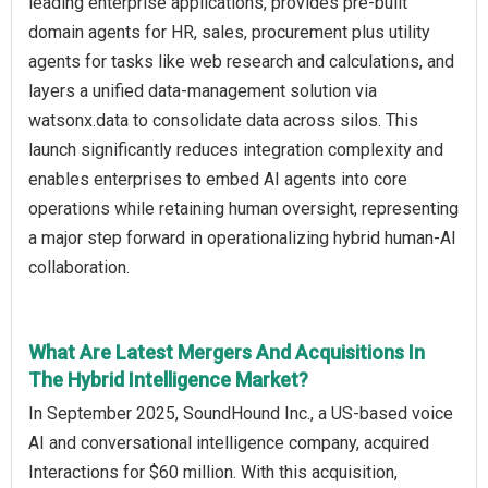
leading enterprise applications, provides pre‑built
domain agents for HR, sales, procurement plus utility
agents for tasks like web research and calculations, and
layers a unified data‑management solution via
watsonx.data to consolidate data across silos. This
launch significantly reduces integration complexity and
enables enterprises to embed AI agents into core
operations while retaining human oversight, representing
a major step forward in operationalizing hybrid human‑AI
collaboration.
What Are Latest Mergers And Acquisitions In
The Hybrid Intelligence Market?
In September 2025, SoundHound Inc., a US-based voice
AI and conversational intelligence company, acquired
Interactions for $60 million. With this acquisition,