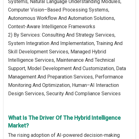
Systems, Natural Language Understanding Modules,
Computer Vision–Based Processing Systems,
Autonomous Workflow And Automation Solutions,
Context-Aware Intelligence Frameworks
2) By Services: Consulting And Strategy Services,
System Integration And Implementation, Training And
Skill Development Services, Managed Hybrid
Intelligence Services, Maintenance And Technical
Support, Model Development And Customization, Data
Management And Preparation Services, Performance
Monitoring And Optimization, Human–AI Interaction
Design Services, Security And Compliance Services
What Is The Driver Of The Hybrid Intelligence
Market?
The rising adoption of AI-powered decision-making