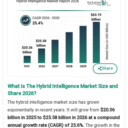
Share
What Is The Hybrid Intelligence Market Size and
Share 2026?
The hybrid intelligence market size has grown
exponentially in recent years. It will grow from
$20.36
billion in 2025 to $25.58 billion in 2026 at a compound
annual growth rate (CAGR) of 25.6%.
The growth in the