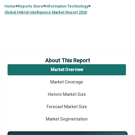
>
>
>
Home
Reports Store
Information Technology
Global
Hybrid Intelligence Market Report 2026
About This Report
Market Overview
Market Coverage
Historic Market Size
Forecast Market Size
Market Segmentation
Major Drivers