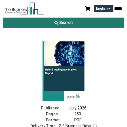
English
Hybrid Intelligence Market Report 2026
Search
Download Free Sample
Buy Now
Published :
July 2026
Pages :
250
Format :
PDF
Delivery Time :
2-3 Business Days
ⓘ