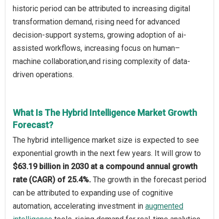
historic period can be attributed to increasing digital
transformation demand, rising need for advanced
decision-support systems, growing adoption of ai-
assisted workflows, increasing focus on human–
machine collaboration,and rising complexity of data-
driven operations.
What Is The Hybrid Intelligence Market Growth
Forecast?
The hybrid intelligence market size is expected to see
exponential growth in the next few years. It will grow to
$63.19 billion in 2030 at a compound annual growth
rate (CAGR) of 25.4%.
The growth in the forecast period
can be attributed to expanding use of cognitive
automation, accelerating investment in
augmented