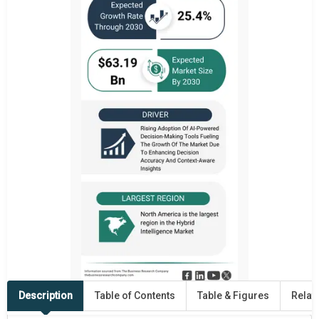
Description
Table of Contents
Table & Figures
Relat