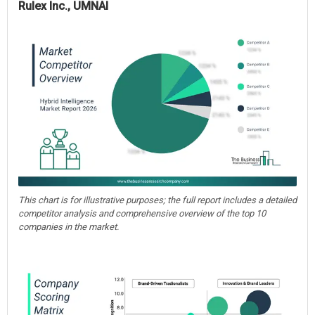
Rulex Inc., UMNAI
This chart is for illustrative purposes; the full report includes a detailed
competitor analysis and comprehensive overview of the top 10
companies in the market.