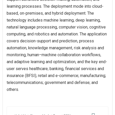
learning processes. The deployment mode into cloud-
based, on-premises, and hybrid deployment. The
technology includes machine learning, deep learning,
natural language processing, computer vision, cognitive
computing, and robotics and automation. The application
covers decision-support and prediction, process
automation, knowledge management, risk analysis and
monitoring, human–machine collaboration workflows,
and adaptive learning and optimization, and the key end-
user serves healthcare; banking, financial services and
insurance (BFSI); retail and e-commerce; manufacturing;
telecommunications; government and defense; and
others.