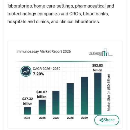
laboratories, home care settings, pharmaceutical and
biotechnology companies and CROs, blood banks,
hospitals and clinics, and clinical laboratories.
Share