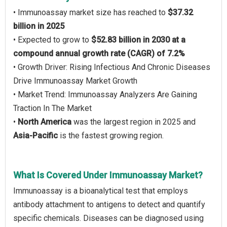
• Immunoassay market size has reached to
$37.32
billion in 2025
• Expected to grow to
$52.83 billion in 2030 at a
compound annual growth rate (CAGR) of 7.2%
• Growth Driver: Rising Infectious And Chronic Diseases
Drive Immunoassay Market Growth
• Market Trend: Immunoassay Analyzers Are Gaining
Traction In The Market
•
North America
was the largest region in 2025 and
Asia-Pacific
is the fastest growing region.
What Is Covered Under Immunoassay Market?
Immunoassay is a bioanalytical test that employs
antibody attachment to antigens to detect and quantify
specific chemicals. Diseases can be diagnosed using