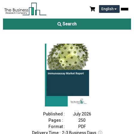
English
Immunoassay Market Report 2026
Search
Download Free Sample
Buy Now
Published :
July 2026
Pages :
250
Format :
PDF
Delivery Time :
2-3 Business Days
ⓘ