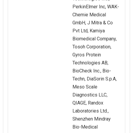
PerkinElmer Inc, WAK-
Chemie Medical
GmbH, J Mitra & Co
Pvt Ltd, Kamiya
Biomedical Company,
Tosoh Corporation,
Gyros Protein
Technologies AB,
BioCheck Inc., Bio-
Techn, DiaSorin S.p.A,
Meso Scale
Diagnostics LLC,
QIAGE, Randox
Laboratories Ltd.,
Shenzhen Mindray
Bio-Medical