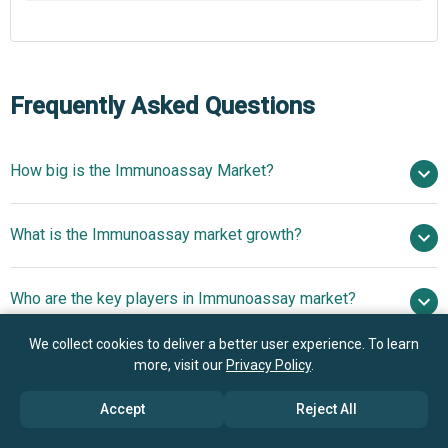
Frequently Asked Questions
How big is the Immunoassay Market?
$37.32 billion in
What is the Immunoassay market growth?
2025
$40.07 billion in 2026
$52.83 billion by 2030
Who are the key players in Immunoassay market?
7.2% from 2026 to 2030
$52.83 billion by
2030
We collect cookies to deliver a better user experience. To learn
What is the anticipated growth trend for the
more, visit our
Privacy Policy
.
Siemens Healthineers GmbH, bioMérieux, Abbott,
Immunoassay market?
Beckman Coulter Inc., Quidel Corporation, Ortho Clinical
Accept
Reject All
Diagnostics, Sysmex Corporation, Bio-Rad Laboratories
Immunoassay Analyzers
Which region has the most growth potential in the
Inc., Becton Dickinson and Company, F. Hoffmann-La