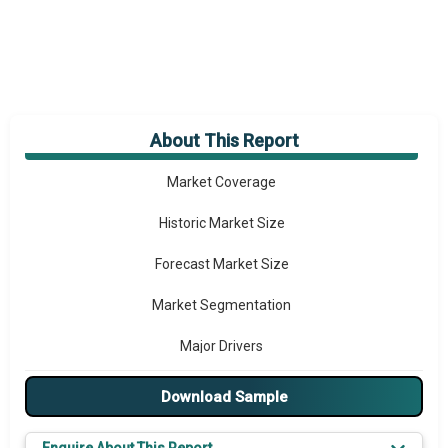
About This Report
Market Overview
Market Coverage
Historic Market Size
Forecast Market Size
Market Segmentation
Major Drivers
Major Players
Download Sample
Key Market Trends