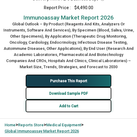
Report Price :
$4,490.00
Immunoassay Market Report 2026
Global Outlook – By Product (Reagents And Kits, Analyzers Or
Instruments, Software And Services), By Specimen (Blood, Saliva, Urine,
Other Specimens), By Application (Therapeutic Drug Monitoring,
Oncology, Cardiology, Endocrinology, Infectious Disease Testing,
Autoimmune Diseases, Other Applications), By End User (Research And
Academic Laboratories, Pharmaceutical And Biotechnology
Companies And CROs, Hospitals And Clinics, Clinical Laboratories) –
Market Size, Trends, Strategies, and Forecast to 2030
Purchase This Report
Download Sample PDF
Add to Cart
>
>
>
Home
Reports Store
Medical Equipment
Global
Immunoassay Market Report 2026