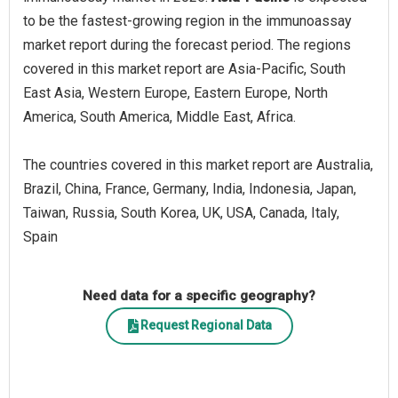
to be the fastest-growing region in the immunoassay
market report during the forecast period. The regions
covered in this market report are Asia-Pacific, South
East Asia, Western Europe, Eastern Europe, North
America, South America, Middle East, Africa.
The countries covered in this market report are Australia,
Brazil, China, France, Germany, India, Indonesia, Japan,
Taiwan, Russia, South Korea, UK, USA, Canada, Italy,
Spain
Need data for a specific geography?
Request Regional Data