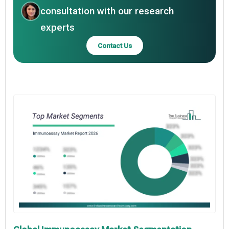
consultation with our research
experts
Contact Us