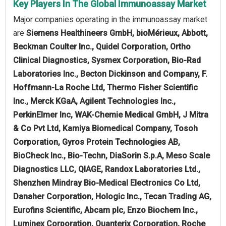
Key Players In The Global Immunoassay Market
Major companies operating in the immunoassay market
are
Siemens Healthineers GmbH, bioMérieux, Abbott,
Beckman Coulter Inc., Quidel Corporation, Ortho
Clinical Diagnostics, Sysmex Corporation, Bio-Rad
Laboratories Inc., Becton Dickinson and Company, F.
Hoffmann-La Roche Ltd, Thermo Fisher Scientific
Inc., Merck KGaA, Agilent Technologies Inc.,
PerkinElmer Inc, WAK-Chemie Medical GmbH, J Mitra
& Co Pvt Ltd, Kamiya Biomedical Company, Tosoh
Corporation, Gyros Protein Technologies AB,
BioCheck Inc., Bio-Techn, DiaSorin S.p.A, Meso Scale
Diagnostics LLC, QIAGE, Randox Laboratories Ltd.,
Shenzhen Mindray Bio-Medical Electronics Co Ltd,
Danaher Corporation, Hologic Inc., Tecan Trading AG,
Eurofins Scientific, Abcam plc, Enzo Biochem Inc.,
Luminex Corporation, Quanterix Corporation, Roche