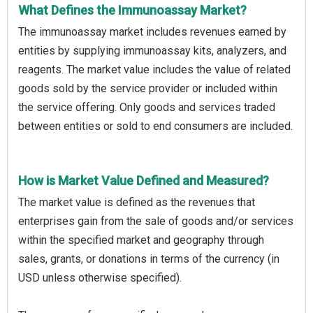
What Defines the Immunoassay Market?
The immunoassay market includes revenues earned by
entities by supplying immunoassay kits, analyzers, and
reagents. The market value includes the value of related
goods sold by the service provider or included within
the service offering. Only goods and services traded
between entities or sold to end consumers are included.
How is Market Value Defined and Measured?
The market value is defined as the revenues that
enterprises gain from the sale of goods and/or services
within the specified market and geography through
sales, grants, or donations in terms of the currency (in
USD unless otherwise specified).