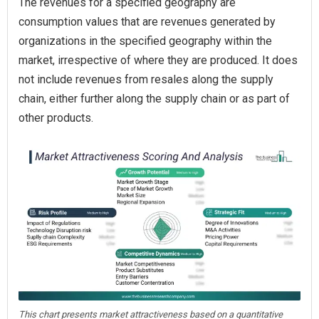
The revenues for a specified geography are
consumption values that are revenues generated by
organizations in the specified geography within the
market, irrespective of where they are produced. It does
not include revenues from resales along the supply
chain, either further along the supply chain or as part of
other products.
This chart presents market attractiveness based on a quantitative