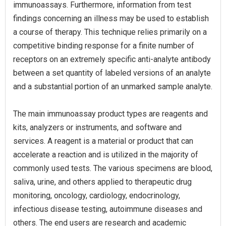
immunoassays. Furthermore, information from test
findings concerning an illness may be used to establish
a course of therapy. This technique relies primarily on a
competitive binding response for a finite number of
receptors on an extremely specific anti-analyte antibody
between a set quantity of labeled versions of an analyte
and a substantial portion of an unmarked sample analyte.
The main immunoassay product types are reagents and
kits, analyzers or instruments, and software and
services. A reagent is a material or product that can
accelerate a reaction and is utilized in the majority of
commonly used tests. The various specimens are blood,
saliva, urine, and others applied to therapeutic drug
monitoring, oncology, cardiology, endocrinology,
infectious disease testing, autoimmune diseases and
others. The end users are research and academic