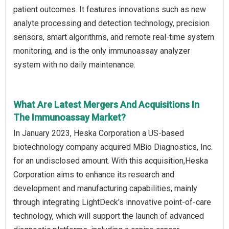
patient outcomes. It features innovations such as new
analyte processing and detection technology, precision
sensors, smart algorithms, and remote real-time system
monitoring, and is the only immunoassay analyzer
system with no daily maintenance.
What Are Latest Mergers And Acquisitions In
The Immunoassay Market?
In January 2023, Heska Corporation a US-based
biotechnology company acquired MBio Diagnostics, Inc.
for an undisclosed amount. With this acquisition,Heska
Corporation aims to enhance its research and
development and manufacturing capabilities, mainly
through integrating LightDeck's innovative point-of-care
technology, which will support the launch of advanced