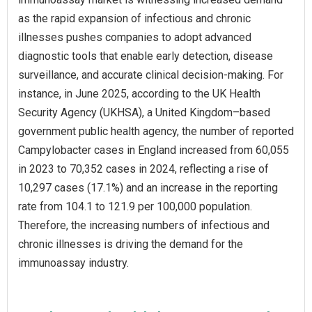
as the rapid expansion of infectious and chronic
illnesses pushes companies to adopt advanced
diagnostic tools that enable early detection, disease
surveillance, and accurate clinical decision-making. For
instance, in June 2025, according to the UK Health
Security Agency (UKHSA), a United Kingdom–based
government public health agency, the number of reported
Campylobacter cases in England increased from 60,055
in 2023 to 70,352 cases in 2024, reflecting a rise of
10,297 cases (17.1%) and an increase in the reporting
rate from 104.1 to 121.9 per 100,000 population.
Therefore, the increasing numbers of infectious and
chronic illnesses is driving the demand for the
immunoassay industry.