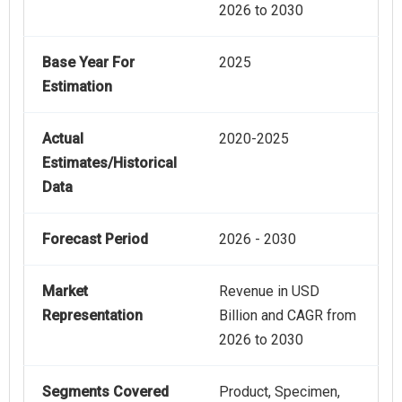
2026 to 2030
Base Year For
2025
Estimation
Actual
2020-2025
Estimates/Historical
Data
Forecast Period
2026 - 2030
Market
Revenue in USD
Representation
Billion and CAGR from
2026 to 2030
Segments Covered
Product, Specimen,