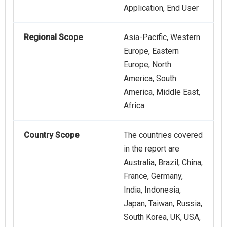
Application, End User
Regional Scope
Asia-Pacific, Western
Europe, Eastern
Europe, North
America, South
America, Middle East,
Africa
Country Scope
The countries covered
in the report are
Australia, Brazil, China,
France, Germany,
India, Indonesia,
Japan, Taiwan, Russia,
South Korea, UK, USA,