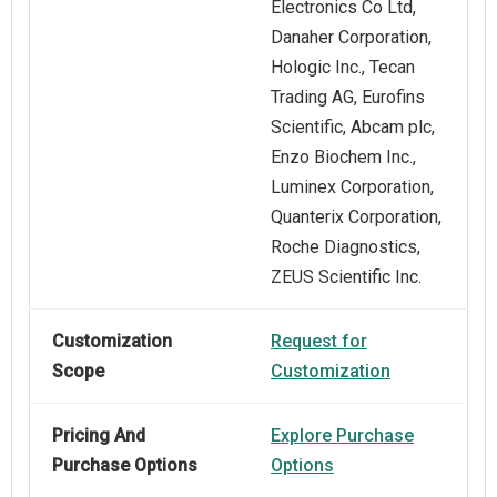
Electronics Co Ltd,
Danaher Corporation,
Hologic Inc., Tecan
Trading AG, Eurofins
Scientific, Abcam plc,
Enzo Biochem Inc.,
Luminex Corporation,
Quanterix Corporation,
Roche Diagnostics,
ZEUS Scientific Inc.
Customization
Request for
Scope
Customization
Pricing And
Explore Purchase
Purchase Options
Options