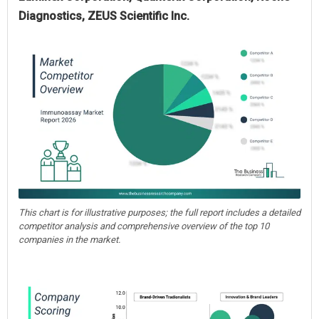
Diagnostics, ZEUS Scientific Inc.
This chart is for illustrative purposes; the full report includes a detailed
competitor analysis and comprehensive overview of the top 10
companies in the market.