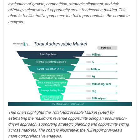
evaluation of growth, competition, strategic alignment, and risk,
offering a clear view of opportunity areas for decision-making. This
chart is for illustrative purposes; the full report contains the complete
analysis.
This chart highlights the Total Addressable Market (TAM) by
estimating the maximum revenue opportunity using an assumption-
driven approach, supporting strategic planning and opportunity sizing
across markets. The chart is illustrative; the full report provides a
more comprehensive analysis.