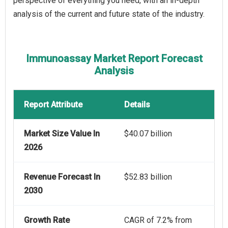
perspective of everything you need, with an in-depth
analysis of the current and future state of the industry.
Immunoassay Market Report Forecast
Analysis
Report Attribute
Details
Market Size Value In
$40.07 billion
2026
Revenue Forecast In
$52.83 billion
2030
Growth Rate
CAGR of 7.2% from