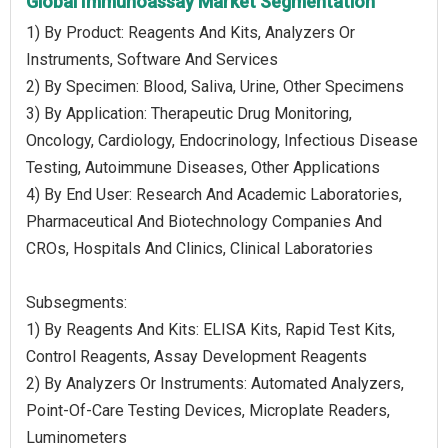
Global Immunoassay Market Segmentation
1) By Product: Reagents And Kits, Analyzers Or
Instruments, Software And Services
2) By Specimen: Blood, Saliva, Urine, Other Specimens
3) By Application: Therapeutic Drug Monitoring,
Oncology, Cardiology, Endocrinology, Infectious Disease
Testing, Autoimmune Diseases, Other Applications
4) By End User: Research And Academic Laboratories,
Pharmaceutical And Biotechnology Companies And
CROs, Hospitals And Clinics, Clinical Laboratories
Subsegments:
1) By Reagents And Kits: ELISA Kits, Rapid Test Kits,
Control Reagents, Assay Development Reagents
2) By Analyzers Or Instruments: Automated Analyzers,
Point-Of-Care Testing Devices, Microplate Readers,
Luminometers