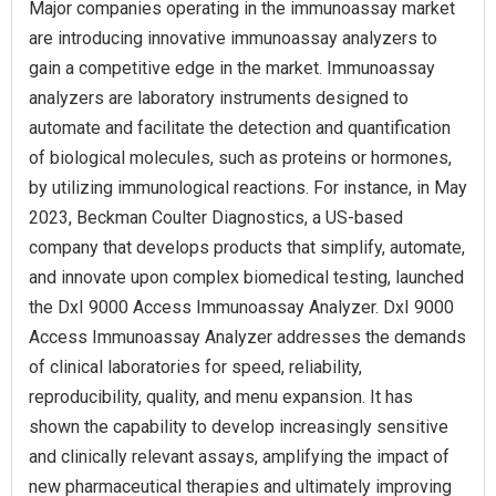
Major companies operating in the immunoassay market
are introducing innovative immunoassay analyzers to
gain a competitive edge in the market. Immunoassay
analyzers are laboratory instruments designed to
automate and facilitate the detection and quantification
of biological molecules, such as proteins or hormones,
by utilizing immunological reactions. For instance, in May
2023, Beckman Coulter Diagnostics, a US-based
company that develops products that simplify, automate,
and innovate upon complex biomedical testing, launched
the DxI 9000 Access Immunoassay Analyzer. DxI 9000
Access Immunoassay Analyzer addresses the demands
of clinical laboratories for speed, reliability,
reproducibility, quality, and menu expansion. It has
shown the capability to develop increasingly sensitive
and clinically relevant assays, amplifying the impact of
new pharmaceutical therapies and ultimately improving