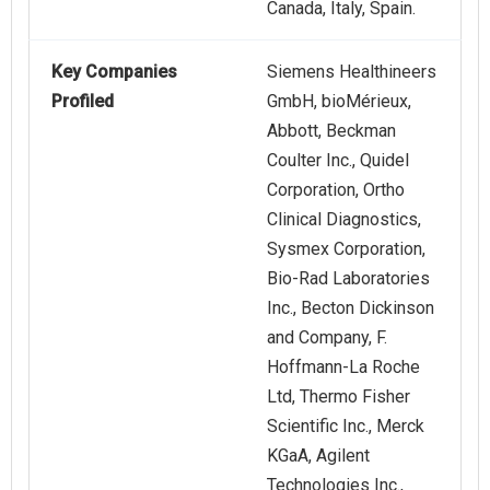
Canada, Italy, Spain.
Key Companies
Siemens Healthineers
Profiled
GmbH, bioMérieux,
Abbott, Beckman
Coulter Inc., Quidel
Corporation, Ortho
Clinical Diagnostics,
Sysmex Corporation,
Bio-Rad Laboratories
Inc., Becton Dickinson
and Company, F.
Hoffmann-La Roche
Ltd, Thermo Fisher
Scientific Inc., Merck
KGaA, Agilent
Technologies Inc.,