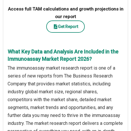
Access full TAM calculations and growth projections in
our report
Get Report
What Key Data and Analysis Are Included in the
Immunoassay Market Report 2026?
The immunoassay market research report is one of a
series of new reports from The Business Research
Company that provides market statistics, including
industry global market size, regional shares,
competitors with the market share, detailed market
segments, market trends and opportunities, and any
further data you may need to thrive in the immunoassay
industry. The market research report delivers a complete