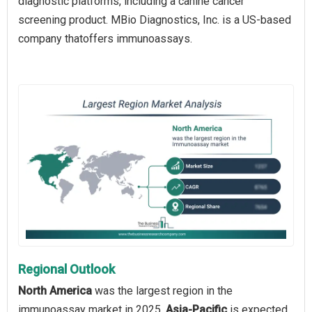
diagnostic platforms, including a canine cancer
screening product. MBio Diagnostics, Inc. is a US-based
company thatoffers immunoassays.
Regional Outlook
North America
was the largest region in the
immunoassay market in 2025.
Asia-Pacific
is expected