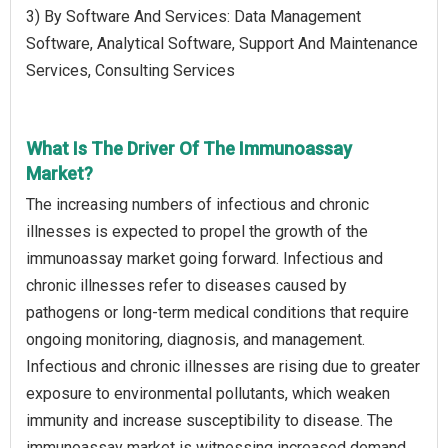
3) By Software And Services: Data Management
Software, Analytical Software, Support And Maintenance
Services, Consulting Services
What Is The Driver Of The Immunoassay
Market?
The increasing numbers of infectious and chronic
illnesses is expected to propel the growth of the
immunoassay market going forward. Infectious and
chronic illnesses refer to diseases caused by
pathogens or long-term medical conditions that require
ongoing monitoring, diagnosis, and management.
Infectious and chronic illnesses are rising due to greater
exposure to environmental pollutants, which weaken
immunity and increase susceptibility to disease. The
immunoassay market is witnessing increased demand