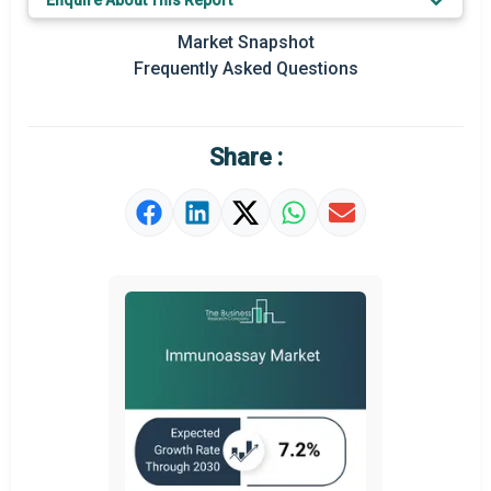
Enquire About This Report
Prominent M&A
Market Snapshot
Frequently Asked Questions
Regional Outlook
Market Definition
Share :
Market Value Definition
Strategic Outlook