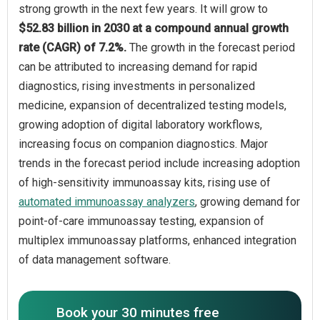
strong growth in the next few years. It will grow to
$52.83 billion in 2030 at a compound annual growth
rate (CAGR) of 7.2%.
The growth in the forecast period
can be attributed to increasing demand for rapid
diagnostics, rising investments in personalized
medicine, expansion of decentralized testing models,
growing adoption of digital laboratory workflows,
increasing focus on companion diagnostics. Major
trends in the forecast period include increasing adoption
of high-sensitivity immunoassay kits, rising use of
automated immunoassay analyzers
, growing demand for
point-of-care immunoassay testing, expansion of
multiplex immunoassay platforms, enhanced integration
of data management software.
Book your 30 minutes free