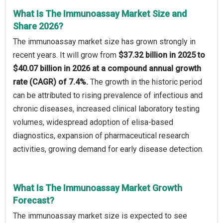
What Is The Immunoassay Market Size and
Share 2026?
The immunoassay market size has grown strongly in
recent years. It will grow from
$37.32 billion in 2025 to
$40.07 billion in 2026 at a compound annual growth
rate (CAGR) of 7.4%.
The growth in the historic period
can be attributed to rising prevalence of infectious and
chronic diseases, increased clinical laboratory testing
volumes, widespread adoption of elisa-based
diagnostics, expansion of pharmaceutical research
activities, growing demand for early disease detection.
What Is The Immunoassay Market Growth
Forecast?
The immunoassay market size is expected to see