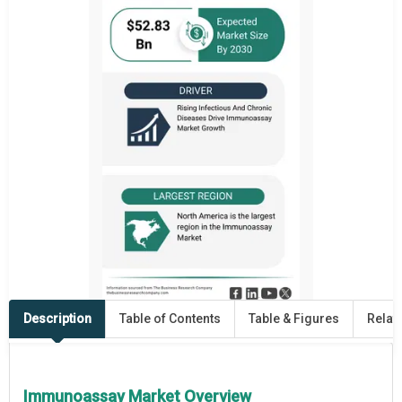
Description
Table of Contents
Table & Figures
Relat
Immunoassay Market Overview