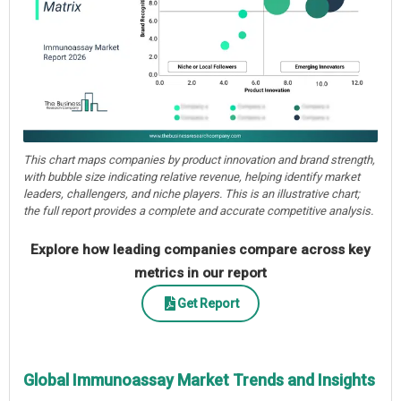
This chart maps companies by product innovation and brand strength,
with bubble size indicating relative revenue, helping identify market
leaders, challengers, and niche players. This is an illustrative chart;
the full report provides a complete and accurate competitive analysis.
Explore how leading companies compare across key
metrics in our report
Get Report
Global Immunoassay Market Trends and Insights