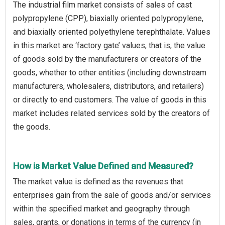
The industrial film market consists of sales of cast
polypropylene (CPP), biaxially oriented polypropylene,
and biaxially oriented polyethylene terephthalate. Values
in this market are ‘factory gate’ values, that is, the value
of goods sold by the manufacturers or creators of the
goods, whether to other entities (including downstream
manufacturers, wholesalers, distributors, and retailers)
or directly to end customers. The value of goods in this
market includes related services sold by the creators of
the goods.
How is Market Value Defined and Measured?
The market value is defined as the revenues that
enterprises gain from the sale of goods and/or services
within the specified market and geography through
sales, grants, or donations in terms of the currency (in