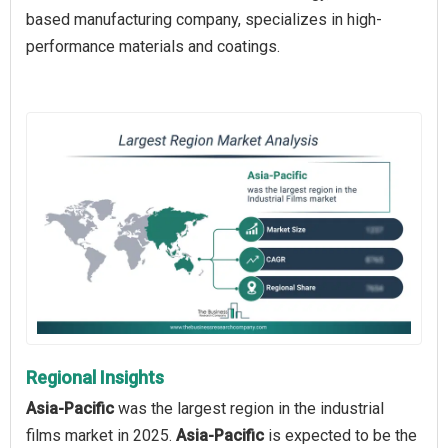
based manufacturing company, specializes in high-
performance materials and coatings.
Regional Insights
Asia-Pacific
was the largest region in the industrial
films market in 2025.
Asia-Pacific
is expected to be the