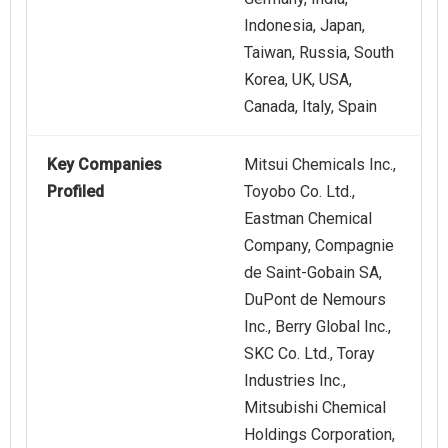
Indonesia, Japan,
Taiwan, Russia, South
Korea, UK, USA,
Canada, Italy, Spain
Key Companies
Mitsui Chemicals Inc.,
Profiled
Toyobo Co. Ltd.,
Eastman Chemical
Company, Compagnie
de Saint-Gobain SA,
DuPont de Nemours
Inc., Berry Global Inc.,
SKC Co. Ltd., Toray
Industries Inc.,
Mitsubishi Chemical
Holdings Corporation,