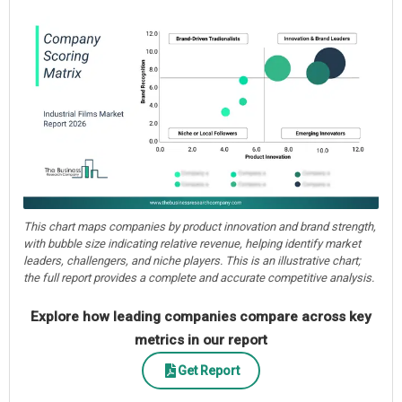
This chart maps companies by product innovation and brand strength,
with bubble size indicating relative revenue, helping identify market
leaders, challengers, and niche players. This is an illustrative chart;
the full report provides a complete and accurate competitive analysis.
Explore how leading companies compare across key
metrics in our report
Get Report