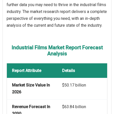
further data you may need to thrive in the industrial films
industry. The market research report delivers a complete
perspective of everything you need, with an in-depth
analysis of the current and future state of the industry.
Industrial Films Market Report Forecast
Analysis
Report Attribute
Details
Market Size Value In
$50.17 billion
2026
Revenue Forecast In
$63.84 billion
2030