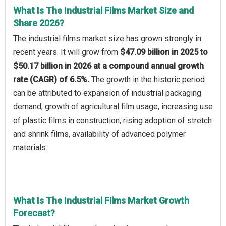
What Is The Industrial Films Market Size and
Share 2026?
The industrial films market size has grown strongly in
recent years. It will grow from
$47.09 billion in 2025 to
$50.17 billion in 2026 at a compound annual growth
rate (CAGR) of 6.5%.
The growth in the historic period
can be attributed to expansion of industrial packaging
demand, growth of agricultural film usage, increasing use
of plastic films in construction, rising adoption of stretch
and shrink films, availability of advanced polymer
materials.
What Is The Industrial Films Market Growth
Forecast?