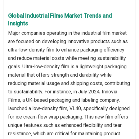
Global Industrial Films Market Trends and
Insights
Major companies operating in the industrial film market
are focused on developing innovative products such as
ultra-low-density film to enhance packaging efficiency
and reduce material costs while meeting sustainability
goals. Ultra-low-density film is a lightweight packaging
material that offers strength and durability while
reducing material usage and shipping costs, contributing
to sustainability. For instance, in July 2024, Innovia
Films, a UK-based packaging and labeling company,
launched a low-density film, VL40, specifically designed
for ice cream flow wrap packaging. This new film offers
unique features such as enhanced flexibility and tear
resistance, which are critical for maintaining product