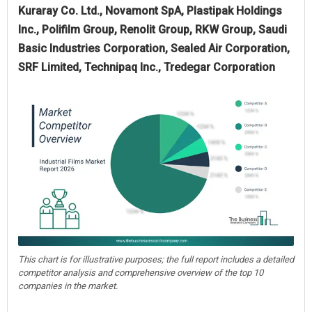
Kuraray Co. Ltd., Novamont SpA, Plastipak Holdings
Inc., Polifilm Group, Renolit Group, RKW Group, Saudi
Basic Industries Corporation, Sealed Air Corporation,
SRF Limited, Technipaq Inc., Tredegar Corporation
This chart is for illustrative purposes; the full report includes a detailed
competitor analysis and comprehensive overview of the top 10
companies in the market.