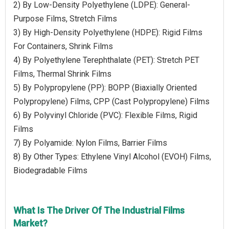
2) By Low-Density Polyethylene (LDPE): General-
Purpose Films, Stretch Films
3) By High-Density Polyethylene (HDPE): Rigid Films
For Containers, Shrink Films
4) By Polyethylene Terephthalate (PET): Stretch PET
Films, Thermal Shrink Films
5) By Polypropylene (PP): BOPP (Biaxially Oriented
Polypropylene) Films, CPP (Cast Polypropylene) Films
6) By Polyvinyl Chloride (PVC): Flexible Films, Rigid
Films
7) By Polyamide: Nylon Films, Barrier Films
8) By Other Types: Ethylene Vinyl Alcohol (EVOH) Films,
Biodegradable Films
What Is The Driver Of The Industrial Films
Market?