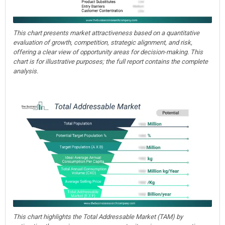
This chart presents market attractiveness based on a quantitative
evaluation of growth, competition, strategic alignment, and risk,
offering a clear view of opportunity areas for decision-making. This
chart is for illustrative purposes; the full report contains the complete
analysis.
This chart highlights the Total Addressable Market (TAM) by