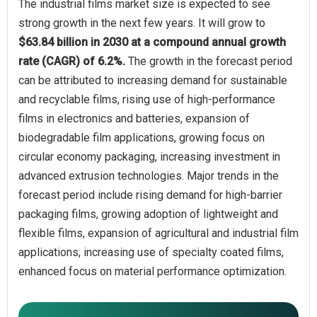
The industrial films market size is expected to see
strong growth in the next few years. It will grow to
$63.84 billion in 2030 at a compound annual growth
rate (CAGR) of 6.2%.
The growth in the forecast period
can be attributed to increasing demand for sustainable
and recyclable films, rising use of high-performance
films in electronics and batteries, expansion of
biodegradable film applications, growing focus on
circular economy packaging, increasing investment in
advanced extrusion technologies. Major trends in the
forecast period include rising demand for high-barrier
packaging films, growing adoption of lightweight and
flexible films, expansion of agricultural and industrial film
applications, increasing use of specialty coated films,
enhanced focus on material performance optimization.