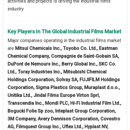
activities and projects is driving the industrial films
industry.
Key Players In The Global Industrial Films Market
Major companies operating in the industrial films market
are
Mitsui Chemicals Inc., Toyobo Co. Ltd., Eastman
Chemical Company, Compagnie de Saint-Gobain SA,
DuPont de Nemours Inc., Berry Global Inc., SKC Co.
Ltd., Toray Industries Inc., Mitsubishi Chemical
Holdings Corporation, Solvay SA, FUJIFILM Holdings
Corporation, Sigma Plastics Group, Muraplast d.o.o.,
Unitika Ltd., Jindal Films Europe Virton Sprl,
Transcendia Inc., Mondi PLC, Hi-Fi Industrial Film Ltd.,
Bogucki Folie Sp zoo, Inteplast Group Corporation,
3M Company, Avery Dennison Corporation, Covestro
AG, Filmquest Group Inc., Uflex Ltd., Hyplast NV,