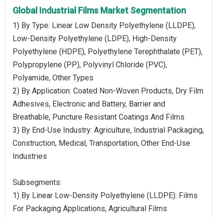
Global Industrial Films Market Segmentation
1) By Type: Linear Low Density Polyethylene (LLDPE),
Low-Density Polyethylene (LDPE), High-Density
Polyethylene (HDPE), Polyethylene Terephthalate (PET),
Polypropylene (PP), Polyvinyl Chloride (PVC),
Polyamide, Other Types
2) By Application: Coated Non-Woven Products, Dry Film
Adhesives, Electronic and Battery, Barrier and
Breathable, Puncture Resistant Coatings And Films
3) By End-Use Industry: Agriculture, Industrial Packaging,
Construction, Medical, Transportation, Other End-Use
Industries
Subsegments:
1) By Linear Low-Density Polyethylene (LLDPE): Films
For Packaging Applications, Agricultural Films