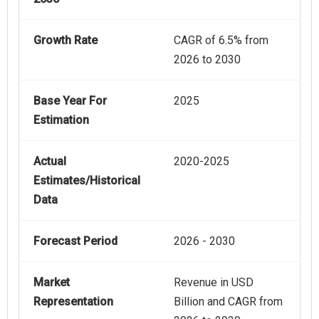
Growth Rate
CAGR of 6.5% from
2026 to 2030
Base Year For
2025
Estimation
Actual
2020-2025
Estimates/Historical
Data
Forecast Period
2026 - 2030
Market
Revenue in USD
Representation
Billion and CAGR from