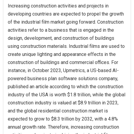
Increasing construction activities and projects in
developing countries are expected to propel the growth
of the industrial film market going forward. Construction
activities refer to a business that is engaged in the
design, development, and construction of buildings
using construction materials. Industrial films are used to
create unique lighting and appearance effects in the
construction of buildings and commercial offices. For
instance, in October 2023, Upmetrics, a US-based AI-
powered business plan software solutions company,
published an article according to which the construction
industry of the USA is worth $1.8 trillion, while the global
construction industry is valued at $8.9 trillion in 2023,
and the global residential construction market is
expected to grow to $8.3 trillion by 2032, with a 4.8%
annual growth rate. Therefore, increasing construction