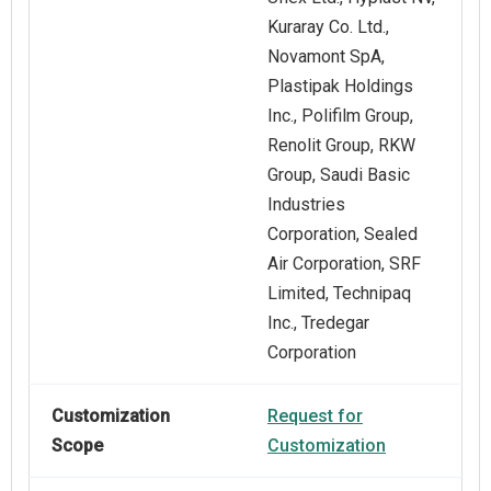
Kuraray Co. Ltd.,
Novamont SpA,
Plastipak Holdings
Inc., Polifilm Group,
Renolit Group, RKW
Group, Saudi Basic
Industries
Corporation, Sealed
Air Corporation, SRF
Limited, Technipaq
Inc., Tredegar
Corporation
Customization
Request for
Scope
Customization