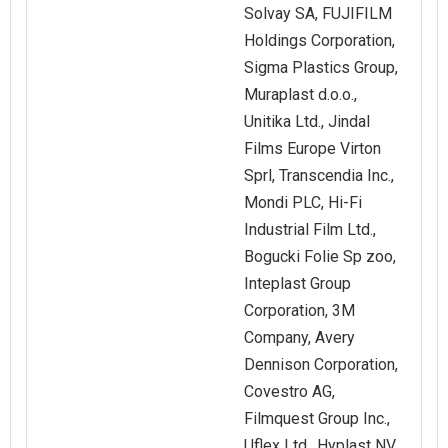
Solvay SA, FUJIFILM
Holdings Corporation,
Sigma Plastics Group,
Muraplast d.o.o.,
Unitika Ltd., Jindal
Films Europe Virton
Sprl, Transcendia Inc.,
Mondi PLC, Hi-Fi
Industrial Film Ltd.,
Bogucki Folie Sp zoo,
Inteplast Group
Corporation, 3M
Company, Avery
Dennison Corporation,
Covestro AG,
Filmquest Group Inc.,
Uflex Ltd., Hyplast NV,