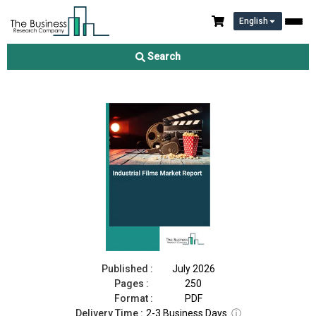
English
Industrial Films Market Report 2026
Search
Download Free Sample
Buy Now
Published :
July 2026
Pages :
250
Format :
PDF
Delivery Time :
2-3 Business Days
ⓘ