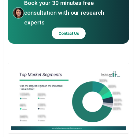
Book your 30 minutes free
consultation with our research
experts
Contact Us