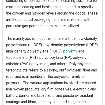
consisting of plastic that acts as a coating substrate for
extrusion coating and lamination. It is used to specify
the oxygen and nitrogen levels around the goods. These
are the selected packaging films and materials with
particular gas permeabilities that are utilized.
The main types of industrial films are linear low-density
polyethylene (LLDPE), low-density polyethylene (LDPE),
high-density polyethylene (HDPE),
polyethylene
terephthalate
(PET), polypropylene (PP), polyvinyl
chloride (PVC), polyamide, and others. Polyethylene
terephthalate refers to a strong, stiff synthetic fiber and
resin and is a member of the polyester family of
polymers. The various applications involved are coated
non-woven products, dry film adhesives, electronic and
battery, barrier and breathable, and puncture-resistant
coatings and films, and they are used in agriculture,