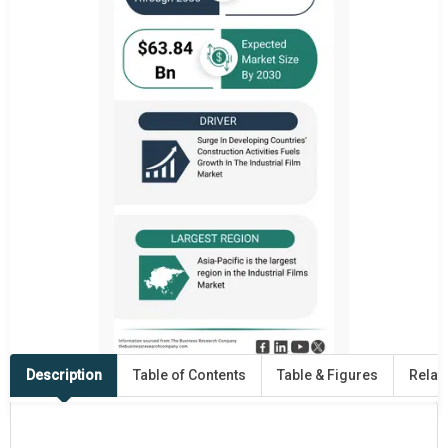
Description
Table of Contents
Table & Figures
Relat