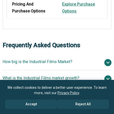
Pricing And
Explore Purchase
Purchase Options
Options
Frequently Asked Questions
How big is the Industrial Films Market?
$47.09 billion in
What is the Industrial Films market growth?
2025
$50.17 billion in 2026
$63.84 billion by 2030
We collect cookies to deliver a better user experience. To learn
more, visit our
Privacy Policy
.
Who are the key players in Industrial Films market?
6.21% from 2026 to 2030
$63.84 billion
by 2030
Accept
Reject All
What is the anticipated growth trend for the Industrial
Mitsui Chemicals Inc., Toyobo Co. Ltd., Eastman Chemical