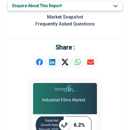
Enquire About This Report
Key Market Trends
Market Snapshot
Prominent M&A
Frequently Asked Questions
Regional Outlook
Market Definition
Share :
Market Value Definition
Strategic Outlook