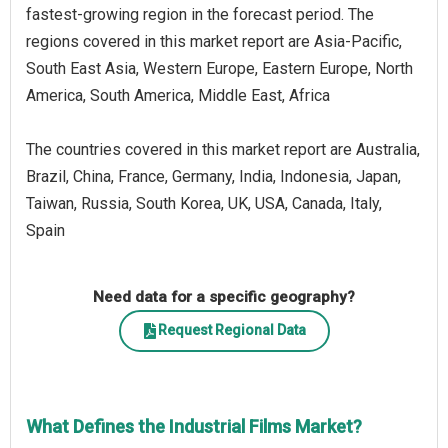
fastest-growing region in the forecast period. The
regions covered in this market report are Asia-Pacific,
South East Asia, Western Europe, Eastern Europe, North
America, South America, Middle East, Africa
The countries covered in this market report are Australia,
Brazil, China, France, Germany, India, Indonesia, Japan,
Taiwan, Russia, South Korea, UK, USA, Canada, Italy,
Spain
Need data for a specific geography?
Request Regional Data
What Defines the Industrial Films Market?