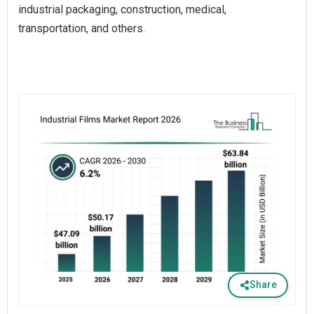
industrial packaging, construction, medical,
transportation, and others.
Share