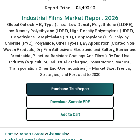
Report Price :
$4,490.00
Industrial Films Market Report 2026
Global Outlook – By Type (Linear Low Density Polyethylene (LLDPE),
Low-Density Polyethylene (LDPE), High-Density Polyethylene (HDPE),
Polyethylene Terephthalate (PET), Polypropylene (PP), Polyvinyl
Chloride (PVC), Polyamide, Other Types ), By Application (Coated Non-
Woven Products, Dry Film Adhesives, Electronic and Battery, Barrier and
Breathable, Puncture Resistant Coatings And Films ), By End-Use
Industry (Agriculture, Industrial Packaging, Construction, Medical,
Transportation, Other End-Use Industries ) – Market Size, Trends,
Strategies, and Forecast to 2030
Purchase This Report
Download Sample PDF
Add to Cart
>
>
>
Home
Reports Store
Chemicals