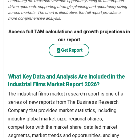
estimating the maximum revenue opportunity using an assumption-
driven approach, supporting strategic planning and opportunity sizing
across markets. The chart is illustrative; the full report provides a
more comprehensive analysis.
Access full TAM calculations and growth projections in
our report
Get Report
What Key Data and Analysis Are Included in the
Industrial Films Market Report 2026?
The industrial films market research report is one of a
series of new reports from The Business Research
Company that provides market statistics, including
industry global market size, regional shares,
competitors with the market share, detailed market
segments, market trends and opportunities, and any