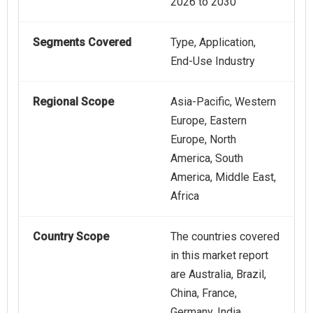
2026 to 2030
Segments Covered
Type, Application,
End-Use Industry
Regional Scope
Asia-Pacific, Western
Europe, Eastern
Europe, North
America, South
America, Middle East,
Africa
Country Scope
The countries covered
in this market report
are Australia, Brazil,
China, France,
Germany, India,