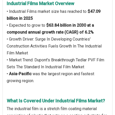
Industrial Films Market Overview
• Industrial Films market size has reached to
$47.09
billion in 2025
• Expected to grow to
$63.84 billion in 2030 at a
compound annual growth rate (CAGR) of 6.2%
• Growth Driver: Surge In Developing Countries'
Construction Activities Fuels Growth In The Industrial
Film Market
• Market Trend: Dupont's Breakthrough Tedlar PVF Film
Sets The Standard In Industrial Film Market
•
Asia-Pacific
was the largest region and fastest
growing region.
What Is Covered Under Industrial Films Market?
The industrial film is a stretch film coating material