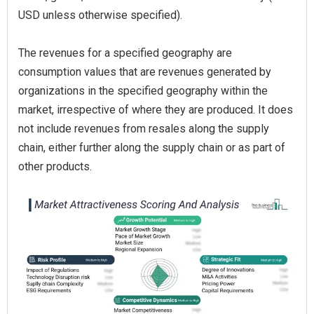
USD unless otherwise specified).
The revenues for a specified geography are
consumption values that are revenues generated by
organizations in the specified geography within the
market, irrespective of where they are produced. It does
not include revenues from resales along the supply
chain, either further along the supply chain or as part of
other products.