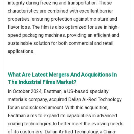
integrity during freezing and transportation. These
characteristics are combined with excellent barrier
properties, ensuring protection against moisture and
flavor loss. The film is also optimized for use in high-
speed packaging machines, providing an efficient and
sustainable solution for both commercial and retail
applications.
What Are Latest Mergers And Acquisitions In
The Industrial Films Market?
In October 2024, Eastman, a US-based specialty
materials company, acquired Dalian Ai-Red Technology
for an undisclosed amount. With this acquisition,
Eastman aims to expand its capabilities in advanced
coating technologies to better meet the evolving needs
of its customers. Dalian Ai-Red Technology, a China-