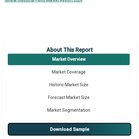
Global
Industrial Films Market Report 2026
About This Report
Market Overview
Market Coverage
Historic Market Size
Forecast Market Size
Market Segmentation
Major Drivers
Download Sample
Major Players