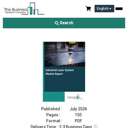
English
Industrial Laser System Market Report 2026
Search
Download Free Sample
Buy Now
Published :
July 2026
Pages :
150
Format :
PDF
Delivery Time :
2-3 Business Days
ⓘ