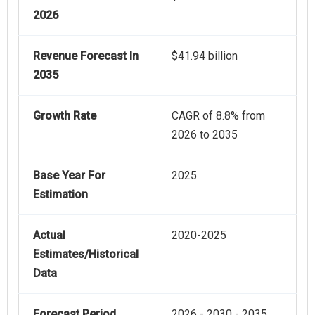
2026
Revenue Forecast In
$41.94 billion
2035
Growth Rate
CAGR of 8.8% from
2026 to 2035
Base Year For
2025
Estimation
Actual
2020-2025
Estimates/Historical
Data
Forecast Period
2026 - 2030 - 2035