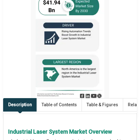
Description
Table of Contents
Table & Figures
Relat
Industrial Laser System Market Overview