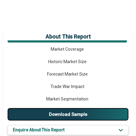
About This Report
Market Overview
Market Coverage
Historic Market Size
Forecast Market Size
Trade War Impact
Market Segmentation
Major Drivers
Download Sample
Major Players
Enquire About This Report