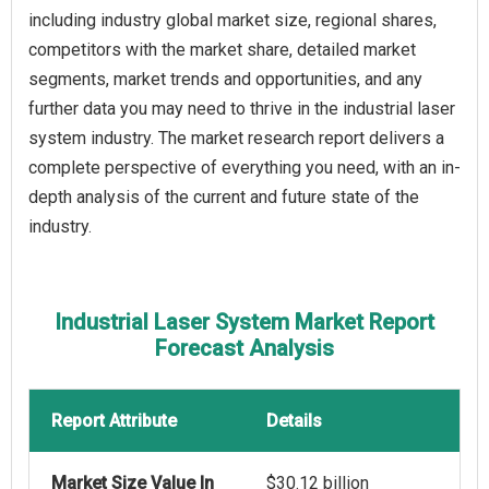
including industry global market size, regional shares,
competitors with the market share, detailed market
segments, market trends and opportunities, and any
further data you may need to thrive in the industrial laser
system industry. The market research report delivers a
complete perspective of everything you need, with an in-
depth analysis of the current and future state of the
industry.
Industrial Laser System Market Report
Forecast Analysis
Report Attribute
Details
Market Size Value In
$30.12 billion