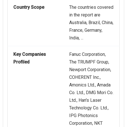
Country Scope
The countries covered
in the report are
Australia, Brazil, China,
France, Germany,
India, ...
Key Companies
Fanuc Corporation,
Profiled
The TRUMPF Group,
Newport Corporation,
COHERENT Inc.,
Amonics Ltd., Amada
Co. Ltd., DMG Mori Co.
Ltd., Han's Laser
Technology Co. Ltd.,
IPG Photonics
Corporation, NKT