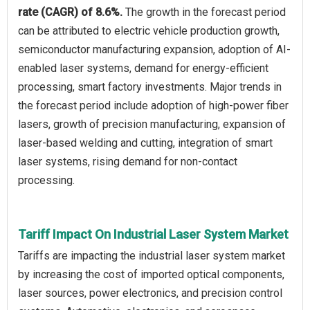
rate (CAGR) of 8.6%.
The growth in the forecast period
can be attributed to electric vehicle production growth,
semiconductor manufacturing expansion, adoption of AI-
enabled laser systems, demand for energy-efficient
processing, smart factory investments. Major trends in
the forecast period include adoption of high-power fiber
lasers, growth of precision manufacturing, expansion of
laser-based welding and cutting, integration of smart
laser systems, rising demand for non-contact
processing.
Tariff Impact On Industrial Laser System Market
Tariffs are impacting the industrial laser system market
by increasing the cost of imported optical components,
laser sources, power electronics, and precision control