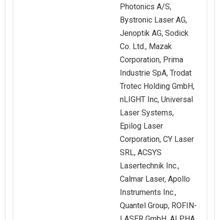
Photonics A/S,
Bystronic Laser AG,
Jenoptik AG, Sodick
Co. Ltd., Mazak
Corporation, Prima
Industrie SpA, Trodat
Trotec Holding GmbH,
nLIGHT Inc, Universal
Laser Systems,
Epilog Laser
Corporation, CY Laser
SRL, ACSYS
Lasertechnik Inc.,
Calmar Laser, Apollo
Instruments Inc.,
Quantel Group, ROFIN-
LASER GmbH, ALPHA