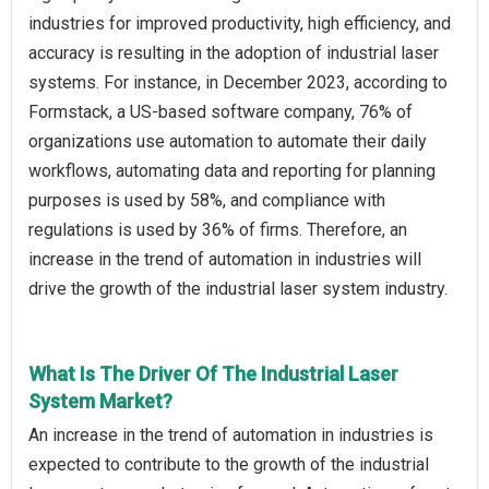
industries for improved productivity, high efficiency, and
accuracy is resulting in the adoption of industrial laser
systems. For instance, in December 2023, according to
Formstack, a US-based software company, 76% of
organizations use automation to automate their daily
workflows, automating data and reporting for planning
purposes is used by 58%, and compliance with
regulations is used by 36% of firms. Therefore, an
increase in the trend of automation in industries will
drive the growth of the industrial laser system industry.
What Is The Driver Of The Industrial Laser
System Market?
An increase in the trend of automation in industries is
expected to contribute to the growth of the industrial