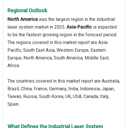
Regional Outlook
North America
was the largest region in the industrial
laser system market in 2025.
Asia-Pacific
is expected
to be the fastest-growing region in the forecast period.
The regions covered in this market report are Asia-
Pacific, South East Asia, Western Europe, Eastern
Europe, North America, South America, Middle East,
Africa
The countries covered in this market report are Australia,
Brazil, China, France, Germany, India, Indonesia, Japan,
Taiwan, Russia, South Korea, UK, USA, Canada, Italy,
Spain.
What Defines the Industrial Laser System