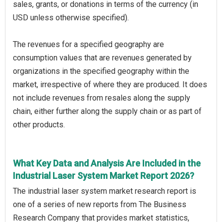
sales, grants, or donations in terms of the currency (in
USD unless otherwise specified).
The revenues for a specified geography are
consumption values that are revenues generated by
organizations in the specified geography within the
market, irrespective of where they are produced. It does
not include revenues from resales along the supply
chain, either further along the supply chain or as part of
other products.
What Key Data and Analysis Are Included in the
Industrial Laser System Market Report 2026?
The industrial laser system market research report is
one of a series of new reports from The Business
Research Company that provides market statistics,