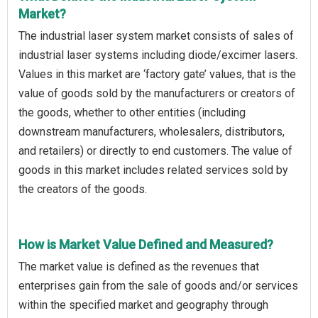
Market?
The industrial laser system market consists of sales of
industrial laser systems including diode/excimer lasers.
Values in this market are ‘factory gate’ values, that is the
value of goods sold by the manufacturers or creators of
the goods, whether to other entities (including
downstream manufacturers, wholesalers, distributors,
and retailers) or directly to end customers. The value of
goods in this market includes related services sold by
the creators of the goods.
How is Market Value Defined and Measured?
The market value is defined as the revenues that
enterprises gain from the sale of goods and/or services
within the specified market and geography through