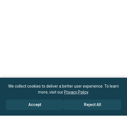
We collect cookies to deliver a better user experience. To learn
more, visit our
Privacy Policy
.
Accept
Reject All