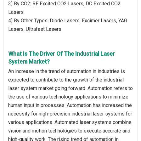
3) By CO2: RF Excited CO2 Lasers, DC Excited CO2
Lasers
4) By Other Types: Diode Lasers, Excimer Lasers, YAG
Lasers, Ultrafast Lasers
What Is The Driver Of The Industrial Laser
System Market?
An increase in the trend of automation in industries is
expected to contribute to the growth of the industrial
laser system market going forward. Automation refers to
the use of various technology applications to minimize
human input in processes. Automation has increased the
necessity for high-precision industrial laser systems for
various applications. Automated laser systems combine
vision and motion technologies to execute accurate and
high-quality work. The rising trend of automation in