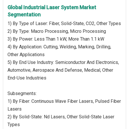
Global Industrial Laser System Market
Segmentation
1) By Type of Laser: Fiber, Solid-State, CO2, Other Types
2) By Type: Macro Processing, Micro Processing
3) By Power: Less Than 1 kW, More Than 1.1 kW
4) By Application: Cutting, Welding, Marking, Drilling,
Other Applications
5) By End Use Industry: Semiconductor And Electronics,
Automotive, Aerospace And Defense, Medical, Other
End-Use Industries
Subsegments:
1) By Fiber: Continuous Wave Fiber Lasers, Pulsed Fiber
Lasers
2) By Solid-State: Nd Lasers, Other Solid-State Laser
Types