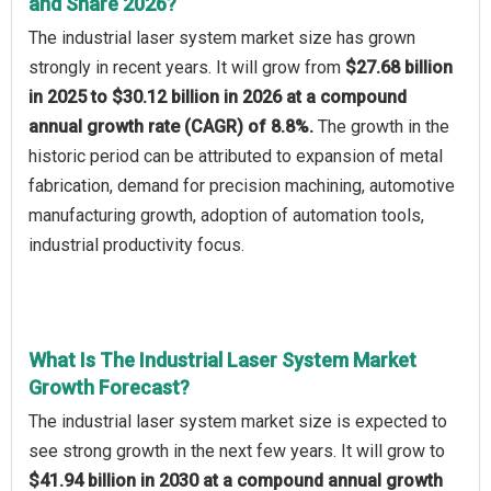
and Share 2026?
The industrial laser system market size has grown
strongly in recent years. It will grow from
$27.68 billion
in 2025 to $30.12 billion in 2026 at a compound
annual growth rate (CAGR) of 8.8%.
The growth in the
historic period can be attributed to expansion of metal
fabrication, demand for precision machining, automotive
manufacturing growth, adoption of automation tools,
industrial productivity focus.
What Is The Industrial Laser System Market
Growth Forecast?
The industrial laser system market size is expected to
see strong growth in the next few years. It will grow to
$41.94 billion in 2030 at a compound annual growth