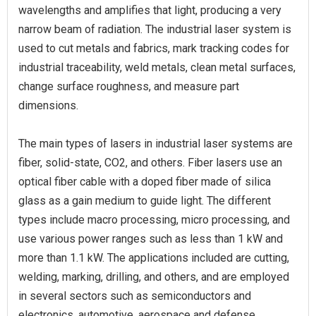
wavelengths and amplifies that light, producing a very
narrow beam of radiation. The industrial laser system is
used to cut metals and fabrics, mark tracking codes for
industrial traceability, weld metals, clean metal surfaces,
change surface roughness, and measure part
dimensions.
The main types of lasers in industrial laser systems are
fiber, solid-state, CO2, and others. Fiber lasers use an
optical fiber cable with a doped fiber made of silica
glass as a gain medium to guide light. The different
types include macro processing, micro processing, and
use various power ranges such as less than 1 kW and
more than 1.1 kW. The applications included are cutting,
welding, marking, drilling, and others, and are employed
in several sectors such as semiconductors and
electronics, automotive, aerospace and defense,