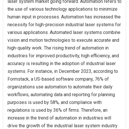
laser system market going forward. Automation refers to
the use of various technology applications to minimize
human input in processes. Automation has increased the
necessity for high-precision industrial laser systems for
various applications. Automated laser systems combine
vision and motion technologies to execute accurate and
high-quality work. The rising trend of automation in
industries for improved productivity, high efficiency, and
accuracy is resulting in the adoption of industrial laser
systems. For instance, in December 2023, according to
Formstack, a US-based software company, 76% of
organizations use automation to automate their daily
workflows, automating data and reporting for planning
purposes is used by 58%, and compliance with
regulations is used by 36% of firms. Therefore, an
increase in the trend of automation in industries will
drive the growth of the industrial laser system industry.