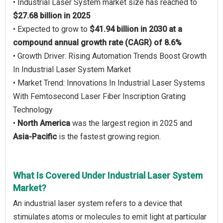
• Industrial Laser System market size has reached to
$27.68 billion in 2025
• Expected to grow to
$41.94 billion in 2030 at a
compound annual growth rate (CAGR) of 8.6%
• Growth Driver: Rising Automation Trends Boost Growth
In Industrial Laser System Market
• Market Trend: Innovations In Industrial Laser Systems
With Femtosecond Laser Fiber Inscription Grating
Technology
•
North America
was the largest region in 2025 and
Asia-Pacific
is the fastest growing region.
What Is Covered Under Industrial Laser System
Market?
An industrial laser system refers to a device that
stimulates atoms or molecules to emit light at particular