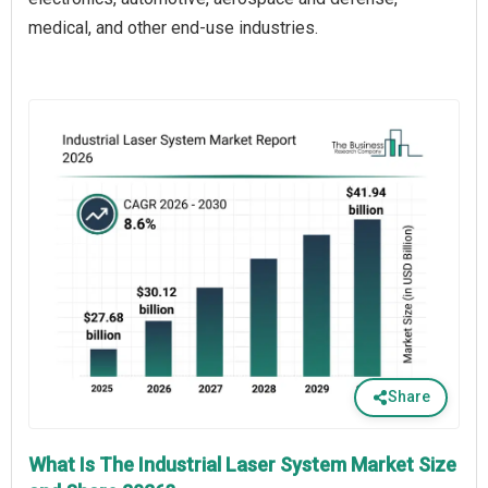
medical, and other end-use industries.
Share
What Is The Industrial Laser System Market Size