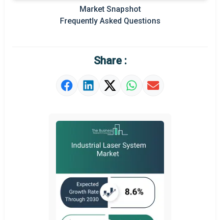
Key Market Trends
Market Snapshot
Frequently Asked Questions
Prominent M&A
Regional Outlook
Share :
Market Definition
Market Value Definition
Strategic Outlook