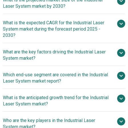
Laser System market by 2030?
$ billion in
What is the expected CAGR for the Industrial Laser
2025
$ billion in 2026
System market during the forecast period 2025 -
$ billion by 2030
2030?
What are the key factors driving the Industrial Laser
2025–2030 is 8.6%
System market?
Rising
Which end-use segment are covered in the Industrial
Automation Trends Boost Growth In Industrial Laser
Laser System market report?
System Market
What is the anticipated growth trend for the Industrial
Laser System market?
Innovations In Industrial
Who are the key players in the Industrial Laser
Laser Systems With Femtosecond Laser Fiber Inscription
System market?