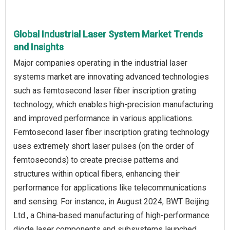
Global Industrial Laser System Market Trends
and Insights
Major companies operating in the industrial laser
systems market are innovating advanced technologies
such as femtosecond laser fiber inscription grating
technology, which enables high-precision manufacturing
and improved performance in various applications.
Femtosecond laser fiber inscription grating technology
uses extremely short laser pulses (on the order of
femtoseconds) to create precise patterns and
structures within optical fibers, enhancing their
performance for applications like telecommunications
and sensing. For instance, in August 2024, BWT Beijing
Ltd., a China-based manufacturing of high-performance
diode laser components and subsystems launched