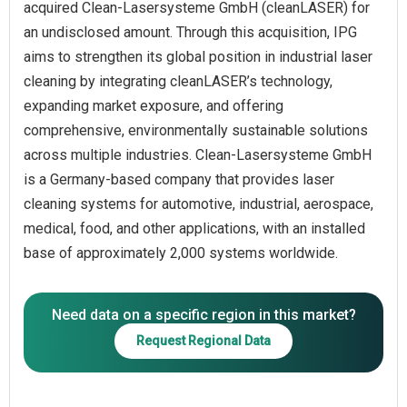
acquired Clean-Lasersysteme GmbH (cleanLASER) for
an undisclosed amount. Through this acquisition, IPG
aims to strengthen its global position in industrial laser
cleaning by integrating cleanLASER’s technology,
expanding market exposure, and offering
comprehensive, environmentally sustainable solutions
across multiple industries. Clean-Lasersysteme GmbH
is a Germany-based company that provides laser
cleaning systems for automotive, industrial, aerospace,
medical, food, and other applications, with an installed
base of approximately 2,000 systems worldwide.
Need data on a specific region in this market?
Request Regional Data