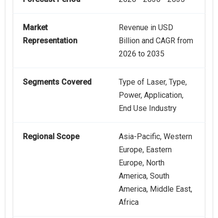
Market
Revenue in USD
Representation
Billion and CAGR from
2026 to 2035
Segments Covered
Type of Laser, Type,
Power, Application,
End Use Industry
Regional Scope
Asia-Pacific, Western
Europe, Eastern
Europe, North
America, South
America, Middle East,
Africa