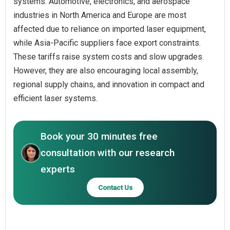
systems. Automotive, electronics, and aerospace
industries in North America and Europe are most
affected due to reliance on imported laser equipment,
while Asia-Pacific suppliers face export constraints.
These tariffs raise system costs and slow upgrades.
However, they are also encouraging local assembly,
regional supply chains, and innovation in compact and
efficient laser systems.
Book your 30 minutes free
consultation with our research
experts
Contact Us