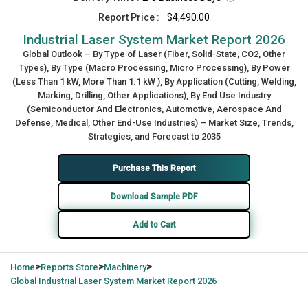
Report Price :
$4,490.00
Industrial Laser System Market Report 2026
Global Outlook – By Type of Laser (Fiber, Solid-State, CO2, Other
Types), By Type (Macro Processing, Micro Processing), By Power
(Less Than 1 kW, More Than 1.1 kW ), By Application (Cutting, Welding,
Marking, Drilling, Other Applications), By End Use Industry
(Semiconductor And Electronics, Automotive, Aerospace And
Defense, Medical, Other End-Use Industries) – Market Size, Trends,
Strategies, and Forecast to 2035
Purchase This Report
Download Sample PDF
Add to Cart
>
>
>
Home
Reports Store
Machinery
Global
Industrial Laser System Market Report 2026