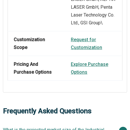
LASER GmbH, Penta
Laser Technology Co.
Ltd., GSI Group\
Customization
Request for
Scope
Customization
Pricing And
Explore Purchase
Purchase Options
Options
Frequently Asked Questions
What is the projected market size of the Industrial