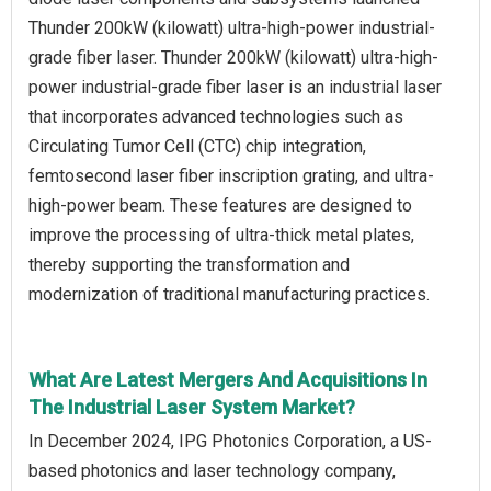
Thunder 200kW (kilowatt) ultra-high-power industrial-
grade fiber laser. Thunder 200kW (kilowatt) ultra-high-
power industrial-grade fiber laser is an industrial laser
that incorporates advanced technologies such as
Circulating Tumor Cell (CTC) chip integration,
femtosecond laser fiber inscription grating, and ultra-
high-power beam. These features are designed to
improve the processing of ultra-thick metal plates,
thereby supporting the transformation and
modernization of traditional manufacturing practices.
What Are Latest Mergers And Acquisitions In
The Industrial Laser System Market?
In December 2024, IPG Photonics Corporation, a US-
based photonics and laser technology company,