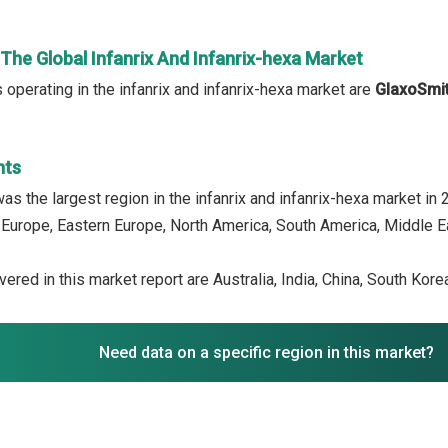
 The Global Infanrix And Infanrix-hexa Market
operating in the infanrix and infanrix-hexa market are
GlaxoSmit
hts
as the largest region in the infanrix and infanrix-hexa market in
 Europe, Eastern Europe, North America, South America, Middle Ea
ered in this market report are Australia, India, China, South Kor
Need data on a specific region in this market?