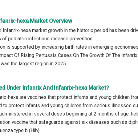
nfanrix-hexa Market Overview
nd Infanrix-hexa market growth in the historic period has been d
 of pediatric infectious disease prevention
on is supported by increasing birth rates in emerging economie
 Impact Of Rising Pertussis Cases On The Growth Of The Infanri
was the largest region in 2025.
ed Under Infanrix And Infanrix-hexa Market?
nrix-hexa are vaccines that protect infants and young children fr
 to protect infants and young children from serious illnesses s
s administered in several doses beginning at 2 months of age, help
ation vaccine that safeguards against six diseases such as diphth
uenza type b (Hib).