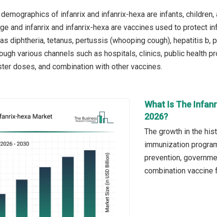
demographics of infanrix and infanrix-hexa are infants, children,
ge and infanrix and infanrix-hexa are vaccines used to protect inf
as diphtheria, tetanus, pertussis (whooping cough), hepatitis b, 
rough various channels such as hospitals, clinics, public health p
ster doses, and combination with other vaccines.
What Is The Infanr
2026?
The growth in the hist
immunization program
prevention, government
combination vaccine fo