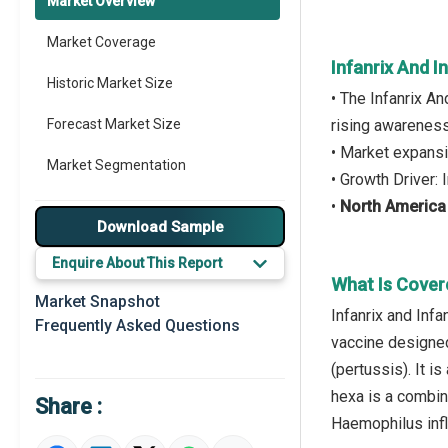
Market Overview
Market Coverage
Infanrix And I
Historic Market Size
• The Infanrix A
Forecast Market Size
rising awareness
• Market expansi
Market Segmentation
• Growth Driver:
•
North America
Major Drivers
Download Sample
Major Players
Enquire About This Report
What Is Cover
Regional Outlook
Market Snapshot
Infanrix and Infa
Frequently Asked Questions
Market Definition
vaccine designed
(pertussis). It i
Market Value Definition
hexa is a combin
Share :
Strategic Outlook
Haemophilus infl