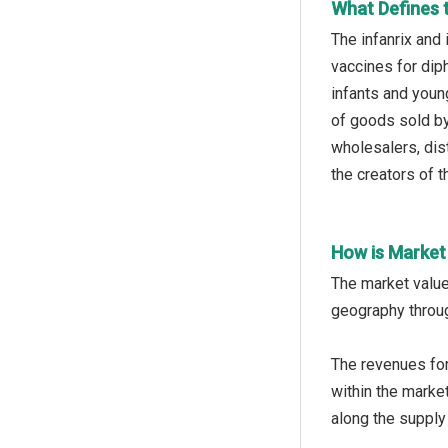
What Defines t
The infanrix and 
vaccines for dip
infants and young
of goods sold by
wholesalers, dist
the creators of 
How is Market
The market value
geography throug
The revenues for
within the market
along the supply 