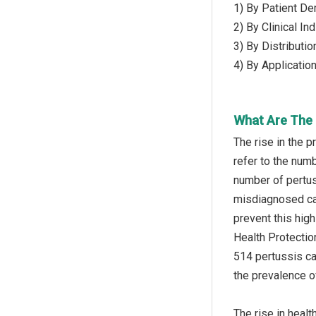
1) By Patient De
2) By Clinical I
3) By Distributi
4) By Applicatio
What Are The D
The rise in the 
refer to the num
number of pertus
misdiagnosed cas
prevent this hig
Health Protectio
514 pertussis ca
the prevalence o
The rise in heal