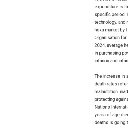
expenditure is t
specific period.
technology, and 
hexa market by f
Organisation for
2024, average he
in purchasing po
infanrix and infa
The increase in 
death rates refer
malnutrition, in
protecting again
Nations Internat
years of age died
deaths is going t