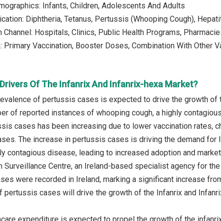
mographics: Infants, Children, Adolescents And Adults
ndication: Diphtheria, Tetanus, Pertussis (Whooping Cough), Hepat
on Channel: Hospitals, Clinics, Public Health Programs, Pharmaci
n: Primary Vaccination, Booster Doses, Combination With Other 
rivers Of The Infanrix And Infanrix-hexa Market?
prevalence of pertussis cases is expected to drive the growth of 
ber of reported instances of whooping cough, a highly contagious 
sis cases has been increasing due to lower vaccination rates, ch
es. The increase in pertussis cases is driving the demand for In
hly contagious disease, leading to increased adoption and market 
n Surveillance Centre, an Ireland-based specialist agency for th
ses were recorded in Ireland, marking a significant increase from
f pertussis cases will drive the growth of the Infanrix and Infanr
thcare expenditure is expected to propel the growth of the infanr