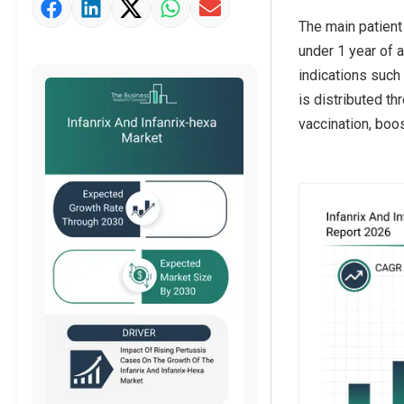
The main patient 
under 1 year of a
indications such 
is distributed th
vaccination, boo