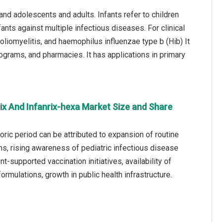
 and adolescents and adults. Infants refer to children
ants against multiple infectious diseases. For clinical
poliomyelitis, and haemophilus influenzae type b (Hib) It
rograms, and pharmacies. It has applications in primary
ix And Infanrix-hexa Market Size and Share
oric period can be attributed to expansion of routine
s, rising awareness of pediatric infectious disease
-supported vaccination initiatives, availability of
rmulations, growth in public health infrastructure.