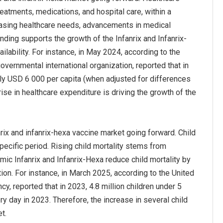
eatments, medications, and hospital care, within a
creasing healthcare needs, advancements in medical
nding supports the growth of the Infanrix and Infanrix-
ability. For instance, in May 2024, according to the
ernmental international organization, reported that in
ly USD 6 000 per capita (when adjusted for differences
ise in healthcare expenditure is driving the growth of the
nrix and infanrix-hexa vaccine market going forward. Child
pecific period. Rising child mortality stems from
mic Infanrix and Infanrix-Hexa reduce child mortality by
ion. For instance, in March 2025, according to the United
, reported that in 2023, 4.8 million children under 5
ry day in 2023. Therefore, the increase in several child
t.