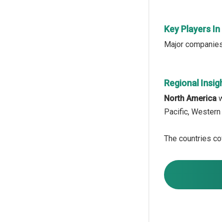
Key Players In
Major companies 
Regional Insig
North America
w
Pacific, Western
The countries cov