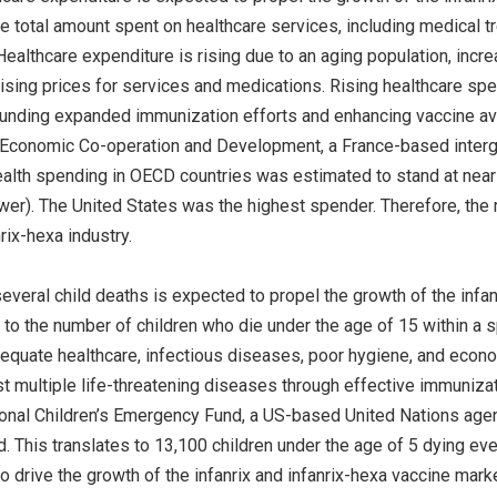
he total amount spent on healthcare services, including medical tr
 Healthcare expenditure is rising due to an aging population, in
rising prices for services and medications. Rising healthcare spe
unding expanded immunization efforts and enhancing vaccine avail
 Economic Co-operation and Development, a France-based intergov
alth spending in OECD countries was estimated to stand at near
wer). The United States was the highest spender. Therefore, the r
nrix-hexa industry.
several child deaths is expected to propel the growth of the infa
 to the number of children who die under the age of 15 within a s
adequate healthcare, infectious diseases, poor hygiene, and econo
st multiple life-threatening diseases through effective immunizat
ional Children’s Emergency Fund, a US-based United Nations agency
. This translates to 13,100 children under the age of 5 dying eve
o drive the growth of the infanrix and infanrix-hexa vaccine marke