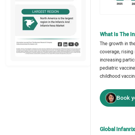
What Is The I
The growth in th
coverage, rising
increasing partic
pediatric vaccin
childhood vacci
Book y
Global Infanr