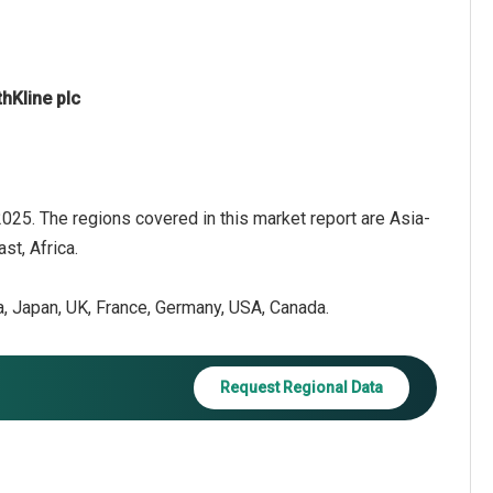
hKline plc
 2025. The regions covered in this market report are Asia-
st, Africa.
ea, Japan, UK, France, Germany, USA, Canada.
Request Regional Data