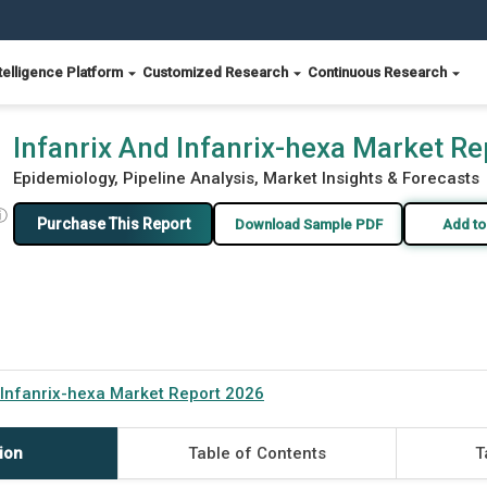
telligence Platform
Customized Research
Continuous Research
Infanrix And Infanrix-hexa Market R
Epidemiology, Pipeline Analysis, Market Insights & Forecasts
ⓘ
Purchase This Report
Download Sample PDF
Add to
 Infanrix-hexa Market Report 2026
ion
Table of Contents
T