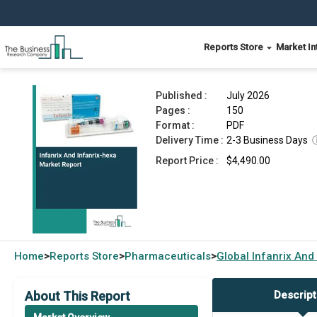
Reports Store
Market In
Infanrix And Infanrix-hexa Market Report 2026
Published :
July 2026
Pages :
150
Format :
PDF
Delivery Time :
2-3 Business Days
Report Price :
$4,490.00
Home
Reports Store
Pharmaceuticals
Global
Infanrix And
>
>
>
About This Report
Descript