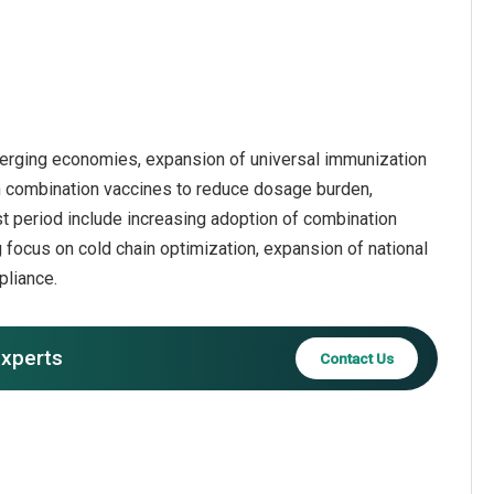
 emerging economies, expansion of universal immunization
on combination vaccines to reduce dosage burden,
ast period include increasing adoption of combination
focus on cold chain optimization, expansion of national
pliance.
experts
Contact Us