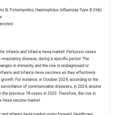
itis B, Poliomyelitis, Haemophilus Influenzae Type B (Hib)
es
Vaccines
the Infanrix and Infanrix-hexa market. Pertussis cases
respiratory disease, during a specific period. The
anges in immunity, and the rise in undiagnosed or
fanrix and Infanrix-hexa vaccines as they effectively
growth. For instance, in October 2024, according to the
e surveillance of communicable diseases, in 2024, around
 the previous 18 cases in 2023. Therefore, the rise in
ix Hexa vaccine market.
ix and infanrix-hexa market going forward. Healthcare