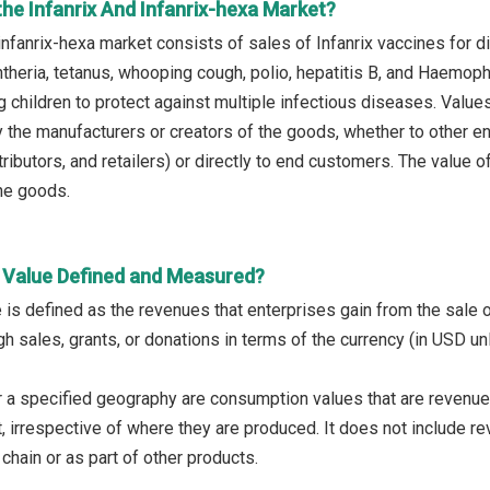
he Infanrix And Infanrix-hexa Market?
infanrix-hexa market consists of sales of Infanrix vaccines for d
htheria, tetanus, whooping cough, polio, hepatitis B, and Haemop
 children to protect against multiple infectious diseases. Values i
 the manufacturers or creators of the goods, whether to other e
ributors, and retailers) or directly to end customers. The value 
the goods.
 Value Defined and Measured?
 is defined as the revenues that enterprises gain from the sale 
h sales, grants, or donations in terms of the currency (in USD un
 a specified geography are consumption values that are revenue
, irrespective of where they are produced. It does not include re
chain or as part of other products.