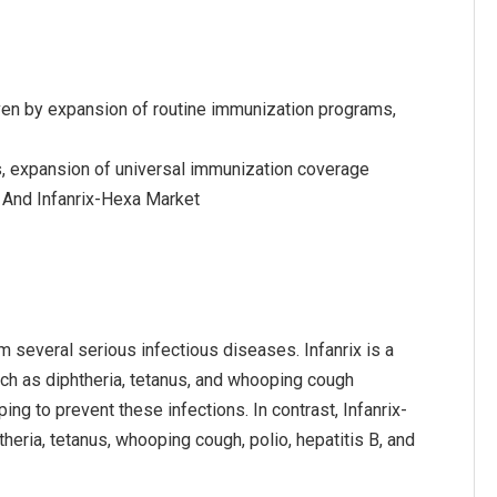
riven by expansion of routine immunization programs,
s, expansion of universal immunization coverage
x And Infanrix-Hexa Market
om several serious infectious diseases. Infanrix is a
uch as diphtheria, tetanus, and whooping cough
ing to prevent these infections. In contrast, Infanrix-
eria, tetanus, whooping cough, polio, hepatitis B, and