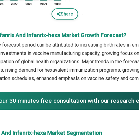
Share
nfanrix And Infanrix-hexa Market Growth Forecast?
e forecast period can be attributed to increasing birth rates in
 investments in vaccine manufacturing capacity, growing focus 
ipation of global health organizations. Major trends in the forec
es, rising demand for hexavalent immunization programs, growing 
nation schedules, enhanced emphasis on vaccine safety and com
our 30 minutes free consultation with our research 
ix And Infanrix-hexa Market Segmentation