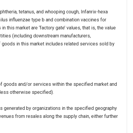
iphtheria, tetanus, and whooping cough, Infanrix-hexa
hilus influenzae type b and combination vaccines for
n this market are ‘factory gate’ values, that is, the value
ntities (including downstream manufacturers,
of goods in this market includes related services sold by
of goods and/or services within the specified market and
less otherwise specified).
s generated by organizations in the specified geography
venues from resales along the supply chain, either further