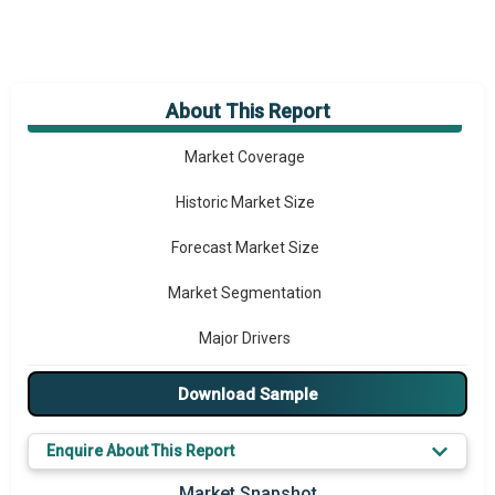
About This Report
Market Overview
Market Coverage
Historic Market Size
Forecast Market Size
Market Segmentation
Major Drivers
Major Players
Download Sample
Key Market Trends
Enquire About This Report
Prominent M&A
Market Snapshot