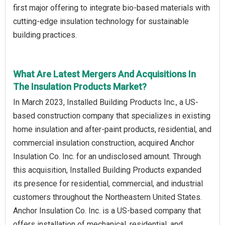
first major offering to integrate bio-based materials with
cutting-edge insulation technology for sustainable
building practices.
What Are Latest Mergers And Acquisitions In
The Insulation Products Market?
In March 2023, Installed Building Products Inc., a US-
based construction company that specializes in existing
home insulation and after-paint products, residential, and
commercial insulation construction, acquired Anchor
Insulation Co. Inc. for an undisclosed amount. Through
this acquisition, Installed Building Products expanded
its presence for residential, commercial, and industrial
customers throughout the Northeastern United States.
Anchor Insulation Co. Inc. is a US-based company that
offers installation of mechanical, residential, and