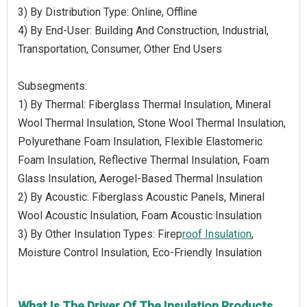
3) By Distribution Type: Online, Offline
4) By End-User: Building And Construction, Industrial,
Transportation, Consumer, Other End Users
Subsegments:
1) By Thermal: Fiberglass Thermal Insulation, Mineral
Wool Thermal Insulation, Stone Wool Thermal Insulation,
Polyurethane Foam Insulation, Flexible Elastomeric
Foam Insulation, Reflective Thermal Insulation, Foam
Glass Insulation, Aerogel-Based Thermal Insulation
2) By Acoustic: Fiberglass Acoustic Panels, Mineral
Wool Acoustic Insulation, Foam Acoustic Insulation
3) By Other Insulation Types: Firep
roof Insulation
,
Moisture Control Insulation, Eco-Friendly Insulation
What Is The Driver Of The Insulation Products