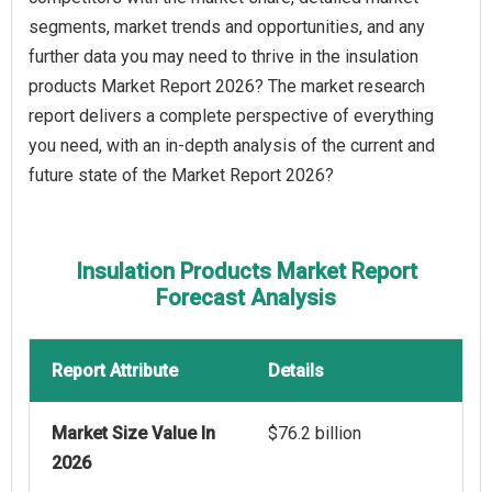
segments, market trends and opportunities, and any
further data you may need to thrive in the insulation
products Market Report 2026? The market research
report delivers a complete perspective of everything
you need, with an in-depth analysis of the current and
future state of the Market Report 2026?
Insulation Products Market Report
Forecast Analysis
Report Attribute
Details
Market Size Value In
$76.2 billion
2026