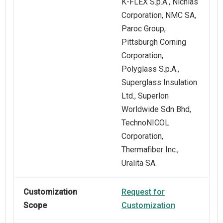
K-FLEX S.p.A., Nichias
Corporation, NMC SA,
Paroc Group,
Pittsburgh Corning
Corporation,
Polyglass S.p.A.,
Superglass Insulation
Ltd., Superlon
Worldwide Sdn Bhd,
TechnoNICOL
Corporation,
Thermafiber Inc.,
Uralita SA.
Customization
Request for
Scope
Customization