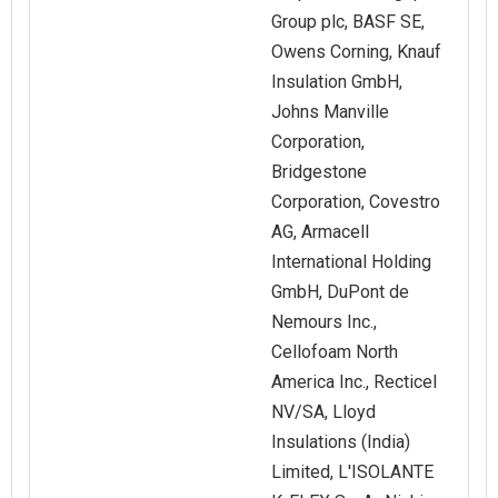
Group plc, BASF SE,
Owens Corning, Knauf
Insulation GmbH,
Johns Manville
Corporation,
Bridgestone
Corporation, Covestro
AG, Armacell
International Holding
GmbH, DuPont de
Nemours Inc.,
Cellofoam North
America Inc., Recticel
NV/SA, Lloyd
Insulations (India)
Limited, L'ISOLANTE