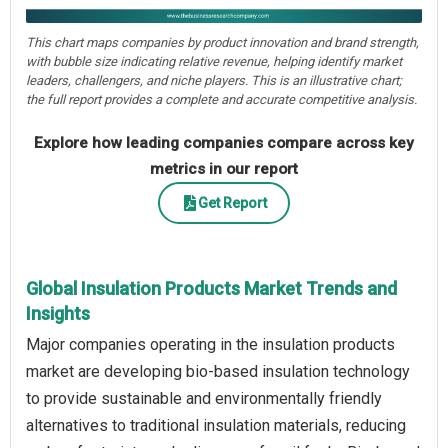
This chart maps companies by product innovation and brand strength,
with bubble size indicating relative revenue, helping identify market
leaders, challengers, and niche players. This is an illustrative chart;
the full report provides a complete and accurate competitive analysis.
Explore how leading companies compare across key
metrics in our report
Get Report
Global Insulation Products Market Trends and
Insights
Major companies operating in the insulation products
market are developing bio-based insulation technology
to provide sustainable and environmentally friendly
alternatives to traditional insulation materials, reducing