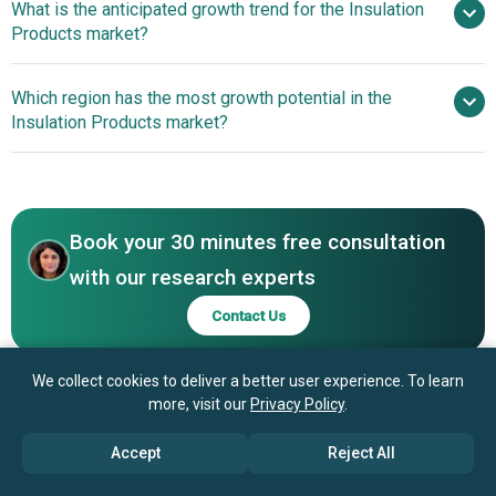
What is the anticipated growth trend for the Insulation
Products market?
Saint-Gobain S.A, Rockwool International A/S,
Huntsman Corporation, Atlas Roofing Corporation, GAF
A Sustainable Solution
Which region has the most growth potential in the
Materials Corporation, Kingspan Group plc, BASF SE,
For Eco-Conscious Building
Insulation Products market?
Owens Corning, Knauf Insulation GmbH, Johns Manville
Corporation, Bridgestone Corporation, Covestro AG,
Asia-Pacific
Armacell International Holding GmbH, DuPont de Nemours
Asia-Pacific
Inc., Cellofoam North America Inc., Recticel NV/SA, Lloyd
Insulations (India) Limited, L'ISOLANTE K-FLEX S.p.A.,
Book your 30 minutes free consultation
Nichias Corporation, NMC SA, Paroc Group, Pittsburgh
with our research experts
Corning Corporation, Polyglass S.p.A., Superglass
Contact Us
Insulation Ltd., Superlon Worldwide Sdn Bhd,
TechnoNICOL Corporation, Thermafiber Inc., Uralita SA.
We collect cookies to deliver a better user experience. To learn
more, visit our
Privacy Policy
.
Accept
Reject All