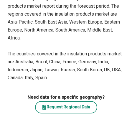
products market report during the forecast period. The
regions covered in the insulation products market are
Asia-Pacific, South East Asia, Western Europe, Eastern
Europe, North America, South America, Middle East,
Africa.
The countries covered in the insulation products market
are Australia, Brazil, China, France, Germany, India,
Indonesia, Japan, Taiwan, Russia, South Korea, UK, USA,
Canada, Italy, Spain.
Need data for a specific geography?
Request Regional Data