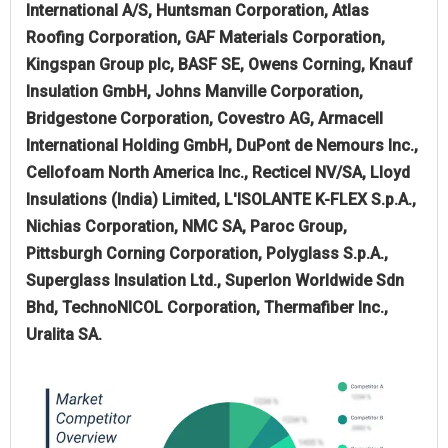
International A/S, Huntsman Corporation, Atlas
Roofing Corporation, GAF Materials Corporation,
Kingspan Group plc, BASF SE, Owens Corning, Knauf
Insulation GmbH, Johns Manville Corporation,
Bridgestone Corporation, Covestro AG, Armacell
International Holding GmbH, DuPont de Nemours Inc.,
Cellofoam North America Inc., Recticel NV/SA, Lloyd
Insulations (India) Limited, L'ISOLANTE K-FLEX S.p.A.,
Nichias Corporation, NMC SA, Paroc Group,
Pittsburgh Corning Corporation, Polyglass S.p.A.,
Superglass Insulation Ltd., Superlon Worldwide Sdn
Bhd, TechnoNICOL Corporation, Thermafiber Inc.,
Uralita SA.