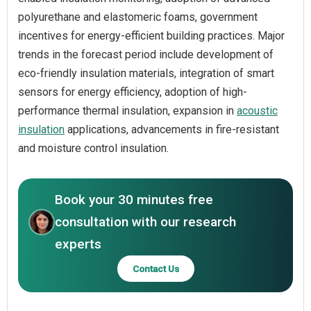
polyurethane and elastomeric foams, government
incentives for energy-efficient building practices. Major
trends in the forecast period include development of
eco-friendly insulation materials, integration of smart
sensors for energy efficiency, adoption of high-
performance thermal insulation, expansion in
acoustic
insulation
applications, advancements in fire-resistant
and moisture control insulation.
Book your 30 minutes free
consultation with our research
experts
Contact Us