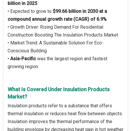
billion in 2025
• Expected to grow to
$99.66 billion in 2030 at a
compound annual growth rate (CAGR) of 6.9%
• Growth Driver: Rising Demand For Residential
Construction Boosting The Insulation Products Market
• Market Trend: A Sustainable Solution For Eco-
Conscious Building
•
Asia-Pacific
was the largest region and fastest
growing region.
What Is Covered Under Insulation Products
Market?
Insulation products refer to a substance that offers
thermal insulation or reduces heat flow between objects.
Insulation improves the thermal performance of the
building envelope by decreasing heat gain in hot weather