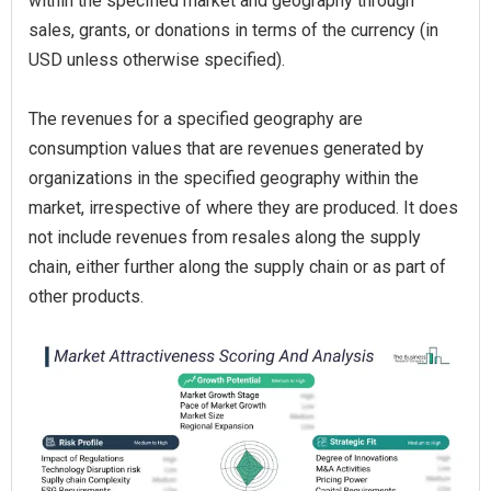
within the specified market and geography through
sales, grants, or donations in terms of the currency (in
USD unless otherwise specified).
The revenues for a specified geography are
consumption values that are revenues generated by
organizations in the specified geography within the
market, irrespective of where they are produced. It does
not include revenues from resales along the supply
chain, either further along the supply chain or as part of
other products.