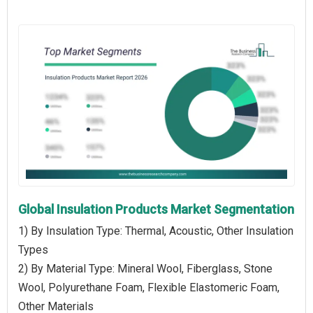
Global Insulation Products Market Segmentation
1) By Insulation Type: Thermal, Acoustic, Other Insulation
Types
2) By Material Type: Mineral Wool, Fiberglass, Stone
Wool, Polyurethane Foam, Flexible Elastomeric Foam,
Other Materials