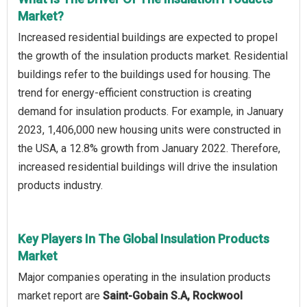
Market?
Increased residential buildings are expected to propel
the growth of the insulation products market. Residential
buildings refer to the buildings used for housing. The
trend for energy-efficient construction is creating
demand for insulation products. For example, in January
2023, 1,406,000 new housing units were constructed in
the USA, a 12.8% growth from January 2022. Therefore,
increased residential buildings will drive the insulation
products industry.
Key Players In The Global Insulation Products
Market
Major companies operating in the insulation products
market report are
Saint-Gobain S.A, Rockwool