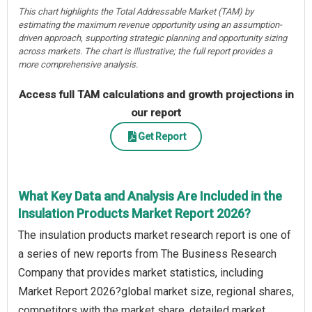
This chart highlights the Total Addressable Market (TAM) by
estimating the maximum revenue opportunity using an assumption-
driven approach, supporting strategic planning and opportunity sizing
across markets. The chart is illustrative; the full report provides a
more comprehensive analysis.
Access full TAM calculations and growth projections in
our report
Get Report
What Key Data and Analysis Are Included in the
Insulation Products Market Report 2026?
The insulation products market research report is one of
a series of new reports from The Business Research
Company that provides market statistics, including
Market Report 2026?global market size, regional shares,
competitors with the market share, detailed market