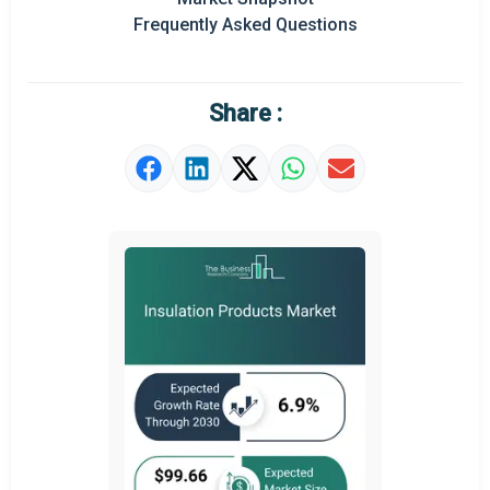
Frequently Asked Questions
Regional Outlook
Market Definition
Share :
Market Value Definition
Strategic Outlook