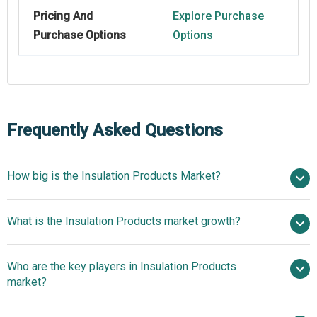
Pricing And
Explore Purchase
Purchase Options
Options
Frequently Asked Questions
How big is the Insulation Products Market?
$71.5 billion in
What is the Insulation Products market growth?
2025
$76.2 billion in 2026
$99.66 billion by 2030
Who are the key players in Insulation Products
6.9% from 2026 to 2030
$99.66 billion
market?
by 2030