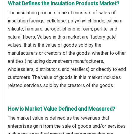
What Defines the Insulation Products Market?
The insulation products market consists of sales of
insulation facings, cellulose, polyvinyl chloride, calcium
silicate, furniture, aerogel, phenolic foam, perlite, and
natural fibers. Values in this market are ‘factory gate’
values, that is the value of goods sold by the
manufacturers or creators of the goods, whether to other
entities (including downstream manufacturers,
wholesalers, distributors, and retailers) or directly to end
customers. The value of goods in this market includes
related services sold by the creators of the goods.
How is Market Value Defined and Measured?
The market value is defined as the revenues that
enterprises gain from the sale of goods and/or services