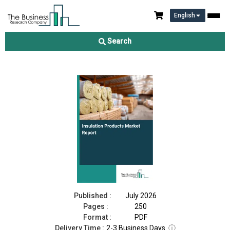
English
Insulation Products Market Report 2026
Search
Download Free Sample
Buy Now
Published :
July 2026
Pages :
250
Format :
PDF
Delivery Time :
2-3 Business Days
ⓘ