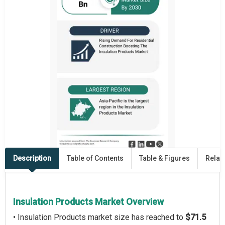
Description
Table of Contents
Table & Figures
Relat
Insulation Products Market Overview
• Insulation Products market size has reached to
$71.5