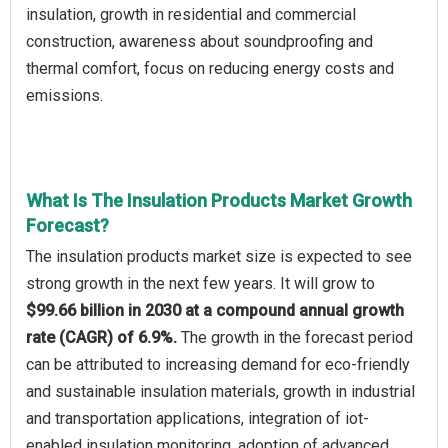
insulation, growth in residential and commercial
construction, awareness about soundproofing and
thermal comfort, focus on reducing energy costs and
emissions.
What Is The Insulation Products Market Growth
Forecast?
The insulation products market size is expected to see
strong growth in the next few years. It will grow to
$99.66 billion in 2030 at a compound annual growth
rate (CAGR) of 6.9%.
The growth in the forecast period
can be attributed to increasing demand for eco-friendly
and sustainable insulation materials, growth in industrial
and transportation applications, integration of iot-
enabled insulation monitoring, adoption of advanced