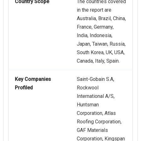
Country Scope
The countries covered
in the report are
Australia, Brazil, China,
France, Germany,
India, Indonesia,
Japan, Taiwan, Russia,
South Korea, UK, USA,
Canada, Italy, Spain.
Key Companies
Saint-Gobain S.A,
Profiled
Rockwool
International A/S,
Huntsman
Corporation, Atlas
Roofing Corporation,
GAF Materials
Corporation, Kingspan