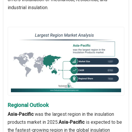
industrial insulation.
Regional Outlook
Asia-Pacific
was the largest region in the insulation
products market in 2025.
Asia-Pacific
is expected to be
the fastest-growing region in the global insulation