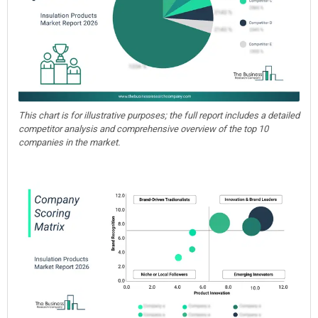
This chart is for illustrative purposes; the full report includes a detailed
competitor analysis and comprehensive overview of the top 10
companies in the market.