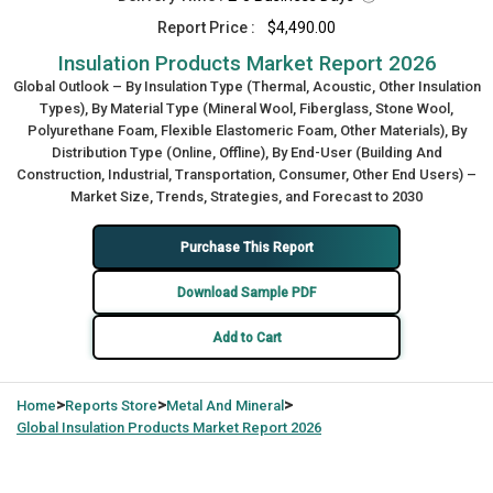
Report Price :
$4,490.00
Insulation Products Market Report 2026
Global Outlook – By Insulation Type (Thermal, Acoustic, Other Insulation
Types), By Material Type (Mineral Wool, Fiberglass, Stone Wool,
Polyurethane Foam, Flexible Elastomeric Foam, Other Materials), By
Distribution Type (Online, Offline), By End-User (Building And
Construction, Industrial, Transportation, Consumer, Other End Users) –
Market Size, Trends, Strategies, and Forecast to 2030
Purchase This Report
Download Sample PDF
Add to Cart
>
>
>
Home
Reports Store
Metal And Mineral
Global
Insulation Products Market Report 2026