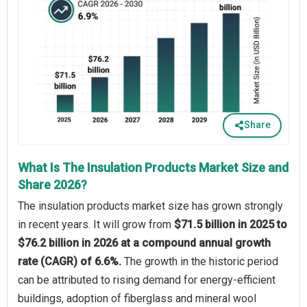
Share
What Is The Insulation Products Market Size and
Share 2026?
The insulation products market size has grown strongly
in recent years. It will grow from
$71.5 billion in 2025 to
$76.2 billion in 2026 at a compound annual growth
rate (CAGR) of 6.6%.
The growth in the historic period
can be attributed to rising demand for energy-efficient
buildings, adoption of fiberglass and mineral wool