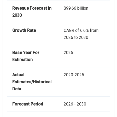
Revenue Forecast In
$99.66 billion
2030
Growth Rate
CAGR of 6.6% from
2026 to 2030
Base Year For
2025
Estimation
Actual
2020-2025
Estimates/Historical
Data
Forecast Period
2026 - 2030