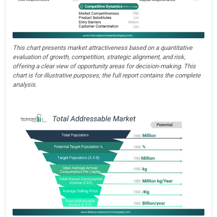
This chart presents market attractiveness based on a quantitative
evaluation of growth, competition, strategic alignment, and risk,
offering a clear view of opportunity areas for decision-making. This
chart is for illustrative purposes; the full report contains the complete
analysis.