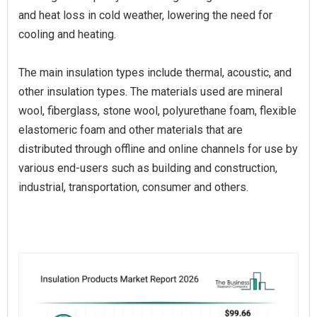
and heat loss in cold weather, lowering the need for
cooling and heating.
The main insulation types include thermal, acoustic, and
other insulation types. The materials used are mineral
wool, fiberglass, stone wool, polyurethane foam, flexible
elastomeric foam and other materials that are
distributed through offline and online channels for use by
various end-users such as building and construction,
industrial, transportation, consumer and others.