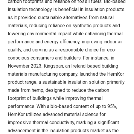
carbon footprints and reliance on fossil fuels. Bio-based
insulation technology is beneficial in insulation products
as it provides sustainable alternatives from natural
materials, reducing reliance on synthetic products and
lowering environmental impact while enhancing thermal
performance and energy efficiency, improving indoor air
quality, and serving as a responsible choice for eco-
conscious consumers and builders. For instance, in
November 2023, Kingspan, an Ireland-based building
materials manufacturing company, launched the HemKor
product range, a sustainable insulation solution primarily
made from hemp, designed to reduce the carbon
footprint of buildings while improving thermal
performance. With a bio-based content of up to 95%,
HemKor utilizes advanced material science for
impressive thermal conductivity, marking a significant
advancement in the insulation products market as the