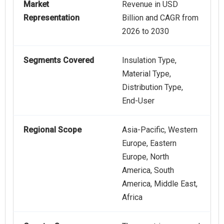
Market
Revenue in USD
Representation
Billion and CAGR from
2026 to 2030
Segments Covered
Insulation Type,
Material Type,
Distribution Type,
End-User
Regional Scope
Asia-Pacific, Western
Europe, Eastern
Europe, North
America, South
America, Middle East,
Africa