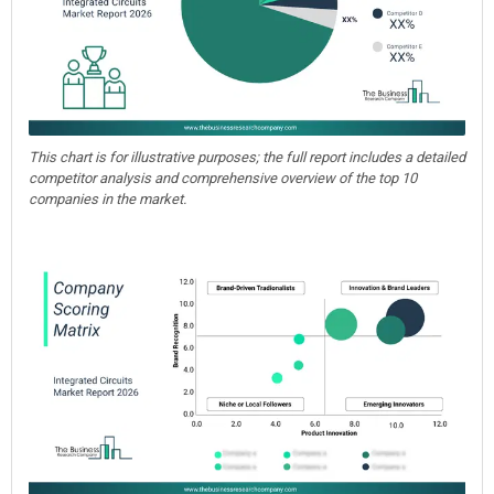
This chart is for illustrative purposes; the full report includes a detailed
competitor analysis and comprehensive overview of the top 10
companies in the market.