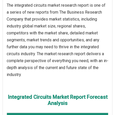
The integrated circuits market research report is one of
a series of new reports from The Business Research
Company that provides market statistics, including
industry global market size, regional shares,
competitors with the market share, detailed market
segments, market trends and opportunities, and any
further data you may need to thrive in the integrated
circuits industry. The market research report delivers a
complete perspective of everything you need, with an in-
depth analysis of the current and future state of the
industry.
Integrated Circuits Market Report Forecast
Analysis