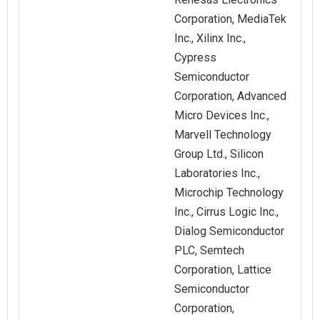
Corporation, MediaTek
Inc., Xilinx Inc.,
Cypress
Semiconductor
Corporation, Advanced
Micro Devices Inc.,
Marvell Technology
Group Ltd., Silicon
Laboratories Inc.,
Microchip Technology
Inc., Cirrus Logic Inc.,
Dialog Semiconductor
PLC, Semtech
Corporation, Lattice
Semiconductor
Corporation,