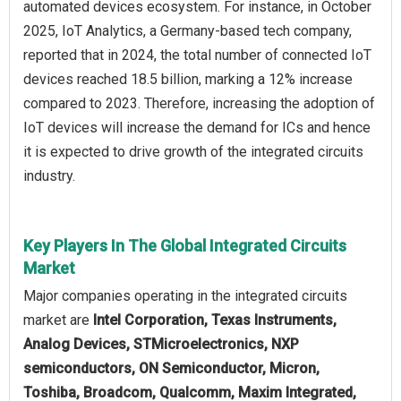
automated devices ecosystem. For instance, in October
2025, IoT Analytics, a Germany-based tech company,
reported that in 2024, the total number of connected IoT
devices reached 18.5 billion, marking a 12% increase
compared to 2023. Therefore, increasing the adoption of
IoT devices will increase the demand for ICs and hence
it is expected to drive growth of the integrated circuits
industry.
Key Players In The Global Integrated Circuits
Market
Major companies operating in the integrated circuits
market are
Intel Corporation, Texas Instruments,
Analog Devices, STMicroelectronics, NXP
semiconductors, ON Semiconductor, Micron,
Toshiba, Broadcom, Qualcomm, Maxim Integrated,