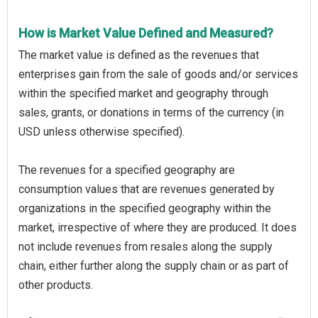
How is Market Value Defined and Measured?
The market value is defined as the revenues that
enterprises gain from the sale of goods and/or services
within the specified market and geography through
sales, grants, or donations in terms of the currency (in
USD unless otherwise specified).
The revenues for a specified geography are
consumption values that are revenues generated by
organizations in the specified geography within the
market, irrespective of where they are produced. It does
not include revenues from resales along the supply
chain, either further along the supply chain or as part of
other products.