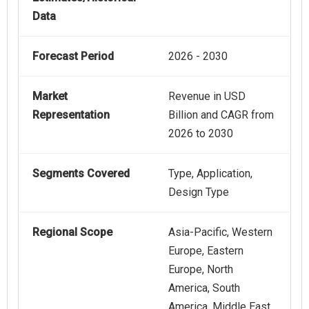
Data
Forecast Period
2026 - 2030
Market
Revenue in USD
Representation
Billion and CAGR from
2026 to 2030
Segments Covered
Type, Application,
Design Type
Regional Scope
Asia-Pacific, Western
Europe, Eastern
Europe, North
America, South
America, Middle East,