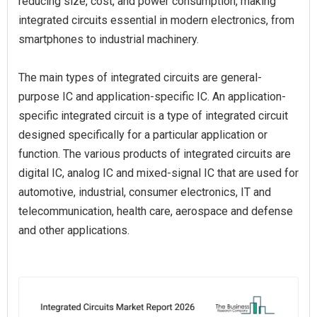
reducing size, cost, and power consumption, making
integrated circuits essential in modern electronics, from
smartphones to industrial machinery.
The main types of integrated circuits are general-
purpose IC and application-specific IC. An application-
specific integrated circuit is a type of integrated circuit
designed specifically for a particular application or
function. The various products of integrated circuits are
digital IC, analog IC and mixed-signal IC that are used for
automotive, industrial, consumer electronics, IT and
telecommunication, health care, aerospace and defense
and other applications.