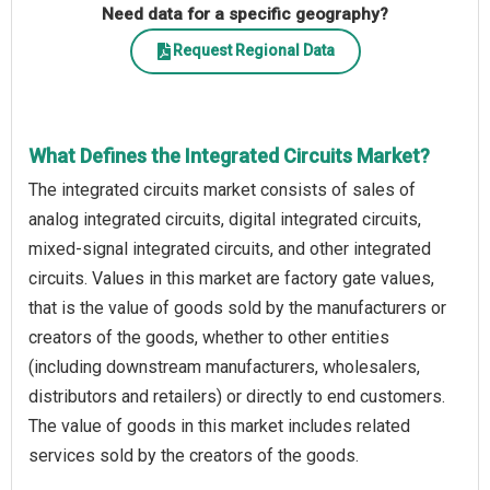
Need data for a specific geography?
Request Regional Data
What Defines the Integrated Circuits Market?
The integrated circuits market consists of sales of
analog integrated circuits, digital integrated circuits,
mixed-signal integrated circuits, and other integrated
circuits. Values in this market are factory gate values,
that is the value of goods sold by the manufacturers or
creators of the goods, whether to other entities
(including downstream manufacturers, wholesalers,
distributors and retailers) or directly to end customers.
The value of goods in this market includes related
services sold by the creators of the goods.