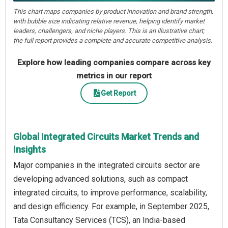
This chart maps companies by product innovation and brand strength,
with bubble size indicating relative revenue, helping identify market
leaders, challengers, and niche players. This is an illustrative chart;
the full report provides a complete and accurate competitive analysis.
Explore how leading companies compare across key
metrics in our report
Get Report
Global Integrated Circuits Market Trends and
Insights
Major companies in the integrated circuits sector are
developing advanced solutions, such as compact
integrated circuits, to improve performance, scalability,
and design efficiency. For example, in September 2025,
Tata Consultancy Services (TCS), an India-based