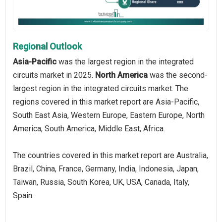
Regional Outlook
Asia-Pacific
was the largest region in the integrated
circuits market in 2025.
North America
was the second-
largest region in the integrated circuits market. The
regions covered in this market report are Asia-Pacific,
South East Asia, Western Europe, Eastern Europe, North
America, South America, Middle East, Africa.
The countries covered in this market report are Australia,
Brazil, China, France, Germany, India, Indonesia, Japan,
Taiwan, Russia, South Korea, UK, USA, Canada, Italy,
Spain.