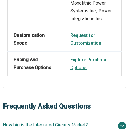
Monolithic Power
Systems Inc., Power
Integrations Inc.
Customization
Request for
Scope
Customization
Pricing And
Explore Purchase
Purchase Options
Options
Frequently Asked Questions
How big is the Integrated Circuits Market?