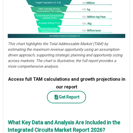
This chart highlights the Total Addressable Market (TAM) by
estimating the maximum revenue opportunity using an assumption-
driven approach, supporting strategic planning and opportunity sizing
across markets. The chart is illustrative; the full report provides a
more comprehensive analysis.
Access full TAM calculations and growth projections in
our report
Get Report
What Key Data and Analysis Are Included in the
Integrated Circuits Market Report 2026?