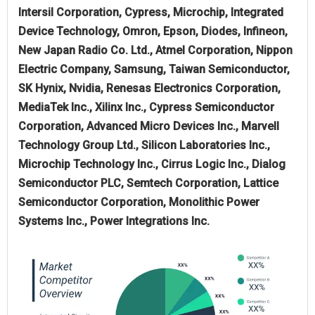
Intersil Corporation, Cypress, Microchip, Integrated
Device Technology, Omron, Epson, Diodes, Infineon,
New Japan Radio Co. Ltd., Atmel Corporation, Nippon
Electric Company, Samsung, Taiwan Semiconductor,
SK Hynix, Nvidia, Renesas Electronics Corporation,
MediaTek Inc., Xilinx Inc., Cypress Semiconductor
Corporation, Advanced Micro Devices Inc., Marvell
Technology Group Ltd., Silicon Laboratories Inc.,
Microchip Technology Inc., Cirrus Logic Inc., Dialog
Semiconductor PLC, Semtech Corporation, Lattice
Semiconductor Corporation, Monolithic Power
Systems Inc., Power Integrations Inc.