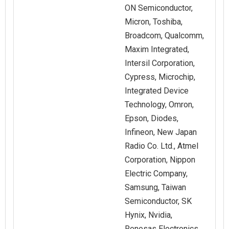
ON Semiconductor,
Micron, Toshiba,
Broadcom, Qualcomm,
Maxim Integrated,
Intersil Corporation,
Cypress, Microchip,
Integrated Device
Technology, Omron,
Epson, Diodes,
Infineon, New Japan
Radio Co. Ltd., Atmel
Corporation, Nippon
Electric Company,
Samsung, Taiwan
Semiconductor, SK
Hynix, Nvidia,
Renesas Electronics