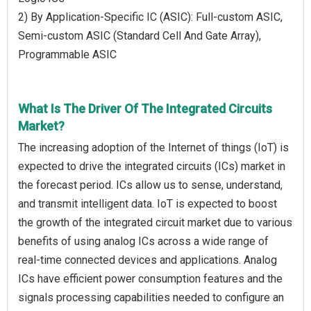
2) By Application-Specific IC (ASIC): Full-custom ASIC,
Semi-custom ASIC (Standard Cell And Gate Array),
Programmable ASIC
What Is The Driver Of The Integrated Circuits
Market?
The increasing adoption of the Internet of things (IoT) is
expected to drive the integrated circuits (ICs) market in
the forecast period. ICs allow us to sense, understand,
and transmit intelligent data. IoT is expected to boost
the growth of the integrated circuit market due to various
benefits of using analog ICs across a wide range of
real-time connected devices and applications. Analog
ICs have efficient power consumption features and the
signals processing capabilities needed to configure an