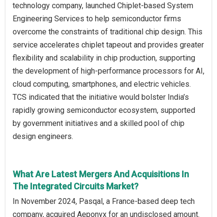
technology company, launched Chiplet-based System
Engineering Services to help semiconductor firms
overcome the constraints of traditional chip design. This
service accelerates chiplet tapeout and provides greater
flexibility and scalability in chip production, supporting
the development of high-performance processors for AI,
cloud computing, smartphones, and electric vehicles.
TCS indicated that the initiative would bolster India’s
rapidly growing semiconductor ecosystem, supported
by government initiatives and a skilled pool of chip
design engineers.
What Are Latest Mergers And Acquisitions In
The Integrated Circuits Market?
In November 2024, Pasqal, a France-based deep tech
company, acquired Aeponyx for an undisclosed amount.