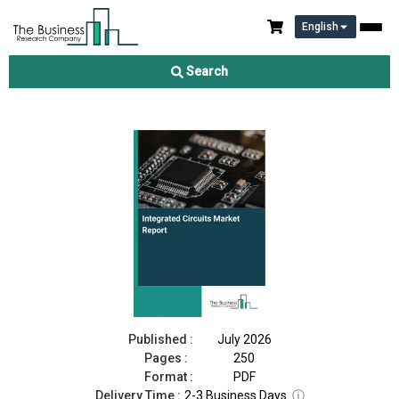
English
Integrated Circuits Market Report 2026
Search
Download Free Sample
Buy Now
Published :
July 2026
Pages :
250
Format :
PDF
Delivery Time :
2-3 Business Days
ⓘ