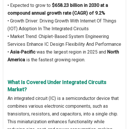
• Expected to grow to
$658.23 billion in 2030 at a
compound annual growth rate (CAGR) of 9.2%
• Growth Driver: Driving Growth With Internet Of Things
(IOT) Adoption In The Integrated Circuits
• Market Trend: Chiplet-Based System Engineering
Services Enhance IC Design Flexibility And Performance
•
Asia-Pacific
was the largest region in 2025 and
North
America
is the fastest growing region.
What Is Covered Under Integrated Circuits
Market?
An integrated circuit (IC) is a semiconductor device that
combines various electronic components, such as
transistors, resistors, and capacitors, into a single chip.
This miniaturization enhances functionality while