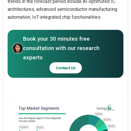
trends in the forecast period include AI-optimized IC
architectures, advanced semiconductor manufacturing
automation, IoT-integrated chip functionalities.
Book your 30 minutes free
consultation with our research
experts
Contact Us