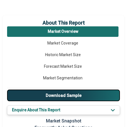
About This Report
Market Overview
Market Coverage
Historic Market Size
Forecast Market Size
Market Segmentation
Major Drivers
Download Sample
Major Players
Enquire About This Report
Key Market Trends
Market Snapshot
Prominent M&A