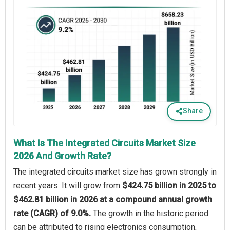
Share
What Is The Integrated Circuits Market Size
2026 And Growth Rate?
The integrated circuits market size has grown strongly in
recent years. It will grow from
$424.75 billion in 2025 to
$462.81 billion in 2026 at a compound annual growth
rate (CAGR) of 9.0%.
The growth in the historic period
can be attributed to rising electronics consumption,