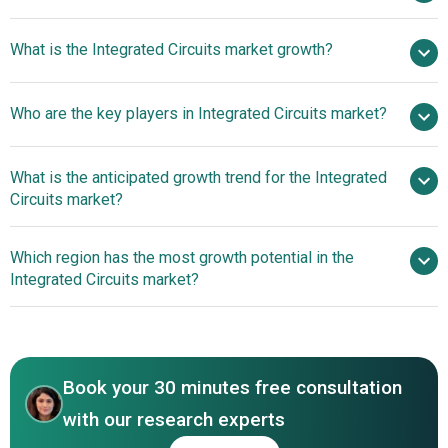
$424.75 billion
What is the Integrated Circuits market growth?
in 2025
$462.81 billion in 2026
$658.23 billion by 2030
Who are the key players in Integrated Circuits market?
9.2% from 2026 to 2030
$658.23 billion
by 2030
What is the anticipated growth trend for the Integrated
Intel Corporation, Texas Instruments, Analog Devices,
Circuits market?
STMicroelectronics, NXP semiconductors, ON
Semiconductor, Micron, Toshiba, Broadcom, Qualcomm,
Chiplet-Based System
Which region has the most growth potential in the
Maxim Integrated, Intersil Corporation, Cypress,
Engineering Services Enhance IC Design Flexibility And
Integrated Circuits market?
Microchip, Integrated Device Technology, Omron, Epson,
Performance
Diodes, Infineon, New Japan Radio Co. Ltd., Atmel
Asia-Pacific
Corporation, Nippon Electric Company, Samsung, Taiwan
North America
Semiconductor, SK Hynix, Nvidia, Renesas Electronics
Corporation, MediaTek Inc., Xilinx Inc., Cypress
Book your 30 minutes free consultation
Semiconductor Corporation, Advanced Micro Devices
with our research experts
Inc., Marvell Technology Group Ltd., Silicon Laboratories