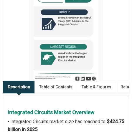
Description
Table of Contents
Table & Figures
Relat
Integrated Circuits Market Overview
• Integrated Circuits market size has reached to
$424.75
billion in 2025