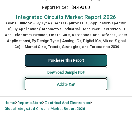
Report Price :
$4,490.00
Integrated Circuits Market Report 2026
Global Outlook – By Type ( General-purpose IC, Application-specific
IC), By Application ( Automotive, Industrial, Consumer Electronics, IT
And Telecommunication, Health Care, Aerospace And Defense, Other
Applications), By Design Type ( Analog ICs, Digital ICs, Mixed-Signal
ICs) – Market Size, Trends, Strategies, and Forecast to 2030
Purchase This Report
Download Sample PDF
Add to Cart
>
>
>
Home
Reports Store
Electrical And Electronics
Global
Integrated Circuits Market Report 2026