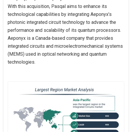
With this acquisition, Pasqal aims to enhance its
technological capabilities by integrating Aeponyx’s
photonic integrated circuit technology to advance the
performance and scalability of its quantum processors.
Aeponyx is a Canada-based company that provides
integrated circuits and microelectromechanical systems
(MEMS) used in optical networking and quantum
technologies.