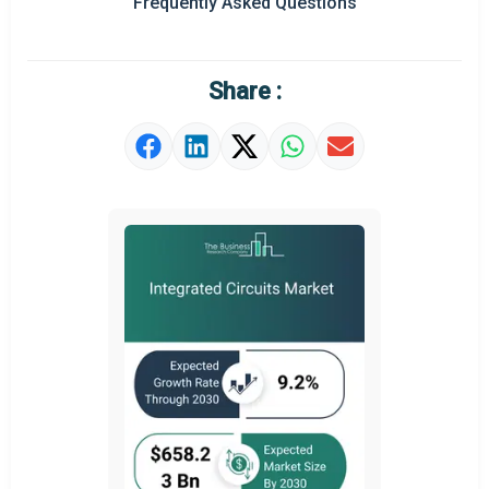
Frequently Asked Questions
Regional Outlook
Market Definition
Share :
Market Value Definition
Strategic Outlook