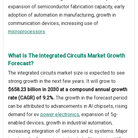
expansion of semiconductor fabrication capacity, early
adoption of automation in manufacturing, growth in
communication devices, increasing use of
microprocessors
.
What Is The Integrated Circuits Market Growth
Forecast?
The integrated circuits market size is expected to see
strong growth in the next few years. It will grow to
$658.23 billion in 2030 at a compound annual growth
rate (CAGR) of 9.2%.
The growth in the forecast period
can be attributed to advancements in AI chipsets, rising
demand for ev
power electronics
, expansion of 5g-
enabled devices, growth in industrial automation,
increasing integration of sensors and ic systems. Major