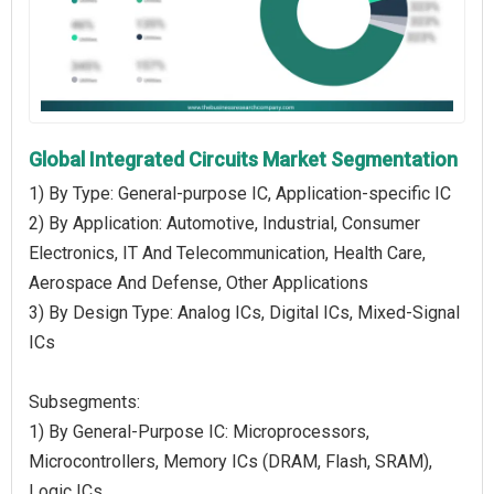
Global Integrated Circuits Market Segmentation
1) By Type: General-purpose IC, Application-specific IC
2) By Application: Automotive, Industrial, Consumer
Electronics, IT And Telecommunication, Health Care,
Aerospace And Defense, Other Applications
3) By Design Type: Analog ICs, Digital ICs, Mixed-Signal
ICs
Subsegments:
1) By General-Purpose IC: Microprocessors,
Microcontrollers, Memory ICs (DRAM, Flash, SRAM),
Logic ICs