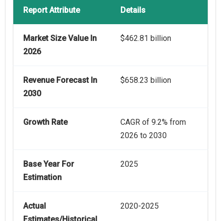
Report Attribute
Details
Market Size Value In
$462.81 billion
2026
Revenue Forecast In
$658.23 billion
2030
Growth Rate
CAGR of 9.2% from
2026 to 2030
Base Year For
2025
Estimation
Actual
2020-2025
Estimates/Historical