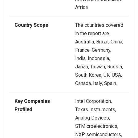
Africa
Country Scope
The countries covered
in the report are
Australia, Brazil, China,
France, Germany,
India, Indonesia,
Japan, Taiwan, Russia,
South Korea, UK, USA,
Canada, Italy, Spain.
Key Companies
Intel Corporation,
Profiled
Texas Instruments,
Analog Devices,
STMicroelectronics,
NXP semiconductors,