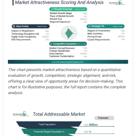
This chart presents market attractiveness based on a quantitative
evaluation of growth, competition, strategic alignment, and risk,
offering a clear view of opportunity areas for decision-making. This
chart is for illustrative purposes; the full report contains the complete
analysis.