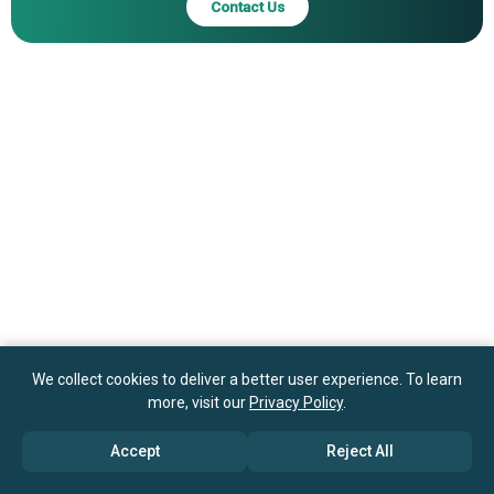
Contact Us
Inc., Microchip Technology Inc., Cirrus Logic Inc., Dialog
Semiconductor PLC, Semtech Corporation, Lattice
Semiconductor Corporation, Monolithic Power Systems
Inc., Power Integrations Inc.
We collect cookies to deliver a better user experience. To learn
more, visit our
Privacy Policy
.
Accept
Reject All