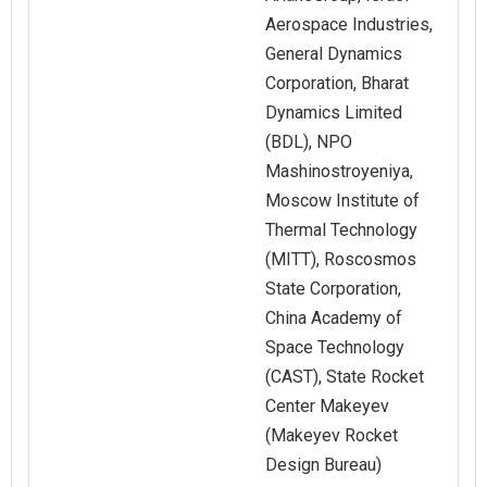
Aerospace Industries,
General Dynamics
Corporation, Bharat
Dynamics Limited
(BDL), NPO
Mashinostroyeniya,
Moscow Institute of
Thermal Technology
(MITT), Roscosmos
State Corporation,
China Academy of
Space Technology
(CAST), State Rocket
Center Makeyev
(Makeyev Rocket
Design Bureau)