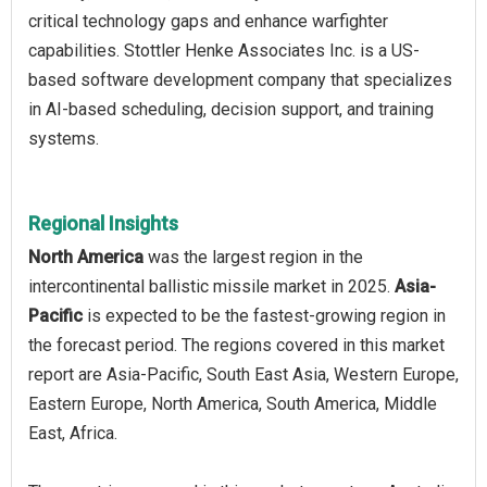
critical technology gaps and enhance warfighter
capabilities. Stottler Henke Associates Inc. is a US-
based software development company that specializes
in AI-based scheduling, decision support, and training
systems.
Regional Insights
North America
was the largest region in the
intercontinental ballistic missile market in 2025.
Asia-
Pacific
is expected to be the fastest-growing region in
the forecast period. The regions covered in this market
report are Asia-Pacific, South East Asia, Western Europe,
Eastern Europe, North America, South America, Middle
East, Africa.