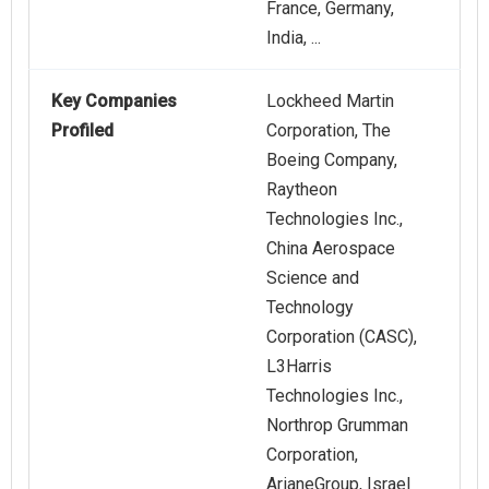
France, Germany,
India, ...
Key Companies
Lockheed Martin
Profiled
Corporation, The
Boeing Company,
Raytheon
Technologies Inc.,
China Aerospace
Science and
Technology
Corporation (CASC),
L3Harris
Technologies Inc.,
Northrop Grumman
Corporation,
ArianeGroup, Israel