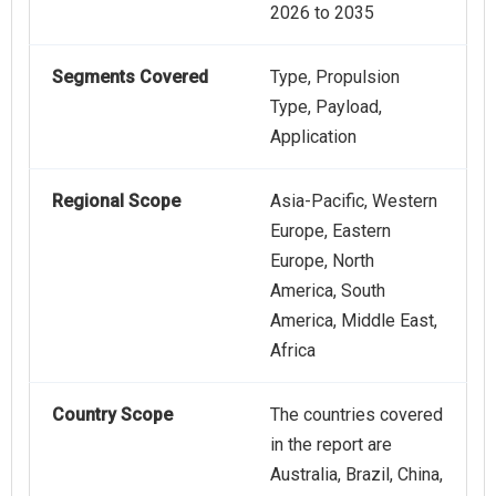
2026 to 2035
Segments Covered
Type, Propulsion
Type, Payload,
Application
Regional Scope
Asia-Pacific, Western
Europe, Eastern
Europe, North
America, South
America, Middle East,
Africa
Country Scope
The countries covered
in the report are
Australia, Brazil, China,