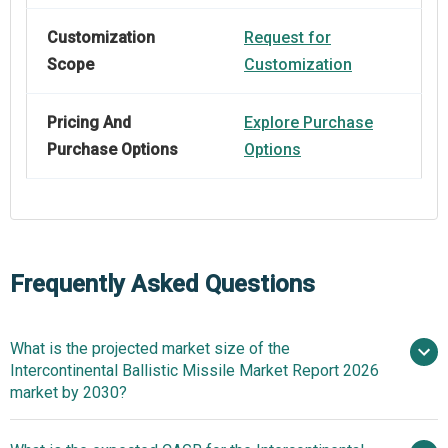
Customization
Request for
Scope
Customization
Pricing And
Explore Purchase
Purchase Options
Options
Frequently Asked Questions
What is the projected market size of the
Intercontinental Ballistic Missile Market Report 2026
market by 2030?