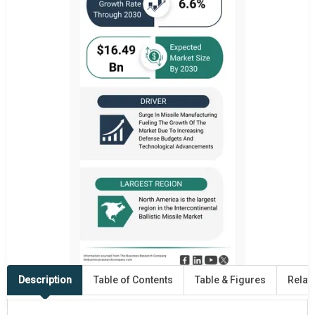
Description
Table of Contents
Table & Figures
Relat