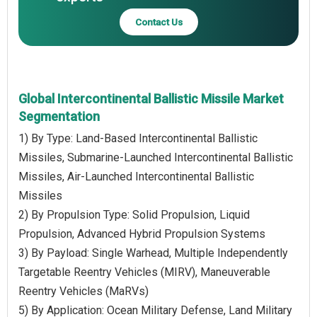
Contact Us
Global Intercontinental Ballistic Missile Market
Segmentation
1) By Type: Land-Based Intercontinental Ballistic
Missiles, Submarine-Launched Intercontinental Ballistic
Missiles, Air-Launched Intercontinental Ballistic
Missiles
2) By Propulsion Type: Solid Propulsion, Liquid
Propulsion, Advanced Hybrid Propulsion Systems
3) By Payload: Single Warhead, Multiple Independently
Targetable Reentry Vehicles (MIRV), Maneuverable
Reentry Vehicles (MaRVs)
5) By Application: Ocean Military Defense, Land Military