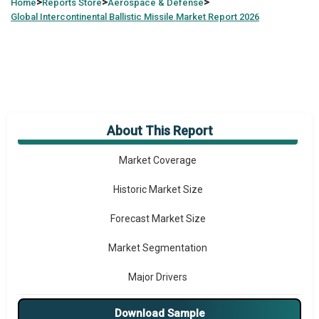
>
>
>
Home
Reports Store
Aerospace & Defense
Global
Intercontinental Ballistic Missile Market Report 2026
About This Report
Market Overview
Market Coverage
Historic Market Size
Forecast Market Size
Market Segmentation
Major Drivers
Major Players
Download Sample