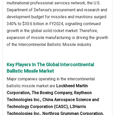
multinational professional services network, the U.S.
Department of Defense’s procurement and research and
development budget for missiles and munitions surged
340% to $30.6 billion in FY2024, signalling continued
growth in the global solid rocket market. Therefore,
expansion of missile manufacturing is driving the growth
of the Intercontinental Ballistic Missile industry.
Key Players In The Global Intercontinental
Ballistic Missile Market
Major companies operating in the intercontinental
ballistic missile market are
Lockheed Martin
Corporation, The Boeing Company, Raytheon
Technologies Inc., China Aerospace Science and
Technology Corporation (CASC), L3Harris
Technologies Inc., Northrop Grumman Corporation,