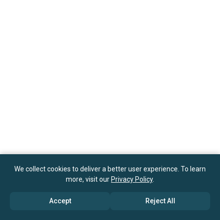
We collect cookies to deliver a better user experience. To learn
more, visit our
Privacy Policy
.
Accept
Reject All