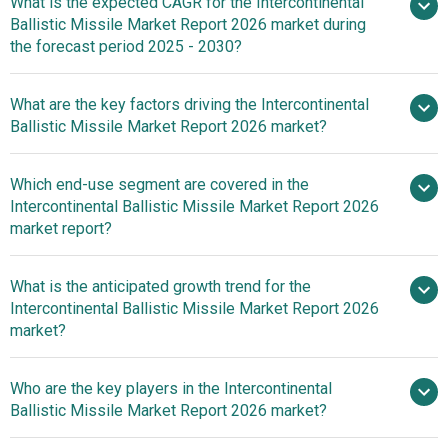
What is the expected CAGR for the Intercontinental
$12.02 billion in 2025
Ballistic Missile Market Report 2026 market during
$12.02 billion in 2026
$16.49
the forecast period 2025 - 2030?
billion by 2030
What are the key factors driving the Intercontinental
2025–
Ballistic Missile Market Report 2026 market?
2030 is 6.6%
Surge In Missile
Which end-use segment are covered in the
Manufacturing Fueling The Growth Of The Market Due To
Intercontinental Ballistic Missile Market Report 2026
Increasing Defense Budgets And Technological
market report?
Advancements
What is the anticipated growth trend for the
Intercontinental Ballistic Missile Market Report 2026
market?
Land-Based
Who are the key players in the Intercontinental
Intercontinental Ballistic Missiles For Long-Range
Ballistic Missile Market Report 2026 market?
Strategic Deterrence