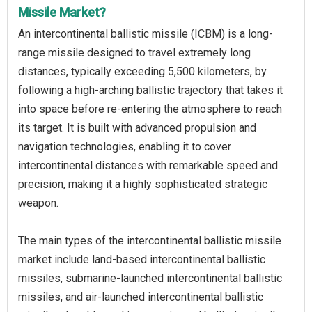
Missile Market?
An intercontinental ballistic missile (ICBM) is a long-
range missile designed to travel extremely long
distances, typically exceeding 5,500 kilometers, by
following a high-arching ballistic trajectory that takes it
into space before re-entering the atmosphere to reach
its target. It is built with advanced propulsion and
navigation technologies, enabling it to cover
intercontinental distances with remarkable speed and
precision, making it a highly sophisticated strategic
weapon.
The main types of the intercontinental ballistic missile
market include land-based intercontinental ballistic
missiles, submarine-launched intercontinental ballistic
missiles, and air-launched intercontinental ballistic