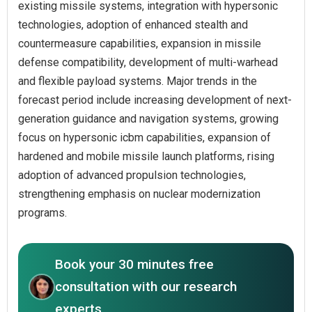
existing missile systems, integration with hypersonic
technologies, adoption of enhanced stealth and
countermeasure capabilities, expansion in missile
defense compatibility, development of multi-warhead
and flexible payload systems. Major trends in the
forecast period include increasing development of next-
generation guidance and navigation systems, growing
focus on hypersonic icbm capabilities, expansion of
hardened and mobile missile launch platforms, rising
adoption of advanced propulsion technologies,
strengthening emphasis on nuclear modernization
programs.
Book your 30 minutes free
consultation with our research
experts