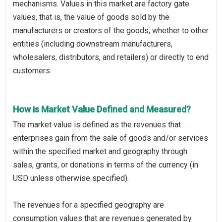
mechanisms. Values in this market are factory gate
values, that is, the value of goods sold by the
manufacturers or creators of the goods, whether to other
entities (including downstream manufacturers,
wholesalers, distributors, and retailers) or directly to end
customers.
How is Market Value Defined and Measured?
The market value is defined as the revenues that
enterprises gain from the sale of goods and/or services
within the specified market and geography through
sales, grants, or donations in terms of the currency (in
USD unless otherwise specified).
The revenues for a specified geography are
consumption values that are revenues generated by