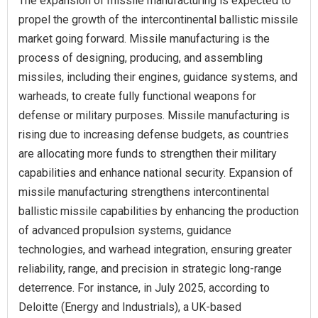
The expansion of missile manufacturing is expected to
propel the growth of the intercontinental ballistic missile
market going forward. Missile manufacturing is the
process of designing, producing, and assembling
missiles, including their engines, guidance systems, and
warheads, to create fully functional weapons for
defense or military purposes. Missile manufacturing is
rising due to increasing defense budgets, as countries
are allocating more funds to strengthen their military
capabilities and enhance national security. Expansion of
missile manufacturing strengthens intercontinental
ballistic missile capabilities by enhancing the production
of advanced propulsion systems, guidance
technologies, and warhead integration, ensuring greater
reliability, range, and precision in strategic long-range
deterrence. For instance, in July 2025, according to
Deloitte (Energy and Industrials), a UK-based