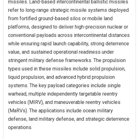
missiles. Land-based intercontinental ballistic missiles
refer to long-range strategic missile systems deployed
from fortified ground-based silos or mobile land
platforms, designed to deliver high-precision nuclear or
conventional payloads across intercontinental distances
while ensuring rapid launch capability, strong deterrence
value, and sustained operational readiness under
stringent military defense frameworks. The propulsion
types used in these missiles include solid propulsion,
liquid propulsion, and advanced hybrid propulsion
systems. The key payload categories include single
warhead, multiple independently targetable reentry
vehicles (MIRV), and maneuverable reentry vehicles
(MaRVs). The applications include ocean military
defense, land military defense, and strategic deterrence
operations.