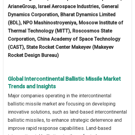
ArianeGroup, Israel Aerospace Industries, General
Dynamics Corporation, Bharat Dynamics Limited
(BDL), NPO Mashinostroyeniya, Moscow Institute of
Thermal Technology (MITT), Roscosmos State
Corporation, China Academy of Space Technology
(CAST), State Rocket Center Makeyev (Makeyev
Rocket Design Bureau)
Global Intercontinental Ballistic Missile Market
Trends and Insights
Major companies operating in the intercontinental
ballistic missile market are focusing on developing
innovative solutions, such as land-based intercontinental
ballistic missiles, to enhance strategic deterrence and
improve rapid response capabilities. Land-based