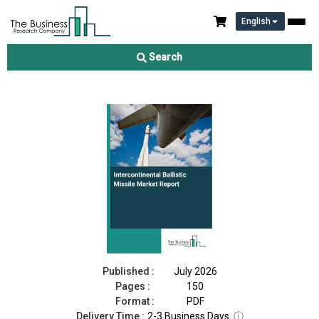
English
Intercontinental Ballistic Missile Market Report 2026
Search
Download Free Sample
Buy Now
Published :
July 2026
Pages :
150
Format :
PDF
Delivery Time :
2-3 Business Days
ⓘ