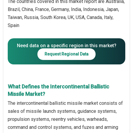
The countries covered in this market report are Australia,
Brazil, China, France, Germany, India, Indonesia, Japan,
Taiwan, Russia, South Korea, UK, USA, Canada, Italy,
Spain
Need data on a specific region in this market?
Request Regional Data
What Defines the Intercontinental Ballistic
Missile Market?
The intercontinental ballistic missile market consists of
sales of missile launch systems, guidance systems,
propulsion systems, reentry vehicles, warheads,
command and control systems, and fuzes and arming