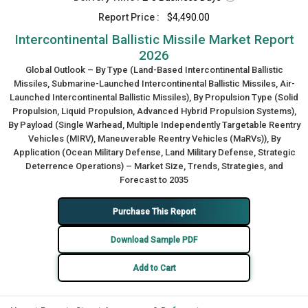
Report Price :
$4,490.00
Intercontinental Ballistic Missile Market Report
2026
Global Outlook – By Type (Land-Based Intercontinental Ballistic
Missiles, Submarine-Launched Intercontinental Ballistic Missiles, Air-
Launched Intercontinental Ballistic Missiles), By Propulsion Type (Solid
Propulsion, Liquid Propulsion, Advanced Hybrid Propulsion Systems),
By Payload (Single Warhead, Multiple Independently Targetable Reentry
Vehicles (MIRV), Maneuverable Reentry Vehicles (MaRVs)), By
Application (Ocean Military Defense, Land Military Defense, Strategic
Deterrence Operations) – Market Size, Trends, Strategies, and
Forecast to 2035
Purchase This Report
Download Sample PDF
Add to Cart