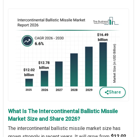
Share
What Is The Intercontinental Ballistic Missile
Market Size and Share 2026?
The intercontinental ballistic missile market size has
grown strongly in recent years. It will grow from
$12.02