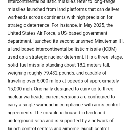
intercontinental ballistic missiles refer to long-range
missiles launched from land platforms that can deliver
warheads across continents with high precision for
strategic deterrence. For instance, in May 2025, the
United States Air Force, a US-based government
department, launched its second unarmed Minuteman III,
a land-based intercontinental ballistic missile (ICBM)
used as a strategic nuclear deterrent. It is a three-stage,
solid-fuel missile standing about 18.2 meters tall,
weighing roughly 79,432 pounds, and capable of
traveling over 6,000 miles at speeds of approximately
15,000 mph. Originally designed to carry up to three
nuclear warheads, current versions are configured to
carry a single warhead in compliance with arms control
agreements. The missile is housed in hardened
underground silos and is supported by a network of
launch control centers and airborne launch control