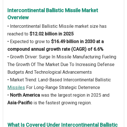
Intercontinental Ballistic Missile Market
Overview
• Intercontinental Ballistic Missile market size has
reached to
$12.02 billion in 2025
• Expected to grow to
$16.49 billion in 2030 at a
compound annual growth rate (CAGR) of 6.6%
• Growth Driver: Surge In Missile Manufacturing Fueling
The Growth Of The Market Due To Increasing Defense
Budgets And Technological Advancements
• Market Trend: Land-Based Intercontinental Ballistic
Missiles
For Long-Range Strategic Deterrence
•
North America
was the largest region in 2025 and
Asia-Pacific
is the fastest growing region.
What Is Covered Under Intercontinental Ballistic