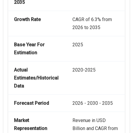
2035
Growth Rate
CAGR of 6.3% from
2026 to 2035
Base Year For
2025
Estimation
Actual
2020-2025
Estimates/Historical
Data
Forecast Period
2026 - 2030 - 2035
Market
Revenue in USD
Representation
Billion and CAGR from