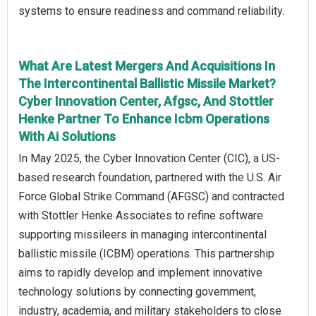
systems to ensure readiness and command reliability.
What Are Latest Mergers And Acquisitions In
The Intercontinental Ballistic Missile Market?
Cyber Innovation Center, Afgsc, And Stottler
Henke Partner To Enhance Icbm Operations
With Ai Solutions
In May 2025, the Cyber Innovation Center (CIC), a US-
based research foundation, partnered with the U.S. Air
Force Global Strike Command (AFGSC) and contracted
with Stottler Henke Associates to refine software
supporting missileers in managing intercontinental
ballistic missile (ICBM) operations. This partnership
aims to rapidly develop and implement innovative
technology solutions by connecting government,
industry, academia, and military stakeholders to close