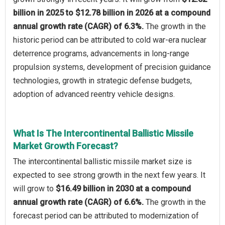
billion in 2025 to $12.78 billion in 2026 at a compound
annual growth rate (CAGR) of 6.3%.
The growth in the
historic period can be attributed to cold war-era nuclear
deterrence programs, advancements in long-range
propulsion systems, development of precision guidance
technologies, growth in strategic defense budgets,
adoption of advanced reentry vehicle designs.
What Is The Intercontinental Ballistic Missile
Market Growth Forecast?
The intercontinental ballistic missile market size is
expected to see strong growth in the next few years. It
will grow to
$16.49 billion in 2030 at a compound
annual growth rate (CAGR) of 6.6%.
The growth in the
forecast period can be attributed to modernization of