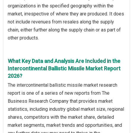
organizations in the specified geography within the
market, irrespective of where they are produced. It does
not include revenues from resales along the supply
chain, either further along the supply chain or as part of
other products.
What Key Data and Analysis Are Included in the
Intercontinental Ballistic Missile Market Report
2026?
The intercontinental ballistic missile market research
report is one of a series of new reports from The
Business Research Company that provides market
statistics, including industry global market size, regional
shares, competitors with the market share, detailed
market segments, market trends and opportunities, and