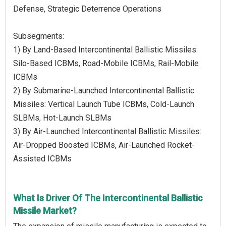
Defense, Strategic Deterrence Operations
Subsegments:
1) By Land-Based Intercontinental Ballistic Missiles:
Silo-Based ICBMs, Road-Mobile ICBMs, Rail-Mobile
ICBMs
2) By Submarine-Launched Intercontinental Ballistic
Missiles: Vertical Launch Tube ICBMs, Cold-Launch
SLBMs, Hot-Launch SLBMs
3) By Air-Launched Intercontinental Ballistic Missiles:
Air-Dropped Boosted ICBMs, Air-Launched Rocket-
Assisted ICBMs
What Is Driver Of The Intercontinental Ballistic
Missile Market?