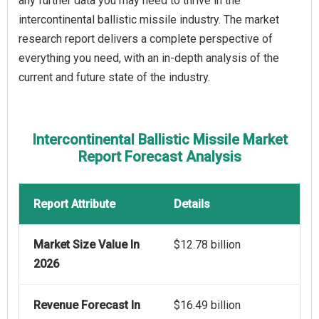
any further data you may need to thrive in the
intercontinental ballistic missile industry. The market
research report delivers a complete perspective of
everything you need, with an in-depth analysis of the
current and future state of the industry.
Intercontinental Ballistic Missile Market
Report Forecast Analysis
Report Attribute
Details
Market Size Value In
$12.78 billion
2026
Revenue Forecast In
$16.49 billion