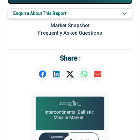
Key Market Trends
Enquire About This Report
Prominent M&A
Market Snapshot
Frequently Asked Questions
Regional Outlook
Market Definition
Share :
Market Value Definition
Strategic Outlook