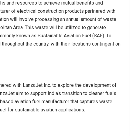
ths and resources to achieve mutual benefits and
urer of electrical construction products partnered with
ion will involve processing an annual amount of waste
itan Area. This waste will be utilized to generate
ommonly known as Sustainable Aviation Fuel (SAF). To
 throughout the country, with their locations contingent on
rtnered with LanzaJet Inc. to explore the development of
anzaJet aim to support India’s transition to cleaner fuels
S-based aviation fuel manufacturer that captures waste
el for sustainable aviation applications.