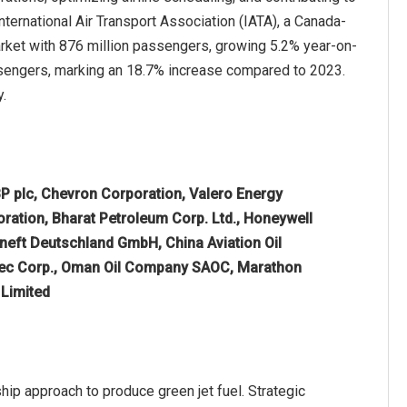
nternational Air Transport Association (IATA), a Canada-
arket with 876 million passengers, growing 5.2% year-on-
ssengers, marking an 18.7% increase compared to 2023.
y.
P plc, Chevron Corporation, Valero Energy
oration, Bharat Petroleum Corp. Ltd., Honeywell
osneft Deutschland GmbH, China Aviation Oil
inopec Corp., Oman Oil Company SAOC, Marathon
 Limited
hip approach to produce green jet fuel. Strategic