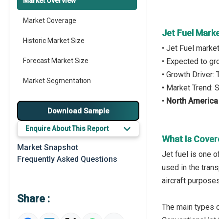
Market Overview
Market Coverage
Jet Fuel Mark
Historic Market Size
• Jet Fuel marke
Forecast Market Size
• Expected to g
• Growth Driver
Market Segmentation
• Market Trend: 
•
North America
Major Drivers
Download Sample
Major Players
Enquire About This Report
What Is Cover
Key Market Trends
Market Snapshot
Jet fuel is one 
Frequently Asked Questions
Prominent M&A
used in the trans
aircraft purposes
Regional Outlook
Share :
Market Definition
The main types of