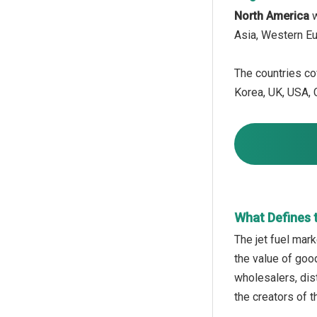
North America
w
Asia, Western Eu
The countries cov
Korea, UK, USA, C
What Defines 
The jet fuel mark
the value of goo
wholesalers, dist
the creators of 