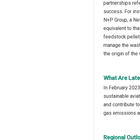
partnerships ref
success. For ins
N+P Group, a Net
equivalent to th
feedstock pellet
manage the waste,
the origin of the
What Are Late
In February 2023
sustainable aviat
and contribute t
gas emissions an
Regional Outl