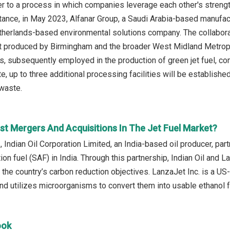
er to a process in which companies leverage each other's streng
tance, in May 2023, Alfanar Group, a Saudi Arabia-based manufact
herlands-based environmental solutions company. The collaborat
at produced by Birmingham and the broader West Midland Metropol
s, subsequently employed in the production of green jet fuel, c
 up to three additional processing facilities will be established
 waste.
st Mergers And Acquisitions In The Jet Fuel Market?
, Indian Oil Corporation Limited, an India-based oil producer, pa
ion fuel (SAF) in India. Through this partnership, Indian Oil and L
o the country’s carbon reduction objectives. LanzaJet Inc. is a U
d utilizes microorganisms to convert them into usable ethanol fu
ook