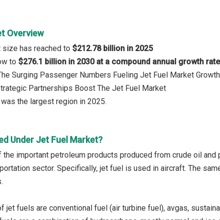
et Overview
t size has reached to
$212.78 billion in 2025
row to
$276.1 billion in 2030 at a compound annual growth rat
: The Surging Passenger Numbers Fueling Jet Fuel Market Growth
Strategic Partnerships Boost The Jet Fuel Market
was the largest region in 2025.
ed Under Jet Fuel Market?
of the important petroleum products produced from crude oil and p
portation sector. Specifically, jet fuel is used in aircraft. The sam
.
 jet fuels are conventional fuel (air turbine fuel), avgas, sustaina