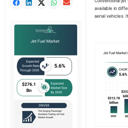
Conventional jet
Market Value Definition
available in diff
Strategic Outlook
aerial vehicles. 