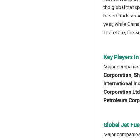
the global transp
based trade asso
year, while Chin
Therefore, the su
Key Players In
Major companies 
Corporation, Sh
International I
Corporation Ltd
Petroleum Corpo
Global Jet Fue
Major companies o