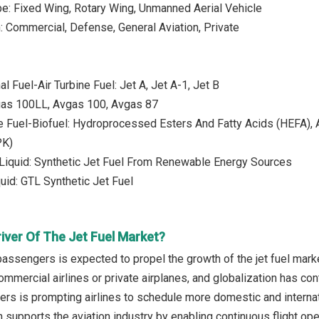
ype: Fixed Wing, Rotary Wing, Unmanned Aerial Vehicle
n: Commercial, Defense, General Aviation, Private
l Fuel-Air Turbine Fuel: Jet A, Jet A-1, Jet B
gas 100LL, Avgas 100, Avgas 87
e Fuel-Biofuel: Hydroprocessed Esters And Fatty Acids (HEFA), A
PK)
Liquid: Synthetic Jet Fuel From Renewable Energy Sources
uid: GTL Synthetic Jet Fuel
iver Of The Jet Fuel Market?
 passengers is expected to propel the growth of the jet fuel mar
commercial airlines or private airplanes, and globalization has contr
s is prompting airlines to schedule more domestic and internatio
supports the aviation industry by enabling continuous flight oper