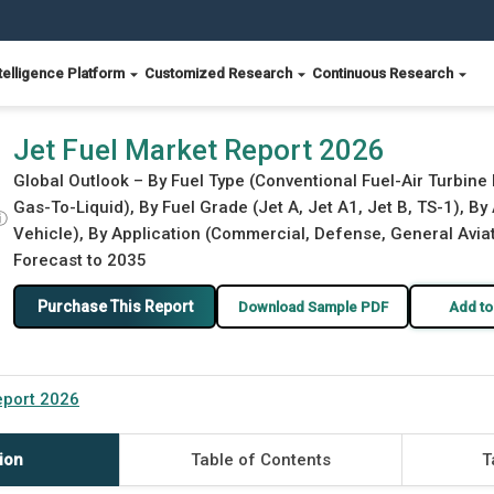
telligence Platform
Customized Research
Continuous Research
Jet Fuel Market Report 2026
Global Outlook – By Fuel Type (Conventional Fuel-Air Turbine 
Gas-To-Liquid), By Fuel Grade (Jet A, Jet A1, Jet B, TS-1), B
ⓘ
Vehicle), By Application (Commercial, Defense, General Aviati
Forecast to 2035
Purchase This Report
Download Sample PDF
Add to
eport 2026
ion
Table of Contents
T