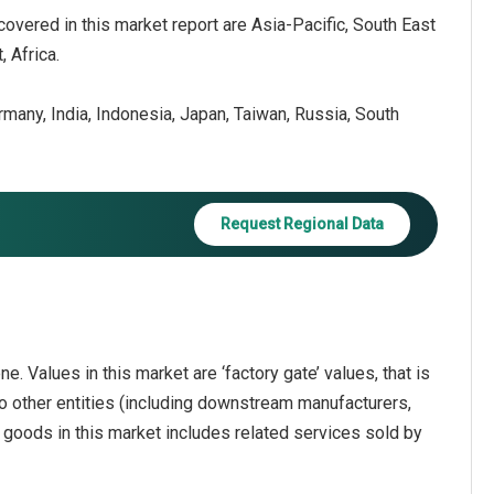
covered in this market report are Asia-Pacific, South East
 Africa.
ermany, India, Indonesia, Japan, Taiwan, Russia, South
Request Regional Data
e. Values in this market are ‘factory gate’ values, that is
o other entities (including downstream manufacturers,
f goods in this market includes related services sold by