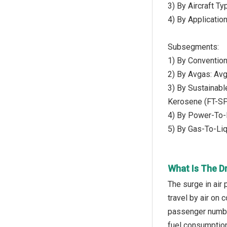
3) By Aircraft T
4) By Applicatio
Subsegments:
1) By Conventiona
2) By Avgas: Av
3) By Sustainabl
Kerosene (FT-S
4) By Power-To-
5) By Gas-To-Liq
What Is The Dr
The surge in air
travel by air on 
passenger number
fuel consumption 