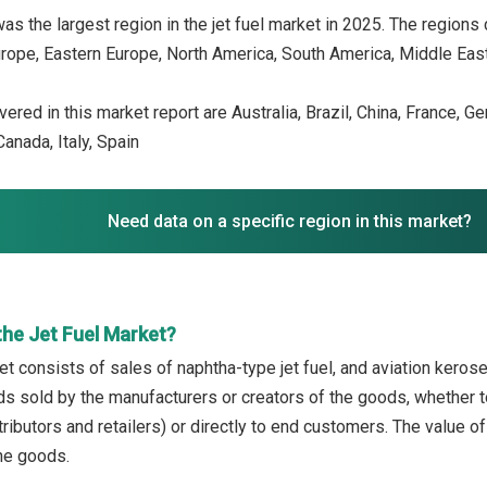
as the largest region in the jet fuel market in 2025. The regions 
rope, Eastern Europe, North America, South America, Middle East,
ered in this market report are Australia, Brazil, China, France, G
anada, Italy, Spain
Need data on a specific region in this market?
the Jet Fuel Market?
et consists of sales of naphtha-type jet fuel, and aviation kerosen
ds sold by the manufacturers or creators of the goods, whether t
ributors and retailers) or directly to end customers. The value o
the goods.