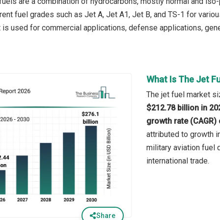
 fuels are a combination of hydrocarbons, mostly normal and iso-p
erent fuel grades such as Jet A, Jet A1, Jet B, and TS-1 for vari
It is used for commercial applications, defense applications, gene
What Is The Jet F
The jet fuel market si
$212.78 billion in 2
growth rate (CAGR) 
attributed to growth in
military aviation fuel
international trade.
Share