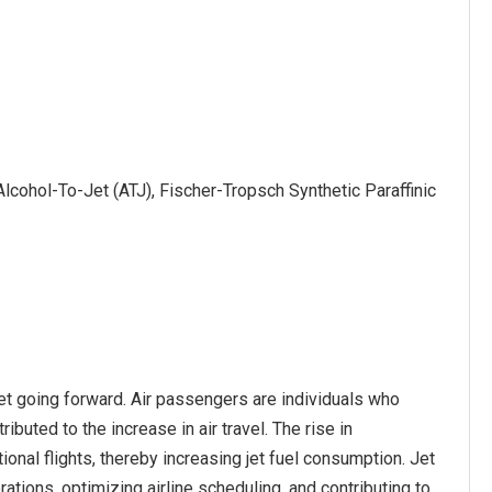
lcohol-To-Jet (ATJ), Fischer-Tropsch Synthetic Paraffinic
ket going forward. Air passengers are individuals who
ibuted to the increase in air travel. The rise in
nal flights, thereby increasing jet fuel consumption. Jet
ations, optimizing airline scheduling, and contributing to