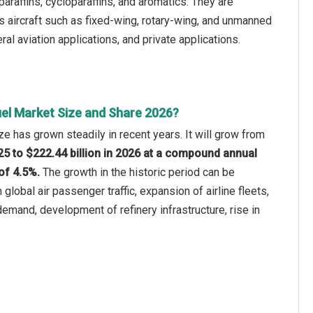
araffins, cycloparaffins, and aromatics. They are
ous aircraft such as fixed-wing, rotary-wing, and unmanned
ral aviation applications, and private applications.
uel Market Size and Share 2026?
ze has grown steadily in recent years. It will grow from
025 to $222.44 billion in 2026 at a compound annual
of 4.5%.
The growth in the historic period can be
 global air passenger traffic, expansion of airline fleets,
 demand, development of refinery infrastructure, rise in