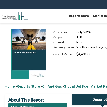
Reports Store
Market In
Jet Fuel Market Report 2026
Published :
July 2026
Pages :
150
Format :
PDF
Delivery Time :
2-3 Business Days
Report Price :
$4,490.00
Home
Reports Store
Oil And Gas
Global
Jet Fuel Market R
>
>
>
About This Report
Descript