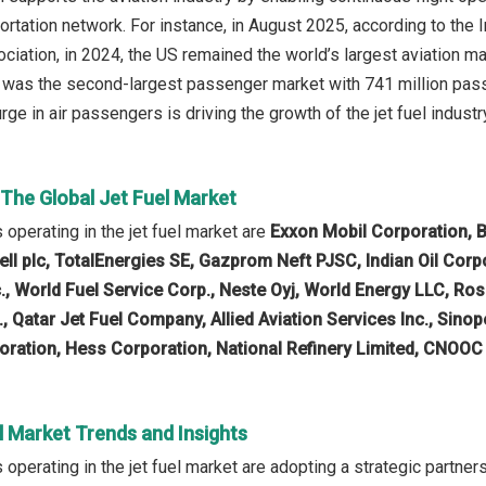
ortation network. For instance, in August 2025, according to the I
ciation, in 2024, the US remained the world’s largest aviation m
a was the second-largest passenger market with 741 million pa
rge in air passengers is driving the growth of the jet fuel industr
 The Global Jet Fuel Market
operating in the jet fuel market are
Exxon Mobil Corporation, B
ell plc, TotalEnergies SE, Gazprom Neft PJSC, Indian Oil Corp
nc., World Fuel Service Corp., Neste Oyj, World Energy LLC, R
., Qatar Jet Fuel Company, Allied Aviation Services Inc., S
ration, Hess Corporation, National Refinery Limited, CNOOC
l Market Trends and Insights
perating in the jet fuel market are adopting a strategic partners