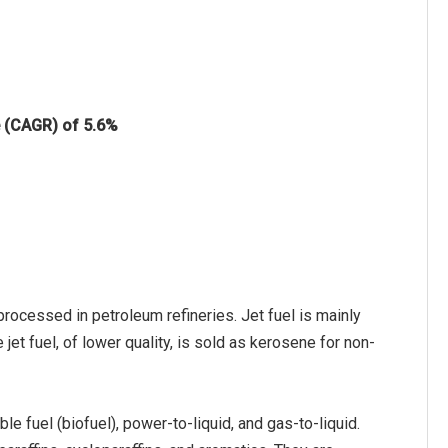
e (CAGR) of 5.6%
rocessed in petroleum refineries. Jet fuel is mainly
e jet fuel, of lower quality, is sold as kerosene for non-
ble fuel (biofuel), power-to-liquid, and gas-to-liquid.