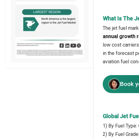
What Is The J
The jet fuel mark
annual growth r
low cost carriers
in the forecast 
aviation fuel con
Book y
Global Jet Fu
1) By Fuel Type:
2) By Fuel Grade: