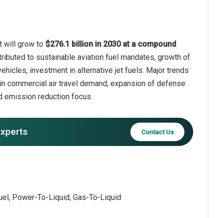
t will grow to
$276.1 billion in 2030 at a compound
tributed to sustainable aviation fuel mandates, growth of
ehicles, investment in alternative jet fuels. Major trends
th in commercial air travel demand, expansion of defense
nd emission reduction focus.
experts
Contact Us
fuel, Power-To-Liquid, Gas-To-Liquid