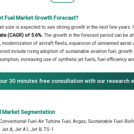
et Fuel Market Growth Forecast?
et size is expected to see strong growth in the next few years. I
ate (CAGR) of 5.6%.
The growth in the forecast period can be at
, modernization of aircraft fleets, expansion of unmanned aerial v
period include rising adoption of sustainable aviation fuel, grow
sumption, increasing use of synthetic jet fuels, fuel efficiency a
our 30 minutes free consultation with our research 
el Market Segmentation
 Conventional Fuel-Air Turbine Fuel, Avgas, Sustainable Fuel-Bio
 Jet A, Jet A1, Jet B, TS-1