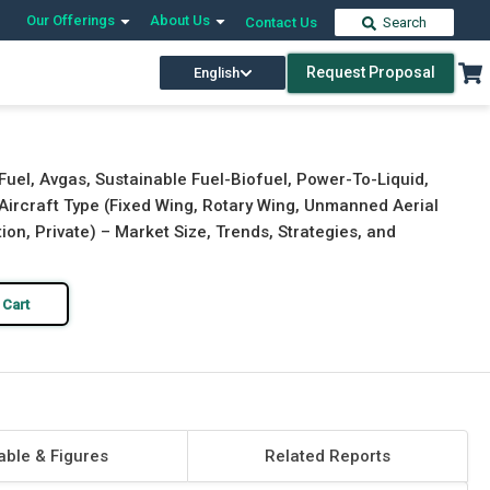
Our Offerings
About Us
Contact Us
Search
Request Proposal
English
Download Free Sample
Buy Now
Fuel, Avgas, Sustainable Fuel-Biofuel, Power-To-Liquid,
y Aircraft Type (Fixed Wing, Rotary Wing, Unmanned Aerial
on, Private) – Market Size, Trends, Strategies, and
 Cart
able & Figures
Related Reports