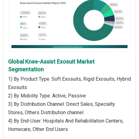
Global Knee-Assist Exosuit Market
Segmentation
1) By Product Type: Soft Exosuits, Rigid Exosuits, Hybrid
Exosuits
2) By Mobility Type: Active, Passive
3) By Distribution Channel: Direct Sales, Specialty
Stores, Others Distribution channel
4) By End-User: Hospitals And Rehabilitation Centers,
Homecare, Other End Users