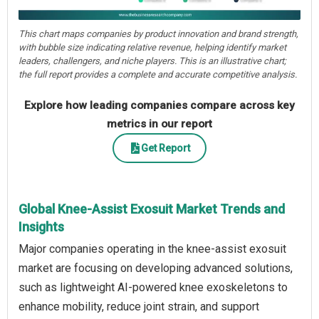
This chart maps companies by product innovation and brand strength,
with bubble size indicating relative revenue, helping identify market
leaders, challengers, and niche players. This is an illustrative chart;
the full report provides a complete and accurate competitive analysis.
Explore how leading companies compare across key
metrics in our report
Get Report
Global Knee-Assist Exosuit Market Trends and
Insights
Major companies operating in the knee-assist exosuit
market are focusing on developing advanced solutions,
such as lightweight AI-powered knee exoskeletons to
enhance mobility, reduce joint strain, and support