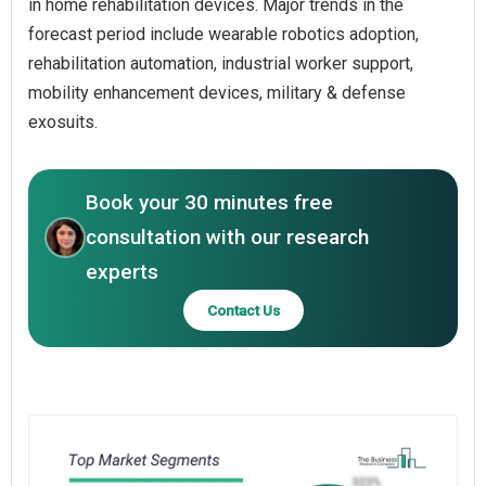
in home rehabilitation devices. Major trends in the
forecast period include wearable robotics adoption,
rehabilitation automation, industrial worker support,
mobility enhancement devices, military & defense
exosuits.
Book your 30 minutes free
consultation with our research
experts
Contact Us