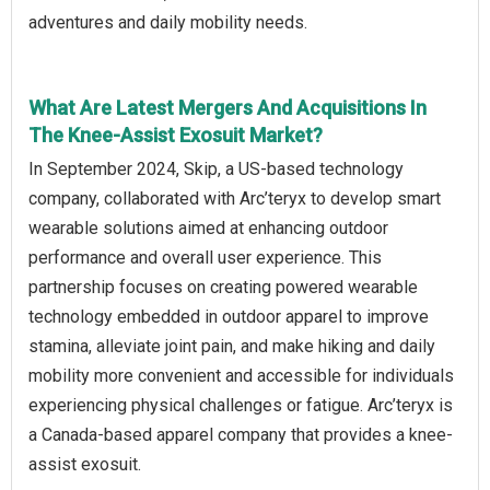
adventures and daily mobility needs.
What Are Latest Mergers And Acquisitions In
The Knee-Assist Exosuit Market?
In September 2024, Skip, a US-based technology
company, collaborated with Arc’teryx to develop smart
wearable solutions aimed at enhancing outdoor
performance and overall user experience. This
partnership focuses on creating powered wearable
technology embedded in outdoor apparel to improve
stamina, alleviate joint pain, and make hiking and daily
mobility more convenient and accessible for individuals
experiencing physical challenges or fatigue. Arc’teryx is
a Canada-based apparel company that provides a knee-
assist exosuit.