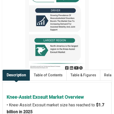
Description
Table of Contents
Table & Figures
Relat
Knee-Assist Exosuit Market Overview
• Knee-Assist Exosuit market size has reached to
$1.7
billion in 2025