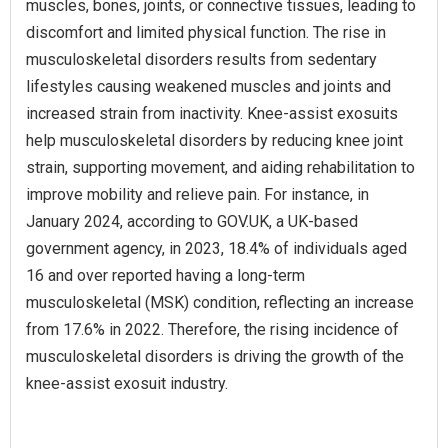
muscles, bones, joints, or connective tissues, leading to
discomfort and limited physical function. The rise in
musculoskeletal disorders results from sedentary
lifestyles causing weakened muscles and joints and
increased strain from inactivity. Knee-assist exosuits
help musculoskeletal disorders by reducing knee joint
strain, supporting movement, and aiding rehabilitation to
improve mobility and relieve pain. For instance, in
January 2024, according to GOV.UK, a UK-based
government agency, in 2023, 18.4% of individuals aged
16 and over reported having a long-term
musculoskeletal (MSK) condition, reflecting an increase
from 17.6% in 2022. Therefore, the rising incidence of
musculoskeletal disorders is driving the growth of the
knee-assist exosuit industry.