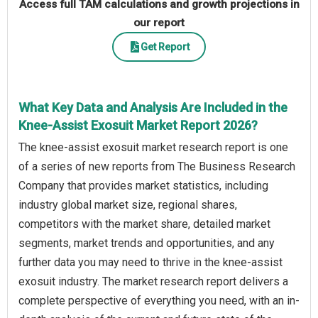
Access full TAM calculations and growth projections in
our report
Get Report
What Key Data and Analysis Are Included in the
Knee-Assist Exosuit Market Report 2026?
The knee-assist exosuit market research report is one
of a series of new reports from The Business Research
Company that provides market statistics, including
industry global market size, regional shares,
competitors with the market share, detailed market
segments, market trends and opportunities, and any
further data you may need to thrive in the knee-assist
exosuit industry. The market research report delivers a
complete perspective of everything you need, with an in-