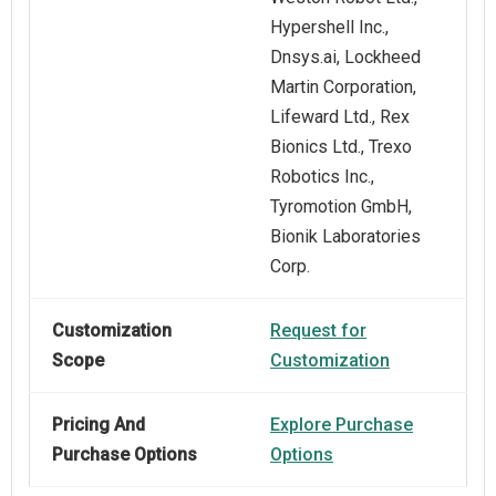
Hypershell Inc.,
Dnsys.ai, Lockheed
Martin Corporation,
Lifeward Ltd., Rex
Bionics Ltd., Trexo
Robotics Inc.,
Tyromotion GmbH,
Bionik Laboratories
Corp.
Customization
Request for
Scope
Customization
Pricing And
Explore Purchase
Purchase Options
Options