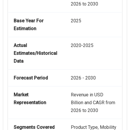
2026 to 2030
Base Year For
2025
Estimation
Actual
2020-2025
Estimates/Historical
Data
Forecast Period
2026 - 2030
Market
Revenue in USD
Representation
Billion and CAGR from
2026 to 2030
Segments Covered
Product Type, Mobility