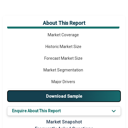
About This Report
Market Overview
Market Coverage
Historic Market Size
Forecast Market Size
Market Segmentation
Major Drivers
Major Players
Download Sample
Key Market Trends
Enquire About This Report
Prominent M&A
Market Snapshot