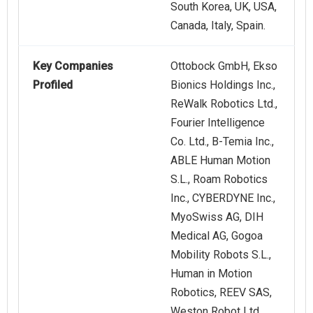
South Korea, UK, USA,
Canada, Italy, Spain.
Key Companies
Ottobock GmbH, Ekso
Profiled
Bionics Holdings Inc.,
ReWalk Robotics Ltd.,
Fourier Intelligence
Co. Ltd., B-Temia Inc.,
ABLE Human Motion
S.L., Roam Robotics
Inc., CYBERDYNE Inc.,
MyoSwiss AG, DIH
Medical AG, Gogoa
Mobility Robots S.L.,
Human in Motion
Robotics, REEV SAS,
Weston Robot Ltd.,