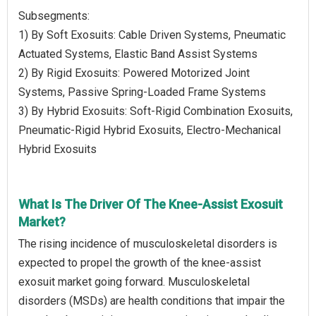
Subsegments:
1) By Soft Exosuits: Cable Driven Systems, Pneumatic
Actuated Systems, Elastic Band Assist Systems
2) By Rigid Exosuits: Powered Motorized Joint
Systems, Passive Spring-Loaded Frame Systems
3) By Hybrid Exosuits: Soft-Rigid Combination Exosuits,
Pneumatic-Rigid Hybrid Exosuits, Electro-Mechanical
Hybrid Exosuits
What Is The Driver Of The Knee-Assist Exosuit
Market?
The rising incidence of musculoskeletal disorders is
expected to propel the growth of the knee-assist
exosuit market going forward. Musculoskeletal
disorders (MSDs) are health conditions that impair the