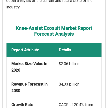
depth analysis of the current and future state of the
industry.
Knee-Assist Exosuit Market Report
Forecast Analysis
Report Attribute
Details
Market Size Value In
$2.06 billion
2026
Revenue Forecast In
$4.33 billion
2030
Growth Rate
CAGR of 20.4% from