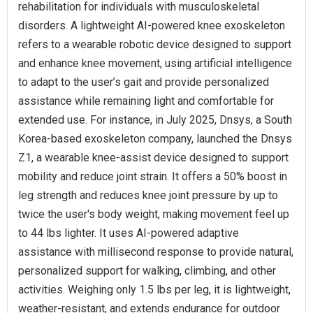
rehabilitation for individuals with musculoskeletal
disorders. A lightweight AI-powered knee exoskeleton
refers to a wearable robotic device designed to support
and enhance knee movement, using artificial intelligence
to adapt to the user’s gait and provide personalized
assistance while remaining light and comfortable for
extended use. For instance, in July 2025, Dnsys, a South
Korea-based exoskeleton company, launched the Dnsys
Z1, a wearable knee-assist device designed to support
mobility and reduce joint strain. It offers a 50% boost in
leg strength and reduces knee joint pressure by up to
twice the user's body weight, making movement feel up
to 44 lbs lighter. It uses AI-powered adaptive
assistance with millisecond response to provide natural,
personalized support for walking, climbing, and other
activities. Weighing only 1.5 lbs per leg, it is lightweight,
weather-resistant, and extends endurance for outdoor