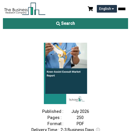
English
Knee-Assist Exosuit Market Report 2026
Search
Download Free Sample
Buy Now
Published :
July 2026
Pages :
250
Format :
PDF
Delivery Time :
2-3 Business Days
ⓘ