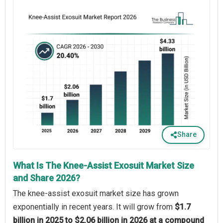
Share
What Is The Knee-Assist Exosuit Market Size
and Share 2026?
The knee-assist exosuit market size has grown
exponentially in recent years. It will grow from
$1.7
billion in 2025 to $2.06 billion in 2026 at a compound