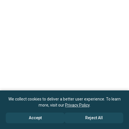
We collect cookies to deliver a better user experience. To learn
more, visit our
Privacy Policy
.
Accept
Reject All