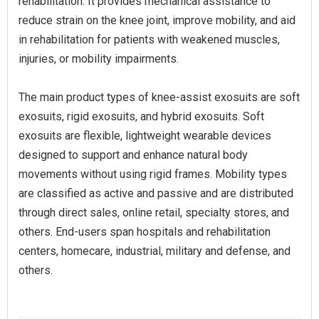
rehabilitation. It provides mechanical assistance to
reduce strain on the knee joint, improve mobility, and aid
in rehabilitation for patients with weakened muscles,
injuries, or mobility impairments.
The main product types of knee-assist exosuits are soft
exosuits, rigid exosuits, and hybrid exosuits. Soft
exosuits are flexible, lightweight wearable devices
designed to support and enhance natural body
movements without using rigid frames. Mobility types
are classified as active and passive and are distributed
through direct sales, online retail, specialty stores, and
others. End-users span hospitals and rehabilitation
centers, homecare, industrial, military and defense, and
others.