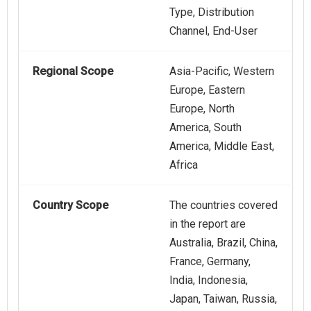
Type, Distribution
Channel, End-User
Regional Scope
Asia-Pacific, Western
Europe, Eastern
Europe, North
America, South
America, Middle East,
Africa
Country Scope
The countries covered
in the report are
Australia, Brazil, China,
France, Germany,
India, Indonesia,
Japan, Taiwan, Russia,