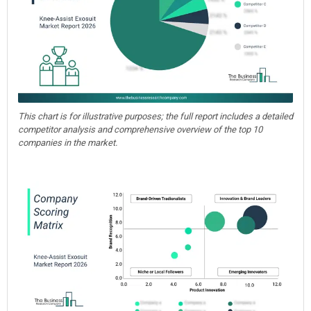
This chart is for illustrative purposes; the full report includes a detailed
competitor analysis and comprehensive overview of the top 10
companies in the market.