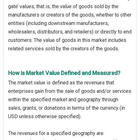
gate’ values, that is, the value of goods sold by the
manufacturers or creators of the goods, whether to other
entities (including downstream manufacturers,
wholesalers, distributors, and retailers) or directly to end
customers. The value of goods in this market includes
related services sold by the creators of the goods.
How is Market Value Defined and Measured?
The market value is defined as the revenues that
enterprises gain from the sale of goods and/or services
within the specified market and geography through
sales, grants, or donations in terms of the currency (in
USD unless otherwise specified).
The revenues for a specified geography are