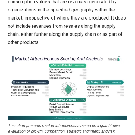
consumption values that are revenues generated by
organizations in the specified geography within the
market, irrespective of where they are produced. It does
not include revenues from resales along the supply
chain, either further along the supply chain or as part of
other products.
This chart presents market attractiveness based on a quantitative
evaluation of growth, competition, strategic alignment, and risk,