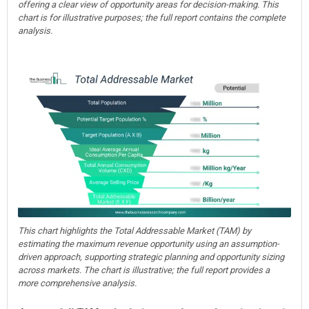
offering a clear view of opportunity areas for decision-making. This
chart is for illustrative purposes; the full report contains the complete
analysis.
This chart highlights the Total Addressable Market (TAM) by
estimating the maximum revenue opportunity using an assumption-
driven approach, supporting strategic planning and opportunity sizing
across markets. The chart is illustrative; the full report provides a
more comprehensive analysis.