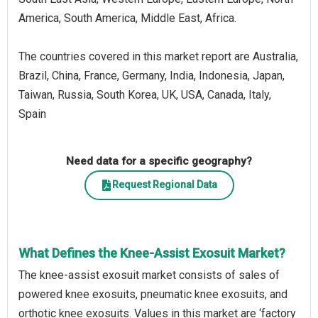
America, South America, Middle East, Africa.
The countries covered in this market report are Australia,
Brazil, China, France, Germany, India, Indonesia, Japan,
Taiwan, Russia, South Korea, UK, USA, Canada, Italy,
Spain
Need data for a specific geography?
Request Regional Data
What Defines the Knee-Assist Exosuit Market?
The knee-assist exosuit market consists of sales of
powered knee exosuits, pneumatic knee exosuits, and
orthotic knee exosuits. Values in this market are ‘factory