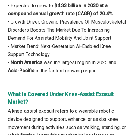
• Expected to grow to
$4.33 billion in 2030 at a
compound annual growth rate (CAGR) of 20.4%
• Growth Driver: Growing Prevalence Of Musculoskeletal
Disorders Boosts The Market Due To Increasing
Demand For Assisted Mobility And Joint Support
• Market Trend: Next-Generation Ai-Enabled Knee
Support Technology
•
North America
was the largest region in 2025 and
Asia-Pacific
is the fastest growing region.
What Is Covered Under Knee-Assist Exosuit
Market?
A knee-assist exosuit refers to a wearable robotic
device designed to support, enhance, or assist knee
movement during activities such as walking, standing, or