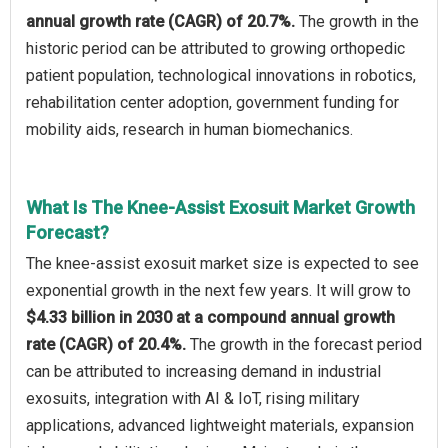
annual growth rate (CAGR) of 20.7%.
The growth in the
historic period can be attributed to growing orthopedic
patient population, technological innovations in robotics,
rehabilitation center adoption, government funding for
mobility aids, research in human biomechanics.
What Is The Knee-Assist Exosuit Market Growth
Forecast?
The knee-assist exosuit market size is expected to see
exponential growth in the next few years. It will grow to
$4.33 billion in 2030 at a compound annual growth
rate (CAGR) of 20.4%.
The growth in the forecast period
can be attributed to increasing demand in industrial
exosuits, integration with AI & IoT, rising military
applications, advanced lightweight materials, expansion