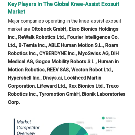
Key Players In The Global Knee-Assist Exosuit
Market
Major companies operating in the knee-assist exosuit
market are
Ottobock GmbH, Ekso Bionics Holdings
Inc., ReWalk Robotics Ltd., Fourier Intelligence Co.
Ltd., B-Temia Inc., ABLE Human Motion S.L., Roam
Robotics Inc., CYBERDYNE Inc., MyoSwiss AG, DIH
Medical AG, Gogoa Mobility Robots S.L., Human in
Motion Robotics, REEV SAS, Weston Robot Ltd.,
Hypershell Inc., Dnsys.ai, Lockheed Martin
Corporation, Lifeward Ltd., Rex Bionics Ltd., Trexo
Robotics Inc., Tyromotion GmbH, Bionik Laboratories
Corp.