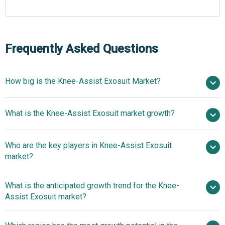
Frequently Asked Questions
How big is the Knee-Assist Exosuit Market?
$1.7 billion in
What is the Knee-Assist Exosuit market growth?
2025
$2.06 billion in 2026
$4.33 billion by 2030
Who are the key players in Knee-Assist Exosuit
20.4% from 2026 to 2030
$4.33
market?
billion by 2030
What is the anticipated growth trend for the Knee-
Ottobock GmbH, Ekso Bionics Holdings Inc.,
Assist Exosuit market?
ReWalk Robotics Ltd., Fourier Intelligence Co. Ltd., B-
Temia Inc., ABLE Human Motion S.L., Roam Robotics Inc.,
Next-Generation Ai-