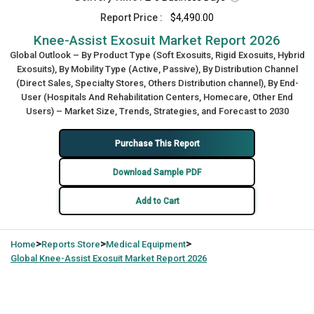
Report Price :
$4,490.00
Knee-Assist Exosuit Market Report 2026
Global Outlook – By Product Type (Soft Exosuits, Rigid Exosuits, Hybrid
Exosuits), By Mobility Type (Active, Passive), By Distribution Channel
(Direct Sales, Specialty Stores, Others Distribution channel), By End-
User (Hospitals And Rehabilitation Centers, Homecare, Other End
Users) – Market Size, Trends, Strategies, and Forecast to 2030
Purchase This Report
Download Sample PDF
Add to Cart
>
>
>
Home
Reports Store
Medical Equipment
Global
Knee-Assist Exosuit Market Report 2026