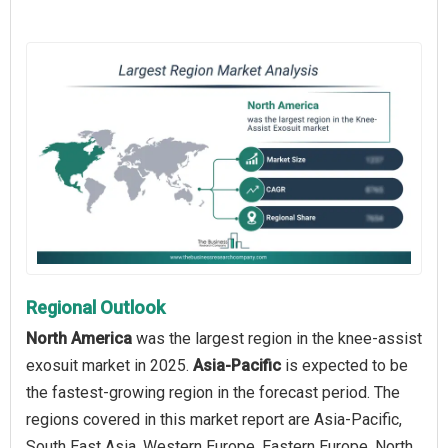
Regional Outlook
North America
was the largest region in the knee-assist
exosuit market in 2025.
Asia-Pacific
is expected to be
the fastest-growing region in the forecast period. The
regions covered in this market report are Asia-Pacific,
South East Asia, Western Europe, Eastern Europe, North