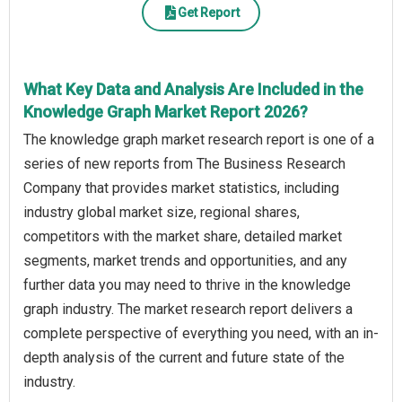
Get Report
What Key Data and Analysis Are Included in the
Knowledge Graph Market Report 2026?
The knowledge graph market research report is one of a
series of new reports from The Business Research
Company that provides market statistics, including
industry global market size, regional shares,
competitors with the market share, detailed market
segments, market trends and opportunities, and any
further data you may need to thrive in the knowledge
graph industry. The market research report delivers a
complete perspective of everything you need, with an in-
depth analysis of the current and future state of the
industry.