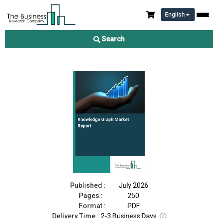
English
Knowledge Graph Market Report 2026
Search
Download Free Sample
Buy Now
Published :
July 2026
Pages :
250
Format :
PDF
Delivery Time :
2-3 Business Days
ⓘ