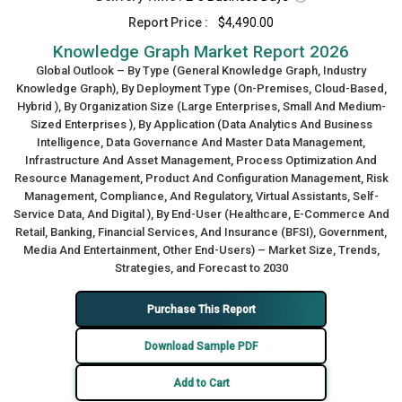
Report Price :
$4,490.00
Knowledge Graph Market Report 2026
Global Outlook – By Type (General Knowledge Graph, Industry
Knowledge Graph), By Deployment Type (On-Premises, Cloud-Based,
Hybrid ), By Organization Size (Large Enterprises, Small And Medium-
Sized Enterprises ), By Application (Data Analytics And Business
Intelligence, Data Governance And Master Data Management,
Infrastructure And Asset Management, Process Optimization And
Resource Management, Product And Configuration Management, Risk
Management, Compliance, And Regulatory, Virtual Assistants, Self-
Service Data, And Digital ), By End-User (Healthcare, E-Commerce And
Retail, Banking, Financial Services, And Insurance (BFSI), Government,
Media And Entertainment, Other End-Users) – Market Size, Trends,
Strategies, and Forecast to 2030
Purchase This Report
Download Sample PDF
Add to Cart