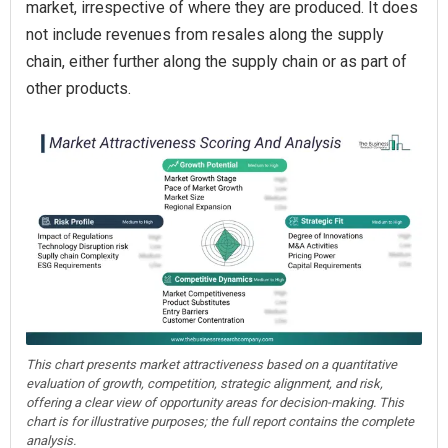
market, irrespective of where they are produced. It does
not include revenues from resales along the supply
chain, either further along the supply chain or as part of
other products.
This chart presents market attractiveness based on a quantitative
evaluation of growth, competition, strategic alignment, and risk,
offering a clear view of opportunity areas for decision-making. This
chart is for illustrative purposes; the full report contains the complete
analysis.