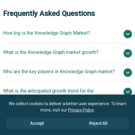
Frequently Asked Questions
How big is the Knowledge Graph Market?
$1.61 billion in
What is the Knowledge Graph market growth?
2025
$1.98 billion in 2026
$4.46 billion by 2030
Who are the key players in Knowledge Graph market?
22.5% from 2026 to 2030
$4.46 billion by
2030
What is the anticipated growth trend for the
Knowledge Graph market?
Amazon Web Services, Google LLC,
We collect cookies to deliver a better user experience. To learn
International Business Machines Corporation (IBM
AI-Powered
more, visit our
Privacy Policy
.
Which region has the most growth potential in the
Corporation), Oracle Corporation, SAP SE, Neo4j Inc.,
Advancements In Graph Technology Enhancing Data
Knowledge Graph market?
DataStax Inc., MarkLogic Corporation, Cambridge
Accept
Reject All
Processing With Data Lakehouse Integration
Semantics Inc., ArangoDB GmbH, TigerGraph Inc.,
North America