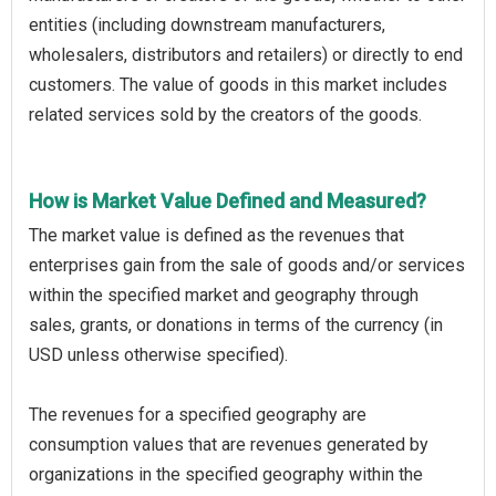
entities (including downstream manufacturers,
wholesalers, distributors and retailers) or directly to end
customers. The value of goods in this market includes
related services sold by the creators of the goods.
How is Market Value Defined and Measured?
The market value is defined as the revenues that
enterprises gain from the sale of goods and/or services
within the specified market and geography through
sales, grants, or donations in terms of the currency (in
USD unless otherwise specified).
The revenues for a specified geography are
consumption values that are revenues generated by
organizations in the specified geography within the