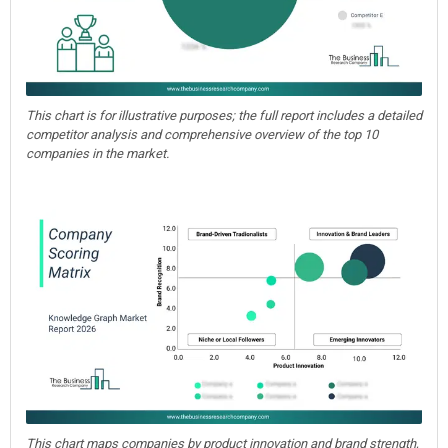
This chart is for illustrative purposes; the full report includes a detailed
competitor analysis and comprehensive overview of the top 10
companies in the market.
This chart maps companies by product innovation and brand strength,