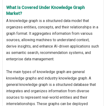
What Is Covered Under Knowledge Graph
Market?
A knowledge graph is a structured data model that
organizes entities, concepts, and their relationships in a
graph format. It aggregates information from various
sources, allowing machines to understand context,
derive insights, and enhance AI-driven applications such
as semantic search, recommendation systems, and
enterprise data management.
The main types of knowledge graph are general
knowledge graphs and industry knowledge graph. A
general knowledge graph is a structured database that
integrates and organizes information from diverse
sources to represent real-world entities and their
interrelationships. These graphs can be deployed