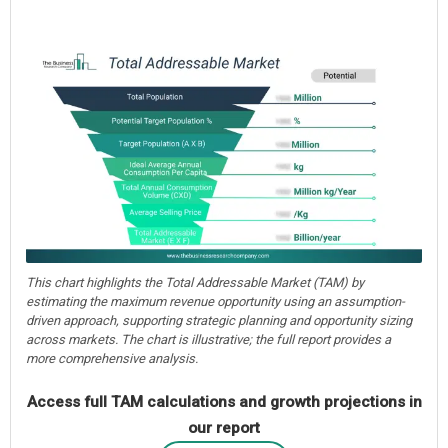
This chart highlights the Total Addressable Market (TAM) by
estimating the maximum revenue opportunity using an assumption-
driven approach, supporting strategic planning and opportunity sizing
across markets. The chart is illustrative; the full report provides a
more comprehensive analysis.
Access full TAM calculations and growth projections in
our report