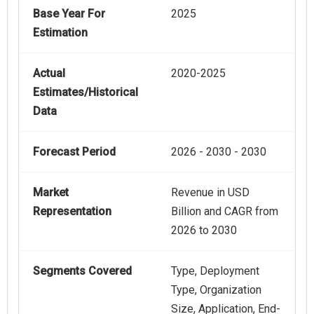
Base Year For
2025
Estimation
Actual
2020-2025
Estimates/Historical
Data
Forecast Period
2026 - 2030 - 2030
Market
Revenue in USD
Representation
Billion and CAGR from
2026 to 2030
Segments Covered
Type, Deployment
Type, Organization
Size, Application, End-