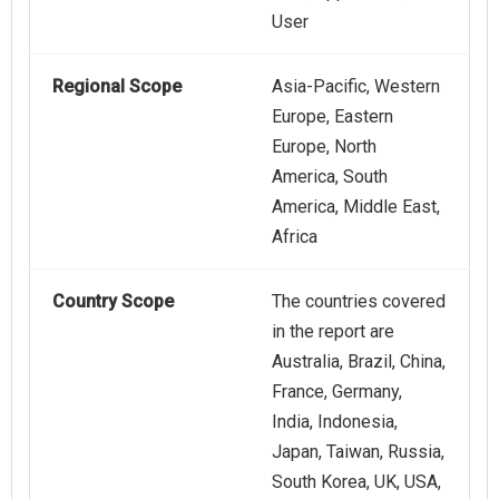
User
Regional Scope
Asia-Pacific, Western
Europe, Eastern
Europe, North
America, South
America, Middle East,
Africa
Country Scope
The countries covered
in the report are
Australia, Brazil, China,
France, Germany,
India, Indonesia,
Japan, Taiwan, Russia,
South Korea, UK, USA,