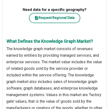
Need data for a specific geography?
Request Regional Data
What Defines the Knowledge Graph Market?
The knowledge graph market consists of revenues
earned by entities by providing managed services, and
enterprise services. The market value includes the value
of related goods sold by the service provider or
included within the service offering. The knowledge
graph market also includes sales of knowledge graph
software, graph databases, and enterprise knowledge
management systems. Values in this market are ‘factory
gate’ values, that is the value of goods sold by the
manufacturers or creators of the goods, whether to other