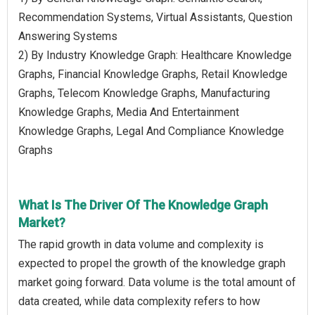
Recommendation Systems, Virtual Assistants, Question
Answering Systems
2) By Industry Knowledge Graph: Healthcare Knowledge
Graphs, Financial Knowledge Graphs, Retail Knowledge
Graphs, Telecom Knowledge Graphs, Manufacturing
Knowledge Graphs, Media And Entertainment
Knowledge Graphs, Legal And Compliance Knowledge
Graphs
What Is The Driver Of The Knowledge Graph
Market?
The rapid growth in data volume and complexity is
expected to propel the growth of the knowledge graph
market going forward. Data volume is the total amount of
data created, while data complexity refers to how