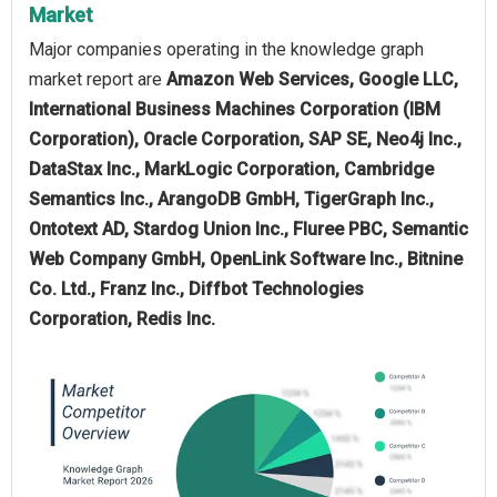
Market
Major companies operating in the knowledge graph
market report are
Amazon Web Services, Google LLC,
International Business Machines Corporation (IBM
Corporation), Oracle Corporation, SAP SE, Neo4j Inc.,
DataStax Inc., MarkLogic Corporation, Cambridge
Semantics Inc., ArangoDB GmbH, TigerGraph Inc.,
Ontotext AD, Stardog Union Inc., Fluree PBC, Semantic
Web Company GmbH, OpenLink Software Inc., Bitnine
Co. Ltd., Franz Inc., Diffbot Technologies
Corporation, Redis Inc.