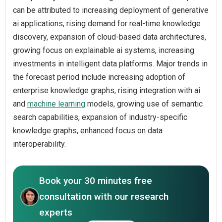
can be attributed to increasing deployment of generative
ai applications, rising demand for real-time knowledge
discovery, expansion of cloud-based data architectures,
growing focus on explainable ai systems, increasing
investments in intelligent data platforms. Major trends in
the forecast period include increasing adoption of
enterprise knowledge graphs, rising integration with ai
and
machine learning
models, growing use of semantic
search capabilities, expansion of industry-specific
knowledge graphs, enhanced focus on data
interoperability.
Book your 30 minutes free
consultation with our research
experts