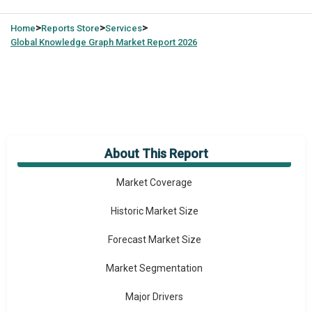
>
>
>
Home
Reports Store
Services
Global
Knowledge Graph Market Report 2026
About This Report
Market Overview
Market Coverage
Historic Market Size
Forecast Market Size
Market Segmentation
Major Drivers