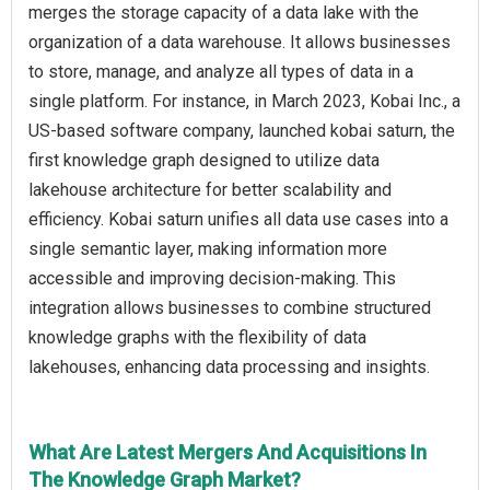
merges the storage capacity of a data lake with the
organization of a data warehouse. It allows businesses
to store, manage, and analyze all types of data in a
single platform. For instance, in March 2023, Kobai Inc., a
US-based software company, launched kobai saturn, the
first knowledge graph designed to utilize data
lakehouse architecture for better scalability and
efficiency. Kobai saturn unifies all data use cases into a
single semantic layer, making information more
accessible and improving decision-making. This
integration allows businesses to combine structured
knowledge graphs with the flexibility of data
lakehouses, enhancing data processing and insights.
What Are Latest Mergers And Acquisitions In
The Knowledge Graph Market?