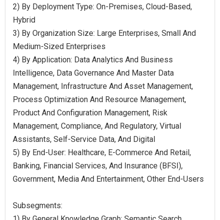
2) By Deployment Type: On-Premises, Cloud-Based,
Hybrid
3) By Organization Size: Large Enterprises, Small And
Medium-Sized Enterprises
4) By Application: Data Analytics And Business
Intelligence, Data Governance And Master Data
Management, Infrastructure And Asset Management,
Process Optimization And Resource Management,
Product And Configuration Management, Risk
Management, Compliance, And Regulatory, Virtual
Assistants, Self-Service Data, And Digital
5) By End-User: Healthcare, E-Commerce And Retail,
Banking, Financial Services, And Insurance (BFSI),
Government, Media And Entertainment, Other End-Users
Subsegments:
1) By General Knowledge Graph: Semantic Search,