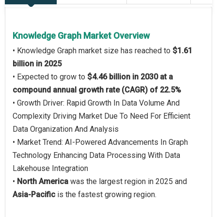
Knowledge Graph Market Overview
• Knowledge Graph market size has reached to
$1.61
billion in 2025
• Expected to grow to
$4.46 billion in 2030 at a
compound annual growth rate (CAGR) of 22.5%
• Growth Driver: Rapid Growth In Data Volume And
Complexity Driving Market Due To Need For Efficient
Data Organization And Analysis
• Market Trend: AI-Powered Advancements In Graph
Technology Enhancing Data Processing With Data
Lakehouse Integration
•
North America
was the largest region in 2025 and
Asia-Pacific
is the fastest growing region.