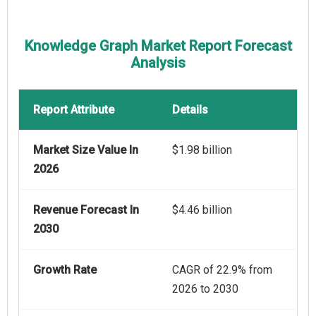
Knowledge Graph Market Report Forecast
Analysis
Report Attribute
Details
Market Size Value In
$1.98 billion
2026
Revenue Forecast In
$4.46 billion
2030
Growth Rate
CAGR of 22.9% from
2026 to 2030