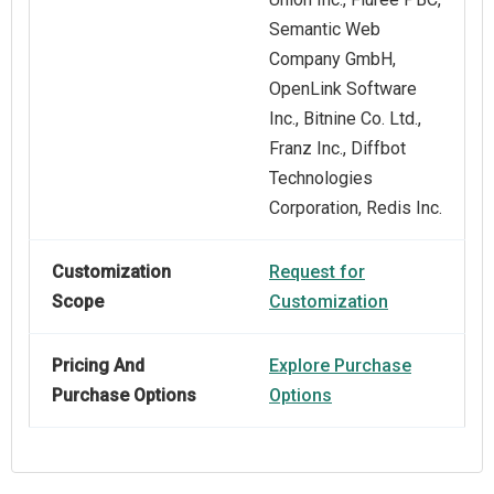
Semantic Web
Company GmbH,
OpenLink Software
Inc., Bitnine Co. Ltd.,
Franz Inc., Diffbot
Technologies
Corporation, Redis Inc.
Customization
Request for
Scope
Customization
Pricing And
Explore Purchase
Purchase Options
Options