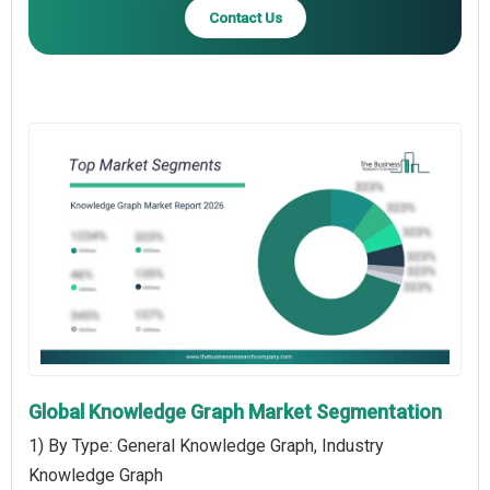
Contact Us
Global Knowledge Graph Market Segmentation
1) By Type: General Knowledge Graph, Industry
Knowledge Graph