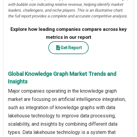
with bubble size indicating relative revenue, helping identify market
leaders, challengers, and niche players. This is an illustrative chart;
the full report provides a complete and accurate competitive analysis.
Explore how leading companies compare across key
metrics in our report
Get Report
Global Knowledge Graph Market Trends and
Insights
Major companies operating in the knowledge graph
market are focusing on artificial intelligence integration,
such as integration of knowledge graphs with data
lakehouse technology to improve data processing,
scalability, and insights by combining different data
types. Data lakehouse technology is a system that