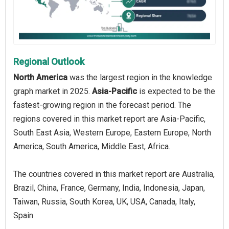
Regional Outlook
North America
was the largest region in the knowledge
graph market in 2025.
Asia-Pacific
is expected to be the
fastest-growing region in the forecast period. The
regions covered in this market report are Asia-Pacific,
South East Asia, Western Europe, Eastern Europe, North
America, South America, Middle East, Africa.
The countries covered in this market report are Australia,
Brazil, China, France, Germany, India, Indonesia, Japan,
Taiwan, Russia, South Korea, UK, USA, Canada, Italy,
Spain