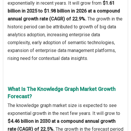
exponentially in recent years. It will grow from
$1.61
billion in 2025 to $1.98 billion in 2026 at a compound
annual growth rate (CAGR) of 22.9%.
The growth in the
historic period can be attributed to growth of big data
analytics adoption, increasing enterprise data
complexity, early adoption of semantic technologies,
expansion of enterprise data management platforms,
rising need for contextual data insights.
What Is The Knowledge Graph Market Growth
Forecast?
The knowledge graph market size is expected to see
exponential growth in the next few years. It will grow to
$4.46 billion in 2030 at a compound annual growth
rate (CAGR) of 22.5%.
The growth in the forecast period