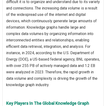
difficult it is to organize and understand due to its variety
and connections. The increasing data volume is a result
of the widespread use of the internet and digital
devices, which continuously generate large amounts of
information. Knowledge graphs handle large and
complex data volumes by organizing information into
interconnected entities and relationships, enabling
efficient data retrieval, integration, and analysis. For
instance, in 2024, according to the U.S. Department of
Energy (DOE), a US-based federal agency, BNL operates,
with over 255 PB of actively managed data and 1.2 EB
were analyzed in 2023. Therefore, the rapid growth in
data volume and complexity is driving the growth of the
knowledge graph industry.
Key Players In The Global Knowledge Graph