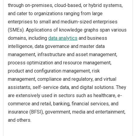
through on-premises, cloud-based, or hybrid systems,
and cater to organizations ranging from large
enterprises to small and medium-sized enterprises
(SMEs). Applications of knowledge graphs span various
domains, including
data analytics
and business
intelligence, data governance and master data
management, infrastructure and asset management,
process optimization and resource management,
product and configuration management, risk
management, compliance and regulatory, and virtual
assistants, self-service data, and digital solutions. They
are extensively used in sectors such as healthcare, e-
commerce and retail, banking, financial services, and
insurance (BFSI), government, media and entertainment,
and others.