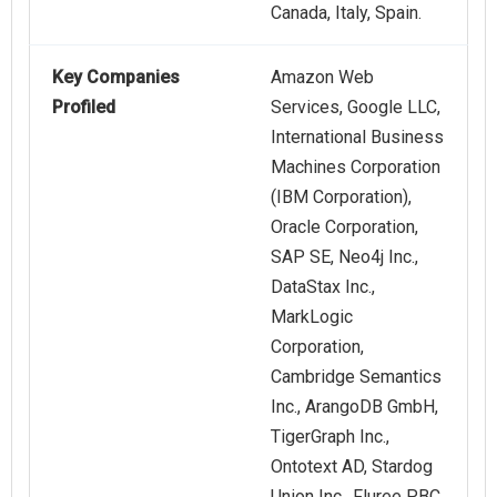
Canada, Italy, Spain.
Key Companies
Amazon Web
Profiled
Services, Google LLC,
International Business
Machines Corporation
(IBM Corporation),
Oracle Corporation,
SAP SE, Neo4j Inc.,
DataStax Inc.,
MarkLogic
Corporation,
Cambridge Semantics
Inc., ArangoDB GmbH,
TigerGraph Inc.,
Ontotext AD, Stardog
Union Inc., Fluree PBC,