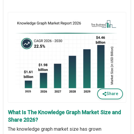
Share
What Is The Knowledge Graph Market Size and
Share 2026?
The knowledge graph market size has grown