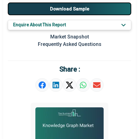
Major Players
Download Sample
Key Market Trends
Enquire About This Report
Prominent M&A
Market Snapshot
Frequently Asked Questions
Regional Outlook
Market Definition
Share :
Market Value Definition
Strategic Outlook