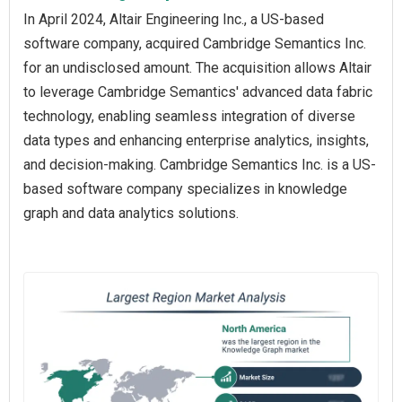
In April 2024, Altair Engineering Inc., a US-based
software company, acquired Cambridge Semantics Inc.
for an undisclosed amount. The acquisition allows Altair
to leverage Cambridge Semantics' advanced data fabric
technology, enabling seamless integration of diverse
data types and enhancing enterprise analytics, insights,
and decision-making. Cambridge Semantics Inc. is a US-
based software company specializes in knowledge
graph and data analytics solutions.