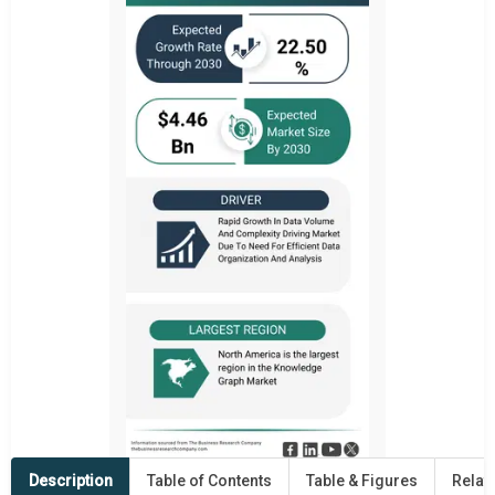
Description
Table of Contents
Table & Figures
Relat