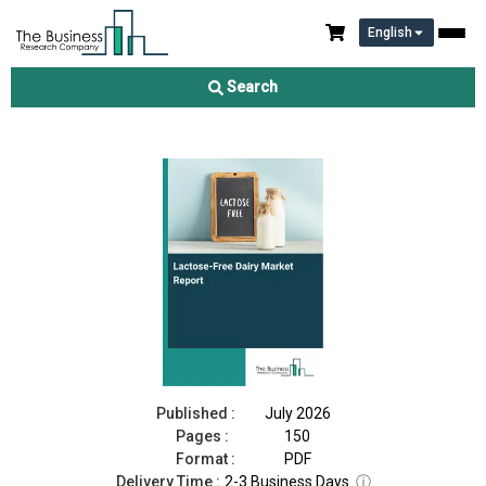
English
Lactose-Free Dairy Market Report 2026
Search
Download Free Sample
Buy Now
Published :
July 2026
Pages :
150
Format :
PDF
Delivery Time :
2-3 Business Days
ⓘ