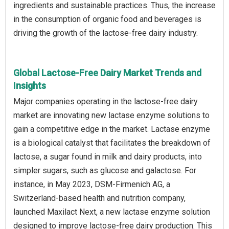
ingredients and sustainable practices. Thus, the increase
in the consumption of organic food and beverages is
driving the growth of the lactose-free dairy industry.
Global Lactose-Free Dairy Market Trends and
Insights
Major companies operating in the lactose-free dairy
market are innovating new lactase enzyme solutions to
gain a competitive edge in the market. Lactase enzyme
is a biological catalyst that facilitates the breakdown of
lactose, a sugar found in milk and dairy products, into
simpler sugars, such as glucose and galactose. For
instance, in May 2023, DSM-Firmenich AG, a
Switzerland-based health and nutrition company,
launched Maxilact Next, a new lactase enzyme solution
designed to improve lactose-free dairy production. This