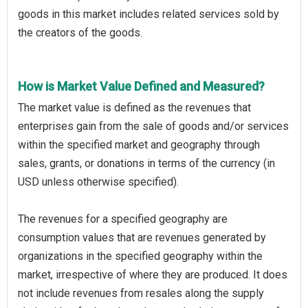
goods in this market includes related services sold by
the creators of the goods.
How is Market Value Defined and Measured?
The market value is defined as the revenues that
enterprises gain from the sale of goods and/or services
within the specified market and geography through
sales, grants, or donations in terms of the currency (in
USD unless otherwise specified).
The revenues for a specified geography are
consumption values that are revenues generated by
organizations in the specified geography within the
market, irrespective of where they are produced. It does
not include revenues from resales along the supply