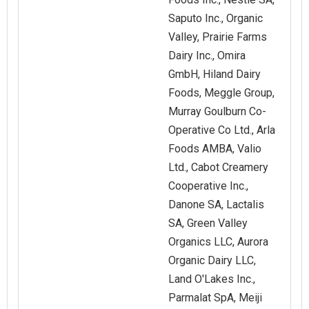
Saputo Inc., Organic
Valley, Prairie Farms
Dairy Inc., Omira
GmbH, Hiland Dairy
Foods, Meggle Group,
Murray Goulburn Co-
Operative Co Ltd., Arla
Foods AMBA, Valio
Ltd., Cabot Creamery
Cooperative Inc.,
Danone SA, Lactalis
SA, Green Valley
Organics LLC, Aurora
Organic Dairy LLC,
Land O'Lakes Inc.,
Parmalat SpA, Meiji