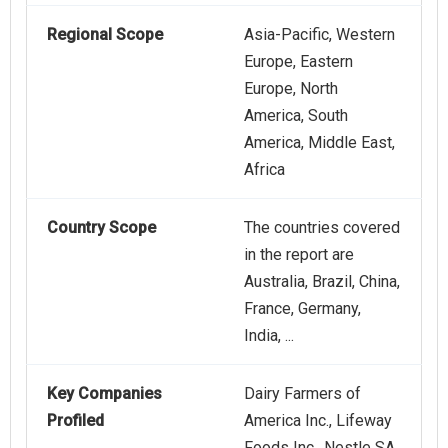
Regional Scope
Asia-Pacific, Western
Europe, Eastern
Europe, North
America, South
America, Middle East,
Africa
Country Scope
The countries covered
in the report are
Australia, Brazil, China,
France, Germany,
India, ...
Key Companies
Dairy Farmers of
Profiled
America Inc., Lifeway
Foods Inc., Nestle SA,