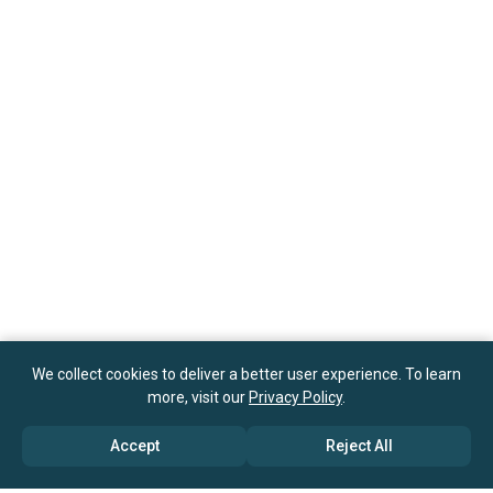
We collect cookies to deliver a better user experience. To learn
more, visit our
Privacy Policy
.
Accept
Reject All