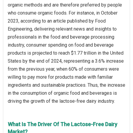
organic methods and are therefore preferred by people
who consume organic foods. For instance, in October
2023, according to an article published by Food
Engineering, delivering relevant news and insights to
professionals in the food and beverage processing
industry, consumer spending on food and beverage
products is projected to reach $1.77 trillion in the United
States by the end of 2024, representing a 3.6% increase
from the previous year, when 60% of consumers were
willing to pay more for products made with familiar
ingredients and sustainable practices. Thus, the increase
in the consumption of organic food and beverages is
driving the growth of the lactose-free dairy industry.
What Is The Driver Of The Lactose-Free Dairy
Market?