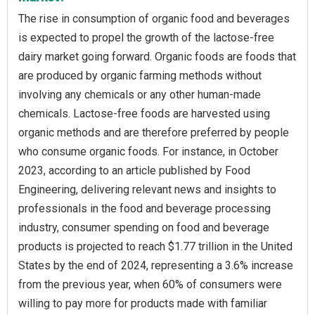
The rise in consumption of organic food and beverages
is expected to propel the growth of the lactose-free
dairy market going forward. Organic foods are foods that
are produced by organic farming methods without
involving any chemicals or any other human-made
chemicals. Lactose-free foods are harvested using
organic methods and are therefore preferred by people
who consume organic foods. For instance, in October
2023, according to an article published by Food
Engineering, delivering relevant news and insights to
professionals in the food and beverage processing
industry, consumer spending on food and beverage
products is projected to reach $1.77 trillion in the United
States by the end of 2024, representing a 3.6% increase
from the previous year, when 60% of consumers were
willing to pay more for products made with familiar