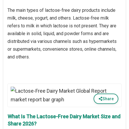
The main types of lactose-free dairy products include
milk, cheese, yogurt, and others. Lactose-free milk
refers to milk in which lactose is not present. They are
available in solid, liquid, and powder forms and are
distributed via various channels such as hypermarkets
or supermarkets, convenience stores, online channels,
and others.
Share
What Is The Lactose-Free Dairy Market Size and
Share 2026?