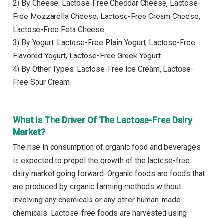
2) By Cheese: Lactose-Free Cheddar Cheese, Lactose-
Free Mozzarella Cheese, Lactose-Free Cream Cheese,
Lactose-Free Feta Cheese
3) By Yogurt: Lactose-Free Plain Yogurt, Lactose-Free
Flavored Yogurt, Lactose-Free Greek Yogurt
4) By Other Types: Lactose-Free Ice Cream, Lactose-
Free Sour Cream
What Is The Driver Of The Lactose-Free Dairy
Market?
The rise in consumption of organic food and beverages
is expected to propel the growth of the lactose-free
dairy market going forward. Organic foods are foods that
are produced by organic farming methods without
involving any chemicals or any other human-made
chemicals. Lactose-free foods are harvested using