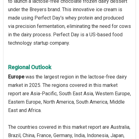
to launch a lactose-free chocolate frozen dairy dessert
under the Breyers brand. This innovative ice cream is
made using Perfect Day's whey protein and produced
via precision fermentation, eliminating the need for cows
in the dairy process. Perfect Day is a US-based food
technology startup company.
Regional Outlook
Europe
was the largest region in the lactose-free dairy
market in 2025. The regions covered in this market
report are Asia-Pacific, South East Asia, Western Europe,
Eastern Europe, North America, South America, Middle
East and Africa.
The countries covered in this market report are Australia,
Brazil, China, France, Germany, India, Indonesia, Japan,