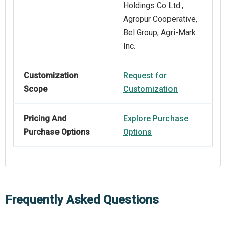
Holdings Co Ltd.,
Agropur Cooperative,
Bel Group, Agri-Mark
Inc.
Customization
Request for
Scope
Customization
Pricing And
Explore Purchase
Purchase Options
Options
Frequently Asked Questions