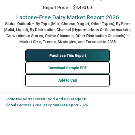
Report Price :
$4,490.00
Lactose-Free Dairy Market Report 2026
Global Outlook – By Type (Milk, Cheese, Yogurt, Other Types), By Form
(Solid, Liquid), By Distribution Channel (Hypermarkets Or Supermarkets,
Convenience Stores, Online Channels, Other Distribution Channels) –
Market Size, Trends, Strategies, and Forecast to 2035
Purchase This Report
Download Sample PDF
Add to Cart
>
>
>
Home
Reports Store
Food And Beverages
Global
Lactose-Free Dairy Market Report 2026