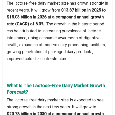
The lactose-free dairy market size has grown strongly in
recent years. It will grow from
$13.87 billion in 2025 to
$15.03 billion in 2026 at a compound annual growth
rate (CAGR) of 8.3%.
The growth in the historic period
can be attributed to increasing prevalence of lactose
intolerance, rising consumer awareness of digestive
health, expansion of modern dairy processing facilities,
growing penetration of packaged dairy products,
improved cold chain infrastructure.
What Is The Lactose-Free Dairy Market Growth
Forecast?
The lactose-free dairy market size is expected to see
strong growth in the next few years. It will grow to
$20.78 billion in 2030 at a compound annual growth