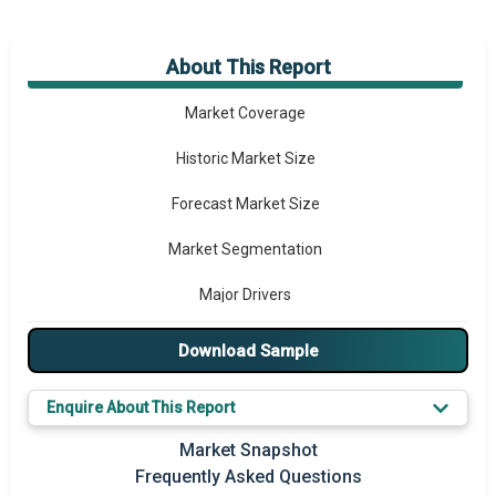
About This Report
Market Overview
Market Coverage
Historic Market Size
Forecast Market Size
Market Segmentation
Major Drivers
Major Players
Download Sample
Key Market Trends
Enquire About This Report
Prominent M&A
Market Snapshot
Frequently Asked Questions
Regional Outlook