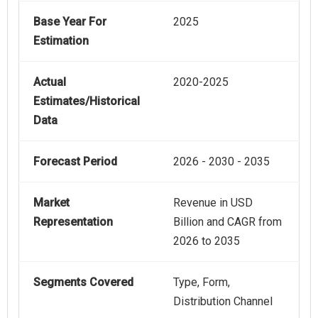
Base Year For
2025
Estimation
Actual
2020-2025
Estimates/Historical
Data
Forecast Period
2026 - 2030 - 2035
Market
Revenue in USD
Representation
Billion and CAGR from
2026 to 2035
Segments Covered
Type, Form,
Distribution Channel