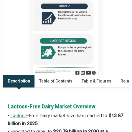
Description
Table of Contents
Table & Figures
Relat
Lactose-Free Dairy Market Overview
•
Lactose
-Free Dairy market size has reached to
$13.87
billion in 2025
• Expected to grow to
$20.78 billion in 2030 at a