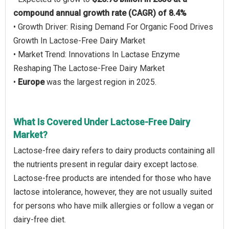
compound annual growth rate (CAGR) of 8.4%
• Growth Driver: Rising Demand For Organic Food Drives
Growth In Lactose-Free Dairy Market
• Market Trend: Innovations In Lactase Enzyme
Reshaping The Lactose-Free Dairy Market
•
Europe
was the largest region in 2025.
What Is Covered Under Lactose-Free Dairy
Market?
Lactose-free dairy refers to dairy products containing all
the nutrients present in regular dairy except lactose.
Lactose-free products are intended for those who have
lactose intolerance, however, they are not usually suited
for persons who have milk allergies or follow a vegan or
dairy-free diet.