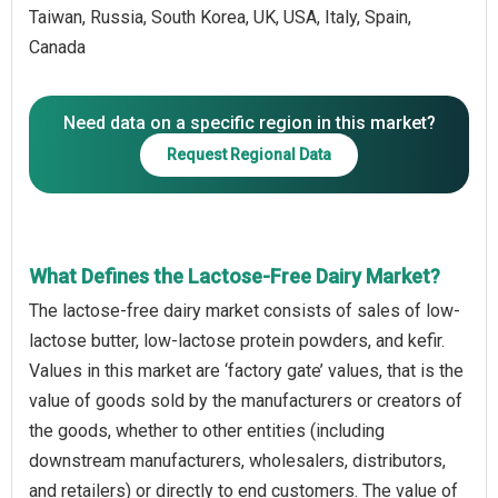
Taiwan, Russia, South Korea, UK, USA, Italy, Spain,
Canada
Need data on a specific region in this market?
Request Regional Data
What Defines the Lactose-Free Dairy Market?
The lactose-free dairy market consists of sales of low-
lactose butter, low-lactose protein powders, and kefir.
Values in this market are ‘factory gate’ values, that is the
value of goods sold by the manufacturers or creators of
the goods, whether to other entities (including
downstream manufacturers, wholesalers, distributors,
and retailers) or directly to end customers. The value of