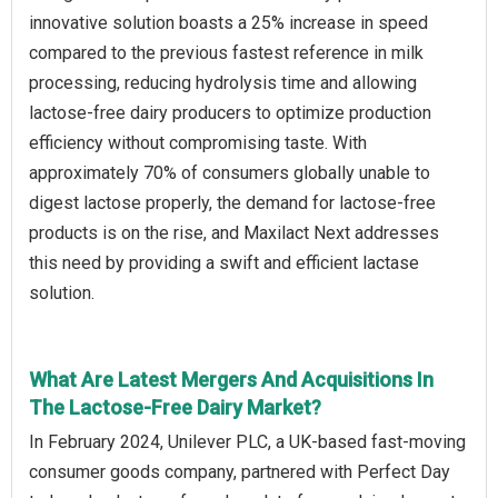
innovative solution boasts a 25% increase in speed
compared to the previous fastest reference in milk
processing, reducing hydrolysis time and allowing
lactose-free dairy producers to optimize production
efficiency without compromising taste. With
approximately 70% of consumers globally unable to
digest lactose properly, the demand for lactose-free
products is on the rise, and Maxilact Next addresses
this need by providing a swift and efficient lactase
solution.
What Are Latest Mergers And Acquisitions In
The Lactose-Free Dairy Market?
In February 2024, Unilever PLC, a UK-based fast-moving
consumer goods company, partnered with Perfect Day