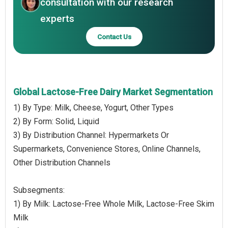
consultation with our research
experts
Contact Us
Global Lactose-Free Dairy Market Segmentation
1) By Type: Milk, Cheese, Yogurt, Other Types
2) By Form: Solid, Liquid
3) By Distribution Channel: Hypermarkets Or
Supermarkets, Convenience Stores, Online Channels,
Other Distribution Channels
Subsegments:
1) By Milk: Lactose-Free Whole Milk, Lactose-Free Skim
Milk