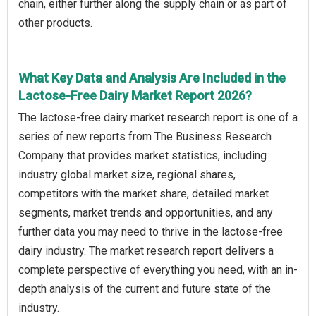
chain, either further along the supply chain or as part of
other products.
What Key Data and Analysis Are Included in the
Lactose-Free Dairy Market Report 2026?
The lactose-free dairy market research report is one of a
series of new reports from The Business Research
Company that provides market statistics, including
industry global market size, regional shares,
competitors with the market share, detailed market
segments, market trends and opportunities, and any
further data you may need to thrive in the lactose-free
dairy industry. The market research report delivers a
complete perspective of everything you need, with an in-
depth analysis of the current and future state of the
industry.