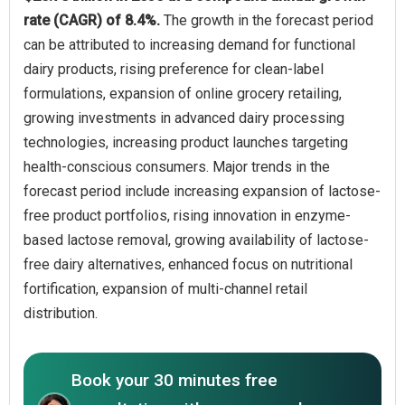
rate (CAGR) of 8.4%.
The growth in the forecast period
can be attributed to increasing demand for functional
dairy products, rising preference for clean-label
formulations, expansion of online grocery retailing,
growing investments in advanced dairy processing
technologies, increasing product launches targeting
health-conscious consumers. Major trends in the
forecast period include increasing expansion of lactose-
free product portfolios, rising innovation in enzyme-
based lactose removal, growing availability of lactose-
free dairy alternatives, enhanced focus on nutritional
fortification, expansion of multi-channel retail
distribution.
Book your 30 minutes free