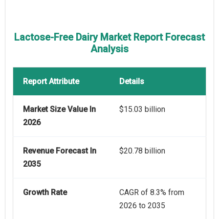
Lactose-Free Dairy Market Report Forecast
Analysis
Report Attribute
Details
Market Size Value In
$15.03 billion
2026
Revenue Forecast In
$20.78 billion
2035
Growth Rate
CAGR of 8.3% from
2026 to 2035