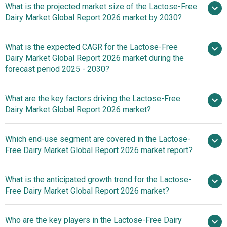
What is the projected market size of the Lactose-Free
Dairy Market Global Report 2026 market by 2030?
What is the expected CAGR for the Lactose-Free
$13.87 billion in 2025
$13.87
Dairy Market Global Report 2026 market during the
billion in 2026
$20.78 billion by
forecast period 2025 - 2030?
2030
What are the key factors driving the Lactose-Free
2025–
Dairy Market Global Report 2026 market?
2030 is 8.4%
Rising Demand
Which end-use segment are covered in the Lactose-
For Organic Food Drives Growth In Lactose-Free Dairy
Free Dairy Market Global Report 2026 market report?
Market
What is the anticipated growth trend for the Lactose-
Free Dairy Market Global Report 2026 market?
Innovations In Lactase
Who are the key players in the Lactose-Free Dairy
Enzyme Reshaping The Lactose-Free Dairy Market