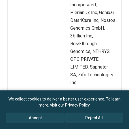
Incorporated,
PierianDx Inc, Genixai,
Data4Cure Inc, Nostos
Genomics GmbH,
3billion Inc,
Breakthrough
Genomics, NTHRYS
OPC PRIVATE
LIMITED, Saphetor
SA, Zifo Technologies
Inc.
Customization
Request for
We collect cookies to deliver a better user experience. To learn
more, visit our
Privacy Policy
.
Scope
Customization
Accept
Reject All
Pricing And
Explore Purchase