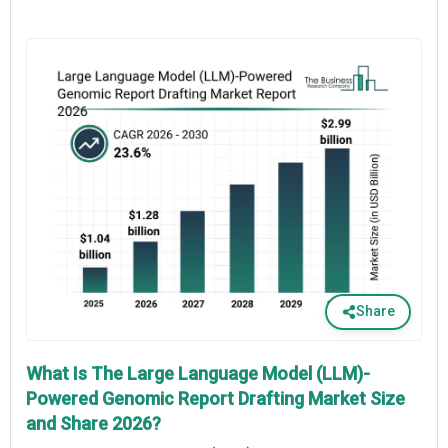
Share
What Is The Large Language Model (LLM)-
Powered Genomic Report Drafting Market Size
and Share 2026?