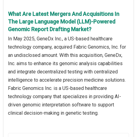
What Are Latest Mergers And Acquisitions In
The Large Language Model (LLM)-Powered
Genomic Report Drafting Market?
In May 2025, GeneDx Inc., a US-based healthcare
technology company, acquired Fabric Genomics, Inc. for
an undisclosed amount. With this acquisition, GeneDx,
Inc. aims to enhance its genomic analysis capabilities
and integrate decentralized testing with centralized
intelligence to accelerate precision medicine solutions.
Fabric Genomics Inc. is a US-based healthcare
technology company that specializes in providing AI-
driven genomic interpretation software to support
clinical decision-making in genetic testing.