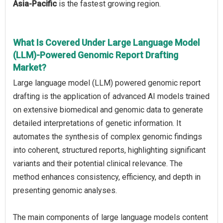
Asia-Pacific
is the fastest growing region.
What Is Covered Under Large Language Model
(LLM)-Powered Genomic Report Drafting
Market?
Large language model (LLM) powered genomic report
drafting is the application of advanced AI models trained
on extensive biomedical and genomic data to generate
detailed interpretations of genetic information. It
automates the synthesis of complex genomic findings
into coherent, structured reports, highlighting significant
variants and their potential clinical relevance. The
method enhances consistency, efficiency, and depth in
presenting genomic analyses.
The main components of large language models content