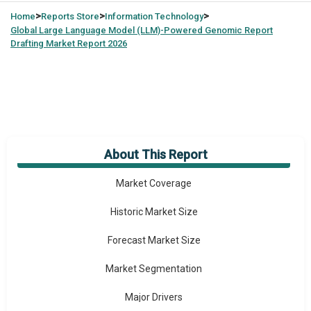
>
>
>
Home
Reports Store
Information Technology
Global
Large Language Model (LLM)-Powered Genomic Report
Drafting Market Report 2026
About This Report
Market Overview
Market Coverage
Historic Market Size
Forecast Market Size
Market Segmentation
Major Drivers