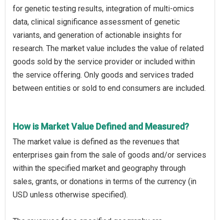
for genetic testing results, integration of multi-omics
data, clinical significance assessment of genetic
variants, and generation of actionable insights for
research. The market value includes the value of related
goods sold by the service provider or included within
the service offering. Only goods and services traded
between entities or sold to end consumers are included.
How is Market Value Defined and Measured?
The market value is defined as the revenues that
enterprises gain from the sale of goods and/or services
within the specified market and geography through
sales, grants, or donations in terms of the currency (in
USD unless otherwise specified).