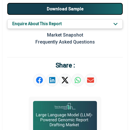
Major Players
Download Sample
Key Market Trends
Enquire About This Report
Prominent M&A
Market Snapshot
Frequently Asked Questions
Regional Outlook
Market Definition
Share :
Market Value Definition
Strategic Outlook