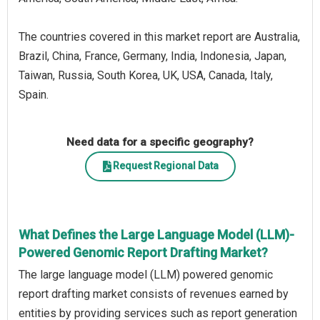
The countries covered in this market report are Australia,
Brazil, China, France, Germany, India, Indonesia, Japan,
Taiwan, Russia, South Korea, UK, USA, Canada, Italy,
Spain.
Need data for a specific geography?
Request Regional Data
What Defines the Large Language Model (LLM)-
Powered Genomic Report Drafting Market?
The large language model (LLM) powered genomic
report drafting market consists of revenues earned by
entities by providing services such as report generation