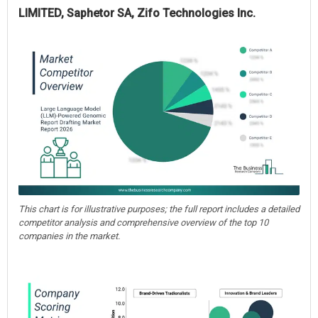
LIMITED, Saphetor SA, Zifo Technologies Inc.
This chart is for illustrative purposes; the full report includes a detailed
competitor analysis and comprehensive overview of the top 10
companies in the market.