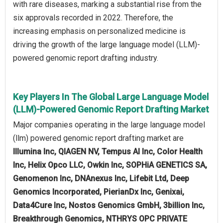
with rare diseases, marking a substantial rise from the
six approvals recorded in 2022. Therefore, the
increasing emphasis on personalized medicine is
driving the growth of the large language model (LLM)-
powered genomic report drafting industry.
Key Players In The Global Large Language Model
(LLM)-Powered Genomic Report Drafting Market
Major companies operating in the large language model
(llm) powered genomic report drafting market are
Illumina Inc, QIAGEN NV, Tempus AI Inc, Color Health
Inc, Helix Opco LLC, Owkin Inc, SOPHiA GENETICS SA,
Genomenon Inc, DNAnexus Inc, Lifebit Ltd, Deep
Genomics Incorporated, PierianDx Inc, Genixai,
Data4Cure Inc, Nostos Genomics GmbH, 3billion Inc,
Breakthrough Genomics, NTHRYS OPC PRIVATE