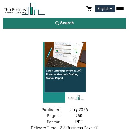
English
Large Language Model (LLM)-Powered Genomic Report
Drafting Market Report 2026
Search
Download Free Sample
Buy Now
Published :
July 2026
Pages :
250
Format :
PDF
Delivery Time :
2-3 Business Days
ⓘ