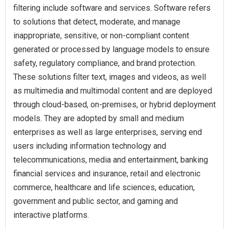
filtering include software and services. Software refers
to solutions that detect, moderate, and manage
inappropriate, sensitive, or non-compliant content
generated or processed by language models to ensure
safety, regulatory compliance, and brand protection.
These solutions filter text, images and videos, as well
as multimedia and multimodal content and are deployed
through cloud-based, on-premises, or hybrid deployment
models. They are adopted by small and medium
enterprises as well as large enterprises, serving end
users including information technology and
telecommunications, media and entertainment, banking
financial services and insurance, retail and electronic
commerce, healthcare and life sciences, education,
government and public sector, and gaming and
interactive platforms.