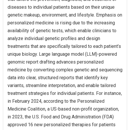
diseases to individual patients based on their unique
genetic makeup, environment, and lifestyle. Emphasis on
personalized medicine is rising due to the increasing
availability of genetic tests, which enable clinicians to
analyze individual genetic profiles and design
treatments that are specifically tailored to each patient’s
unique biology. Large language model (LLM)-powered
genomic report drafting advances personalized
medicine by converting complex genetic and sequencing
data into clear, structured reports that identify key
variants, streamline interpretation, and enable tailored
treatment strategies for individual patients. For instance,
in February 2024, according to the Personalized
Medicine Coalition, a US-based non-profit organization,
in 2023, the U.S. Food and Drug Administration (FDA)
approved 16 new personalized therapies for patients