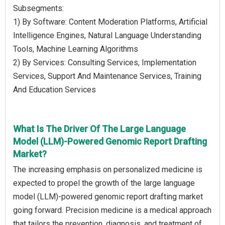
Subsegments:
1) By Software: Content Moderation Platforms, Artificial
Intelligence Engines, Natural Language Understanding
Tools, Machine Learning Algorithms
2) By Services: Consulting Services, Implementation
Services, Support And Maintenance Services, Training
And Education Services
What Is The Driver Of The Large Language
Model (LLM)-Powered Genomic Report Drafting
Market?
The increasing emphasis on personalized medicine is
expected to propel the growth of the large language
model (LLM)-powered genomic report drafting market
going forward. Precision medicine is a medical approach
that tailors the prevention, diagnosis, and treatment of