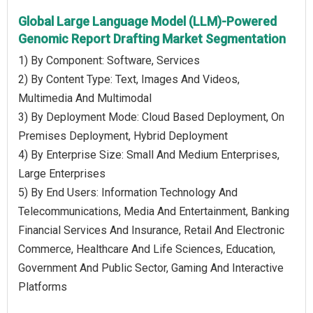
Global Large Language Model (LLM)-Powered
Genomic Report Drafting Market Segmentation
1) By Component: Software, Services
2) By Content Type: Text, Images And Videos,
Multimedia And Multimodal
3) By Deployment Mode: Cloud Based Deployment, On
Premises Deployment, Hybrid Deployment
4) By Enterprise Size: Small And Medium Enterprises,
Large Enterprises
5) By End Users: Information Technology And
Telecommunications, Media And Entertainment, Banking
Financial Services And Insurance, Retail And Electronic
Commerce, Healthcare And Life Sciences, Education,
Government And Public Sector, Gaming And Interactive
Platforms