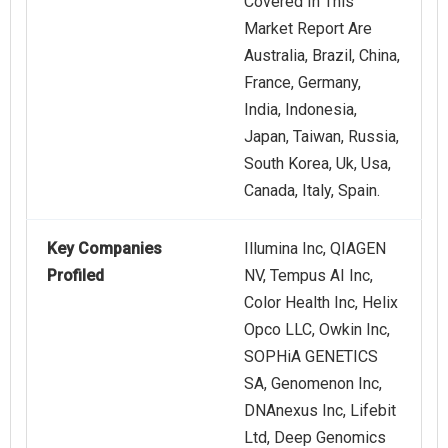
Covered In This
Market Report Are
Australia, Brazil, China,
France, Germany,
India, Indonesia,
Japan, Taiwan, Russia,
South Korea, Uk, Usa,
Canada, Italy, Spain.
Key Companies
Illumina Inc, QIAGEN
Profiled
NV, Tempus AI Inc,
Color Health Inc, Helix
Opco LLC, Owkin Inc,
SOPHiA GENETICS
SA, Genomenon Inc,
DNAnexus Inc, Lifebit
Ltd, Deep Genomics