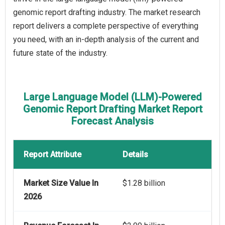
genomic report drafting industry. The market research
report delivers a complete perspective of everything
you need, with an in-depth analysis of the current and
future state of the industry.
Large Language Model (LLM)-Powered
Genomic Report Drafting Market Report
Forecast Analysis
Report Attribute
Details
Market Size Value In
$1.28 billion
2026