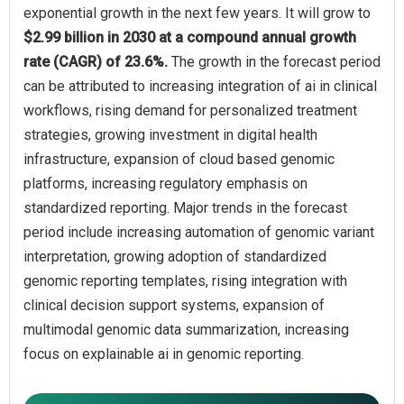
exponential growth in the next few years. It will grow to
$2.99 billion in 2030 at a compound annual growth
rate (CAGR) of 23.6%.
The growth in the forecast period
can be attributed to increasing integration of ai in clinical
workflows, rising demand for personalized treatment
strategies, growing investment in digital health
infrastructure, expansion of cloud based genomic
platforms, increasing regulatory emphasis on
standardized reporting. Major trends in the forecast
period include increasing automation of genomic variant
interpretation, growing adoption of standardized
genomic reporting templates, rising integration with
clinical decision support systems, expansion of
multimodal genomic data summarization, increasing
focus on explainable ai in genomic reporting.