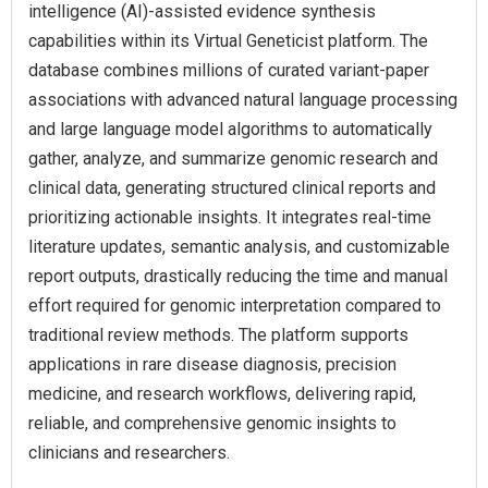
intelligence (AI)-assisted evidence synthesis
capabilities within its Virtual Geneticist platform. The
database combines millions of curated variant-paper
associations with advanced natural language processing
and large language model algorithms to automatically
gather, analyze, and summarize genomic research and
clinical data, generating structured clinical reports and
prioritizing actionable insights. It integrates real-time
literature updates, semantic analysis, and customizable
report outputs, drastically reducing the time and manual
effort required for genomic interpretation compared to
traditional review methods. The platform supports
applications in rare disease diagnosis, precision
medicine, and research workflows, delivering rapid,
reliable, and comprehensive genomic insights to
clinicians and researchers.