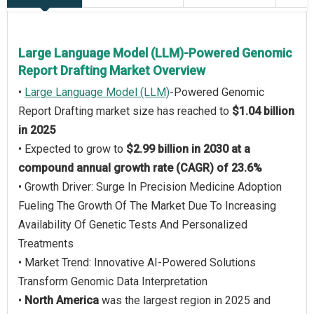
Large Language Model (LLM)-Powered Genomic
Report Drafting Market Overview
•
Large Language Model (LLM)
-Powered Genomic
Report Drafting market size has reached to
$1.04 billion
in 2025
• Expected to grow to
$2.99 billion in 2030 at a
compound annual growth rate (CAGR) of 23.6%
• Growth Driver: Surge In Precision Medicine Adoption
Fueling The Growth Of The Market Due To Increasing
Availability Of Genetic Tests And Personalized
Treatments
• Market Trend: Innovative AI-Powered Solutions
Transform Genomic Data Interpretation
•
North America
was the largest region in 2025 and