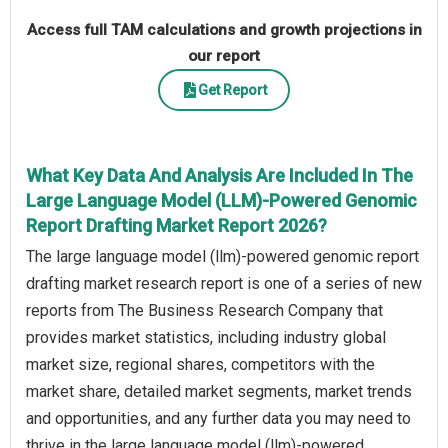
Access full TAM calculations and growth projections in
our report
Get Report
What Key Data And Analysis Are Included In The
Large Language Model (LLM)-Powered Genomic
Report Drafting Market Report 2026?
The large language model (llm)-powered genomic report
drafting market research report is one of a series of new
reports from The Business Research Company that
provides market statistics, including industry global
market size, regional shares, competitors with the
market share, detailed market segments, market trends
and opportunities, and any further data you may need to
thrive in the large language model (llm)-powered