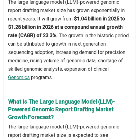
The large language model (LLM)-powered genomic
report drafting market size has grown exponentially in
recent years. It will grow from
$1.04 billion in 2025 to
$1.28 billion in 2026 at a compound annual growth
rate (CAGR) of 23.3%.
The growth in the historic period
can be attributed to growth in next generation
sequencing adoption, increasing demand for precision
medicine, rising volume of genomic data, shortage of
skilled genomic analysts, expansion of clinical
Genomics
programs.
What Is The Large Language Model (LLM)-
Powered Genomic Report Drafting Market
Growth Forecast?
The large language model (LLM)-powered genomic
report drafting market size is expected to see