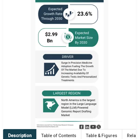
Description
Table of Contents
Table & Figures
Relat