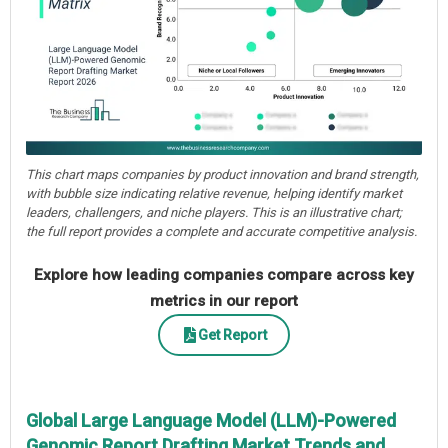
This chart maps companies by product innovation and brand strength,
with bubble size indicating relative revenue, helping identify market
leaders, challengers, and niche players. This is an illustrative chart;
the full report provides a complete and accurate competitive analysis.
Explore how leading companies compare across key
metrics in our report
Get Report
Global Large Language Model (LLM)-Powered
Genomic Report Drafting Market Trends and