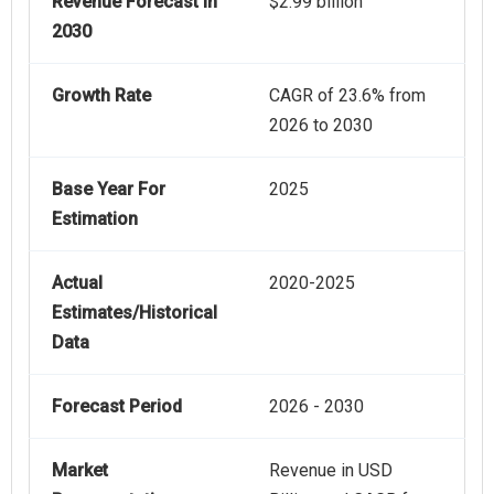
Revenue Forecast In
$2.99 billion
2030
Growth Rate
CAGR of 23.6% from
2026 to 2030
Base Year For
2025
Estimation
Actual
2020-2025
Estimates/Historical
Data
Forecast Period
2026 - 2030
Market
Revenue in USD