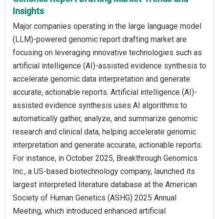
Insights
Major companies operating in the large language model
(LLM)-powered genomic report drafting market are
focusing on leveraging innovative technologies such as
artificial intelligence (AI)-assisted evidence synthesis to
accelerate genomic data interpretation and generate
accurate, actionable reports. Artificial intelligence (AI)-
assisted evidence synthesis uses AI algorithms to
automatically gather, analyze, and summarize genomic
research and clinical data, helping accelerate genomic
interpretation and generate accurate, actionable reports.
For instance, in October 2025, Breakthrough Genomics
Inc., a US-based biotechnology company, launched its
largest interpreted literature database at the American
Society of Human Genetics (ASHG) 2025 Annual
Meeting, which introduced enhanced artificial