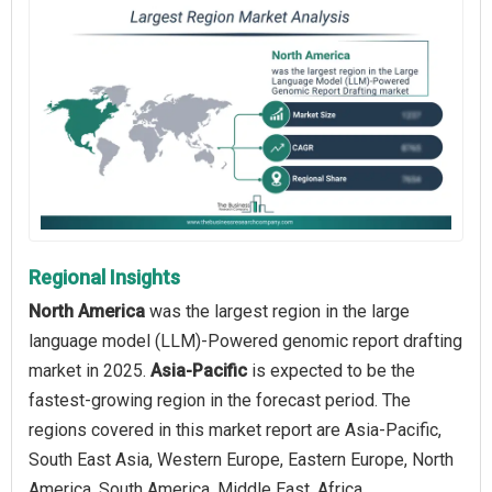
Regional Insights
North America
was the largest region in the large
language model (LLM)-Powered genomic report drafting
market in 2025.
Asia-Pacific
is expected to be the
fastest-growing region in the forecast period. The
regions covered in this market report are Asia-Pacific,
South East Asia, Western Europe, Eastern Europe, North
America, South America, Middle East, Africa.