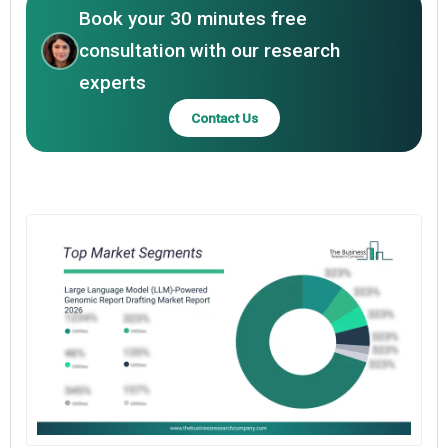
Book your 30 minutes free
consultation with our research
experts
Contact Us