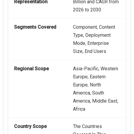
Representation
Billion and CAGR from
2026 to 2030
Segments Covered
Component, Content
Type, Deployment
Mode, Enterprise
Size, End Users
Regional Scope
Asia-Pacific, Western
Europe, Eastern
Europe, North
America, South
America, Middle East,
Africa
Country Scope
The Countries