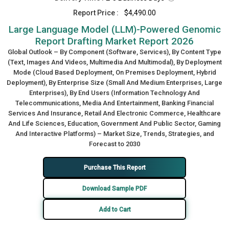
Report Price :
$4,490.00
Large Language Model (LLM)-Powered Genomic
Report Drafting Market Report 2026
Global Outlook – By Component (Software, Services), By Content Type
(Text, Images And Videos, Multimedia And Multimodal), By Deployment
Mode (Cloud Based Deployment, On Premises Deployment, Hybrid
Deployment), By Enterprise Size (Small And Medium Enterprises, Large
Enterprises), By End Users (Information Technology And
Telecommunications, Media And Entertainment, Banking Financial
Services And Insurance, Retail And Electronic Commerce, Healthcare
And Life Sciences, Education, Government And Public Sector, Gaming
And Interactive Platforms) – Market Size, Trends, Strategies, and
Forecast to 2030
Purchase This Report
Download Sample PDF
Add to Cart