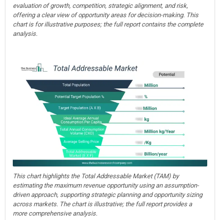
evaluation of growth, competition, strategic alignment, and risk,
offering a clear view of opportunity areas for decision-making. This
chart is for illustrative purposes; the full report contains the complete
analysis.
This chart highlights the Total Addressable Market (TAM) by
estimating the maximum revenue opportunity using an assumption-
driven approach, supporting strategic planning and opportunity sizing
across markets. The chart is illustrative; the full report provides a
more comprehensive analysis.