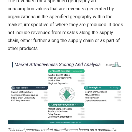
The revenues for a specified geography are
consumption values that are revenues generated by
organizations in the specified geography within the
market, irrespective of where they are produced. It does
not include revenues from resales along the supply
chain, either further along the supply chain or as part of
other products.
This chart presents market attractiveness based on a quantitative