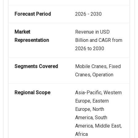
Forecast Period
2026 - 2030
Market
Revenue in USD
Representation
Billion and CAGR from
2026 to 2030
Segments Covered
Mobile Cranes, Fixed
Cranes, Operation
Regional Scope
Asia-Pacific, Western
Europe, Eastern
Europe, North
America, South
America, Middle East,
Africa