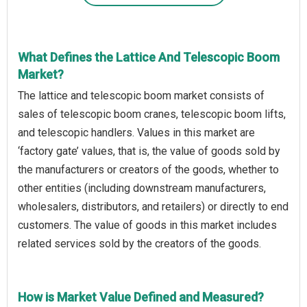
What Defines the Lattice And Telescopic Boom
Market?
The lattice and telescopic boom market consists of
sales of telescopic boom cranes, telescopic boom lifts,
and telescopic handlers. Values in this market are
‘factory gate’ values, that is, the value of goods sold by
the manufacturers or creators of the goods, whether to
other entities (including downstream manufacturers,
wholesalers, distributors, and retailers) or directly to end
customers. The value of goods in this market includes
related services sold by the creators of the goods.
How is Market Value Defined and Measured?