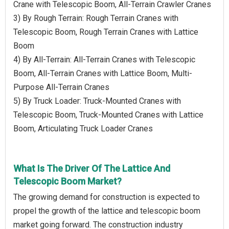
Crane with Telescopic Boom, All-Terrain Crawler Cranes
3) By Rough Terrain: Rough Terrain Cranes with
Telescopic Boom, Rough Terrain Cranes with Lattice
Boom
4) By All-Terrain: All-Terrain Cranes with Telescopic
Boom, All-Terrain Cranes with Lattice Boom, Multi-
Purpose All-Terrain Cranes
5) By Truck Loader: Truck-Mounted Cranes with
Telescopic Boom, Truck-Mounted Cranes with Lattice
Boom, Articulating Truck Loader Cranes
What Is The Driver Of The Lattice And
Telescopic Boom Market?
The growing demand for construction is expected to
propel the growth of the lattice and telescopic boom
market going forward. The construction industry