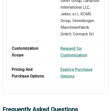
SANY Group, Lampson
International LLC,
Jekko s.r.l., XCMG
Group, Sennebogen
Maschinenfabrik
GmbH, Cormach Srl
Customization
Request for
Scope
Customization
Pricing And
Explore Purchase
Purchase Options
Options
Frequently Asked Questions