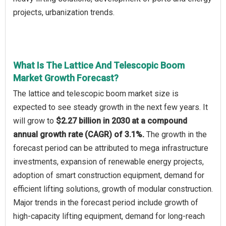
projects, urbanization trends.
What Is The Lattice And Telescopic Boom
Market Growth Forecast?
The lattice and telescopic boom market size is
expected to see steady growth in the next few years. It
will grow to
$2.27 billion in 2030 at a compound
annual growth rate (CAGR) of 3.1%.
The growth in the
forecast period can be attributed to mega infrastructure
investments, expansion of renewable energy projects,
adoption of smart construction equipment, demand for
efficient lifting solutions, growth of modular construction.
Major trends in the forecast period include growth of
high-capacity lifting equipment, demand for long-reach