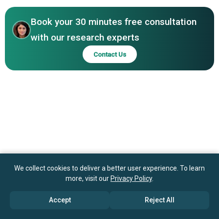
GmbH, Cormach Srl
Book your 30 minutes free consultation
with our research experts
Contact Us
We collect cookies to deliver a better user experience. To learn
more, visit our
Privacy Policy
.
Accept
Reject All