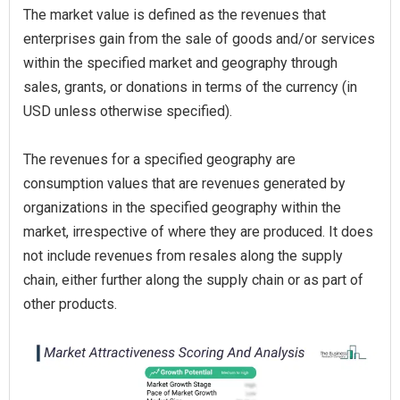
The market value is defined as the revenues that
enterprises gain from the sale of goods and/or services
within the specified market and geography through
sales, grants, or donations in terms of the currency (in
USD unless otherwise specified).
The revenues for a specified geography are
consumption values that are revenues generated by
organizations in the specified geography within the
market, irrespective of where they are produced. It does
not include revenues from resales along the supply
chain, either further along the supply chain or as part of
other products.