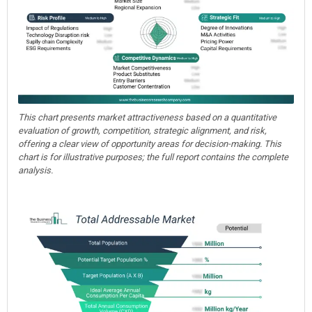
This chart presents market attractiveness based on a quantitative
evaluation of growth, competition, strategic alignment, and risk,
offering a clear view of opportunity areas for decision-making. This
chart is for illustrative purposes; the full report contains the complete
analysis.