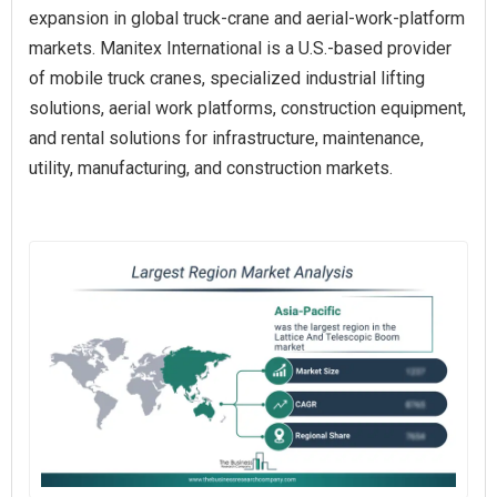
expansion in global truck-crane and aerial-work-platform
markets. Manitex International is a U.S.-based provider
of mobile truck cranes, specialized industrial lifting
solutions, aerial work platforms, construction equipment,
and rental solutions for infrastructure, maintenance,
utility, manufacturing, and construction markets.