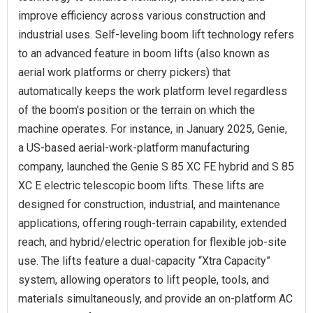
improve efficiency across various construction and
industrial uses. Self-leveling boom lift technology refers
to an advanced feature in boom lifts (also known as
aerial work platforms or cherry pickers) that
automatically keeps the work platform level regardless
of the boom's position or the terrain on which the
machine operates. For instance, in January 2025, Genie,
a US-based aerial-work-platform manufacturing
company, launched the Genie S 85 XC FE hybrid and S 85
XC E electric telescopic boom lifts. These lifts are
designed for construction, industrial, and maintenance
applications, offering rough-terrain capability, extended
reach, and hybrid/electric operation for flexible job-site
use. The lifts feature a dual-capacity “Xtra Capacity”
system, allowing operators to lift people, tools, and
materials simultaneously, and provide an on-platform AC