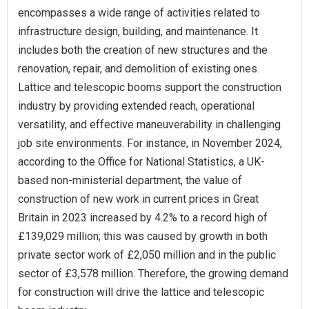
encompasses a wide range of activities related to
infrastructure design, building, and maintenance. It
includes both the creation of new structures and the
renovation, repair, and demolition of existing ones.
Lattice and telescopic booms support the construction
industry by providing extended reach, operational
versatility, and effective maneuverability in challenging
job site environments. For instance, in November 2024,
according to the Office for National Statistics, a UK-
based non-ministerial department, the value of
construction of new work in current prices in Great
Britain in 2023 increased by 4.2% to a record high of
£139,029 million; this was caused by growth in both
private sector work of £2,050 million and in the public
sector of £3,578 million. Therefore, the growing demand
for construction will drive the lattice and telescopic