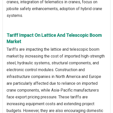
cranes, integration of telematics in cranes, focus on
jobsite safety enhancements, adoption of hybrid crane
systems.
Tariff Impact On Lattice And Telescopic Boom
Market
Tariffs are impacting the lattice and telescopic boom
market by increasing the cost of imported high-strength
steel, hydraulic systems, structural components, and
electronic control modules. Construction and
infrastructure companies in North America and Europe
are particularly affected due to reliance on imported
crane components, while Asia-Pacific manufacturers
face export pricing pressure. These tariffs are
increasing equipment costs and extending project
budgets. However, they are also encouraging domestic