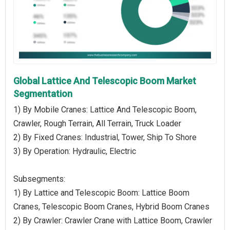
Global Lattice And Telescopic Boom Market
Segmentation
1) By Mobile Cranes: Lattice And Telescopic Boom,
Crawler, Rough Terrain, All Terrain, Truck Loader
2) By Fixed Cranes: Industrial, Tower, Ship To Shore
3) By Operation: Hydraulic, Electric
Subsegments:
1) By Lattice and Telescopic Boom: Lattice Boom
Cranes, Telescopic Boom Cranes, Hybrid Boom Cranes
2) By Crawler: Crawler Crane with Lattice Boom, Crawler