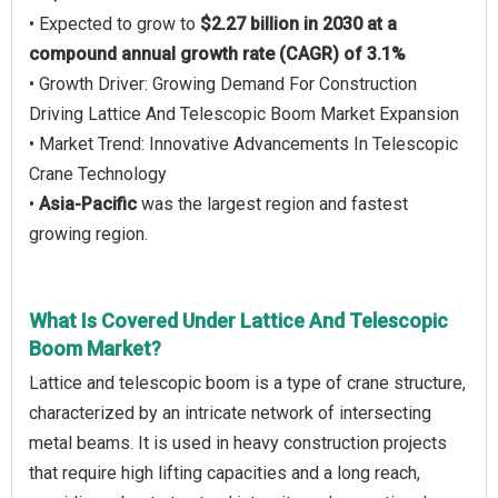
• Expected to grow to
$2.27 billion in 2030 at a
compound annual growth rate (CAGR) of 3.1%
• Growth Driver: Growing Demand For Construction
Driving Lattice And Telescopic Boom Market Expansion
• Market Trend: Innovative Advancements In Telescopic
Crane Technology
•
Asia-Pacific
was the largest region and fastest
growing region.
What Is Covered Under Lattice And Telescopic
Boom Market?
Lattice and telescopic boom is a type of crane structure,
characterized by an intricate network of intersecting
metal beams. It is used in heavy construction projects
that require high lifting capacities and a long reach,