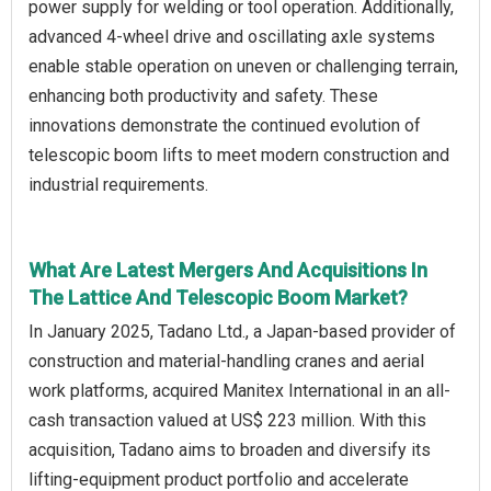
power supply for welding or tool operation. Additionally,
advanced 4-wheel drive and oscillating axle systems
enable stable operation on uneven or challenging terrain,
enhancing both productivity and safety. These
innovations demonstrate the continued evolution of
telescopic boom lifts to meet modern construction and
industrial requirements.
What Are Latest Mergers And Acquisitions In
The Lattice And Telescopic Boom Market?
In January 2025, Tadano Ltd., a Japan-based provider of
construction and material-handling cranes and aerial
work platforms, acquired Manitex International in an all-
cash transaction valued at US$ 223 million. With this
acquisition, Tadano aims to broaden and diversify its
lifting-equipment product portfolio and accelerate