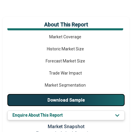
About This Report
Market Overview
Market Coverage
Historic Market Size
Forecast Market Size
Trade War Impact
Market Segmentation
Major Drivers
Download Sample
Major Players
Enquire About This Report
Key Market Trends
Market Snapshot