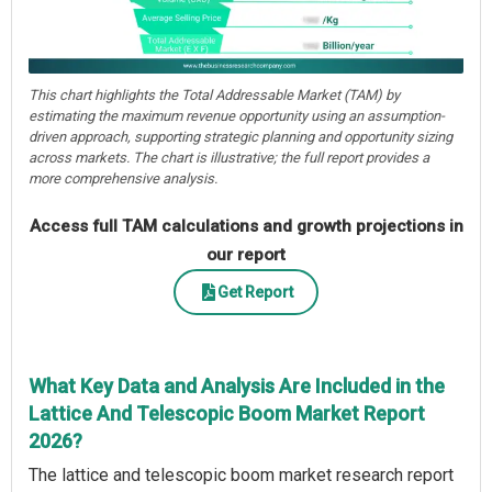
This chart highlights the Total Addressable Market (TAM) by
estimating the maximum revenue opportunity using an assumption-
driven approach, supporting strategic planning and opportunity sizing
across markets. The chart is illustrative; the full report provides a
more comprehensive analysis.
Access full TAM calculations and growth projections in
our report
Get Report
What Key Data and Analysis Are Included in the
Lattice And Telescopic Boom Market Report
2026?
The lattice and telescopic boom market research report