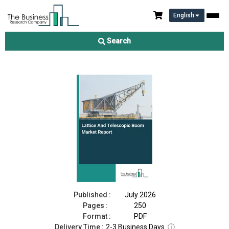
English
Lattice And Telescopic Boom Market Report 2026
Search
Download Free Sample
Buy Now
Published :
July 2026
Pages :
250
Format :
PDF
Delivery Time :
2-3 Business Days
ⓘ