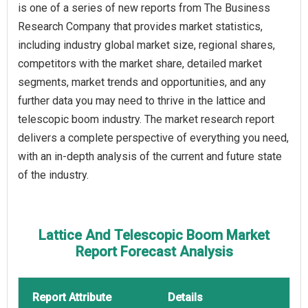
is one of a series of new reports from The Business
Research Company that provides market statistics,
including industry global market size, regional shares,
competitors with the market share, detailed market
segments, market trends and opportunities, and any
further data you may need to thrive in the lattice and
telescopic boom industry. The market research report
delivers a complete perspective of everything you need,
with an in-depth analysis of the current and future state
of the industry.
Lattice And Telescopic Boom Market
Report Forecast Analysis
Report Attribute
Details