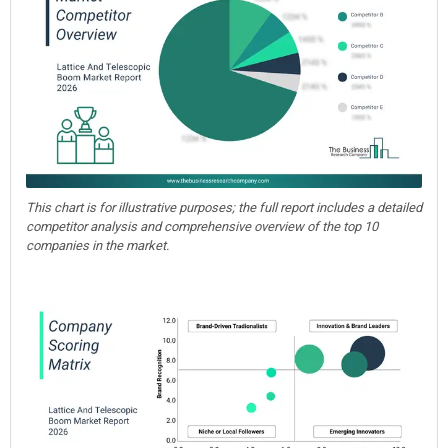
This chart is for illustrative purposes; the full report includes a detailed
competitor analysis and comprehensive overview of the top 10
companies in the market.