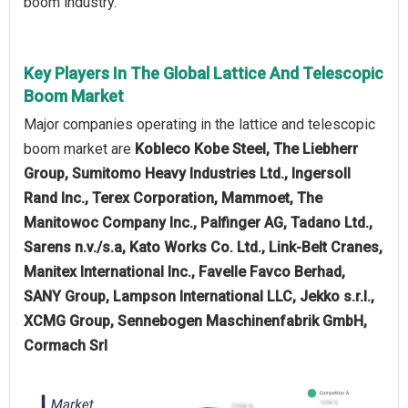
boom industry.
Key Players In The Global Lattice And Telescopic
Boom Market
Major companies operating in the lattice and telescopic
boom market are
Kobleco Kobe Steel, The Liebherr
Group, Sumitomo Heavy Industries Ltd., Ingersoll
Rand Inc., Terex Corporation, Mammoet, The
Manitowoc Company Inc., Palfinger AG, Tadano Ltd.,
Sarens n.v./s.a, Kato Works Co. Ltd., Link-Belt Cranes,
Manitex International Inc., Favelle Favco Berhad,
SANY Group, Lampson International LLC, Jekko s.r.l.,
XCMG Group, Sennebogen Maschinenfabrik GmbH,
Cormach Srl