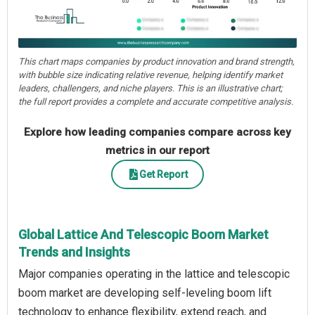
This chart maps companies by product innovation and brand strength,
with bubble size indicating relative revenue, helping identify market
leaders, challengers, and niche players. This is an illustrative chart;
the full report provides a complete and accurate competitive analysis.
Explore how leading companies compare across key
metrics in our report
Get Report
Global Lattice And Telescopic Boom Market
Trends and Insights
Major companies operating in the lattice and telescopic
boom market are developing self-leveling boom lift
technology to enhance flexibility, extend reach, and