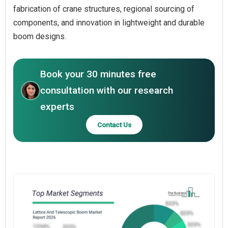
fabrication of crane structures, regional sourcing of
components, and innovation in lightweight and durable
boom designs.
Book your 30 minutes free
consultation with our research
experts
Contact Us