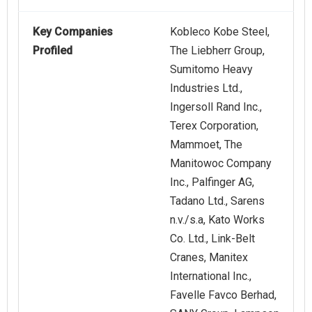
Key Companies
Kobleco Kobe Steel,
Profiled
The Liebherr Group,
Sumitomo Heavy
Industries Ltd.,
Ingersoll Rand Inc.,
Terex Corporation,
Mammoet, The
Manitowoc Company
Inc., Palfinger AG,
Tadano Ltd., Sarens
n.v./s.a, Kato Works
Co. Ltd., Link-Belt
Cranes, Manitex
International Inc.,
Favelle Favco Berhad,