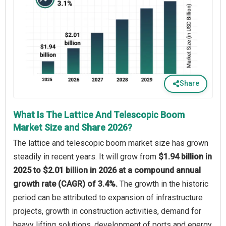
Share
What Is The Lattice And Telescopic Boom
Market Size and Share 2026?
The lattice and telescopic boom market size has grown
steadily in recent years. It will grow from
$1.94 billion in
2025 to $2.01 billion in 2026 at a compound annual
growth rate (CAGR) of 3.4%.
The growth in the historic
period can be attributed to expansion of infrastructure
projects, growth in construction activities, demand for
heavy lifting solutions, development of ports and energy