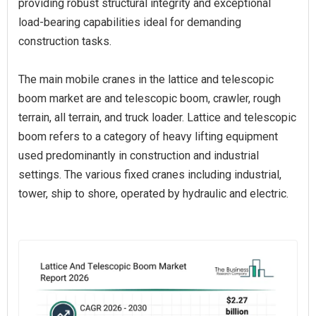
providing robust structural integrity and exceptional
load-bearing capabilities ideal for demanding
construction tasks.
The main mobile cranes in the lattice and telescopic
boom market are and telescopic boom, crawler, rough
terrain, all terrain, and truck loader. Lattice and telescopic
boom refers to a category of heavy lifting equipment
used predominantly in construction and industrial
settings. The various fixed cranes including industrial,
tower, ship to shore, operated by hydraulic and electric.