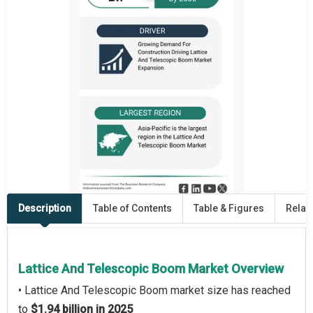
Description
Table of Contents
Table & Figures
Relat
Lattice And Telescopic Boom Market Overview
• Lattice And Telescopic Boom market size has reached
to
$1.94 billion in 2025