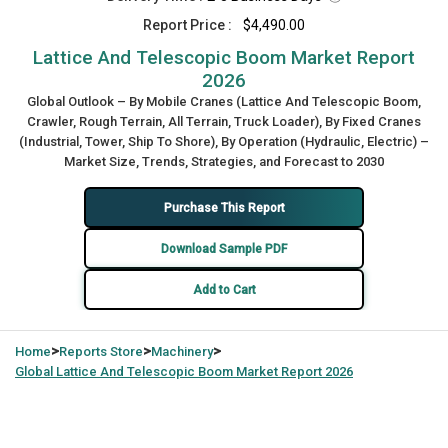
Report Price :
$4,490.00
Lattice And Telescopic Boom Market Report
2026
Global Outlook – By Mobile Cranes (Lattice And Telescopic Boom,
Crawler, Rough Terrain, All Terrain, Truck Loader), By Fixed Cranes
(Industrial, Tower, Ship To Shore), By Operation (Hydraulic, Electric) –
Market Size, Trends, Strategies, and Forecast to 2030
Purchase This Report
Download Sample PDF
Add to Cart
>
>
>
Home
Reports Store
Machinery
Global
Lattice And Telescopic Boom Market Report 2026