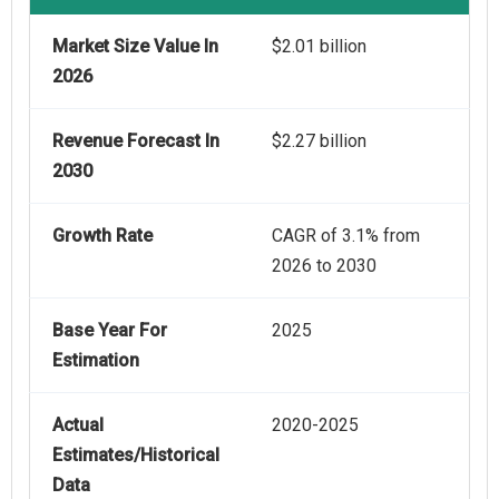
Market Size Value In
$2.01 billion
2026
Revenue Forecast In
$2.27 billion
2030
Growth Rate
CAGR of 3.1% from
2026 to 2030
Base Year For
2025
Estimation
Actual
2020-2025
Estimates/Historical
Data