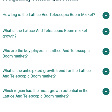
How big is the Lattice And Telescopic Boom Market?
$
What is the Lattice And Telescopic Boom market
billion in 2025
$ billion in 2026
growth?
$ billion by 2030
Who are the key players in Lattice And Telescopic
3.1% from 2026 to 2030
$
Boom market?
billion by 2030
What is the anticipated growth trend for the Lattice
Kobleco Kobe Steel, The Liebherr Group,
And Telescopic Boom market?
Sumitomo Heavy Industries Ltd., Ingersoll Rand Inc., Terex
Corporation, Mammoet, The Manitowoc Company Inc.,
Innovative
Which region has the most growth potential in the
Palfinger AG, Tadano Ltd., Sarens n.v./s.a, Kato Works Co.
Advancements In Telescopic Crane Technology
Lattice And Telescopic Boom market?
Ltd., Link-Belt Cranes, Manitex International Inc., Favelle
Favco Berhad, SANY Group, Lampson International LLC,
Asia-Pacific
Jekko s.r.l., XCMG Group, Sennebogen Maschinenfabrik