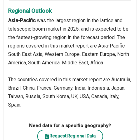
Regional Outlook
Asia-Pacific
was the largest region in the lattice and
telescopic boom market in 2025, and is expected to be
the fastest-growing region in the forecast period. The
regions covered in this market report are Asia-Pacific,
South East Asia, Western Europe, Eastern Europe, North
America, South America, Middle East, Africa
The countries covered in this market report are Australia,
Brazil, China, France, Germany, India, Indonesia, Japan,
Taiwan, Russia, South Korea, UK, USA, Canada, Italy,
Spain.
Need data for a specific geography?
Request Regional Data