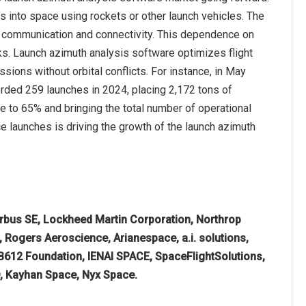
s into space using rockets or other launch vehicles. The
d communication and connectivity. This dependence on
ks. Launch azimuth analysis software optimizes flight
sions without orbital conflicts. For instance, in May
orded 259 launches in 2024, placing 2,172 tons of
re to 65% and bringing the total number of operational
e launches is driving the growth of the launch azimuth
irbus SE, Lockheed Martin Corporation, Northrop
Rogers Aeroscience, Arianespace, a.i. solutions,
 B612 Foundation, IENAI SPACE, SpaceFlightSolutions,
, Kayhan Space, Nyx Space.