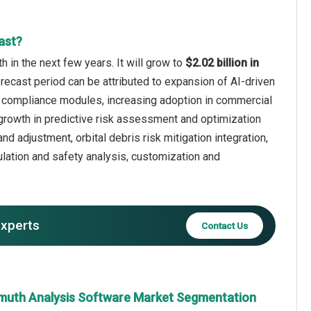
ast?
 in the next few years. It will grow to
$2.02 billion in
orecast period can be attributed to expansion of AI-driven
ory compliance modules, increasing adoption in commercial
rowth in predictive risk assessment and optimization
nd adjustment, orbital debris risk mitigation integration,
lation and safety analysis, customization and
experts
Contact Us
muth Analysis Software Market Segmentation