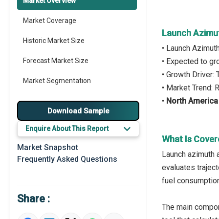
Market Overview
Market Coverage
Launch Azimut
Historic Market Size
• Launch Azimut
Forecast Market Size
• Expected to g
• Growth Driver
Market Segmentation
• Market Trend: 
•
North America
Major Drivers
Download Sample
Major Players
Enquire About This Report
What Is Cover
Key Market Trends
Market Snapshot
Launch azimuth a
Frequently Asked Questions
Prominent M&A
evaluates traject
fuel consumption
Regional Outlook
Share :
Market Definition
The main compone