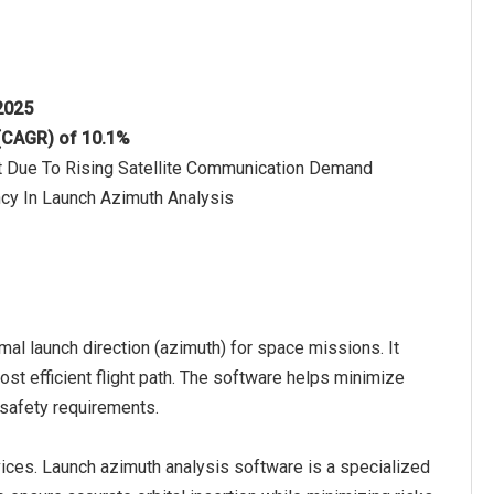
 2025
 (CAGR) of 10.1%
et Due To Rising Satellite Communication Demand
ncy In Launch Azimuth Analysis
mal launch direction (azimuth) for space missions. It
ost efficient flight path. The software helps minimize
safety requirements.
ces. Launch azimuth analysis software is a specialized