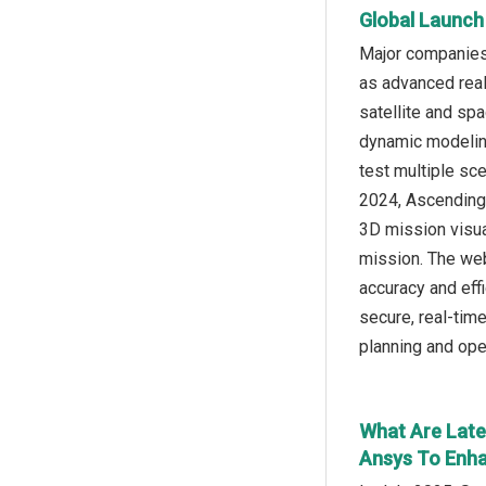
Global Launch
Major companies 
as advanced real
satellite and sp
dynamic modeling
test multiple sce
2024, Ascending
3D mission visua
mission. The web
accuracy and eff
secure, real-tim
planning and ope
What Are Late
Ansys To Enha