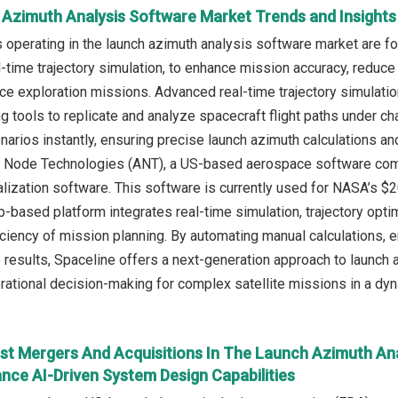
 Azimuth Analysis Software Market Trends and Insights
operating in the launch azimuth analysis software market are f
-time trajectory simulation, to enhance mission accuracy, reduce
ace exploration missions. Advanced real-time trajectory simulati
 tools to replicate and analyze spacecraft flight paths under c
narios instantly, ensuring precise launch azimuth calculations and
 Node Technologies (ANT), a US-based aerospace software comp
lization software. This software is currently used for NASA’s $20
-based platform integrates real-time simulation, trajectory optim
iciency of mission planning. By automating manual calculations, e
e results, Spaceline offers a next-generation approach to launch a
rational decision-making for complex satellite missions in a d
st Mergers And Acquisitions In The Launch Azimuth An
nce AI-Driven System Design Capabilities