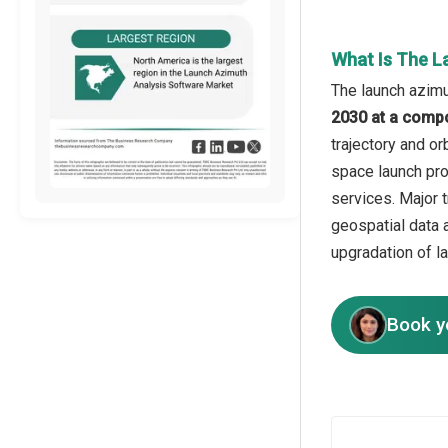
What Is The L
The launch azimu
2030 at a comp
trajectory and o
space launch pro
services. Major t
geospatial data 
upgradation of l
Book y