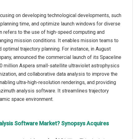
ocusing on developing technological developments, such
 planning time, and optimize launch windows for diverse
on refers to the use of high-speed computing and
hanging mission conditions. It enables mission teams to
 optimal trajectory planning. For instance, in August
any, announced the commercial launch of its Spaceline
 million Aspera small-satellite ultraviolet astrophysics
ization, and collaborative data analysis to improve the
nabling ultra-high-resolution renderings, and providing
zimuth analysis software. It streamlines trajectory
ynamic space environment.
alysis Software Market? Synopsys Acquires