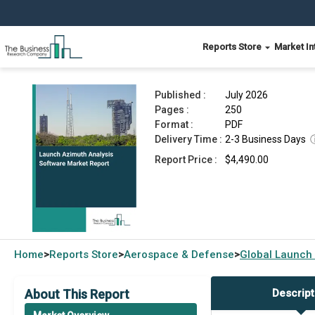
Reports Store
Market In
Launch Azimuth Analysis Software Market Repo
Published :
July 2026
Pages :
250
Format :
PDF
Delivery Time :
2-3 Business Days
Report Price :
$4,490.00
Home
Reports Store
Aerospace & Defense
Global
Launch 
>
>
>
About This Report
Descript