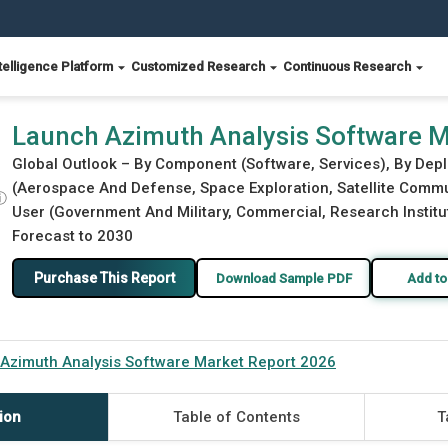
telligence Platform
Customized Research
Continuous Research
rt 2026
Launch Azimuth Analysis Software M
Global Outlook – By Component (Software, Services), By Dep
(Aerospace And Defense, Space Exploration, Satellite Commun
ⓘ
User (Government And Military, Commercial, Research Institut
Forecast to 2030
Purchase This Report
Download Sample PDF
Add to
Azimuth Analysis Software Market Report 2026
ion
Table of Contents
T