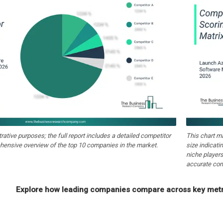
strative purposes; the full report includes a detailed competitor
This chart m
hensive overview of the top 10 companies in the market.
size indicati
niche players
accurate com
Explore how leading companies compare across key metri