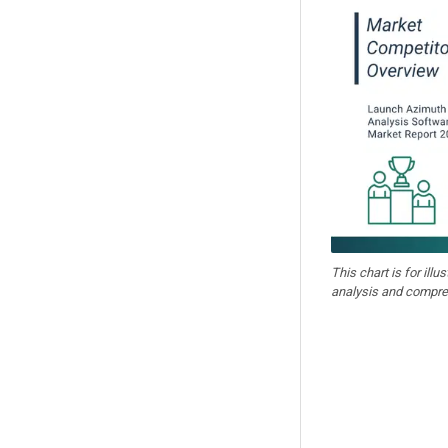
This chart is for illu
analysis and compre