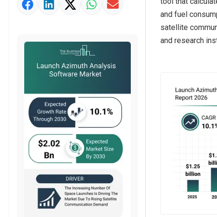
tool that calcula
Market Value Definition
and fuel consum
Strategic Outlook
satellite commun
and research inst