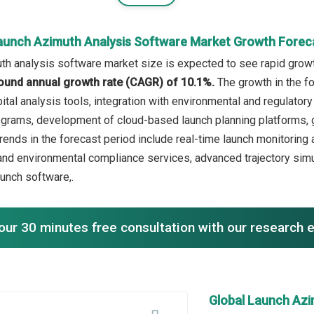
aunch Azimuth Analysis Software Market Growth Forec
th analysis software market size is expected to see rapid growth
ound annual growth rate (CAGR) of 10.1%.
The growth in the f
rbital analysis tools, integration with environmental and regulat
grams, development of cloud-based launch planning platforms, g
rends in the forecast period include real-time launch monitoring a
and environmental compliance services, advanced trajectory simu
aunch software,.
our 30 minutes free consultation with our research 
Global Launch Azi