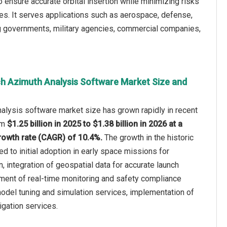
o ensure accurate orbital insertion while minimizing risks
. It serves applications such as aerospace, defense,
ng governments, military agencies, commercial companies,
h Azimuth Analysis Software Market Size and
alysis software market size has grown rapidly in recent
rom
$1.25 billion in 2025 to $1.38 billion in 2026 at a
owth rate (CAGR) of 10.4%.
The growth in the historic
ed to initial adoption in early space missions for
n, integration of geospatial data for accurate launch
pment of real-time monitoring and safety compliance
odel tuning and simulation services, implementation of
tigation services.