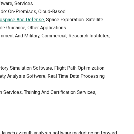
tware, Services
de: On-Premises, Cloud-Based
ospace And Defense
, Space Exploration, Satellite
le Guidance, Other Applications
nment And Military, Commercial, Research Institutes,
ctory Simulation Software, Flight Path Optimization
ety Analysis Software, Real Time Data Processing
 Services, Training And Certification Services,
e launch azimuth analysis software market going forward.