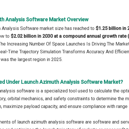
h Analysis Software Market Overview
h Analysis Software market size has reached to
$1.25 billion in
row to
$2.02 billion in 2030 at a compound annual growth rate
: The Increasing Number Of Space Launches Is Driving The Mark
Real-Time Trajectory Simulation Transforms Accuracy And Efficie
was the largest region in 2025.
ed Under Launch Azimuth Analysis Software Market?
nalysis software is a specialized tool used to calculate the opti
ory, orbital mechanics, and safety constraints to determine the m
, maximize payload capacity, and ensure compliance with range 
nts of launch azimuth analysis software are software and servi