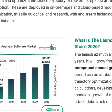
tes and optimizes the launch trajectory of rockets or spacecraft t
ption. These are deployed in on-premises and cloud-based modes
ication, missile guidance, and research, with end-users includi
itutions.
What Is The Launc
Share 2026?
The launch azimuth an
years. It will grow f
compound annual gr
period can be attribut
trajectory optimizatio
calculations, develo
modules, growth of m
orbital debris risk mi
Share