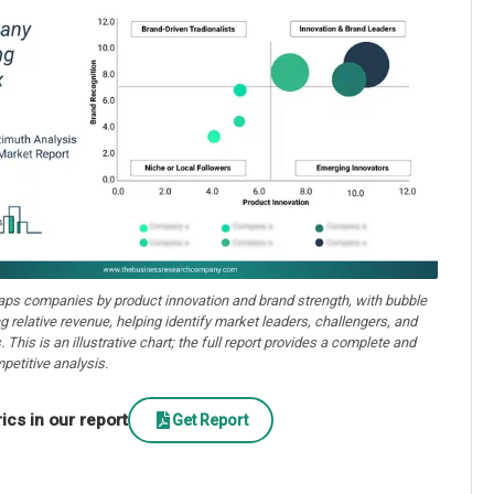
aps companies by product innovation and brand strength, with bubble
ng relative revenue, helping identify market leaders, challengers, and
. This is an illustrative chart; the full report provides a complete and
petitive analysis.
cs in our report
Get Report