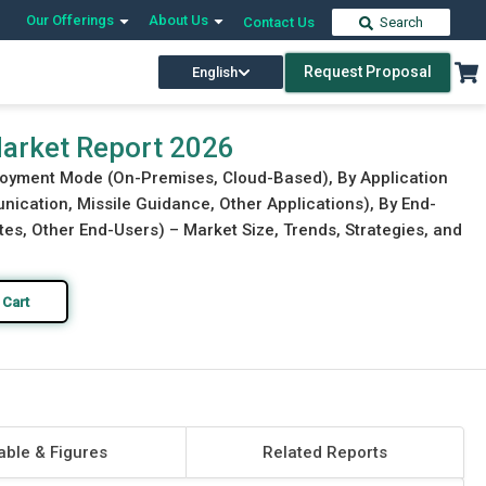
Our Offerings
About Us
Contact Us
Search
Request Proposal
English
Download Free Sample
Buy Now
arket Report 2026
loyment Mode (On-Premises, Cloud-Based), By Application
ication, Missile Guidance, Other Applications), By End-
es, Other End-Users) – Market Size, Trends, Strategies, and
 Cart
able & Figures
Related Reports