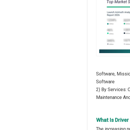
Software, Missi
Software
2) By Services: 
Maintenance And
What Is Drive
The increasing n