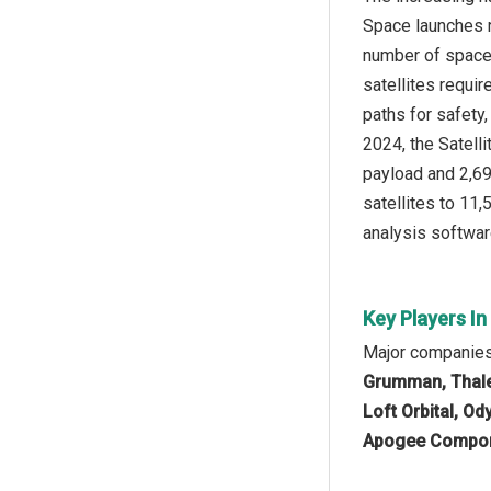
Space launches r
number of space 
satellites requi
paths for safety,
2024, the Satell
payload and 2,695
satellites to 11
analysis softwar
Key Players I
Major companies 
Grumman, Thales
Loft Orbital, O
Apogee Compone