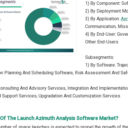
1) By Component: Sof
2) By Deployment Mo
3) By Application:
Aer
Communication, Missi
4) By End-User: Gover
Other End-Users
Subsegments:
1) By Software: Traje
on Planning And Scheduling Software, Risk Assessment And Saf
Consulting And Advisory Services, Integration And Implementation
 Support Services, Upgradation And Customization Services
r Of The Launch Azimuth Analysis Software Market?
umber of space launches is expected to propel the growth of th