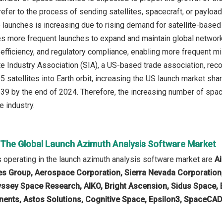
efer to the process of sending satellites, spacecraft, or payload
launches is increasing due to rising demand for satellite-base
res more frequent launches to expand and maintain global networ
 efficiency, and regulatory compliance, enabling more frequent mis
ite Industry Association (SIA), a US-based trade association, rec
 satellites into Earth orbit, increasing the US launch market sha
,539 by the end of 2024. Therefore, the increasing number of spac
e industry.
n The Global Launch Azimuth Analysis Software Market
operating in the launch azimuth analysis software market are
A
 Group, Aerospace Corporation, Sierra Nevada Corporation, 
dyssey Space Research, AIKO, Bright Ascension, Sidus Space,
nts, Astos Solutions, Cognitive Space, Epsilon3, SpaceCAD