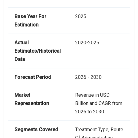
Base Year For
2025
Estimation
Actual
2020-2025
Estimates/Historical
Data
Forecast Period
2026 - 2030
Market
Revenue in USD
Representation
Billion and CAGR from
2026 to 2030
Segments Covered
Treatment Type, Route
Of Administration,