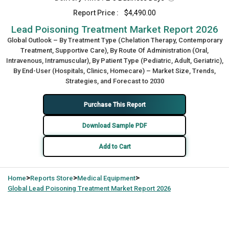
Report Price :
$4,490.00
Lead Poisoning Treatment Market Report 2026
Global Outlook – By Treatment Type (Chelation Therapy, Contemporary
Treatment, Supportive Care), By Route Of Administration (Oral,
Intravenous, Intramuscular), By Patient Type (Pediatric, Adult, Geriatric),
By End-User (Hospitals, Clinics, Homecare) – Market Size, Trends,
Strategies, and Forecast to 2030
Purchase This Report
Download Sample PDF
Add to Cart
>
>
>
Home
Reports Store
Medical Equipment
Global
Lead Poisoning Treatment Market Report 2026