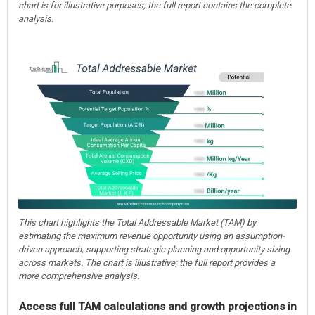
chart is for illustrative purposes; the full report contains the complete
analysis.
This chart highlights the Total Addressable Market (TAM) by
estimating the maximum revenue opportunity using an assumption-
driven approach, supporting strategic planning and opportunity sizing
across markets. The chart is illustrative; the full report provides a
more comprehensive analysis.
Access full TAM calculations and growth projections in