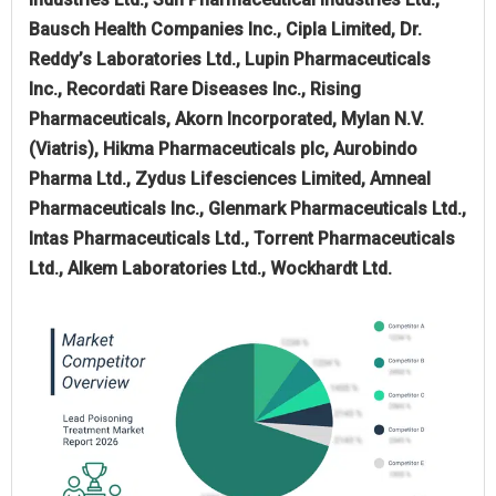
Bausch Health Companies Inc., Cipla Limited, Dr.
Reddy’s Laboratories Ltd., Lupin Pharmaceuticals
Inc., Recordati Rare Diseases Inc., Rising
Pharmaceuticals, Akorn Incorporated, Mylan N.V.
(Viatris), Hikma Pharmaceuticals plc, Aurobindo
Pharma Ltd., Zydus Lifesciences Limited, Amneal
Pharmaceuticals Inc., Glenmark Pharmaceuticals Ltd.,
Intas Pharmaceuticals Ltd., Torrent Pharmaceuticals
Ltd., Alkem Laboratories Ltd., Wockhardt Ltd.