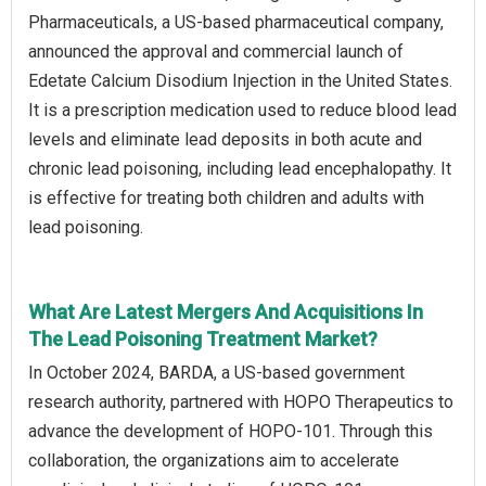
Pharmaceuticals, a US-based pharmaceutical company,
announced the approval and commercial launch of
Edetate Calcium Disodium Injection in the United States.
It is a prescription medication used to reduce blood lead
levels and eliminate lead deposits in both acute and
chronic lead poisoning, including lead encephalopathy. It
is effective for treating both children and adults with
lead poisoning.
What Are Latest Mergers And Acquisitions In
The Lead Poisoning Treatment Market?
In October 2024, BARDA, a US-based government
research authority, partnered with HOPO Therapeutics to
advance the development of HOPO-101. Through this
collaboration, the organizations aim to accelerate