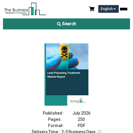
English
Lead Poisoning Treatment Market Report 2026
Search
Download Free Sample
Buy Now
Published :
July 2026
Pages :
250
Format :
PDF
Delivery Time :
2-3 Business Days
ⓘ