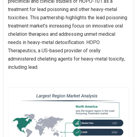
preclinical and clinical studies of HOPO-101 as a
treatment for lead poisoning and other heavy-metal
toxicities. This partnership highlights the lead poisoning
treatment market’s increasing focus on innovative oral
chelation therapies and addressing unmet medical
needs in heavy-metal detoxification. HOPO
Therapeutics, a US-based provider of orally
administered chelating agents for heavy-metal toxicity,
including lead.