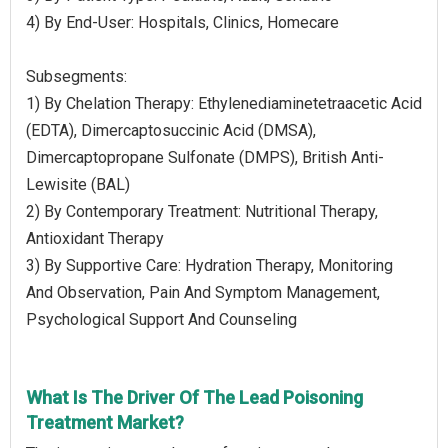
4) By End-User: Hospitals, Clinics, Homecare
Subsegments:
1) By Chelation Therapy: Ethylenediaminetetraacetic Acid
(EDTA), Dimercaptosuccinic Acid (DMSA),
Dimercaptopropane Sulfonate (DMPS), British Anti-
Lewisite (BAL)
2) By Contemporary Treatment: Nutritional Therapy,
Antioxidant Therapy
3) By Supportive Care: Hydration Therapy, Monitoring
And Observation, Pain And Symptom Management,
Psychological Support And Counseling
What Is The Driver Of The Lead Poisoning
Treatment Market?