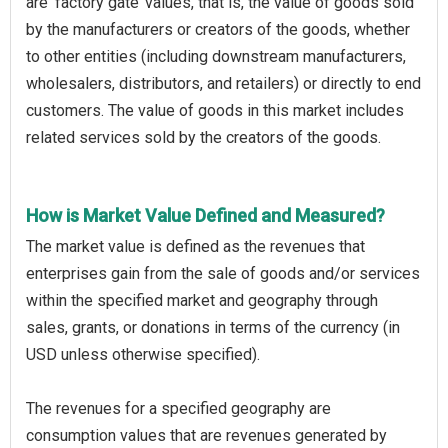
are ‘factory gate’ values, that is, the value of goods sold
by the manufacturers or creators of the goods, whether
to other entities (including downstream manufacturers,
wholesalers, distributors, and retailers) or directly to end
customers. The value of goods in this market includes
related services sold by the creators of the goods.
How is Market Value Defined and Measured?
The market value is defined as the revenues that
enterprises gain from the sale of goods and/or services
within the specified market and geography through
sales, grants, or donations in terms of the currency (in
USD unless otherwise specified).
The revenues for a specified geography are
consumption values that are revenues generated by