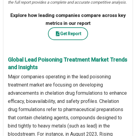
the full report provides a complete and accurate competitive analysis.
Explore how leading companies compare across key
metrics in our report
Get Report
Global Lead Poisoning Treatment Market Trends
and Insights
Major companies operating in the lead poisoning
treatment market are focusing on developing
advancements in chelation drug formulations to enhance
efficacy, bioavailability, and safety profiles. Chelation
drug formulations refer to pharmaceutical preparations
that contain chelating agents, compounds designed to
bind tightly to heavy metals (such as lead) in the
bloodstream. For instance, in August 2023, Rising