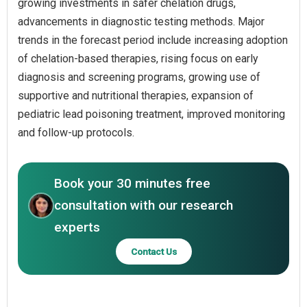
growing investments in safer chelation drugs,
advancements in diagnostic testing methods. Major
trends in the forecast period include increasing adoption
of chelation-based therapies, rising focus on early
diagnosis and screening programs, growing use of
supportive and nutritional therapies, expansion of
pediatric lead poisoning treatment, improved monitoring
and follow-up protocols.
Book your 30 minutes free
consultation with our research
experts
Contact Us