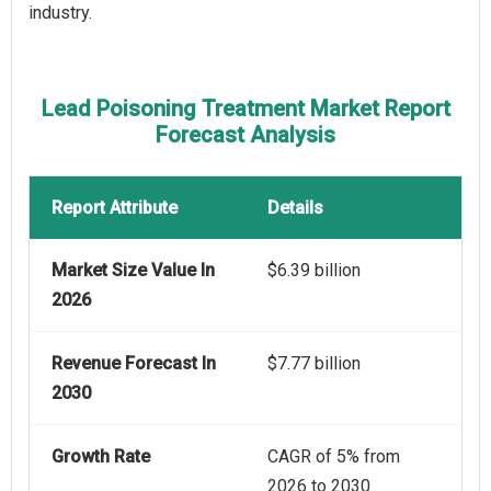
industry.
Lead Poisoning Treatment Market Report
Forecast Analysis
Report Attribute
Details
Market Size Value In
$6.39 billion
2026
Revenue Forecast In
$7.77 billion
2030
Growth Rate
CAGR of 5% from
2026 to 2030