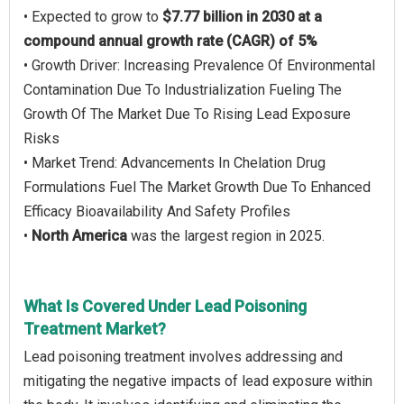
• Expected to grow to
$7.77 billion in 2030 at a
compound annual growth rate (CAGR) of 5%
• Growth Driver: Increasing Prevalence Of Environmental
Contamination Due To Industrialization Fueling The
Growth Of The Market Due To Rising Lead Exposure
Risks
• Market Trend: Advancements In Chelation Drug
Formulations Fuel The Market Growth Due To Enhanced
Efficacy Bioavailability And Safety Profiles
•
North America
was the largest region in 2025.
What Is Covered Under Lead Poisoning
Treatment Market?
Lead poisoning treatment involves addressing and
mitigating the negative impacts of lead exposure within