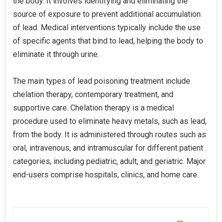
the body. It involves identifying and eliminating the
source of exposure to prevent additional accumulation
of lead. Medical interventions typically include the use
of specific agents that bind to lead, helping the body to
eliminate it through urine.
The main types of lead poisoning treatment include
chelation therapy, contemporary treatment, and
supportive care. Chelation therapy is a medical
procedure used to eliminate heavy metals, such as lead,
from the body. It is administered through routes such as
oral, intravenous, and intramuscular for different patient
categories, including pediatric, adult, and geriatric. Major
end-users comprise hospitals, clinics, and home care.