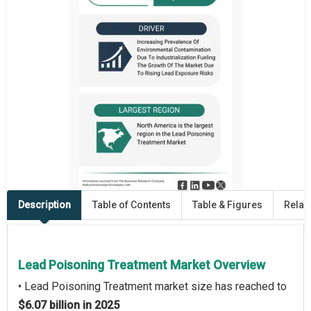
Description
Table of Contents
Table & Figures
Relat
Lead Poisoning Treatment Market Overview
• Lead Poisoning Treatment market size has reached to
$6.07 billion in 2025