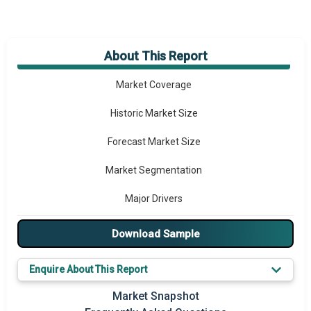
About This Report
Market Overview
Market Coverage
Historic Market Size
Forecast Market Size
Market Segmentation
Major Drivers
Major Players
Download Sample
Key Market Trends
Enquire About This Report
Prominent M&A
Market Snapshot