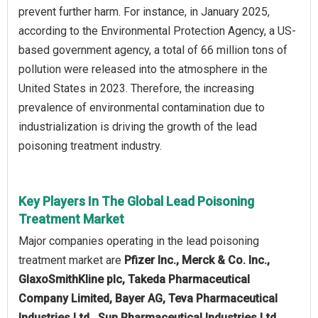
prevent further harm. For instance, in January 2025,
according to the Environmental Protection Agency, a US-
based government agency, a total of 66 million tons of
pollution were released into the atmosphere in the
United States in 2023. Therefore, the increasing
prevalence of environmental contamination due to
industrialization is driving the growth of the lead
poisoning treatment industry.
Key Players In The Global Lead Poisoning
Treatment Market
Major companies operating in the lead poisoning
treatment market are
Pfizer Inc., Merck & Co. Inc.,
GlaxoSmithKline plc, Takeda Pharmaceutical
Company Limited, Bayer AG, Teva Pharmaceutical
Industries Ltd., Sun Pharmaceutical Industries Ltd.,