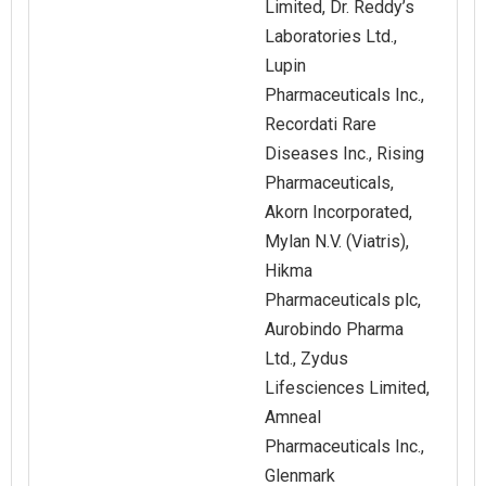
Limited, Dr. Reddy’s
Laboratories Ltd.,
Lupin
Pharmaceuticals Inc.,
Recordati Rare
Diseases Inc., Rising
Pharmaceuticals,
Akorn Incorporated,
Mylan N.V. (Viatris),
Hikma
Pharmaceuticals plc,
Aurobindo Pharma
Ltd., Zydus
Lifesciences Limited,
Amneal
Pharmaceuticals Inc.,
Glenmark