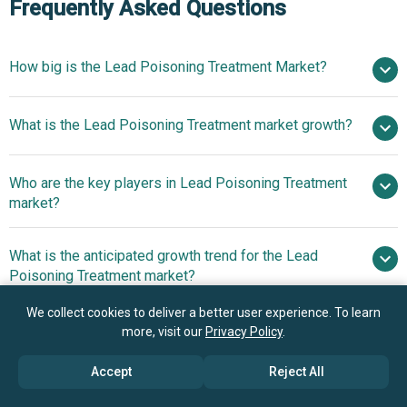
Frequently Asked Questions
How big is the Lead Poisoning Treatment Market?
$6.07
What is the Lead Poisoning Treatment market growth?
billion in 2025
$6.39 billion in 2026
$7.77 billion by 2030
Who are the key players in Lead Poisoning Treatment
5.0% from 2026 to 2030
$7.77
market?
billion by 2030
What is the anticipated growth trend for the Lead
Pfizer Inc., Merck & Co. Inc., GlaxoSmithKline plc,
Poisoning Treatment market?
Takeda Pharmaceutical Company Limited, Bayer AG, Teva
Pharmaceutical Industries Ltd., Sun Pharmaceutical
Advancements In
We collect cookies to deliver a better user experience. To learn
Which region has the most growth potential in the
Industries Ltd., Bausch Health Companies Inc., Cipla
more, visit our
Privacy Policy
.
Chelation Drug Formulations Fuel The Market Growth Due
Lead Poisoning Treatment market?
Limited, Dr. Reddy’s Laboratories Ltd., Lupin
To Enhanced Efficacy Bioavailability And Safety Profiles
Accept
Reject All
Pharmaceuticals Inc., Recordati Rare Diseases Inc., Rising
Advancements In
Pharmaceuticals, Akorn Incorporated, Mylan N.V. (Viatris),
Chelation Drug Formulations Fuel The Market Growth Due