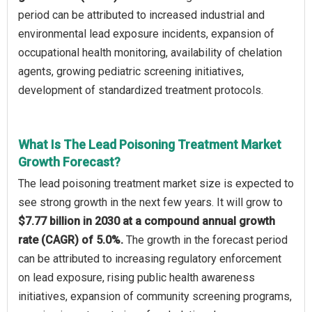
period can be attributed to increased industrial and
environmental lead exposure incidents, expansion of
occupational health monitoring, availability of chelation
agents, growing pediatric screening initiatives,
development of standardized treatment protocols.
What Is The Lead Poisoning Treatment Market
Growth Forecast?
The lead poisoning treatment market size is expected to
see strong growth in the next few years. It will grow to
$7.77 billion in 2030 at a compound annual growth
rate (CAGR) of 5.0%.
The growth in the forecast period
can be attributed to increasing regulatory enforcement
on lead exposure, rising public health awareness
initiatives, expansion of community screening programs,