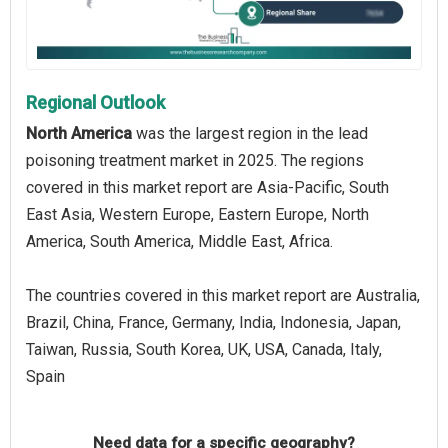
Regional Outlook
North America
was the largest region in the lead
poisoning treatment market in 2025. The regions
covered in this market report are Asia-Pacific, South
East Asia, Western Europe, Eastern Europe, North
America, South America, Middle East, Africa.
The countries covered in this market report are Australia,
Brazil, China, France, Germany, India, Indonesia, Japan,
Taiwan, Russia, South Korea, UK, USA, Canada, Italy,
Spain
Need data for a specific geography?