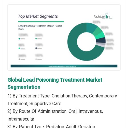
Global Lead Poisoning Treatment Market
Segmentation
1) By Treatment Type: Chelation Therapy, Contemporary
Treatment, Supportive Care
2) By Route Of Administration: Oral, Intravenous,
Intramuscular
3) By Patient Type: Pediatric, Adult, Geriatric