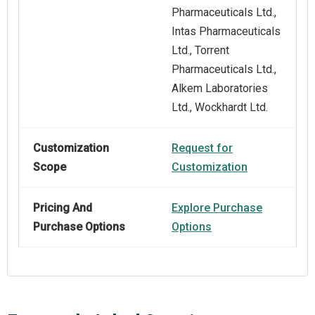
Pharmaceuticals Ltd.,
Intas Pharmaceuticals
Ltd., Torrent
Pharmaceuticals Ltd.,
Alkem Laboratories
Ltd., Wockhardt Ltd.
Customization
Request for
Scope
Customization
Pricing And
Explore Purchase
Purchase Options
Options