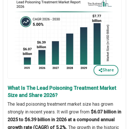
Share
What Is The Lead Poisoning Treatment Market
Size and Share 2026?
The lead poisoning treatment market size has grown
strongly in recent years. It will grow from
$6.07 billion in
2025 to $6.39 billion in 2026 at a compound annual
growth rate (CAGR) of 5.2%.
The growth in the historic