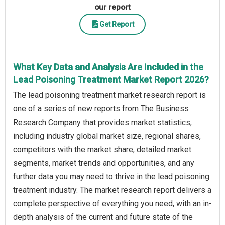
our report
Get Report
What Key Data and Analysis Are Included in the
Lead Poisoning Treatment Market Report 2026?
The lead poisoning treatment market research report is
one of a series of new reports from The Business
Research Company that provides market statistics,
including industry global market size, regional shares,
competitors with the market share, detailed market
segments, market trends and opportunities, and any
further data you may need to thrive in the lead poisoning
treatment industry. The market research report delivers a
complete perspective of everything you need, with an in-
depth analysis of the current and future state of the