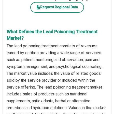
Request Regional Data
What Defines the Lead Poisoning Treatment
Market?
The lead poisoning treatment consists of revenues
earned by entities providing a wide range of services
such as patient monitoring and observation, pain and
symptom management, and psychological counseling.
The market value includes the value of related goods
sold by the service provider or included within the
service offering. The lead poisoning treatment market
includes sales of products such as nutritional
supplements, antioxidants, herbal or alternative
remedies, and hydration solutions. Values in this market