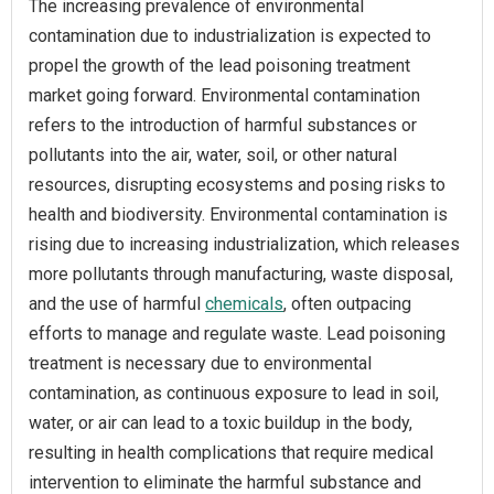
The increasing prevalence of environmental
contamination due to industrialization is expected to
propel the growth of the lead poisoning treatment
market going forward. Environmental contamination
refers to the introduction of harmful substances or
pollutants into the air, water, soil, or other natural
resources, disrupting ecosystems and posing risks to
health and biodiversity. Environmental contamination is
rising due to increasing industrialization, which releases
more pollutants through manufacturing, waste disposal,
and the use of harmful
chemicals
, often outpacing
efforts to manage and regulate waste. Lead poisoning
treatment is necessary due to environmental
contamination, as continuous exposure to lead in soil,
water, or air can lead to a toxic buildup in the body,
resulting in health complications that require medical
intervention to eliminate the harmful substance and