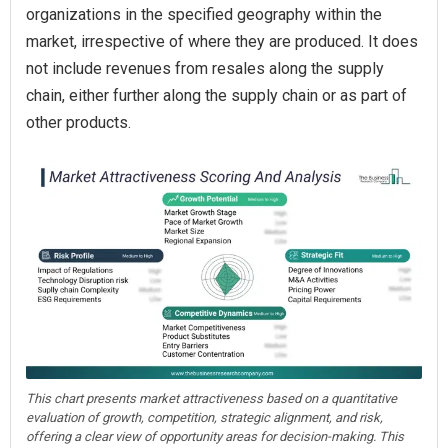
organizations in the specified geography within the
market, irrespective of where they are produced. It does
not include revenues from resales along the supply
chain, either further along the supply chain or as part of
other products.
This chart presents market attractiveness based on a quantitative
evaluation of growth, competition, strategic alignment, and risk,
offering a clear view of opportunity areas for decision-making. This