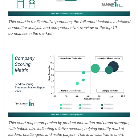
This chart is for illustrative purposes; the full report includes a detailed
competitor analysis and comprehensive overview of the top 10
companies in the market.
This chart maps companies by product innovation and brand strength,
with bubble size indicating relative revenue, helping identify market
leaders, challengers, and niche players. This is an illustrative chart;