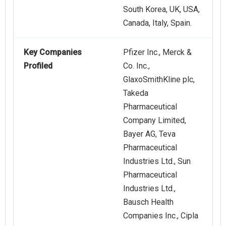
South Korea, UK, USA,
Canada, Italy, Spain.
Key Companies
Pfizer Inc., Merck &
Profiled
Co. Inc.,
GlaxoSmithKline plc,
Takeda
Pharmaceutical
Company Limited,
Bayer AG, Teva
Pharmaceutical
Industries Ltd., Sun
Pharmaceutical
Industries Ltd.,
Bausch Health
Companies Inc., Cipla