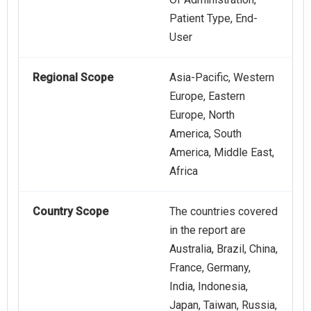
Patient Type, End-
User
Regional Scope
Asia-Pacific, Western
Europe, Eastern
Europe, North
America, South
America, Middle East,
Africa
Country Scope
The countries covered
in the report are
Australia, Brazil, China,
France, Germany,
India, Indonesia,
Japan, Taiwan, Russia,