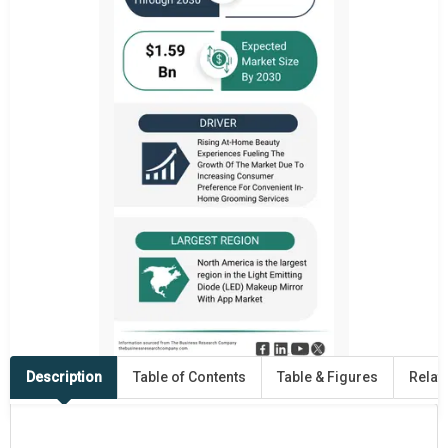
Description
Table of Contents
Table & Figures
Relat