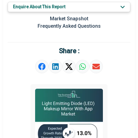
Enquire About This Report
Key Market Trends
Market Snapshot
Regional Outlook
Frequently Asked Questions
Market Definition
Market Value Definition
Share :
Strategic Outlook