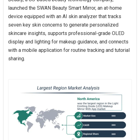
launched the SWAN Beauty Smart Mirror, an at‑home
device equipped with an AI skin analyzer that tracks
seven key skin concerns to generate personalized
skincare insights, supports professional‑grade OLED
display and lighting for makeup guidance, and connects
with a mobile application for routine tracking and tutorial
sharing.