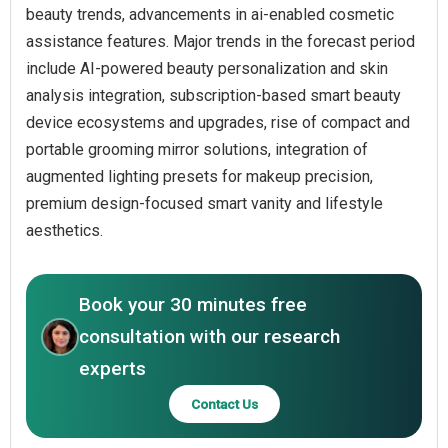
beauty trends, advancements in ai-enabled cosmetic
assistance features. Major trends in the forecast period
include AI-powered beauty personalization and skin
analysis integration, subscription-based smart beauty
device ecosystems and upgrades, rise of compact and
portable grooming mirror solutions, integration of
augmented lighting presets for makeup precision,
premium design-focused smart vanity and lifestyle
aesthetics.
Book your 30 minutes free
consultation with our research
experts
Contact Us