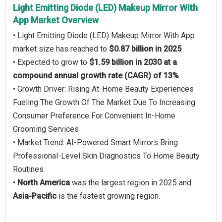
Light Emitting Diode (LED) Makeup Mirror With
App Market Overview
• Light Emitting Diode (LED) Makeup Mirror With App
market size has reached to
$0.87 billion in 2025
• Expected to grow to
$1.59 billion in 2030 at a
compound annual growth rate (CAGR) of 13%
• Growth Driver: Rising At-Home Beauty Experiences
Fueling The Growth Of The Market Due To Increasing
Consumer Preference For Convenient In-Home
Grooming Services
• Market Trend: AI-Powered Smart Mirrors Bring
Professional-Level Skin Diagnostics To Home Beauty
Routines
•
North America
was the largest region in 2025 and
Asia-Pacific
is the fastest growing region.