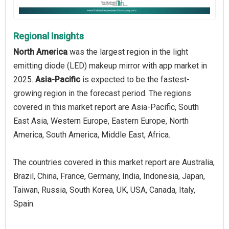
Regional Insights
North America
was the largest region in the light
emitting diode (LED) makeup mirror with app market in
2025.
Asia-Pacific
is expected to be the fastest-
growing region in the forecast period. The regions
covered in this market report are Asia-Pacific, South
East Asia, Western Europe, Eastern Europe, North
America, South America, Middle East, Africa.
The countries covered in this market report are Australia,
Brazil, China, France, Germany, India, Indonesia, Japan,
Taiwan, Russia, South Korea, UK, USA, Canada, Italy,
Spain.