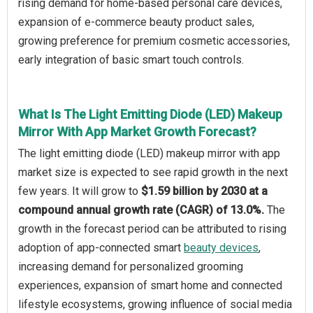
rising demand for home-based personal care devices,
expansion of e-commerce beauty product sales,
growing preference for premium cosmetic accessories,
early integration of basic smart touch controls.
What Is The Light Emitting Diode (LED) Makeup
Mirror With App Market Growth Forecast?
The light emitting diode (LED) makeup mirror with app
market size is expected to see rapid growth in the next
few years. It will grow to
$1.59 billion by 2030 at a
compound annual growth rate (CAGR) of 13.0%.
The
growth in the forecast period can be attributed to rising
adoption of app-connected smart
beauty devices
,
increasing demand for personalized grooming
experiences, expansion of smart home and connected
lifestyle ecosystems, growing influence of social media