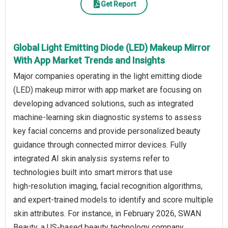
Get Report
Global Light Emitting Diode (LED) Makeup Mirror
With App Market Trends and Insights
Major companies operating in the light emitting diode
(LED) makeup mirror with app market are focusing on
developing advanced solutions, such as integrated
machine‑learning skin diagnostic systems to assess
key facial concerns and provide personalized beauty
guidance through connected mirror devices. Fully
integrated AI skin analysis systems refer to
technologies built into smart mirrors that use
high‑resolution imaging, facial recognition algorithms,
and expert‑trained models to identify and score multiple
skin attributes. For instance, in February 2026, SWAN
Beauty, a US‑based beauty technology company,