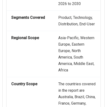
2026 to 2030
Segments Covered
Product, Technology,
Distribution, End-User
Regional Scope
Asia-Pacific, Western
Europe, Eastern
Europe, North
America, South
America, Middle East,
Africa
Country Scope
The countries covered
in the report are
Australia, Brazil, China,
France, Germany,