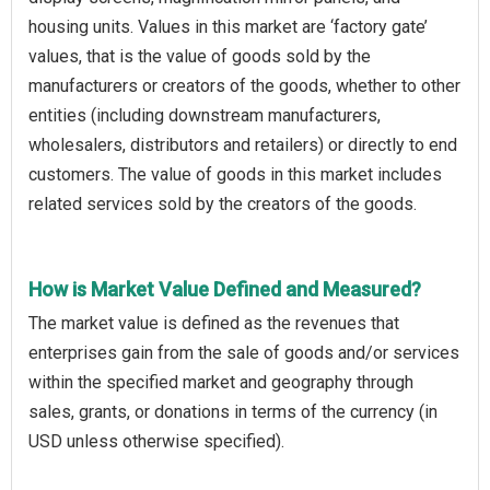
housing units. Values in this market are ‘factory gate’
values, that is the value of goods sold by the
manufacturers or creators of the goods, whether to other
entities (including downstream manufacturers,
wholesalers, distributors and retailers) or directly to end
customers. The value of goods in this market includes
related services sold by the creators of the goods.
How is Market Value Defined and Measured?
The market value is defined as the revenues that
enterprises gain from the sale of goods and/or services
within the specified market and geography through
sales, grants, or donations in terms of the currency (in
USD unless otherwise specified).