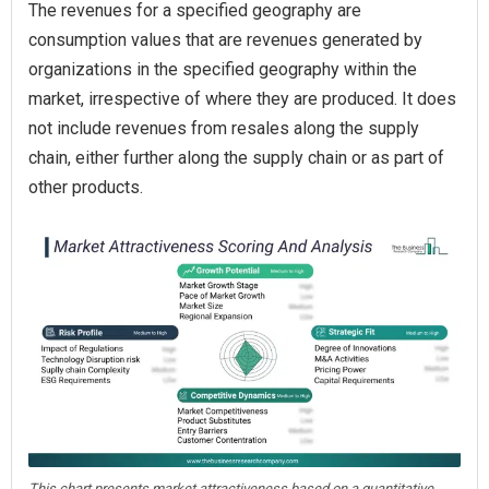
The revenues for a specified geography are
consumption values that are revenues generated by
organizations in the specified geography within the
market, irrespective of where they are produced. It does
not include revenues from resales along the supply
chain, either further along the supply chain or as part of
other products.
This chart presents market attractiveness based on a quantitative