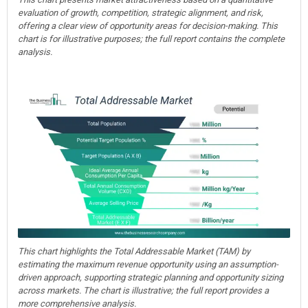
evaluation of growth, competition, strategic alignment, and risk,
offering a clear view of opportunity areas for decision-making. This
chart is for illustrative purposes; the full report contains the complete
analysis.
This chart highlights the Total Addressable Market (TAM) by
estimating the maximum revenue opportunity using an assumption-
driven approach, supporting strategic planning and opportunity sizing
across markets. The chart is illustrative; the full report provides a
more comprehensive analysis.