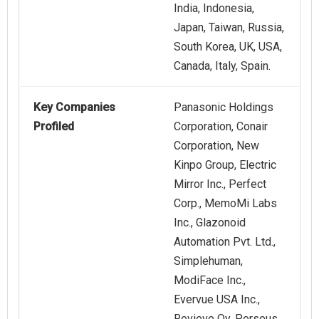
India, Indonesia,
Japan, Taiwan, Russia,
South Korea, UK, USA,
Canada, Italy, Spain.
Key Companies
Panasonic Holdings
Profiled
Corporation, Conair
Corporation, New
Kinpo Group, Electric
Mirror Inc., Perfect
Corp., MemoMi Labs
Inc., Glazonoid
Automation Pvt. Ltd.,
Simplehuman,
ModiFace Inc.,
Evervue USA Inc.,
Revieve Oy, Perseus