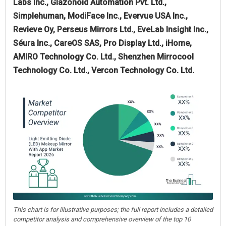
Labs Inc., Glazonoid Automation Pvt. Ltd.,
Simplehuman, ModiFace Inc., Evervue USA Inc.,
Revieve Oy, Perseus Mirrors Ltd., EveLab Insight Inc.,
Séura Inc., CareOS SAS, Pro Display Ltd., iHome,
AMIRO Technology Co. Ltd., Shenzhen Mirrocool
Technology Co. Ltd., Vercon Technology Co. Ltd.
This chart is for illustrative purposes; the full report includes a detailed
competitor analysis and comprehensive overview of the top 10