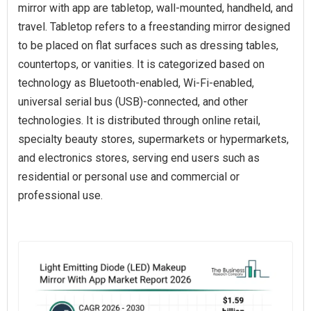
mirror with app are tabletop, wall-mounted, handheld, and
travel. Tabletop refers to a freestanding mirror designed
to be placed on flat surfaces such as dressing tables,
countertops, or vanities. It is categorized based on
technology as Bluetooth-enabled, Wi-Fi-enabled,
universal serial bus (USB)-connected, and other
technologies. It is distributed through online retail,
specialty beauty stores, supermarkets or hypermarkets,
and electronics stores, serving end users such as
residential or personal use and commercial or
professional use.