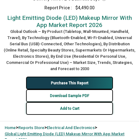
Report Price :
$4,490.00
Light Emitting Diode (LED) Makeup Mirror With
App Market Report 2026
Global Outlook – By Product (Tabletop, Wall-Mounted, Handheld,
Travel), By Technology (Bluetooth-Enabled, Wi-Fi-Enabled, Universal
Serial Bus (USB)-Connected, Other Technologies), By Distribution
(Online Retail, Specialty Beauty Stores, Supermarkets Or Hypermarkets,
Electronics Stores), By End Use (Residential Or Personal Use,
Commercial Or Professional Use) – Market Size, Trends, Strategies,
and Forecast to 2030
Purchase This Report
Download Sample PDF
Add to Cart
>
>
>
Home
Reports Store
Electrical And Electronics
Global
Light Emitting Diode (LED) Makeup Mirror With App Market