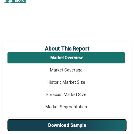
Report 2026
About This Report
Market Overview
Market Coverage
Historic Market Size
Forecast Market Size
Market Segmentation
Major Drivers
Download Sample
Major Players