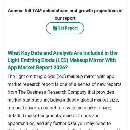
Access full TAM calculations and growth projections in
our report
Get Report
What Key Data and Analysis Are Included in the
Light Emitting Diode (LED) Makeup Mirror With
App Market Report 2026?
The light emitting diode (led) makeup mirror with app
market research report is one of a series of new reports
from The Business Research Company that provides
market statistics, including industry global market size,
regional shares, competitors with the market share,
detailed market segments, market trends and
opportunities, and any further data you may need to