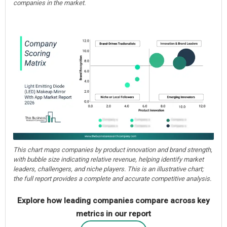
companies in the market.
This chart maps companies by product innovation and brand strength,
with bubble size indicating relative revenue, helping identify market
leaders, challengers, and niche players. This is an illustrative chart;
the full report provides a complete and accurate competitive analysis.
Explore how leading companies compare across key
metrics in our report