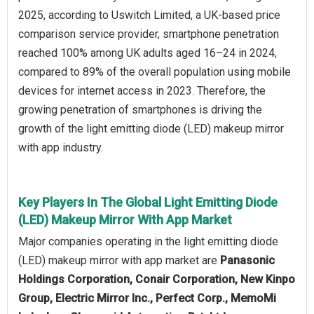
2025, according to Uswitch Limited, a UK-based price
comparison service provider, smartphone penetration
reached 100% among UK adults aged 16–24 in 2024,
compared to 89% of the overall population using mobile
devices for internet access in 2023. Therefore, the
growing penetration of smartphones is driving the
growth of the light emitting diode (LED) makeup mirror
with app industry.
Key Players In The Global Light Emitting Diode
(LED) Makeup Mirror With App Market
Major companies operating in the light emitting diode
(LED) makeup mirror with app market are
Panasonic
Holdings Corporation, Conair Corporation, New Kinpo
Group, Electric Mirror Inc., Perfect Corp., MemoMi