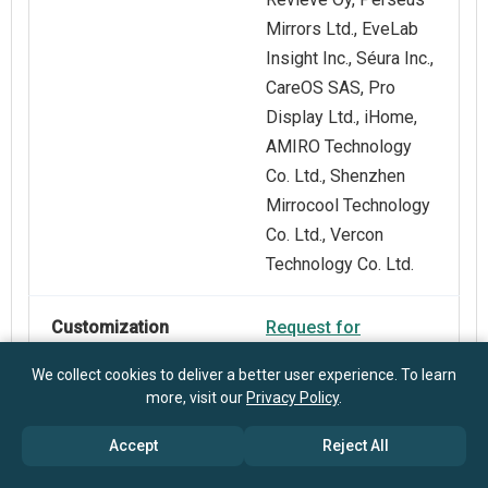
Mirrors Ltd., EveLab
Insight Inc., Séura Inc.,
CareOS SAS, Pro
Display Ltd., iHome,
AMIRO Technology
Co. Ltd., Shenzhen
Mirrocool Technology
Co. Ltd., Vercon
Technology Co. Ltd.
Customization
Request for
Scope
Customization
We collect cookies to deliver a better user experience. To learn
more, visit our
Privacy Policy
.
Pricing And
Explore Purchase
Accept
Reject All
Purchase Options
Options