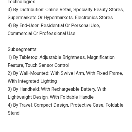
Technologies
3) By Distribution: Online Retail, Specialty Beauty Stores,
Supermarkets Or Hypermarkets, Electronics Stores
4) By End-User: Residential Or Personal Use,
Commercial Or Professional Use
Subsegments:
1) By Tabletop: Adjustable Brightness, Magnification
Feature, Touch Sensor Control
2) By Wall-Mounted: With Swivel Arm, With Fixed Frame,
With Integrated Lighting
3) By Handheld: With Rechargeable Battery, With
Lightweight Design, With Foldable Handle
4) By Travel: Compact Design, Protective Case, Foldable
Stand