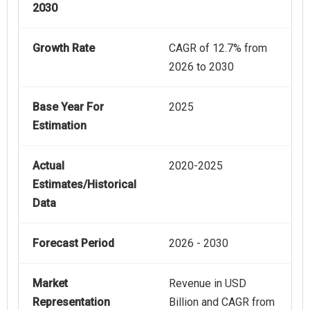
2030
Growth Rate
CAGR of 12.7% from
2026 to 2030
Base Year For
2025
Estimation
Actual
2020-2025
Estimates/Historical
Data
Forecast Period
2026 - 2030
Market
Revenue in USD
Representation
Billion and CAGR from