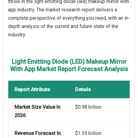
thrive in the light emitting diode (led) makeup mirror with
app industry. The market research report delivers a
complete perspective of everything you need, with an in-
depth analysis of the current and future state of the
industry.
Light Emitting Diode (LED) Makeup Mirror
With App Market Report Forecast Analysis
Report Attribute
Details
Market Size Value In
$0.98 billion
2026
Revenue Forecast In
$1.59 billion