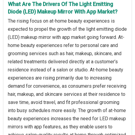
What Are The Drivers Of The Light Emitting
Diode (LED) Makeup Mirror With App Market?
The rising focus on at-home beauty experiences is
expected to propel the growth of the light emitting diode
(LED) makeup mirror with app market going forward. At-
home beauty experiences refer to personal care and
grooming services such as hair, makeup, skincare, and
related treatments delivered directly at a customer’s
residence instead of a salon or studio. At-home beauty
experiences are rising primarily due to increasing
demand for convenience, as consumers prefer receiving
hair, makeup, and skincare services at their residence to
save time, avoid travel, and fit professional grooming
into busy schedules more easily. The growth of at-home
beauty experiences increases the need for LED makeup
mirrors with app features, as they enable users to
achieve salon-quality results at home through optimized