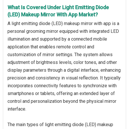
What Is Covered Under Light Emitting Diode
(LED) Makeup Mirror With App Market?
A light emitting diode (LED) makeup mirror with app is a
personal grooming mirror equipped with integrated LED
illumination and supported by a connected mobile
application that enables remote control and
customization of mirror settings. The system allows
adjustment of brightness levels, color tones, and other
display parameters through a digital interface, enhancing
precision and consistency in visual reflection. It typically
incorporates connectivity features to synchronize with
smartphones or tablets, offering an extended layer of
control and personalization beyond the physical mirror
interface.
The main types of light emitting diode (LED) makeup