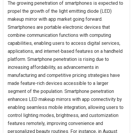
The growing penetration of smartphones is expected to
propel the growth of the light emitting diode (LED)
makeup mirror with app market going forward.
Smartphones are portable electronic devices that
combine communication functions with computing
capabilities, enabling users to access digital services,
applications, and internet-based features on a handheld
platform. Smartphone penetration is rising due to
increasing affordability, as advancements in
manufacturing and competitive pricing strategies have
made feature-rich devices accessible to a larger
segment of the population. Smartphone penetration
enhances LED makeup mirrors with app connectivity by
enabling seamless mobile integration, allowing users to
control lighting modes, brightness, and customization
features remotely, improving convenience and
personalized beauty routines. For instance, in August