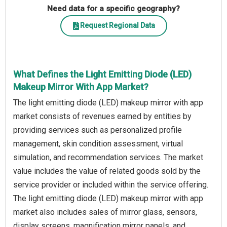
Need data for a specific geography?
Request Regional Data
What Defines the Light Emitting Diode (LED)
Makeup Mirror With App Market?
The light emitting diode (LED) makeup mirror with app
market consists of revenues earned by entities by
providing services such as personalized profile
management, skin condition assessment, virtual
simulation, and recommendation services. The market
value includes the value of related goods sold by the
service provider or included within the service offering.
The light emitting diode (LED) makeup mirror with app
market also includes sales of mirror glass, sensors,
display screens, magnification mirror panels, and