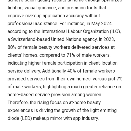
lighting, visual guidance, and precision tools that
improve makeup application accuracy without
professional assistance. For instance, in May 2024,
according to the International Labour Organization (ILO),
a Switzerland-based United Nations agency, in 2023,
88% of female beauty workers delivered services at
clients’ homes, compared to 71% of male workers,
indicating higher female participation in client-location
service delivery. Additionally 40% of female workers
provided services from their own homes, versus just 7%
of male workers, highlighting a much greater reliance on
home-based service provision among women.
Therefore, the rising focus on at-home beauty
experiences is driving the growth of the light emitting
diode (LED) makeup mirror with app industry.