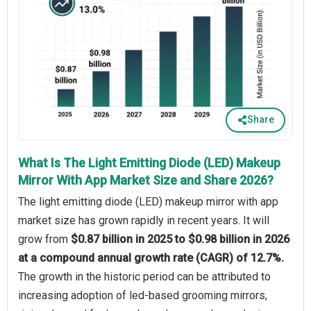
Share
What Is The Light Emitting Diode (LED) Makeup
Mirror With App Market Size and Share 2026?
The light emitting diode (LED) makeup mirror with app
market size has grown rapidly in recent years. It will
grow from
$0.87 billion in 2025 to $0.98 billion in 2026
at a compound annual growth rate (CAGR) of 12.7%.
The growth in the historic period can be attributed to
increasing adoption of led-based grooming mirrors,