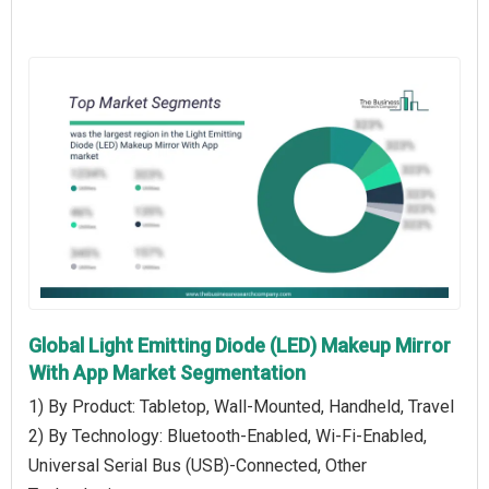
Global Light Emitting Diode (LED) Makeup Mirror
With App Market Segmentation
1) By Product: Tabletop, Wall-Mounted, Handheld, Travel
2) By Technology: Bluetooth-Enabled, Wi-Fi-Enabled,
Universal Serial Bus (USB)-Connected, Other