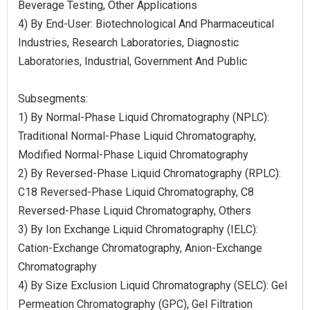
Beverage Testing, Other Applications
4) By End-User: Biotechnological And Pharmaceutical
Industries, Research Laboratories, Diagnostic
Laboratories, Industrial, Government And Public
Subsegments:
1) By Normal-Phase Liquid Chromatography (NPLC):
Traditional Normal-Phase Liquid Chromatography,
Modified Normal-Phase Liquid Chromatography
2) By Reversed-Phase Liquid Chromatography (RPLC):
C18 Reversed-Phase Liquid Chromatography, C8
Reversed-Phase Liquid Chromatography, Others
3) By Ion Exchange Liquid Chromatography (IELC):
Cation-Exchange Chromatography, Anion-Exchange
Chromatography
4) By Size Exclusion Liquid Chromatography (SELC): Gel
Permeation Chromatography (GPC), Gel Filtration