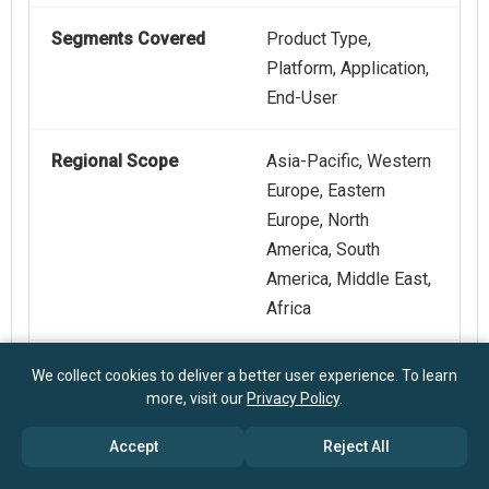
Segments Covered
Product Type,
Platform, Application,
End-User
Regional Scope
Asia-Pacific, Western
Europe, Eastern
Europe, North
America, South
America, Middle East,
Africa
Key Companies
Agilent Technologies
We collect cookies to deliver a better user experience. To learn
more, visit our
Privacy Policy
.
Profiled
Inc., Thermo Fisher
Scientific Inc., Danaher
Accept
Reject All
Corporation, Waters