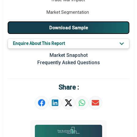
Market Segmentation
Major Drivers
Download Sample
Major Players
Enquire About This Report
Key Market Trends
Market Snapshot
Frequently Asked Questions
Prominent M&A
Regional Outlook
Share :
Market Definition
Market Value Definition
Strategic Outlook