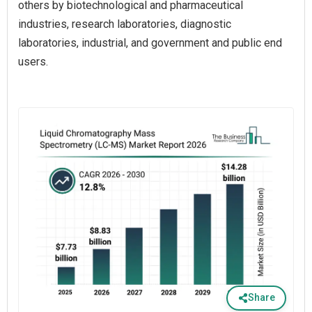
others by biotechnological and pharmaceutical
industries, research laboratories, diagnostic
laboratories, industrial, and government and public end
users.
Share