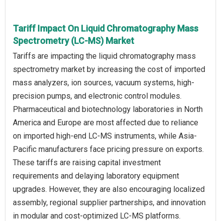
Tariff Impact On Liquid Chromatography Mass
Spectrometry (LC-MS) Market
Tariffs are impacting the liquid chromatography mass
spectrometry market by increasing the cost of imported
mass analyzers, ion sources, vacuum systems, high-
precision pumps, and electronic control modules.
Pharmaceutical and biotechnology laboratories in North
America and Europe are most affected due to reliance
on imported high-end LC-MS instruments, while Asia-
Pacific manufacturers face pricing pressure on exports.
These tariffs are raising capital investment
requirements and delaying laboratory equipment
upgrades. However, they are also encouraging localized
assembly, regional supplier partnerships, and innovation
in modular and cost-optimized LC-MS platforms.