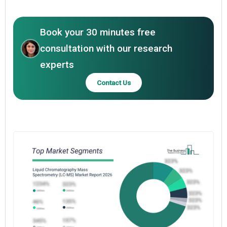
Book your 30 minutes free
consultation with our research
experts
Contact Us