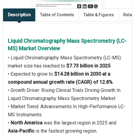
Description
Table of Contents
Table & Figures
Relat
Liquid Chromatography Mass Spectrometry (LC-
MS) Market Overview
• Liquid Chromatography Mass Spectrometry (LC-MS)
market size has reached to
$7.73 billion in 2025
• Expected to grow to
$14.28 billion in 2030 at a
compound annual growth rate (CAGR) of 12.8%
• Growth Driver: Rising Clinical Trials Driving Growth In
Liquid Chromatography Mass Spectrometry Market
• Market Trend: Advancements In High-Performance LC-
MS Instruments
•
North America
was the largest region in 2025 and
Asia-Pacific
is the fastest growing region.