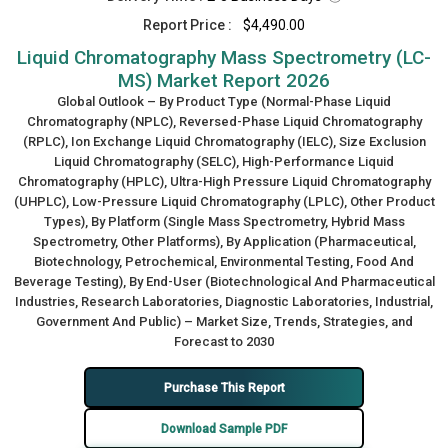
Report Price :
$4,490.00
Liquid Chromatography Mass Spectrometry (LC-
MS) Market Report 2026
Global Outlook – By Product Type (Normal-Phase Liquid
Chromatography (NPLC), Reversed-Phase Liquid Chromatography
(RPLC), Ion Exchange Liquid Chromatography (IELC), Size Exclusion
Liquid Chromatography (SELC), High-Performance Liquid
Chromatography (HPLC), Ultra-High Pressure Liquid Chromatography
(UHPLC), Low-Pressure Liquid Chromatography (LPLC), Other Product
Types), By Platform (Single Mass Spectrometry, Hybrid Mass
Spectrometry, Other Platforms), By Application (Pharmaceutical,
Biotechnology, Petrochemical, Environmental Testing, Food And
Beverage Testing), By End-User (Biotechnological And Pharmaceutical
Industries, Research Laboratories, Diagnostic Laboratories, Industrial,
Government And Public) – Market Size, Trends, Strategies, and
Forecast to 2030
Purchase This Report
Download Sample PDF