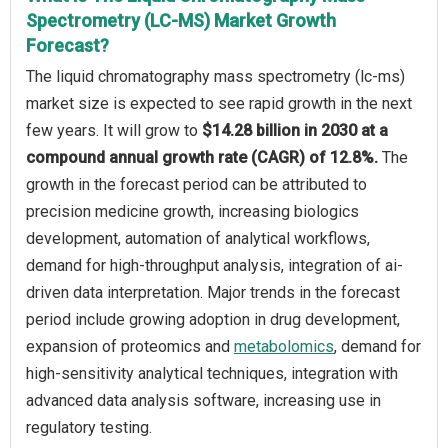
Spectrometry (LC-MS) Market Growth
Forecast?
The liquid chromatography mass spectrometry (lc-ms)
market size is expected to see rapid growth in the next
few years. It will grow to
$14.28 billion in 2030 at a
compound annual growth rate (CAGR) of 12.8%.
The
growth in the forecast period can be attributed to
precision medicine growth, increasing biologics
development, automation of analytical workflows,
demand for high-throughput analysis, integration of ai-
driven data interpretation. Major trends in the forecast
period include growing adoption in drug development,
expansion of proteomics and
metabolomics
, demand for
high-sensitivity analytical techniques, integration with
advanced data analysis software, increasing use in
regulatory testing.