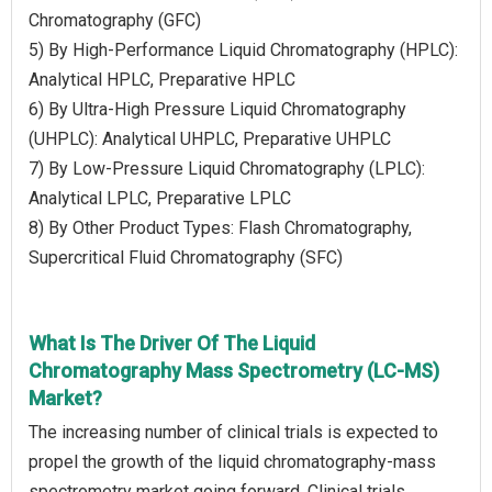
Chromatography (GFC)
5) By High-Performance Liquid Chromatography (HPLC):
Analytical HPLC, Preparative HPLC
6) By Ultra-High Pressure Liquid Chromatography
(UHPLC): Analytical UHPLC, Preparative UHPLC
7) By Low-Pressure Liquid Chromatography (LPLC):
Analytical LPLC, Preparative LPLC
8) By Other Product Types: Flash Chromatography,
Supercritical Fluid Chromatography (SFC)
What Is The Driver Of The Liquid
Chromatography Mass Spectrometry (LC-MS)
Market?
The increasing number of clinical trials is expected to
propel the growth of the liquid chromatography-mass
spectrometry market going forward. Clinical trials