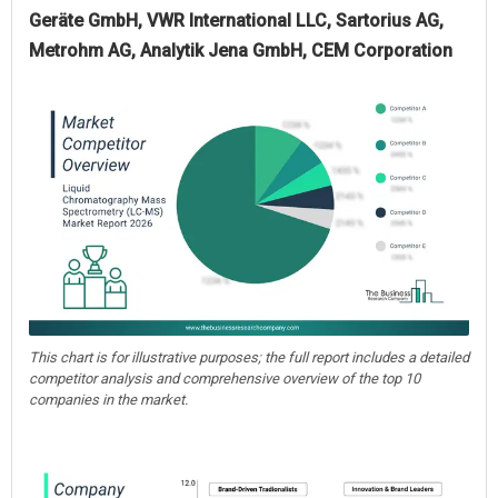
Geräte GmbH, VWR International LLC, Sartorius AG,
Metrohm AG, Analytik Jena GmbH, CEM Corporation
This chart is for illustrative purposes; the full report includes a detailed
competitor analysis and comprehensive overview of the top 10
companies in the market.