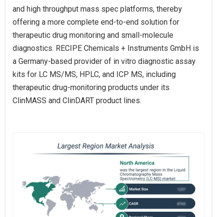
and high throughput mass spec platforms, thereby
offering a more complete end-to-end solution for
therapeutic drug monitoring and small-molecule
diagnostics. RECIPE Chemicals + Instruments GmbH is
a Germany-based provider of in vitro diagnostic assay
kits for LC MS/MS, HPLC, and ICP MS, including
therapeutic drug-monitoring products under its
ClinMASS and ClinDART product lines.