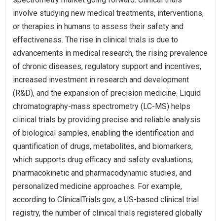
involve studying new medical treatments, interventions,
or therapies in humans to assess their safety and
effectiveness. The rise in clinical trials is due to
advancements in medical research, the rising prevalence
of chronic diseases, regulatory support and incentives,
increased investment in research and development
(R&D), and the expansion of precision medicine. Liquid
chromatography-mass spectrometry (LC-MS) helps
clinical trials by providing precise and reliable analysis
of biological samples, enabling the identification and
quantification of drugs, metabolites, and biomarkers,
which supports drug efficacy and safety evaluations,
pharmacokinetic and pharmacodynamic studies, and
personalized medicine approaches. For example,
according to ClinicalTrials.gov, a US-based clinical trial
registry, the number of clinical trials registered globally