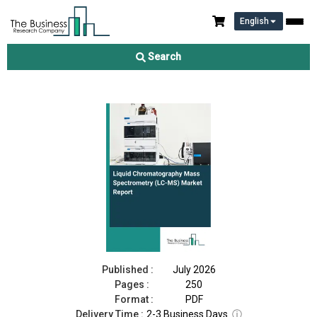
English
Liquid Chromatography Mass Spectrometry (LC-MS) Market
Report 2026
Search
Download Free Sample
Buy Now
Published :
July 2026
Pages :
250
Format :
PDF
Delivery Time :
2-3 Business Days
ⓘ