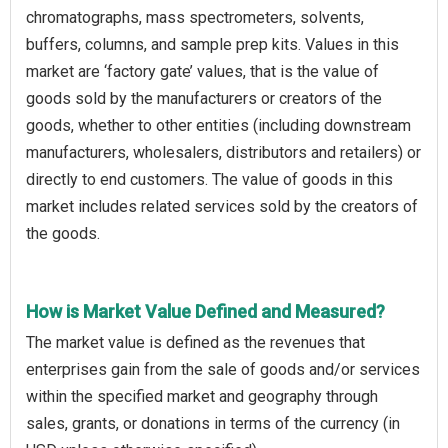
chromatographs, mass spectrometers, solvents,
buffers, columns, and sample prep kits. Values in this
market are ‘factory gate’ values, that is the value of
goods sold by the manufacturers or creators of the
goods, whether to other entities (including downstream
manufacturers, wholesalers, distributors and retailers) or
directly to end customers. The value of goods in this
market includes related services sold by the creators of
the goods.
How is Market Value Defined and Measured?
The market value is defined as the revenues that
enterprises gain from the sale of goods and/or services
within the specified market and geography through
sales, grants, or donations in terms of the currency (in