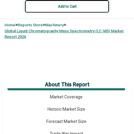
Add to Cart
>
>
>
Home
Reports Store
Machinery
Global
Liquid Chromatography Mass Spectrometry (LC-MS) Market
Report 2026
About This Report
Market Overview
Market Coverage
Historic Market Size
Forecast Market Size
Trade War Impact