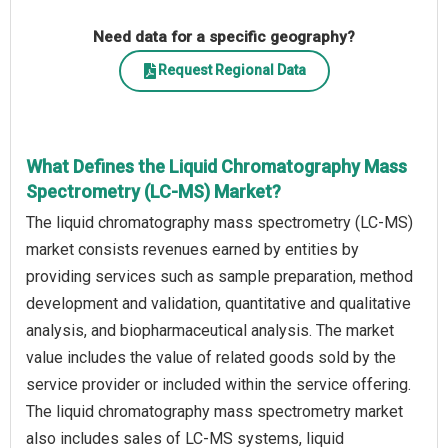
Need data for a specific geography?
Request Regional Data
What Defines the Liquid Chromatography Mass
Spectrometry (LC-MS) Market?
The liquid chromatography mass spectrometry (LC-MS)
market consists revenues earned by entities by
providing services such as sample preparation, method
development and validation, quantitative and qualitative
analysis, and biopharmaceutical analysis. The market
value includes the value of related goods sold by the
service provider or included within the service offering.
The liquid chromatography mass spectrometry market
also includes sales of LC-MS systems, liquid