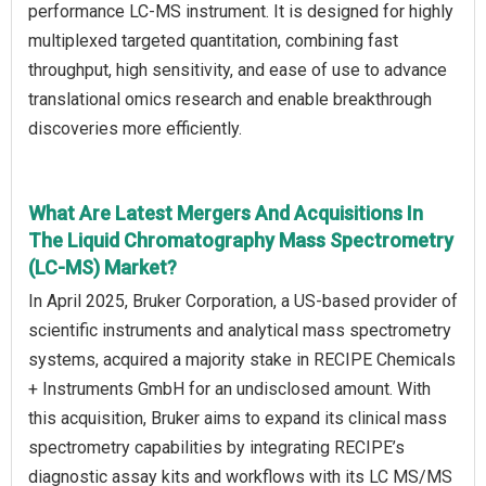
performance LC-MS instrument. It is designed for highly
multiplexed targeted quantitation, combining fast
throughput, high sensitivity, and ease of use to advance
translational omics research and enable breakthrough
discoveries more efficiently.
What Are Latest Mergers And Acquisitions In
The Liquid Chromatography Mass Spectrometry
(LC-MS) Market?
In April 2025, Bruker Corporation, a US-based provider of
scientific instruments and analytical mass spectrometry
systems, acquired a majority stake in RECIPE Chemicals
+ Instruments GmbH for an undisclosed amount. With
this acquisition, Bruker aims to expand its clinical mass
spectrometry capabilities by integrating RECIPE’s
diagnostic assay kits and workflows with its LC MS/MS