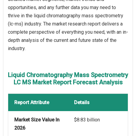
opportunities, and any further data you may need to
thrive in the liquid chromatography mass spectrometry
(lc-ms) industry. The market research report delivers a
complete perspective of everything you need, with an in-
depth analysis of the current and future state of the
industry.
Liquid Chromatography Mass Spectrometry
LC MS Market Report Forecast Analysis
Report Attribute
Details
Market Size Value In
$8.83 billion
2026