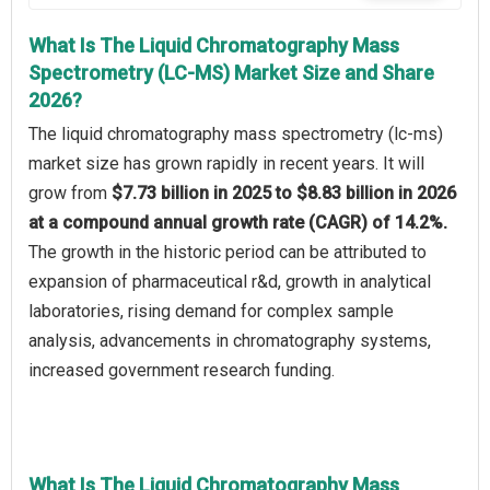
What Is The Liquid Chromatography Mass
Spectrometry (LC-MS) Market Size and Share
2026?
The liquid chromatography mass spectrometry (lc-ms)
market size has grown rapidly in recent years. It will
grow from
$7.73 billion in 2025 to $8.83 billion in 2026
at a compound annual growth rate (CAGR) of 14.2%.
The growth in the historic period can be attributed to
expansion of pharmaceutical r&d, growth in analytical
laboratories, rising demand for complex sample
analysis, advancements in chromatography systems,
increased government research funding.
What Is The Liquid Chromatography Mass