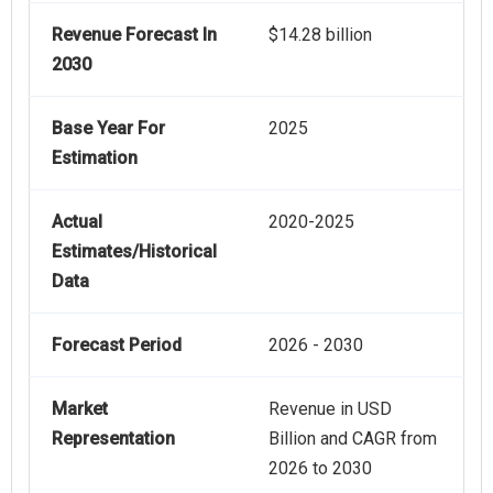
Revenue Forecast In
$14.28 billion
2030
Base Year For
2025
Estimation
Actual
2020-2025
Estimates/Historical
Data
Forecast Period
2026 - 2030
Market
Revenue in USD
Representation
Billion and CAGR from
2026 to 2030