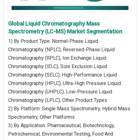
Global Liquid Chromatography Mass
Spectrometry (LC-MS) Market Segmentation
1) By Product Type: Normal-Phase Liquid
Chromatography (NPLC), Reversed-Phase Liquid
Chromatography (RPLC), Ion Exchange Liquid
Chromatography (IELC), Size Exclusion Liquid
Chromatography (SELC), High-Performance Liquid
Chromatography (HPLC), Ultra-High Pressure Liquid
Chromatography (UHPLC), Low-Pressure Liquid
Chromatography (LPLC), Other Product Types
2) By Platform: Single Mass Spectrometry, Hybrid Mass
Spectrometry, Other Platforms
3) By Application: Pharmaceutical, Biotechnology,
Petrochemical, Environmental Testing, Food And