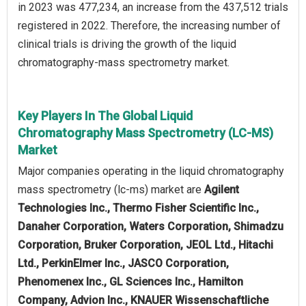
in 2023 was 477,234, an increase from the 437,512 trials
registered in 2022. Therefore, the increasing number of
clinical trials is driving the growth of the liquid
chromatography-mass spectrometry market.
Key Players In The Global Liquid
Chromatography Mass Spectrometry (LC-MS)
Market
Major companies operating in the liquid chromatography
mass spectrometry (lc-ms) market are
Agilent
Technologies Inc., Thermo Fisher Scientific Inc.,
Danaher Corporation, Waters Corporation, Shimadzu
Corporation, Bruker Corporation, JEOL Ltd., Hitachi
Ltd., PerkinElmer Inc., JASCO Corporation,
Phenomenex Inc., GL Sciences Inc., Hamilton
Company, Advion Inc., KNAUER Wissenschaftliche