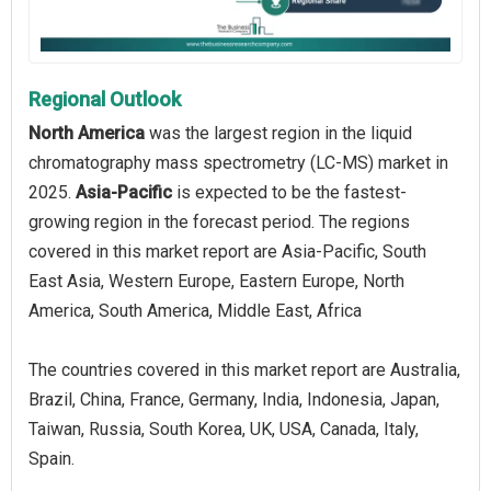
Regional Outlook
North America
was the largest region in the liquid
chromatography mass spectrometry (LC-MS) market in
2025.
Asia-Pacific
is expected to be the fastest-
growing region in the forecast period. The regions
covered in this market report are Asia-Pacific, South
East Asia, Western Europe, Eastern Europe, North
America, South America, Middle East, Africa
The countries covered in this market report are Australia,
Brazil, China, France, Germany, India, Indonesia, Japan,
Taiwan, Russia, South Korea, UK, USA, Canada, Italy,
Spain.