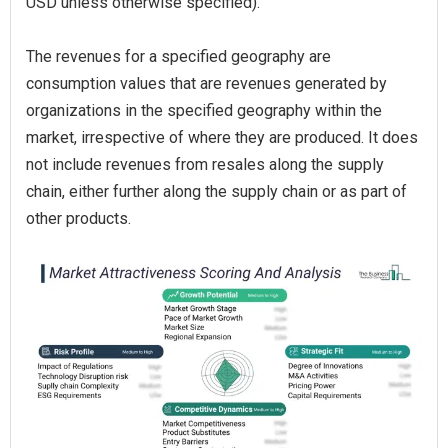
USD unless otherwise specified).
The revenues for a specified geography are
consumption values that are revenues generated by
organizations in the specified geography within the
market, irrespective of where they are produced. It does
not include revenues from resales along the supply
chain, either further along the supply chain or as part of
other products.