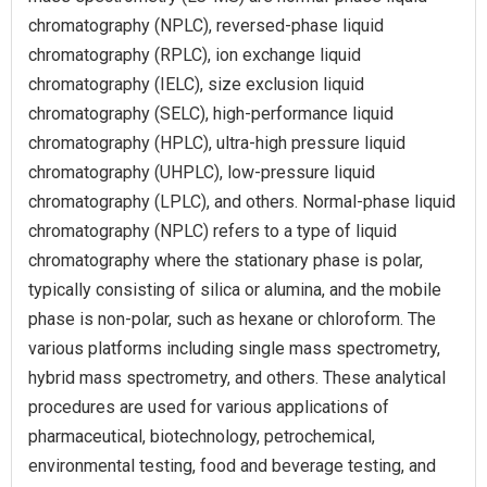
chromatography (NPLC), reversed-phase liquid
chromatography (RPLC), ion exchange liquid
chromatography (IELC), size exclusion liquid
chromatography (SELC), high-performance liquid
chromatography (HPLC), ultra-high pressure liquid
chromatography (UHPLC), low-pressure liquid
chromatography (LPLC), and others. Normal-phase liquid
chromatography (NPLC) refers to a type of liquid
chromatography where the stationary phase is polar,
typically consisting of silica or alumina, and the mobile
phase is non-polar, such as hexane or chloroform. The
various platforms including single mass spectrometry,
hybrid mass spectrometry, and others. These analytical
procedures are used for various applications of
pharmaceutical, biotechnology, petrochemical,
environmental testing, food and beverage testing, and