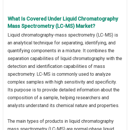
What Is Covered Under Liquid Chromatography
Mass Spectrometry (LC-MS) Market?
Liquid chromatography-mass spectrometry (LC-MS) is
an analytical technique for separating, identifying, and
quantifying components in a mixture. It combines the
separation capabilities of liquid chromatography with the
detection and identification capabilities of mass
spectrometry. LC-MS is commonly used to analyze
complex samples with high sensitivity and specificity.
Its purpose is to provide detailed information about the
composition of a sample, helping researchers and
analysts understand its chemical nature and properties.
The main types of products in liquid chromatography
mass spectrometry (LC-MS) are normal-phase liquid