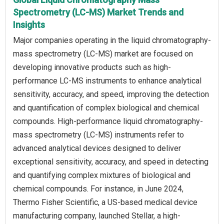
Spectrometry (LC-MS) Market Trends and
Insights
Major companies operating in the liquid chromatography-
mass spectrometry (LC-MS) market are focused on
developing innovative products such as high-
performance LC-MS instruments to enhance analytical
sensitivity, accuracy, and speed, improving the detection
and quantification of complex biological and chemical
compounds. High-performance liquid chromatography-
mass spectrometry (LC-MS) instruments refer to
advanced analytical devices designed to deliver
exceptional sensitivity, accuracy, and speed in detecting
and quantifying complex mixtures of biological and
chemical compounds. For instance, in June 2024,
Thermo Fisher Scientific, a US-based medical device
manufacturing company, launched Stellar, a high-