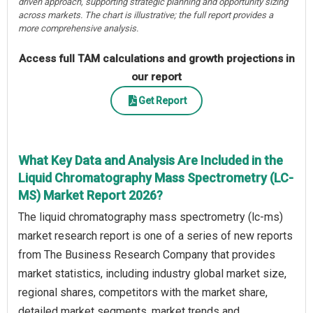
driven approach, supporting strategic planning and opportunity sizing
across markets. The chart is illustrative; the full report provides a
more comprehensive analysis.
Access full TAM calculations and growth projections in
our report
Get Report
What Key Data and Analysis Are Included in the
Liquid Chromatography Mass Spectrometry (LC-
MS) Market Report 2026?
The liquid chromatography mass spectrometry (lc-ms)
market research report is one of a series of new reports
from The Business Research Company that provides
market statistics, including industry global market size,
regional shares, competitors with the market share,
detailed market segments, market trends and