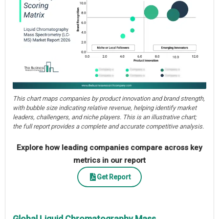
This chart maps companies by product innovation and brand strength,
with bubble size indicating relative revenue, helping identify market
leaders, challengers, and niche players. This is an illustrative chart;
the full report provides a complete and accurate competitive analysis.
Explore how leading companies compare across key
metrics in our report
Get Report
Global Liquid Chromatography Mass