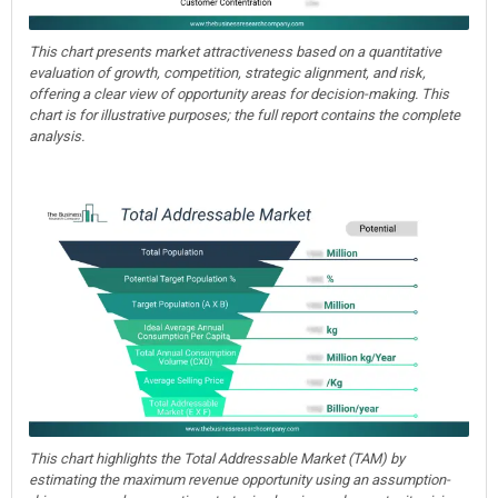
This chart presents market attractiveness based on a quantitative
evaluation of growth, competition, strategic alignment, and risk,
offering a clear view of opportunity areas for decision-making. This
chart is for illustrative purposes; the full report contains the complete
analysis.
This chart highlights the Total Addressable Market (TAM) by
estimating the maximum revenue opportunity using an assumption-