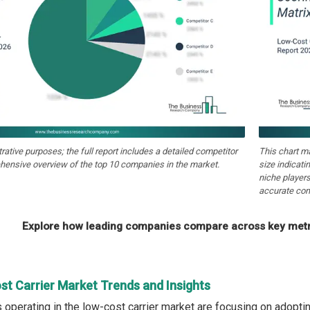
strative purposes; the full report includes a detailed competitor
This chart m
hensive overview of the top 10 companies in the market.
size indicati
niche players
accurate com
Explore how leading companies compare across key metri
st Carrier Market Trends and Insights
operating in the low-cost carrier market are focusing on adoptin