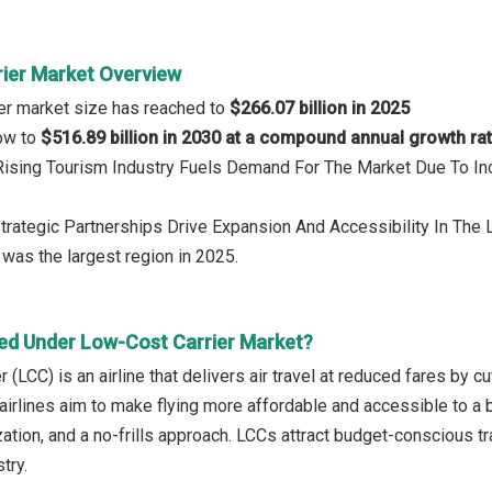
ier Market Overview
er market size has reached to
$266.07 billion in 2025
row to
$516.89 billion in 2030 at a compound annual growth ra
 Rising Tourism Industry Fuels Demand For The Market Due To I
Strategic Partnerships Drive Expansion And Accessibility In The
a
was the largest region in 2025.
ed Under Low-Cost Carrier Market?
r (LCC) is an airline that delivers air travel at reduced fares by c
airlines aim to make flying more affordable and accessible to a b
lization, and a no-frills approach. LCCs attract budget-conscious 
try.