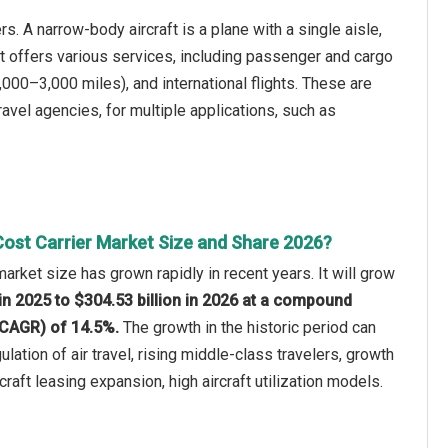
s. A narrow-body aircraft is a plane with a single aisle,
 It offers various services, including passenger and cargo
,000–3,000 miles), and international flights. These are
ravel agencies, for multiple applications, such as
ost Carrier Market Size and Share 2026?
arket size has grown rapidly in recent years. It will grow
 in 2025 to $304.53 billion in 2026 at a compound
(CAGR) of 14.5%.
The growth in the historic period can
ulation of air travel, rising middle-class travelers, growth
craft leasing expansion, high aircraft utilization models.