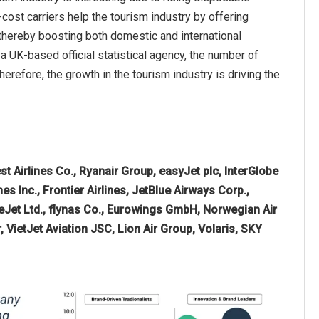
cost carriers help the tourism industry by offering
 thereby boosting both domestic and international
 a UK-based official statistical agency, the number of
herefore, the growth in the tourism industry is driving the
t Airlines Co., Ryanair Group, easyJet plc, InterGlobe
nes Inc., Frontier Airlines, JetBlue Airways Corp.,
iceJet Ltd., flynas Co., Eurowings GmbH, Norwegian Air
r, VietJet Aviation JSC, Lion Air Group, Volaris, SKY