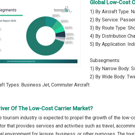
Global Low-Cost C
1) By Aircraft Type: 
2) By Service: Passe
3) By Route Type: Shor
4) By Distribution Ch
5) By Application: In
Subsegments:
1) By Narrow Body: Si
2) By Wide Body: Twi
raft Types: Business Jet, Commuter Aircraft
river Of The Low-Cost Carrier Market?
e tourism industry is expected to propel the growth of the low-co
ctor that provides services and activities such as travel, accomm
ual environment for leisure, business, or other purposes. The tour