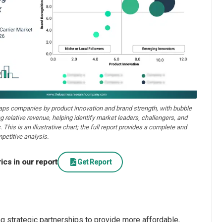
aps companies by product innovation and brand strength, with bubble
ng relative revenue, helping identify market leaders, challengers, and
. This is an illustrative chart; the full report provides a complete and
petitive analysis.
cs in our report
Get Report
g strategic partnerships to provide more affordable,