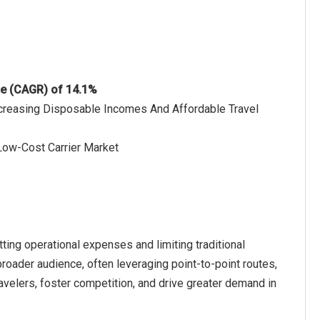
te (CAGR) of 14.1%
ncreasing Disposable Incomes And Affordable Travel
 Low-Cost Carrier Market
utting operational expenses and limiting traditional
roader audience, often leveraging point-to-point routes,
travelers, foster competition, and drive greater demand in