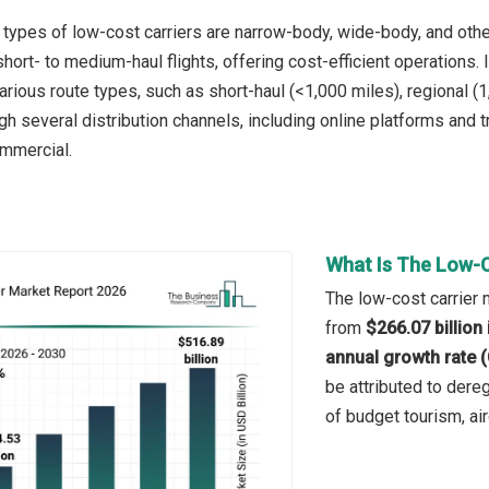
 types of low-cost carriers are narrow-body, wide-body, and other
hort- to medium-haul flights, offering cost-efficient operations.
rious route types, such as short-haul (<1,000 miles), regional (1
gh several distribution channels, including online platforms and t
ommercial.
What Is The Low-C
The low-cost carrier m
from
$266.07 billion
annual growth rate 
be attributed to dereg
of budget tourism, air