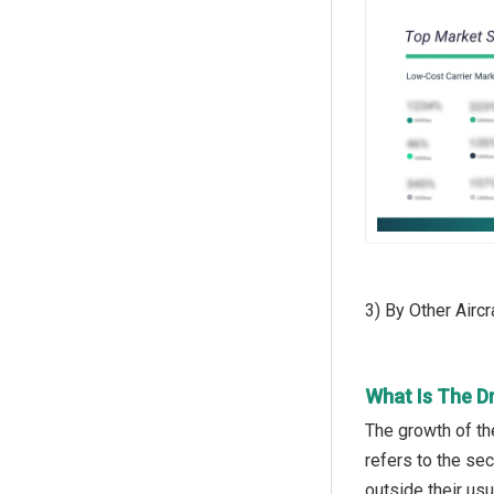
3) By Other Airc
What Is The D
The growth of th
refers to the se
outside their us