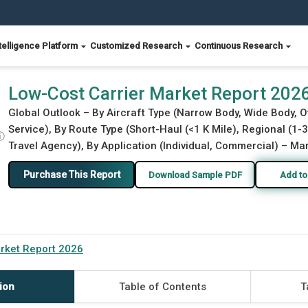
telligence Platform
Customized Research
Continuous Research
Low-Cost Carrier Market Report 202
Global Outlook – By Aircraft Type (Narrow Body, Wide Body, O
Service), By Route Type (Short-Haul (<1 K Mile), Regional (1-3 
ⓘ
Travel Agency), By Application (Individual, Commercial) – Mar
Purchase This Report
Download Sample PDF
Add to
rket Report 2026
ion
Table of Contents
T