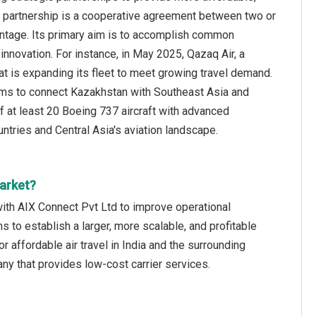
ic partnership is a cooperative agreement between two or
antage. Its primary aim is to accomplish common
innovation. For instance, in May 2025, Qazaq Air, a
t is expanding its fleet to meet growing travel demand.
e aims to connect Kazakhstan with Southeast Asia and
of at least 20 Boeing 737 aircraft with advanced
ries and Central Asia's aviation landscape.
arket?
with AIX Connect Pvt Ltd to improve operational
s to establish a larger, more scalable, and profitable
 affordable air travel in India and the surrounding
ny that provides low-cost carrier services.