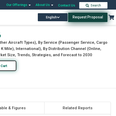
Our Offerings
About Us
Contact Us
Search
Request Proposal
English
Download Free Sample
Buy Now
6
ther Aircraft Types), By Service (Passenger Service, Cargo
K Mile), International), By Distribution Channel (Online,
ket Size, Trends, Strategies, and Forecast to 2030
 Cart
able & Figures
Related Reports