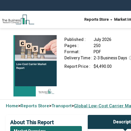
Reports Store
Market In
Low-Cost Carrier Market Report 2026
Published :
July 2026
Pages :
250
Format :
PDF
Delivery Time :
2-3 Business Days
Report Price :
$4,490.00
Home
Reports Store
Transport
Global
Low-Cost Carrier Ma
>
>
>
About This Report
Descript