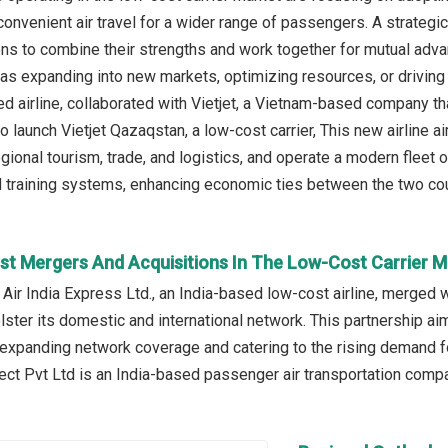
convenient air travel for a wider range of passengers. A strateg
ns to combine their strengths and work together for mutual adv
 as expanding into new markets, optimizing resources, or driving 
 airline, collaborated with Vietjet, a Vietnam-based company tha
 to launch Vietjet Qazaqstan, a low-cost carrier, This new airlin
gional tourism, trade, and logistics, and operate a modern fleet 
raining systems, enhancing economic ties between the two count
st Mergers And Acquisitions In The Low-Cost Carrier M
 Air India Express Ltd., an India-based low-cost airline, merged 
lster its domestic and international network. This partnership aim
 expanding network coverage and catering to the rising demand for
ect Pvt Ltd is an India-based passenger air transportation compa