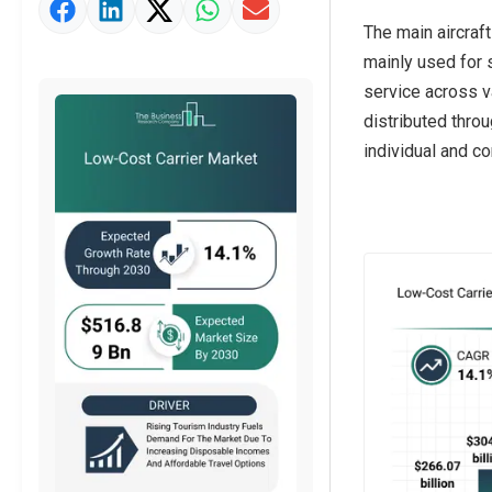
Market Value Definition
The main aircraft
Strategic Outlook
mainly used for s
service across va
distributed throu
individual and c