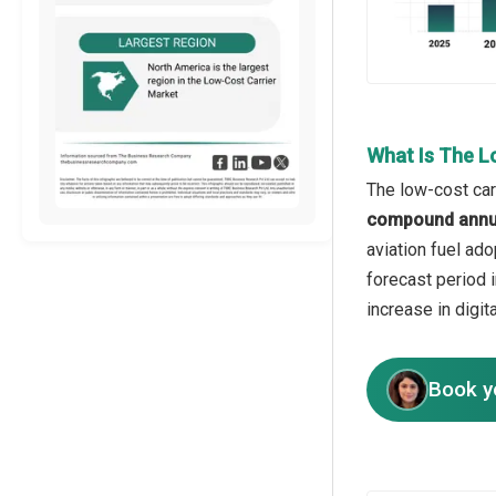
What Is The L
The low-cost car
compound annua
aviation fuel ado
forecast period i
increase in digi
Book y