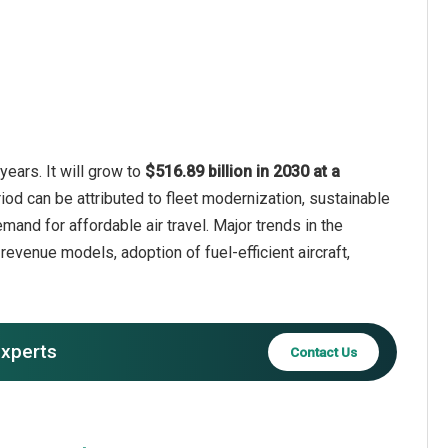
years. It will grow to
$516.89 billion in 2030 at a
iod can be attributed to fleet modernization, sustainable
demand for affordable air travel. Major trends in the
 revenue models, adoption of fuel-efficient aircraft,
experts
Contact Us