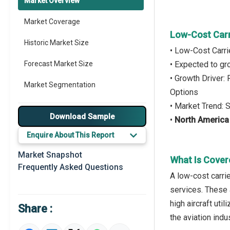
Market Overview
Market Coverage
Low-Cost Carr
Historic Market Size
• Low-Cost Carri
Forecast Market Size
• Expected to g
• Growth Driver:
Market Segmentation
Options
• Market Trend: 
Major Drivers
Download Sample
•
North Americ
Major Players
Enquire About This Report
Key Market Trends
Market Snapshot
What Is Cover
Frequently Asked Questions
Prominent M&A
A low-cost carrie
services. These 
Regional Outlook
high aircraft uti
Share :
Market Definition
the aviation indus