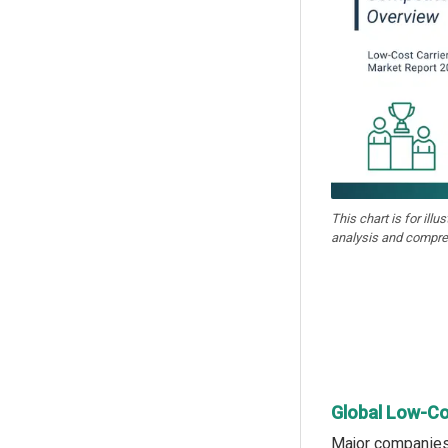
This chart is for illu
analysis and compre
Global Low-Co
Major companies 