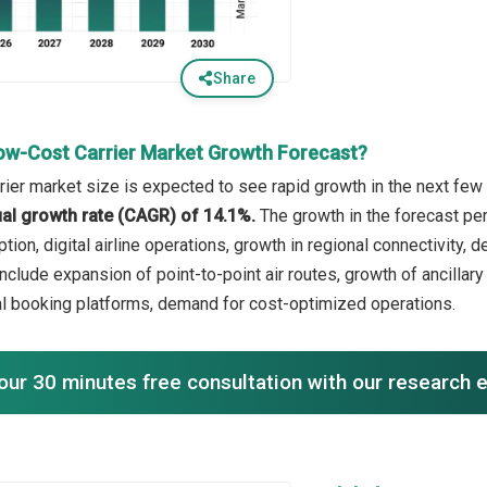
Share
ow-Cost Carrier Market Growth Forecast?
rier market size is expected to see rapid growth in the next few 
l growth rate (CAGR) of 14.1%.
The growth in the forecast per
ption, digital airline operations, growth in regional connectivity, 
nclude expansion of point-to-point air routes, growth of ancillary
tal booking platforms, demand for cost-optimized operations.
our 30 minutes free consultation with our research 