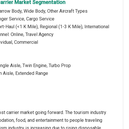
arrier Market Segmentation
Narrow Body, Wide Body, Other Aircraft Types
nger Service, Cargo Service
t-Haul (<1 K Mile), Regional (1-3 K Mile), International
annel: Online, Travel Agency
dividual, Commercial
ngle Aisle, Twin Engine, Turbo Prop
n Aisle, Extended Range
st carrier market going forward. The tourism industry
odation, food, and entertainment to people traveling
ism industry is increasing due to rising disposable