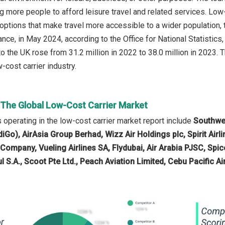
g more people to afford leisure travel and related services. Low-
t options that make travel more accessible to a wider population,
ance, in May 2024, according to the Office for National Statistics,
o the UK rose from 31.2 million in 2022 to 38.0 million in 2023. T
-cost carrier industry.
n The Global Low-Cost Carrier Market
operating in the low-cost carrier market report include
Southwes
ndiGo), AirAsia Group Berhad, Wizz Air Holdings plc, Spirit Airli
l Company, Vueling Airlines SA, Flydubai, Air Arabia PJSC, Sp
l S.A., Scoot Pte Ltd., Peach Aviation Limited, Cebu Pacific Ai