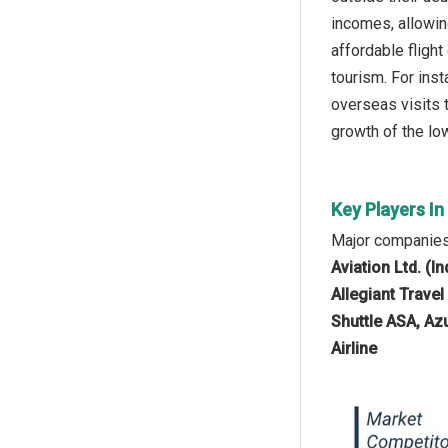
incomes, allowin
affordable fligh
tourism. For inst
overseas visits t
growth of the low
Key Players I
Major companies 
Aviation Ltd. (I
Allegiant Trave
Shuttle ASA, Azu
Airline