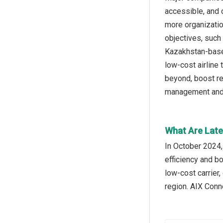
accessible, and 
more organizatio
objectives, such
Kazakhstan-based
low-cost airline
beyond, boost re
management and t
What Are Late
In October 2024,
efficiency and bo
low-cost carrier,
region. AIX Conn