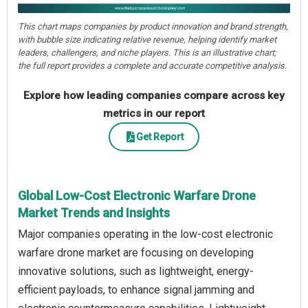
This chart maps companies by product innovation and brand strength,
with bubble size indicating relative revenue, helping identify market
leaders, challengers, and niche players. This is an illustrative chart;
the full report provides a complete and accurate competitive analysis.
Explore how leading companies compare across key
metrics in our report
Get Report
Global Low-Cost Electronic Warfare Drone
Market Trends and Insights
Major companies operating in the low-cost electronic
warfare drone market are focusing on developing
innovative solutions, such as lightweight, energy-
efficient payloads, to enhance signal jamming and