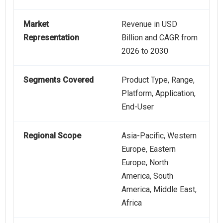
Market
Revenue in USD
Representation
Billion and CAGR from
2026 to 2030
Segments Covered
Product Type, Range,
Platform, Application,
End-User
Regional Scope
Asia-Pacific, Western
Europe, Eastern
Europe, North
America, South
America, Middle East,
Africa