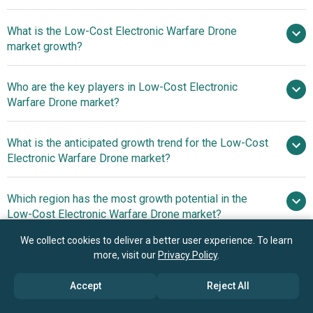
What is the Low-Cost Electronic Warfare Drone
$1.4 billion in 2025
$1.63 billion in 2026
market growth?
$3.02 billion by 2030
Who are the key players in Low-Cost Electronic
16.7% from 2026 to 2030
Warfare Drone market?
$3.02 billion by 2030
What is the anticipated growth trend for the Low-Cost
Raytheon Technologies Corporation, BAE
Electronic Warfare Drone market?
Systems plc, Thales Group, Leonardo S.p.A., Elbit Systems
Ltd., Saab AB, Aselsan A.S., General Atomics Aeronautical
Energy-Efficient
Which region has the most growth potential in the
Systems Inc., QinetiQ Group plc, Kratos Defense And
Systems Enhance Signal Jamming Capabilities
Low-Cost Electronic Warfare Drone market?
Security Solutions Inc., Anduril Industries Inc.,
AeroVironment Inc., Shield AI, DroneShield Ltd., Red Cat
We collect cookies to deliver a better user experience. To learn
North America
Holdings Inc., Parrot SA, Zuppa Geo Navigation
more, visit our
Privacy Policy
.
Technologies Private Limited., Teal Drones Inc., Firestorm
Accept
Reject All
Labs Inc., TAF Industries
Book your 30 minutes free consultation
with our research experts