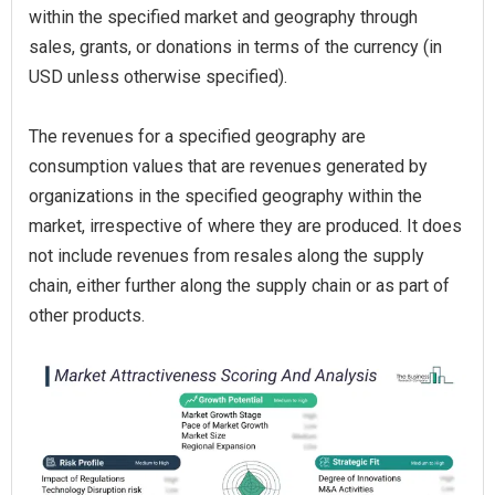
within the specified market and geography through
sales, grants, or donations in terms of the currency (in
USD unless otherwise specified).
The revenues for a specified geography are
consumption values that are revenues generated by
organizations in the specified geography within the
market, irrespective of where they are produced. It does
not include revenues from resales along the supply
chain, either further along the supply chain or as part of
other products.