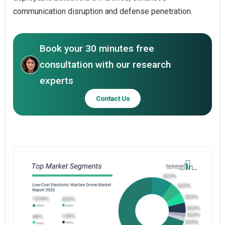
communication disruption and defense penetration.
Book your 30 minutes free
consultation with our research
experts
Contact Us