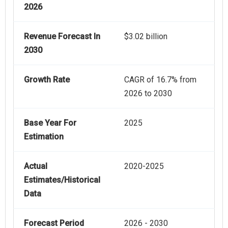
2026
Revenue Forecast In
$3.02 billion
2030
Growth Rate
CAGR of 16.7% from
2026 to 2030
Base Year For
2025
Estimation
Actual
2020-2025
Estimates/Historical
Data
Forecast Period
2026 - 2030