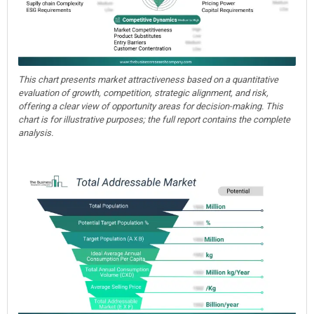
This chart presents market attractiveness based on a quantitative
evaluation of growth, competition, strategic alignment, and risk,
offering a clear view of opportunity areas for decision-making. This
chart is for illustrative purposes; the full report contains the complete
analysis.