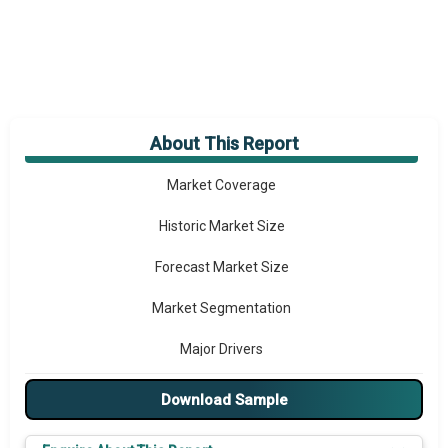
About This Report
Market Overview
Market Coverage
Historic Market Size
Forecast Market Size
Market Segmentation
Major Drivers
Major Players
Download Sample
Key Market Trends