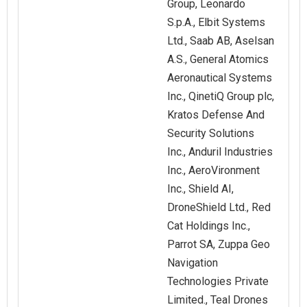
Group, Leonardo
S.p.A., Elbit Systems
Ltd., Saab AB, Aselsan
A.S., General Atomics
Aeronautical Systems
Inc., QinetiQ Group plc,
Kratos Defense And
Security Solutions
Inc., Anduril Industries
Inc., AeroVironment
Inc., Shield AI,
DroneShield Ltd., Red
Cat Holdings Inc.,
Parrot SA, Zuppa Geo
Navigation
Technologies Private
Limited., Teal Drones