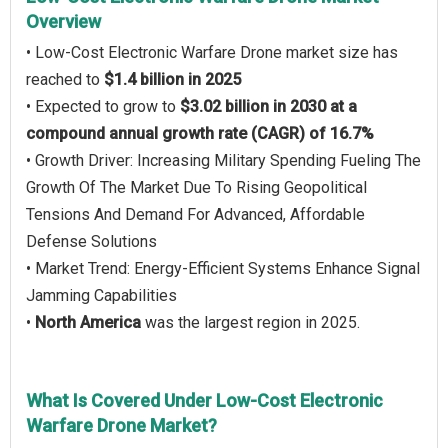
Overview
• Low-Cost Electronic Warfare Drone market size has
reached to
$1.4 billion in 2025
• Expected to grow to
$3.02 billion in 2030 at a
compound annual growth rate (CAGR) of 16.7%
• Growth Driver: Increasing Military Spending Fueling The
Growth Of The Market Due To Rising Geopolitical
Tensions And Demand For Advanced, Affordable
Defense Solutions
• Market Trend: Energy-Efficient Systems Enhance Signal
Jamming Capabilities
•
North America
was the largest region in 2025.
What Is Covered Under Low-Cost Electronic
Warfare Drone Market?