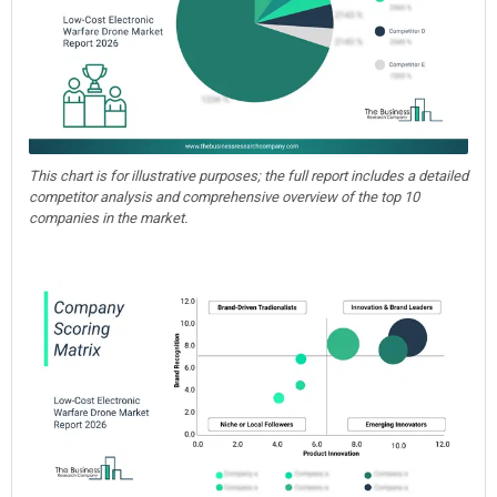
This chart is for illustrative purposes; the full report includes a detailed
competitor analysis and comprehensive overview of the top 10
companies in the market.