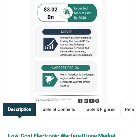
Description
Table of Contents
Table & Figures
Relat
Low-Cost Electronic Warfare Drone Market