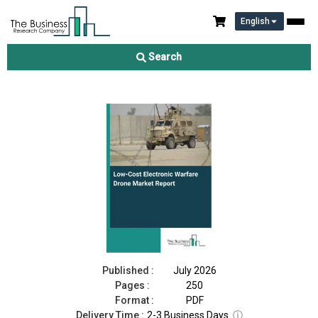
English
Low-Cost Electronic Warfare Drone Market Report 2026
Search
Download Free Sample
Buy Now
Published :
July 2026
Pages :
250
Format :
PDF
Delivery Time :
2-3 Business Days
ⓘ