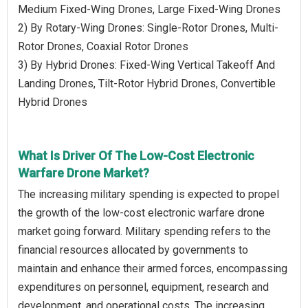
Medium Fixed-Wing Drones, Large Fixed-Wing Drones
2) By Rotary-Wing Drones: Single-Rotor Drones, Multi-
Rotor Drones, Coaxial Rotor Drones
3) By Hybrid Drones: Fixed-Wing Vertical Takeoff And
Landing Drones, Tilt-Rotor Hybrid Drones, Convertible
Hybrid Drones
What Is Driver Of The Low-Cost Electronic
Warfare Drone Market?
The increasing military spending is expected to propel
the growth of the low-cost electronic warfare drone
market going forward. Military spending refers to the
financial resources allocated by governments to
maintain and enhance their armed forces, encompassing
expenditures on personnel, equipment, research and
development, and operational costs. The increasing