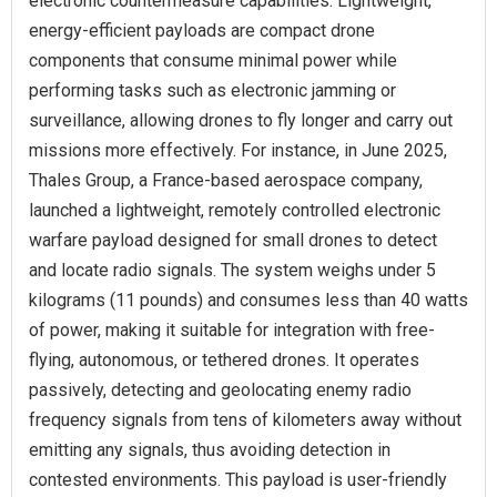
electronic countermeasure capabilities. Lightweight,
energy-efficient payloads are compact drone
components that consume minimal power while
performing tasks such as electronic jamming or
surveillance, allowing drones to fly longer and carry out
missions more effectively. For instance, in June 2025,
Thales Group, a France-based aerospace company,
launched a lightweight, remotely controlled electronic
warfare payload designed for small drones to detect
and locate radio signals. The system weighs under 5
kilograms (11 pounds) and consumes less than 40 watts
of power, making it suitable for integration with free-
flying, autonomous, or tethered drones. It operates
passively, detecting and geolocating enemy radio
frequency signals from tens of kilometers away without
emitting any signals, thus avoiding detection in
contested environments. This payload is user-friendly