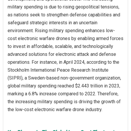
military spending is due to rising geopolitical tensions,
as nations seek to strengthen defense capabilities and
safeguard strategic interests in an uncertain
environment. Rising military spending enhances low-
cost electronic warfare drones by enabling armed forces
to invest in affordable, scalable, and technologically
advanced solutions for electronic attack and defense
operations. For instance, in April 2024, according to the
Stockholm International Peace Research Institute
(SIPRI), a Sweden-based non-government organization,
global military spending reached $2.443 trillion in 2023,
marking a 6.8% increase compared to 2022. Therefore,
the increasing military spending is driving the growth of
the low-cost electronic warfare drone industry.