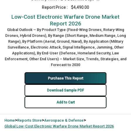
Report Price :
$4,490.00
Low-Cost Electronic Warfare Drone Market
Report 2026
Global Outlook – By Product Type (Fixed-Wing Drones, Rotary-Wing
Drones, Hybrid Drones), By Range (Short Range, Medium Range, Long
Range), By Platform (Aerial, Ground, Naval), By Application (Military
Surveillance, Electronic Attack, Signal Intelligence, Jamming, Other
Applications), By End-User (Defense, Homeland Security, Law
Enforcement, Other End Users) – Market Size, Trends, Strategies, and
Forecast to 2030
Purchase This Report
Download Sample PDF
Add to Cart
>
>
>
Home
Reports Store
Aerospace & Defense
Global
Low-Cost Electronic Warfare Drone Market Report 2026