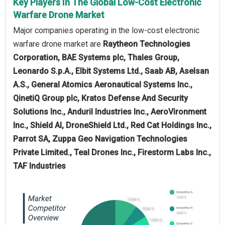
Key Players In The Global Low-Cost Electronic
Warfare Drone Market
Major companies operating in the low-cost electronic
warfare drone market are
Raytheon Technologies
Corporation, BAE Systems plc, Thales Group,
Leonardo S.p.A., Elbit Systems Ltd., Saab AB, Aselsan
A.S., General Atomics Aeronautical Systems Inc.,
QinetiQ Group plc, Kratos Defense And Security
Solutions Inc., Anduril Industries Inc., AeroVironment
Inc., Shield AI, DroneShield Ltd., Red Cat Holdings Inc.,
Parrot SA, Zuppa Geo Navigation Technologies
Private Limited., Teal Drones Inc., Firestorm Labs Inc.,
TAF Industries