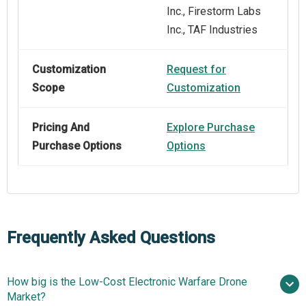
Inc., Firestorm Labs
Inc., TAF Industries
Customization
Request for
Scope
Customization
Pricing And
Explore Purchase
Purchase Options
Options
Frequently Asked Questions
How big is the Low-Cost Electronic Warfare Drone
Market?