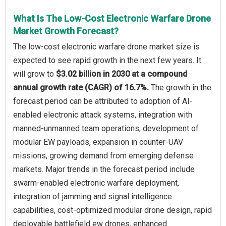
What Is The Low-Cost Electronic Warfare Drone
Market Growth Forecast?
The low-cost electronic warfare drone market size is
expected to see rapid growth in the next few years. It
will grow to
$3.02 billion in 2030 at a compound
annual growth rate (CAGR) of 16.7%.
The growth in the
forecast period can be attributed to adoption of AI-
enabled electronic attack systems, integration with
manned-unmanned team operations, development of
modular EW payloads, expansion in counter-UAV
missions, growing demand from emerging defense
markets. Major trends in the forecast period include
swarm-enabled electronic warfare deployment,
integration of jamming and signal intelligence
capabilities, cost-optimized modular drone design, rapid
deployable battlefield ew drones, enhanced