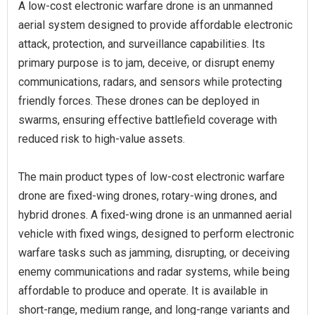
A low-cost electronic warfare drone is an unmanned
aerial system designed to provide affordable electronic
attack, protection, and surveillance capabilities. Its
primary purpose is to jam, deceive, or disrupt enemy
communications, radars, and sensors while protecting
friendly forces. These drones can be deployed in
swarms, ensuring effective battlefield coverage with
reduced risk to high-value assets.
The main product types of low-cost electronic warfare
drone are fixed-wing drones, rotary-wing drones, and
hybrid drones. A fixed-wing drone is an unmanned aerial
vehicle with fixed wings, designed to perform electronic
warfare tasks such as jamming, disrupting, or deceiving
enemy communications and radar systems, while being
affordable to produce and operate. It is available in
short-range, medium range, and long-range variants and