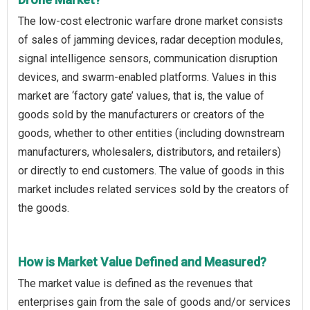
The low-cost electronic warfare drone market consists
of sales of jamming devices, radar deception modules,
signal intelligence sensors, communication disruption
devices, and swarm-enabled platforms. Values in this
market are ‘factory gate’ values, that is, the value of
goods sold by the manufacturers or creators of the
goods, whether to other entities (including downstream
manufacturers, wholesalers, distributors, and retailers)
or directly to end customers. The value of goods in this
market includes related services sold by the creators of
the goods.
How is Market Value Defined and Measured?
The market value is defined as the revenues that
enterprises gain from the sale of goods and/or services