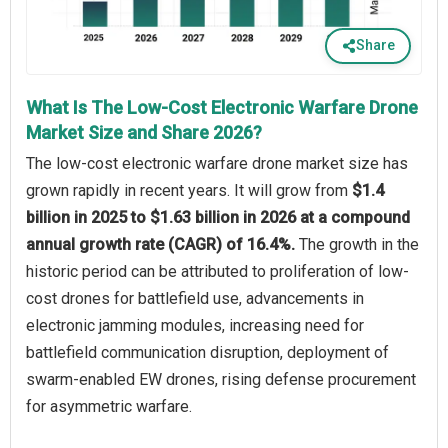
Share
What Is The Low-Cost Electronic Warfare Drone
Market Size and Share 2026?
The low-cost electronic warfare drone market size has
grown rapidly in recent years. It will grow from
$1.4
billion in 2025 to $1.63 billion in 2026 at a compound
annual growth rate (CAGR) of 16.4%.
The growth in the
historic period can be attributed to proliferation of low-
cost drones for battlefield use, advancements in
electronic jamming modules, increasing need for
battlefield communication disruption, deployment of
swarm-enabled EW drones, rising defense procurement
for asymmetric warfare.