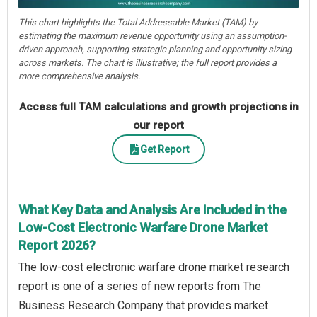
This chart highlights the Total Addressable Market (TAM) by
estimating the maximum revenue opportunity using an assumption-
driven approach, supporting strategic planning and opportunity sizing
across markets. The chart is illustrative; the full report provides a
more comprehensive analysis.
Access full TAM calculations and growth projections in
our report
Get Report
What Key Data and Analysis Are Included in the
Low-Cost Electronic Warfare Drone Market
Report 2026?
The low-cost electronic warfare drone market research
report is one of a series of new reports from The
Business Research Company that provides market