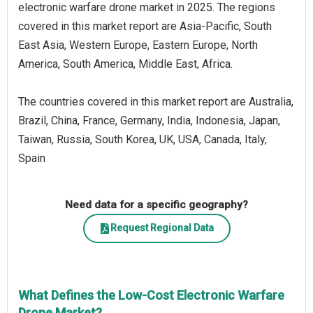
electronic warfare drone market in 2025. The regions
covered in this market report are Asia-Pacific, South
East Asia, Western Europe, Eastern Europe, North
America, South America, Middle East, Africa.
The countries covered in this market report are Australia,
Brazil, China, France, Germany, India, Indonesia, Japan,
Taiwan, Russia, South Korea, UK, USA, Canada, Italy,
Spain
Need data for a specific geography?
Request Regional Data
What Defines the Low-Cost Electronic Warfare
Drone Market?