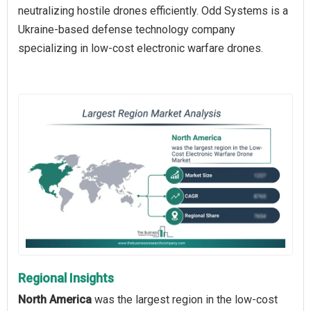
neutralizing hostile drones efficiently. Odd Systems is a
Ukraine-based defense technology company
specializing in low-cost electronic warfare drones.
Regional Insights
North America
was the largest region in the low-cost