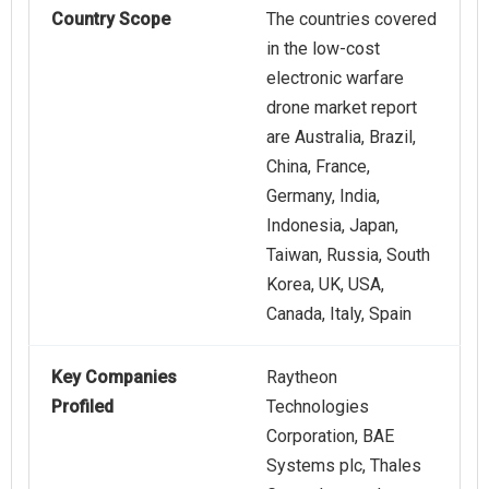
Country Scope
The countries covered
in the low-cost
electronic warfare
drone market report
are Australia, Brazil,
China, France,
Germany, India,
Indonesia, Japan,
Taiwan, Russia, South
Korea, UK, USA,
Canada, Italy, Spain
Key Companies
Raytheon
Profiled
Technologies
Corporation, BAE
Systems plc, Thales