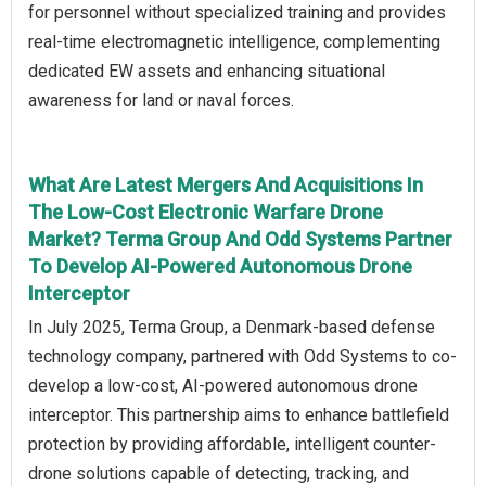
for personnel without specialized training and provides
real-time electromagnetic intelligence, complementing
dedicated EW assets and enhancing situational
awareness for land or naval forces.
What Are Latest Mergers And Acquisitions In
The Low-Cost Electronic Warfare Drone
Market? Terma Group And Odd Systems Partner
To Develop AI-Powered Autonomous Drone
Interceptor
In July 2025, Terma Group, a Denmark-based defense
technology company, partnered with Odd Systems to co-
develop a low-cost, AI-powered autonomous drone
interceptor. This partnership aims to enhance battlefield
protection by providing affordable, intelligent counter-
drone solutions capable of detecting, tracking, and