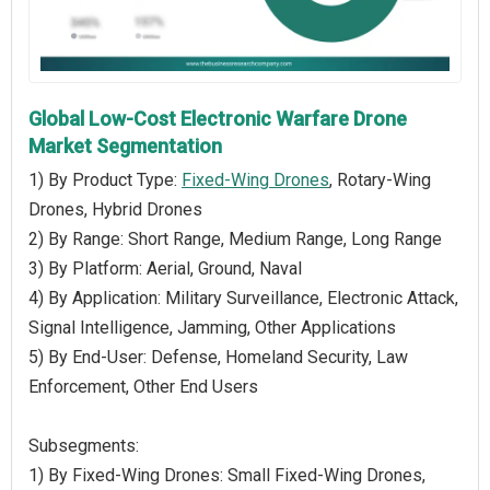
Global Low-Cost Electronic Warfare Drone
Market Segmentation
1) By Product Type:
Fixed-Wing Drones
, Rotary-Wing
Drones, Hybrid Drones
2) By Range: Short Range, Medium Range, Long Range
3) By Platform: Aerial, Ground, Naval
4) By Application: Military Surveillance, Electronic Attack,
Signal Intelligence, Jamming, Other Applications
5) By End-User: Defense, Homeland Security, Law
Enforcement, Other End Users
Subsegments:
1) By Fixed-Wing Drones: Small Fixed-Wing Drones,