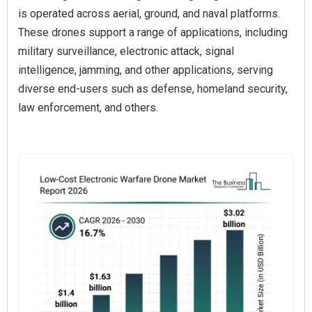
is operated across aerial, ground, and naval platforms.
These drones support a range of applications, including
military surveillance, electronic attack, signal
intelligence, jamming, and other applications, serving
diverse end-users such as defense, homeland security,
law enforcement, and others.