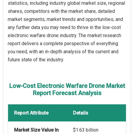
statistics, including industry global market size, regional
shares, competitors with the market share, detailed
market segments, market trends and opportunities, and
any further data you may need to thrive in the low-cost
electronic warfare drone industry. The market research
report delivers a complete perspective of everything
you need, with an in-depth analysis of the current and
future state of the industry.
Low-Cost Electronic Warfare Drone Market
Report Forecast Analysis
Report Attribute
Details
Market Size Value In
$1.63 billion