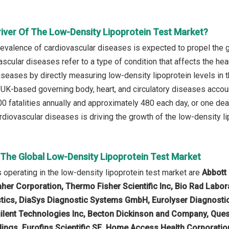
river Of The Low-Density Lipoprotein Test Market?
prevalence of cardiovascular diseases is expected to propel the 
scular diseases refer to a type of condition that affects the hea
seases by directly measuring low-density lipoprotein levels in th
 UK-based governing body, heart, and circulatory diseases account
0 fatalities annually and approximately 480 each day, or one deat
diovascular diseases is driving the growth of the low-density lip
n The Global Low-Density Lipoprotein Test Market
operating in the low-density lipoprotein test market are
Abbott
her Corporation, Thermo Fisher Scientific Inc, Bio Rad Labor
tics, DiaSys Diagnostic Systems GmbH, Eurolyser Diagnosti
lent Technologies Inc, Becton Dickinson and Company, Ques
ings, Eurofins Scientific SE, Home Access Health Corporatio