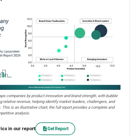
aps companies by product innovation and brand strength, with bubble
ng relative revenue, helping identify market leaders, challengers, and
. This is an illustrative chart; the full report provides a complete and
petitive analysis.
cs in our report
Get Report