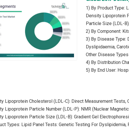
1) By Product Type: 
Density Lipoprotein 
Particle Size (LDL-B)
2) By Component: Kit
3) By Disease Type: D
Dyslipidaemia, Caroti
Other Disease Types
4) By Distribution Cha
5) By End User: Hospi
ty Lipoprotein Cholesterol (LDL-C): Direct Measurement Tests, 
ty Lipoprotein Particle Number (LDL-P): NMR (Nuclear Magnetic
y Lipoprotein Particle Size (LDL-B): Gradient Gel Electrophore
uct Types: Lipid Panel Tests: Genetic Testing For Dyslipidemia,