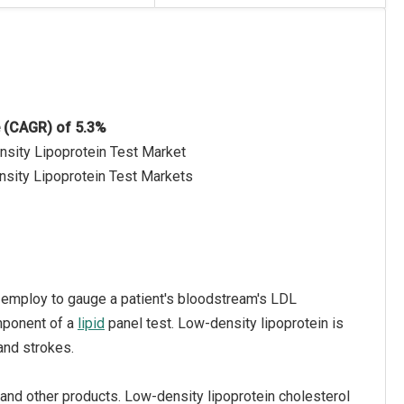
e (CAGR) of 5.3%
nsity Lipoprotein Test Market
nsity Lipoprotein Test Markets
rs employ to gauge a patient's bloodstream's LDL
mponent of a
lipid
panel test. Low-density lipoprotein is
 and strokes.
and other products. Low-density lipoprotein cholesterol