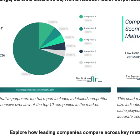
strative purposes; the full report includes a detailed competitor
This chart m
hensive overview of the top 10 companies in the market.
size indicati
niche players
accurate com
Explore how leading companies compare across key metri