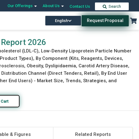
Our Offerings
About Us
Contact Us
Search
Request Proposal
English
Download Free Sample
Buy Now
 Report 2026
holesterol (LDL-C), Low-Density Lipoprotein Particle Number
r Product Types), By Component (Kits, Reagents, Devices,
osclerosis, Obesity, Dyslipidaemia, Carotid Artery Disease,
 Distribution Channel (Direct Tenders, Retail), By End User
her End Users) - Market Size, Trends, Strategies, and
 Cart
able & Figures
Related Reports