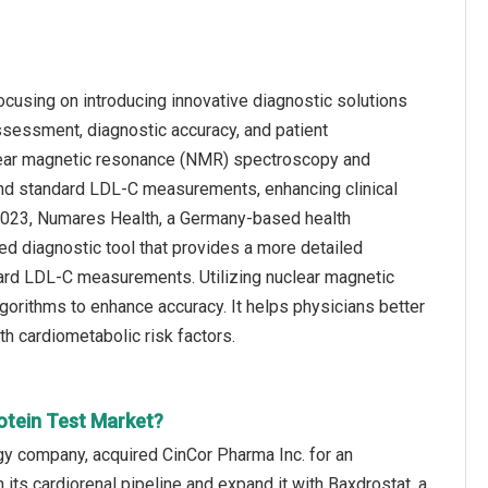
ocusing on introducing innovative diagnostic solutions
ssessment, diagnostic accuracy, and patient
lear magnetic resonance (NMR) spectroscopy and
eyond standard LDL-C measurements, enhancing clinical
y 2023, Numares Health, a Germany-based health
 diagnostic tool that provides a more detailed
dard LDL-C measurements. Utilizing nuclear magnetic
rithms to enhance accuracy. It helps physicians better
th cardiometabolic risk factors.
otein Test Market?
y company, acquired CinCor Pharma Inc. for an
its cardiorenal pipeline and expand it with Baxdrostat, a