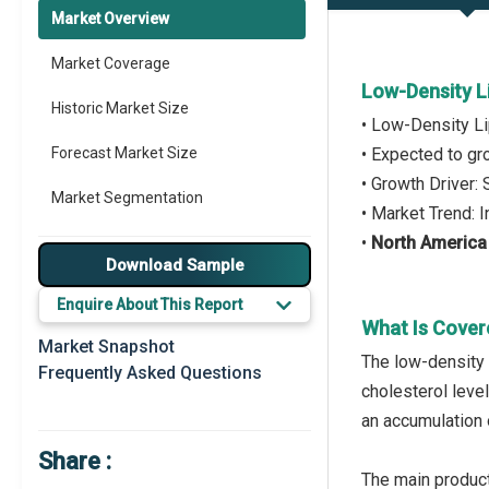
Market Overview
Market Coverage
Low-Density L
Historic Market Size
• Low-Density Li
Forecast Market Size
• Expected to g
• Growth Driver:
Market Segmentation
• Market Trend:
•
North America
Major Drivers
Download Sample
Major Players
Enquire About This Report
What Is Cover
Key Market Trends
Market Snapshot
The low-density 
Frequently Asked Questions
Prominent M&A
cholesterol leve
an accumulation o
Regional Outlook
Share :
Market Definition
The main product