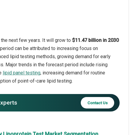
the next few years. It will grow to
$11.47 billion in 2030
period can be attributed to increasing focus on
nced lipid testing methods, growing demand for early
. Major trends in the forecast period include rising
ve
lipid panel testing
, increasing demand for routine
tion of point-of-care lipid testing.
experts
Contact Us
y Lipoprotein Test Market Segmentation