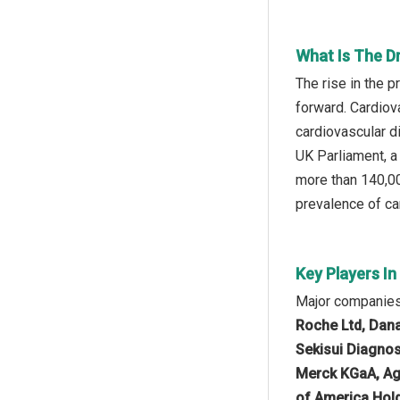
What Is The D
The rise in the 
forward. Cardiova
cardiovascular di
UK Parliament, a
more than 140,00
prevalence of car
Key Players I
Major companies 
Roche Ltd, Dana
Sekisui Diagnos
Merck KGaA, Agi
of America Hold