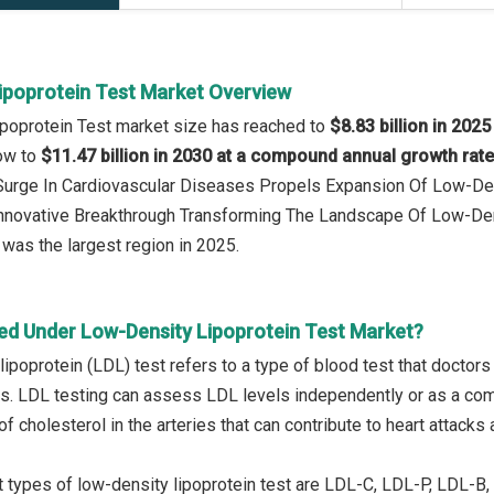
ipoprotein Test Market Overview
poprotein Test market size has reached to
$8.83 billion in 2025
row to
$11.47 billion in 2030 at a compound annual growth rat
 Surge In Cardiovascular Diseases Propels Expansion Of Low-De
 Innovative Breakthrough Transforming The Landscape Of Low-De
was the largest region in 2025.
ed Under Low-Density Lipoprotein Test Market?
lipoprotein (LDL) test refers to a type of blood test that docto
ls. LDL testing can assess LDL levels independently or as a co
f cholesterol in the arteries that can contribute to heart attacks
 types of low-density lipoprotein test are LDL-C, LDL-P, LDL-B, 