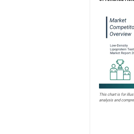
This chart is for illu
analysis and compre