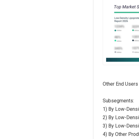
Other End Users
Subsegments:
1) By Low-Densi
2) By Low-Densi
3) By Low-Densit
4) By Other Prod