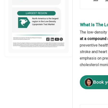
What Is The L
The low-density 
at a compound 
preventive healt
stroke and heart 
emphasis on pre
cholesterol monit
Book y