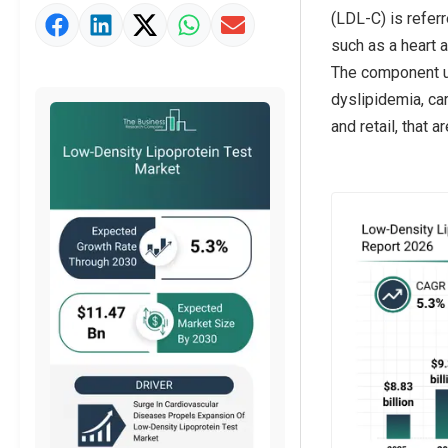
(LDL-C) is refer
Market Value Definition
such as a heart a
Strategic Outlook
The component us
dyslipidemia, car
and retail, that 