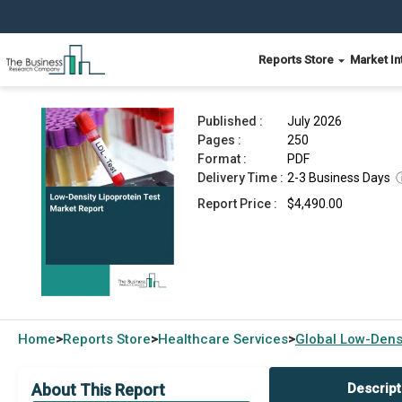
Reports Store
Market In
Low-Density Lipoprotein Test Market Report 20
Published :
July 2026
Pages :
250
Format :
PDF
Delivery Time :
2-3 Business Days
Report Price :
$4,490.00
Home
Reports Store
Healthcare Services
Global
Low-Densi
>
>
>
About This Report
Descript