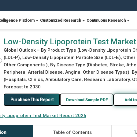
telligence Platform
Customized Research
Continuous Research
26
Low-Density Lipoprotein Test Market
Global Outlook – By Product Type (Low-Density Lipoprotein C
(LDL-P), Low-Density Lipoprotein Particle Size (LDL-B), Othe
ⓘ
Other Components ), By Disease Type (Diabetes, Stroke, Ather
Peripheral Arterial Disease, Angina, Other Disease Types), By
(Hospitals, Clinics, Ambulatory Care, Research Laboratory, Ot
Forecast to 2030
Purchase This Report
Download Sample PDF
Add to
ty Lipoprotein Test Market Report 2026
ion
Table of Contents
T