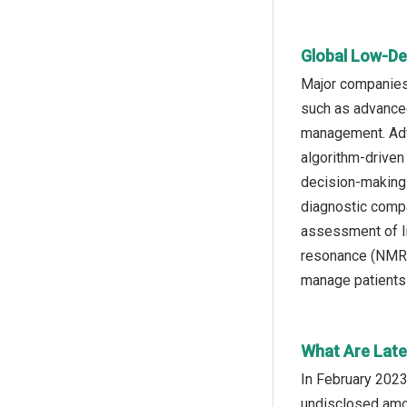
Global Low-De
Major companies 
such as advanced
management. Adv
algorithm-driven
decision-making 
diagnostic compa
assessment of li
resonance (NMR) 
manage patients a
What Are Late
In February 2023
undisclosed amou