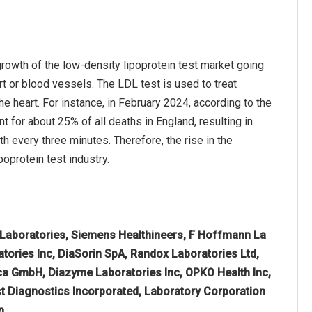
growth of the low-density lipoprotein test market going
rt or blood vessels. The LDL test is used to treat
e heart. For instance, in February 2024, according to the
 for about 25% of all deaths in England, resulting in
h every three minutes. Therefore, the rise in the
oprotein test industry.
 Laboratories, Siemens Healthineers, F Hoffmann La
atories Inc, DiaSorin SpA, Randox Laboratories Ltd,
ca GmbH, Diazyme Laboratories Inc, OPKO Health Inc,
t Diagnostics Incorporated, Laboratory Corporation
n