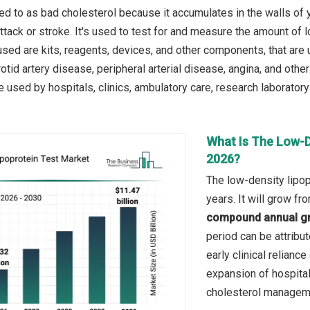
red to as bad cholesterol because it accumulates in the walls of 
ttack or stroke. It's used to test for and measure the amount of 
ed are kits, reagents, devices, and other components, that are u
otid artery disease, peripheral arterial disease, angina, and othe
are used by hospitals, clinics, ambulatory care, research laborator
What Is The Low-D
2026?
The low-density lipop
years. It will grow f
compound annual gr
period can be attribu
early clinical relianc
expansion of hospita
cholesterol managem