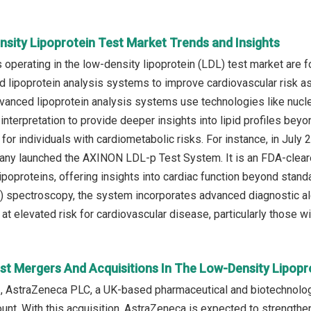
nsity Lipoprotein Test Market Trends and Insights
operating in the low-density lipoprotein (LDL) test market are f
 lipoprotein analysis systems to improve cardiovascular risk a
anced lipoprotein analysis systems use technologies like nuc
 interpretation to provide deeper insights into lipid profiles b
for individuals with cardiometabolic risks. For instance, in Jul
ny launched the AXINON LDL-p Test System. It is an FDA-cleared
poproteins, offering insights into cardiac function beyond stan
spectroscopy, the system incorporates advanced diagnostic algo
t elevated risk for cardiovascular disease, particularly those wi
st Mergers And Acquisitions In The Low-Density Lipopr
, AstraZeneca PLC, a UK-based pharmaceutical and biotechnolog
nt. With this acquisition, AstraZeneca is expected to strengthen 