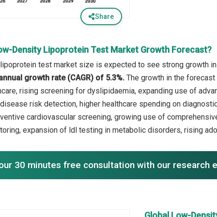
Share
ow-Density Lipoprotein Test Market Growth Forecast?
lipoprotein test market size is expected to see strong growth in 
annual growth rate (CAGR) of 5.3%.
The growth in the forecast 
hcare, rising screening for dyslipidaemia, expanding use of adva
disease risk detection, higher healthcare spending on diagnostics
ventive cardiovascular screening, growing use of comprehensi
oring, expansion of ldl testing in metabolic disorders, rising adop
our 30 minutes free consultation with our research 
Global Low-Densit