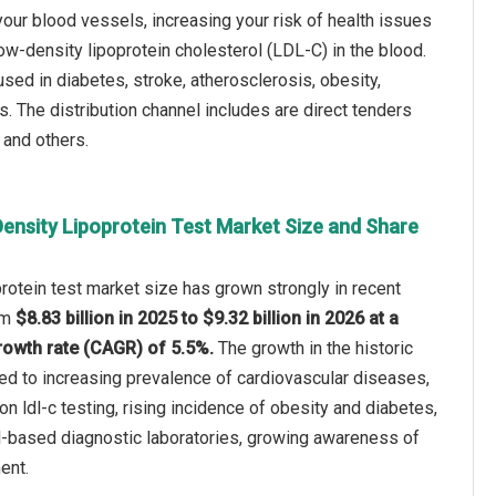
your blood vessels, increasing your risk of health issues
low-density lipoprotein cholesterol (LDL-C) in the blood.
sed in diabetes, stroke, atherosclerosis, obesity,
rs. The distribution channel includes are direct tenders
y and others.
ensity Lipoprotein Test Market Size and Share
rotein test market size has grown strongly in recent
rom
$8.83 billion in 2025 to $9.32 billion in 2026 at a
owth rate (CAGR) of 5.5%.
The growth in the historic
ted to increasing prevalence of cardiovascular diseases,
e on ldl-c testing, rising incidence of obesity and diabetes,
l-based diagnostic laboratories, growing awareness of
ent.