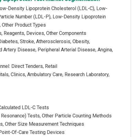
Low-Density Lipoprotein Cholesterol (LDL-C), Low-
Particle Number (LDL-P), Low-Density Lipoprotein
, Other Product Types
s, Reagents, Devices, Other Components
iabetes, Stroke, Atherosclerosis, Obesity,
d Artery Disease, Peripheral Arterial Disease, Angina,
nnel: Direct Tenders, Retail
tals, Clinics, Ambulatory Care, Research Laboratory,
Calculated LDL-C Tests
 Resonance) Tests, Other Particle Counting Methods
sis, Other Size Measurement Techniques
 Point-Of-Care Testing Devices