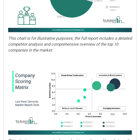
This chart is for illustrative purposes; the full report includes a detailed
competitor analysis and comprehensive overview of the top 10
companies in the market.