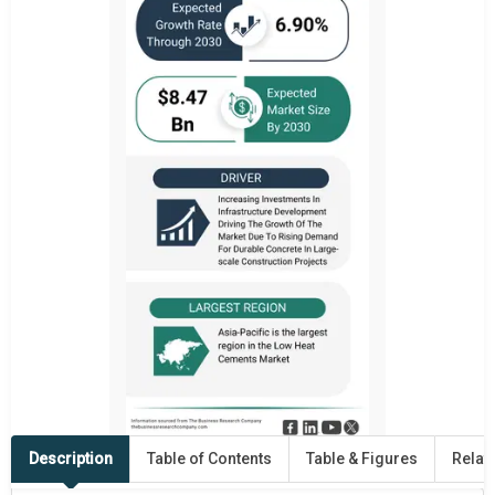
Description
Table of Contents
Table & Figures
Relat