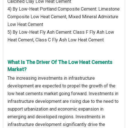
Calcined Clay Low Heat Cement
4) By Low-Heat Portland Composite Cement: Limestone
Composite Low Heat Cement, Mixed Mineral Admixture
Low Heat Cement
5) By Low-Heat Fly Ash Cement: Class F Fly Ash Low
Heat Cement, Class C Fly Ash Low Heat Cement
What Is The Driver Of The Low Heat Cements
Market?
The increasing investments in infrastructure
development are expected to propel the growth of the
low heat cements market going forward. Investments in
infrastructure development are rising due to the need to
support urbanization and economic expansion in
emerging and developed regions. Investments in
infrastructure development significantly drive the