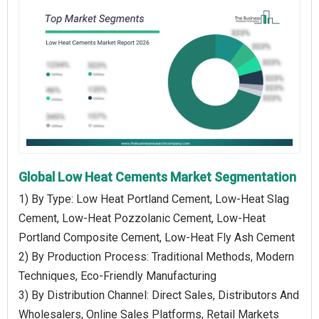
Global Low Heat Cements Market Segmentation
1) By Type: Low Heat Portland Cement, Low-Heat Slag
Cement, Low-Heat Pozzolanic Cement, Low-Heat
Portland Composite Cement, Low-Heat Fly Ash Cement
2) By Production Process: Traditional Methods, Modern
Techniques, Eco-Friendly Manufacturing
3) By Distribution Channel: Direct Sales, Distributors And
Wholesalers, Online Sales Platforms, Retail Markets