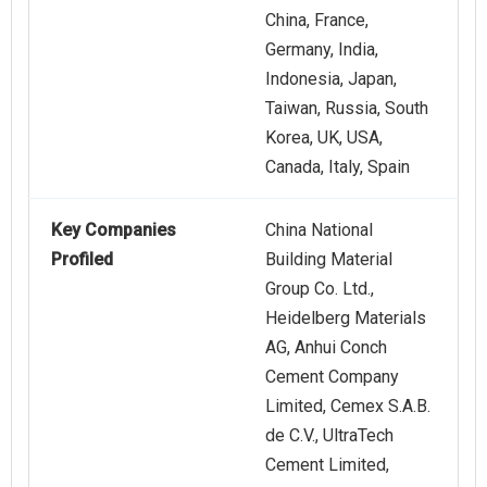
China, France,
Germany, India,
Indonesia, Japan,
Taiwan, Russia, South
Korea, UK, USA,
Canada, Italy, Spain
Key Companies
China National
Profiled
Building Material
Group Co. Ltd.,
Heidelberg Materials
AG, Anhui Conch
Cement Company
Limited, Cemex S.A.B.
de C.V., UltraTech
Cement Limited,