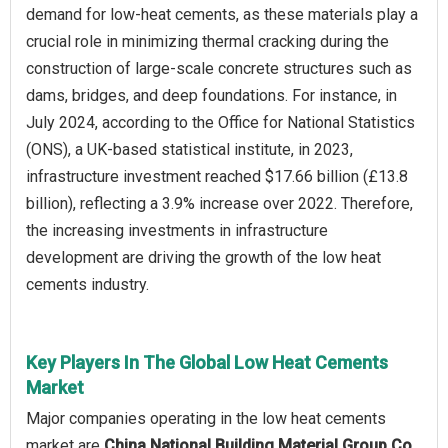
demand for low-heat cements, as these materials play a
crucial role in minimizing thermal cracking during the
construction of large-scale concrete structures such as
dams, bridges, and deep foundations. For instance, in
July 2024, according to the Office for National Statistics
(ONS), a UK-based statistical institute, in 2023,
infrastructure investment reached $17.66 billion (£13.8
billion), reflecting a 3.9% increase over 2022. Therefore,
the increasing investments in infrastructure
development are driving the growth of the low heat
cements industry.
Key Players In The Global Low Heat Cements
Market
Major companies operating in the low heat cements
market are
China National Building Material Group Co.