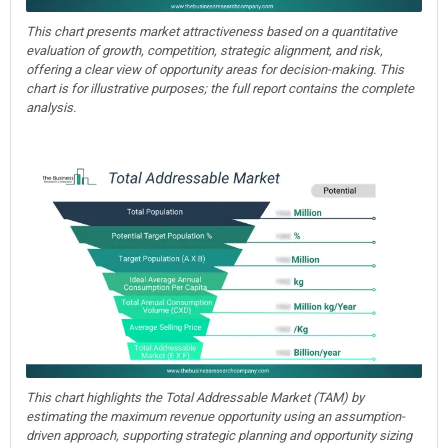
This chart presents market attractiveness based on a quantitative
evaluation of growth, competition, strategic alignment, and risk,
offering a clear view of opportunity areas for decision-making. This
chart is for illustrative purposes; the full report contains the complete
analysis.
This chart highlights the Total Addressable Market (TAM) by
estimating the maximum revenue opportunity using an assumption-
driven approach, supporting strategic planning and opportunity sizing