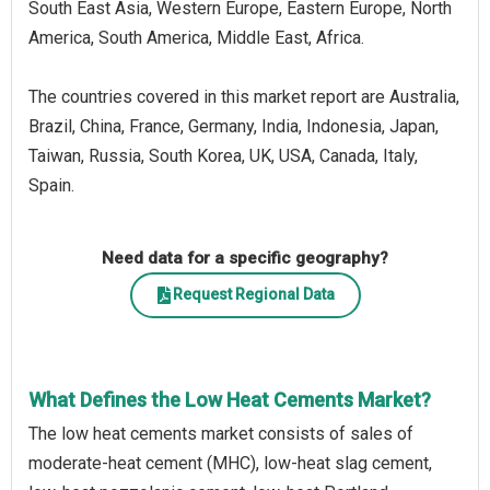
South East Asia, Western Europe, Eastern Europe, North
America, South America, Middle East, Africa.
The countries covered in this market report are Australia,
Brazil, China, France, Germany, India, Indonesia, Japan,
Taiwan, Russia, South Korea, UK, USA, Canada, Italy,
Spain.
Need data for a specific geography?
Request Regional Data
What Defines the Low Heat Cements Market?
The low heat cements market consists of sales of
moderate-heat cement (MHC), low-heat slag cement,