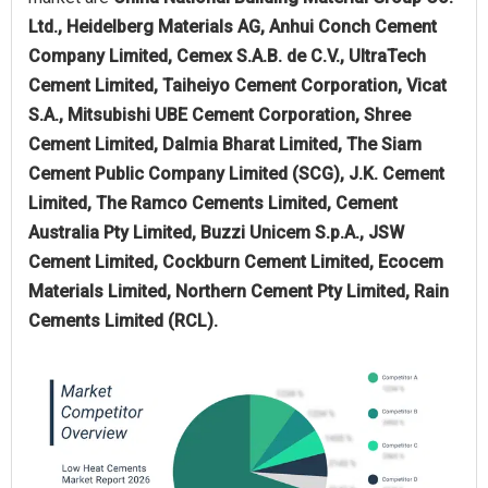
Ltd., Heidelberg Materials AG, Anhui Conch Cement
Company Limited, Cemex S.A.B. de C.V., UltraTech
Cement Limited, Taiheiyo Cement Corporation, Vicat
S.A., Mitsubishi UBE Cement Corporation, Shree
Cement Limited, Dalmia Bharat Limited, The Siam
Cement Public Company Limited (SCG), J.K. Cement
Limited, The Ramco Cements Limited, Cement
Australia Pty Limited, Buzzi Unicem S.p.A., JSW
Cement Limited, Cockburn Cement Limited, Ecocem
Materials Limited, Northern Cement Pty Limited, Rain
Cements Limited (RCL).