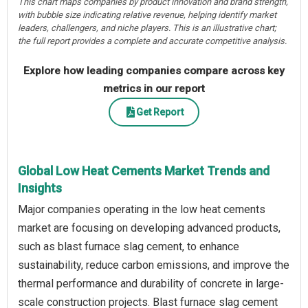
This chart maps companies by product innovation and brand strength,
with bubble size indicating relative revenue, helping identify market
leaders, challengers, and niche players. This is an illustrative chart;
the full report provides a complete and accurate competitive analysis.
Explore how leading companies compare across key
metrics in our report
Get Report
Global Low Heat Cements Market Trends and
Insights
Major companies operating in the low heat cements
market are focusing on developing advanced products,
such as blast furnace slag cement, to enhance
sustainability, reduce carbon emissions, and improve the
thermal performance and durability of concrete in large-
scale construction projects. Blast furnace slag cement