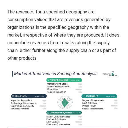
The revenues for a specified geography are
consumption values that are revenues generated by
organizations in the specified geography within the
market, irrespective of where they are produced. It does
not include revenues from resales along the supply
chain, either further along the supply chain or as part of
other products.