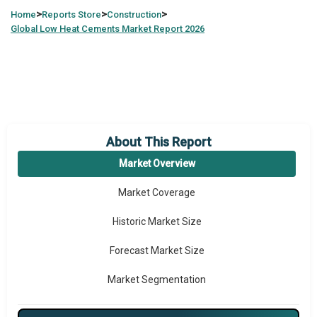
>
>
>
Home
Reports Store
Construction
Global
Low Heat Cements Market Report 2026
About This Report
Market Overview
Market Coverage
Historic Market Size
Forecast Market Size
Market Segmentation
Major Drivers