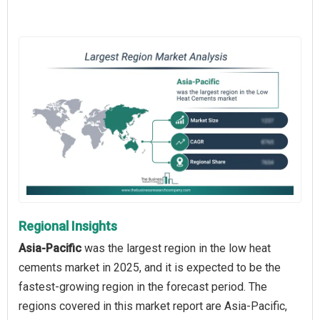
Regional Insights
Asia-Pacific
was the largest region in the low heat
cements market in 2025, and it is expected to be the
fastest-growing region in the forecast period. The
regions covered in this market report are Asia-Pacific,