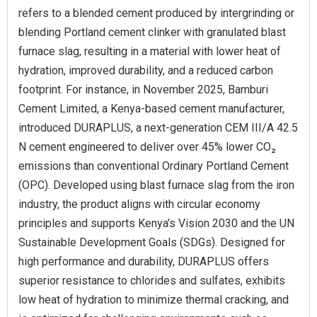
refers to a blended cement produced by intergrinding or
blending Portland cement clinker with granulated blast
furnace slag, resulting in a material with lower heat of
hydration, improved durability, and a reduced carbon
footprint. For instance, in November 2025, Bamburi
Cement Limited, a Kenya-based cement manufacturer,
introduced DURAPLUS, a next-generation CEM III/A 42.5
N cement engineered to deliver over 45% lower CO₂
emissions than conventional Ordinary Portland Cement
(OPC). Developed using blast furnace slag from the iron
industry, the product aligns with circular economy
principles and supports Kenya’s Vision 2030 and the UN
Sustainable Development Goals (SDGs). Designed for
high performance and durability, DURAPLUS offers
superior resistance to chlorides and sulfates, exhibits
low heat of hydration to minimize thermal cracking, and