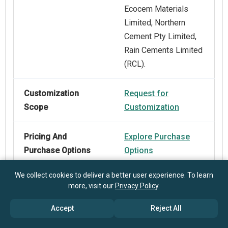
Ecocem Materials
Limited, Northern
Cement Pty Limited,
Rain Cements Limited
(RCL).
Customization
Request for
Scope
Customization
Pricing And
Explore Purchase
Purchase Options
Options
We collect cookies to deliver a better user experience. To learn
more, visit our
Privacy Policy
.
Accept
Reject All
Frequently Asked Questions