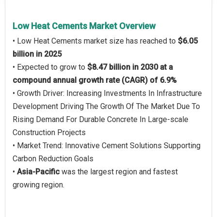
Low Heat Cements Market Overview
• Low Heat Cements market size has reached to
$6.05
billion in 2025
• Expected to grow to
$8.47 billion in 2030 at a
compound annual growth rate (CAGR) of 6.9%
• Growth Driver: Increasing Investments In Infrastructure
Development Driving The Growth Of The Market Due To
Rising Demand For Durable Concrete In Large-scale
Construction Projects
• Market Trend: Innovative Cement Solutions Supporting
Carbon Reduction Goals
•
Asia-Pacific
was the largest region and fastest
growing region.