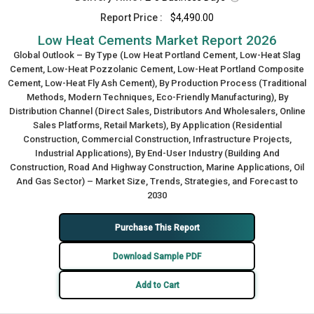
Report Price :
$4,490.00
Low Heat Cements Market Report 2026
Global Outlook – By Type (Low Heat Portland Cement, Low-Heat Slag
Cement, Low-Heat Pozzolanic Cement, Low-Heat Portland Composite
Cement, Low-Heat Fly Ash Cement), By Production Process (Traditional
Methods, Modern Techniques, Eco-Friendly Manufacturing), By
Distribution Channel (Direct Sales, Distributors And Wholesalers, Online
Sales Platforms, Retail Markets), By Application (Residential
Construction, Commercial Construction, Infrastructure Projects,
Industrial Applications), By End-User Industry (Building And
Construction, Road And Highway Construction, Marine Applications, Oil
And Gas Sector) – Market Size, Trends, Strategies, and Forecast to
2030
Purchase This Report
Download Sample PDF
Add to Cart