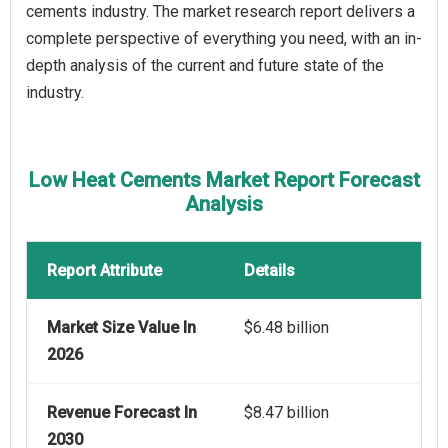
cements industry. The market research report delivers a
complete perspective of everything you need, with an in-
depth analysis of the current and future state of the
industry.
Low Heat Cements Market Report Forecast
Analysis
Report Attribute
Details
Market Size Value In
$6.48 billion
2026
Revenue Forecast In
$8.47 billion
2030