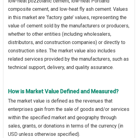
low-heat pozzolanic cement, low-heat Portland
composite cement, and low-heat fly ash cement. Values
in this market are ‘factory gate’ values, representing the
value of cement sold by the manufacturers or producers,
whether to other entities (including wholesalers,
distributors, and construction companies) or directly to
construction sites. The market value also includes
related services provided by the manufacturers, such as
technical support, delivery, and quality assurance.
How is Market Value Defined and Measured?
The market value is defined as the revenues that
enterprises gain from the sale of goods and/or services
within the specified market and geography through
sales, grants, or donations in terms of the currency (in
USD unless otherwise specified).