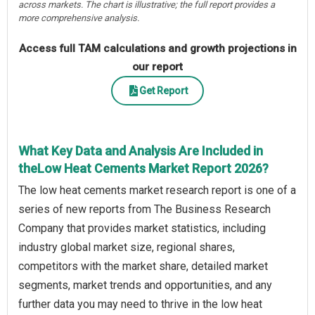
across markets. The chart is illustrative; the full report provides a
more comprehensive analysis.
Access full TAM calculations and growth projections in
our report
Get Report
What Key Data and Analysis Are Included in
theLow Heat Cements Market Report 2026?
The low heat cements market research report is one of a
series of new reports from The Business Research
Company that provides market statistics, including
industry global market size, regional shares,
competitors with the market share, detailed market
segments, market trends and opportunities, and any
further data you may need to thrive in the low heat