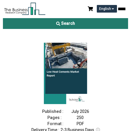
English
Low Heat Cements Market Report 2026
Search
Download Free Sample
Buy Now
Published :
July 2026
Pages :
250
Format :
PDF
Delivery Time :
2-3 Business Days
ⓘ