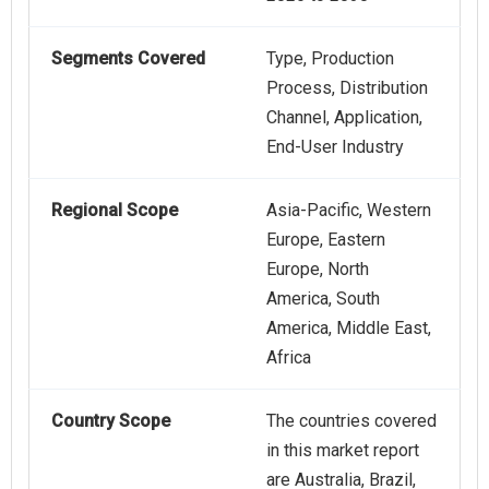
Segments Covered
Type, Production
Process, Distribution
Channel, Application,
End-User Industry
Regional Scope
Asia-Pacific, Western
Europe, Eastern
Europe, North
America, South
America, Middle East,
Africa
Country Scope
The countries covered
in this market report
are Australia, Brazil,