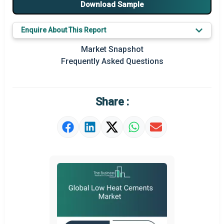
Download Sample
Major Players
Enquire About This Report
Key Market Trends
Market Snapshot
Prominent M&A
Frequently Asked Questions
Regional Outlook
Market Definition
Share :
Market Value Definition
Strategic Outlook