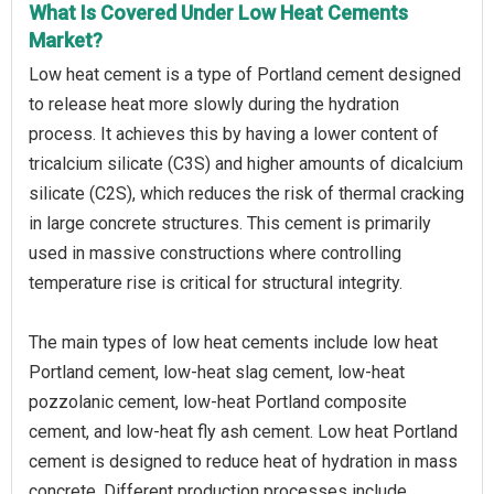
What Is Covered Under Low Heat Cements
Market?
Low heat cement is a type of Portland cement designed
to release heat more slowly during the hydration
process. It achieves this by having a lower content of
tricalcium silicate (C3S) and higher amounts of dicalcium
silicate (C2S), which reduces the risk of thermal cracking
in large concrete structures. This cement is primarily
used in massive constructions where controlling
temperature rise is critical for structural integrity.
The main types of low heat cements include low heat
Portland cement, low-heat slag cement, low-heat
pozzolanic cement, low-heat Portland composite
cement, and low-heat fly ash cement. Low heat Portland
cement is designed to reduce heat of hydration in mass
concrete. Different production processes include