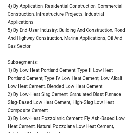
4) By Application: Residential Construction, Commercial
Construction, Infrastructure Projects, Industrial
Applications
5) By End-User Industry: Building And Construction, Road
And Highway Construction, Marine Applications, Oil And
Gas Sector
Subsegments:
1) By Low Heat Portland Cement: Type II Low Heat
Portland Cement, Type IV Low Heat Cement, Low Alkali
Low Heat Cement, Blended Low Heat Cement
2) By Low-Heat Slag Cement: Granulated Blast Furnace
Slag-Based Low Heat Cement, High-Slag Low Heat
Composite Cement
3) By Low-Heat Pozzolanic Cement: Fly Ash-Based Low
Heat Cement, Natural Pozzolana Low Heat Cement,