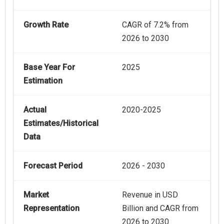
Growth Rate
CAGR of 7.2% from
2026 to 2030
Base Year For
2025
Estimation
Actual
2020-2025
Estimates/Historical
Data
Forecast Period
2026 - 2030
Market
Revenue in USD
Representation
Billion and CAGR from
2026 to 2030