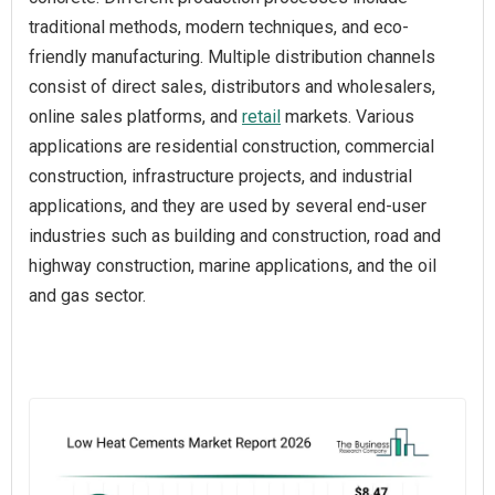
traditional methods, modern techniques, and eco-
friendly manufacturing. Multiple distribution channels
consist of direct sales, distributors and wholesalers,
online sales platforms, and
retail
markets. Various
applications are residential construction, commercial
construction, infrastructure projects, and industrial
applications, and they are used by several end-user
industries such as building and construction, road and
highway construction, marine applications, and the oil
and gas sector.