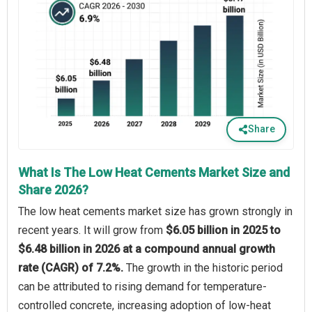
Share
What Is The Low Heat Cements Market Size and
Share 2026?
The low heat cements market size has grown strongly in
recent years. It will grow from
$6.05 billion in 2025 to
$6.48 billion in 2026 at a compound annual growth
rate (CAGR) of 7.2%.
The growth in the historic period
can be attributed to rising demand for temperature-
controlled concrete, increasing adoption of low-heat