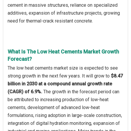
cement in massive structures, reliance on specialized
additives, expansion of infrastructure projects, growing
need for thermal-crack resistant concrete.
What Is The Low Heat Cements Market Growth
Forecast?
The low heat cements market size is expected to see
strong growth in the next few years. It will grow to
$8.47
billion in 2030 at a compound annual growth rate
(CAGR) of 6.9%.
The growth in the forecast period can
be attributed to increasing production of low-heat
cements, development of advanced low-heat
formulations, rising adoption in large-scale construction,
integration of digital hydration monitoring, expansion of