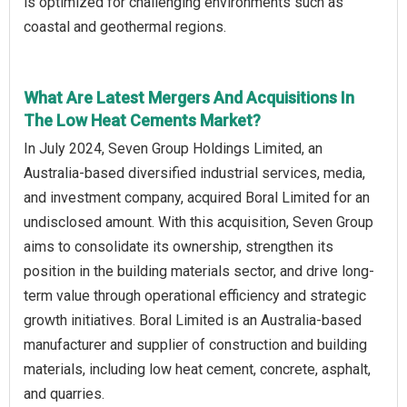
is optimized for challenging environments such as
coastal and geothermal regions.
What Are Latest Mergers And Acquisitions In
The Low Heat Cements Market?
In July 2024, Seven Group Holdings Limited, an
Australia-based diversified industrial services, media,
and investment company, acquired Boral Limited for an
undisclosed amount. With this acquisition, Seven Group
aims to consolidate its ownership, strengthen its
position in the building materials sector, and drive long-
term value through operational efficiency and strategic
growth initiatives. Boral Limited is an Australia-based
manufacturer and supplier of construction and building
materials, including low heat cement, concrete, asphalt,
and quarries.