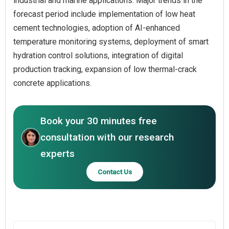
industrial and marine applications. Major trends in the
forecast period include implementation of low heat
cement technologies, adoption of AI-enhanced
temperature monitoring systems, deployment of smart
hydration control solutions, integration of digital
production tracking, expansion of low thermal-crack
concrete applications.
Book your 30 minutes free
consultation with our research
experts
Contact Us