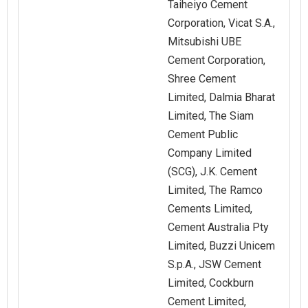
Taiheiyo Cement
Corporation, Vicat S.A.,
Mitsubishi UBE
Cement Corporation,
Shree Cement
Limited, Dalmia Bharat
Limited, The Siam
Cement Public
Company Limited
(SCG), J.K. Cement
Limited, The Ramco
Cements Limited,
Cement Australia Pty
Limited, Buzzi Unicem
S.p.A., JSW Cement
Limited, Cockburn
Cement Limited,