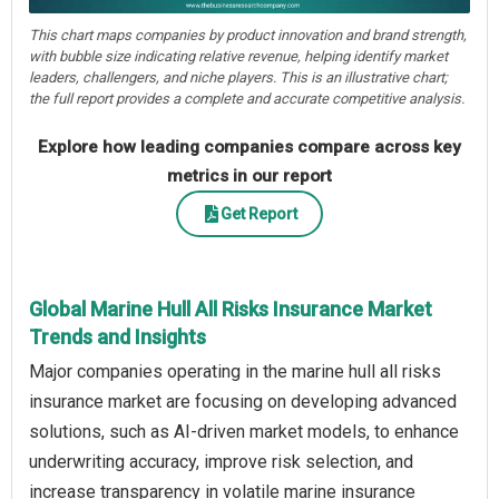
This chart maps companies by product innovation and brand strength,
with bubble size indicating relative revenue, helping identify market
leaders, challengers, and niche players. This is an illustrative chart;
the full report provides a complete and accurate competitive analysis.
Explore how leading companies compare across key
metrics in our report
Get Report
Global Marine Hull All Risks Insurance Market
Trends and Insights
Major companies operating in the marine hull all risks
insurance market are focusing on developing advanced
solutions, such as AI-driven market models, to enhance
underwriting accuracy, improve risk selection, and
increase transparency in volatile marine insurance