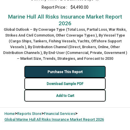
Report Price :
$4,490.00
Marine Hull All Risks Insurance Market Report
2026
Global Outlook – By Coverage Type (Total Loss, Partial Loss, War Risks,
Strikes And Civil Commotion, Other Coverage Types ), By Vessel Type
(Cargo Ships, Tankers, Fishing Vessels, Yachts, Offshore Support
Vessels ), By Distribution Channel (Direct, Brokers, Online, Other
Distribution Channels ), By End-User (Commercial, Private, Government )
– Market Size, Trends, Strategies, and Forecast to 2030
Purchase This Report
Download Sample PDF
Add to Cart
>
>
>
Home
Reports Store
Financial Services
Global
Marine Hull All Risks Insurance Market Report 2026