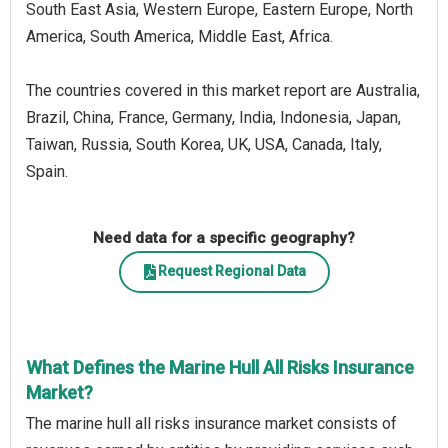
South East Asia, Western Europe, Eastern Europe, North
America, South America, Middle East, Africa.
The countries covered in this market report are Australia,
Brazil, China, France, Germany, India, Indonesia, Japan,
Taiwan, Russia, South Korea, UK, USA, Canada, Italy,
Spain.
Need data for a specific geography?
Request Regional Data
What Defines the Marine Hull All Risks Insurance
Market?
The marine hull all risks insurance market consists of