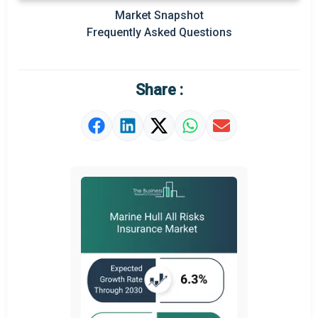
Market Snapshot
Prominent M&A
Frequently Asked Questions
Regional Outlook
Market Definition
Share :
Market Value Definition
Strategic Outlook