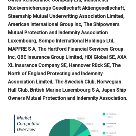
Rückversicherungs Gesellschaft Aktiengesellschaft,
Steamship Mutual Underwriting Association Limited,
American International Group Inc, The Shipowners
Mutual Protection and Indemnity Association
Luxembourg, Sompo International Holdings Ltd,
MAPFRE S A, The Hartford Financial Services Group
Inc, QBE Insurance Group Limited, HDI Global SE, AXA
XL Insurance Company SE, Hannover Rück SE, The
North of England Protecting and Indemnity
Association Limited, The Swedish Club, Norwegian
Hull Club, British Marine Luxembourg S A, Japan Ship
Owners Mutual Protection and Indemnity Association.