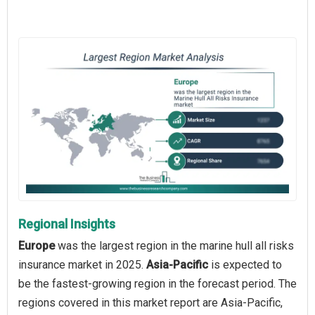
Regional Insights
Europe
was the largest region in the marine hull all risks
insurance market in 2025.
Asia-Pacific
is expected to
be the fastest-growing region in the forecast period. The
regions covered in this market report are Asia-Pacific,