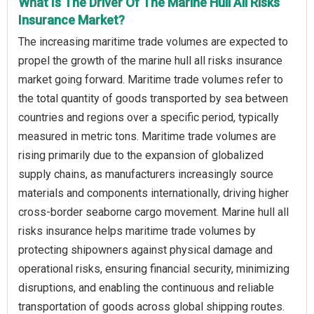
What Is The Driver Of The Marine Hull All Risks
Insurance Market?
The increasing maritime trade volumes are expected to
propel the growth of the marine hull all risks insurance
market going forward. Maritime trade volumes refer to
the total quantity of goods transported by sea between
countries and regions over a specific period, typically
measured in metric tons. Maritime trade volumes are
rising primarily due to the expansion of globalized
supply chains, as manufacturers increasingly source
materials and components internationally, driving higher
cross-border seaborne cargo movement. Marine hull all
risks insurance helps maritime trade volumes by
protecting shipowners against physical damage and
operational risks, ensuring financial security, minimizing
disruptions, and enabling the continuous and reliable
transportation of goods across global shipping routes.