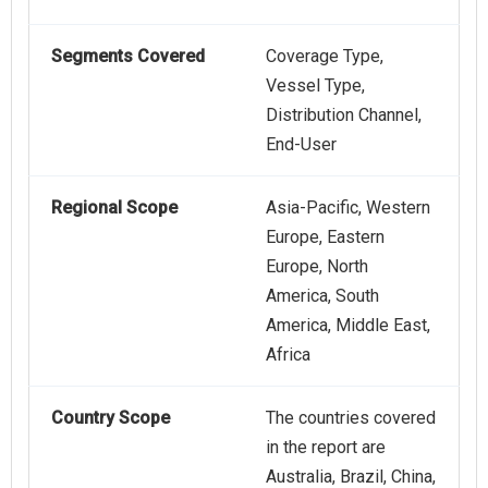
Segments Covered
Coverage Type,
Vessel Type,
Distribution Channel,
End-User
Regional Scope
Asia-Pacific, Western
Europe, Eastern
Europe, North
America, South
America, Middle East,
Africa
Country Scope
The countries covered
in the report are
Australia, Brazil, China,