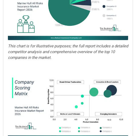
This chart is for illustrative purposes; the full report includes a detailed
competitor analysis and comprehensive overview of the top 10
companies in the market.