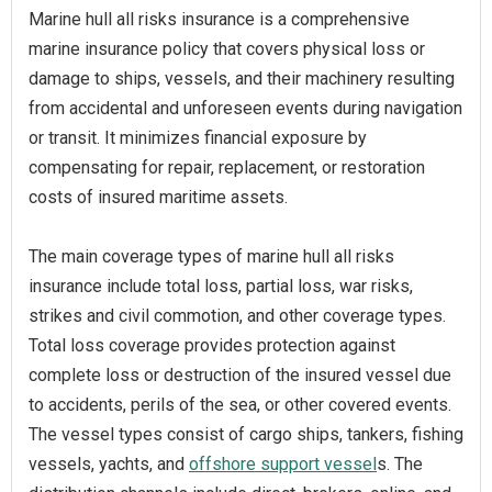
Marine hull all risks insurance is a comprehensive
marine insurance policy that covers physical loss or
damage to ships, vessels, and their machinery resulting
from accidental and unforeseen events during navigation
or transit. It minimizes financial exposure by
compensating for repair, replacement, or restoration
costs of insured maritime assets.
The main coverage types of marine hull all risks
insurance include total loss, partial loss, war risks,
strikes and civil commotion, and other coverage types.
Total loss coverage provides protection against
complete loss or destruction of the insured vessel due
to accidents, perils of the sea, or other covered events.
The vessel types consist of cargo ships, tankers, fishing
vessels, yachts, and
offshore support vessel
s. The