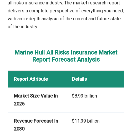
all risks insurance industry. The market research report
delivers a complete perspective of everything you need,
with an in-depth analysis of the current and future state
of the industry.
Marine Hull All Risks Insurance Market
Report Forecast Analysis
Report Attribute
Details
Market Size Value In
$8.93 billion
2026
Revenue Forecast In
$11.39 billion
2030