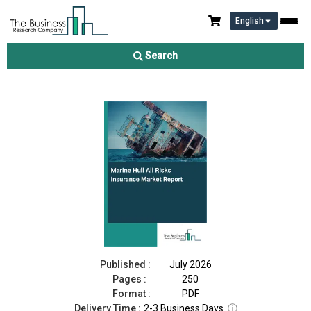
English
Marine Hull All Risks Insurance Market Report 2026
Search
Download Free Sample
Buy Now
Published :
July 2026
Pages :
250
Format :
PDF
Delivery Time :
2-3 Business Days
ⓘ