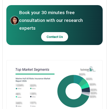
Book your 30 minutes free
consultation with our research
experts
Contact Us