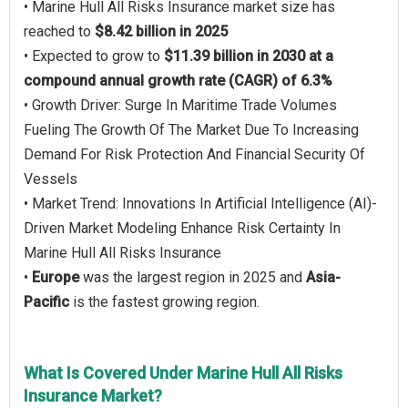
• Marine Hull All Risks Insurance market size has
reached to
$8.42 billion in 2025
• Expected to grow to
$11.39 billion in 2030 at a
compound annual growth rate (CAGR) of 6.3%
• Growth Driver: Surge In Maritime Trade Volumes
Fueling The Growth Of The Market Due To Increasing
Demand For Risk Protection And Financial Security Of
Vessels
• Market Trend: Innovations In Artificial Intelligence (AI)-
Driven Market Modeling Enhance Risk Certainty In
Marine Hull All Risks Insurance
•
Europe
was the largest region in 2025 and
Asia-
Pacific
is the fastest growing region.
What Is Covered Under Marine Hull All Risks
Insurance Market?