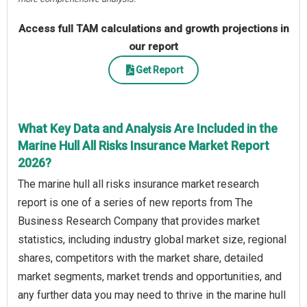
Access full TAM calculations and growth projections in
our report
Get Report
What Key Data and Analysis Are Included in the
Marine Hull All Risks Insurance Market Report
2026?
The marine hull all risks insurance market research
report is one of a series of new reports from The
Business Research Company that provides market
statistics, including industry global market size, regional
shares, competitors with the market share, detailed
market segments, market trends and opportunities, and
any further data you may need to thrive in the marine hull