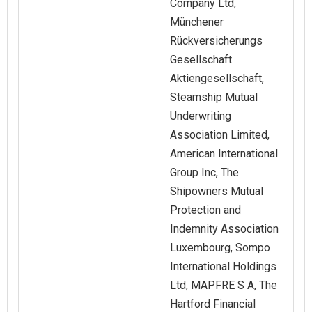
Company Ltd,
Münchener
Rückversicherungs
Gesellschaft
Aktiengesellschaft,
Steamship Mutual
Underwriting
Association Limited,
American International
Group Inc, The
Shipowners Mutual
Protection and
Indemnity Association
Luxembourg, Sompo
International Holdings
Ltd, MAPFRE S A, The
Hartford Financial