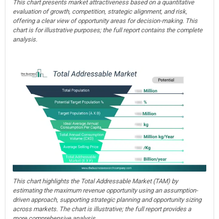
This chart presents market attractiveness based on a quantitative
evaluation of growth, competition, strategic alignment, and risk,
offering a clear view of opportunity areas for decision-making. This
chart is for illustrative purposes; the full report contains the complete
analysis.
This chart highlights the Total Addressable Market (TAM) by
estimating the maximum revenue opportunity using an assumption-
driven approach, supporting strategic planning and opportunity sizing
across markets. The chart is illustrative; the full report provides a
more comprehensive analysis.