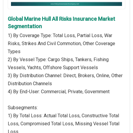
Global Marine Hull All Risks Insurance Market
Segmentation
1) By Coverage Type: Total Loss, Partial Loss, War
Risks, Strikes And Civil Commotion, Other Coverage
Types
2) By Vessel Type: Cargo Ships, Tankers, Fishing
Vessels, Yachts, Offshore Support Vessels
3) By Distribution Channel: Direct, Brokers, Online, Other
Distribution Channels
4) By End-User: Commercial, Private, Government
Subsegments:
1) By Total Loss: Actual Total Loss, Constructive Total
Loss, Compromised Total Loss, Missing Vessel Total
Loss