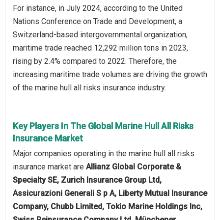
For instance, in July 2024, according to the United
Nations Conference on Trade and Development, a
Switzerland-based intergovernmental organization,
maritime trade reached 12,292 million tons in 2023,
rising by 2.4% compared to 2022. Therefore, the
increasing maritime trade volumes are driving the growth
of the marine hull all risks insurance industry.
Key Players In The Global Marine Hull All Risks
Insurance Market
Major companies operating in the marine hull all risks
insurance market are
Allianz Global Corporate &
Specialty SE, Zurich Insurance Group Ltd,
Assicurazioni Generali S p A, Liberty Mutual Insurance
Company, Chubb Limited, Tokio Marine Holdings Inc,
Swiss Reinsurance Company Ltd, Münchener