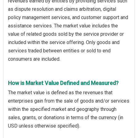
revenues earned by entities by providing services such
as dispute resolution and claims arbitration, digital
policy management services, and customer support and
assistance services. The market value includes the
value of related goods sold by the service provider or
included within the service offering. Only goods and
services traded between entities or sold to end
consumers are included.
How is Market Value Defined and Measured?
The market value is defined as the revenues that
enterprises gain from the sale of goods and/or services
within the specified market and geography through
sales, grants, or donations in terms of the currency (in
USD unless otherwise specified).