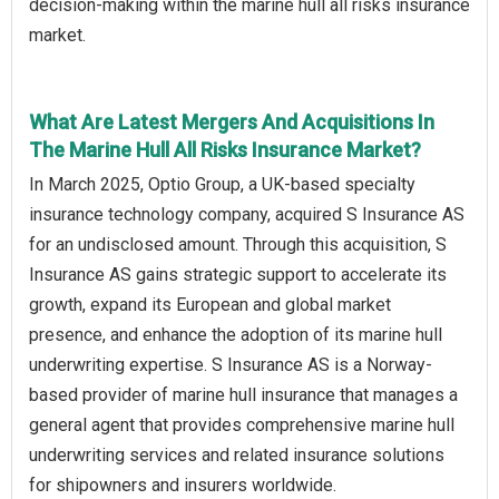
decision-making within the marine hull all risks insurance
market.
What Are Latest Mergers And Acquisitions In
The Marine Hull All Risks Insurance Market?
In March 2025, Optio Group, a UK-based specialty
insurance technology company, acquired S Insurance AS
for an undisclosed amount. Through this acquisition, S
Insurance AS gains strategic support to accelerate its
growth, expand its European and global market
presence, and enhance the adoption of its marine hull
underwriting expertise. S Insurance AS is a Norway-
based provider of marine hull insurance that manages a
general agent that provides comprehensive marine hull
underwriting services and related insurance solutions
for shipowners and insurers worldwide.