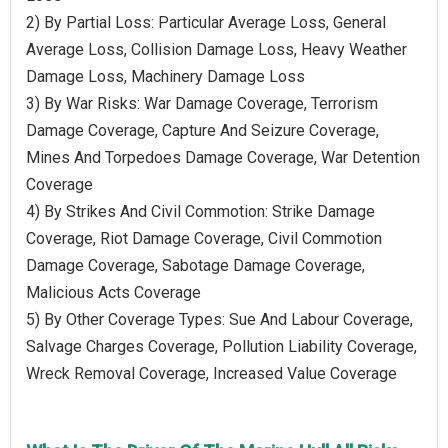
2) By Partial Loss: Particular Average Loss, General
Average Loss, Collision Damage Loss, Heavy Weather
Damage Loss, Machinery Damage Loss
3) By War Risks: War Damage Coverage, Terrorism
Damage Coverage, Capture And Seizure Coverage,
Mines And Torpedoes Damage Coverage, War Detention
Coverage
4) By Strikes And Civil Commotion: Strike Damage
Coverage, Riot Damage Coverage, Civil Commotion
Damage Coverage, Sabotage Damage Coverage,
Malicious Acts Coverage
5) By Other Coverage Types: Sue And Labour Coverage,
Salvage Charges Coverage, Pollution Liability Coverage,
Wreck Removal Coverage, Increased Value Coverage