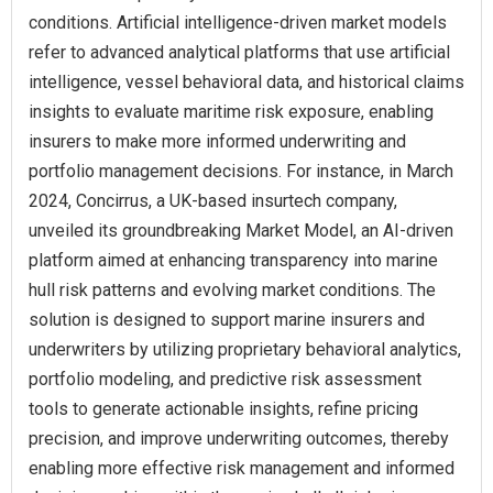
conditions. Artificial intelligence-driven market models
refer to advanced analytical platforms that use artificial
intelligence, vessel behavioral data, and historical claims
insights to evaluate maritime risk exposure, enabling
insurers to make more informed underwriting and
portfolio management decisions. For instance, in March
2024, Concirrus, a UK-based insurtech company,
unveiled its groundbreaking Market Model, an AI-driven
platform aimed at enhancing transparency into marine
hull risk patterns and evolving market conditions. The
solution is designed to support marine insurers and
underwriters by utilizing proprietary behavioral analytics,
portfolio modeling, and predictive risk assessment
tools to generate actionable insights, refine pricing
precision, and improve underwriting outcomes, thereby
enabling more effective risk management and informed