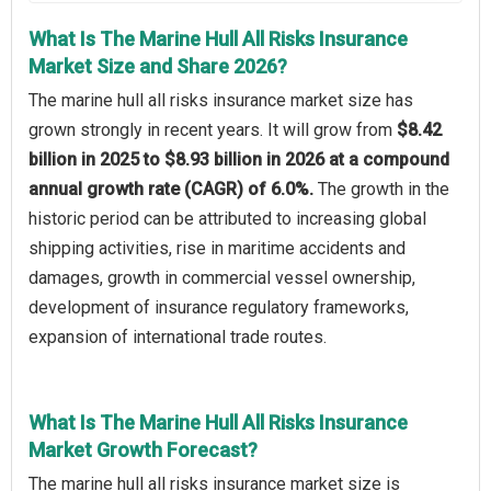
What Is The Marine Hull All Risks Insurance
Market Size and Share 2026?
The marine hull all risks insurance market size has
grown strongly in recent years. It will grow from
$8.42
billion in 2025 to $8.93 billion in 2026 at a compound
annual growth rate (CAGR) of 6.0%.
The growth in the
historic period can be attributed to increasing global
shipping activities, rise in maritime accidents and
damages, growth in commercial vessel ownership,
development of insurance regulatory frameworks,
expansion of international trade routes.
What Is The Marine Hull All Risks Insurance
Market Growth Forecast?
The marine hull all risks insurance market size is