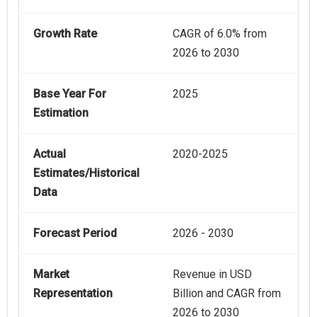
Growth Rate
CAGR of 6.0% from
2026 to 2030
Base Year For
2025
Estimation
Actual
2020-2025
Estimates/Historical
Data
Forecast Period
2026 - 2030
Market
Revenue in USD
Representation
Billion and CAGR from
2026 to 2030