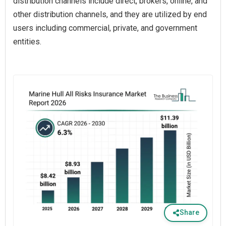
distribution channels include direct, brokers, online, and
other distribution channels, and they are utilized by end
users including commercial, private, and government
entities.
Share