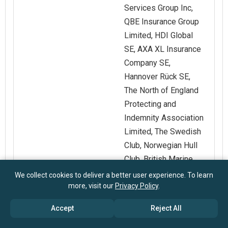
Services Group Inc,
QBE Insurance Group
Limited, HDI Global
SE, AXA XL Insurance
Company SE,
Hannover Rück SE,
The North of England
Protecting and
Indemnity Association
Limited, The Swedish
Club, Norwegian Hull
Club, British Marine
Luxembourg S A,
We collect cookies to deliver a better user experience. To learn
more, visit our
Privacy Policy
.
Japan Ship Owners
Mutual Protection and
Accept
Reject All
Indemnity
Association.