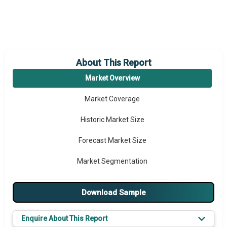
About This Report
Market Overview
Market Coverage
Historic Market Size
Forecast Market Size
Market Segmentation
Major Drivers
Download Sample
Major Players
Enquire About This Report
Key Market Trends