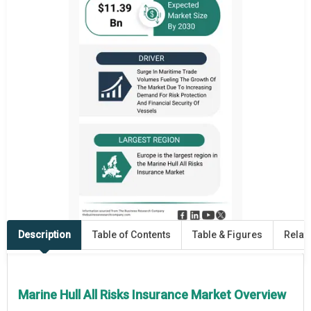
Description
Table of Contents
Table & Figures
Relat
Marine Hull All Risks Insurance Market Overview