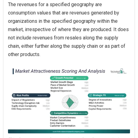
The revenues for a specified geography are
consumption values that are revenues generated by
organizations in the specified geography within the
market, irrespective of where they are produced. It does
not include revenues from resales along the supply
chain, either further along the supply chain or as part of
other products.