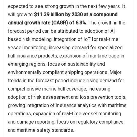
expected to see strong growth in the next few years. It
will grow to
$11.39 billion by 2030 at a compound
annual growth rate (CAGR) of 6.3%.
The growth in the
forecast period can be attributed to adoption of AI-
based risk modeling, integration of IoT for real-time
vessel monitoring, increasing demand for specialized
hull insurance products, expansion of maritime trade in
emerging regions, focus on sustainability and
environmentally compliant shipping operations. Major
trends in the forecast period include rising demand for
comprehensive marine hull coverage, increasing
adoption of risk assessment and loss prevention tools,
growing integration of insurance analytics with maritime
operations, expansion of real-time vessel monitoring
and damage reporting, focus on regulatory compliance
and maritime safety standards.