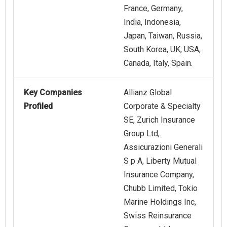
France, Germany,
India, Indonesia,
Japan, Taiwan, Russia,
South Korea, UK, USA,
Canada, Italy, Spain.
Key Companies
Allianz Global
Profiled
Corporate & Specialty
SE, Zurich Insurance
Group Ltd,
Assicurazioni Generali
S p A, Liberty Mutual
Insurance Company,
Chubb Limited, Tokio
Marine Holdings Inc,
Swiss Reinsurance