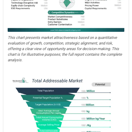
This chart presents market attractiveness based on a quantitative
evaluation of growth, competition, strategic alignment, and risk,
offering a clear view of opportunity areas for decision-making. This
chart is for illustrative purposes; the full report contains the complete
analysis.