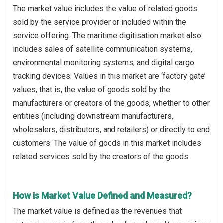
The market value includes the value of related goods
sold by the service provider or included within the
service offering. The maritime digitisation market also
includes sales of satellite communication systems,
environmental monitoring systems, and digital cargo
tracking devices. Values in this market are ‘factory gate’
values, that is, the value of goods sold by the
manufacturers or creators of the goods, whether to other
entities (including downstream manufacturers,
wholesalers, distributors, and retailers) or directly to end
customers. The value of goods in this market includes
related services sold by the creators of the goods.
How is Market Value Defined and Measured?
The market value is defined as the revenues that