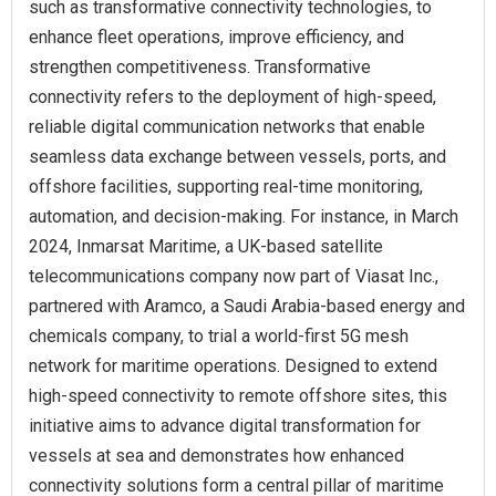
such as transformative connectivity technologies, to
enhance fleet operations, improve efficiency, and
strengthen competitiveness. Transformative
connectivity refers to the deployment of high-speed,
reliable digital communication networks that enable
seamless data exchange between vessels, ports, and
offshore facilities, supporting real-time monitoring,
automation, and decision-making. For instance, in March
2024, Inmarsat Maritime, a UK-based satellite
telecommunications company now part of Viasat Inc.,
partnered with Aramco, a Saudi Arabia-based energy and
chemicals company, to trial a world-first 5G mesh
network for maritime operations. Designed to extend
high-speed connectivity to remote offshore sites, this
initiative aims to advance digital transformation for
vessels at sea and demonstrates how enhanced
connectivity solutions form a central pillar of maritime