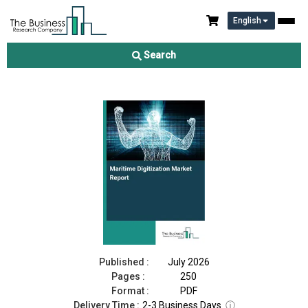
English
Maritime Digitization Market Report 2026
Search
Download Free Sample
Buy Now
Published :
July 2026
Pages :
250
Format :
PDF
Delivery Time :
2-3 Business Days
ⓘ