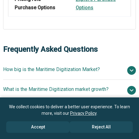
Purchase Options
Options
Frequently Asked Questions
How big is the Maritime Digitization Market?
$218.47
What is the Maritime Digitization market growth?
billion in 2025
$241.25 billion in 2026
$372.24 billion by 2030
We collect cookies to deliver a better user experience. To learn
Who are the key players in Maritime Digitization
11.5% from 2026 to 2030
$372.24
more, visit our
Privacy Policy
.
market?
billion by 2030
Accept
Reject All
What is the anticipated growth trend for the Maritime
Microsoft Corporation, Huawei Technologies Co.