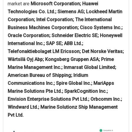
market are
Microsoft Corporation; Huawei
Technologies Co. Ltd.; Siemens AG; Lockheed Martin
Corporation; Intel Corporation; The International
Business Machines Corporation; Cisco Systems Inc.;
Oracle Corporation; Schneider Electric SE; Honeywell
International Inc.; SAP SE; ABB Ltd.;
Telefonaktiebolaget LM Ericsson; Det Norske Veritas;
Wärtsilä Oyj Abp; Kongsberg Gruppen ASA; Prime
Marine Management Inc.; Inmarsat Global Limited;
American Bureau of Shipping; Iridium
Communications Inc.; Spire Global Inc.; MariApps
Marine Solutions Pte Ltd.; SparkCognition Inc.;
Envision Enterprise Solutions Pvt Ltd.; Orbcomm Inc.;
Windward Ltd.; Marine Solutionz Ship Management
Pvt Ltd.