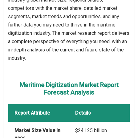
competitors with the market share, detailed market
segments, market trends and opportunities, and any
further data you may need to thrive in the maritime
digitization industry. The market research report delivers
a complete perspective of everything you need, with an
in-depth analysis of the current and future state of the
industry.
Maritime Digitization Market Report
Forecast Analysis
Report Attribute
Details
Market Size Value In
$241.25 billion