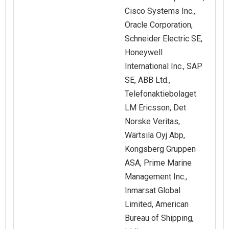
Cisco Systems Inc.,
Oracle Corporation,
Schneider Electric SE,
Honeywell
International Inc., SAP
SE, ABB Ltd.,
Telefonaktiebolaget
LM Ericsson, Det
Norske Veritas,
Wärtsilä Oyj Abp,
Kongsberg Gruppen
ASA, Prime Marine
Management Inc.,
Inmarsat Global
Limited, American
Bureau of Shipping,