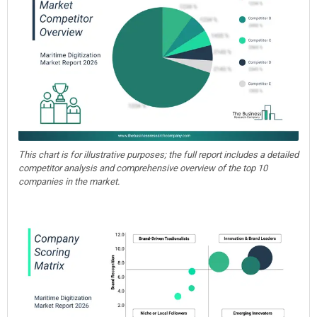
This chart is for illustrative purposes; the full report includes a detailed
competitor analysis and comprehensive overview of the top 10
companies in the market.