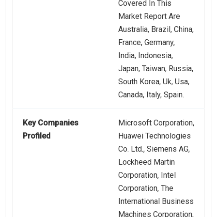
Covered In This
Market Report Are
Australia, Brazil, China,
France, Germany,
India, Indonesia,
Japan, Taiwan, Russia,
South Korea, Uk, Usa,
Canada, Italy, Spain.
Key Companies
Microsoft Corporation,
Profiled
Huawei Technologies
Co. Ltd., Siemens AG,
Lockheed Martin
Corporation, Intel
Corporation, The
International Business
Machines Corporation,