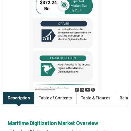
Description
Table of Contents
Table & Figures
Relat
Maritime Digitization Market Overview