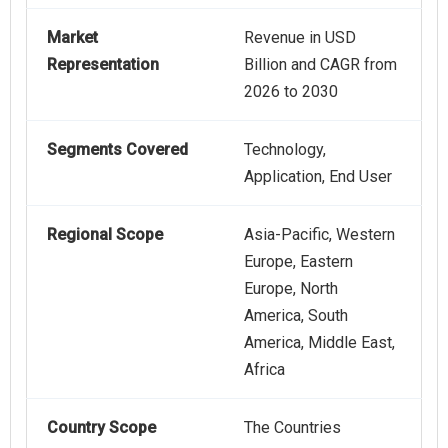
Market
Revenue in USD
Representation
Billion and CAGR from
2026 to 2030
Segments Covered
Technology,
Application, End User
Regional Scope
Asia-Pacific, Western
Europe, Eastern
Europe, North
America, South
America, Middle East,
Africa
Country Scope
The Countries