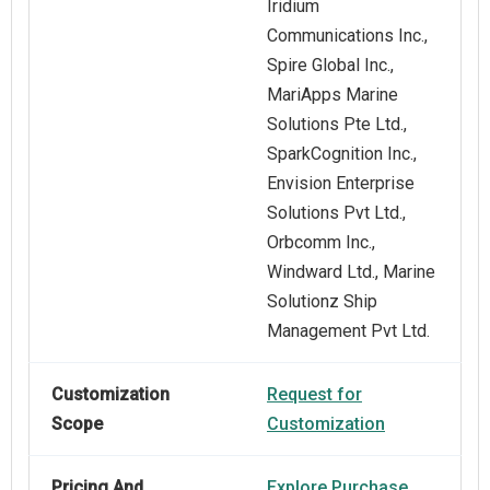
Iridium
Communications Inc.,
Spire Global Inc.,
MariApps Marine
Solutions Pte Ltd.,
SparkCognition Inc.,
Envision Enterprise
Solutions Pvt Ltd.,
Orbcomm Inc.,
Windward Ltd., Marine
Solutionz Ship
Management Pvt Ltd.
Customization
Request for
Scope
Customization
Pricing And
Explore Purchase