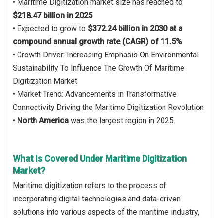
• Maritime Digitization market size has reached to
$218.47 billion in 2025
• Expected to grow to
$372.24 billion in 2030 at a
compound annual growth rate (CAGR) of 11.5%
• Growth Driver: Increasing Emphasis On Environmental
Sustainability To Influence The Growth Of Maritime
Digitization Market
• Market Trend: Advancements in Transformative
Connectivity Driving the Maritime Digitization Revolution
•
North America
was the largest region in 2025.
What Is Covered Under Maritime Digitization
Market?
Maritime digitization refers to the process of
incorporating digital technologies and data-driven
solutions into various aspects of the maritime industry,