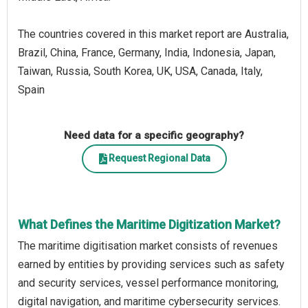
The countries covered in this market report are Australia,
Brazil, China, France, Germany, India, Indonesia, Japan,
Taiwan, Russia, South Korea, UK, USA, Canada, Italy,
Spain
Need data for a specific geography?
Request Regional Data
What Defines the Maritime Digitization Market?
The maritime digitisation market consists of revenues
earned by entities by providing services such as safety
and security services, vessel performance monitoring,
digital navigation, and maritime cybersecurity services.