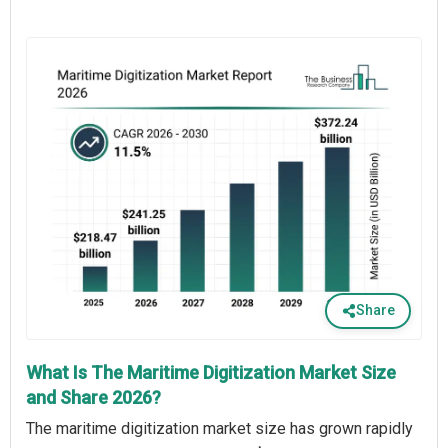
Share
What Is The Maritime Digitization Market Size
and Share 2026?
The maritime digitization market size has grown rapidly