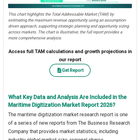
This chart highlights the Total Addressable Market (TAM) by
estimating the maximum revenue opportunity using an assumption-
driven approach, supporting strategic planning and opportunity sizing
across markets. The chart is illustrative; the full report provides a
more comprehensive analysis.
Access full TAM calculations and growth projections in
our report
Get Report
What Key Data and Analysis Are Included in the
Maritime Digitization Market Report 2026?
The maritime digitization market research report is one
of a series of new reports from The Business Research
Company that provides market statistics, including
industry global market size, regional shares,