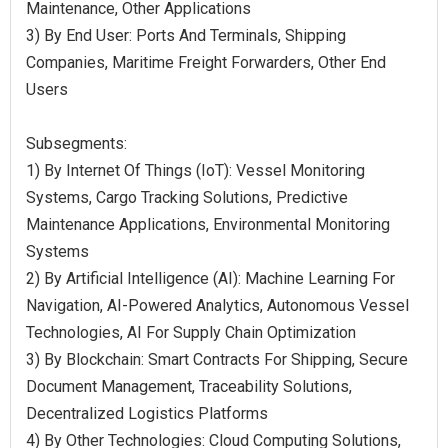
Maintenance, Other Applications
3) By End User: Ports And Terminals, Shipping
Companies, Maritime Freight Forwarders, Other End
Users
Subsegments:
1) By Internet Of Things (IoT): Vessel Monitoring
Systems, Cargo Tracking Solutions, Predictive
Maintenance Applications, Environmental Monitoring
Systems
2) By Artificial Intelligence (AI): Machine Learning For
Navigation, AI-Powered Analytics, Autonomous Vessel
Technologies, AI For Supply Chain Optimization
3) By Blockchain: Smart Contracts For Shipping, Secure
Document Management, Traceability Solutions,
Decentralized Logistics Platforms
4) By Other Technologies: Cloud Computing Solutions,