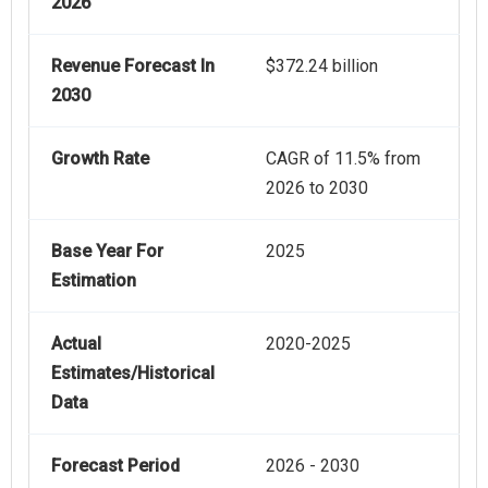
2026
Revenue Forecast In
$372.24 billion
2030
Growth Rate
CAGR of 11.5% from
2026 to 2030
Base Year For
2025
Estimation
Actual
2020-2025
Estimates/Historical
Data
Forecast Period
2026 - 2030