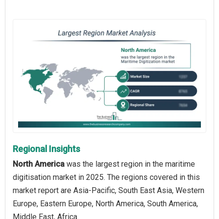
Regional Insights
North America
was the largest region in the maritime
digitisation market in 2025. The regions covered in this
market report are Asia-Pacific, South East Asia, Western
Europe, Eastern Europe, North America, South America,
Middle East, Africa.