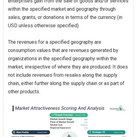
enterprises gain from the sale of goods and/or services
within the specified market and geography through
sales, grants, or donations in terms of the currency (in
USD unless otherwise specified).
The revenues for a specified geography are
consumption values that are revenues generated by
organizations in the specified geography within the
market, irrespective of where they are produced. It does
not include revenues from resales along the supply
chain, either further along the supply chain or as part of
other products.