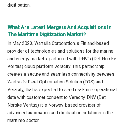
digitisation.
What Are Latest Mergers And Acquisitions In
The Maritime Digitization Market?
In May 2023, Wartsila Corporation, a Finland-based
provider of technologies and solutions for the marine
and energy markets, partnered with DNV's (Det Norske
Veritas) cloud platform Veracity. This partnership
creates a secure and seamless connectivity between
Wartsila’s Fleet Optimisation Solution (FOS) and
Veracity, that is expected to send real-time operational
data with customer consent to Veracity. DNV (Det
Norske Veritas) is a Norway-based provider of
advanced automation and digitisation solutions in the
maritime sector.