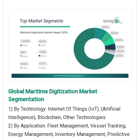
Global Maritime Digitization Market
Segmentation
1) By Technology: Internet Of Things (IoT), (Artificial
Intelligence), Blockchain, Other Technologies
2) By Application: Fleet Management, Vessel Tracking,
Energy Management, Inventory Management, Predictive