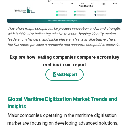
This chart maps companies by product innovation and brand strength,
with bubble size indicating relative revenue, helping identify market
leaders, challengers, and niche players. This is an illustrative chart;
the full report provides a complete and accurate competitive analysis.
Explore how leading companies compare across key
metrics in our report
Get Report
Global Maritime Digitization Market Trends and
Insights
Major companies operating in the maritime digitisation
market are focusing on developing advanced solutions,