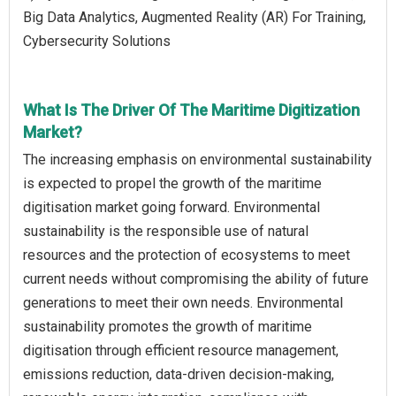
Big Data Analytics, Augmented Reality (AR) For Training,
Cybersecurity Solutions
What Is The Driver Of The Maritime Digitization
Market?
The increasing emphasis on environmental sustainability
is expected to propel the growth of the maritime
digitisation market going forward. Environmental
sustainability is the responsible use of natural
resources and the protection of ecosystems to meet
current needs without compromising the ability of future
generations to meet their own needs. Environmental
sustainability promotes the growth of maritime
digitisation through efficient resource management,
emissions reduction, data-driven decision-making,