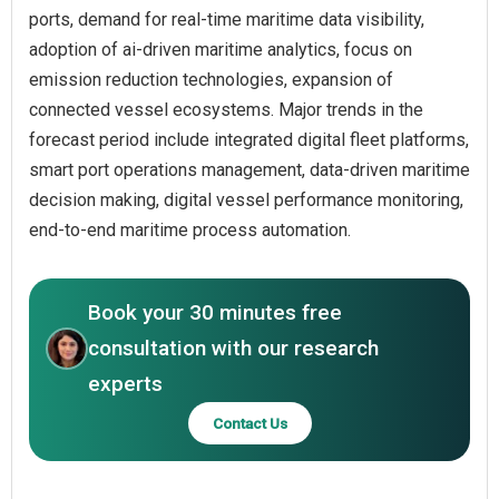
ports, demand for real-time maritime data visibility,
adoption of ai-driven maritime analytics, focus on
emission reduction technologies, expansion of
connected vessel ecosystems. Major trends in the
forecast period include integrated digital fleet platforms,
smart port operations management, data-driven maritime
decision making, digital vessel performance monitoring,
end-to-end maritime process automation.
Book your 30 minutes free
consultation with our research
experts
Contact Us