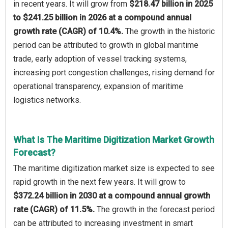
in recent years. It will grow from
$218.47 billion in 2025
to $241.25 billion in 2026 at a compound annual
growth rate (CAGR) of 10.4%.
The growth in the historic
period can be attributed to growth in global maritime
trade, early adoption of vessel tracking systems,
increasing port congestion challenges, rising demand for
operational transparency, expansion of maritime
logistics networks.
What Is The Maritime Digitization Market Growth
Forecast?
The maritime digitization market size is expected to see
rapid growth in the next few years. It will grow to
$372.24 billion in 2030 at a compound annual growth
rate (CAGR) of 11.5%.
The growth in the forecast period
can be attributed to increasing investment in smart