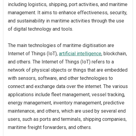
including logistics, shipping, port activities, and maritime
management. It aims to enhance effectiveness, security,
and sustainability in maritime activities through the use
of digital technology and tools.
The main technologies of maritime digitisation are
Internet of Things (IoT),
artificial intelligence
, blockchain,
and others. The Internet of Things (IoT) refers to a
network of physical objects or things that are embedded
with sensors, software, and other technologies to
connect and exchange data over the internet. The various
applications include fleet management, vessel tracking,
energy management, inventory management, predictive
maintenance, and others, which are used by several end
users, such as ports and terminals, shipping companies,
maritime freight forwarders, and others.