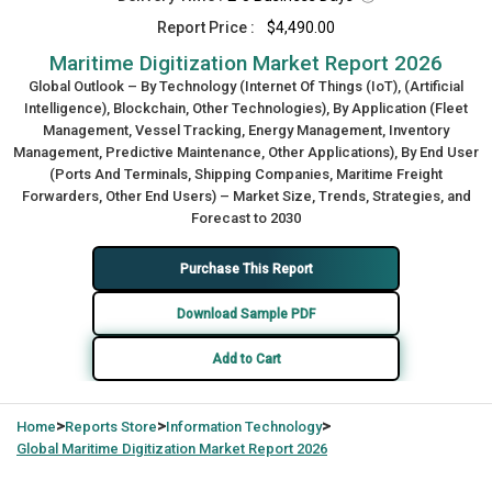
Report Price :
$4,490.00
Maritime Digitization Market Report 2026
Global Outlook – By Technology (Internet Of Things (IoT), (Artificial
Intelligence), Blockchain, Other Technologies), By Application (Fleet
Management, Vessel Tracking, Energy Management, Inventory
Management, Predictive Maintenance, Other Applications), By End User
(Ports And Terminals, Shipping Companies, Maritime Freight
Forwarders, Other End Users) – Market Size, Trends, Strategies, and
Forecast to 2030
Purchase This Report
Download Sample PDF
Add to Cart
>
>
>
Home
Reports Store
Information Technology
Global
Maritime Digitization Market Report 2026