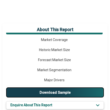
About This Report
Market Overview
Market Coverage
Historic Market Size
Forecast Market Size
Market Segmentation
Major Drivers
Major Players
Download Sample
Key Market Trends
Enquire About This Report