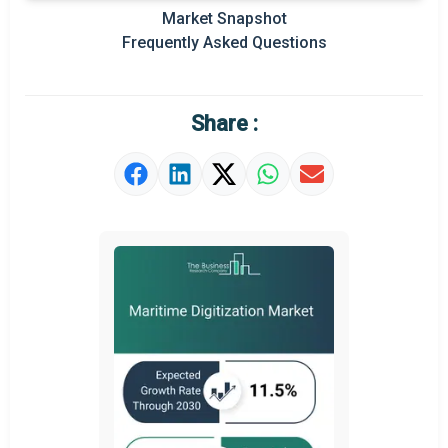
Prominent M&A
Market Snapshot
Frequently Asked Questions
Regional Outlook
Market Definition
Share :
Market Value Definition
Strategic Outlook