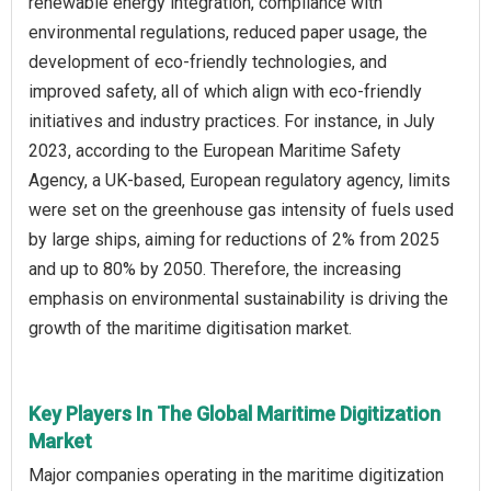
renewable energy integration, compliance with
environmental regulations, reduced paper usage, the
development of eco-friendly technologies, and
improved safety, all of which align with eco-friendly
initiatives and industry practices. For instance, in July
2023, according to the European Maritime Safety
Agency, a UK-based, European regulatory agency, limits
were set on the greenhouse gas intensity of fuels used
by large ships, aiming for reductions of 2% from 2025
and up to 80% by 2050. Therefore, the increasing
emphasis on environmental sustainability is driving the
growth of the maritime digitisation market.
Key Players In The Global Maritime Digitization
Market
Major companies operating in the maritime digitization