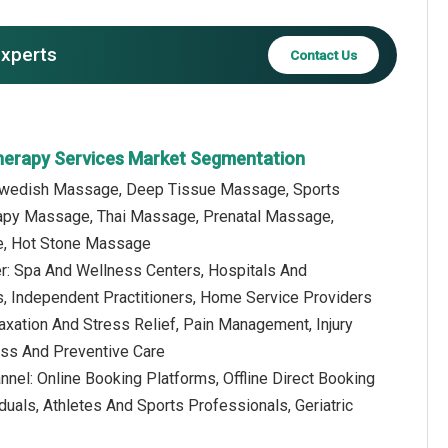
experts
Contact Us
herapy Services Market Segmentation
 Swedish Massage, Deep Tissue Massage, Sports
py Massage, Thai Massage, Prenatal Massage,
e, Hot Stone Massage
er: Spa And Wellness Centers, Hospitals And
s, Independent Practitioners, Home Service Providers
laxation And Stress Relief, Pain Management, Injury
ness And Preventive Care
annel: Online Booking Platforms, Offline Direct Booking
iduals, Athletes And Sports Professionals, Geriatric