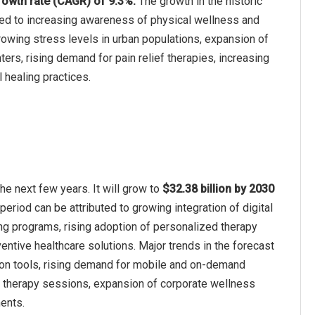
owth rate (CAGR) of 9.3%.
The growth in the historic
ted to increasing awareness of physical wellness and
growing stress levels in urban populations, expansion of
ers, rising demand for pain relief therapies, increasing
l healing practices.
e next few years. It will grow to
$32.38 billion by 2030
period can be attributed to growing integration of digital
ng programs, rising adoption of personalized therapy
tive healthcare solutions. Major trends in the forecast
ion tools, rising demand for mobile and on-demand
n therapy sessions, expansion of corporate wellness
ents.