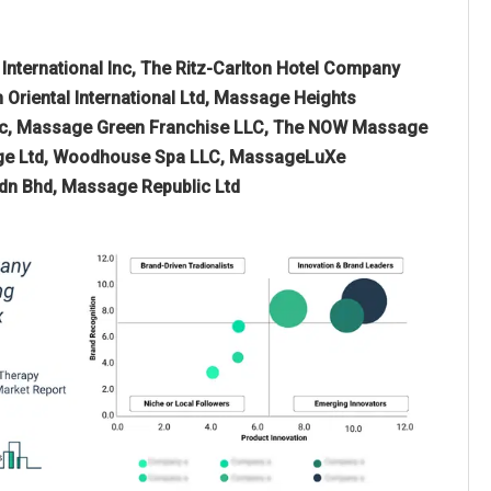
 International Inc, The Ritz-Carlton Hotel Company
Oriental International Ltd, Massage Heights
 Inc, Massage Green Franchise LLC, The NOW Massage
sage Ltd, Woodhouse Spa LLC, MassageLuXe
 Sdn Bhd, Massage Republic Ltd