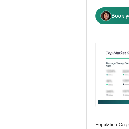
Book y
Population, Corp