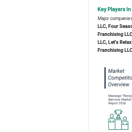
Key Players I
Major companies
LLC, Four Seaso
Franchising LL
LLC, Let’s Rel
Franchising LLC