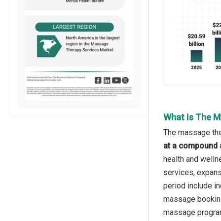
What Is The M
The massage ther
at a compound 
health and welln
services, expans
period include i
massage booking 
massage programs