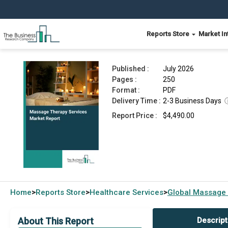
Reports Store
Market In
Massage Therapy Services Market Report 2026
Published :
July 2026
Pages :
250
Format :
PDF
Delivery Time :
2-3 Business Days
Report Price :
$4,490.00
Home
Reports Store
Healthcare Services
Global
Massage 
>
>
>
About This Report
Descript