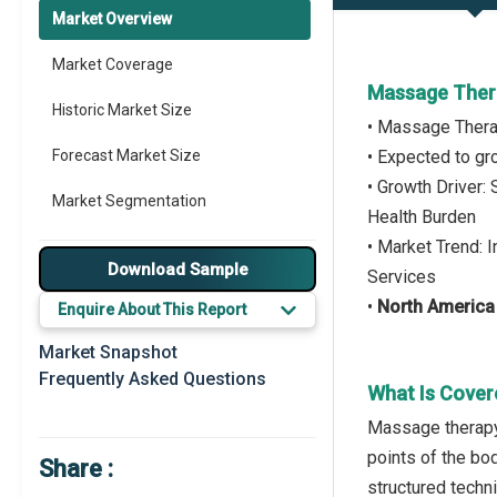
Market Overview
Market Coverage
Massage Thera
Historic Market Size
• Massage Thera
Forecast Market Size
• Expected to g
• Growth Driver:
Market Segmentation
Health Burden
• Market Trend: 
Major Drivers
Download Sample
Services
Major Players
•
North America
Enquire About This Report
Key Market Trends
Market Snapshot
Frequently Asked Questions
Prominent M&A
What Is Cover
Massage therapy 
Regional Outlook
points of the bo
Share :
Market Definition
structured techn