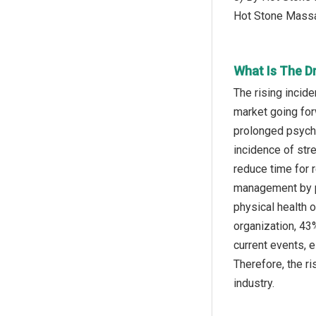
Hot Stone Mass
What Is The D
The rising incid
market going for
prolonged psychol
incidence of str
reduce time for 
management by pr
physical health 
organization, 43
current events, 
Therefore, the ri
industry.