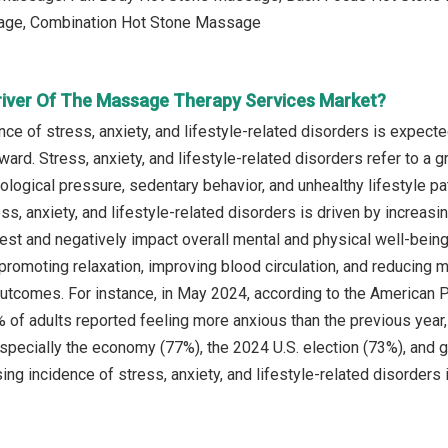
age, Combination Hot Stone Massage
river Of The Massage Therapy Services Market?
ence of stress, anxiety, and lifestyle-related disorders is expec
ward. Stress, anxiety, and lifestyle-related disorders refer to a
ogical pressure, sedentary behavior, and unhealthy lifestyle patt
ess, anxiety, and lifestyle-related disorders is driven by increa
rest and negatively impact overall mental and physical well-bei
omoting relaxation, improving blood circulation, and reducing m
outcomes. For instance, in May 2024, according to the American 
% of adults reported feeling more anxious than the previous year
especially the economy (77%), the 2024 U.S. election (73%), and 
sing incidence of stress, anxiety, and lifestyle-related disorder