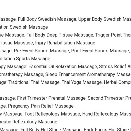
Massage: Full Body Swedish Massage, Upper Body Swedish Ma
ation Swedish Massage
ue Massage: Full Body Deep Tissue Massage, Trigger Point The
issue Massage, Injury Rehabilitation Massage
ssage: Pre Event Sports Massage, Post Event Sports Massage, 
litation Sports Massage
apy Massage: Essential Oil Relaxation Massage, Stress Relie
romatherapy Massage, Sleep Enhancement Aromatherapy Mass
age: Traditional Thai Massage, Thai Yoga Massage, Herbal Comp
assage: First Trimester Prenatal Massage, Second Trimester Pr
ge, Pregnancy Pain Relief Massage
gy Massage: Foot Reflexology Massage, Hand Reflexology Massa
peutic Reflexology Massage
 Massage: Full Body Hot Stone Massage, Back Focus Hot Stone 