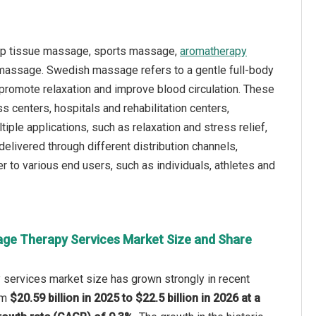
ep tissue massage, sports massage,
aromatherapy
massage. Swedish massage refers to a gentle full-body
promote relaxation and improve blood circulation. These
 centers, hospitals and rehabilitation centers,
ple applications, such as relaxation and stress relief,
delivered through different distribution channels,
r to various end users, such as individuals, athletes and
ge Therapy Services Market Size and Share
services market size has grown strongly in recent
rom
$20.59 billion in 2025 to $22.5 billion in 2026 at a