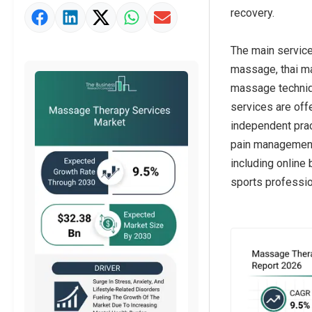
recovery.
Market Value Definition
Strategic Outlook
The main servic
massage, thai m
massage techniqu
services are off
independent prac
pain management, 
including online 
sports profession