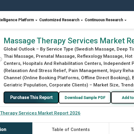
telligence Platform
Customized Research
Continuous Research
Massage Therapy Services Market R
Global Outlook – By Service Type (Swedish Massage, Deep 
Thai Massage, Prenatal Massage, Reflexology Massage, Hot 
ⓘ
Centers, Hospitals And Rehabilitation Centers, Independent P
(Relaxation And Stress Relief, Pain Management, Injury Rehabi
Channel (Online Booking Platforms, Offline Direct Booking), B
Geriatric Population, Corporate Clients) – Market Size, Trend
Purchase This Report
Download Sample PDF
Add to
Therapy Services Market Report 2026
ion
Table of Contents
T