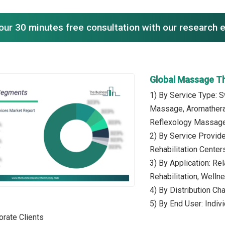
our 30 minutes free consultation with our research 
Global Massage T
1) By Service Type:
Massage, Aromathera
Reflexology Massag
2) By Service Provid
Rehabilitation Center
3) By Application: Re
Rehabilitation, Well
4) By Distribution Ch
5) By End User: Indiv
orate Clients