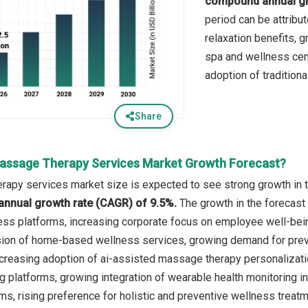
compound annual gr
period can be attribu
relaxation benefits, 
spa and wellness cent
adoption of traditiona
Share
assage Therapy Services Market Growth Forecast?
apy services market size is expected to see strong growth in th
annual growth rate (CAGR) of 9.5%.
The growth in the forecast 
ess platforms, increasing corporate focus on employee well-bei
ion of home-based wellness services, growing demand for preven
ncreasing adoption of ai-assisted massage therapy personalizat
platforms, growing integration of wearable health monitoring i
, rising preference for holistic and preventive wellness treatm