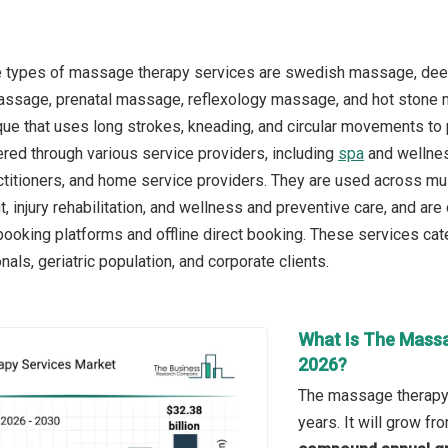
e types of massage therapy services are swedish massage, de
assage, prenatal massage, reflexology massage, and hot stone 
e that uses long strokes, kneading, and circular movements to 
ered through various service providers, including
spa
and wellness
titioners, and home service providers. They are used across multi
injury rehabilitation, and wellness and preventive care, and are 
booking platforms and offline direct booking. These services cate
als, geriatric population, and corporate clients.
What Is The Massa
2026?
The massage therapy 
years. It will grow f