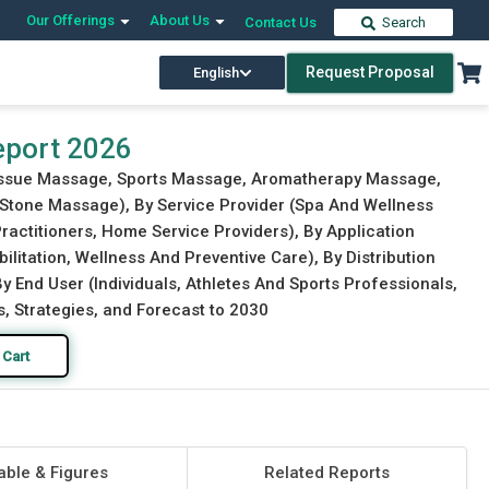
Our Offerings
About Us
Contact Us
Search
Request Proposal
English
Download Free Sample
Buy Now
eport 2026
Tissue Massage, Sports Massage, Aromatherapy Massage,
Stone Massage), By Service Provider (Spa And Wellness
ractitioners, Home Service Providers), By Application
litation, Wellness And Preventive Care), By Distribution
y End User (Individuals, Athletes And Sports Professionals,
s, Strategies, and Forecast to 2030
 Cart
able & Figures
Related Reports