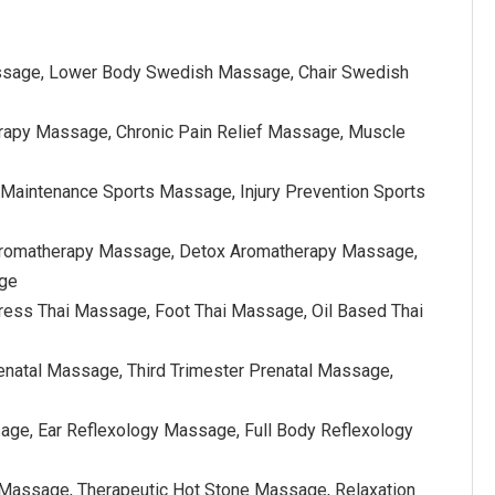
ssage, Lower Body Swedish Massage, Chair Swedish
rapy Massage, Chronic Pain Relief Massage, Muscle
Maintenance Sports Massage, Injury Prevention Sports
f Aromatherapy Massage, Detox Aromatherapy Massage,
age
ress Thai Massage, Foot Thai Massage, Oil Based Thai
enatal Massage, Third Trimester Prenatal Massage,
ge, Ear Reflexology Massage, Full Body Reflexology
Massage, Therapeutic Hot Stone Massage, Relaxation