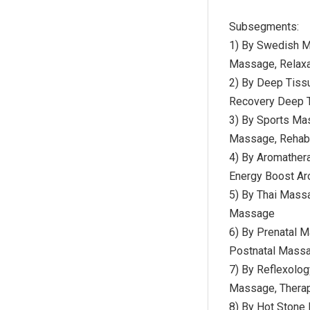
Subsegments:
1) By Swedish 
Massage, Relax
2) By Deep Tiss
Recovery Deep T
3) By Sports Ma
Massage, Rehabi
4) By Aromather
Energy Boost A
5) By Thai Mass
Massage
6) By Prenatal M
Postnatal Massa
7) By Reflexolo
Massage, Thera
8) By Hot Stone