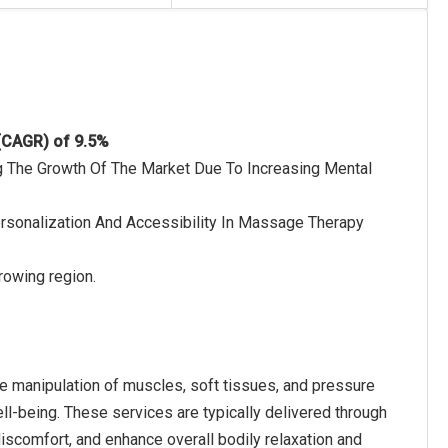
 (CAGR) of 9.5%
ing The Growth Of The Market Due To Increasing Mental
 Personalization And Accessibility In Massage Therapy
rowing region.
he manipulation of muscles, soft tissues, and pressure
ell-being. These services are typically delivered through
iscomfort, and enhance overall bodily relaxation and