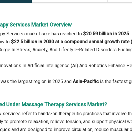
py Services Market Overview
py Services market size has reached to
$20.59 billion in 2025
row to
$22.5 billion in 2030 at a compound annual growth rate
 Surge In Stress, Anxiety, And Lifestyle-Related Disorders Fuel
Innovations In Artificial Intelligence (AI) And Robotics Enhance
was the largest region in 2025 and
Asia-Pacific
is the fastest g
ed Under Massage Therapy Services Market?
services refer to hands-on therapeutic practices that involve t
dy to promote relaxation, relieve tension, and support physical w
iques and are designed to improve circulation, reduce muscular d