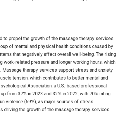
ted to propel the growth of the massage therapy services
 group of mental and physical health conditions caused by
erns that negatively affect overall well-being. The rising
sing work-related pressure and longer working hours, which
ng. Massage therapy services support stress and anxiety
uscle tension, which contributes to better mental and
Psychological Association, a U.S.-based professional
, up from 37% in 2023 and 32% in 2022, with 70% citing
gun violence (69%), as major sources of stress.
s is driving the growth of the massage therapy services