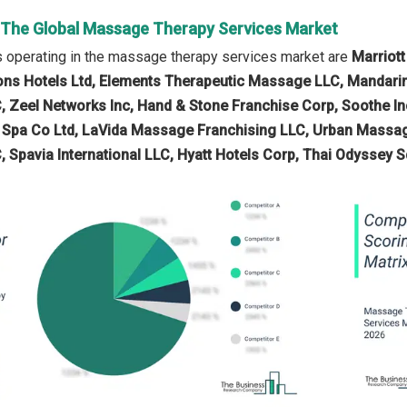
n The Global Massage Therapy Services Market
 operating in the massage therapy services market are
Marriott
ns Hotels Ltd, Elements Therapeutic Massage LLC, Mandarin 
C, Zeel Networks Inc, Hand & Stone Franchise Corp, Soothe
ax Spa Co Ltd, LaVida Massage Franchising LLC, Urban Mas
, Spavia International LLC, Hyatt Hotels Corp, Thai Odyssey