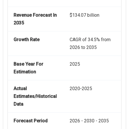
Revenue Forecast In
$134.07 billion
2035
Growth Rate
CAGR of 34.5% from
2026 to 2035
Base Year For
2025
Estimation
Actual
2020-2025
Estimates/Historical
Data
Forecast Period
2026 - 2030 - 2035