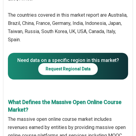
The countries covered in this market report are Australia,
Brazil, China, France, Germany, India, Indonesia, Japan,
Taiwan, Russia, South Korea, UK, USA, Canada, Italy,
Spain.
Need data on a specific region in this market?
Request Regional Data
What Defines the Massive Open Online Course
Market?
The massive open online course market includes
revenues earned by entities by providing massive open
online course platforms and services including MOOC