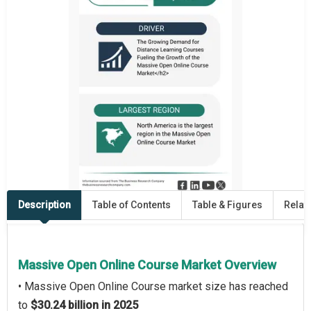
Description
Table of Contents
Table & Figures
Relat
Massive Open Online Course Market Overview
• Massive Open Online Course market size has reached
to
$30.24 billion in 2025