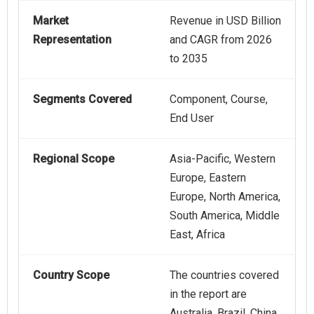
Market
Revenue in USD Billion
Representation
and CAGR from 2026
to 2035
Segments Covered
Component, Course,
End User
Regional Scope
Asia-Pacific, Western
Europe, Eastern
Europe, North America,
South America, Middle
East, Africa
Country Scope
The countries covered
in the report are
Australia, Brazil, China,