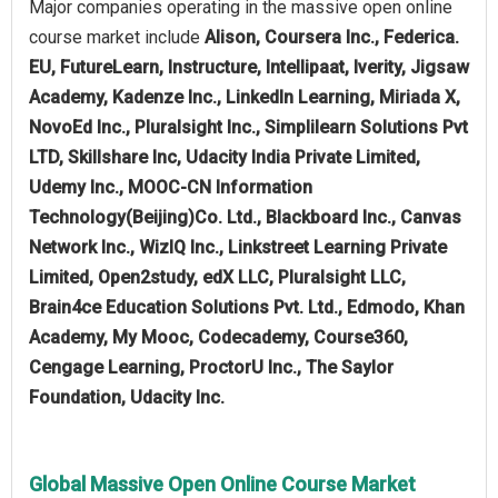
Major companies operating in the massive open online
course market include
Alison, Coursera Inc., Federica.
EU, FutureLearn, Instructure, Intellipaat, Iverity, Jigsaw
Academy, Kadenze Inc., LinkedIn Learning, Miriada X,
NovoEd Inc., Pluralsight Inc., Simplilearn Solutions Pvt
LTD, Skillshare Inc, Udacity India Private Limited,
Udemy Inc., MOOC-CN Information
Technology(Beijing)Co. Ltd., Blackboard Inc., Canvas
Network Inc., WizIQ Inc., Linkstreet Learning Private
Limited, Open2study, edX LLC, Pluralsight LLC,
Brain4ce Education Solutions Pvt. Ltd., Edmodo, Khan
Academy, My Mooc, Codecademy, Course360,
Cengage Learning, ProctorU Inc., The Saylor
Foundation, Udacity Inc.
Global Massive Open Online Course Market