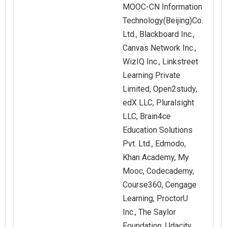
MOOC-CN Information
Technology(Beijing)Co.
Ltd., Blackboard Inc.,
Canvas Network Inc.,
WizIQ Inc., Linkstreet
Learning Private
Limited, Open2study,
edX LLC, Pluralsight
LLC, Brain4ce
Education Solutions
Pvt. Ltd., Edmodo,
Khan Academy, My
Mooc, Codecademy,
Course360, Cengage
Learning, ProctorU
Inc., The Saylor
Foundation, Udacity