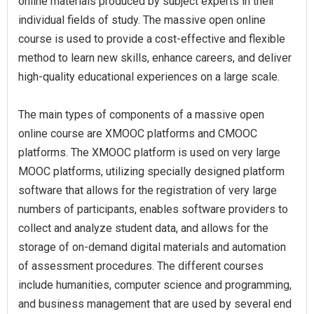
online materials produced by subject experts in their
individual fields of study. The massive open online
course is used to provide a cost-effective and flexible
method to learn new skills, enhance careers, and deliver
high-quality educational experiences on a large scale.
The main types of components of a massive open
online course are XMOOC platforms and CMOOC
platforms. The XMOOC platform is used on very large
MOOC platforms, utilizing specially designed platform
software that allows for the registration of very large
numbers of participants, enables software providers to
collect and analyze student data, and allows for the
storage of on-demand digital materials and automation
of assessment procedures. The different courses
include humanities, computer science and programming,
and business management that are used by several end