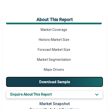
About This Report
Market Overview
Market Coverage
Historic Market Size
Forecast Market Size
Market Segmentation
Major Drivers
Major Players
Download Sample
Key Market Trends
Enquire About This Report
Prominent M&A
Market Snapshot