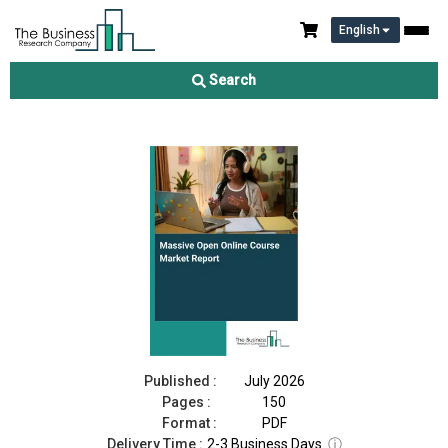
English
Massive Open Online Course Market Report 2026
Search
Download Free Sample
Buy Now
Published :
July 2026
Pages :
150
Format :
PDF
Delivery Time :
2-3 Business Days
ⓘ