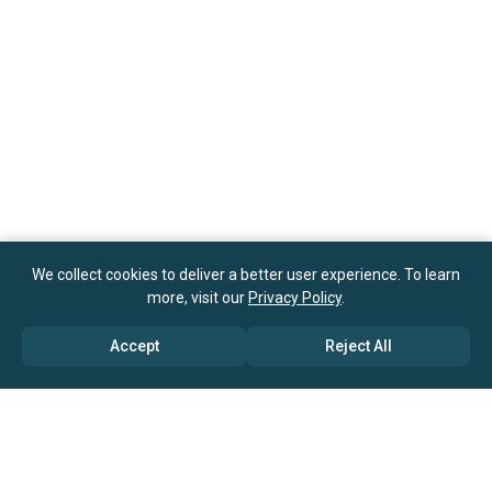
We collect cookies to deliver a better user experience. To learn
more, visit our
Privacy Policy
.
Accept
Reject All