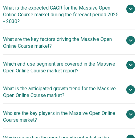
What is the expected CAGR for the Massive Open
$30.24 billion in 2025
$30.24 billion in 2026
Online Course market during the forecast period 2025
$134.07 billion by 2030
- 2030?
What are the key factors driving the Massive Open
2025–2030 is 34.7%
Online Course market?
The Growing
Which end-use segment are covered in the Massive
Demand for Distance Learning Courses Fueling the
Open Online Course market report?
Growth of the Massive Open Online Course Market
What is the anticipated growth trend for the Massive
Open Online Course market?
Eunice European
Who are the key players in the Massive Open Online
University's 'Introduction To Global Studies
Course market?
Which region has the most growth potential in the