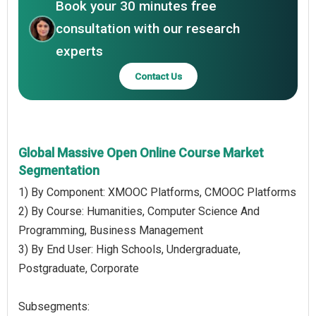
Book your 30 minutes free
consultation with our research
experts
Contact Us
Global Massive Open Online Course Market
Segmentation
1) By Component: XMOOC Platforms, CMOOC Platforms
2) By Course: Humanities, Computer Science And
Programming, Business Management
3) By End User: High Schools, Undergraduate,
Postgraduate, Corporate
Subsegments: