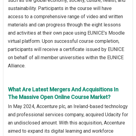
such as the global economy, society, culture, health, and
sustainability. Participants in the course will have
access to a comprehensive range of video and written
materials and can progress through the eight lessons
and activities at their own pace using EUNICE's Moodle
virtual platform. Upon successful course completion,
participants will receive a certificate issued by EUNICE
on behalf of all member universities within the EUNICE
Alliance.
What Are Latest Mergers And Acquisitions In
The Massive Open Online Course Market?
In May 2024, Accenture plc, an Ireland-based technology
and professional services company, acquired Udacity for
an undisclosed amount. With this acquisition, Accenture
aimed to expand its digital learning and workforce