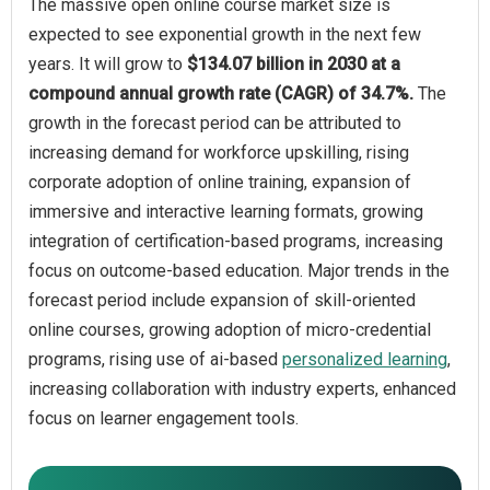
The massive open online course market size is
expected to see exponential growth in the next few
years. It will grow to
$134.07 billion in 2030 at a
compound annual growth rate (CAGR) of 34.7%.
The
growth in the forecast period can be attributed to
increasing demand for workforce upskilling, rising
corporate adoption of online training, expansion of
immersive and interactive learning formats, growing
integration of certification-based programs, increasing
focus on outcome-based education. Major trends in the
forecast period include expansion of skill-oriented
online courses, growing adoption of micro-credential
programs, rising use of ai-based
personalized learning
,
increasing collaboration with industry experts, enhanced
focus on learner engagement tools.