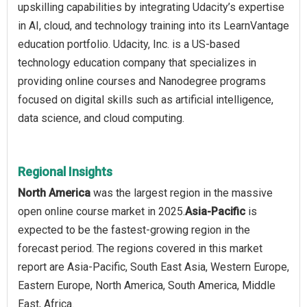
upskilling capabilities by integrating Udacity’s expertise
in AI, cloud, and technology training into its LearnVantage
education portfolio. Udacity, Inc. is a US-based
technology education company that specializes in
providing online courses and Nanodegree programs
focused on digital skills such as artificial intelligence,
data science, and cloud computing.
Regional Insights
North America
was the largest region in the massive
open online course market in 2025.
Asia-Pacific
is
expected to be the fastest-growing region in the
forecast period. The regions covered in this market
report are Asia-Pacific, South East Asia, Western Europe,
Eastern Europe, North America, South America, Middle
East, Africa.