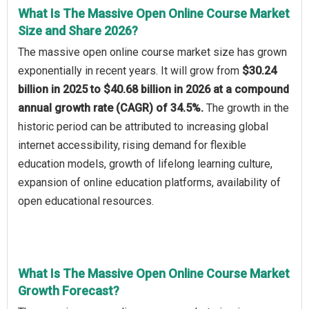
What Is The Massive Open Online Course Market
Size and Share 2026?
The massive open online course market size has grown
exponentially in recent years. It will grow from
$30.24
billion in 2025 to $40.68 billion in 2026 at a compound
annual growth rate (CAGR) of 34.5%.
The growth in the
historic period can be attributed to increasing global
internet accessibility, rising demand for flexible
education models, growth of lifelong learning culture,
expansion of online education platforms, availability of
open educational resources.
What Is The Massive Open Online Course Market
Growth Forecast?