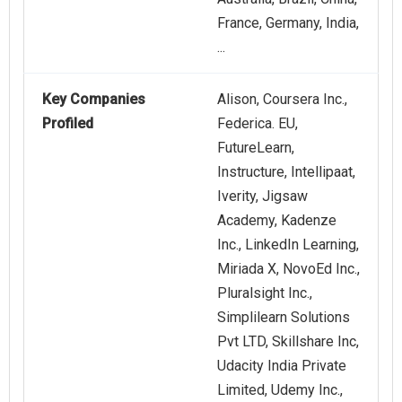
France, Germany, India,
...
Key Companies
Alison, Coursera Inc.,
Profiled
Federica. EU,
FutureLearn,
Instructure, Intellipaat,
Iverity, Jigsaw
Academy, Kadenze
Inc., LinkedIn Learning,
Miriada X, NovoEd Inc.,
Pluralsight Inc.,
Simplilearn Solutions
Pvt LTD, Skillshare Inc,
Udacity India Private
Limited, Udemy Inc.,