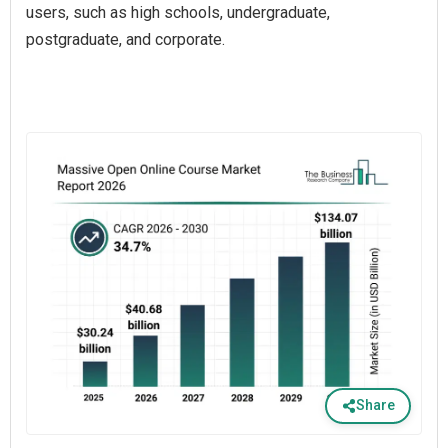
users, such as high schools, undergraduate,
postgraduate, and corporate.
Share