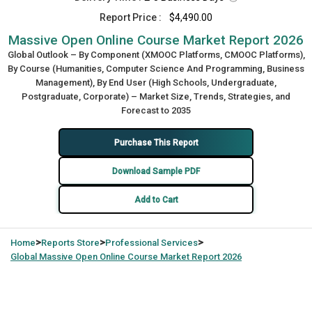
Report Price :
$4,490.00
Massive Open Online Course Market Report 2026
Global Outlook – By Component (XMOOC Platforms, CMOOC Platforms),
By Course (Humanities, Computer Science And Programming, Business
Management), By End User (High Schools, Undergraduate,
Postgraduate, Corporate) – Market Size, Trends, Strategies, and
Forecast to 2035
Purchase This Report
Download Sample PDF
Add to Cart
>
>
>
Home
Reports Store
Professional Services
Global
Massive Open Online Course Market Report 2026