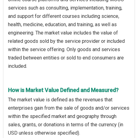
services such as consulting, implementation, training,
and support for different courses including science,
health, medicine, education, and training, as well as
engineering. The market value includes the value of
related goods sold by the service provider or included
within the service offering. Only goods and services
traded between entities or sold to end consumers are
included.
How is Market Value Defined and Measured?
The market value is defined as the revenues that
enterprises gain from the sale of goods and/or services
within the specified market and geography through
sales, grants, or donations in terms of the currency (in
USD unless otherwise specified).