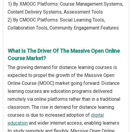
1) By XMOOC Platforms: Course Management Systems,
Content Delivery Systems, Assessment Tools
2) By CMOOC Platforms: Social Learning Tools,
Collaboration Tools, Community Engagement Features
What Is The Driver Of The Massive Open Online
Course Market?
The growing demand for distance learning courses is
expected to propel the growth of the Massive Open
Online Course (MOOC) market going forward. Distance
learning courses are education programs delivered
remotely via online platforms rather than in a traditional
classroom. The rise in demand for distance learning
courses is due to increased adoption of
digital
education
and wider internet access, enabling learners
to study remotely and flexibly. Massive Open Online