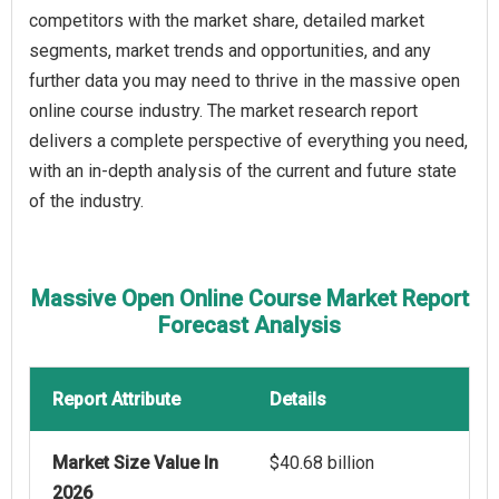
competitors with the market share, detailed market
segments, market trends and opportunities, and any
further data you may need to thrive in the massive open
online course industry. The market research report
delivers a complete perspective of everything you need,
with an in-depth analysis of the current and future state
of the industry.
Massive Open Online Course Market Report
Forecast Analysis
Report Attribute
Details
Market Size Value In
$40.68 billion
2026