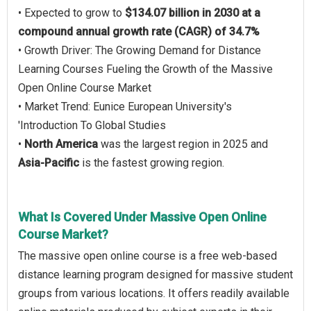
• Expected to grow to
$134.07 billion in 2030 at a
compound annual growth rate (CAGR) of 34.7%
• Growth Driver: The Growing Demand for Distance
Learning Courses Fueling the Growth of the Massive
Open Online Course Market
• Market Trend: Eunice European University's
'Introduction To Global Studies
•
North America
was the largest region in 2025 and
Asia-Pacific
is the fastest growing region.
What Is Covered Under Massive Open Online
Course Market?
The massive open online course is a free web-based
distance learning program designed for massive student
groups from various locations. It offers readily available