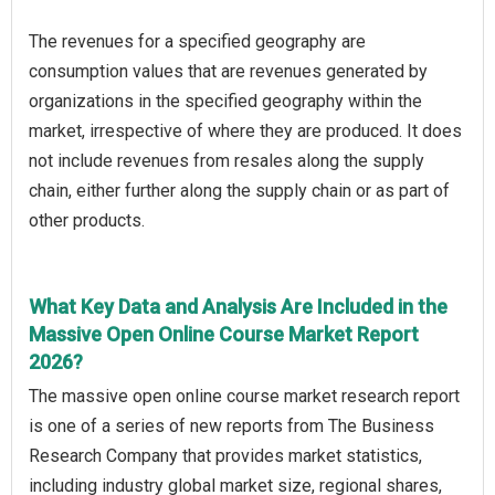
The revenues for a specified geography are
consumption values that are revenues generated by
organizations in the specified geography within the
market, irrespective of where they are produced. It does
not include revenues from resales along the supply
chain, either further along the supply chain or as part of
other products.
What Key Data and Analysis Are Included in the
Massive Open Online Course Market Report
2026?
The massive open online course market research report
is one of a series of new reports from The Business
Research Company that provides market statistics,
including industry global market size, regional shares,