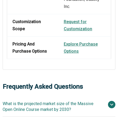
Inc.
Customization
Request for
Scope
Customization
Pricing And
Explore Purchase
Purchase Options
Options
Frequently Asked Questions
What is the projected market size of the Massive
Open Online Course market by 2030?