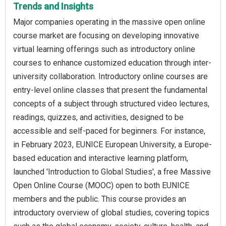
Trends and Insights
Major companies operating in the massive open online
course market are focusing on developing innovative
virtual learning offerings such as introductory online
courses to enhance customized education through inter-
university collaboration. Introductory online courses are
entry-level online classes that present the fundamental
concepts of a subject through structured video lectures,
readings, quizzes, and activities, designed to be
accessible and self-paced for beginners. For instance,
in February 2023, EUNICE European University, a Europe-
based education and interactive learning platform,
launched 'Introduction to Global Studies', a free Massive
Open Online Course (MOOC) open to both EUNICE
members and the public. This course provides an
introductory overview of global studies, covering topics