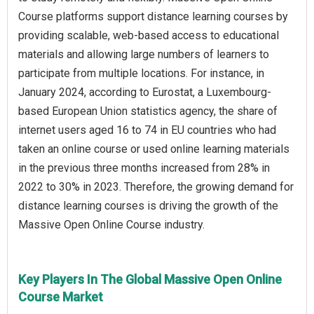
Course platforms support distance learning courses by
providing scalable, web-based access to educational
materials and allowing large numbers of learners to
participate from multiple locations. For instance, in
January 2024, according to Eurostat, a Luxembourg-
based European Union statistics agency, the share of
internet users aged 16 to 74 in EU countries who had
taken an online course or used online learning materials
in the previous three months increased from 28% in
2022 to 30% in 2023. Therefore, the growing demand for
distance learning courses is driving the growth of the
Massive Open Online Course industry.
Key Players In The Global Massive Open Online
Course Market