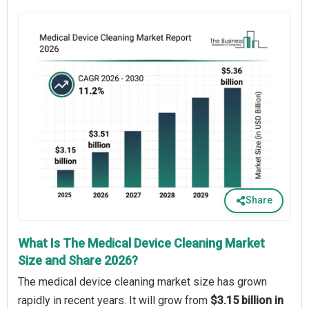
Share
What Is The Medical Device Cleaning Market
Size and Share 2026?
The medical device cleaning market size has grown
rapidly in recent years. It will grow from
$3.15 billion in