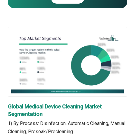
Global Medical Device Cleaning Market
Segmentation
1) By Process: Disinfection, Automatic Cleaning, Manual
Cleaning, Presoak/Precleaning