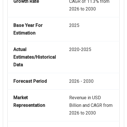
Growth Rate
CAGR of 11.3% from
2026 to 2030
Base Year For
2025
Estimation
Actual
2020-2025
Estimates/Historical
Data
Forecast Period
2026 - 2030
Market
Revenue in USD
Representation
Billion and CAGR from
2026 to 2030