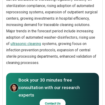
sterilization compliance, rising adoption of automated
reprocessing systems, expansion of outpatient surgical
centers, growing investments in hospital efficiency,
increasing demand for traceable cleaning solutions.
Major trends in the forecast period include increasing
adoption of automated washer-disinfectors, rising use
of
ultrasonic cleaning
systems, growing focus on
infection prevention protocols, expansion of central
sterile processing departments, enhanced validation of
cleaning processes.
Book your 30 minutes free
consultation with our research
experts
Contact Us