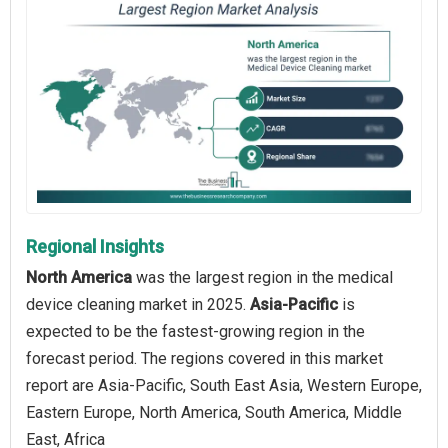
Regional Insights
North America
was the largest region in the medical
device cleaning market in 2025.
Asia-Pacific
is
expected to be the fastest-growing region in the
forecast period. The regions covered in this market
report are Asia-Pacific, South East Asia, Western Europe,
Eastern Europe, North America, South America, Middle
East, Africa