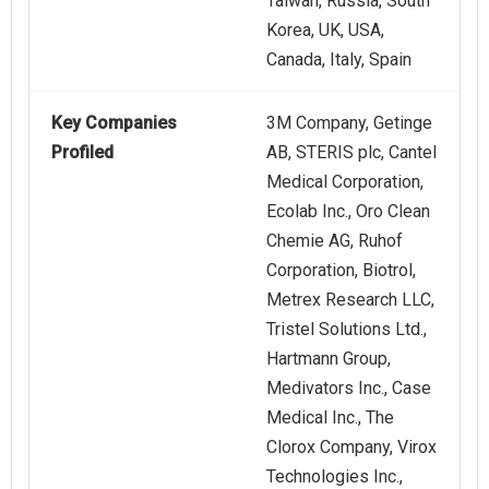
Taiwan, Russia, South
Korea, UK, USA,
Canada, Italy, Spain
Key Companies
3M Company, Getinge
Profiled
AB, STERIS plc, Cantel
Medical Corporation,
Ecolab Inc., Oro Clean
Chemie AG, Ruhof
Corporation, Biotrol,
Metrex Research LLC,
Tristel Solutions Ltd.,
Hartmann Group,
Medivators Inc., Case
Medical Inc., The
Clorox Company, Virox
Technologies Inc.,