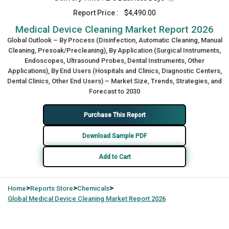
Report Price :
$4,490.00
Medical Device Cleaning Market Report 2026
Global Outlook – By Process (Disinfection, Automatic Cleaning, Manual
Cleaning, Presoak/Precleaning), By Application (Surgical Instruments,
Endoscopes, Ultrasound Probes, Dental Instruments, Other
Applications), By End Users (Hospitals and Clinics, Diagnostic Centers,
Dental Clinics, Other End Users) – Market Size, Trends, Strategies, and
Forecast to 2030
Purchase This Report
Download Sample PDF
Add to Cart
>
>
>
Home
Reports Store
Chemicals
Global
Medical Device Cleaning Market Report 2026