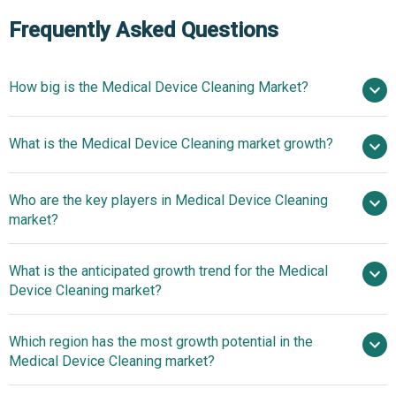
Frequently Asked Questions
How big is the Medical Device Cleaning Market?
$3.15
What is the Medical Device Cleaning market growth?
billion in 2025
$3.51 billion in 2026
$5.36 billion by 2030
Who are the key players in Medical Device Cleaning
11.2% from 2026 to 2030
$5.36
market?
billion by 2030
What is the anticipated growth trend for the Medical
3M Company, Getinge AB, STERIS plc, Cantel
Device Cleaning market?
Medical Corporation, Ecolab Inc., Oro Clean Chemie AG,
Ruhof Corporation, Biotrol, Metrex Research LLC, Tristel
Innovative Tablets
Which region has the most growth potential in the
Solutions Ltd., Hartmann Group, Medivators Inc., Case
Advance Clinical Reprocessing Efficiency
Medical Device Cleaning market?
Medical Inc., The Clorox Company, Virox Technologies
Inc., Belimed AG, Borer Chemie AG, CISA Group, Diversey
North America