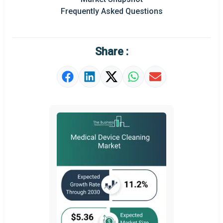
Frequently Asked Questions
Regional Outlook
Market Definition
Share :
Market Value Definition
Strategic Outlook