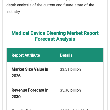
depth analysis of the current and future state of the
industry.
Medical Device Cleaning Market Report
Forecast Analysis
Report Attribute
Details
Market Size Value In
$3.51 billion
2026
Revenue Forecast In
$5.36 billion
2030