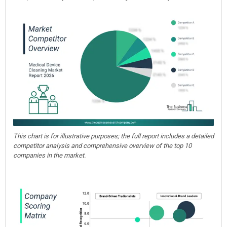
This chart is for illustrative purposes; the full report includes a detailed
competitor analysis and comprehensive overview of the top 10
companies in the market.