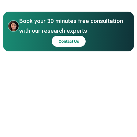
Inc., G9 Chemicals Ltd., Kao Corporation, Kimberly-Clark
Asia-Pacific
Corporation
Book your 30 minutes free consultation
with our research experts
Contact Us