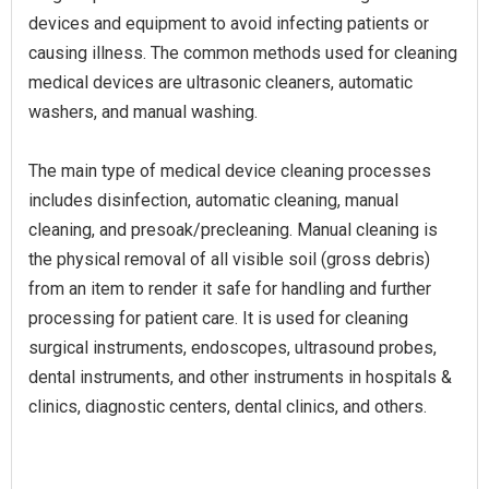
devices and equipment to avoid infecting patients or
causing illness. The common methods used for cleaning
medical devices are ultrasonic cleaners, automatic
washers, and manual washing.
The main type of medical device cleaning processes
includes disinfection, automatic cleaning, manual
cleaning, and presoak/precleaning. Manual cleaning is
the physical removal of all visible soil (gross debris)
from an item to render it safe for handling and further
processing for patient care. It is used for cleaning
surgical instruments, endoscopes, ultrasound probes,
dental instruments, and other instruments in hospitals &
clinics, diagnostic centers, dental clinics, and others.