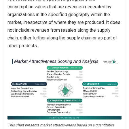
consumption values that are revenues generated by
organizations in the specified geography within the
market, irrespective of where they are produced. It does
not include revenues from resales along the supply
chain, either further along the supply chain or as part of
other products.
This chart presents market attractiveness based on a quantitative