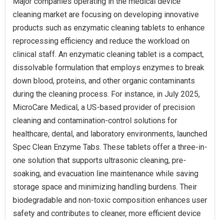
Major companies operating in the medical device
cleaning market are focusing on developing innovative
products such as enzymatic cleaning tablets to enhance
reprocessing efficiency and reduce the workload on
clinical staff. An enzymatic cleaning tablet is a compact,
dissolvable formulation that employs enzymes to break
down blood, proteins, and other organic contaminants
during the cleaning process. For instance, in July 2025,
MicroCare Medical, a US-based provider of precision
cleaning and contamination-control solutions for
healthcare, dental, and laboratory environments, launched
Spec Clean Enzyme Tabs. These tablets offer a three-in-
one solution that supports ultrasonic cleaning, pre-
soaking, and evacuation line maintenance while saving
storage space and minimizing handling burdens. Their
biodegradable and non-toxic composition enhances user
safety and contributes to cleaner, more efficient device