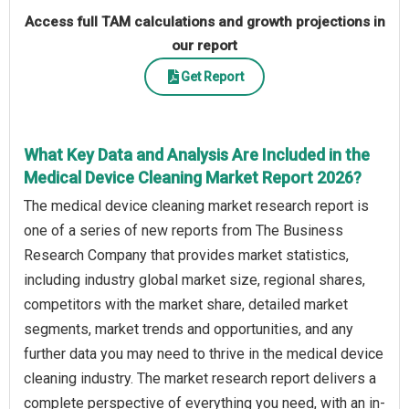
Access full TAM calculations and growth projections in
our report
Get Report
What Key Data and Analysis Are Included in the
Medical Device Cleaning Market Report 2026?
The medical device cleaning market research report is
one of a series of new reports from The Business
Research Company that provides market statistics,
including industry global market size, regional shares,
competitors with the market share, detailed market
segments, market trends and opportunities, and any
further data you may need to thrive in the medical device
cleaning industry. The market research report delivers a
complete perspective of everything you need, with an in-