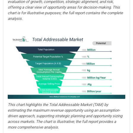
evaluation of growth, competition, strategic alignment, and risk,
offering a clear view of opportunity areas for decision-making. This
chart is for illustrative purposes; the full report contains the complete
analysis.
This chart highlights the Total Addressable Market (TAM) by
estimating the maximum revenue opportunity using an assumption-
driven approach, supporting strategic planning and opportunity sizing
across markets. The chart is illustrative; the full report provides a
more comprehensive analysis.