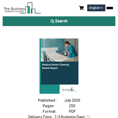
English
Medical Device Cleaning Market Report 2026
Search
Download Free Sample
Buy Now
Published :
July 2026
Pages :
250
Format :
PDF
Delivery Time :
2-3 Business Days
ⓘ