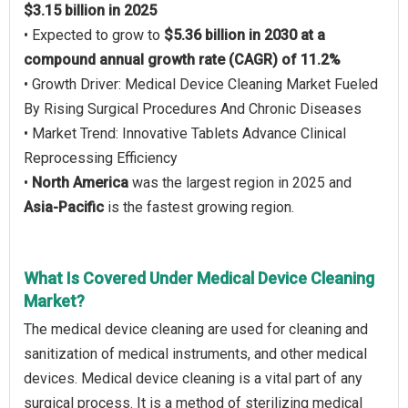
$3.15 billion in 2025
• Expected to grow to
$5.36 billion in 2030 at a
compound annual growth rate (CAGR) of 11.2%
• Growth Driver: Medical Device Cleaning Market Fueled
By Rising Surgical Procedures And Chronic Diseases
• Market Trend: Innovative Tablets Advance Clinical
Reprocessing Efficiency
•
North America
was the largest region in 2025 and
Asia-Pacific
is the fastest growing region.
What Is Covered Under Medical Device Cleaning
Market?
The medical device cleaning are used for cleaning and
sanitization of medical instruments, and other medical
devices. Medical device cleaning is a vital part of any
surgical process. It is a method of sterilizing medical