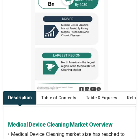
Description
Table of Contents
Table & Figures
Relat
Medical Device Cleaning Market Overview
• Medical Device Cleaning market size has reached to