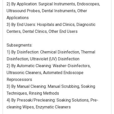
2) By Application: Surgical Instruments, Endoscopes,
Ultrasound Probes, Dental Instruments, Other
Applications
3) By End Users: Hospitals and Clinics, Diagnostic
Centers, Dental Clinics, Other End Users
Subsegments:
1) By Disinfection: Chemical Disinfection, Thermal
Disinfection, Ultraviolet (UV) Disinfection
2) By Automatic Cleaning: Washer-Disinfectors,
Ultrasonic Cleaners, Automated Endoscope
Reprocessors
3) By Manual Cleaning: Manual Scrubbing, Soaking
Techniques, Rinsing Methods
4) By Presoak/Precleaning: Soaking Solutions, Pre-
cleaning Wipes, Enzymatic Cleaners