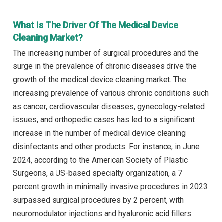
What Is The Driver Of The Medical Device
Cleaning Market?
The increasing number of surgical procedures and the
surge in the prevalence of chronic diseases drive the
growth of the medical device cleaning market. The
increasing prevalence of various chronic conditions such
as cancer, cardiovascular diseases, gynecology-related
issues, and orthopedic cases has led to a significant
increase in the number of medical device cleaning
disinfectants and other products. For instance, in June
2024, according to the American Society of Plastic
Surgeons, a US-based specialty organization, a 7
percent growth in minimally invasive procedures in 2023
surpassed surgical procedures by 2 percent, with
neuromodulator injections and hyaluronic acid fillers