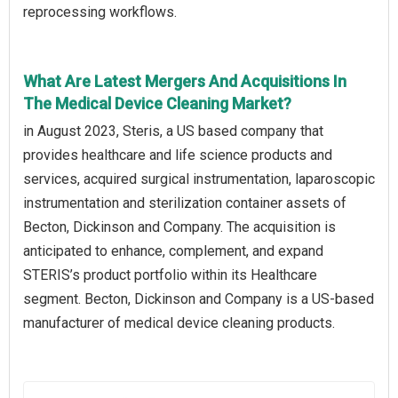
reprocessing workflows.
What Are Latest Mergers And Acquisitions In
The Medical Device Cleaning Market?
in August 2023, Steris, a US based company that
provides healthcare and life science products and
services, acquired surgical instrumentation, laparoscopic
instrumentation and sterilization container assets of
Becton, Dickinson and Company. The acquisition is
anticipated to enhance, complement, and expand
STERIS’s product portfolio within its Healthcare
segment. Becton, Dickinson and Company is a US-based
manufacturer of medical device cleaning products.