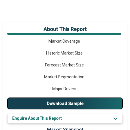
About This Report
Market Overview
Market Coverage
Historic Market Size
Forecast Market Size
Market Segmentation
Major Drivers
Major Players
Download Sample
Key Market Trends
Enquire About This Report
Prominent M&A
Market Snapshot