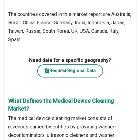
The countries covered in this market report are Australia,
Brazil, China, France, Germany, India, Indonesia, Japan,
Taiwan, Russia, South Korea, UK, USA, Canada, Italy,
Spain
Need data for a specific geography?
Request Regional Data
What Defines the Medical Device Cleaning
Market?
The medical device cleaning market consists of
revenues earned by entities by providing washer-
decontaminators, ultrasonic cleaners and washer-