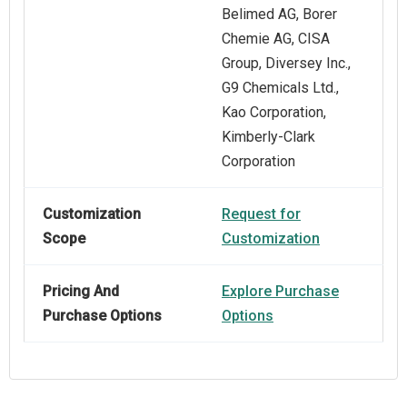
Belimed AG, Borer
Chemie AG, CISA
Group, Diversey Inc.,
G9 Chemicals Ltd.,
Kao Corporation,
Kimberly-Clark
Corporation
Customization
Request for
Scope
Customization
Pricing And
Explore Purchase
Purchase Options
Options