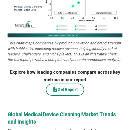
This chart maps companies by product innovation and brand strength,
with bubble size indicating relative revenue, helping identify market
leaders, challengers, and niche players. This is an illustrative chart;
the full report provides a complete and accurate competitive analysis.
Explore how leading companies compare across key
metrics in our report
Get Report
Global Medical Device Cleaning Market Trends
and Insights