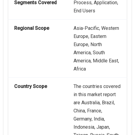
Segments Covered
Process, Application,
End Users
Regional Scope
Asia-Pacific, Western
Europe, Eastern
Europe, North
America, South
America, Middle East,
Africa
Country Scope
The countries covered
in this market report
are Australia, Brazil,
China, France,
Germany, India,
Indonesia, Japan,