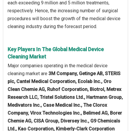
each exceeding 9 million and 5 million treatments,
respectively. Hence, the increasing number of surgical
procedures will boost the growth of the medical device
cleaning industry during the forecast period.
Key Players In The Global Medical Device
Cleaning Market
Major companies operating in the medical device
cleaning market are
3M Company, Getinge AB, STERIS
plc, Cantel Medical Corporation, Ecolab Inc., Oro
Clean Chemie AG, Ruhof Corporation, Biotrol, Metrex
Research LLC, Tristel Solutions Ltd., Hartmann Group,
Medivators Inc., Case Medical Inc., The Clorox
Company, Virox Technologies Inc., Belimed AG, Borer
Chemie AG, CISA Group, Diversey Inc., G9 Chemicals
Ltd., Kao Corporation, Kimberly-Clark Corporation