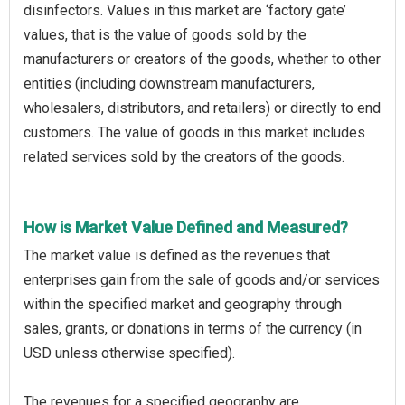
disinfectors. Values in this market are ‘factory gate’
values, that is the value of goods sold by the
manufacturers or creators of the goods, whether to other
entities (including downstream manufacturers,
wholesalers, distributors, and retailers) or directly to end
customers. The value of goods in this market includes
related services sold by the creators of the goods.
How is Market Value Defined and Measured?
The market value is defined as the revenues that
enterprises gain from the sale of goods and/or services
within the specified market and geography through
sales, grants, or donations in terms of the currency (in
USD unless otherwise specified).
The revenues for a specified geography are