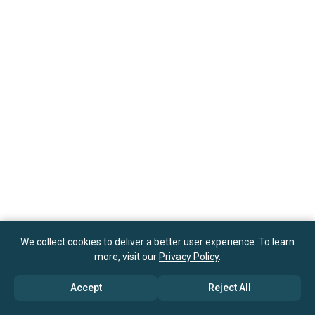
We collect cookies to deliver a better user experience. To learn
more, visit our
Privacy Policy
.
Accept
Reject All