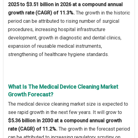
2025 to $3.51 billion in 2026 at a compound annual
growth rate (CAGR) of 11.3%.
The growth in the historic
period can be attributed to rising number of surgical
procedures, increasing hospital infrastructure
development, growth in diagnostic and dental clinics,
expansion of reusable medical instruments,
strengthening of healthcare hygiene standards.
What Is The Medical Device Cleaning Market
Growth Forecast?
The medical device cleaning market size is expected to
see rapid growth in the next few years. It will grow to
$5.36 billion in 2030 at a compound annual growth
rate (CAGR) of 11.2%.
The growth in the forecast period
can be attributed to increasing regulatory scrutiny on