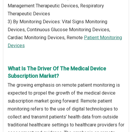
Management Therapeutic Devices, Respiratory
Therapeutic Devices
3) By Monitoring Devices: Vital Signs Monitoring
Devices, Continuous Glucose Monitoring Devices,
Cardiac Monitoring Devices, Remote
Patient Monitoring
Devices
What Is The Driver Of The Medical Device
Subscription Market?
The growing emphasis on remote patient monitoring is
expected to propel the growth of the medical device
subscription market going forward. Remote patient
monitoring refers to the use of digital technologies to
collect and transmit patients’ health data from outside
traditional healthcare settings to healthcare providers for