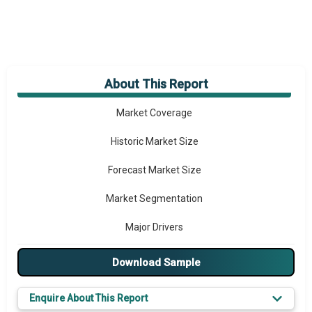
About This Report
Market Overview
Market Coverage
Historic Market Size
Forecast Market Size
Market Segmentation
Major Drivers
Major Players
Download Sample
Key Market Trends
Enquire About This Report