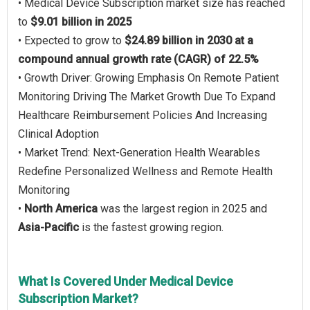
• Medical Device Subscription market size has reached
to
$9.01 billion in 2025
• Expected to grow to
$24.89 billion in 2030 at a
compound annual growth rate (CAGR) of 22.5%
• Growth Driver: Growing Emphasis On Remote Patient
Monitoring Driving The Market Growth Due To Expand
Healthcare Reimbursement Policies And Increasing
Clinical Adoption
• Market Trend: Next-Generation Health Wearables
Redefine Personalized Wellness and Remote Health
Monitoring
•
North America
was the largest region in 2025 and
Asia-Pacific
is the fastest growing region.
What Is Covered Under Medical Device
Subscription Market?