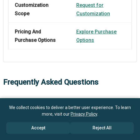
Customization
Request for
Scope
Customization
Pricing And
Explore Purchase
Purchase Options
Options
Frequently Asked Questions
How big is the Medical Device Subscription Market?
We collect cookies to deliver a better user experience. To learn
more, visit our
Privacy Policy
.
$9.01
What is the Medical Device Subscription market
billion in 2025
$11.06 billion in 2026
Accept
Reject All
growth?
$24.89 billion by 2030