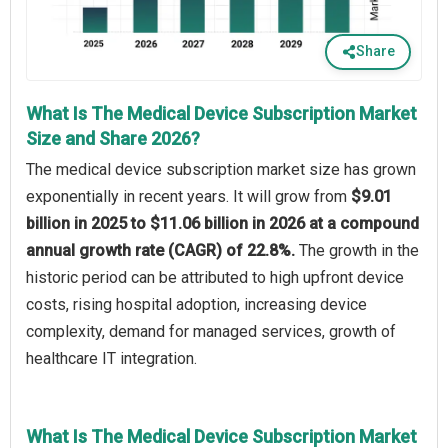
Share
What Is The Medical Device Subscription Market
Size and Share 2026?
The medical device subscription market size has grown
exponentially in recent years. It will grow from
$9.01
billion in 2025 to $11.06 billion in 2026 at a compound
annual growth rate (CAGR) of 22.8%.
The growth in the
historic period can be attributed to high upfront device
costs, rising hospital adoption, increasing device
complexity, demand for managed services, growth of
healthcare IT integration.
What Is The Medical Device Subscription Market