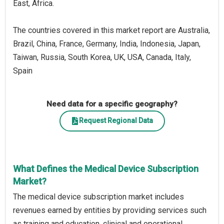
East, Africa.
The countries covered in this market report are Australia,
Brazil, China, France, Germany, India, Indonesia, Japan,
Taiwan, Russia, South Korea, UK, USA, Canada, Italy,
Spain
Need data for a specific geography?
Request Regional Data
What Defines the Medical Device Subscription
Market?
The medical device subscription market includes
revenues earned by entities by providing services such
as training and education, clinical and operational