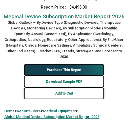
Report Price :
$4,490.00
Medical Device Subscription Market Report 2026
Global Outlook – By Device Type (Diagnostic Devices, Therapeutic
Devices, Monitoring Devices), By Subscription Model (Monthly,
Quarterly, Annual, Customized), By Application (Cardiology,
Orthopedics, Neurology, Respiratory, Other Applications), By End-User
(Hospitals, Clinics, Homecare Settings, Ambulatory Surgical Centers,
Other End Users) – Market Size, Trends, Strategies, and Forecast to
2030
Purchase This Report
Download Sample PDF
Add to Cart
>
>
>
Home
Reports Store
Medical Equipment
Global
Medical Device Subscription Market Report 2026