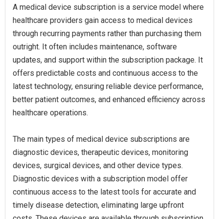
A medical device subscription is a service model where
healthcare providers gain access to medical devices
through recurring payments rather than purchasing them
outright. It often includes maintenance, software
updates, and support within the subscription package. It
offers predictable costs and continuous access to the
latest technology, ensuring reliable device performance,
better patient outcomes, and enhanced efficiency across
healthcare operations.
The main types of medical device subscriptions are
diagnostic devices, therapeutic devices, monitoring
devices, surgical devices, and other device types.
Diagnostic devices with a subscription model offer
continuous access to the latest tools for accurate and
timely disease detection, eliminating large upfront
costs. These devices are available through subscription