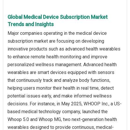
Global Medical Device Subscription Market
Trends and Insights
Major companies operating in the medical device
subscription market are focusing on developing
innovative products such as advanced health wearables
to enhance remote health monitoring and improve
personalized wellness management. Advanced health
wearables are smart devices equipped with sensors
that continuously track and analyze body functions,
helping users monitor their health in real time, detect
potential issues early, and make informed wellness
decisions. For instance, in May 2025, WHOOP Inc., a US-
based medical technology company, launched the
Whoop 5.0 and Whoop MG, two next-generation health
wearables designed to provide continuous, medical-