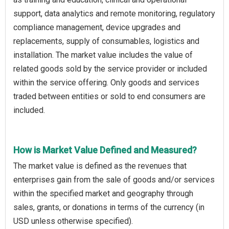
support, data analytics and remote monitoring, regulatory
compliance management, device upgrades and
replacements, supply of consumables, logistics and
installation. The market value includes the value of
related goods sold by the service provider or included
within the service offering. Only goods and services
traded between entities or sold to end consumers are
included.
How is Market Value Defined and Measured?
The market value is defined as the revenues that
enterprises gain from the sale of goods and/or services
within the specified market and geography through
sales, grants, or donations in terms of the currency (in
USD unless otherwise specified).