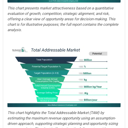
This chart presents market attractiveness based on a quantitative
evaluation of growth, competition, strategic alignment, and risk,
offering a clear view of opportunity areas for decision-making. This
chart is for illustrative purposes; the full report contains the complete
analysis.
This chart highlights the Total Addressable Market (TAM) by
estimating the maximum revenue opportunity using an assumption-
driven approach, supporting strategic planning and opportunity sizing