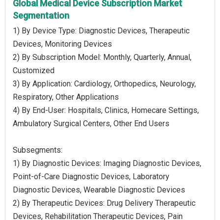
Global Medical Device Subscription Market
Segmentation
1) By Device Type: Diagnostic Devices, Therapeutic
Devices, Monitoring Devices
2) By Subscription Model: Monthly, Quarterly, Annual,
Customized
3) By Application: Cardiology, Orthopedics, Neurology,
Respiratory, Other Applications
4) By End-User: Hospitals, Clinics, Homecare Settings,
Ambulatory Surgical Centers, Other End Users
Subsegments:
1) By Diagnostic Devices: Imaging Diagnostic Devices,
Point-of-Care Diagnostic Devices, Laboratory
Diagnostic Devices, Wearable Diagnostic Devices
2) By Therapeutic Devices: Drug Delivery Therapeutic
Devices, Rehabilitation Therapeutic Devices, Pain