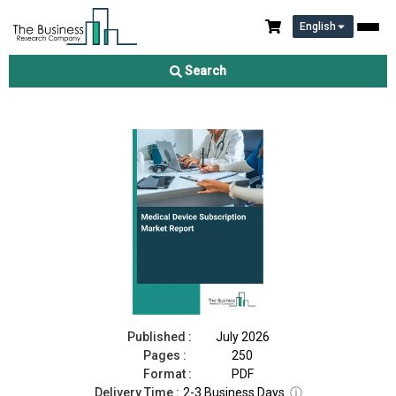
English
Medical Device Subscription Market Report 2026
Search
Download Free Sample
Buy Now
Published :
July 2026
Pages :
250
Format :
PDF
Delivery Time :
2-3 Business Days
ⓘ