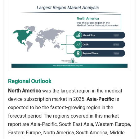
Regional Outlook
North America
was the largest region in the medical
device subscription market in 2025.
Asia-Pacific
is
expected to be the fastest-growing region in the
forecast period. The regions covered in this market
report are Asia-Pacific, South East Asia, Western Europe,
Eastern Europe, North America, South America, Middle