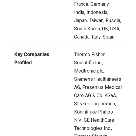
France, Germany,
India, Indonesia,
Japan, Taiwan, Russia,
South Korea, UK, USA,
Canada, Italy, Spain.
Key Companies
Thermo Fisher
Profiled
Scientific Inc.,
Medtronic plc,
Siemens Healthineers
AG, Fresenius Medical
Care AG & Co. KGaA,
Stryker Corporation,
Koninklijke Philips
N.V., GE HealthCare
Technologies Inc.,