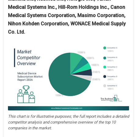
Medical Systems Inc., Hill-Rom Holdings Inc., Canon
Medical Systems Corporation, Masimo Corporation,
Nihon Kohden Corporation, WONACE Medical Supply
Co. Ltd.
This chart is for illustrative purposes; the full report includes a detailed
competitor analysis and comprehensive overview of the top 10
companies in the market.