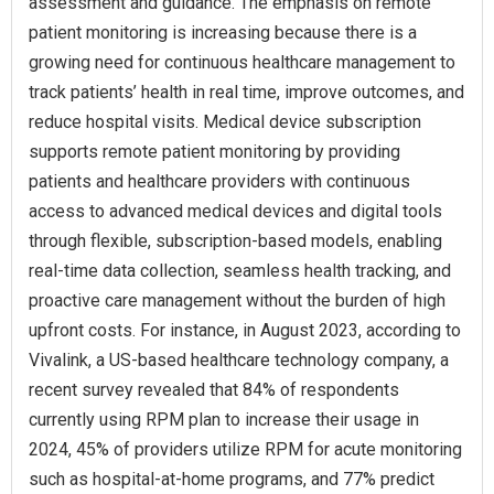
assessment and guidance. The emphasis on remote
patient monitoring is increasing because there is a
growing need for continuous healthcare management to
track patients’ health in real time, improve outcomes, and
reduce hospital visits. Medical device subscription
supports remote patient monitoring by providing
patients and healthcare providers with continuous
access to advanced medical devices and digital tools
through flexible, subscription-based models, enabling
real-time data collection, seamless health tracking, and
proactive care management without the burden of high
upfront costs. For instance, in August 2023, according to
Vivalink, a US-based healthcare technology company, a
recent survey revealed that 84% of respondents
currently using RPM plan to increase their usage in
2024, 45% of providers utilize RPM for acute monitoring
such as hospital-at-home programs, and 77% predict