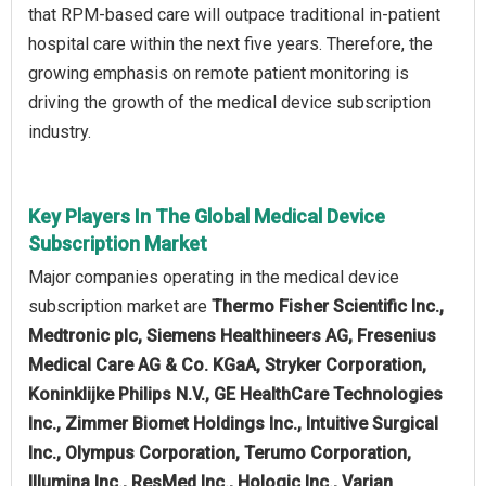
that RPM-based care will outpace traditional in-patient
hospital care within the next five years. Therefore, the
growing emphasis on remote patient monitoring is
driving the growth of the medical device subscription
industry.
Key Players In The Global Medical Device
Subscription Market
Major companies operating in the medical device
subscription market are
Thermo Fisher Scientific Inc.,
Medtronic plc, Siemens Healthineers AG, Fresenius
Medical Care AG & Co. KGaA, Stryker Corporation,
Koninklijke Philips N.V., GE HealthCare Technologies
Inc., Zimmer Biomet Holdings Inc., Intuitive Surgical
Inc., Olympus Corporation, Terumo Corporation,
Illumina Inc., ResMed Inc., Hologic Inc., Varian