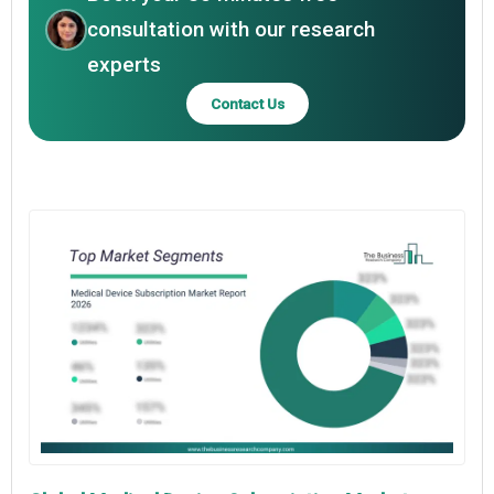
consultation with our research
experts
Contact Us