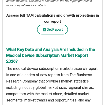
across markets. The chart is illustrative; the full report provides a
more comprehensive analysis.
Access full TAM calculations and growth projections in
our report
Get Report
What Key Data and Analysis Are Included in the
Medical Device Subscription Market Report
2026?
The medical device subscription market research report
is one of a series of new reports from The Business
Research Company that provides market statistics,
including industry global market size, regional shares,
competitors with the market share, detailed market
segments, market trends and opportunities, and any