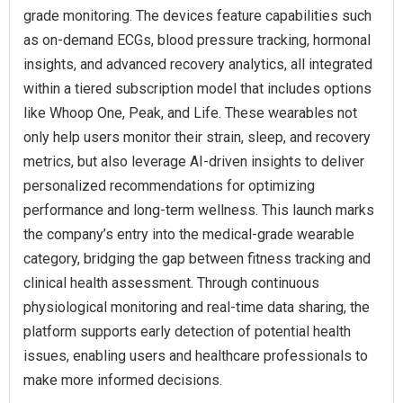
grade monitoring. The devices feature capabilities such
as on-demand ECGs, blood pressure tracking, hormonal
insights, and advanced recovery analytics, all integrated
within a tiered subscription model that includes options
like Whoop One, Peak, and Life. These wearables not
only help users monitor their strain, sleep, and recovery
metrics, but also leverage AI-driven insights to deliver
personalized recommendations for optimizing
performance and long-term wellness. This launch marks
the company’s entry into the medical-grade wearable
category, bridging the gap between fitness tracking and
clinical health assessment. Through continuous
physiological monitoring and real-time data sharing, the
platform supports early detection of potential health
issues, enabling users and healthcare professionals to
make more informed decisions.