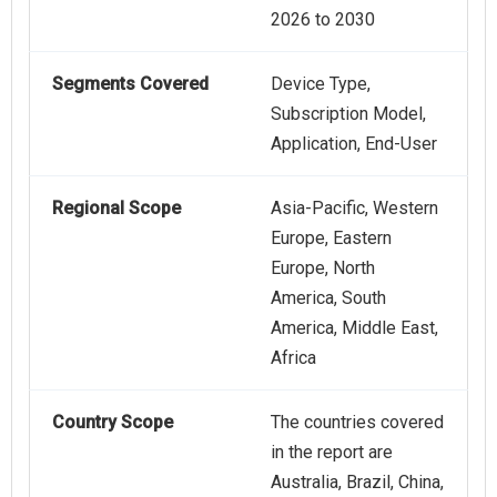
2026 to 2030
Segments Covered
Device Type,
Subscription Model,
Application, End-User
Regional Scope
Asia-Pacific, Western
Europe, Eastern
Europe, North
America, South
America, Middle East,
Africa
Country Scope
The countries covered
in the report are
Australia, Brazil, China,