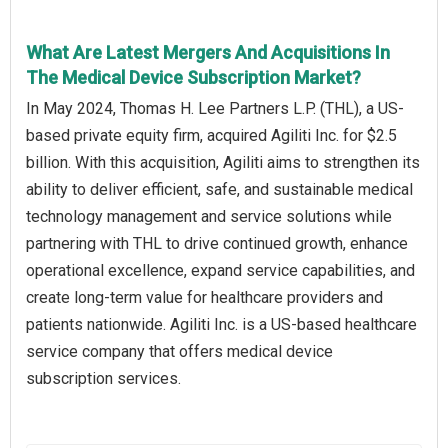
What Are Latest Mergers And Acquisitions In
The Medical Device Subscription Market?
In May 2024, Thomas H. Lee Partners L.P. (THL), a US-
based private equity firm, acquired Agiliti Inc. for $2.5
billion. With this acquisition, Agiliti aims to strengthen its
ability to deliver efficient, safe, and sustainable medical
technology management and service solutions while
partnering with THL to drive continued growth, enhance
operational excellence, expand service capabilities, and
create long-term value for healthcare providers and
patients nationwide. Agiliti Inc. is a US-based healthcare
service company that offers medical device
subscription services.