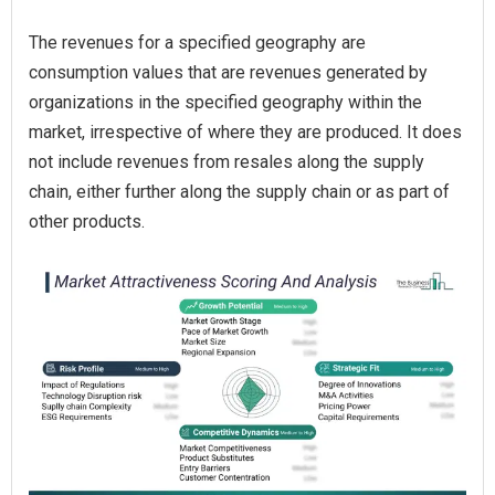
The revenues for a specified geography are
consumption values that are revenues generated by
organizations in the specified geography within the
market, irrespective of where they are produced. It does
not include revenues from resales along the supply
chain, either further along the supply chain or as part of
other products.