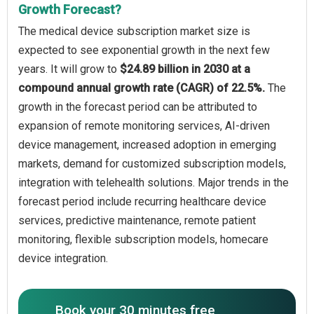
Growth Forecast?
The medical device subscription market size is
expected to see exponential growth in the next few
years. It will grow to
$24.89 billion in 2030 at a
compound annual growth rate (CAGR) of 22.5%.
The
growth in the forecast period can be attributed to
expansion of remote monitoring services, AI-driven
device management, increased adoption in emerging
markets, demand for customized subscription models,
integration with telehealth solutions. Major trends in the
forecast period include recurring healthcare device
services, predictive maintenance, remote patient
monitoring, flexible subscription models, homecare
device integration.
Book your 30 minutes free