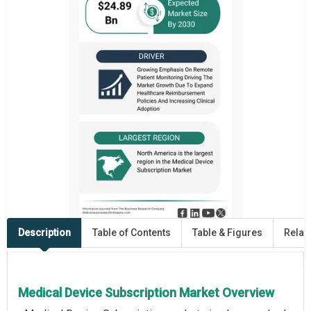
Description
Table of Contents
Table & Figures
Relat
Medical Device Subscription Market Overview