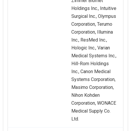
Zimmer Biomet
Holdings Inc., Intuitive
Surgical Inc., Olympus
Corporation, Terumo
Corporation, Illumina
Inc., ResMed Inc.,
Hologic Inc., Varian
Medical Systems Inc.,
Hill-Rom Holdings
Inc., Canon Medical
Systems Corporation,
Masimo Corporation,
Nihon Kohden
Corporation, WONACE
Medical Supply Co.
Ltd.