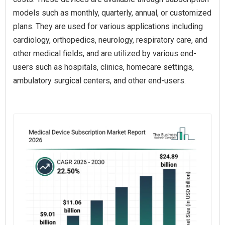
models such as monthly, quarterly, annual, or customized
plans. They are used for various applications including
cardiology, orthopedics, neurology, respiratory care, and
other medical fields, and are utilized by various end-
users such as hospitals, clinics, homecare settings,
ambulatory surgical centers, and other end-users.