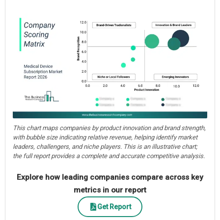
This chart maps companies by product innovation and brand strength,
with bubble size indicating relative revenue, helping identify market
leaders, challengers, and niche players. This is an illustrative chart;
the full report provides a complete and accurate competitive analysis.
Explore how leading companies compare across key
metrics in our report
Get Report