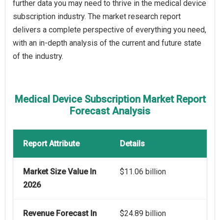
further data you may need to thrive in the medical device
subscription industry. The market research report
delivers a complete perspective of everything you need,
with an in-depth analysis of the current and future state
of the industry.
Medical Device Subscription Market Report
Forecast Analysis
Report Attribute
Details
Market Size Value In
$11.06 billion
2026
Revenue Forecast In
$24.89 billion