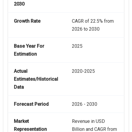
2030
Growth Rate
CAGR of 22.5% from
2026 to 2030
Base Year For
2025
Estimation
Actual
2020-2025
Estimates/Historical
Data
Forecast Period
2026 - 2030
Market
Revenue in USD
Representation
Billion and CAGR from