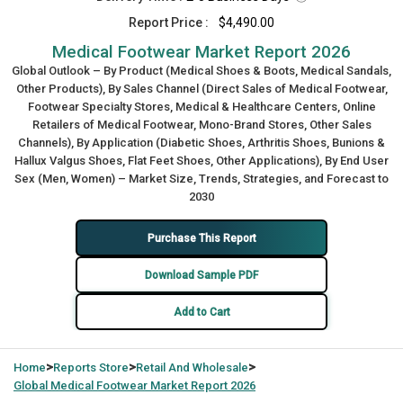
Report Price :
$4,490.00
Medical Footwear Market Report 2026
Global Outlook – By Product (Medical Shoes & Boots, Medical Sandals,
Other Products), By Sales Channel (Direct Sales of Medical Footwear,
Footwear Specialty Stores, Medical & Healthcare Centers, Online
Retailers of Medical Footwear, Mono-Brand Stores, Other Sales
Channels), By Application (Diabetic Shoes, Arthritis Shoes, Bunions &
Hallux Valgus Shoes, Flat Feet Shoes, Other Applications), By End User
Sex (Men, Women) – Market Size, Trends, Strategies, and Forecast to
2030
Purchase This Report
Download Sample PDF
Add to Cart
>
>
>
Home
Reports Store
Retail And Wholesale
Global
Medical Footwear Market Report 2026