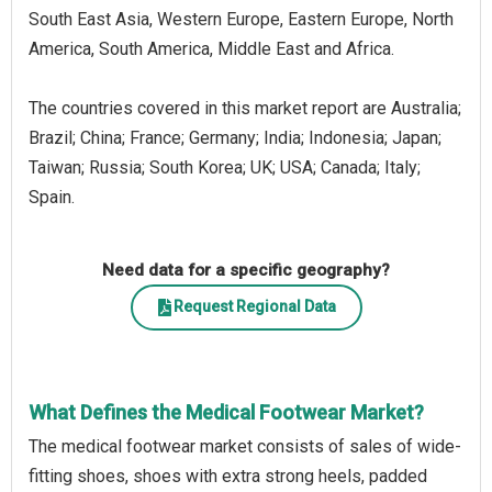
South East Asia, Western Europe, Eastern Europe, North
America, South America, Middle East and Africa.
The countries covered in this market report are Australia;
Brazil; China; France; Germany; India; Indonesia; Japan;
Taiwan; Russia; South Korea; UK; USA; Canada; Italy;
Spain.
Need data for a specific geography?
Request Regional Data
What Defines the Medical Footwear Market?
The medical footwear market consists of sales of wide-
fitting shoes, shoes with extra strong heels, padded