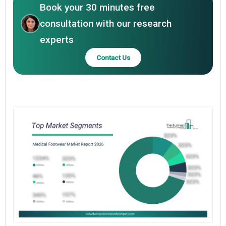
Book your 30 minutes free
consultation with our research
experts
Contact Us