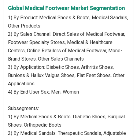
Global Medical Footwear Market Segmentation
1) By Product: Medical Shoes & Boots, Medical Sandals,
Other Products
2) By Sales Channel: Direct Sales of Medical Footwear,
Footwear Specialty Stores, Medical & Healthcare
Centers, Online Retailers of Medical Footwear, Mono-
Brand Stores, Other Sales Channels
3) By Application: Diabetic Shoes, Arthritis Shoes,
Bunions & Hallux Valgus Shoes, Flat Feet Shoes, Other
Applications
4) By End User Sex: Men, Women
Subsegments:
1) By Medical Shoes & Boots: Diabetic Shoes, Surgical
Shoes, Orthopedic Boots
2) By Medical Sandals: Therapeutic Sandals, Adjustable