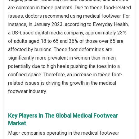
are common in these patients. Due to these food-related
issues, doctors recommend using medical footwear. For
instance, in January 2023, according to Everyday Health,
a US-based digital media company, approximately 23%
of adults aged 18 to 65 and 36% of those over 65 are
affected by bunions. These foot deformities are
significantly more prevalent in women than in men,
potentially due to high heels pushing the toes into a
confined space. Therefore, an increase in these foot-
related issues is driving the growth in the medical
footwear industry.
Key Players In The Global Medical Footwear
Market
Major companies operating in the medical footwear