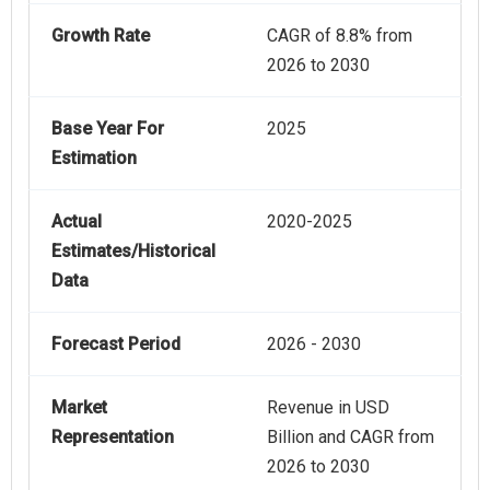
Growth Rate
CAGR of 8.8% from
2026 to 2030
Base Year For
2025
Estimation
Actual
2020-2025
Estimates/Historical
Data
Forecast Period
2026 - 2030
Market
Revenue in USD
Representation
Billion and CAGR from
2026 to 2030