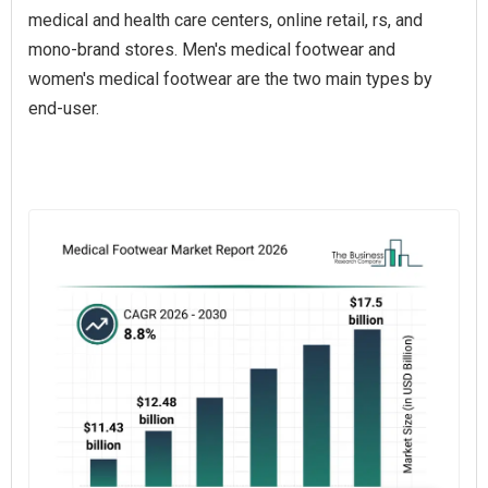
medical and health care centers, online retail, rs, and
mono-brand stores. Men's medical footwear and
women's medical footwear are the two main types by
end-user.