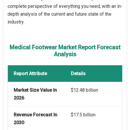
complete perspective of everything you need, with an in-
depth analysis of the current and future state of the
industry.
Medical Footwear Market Report Forecast
Analysis
Report Attribute
Details
Market Size Value In
$12.48 billion
2026
Revenue Forecast In
$17.5 billion
2030