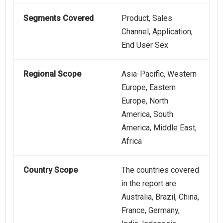
Segments Covered
Product, Sales
Channel, Application,
End User Sex
Regional Scope
Asia-Pacific, Western
Europe, Eastern
Europe, North
America, South
America, Middle East,
Africa
Country Scope
The countries covered
in the report are
Australia, Brazil, China,
France, Germany,