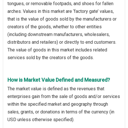
tongues, or removable footpads, and shoes for fallen
arches. Values in this market are ‘factory gate’ values,
that is the value of goods sold by the manufacturers or
creators of the goods, whether to other entities
(including downstream manufacturers, wholesalers,
distributors and retailers) or directly to end customers.
The value of goods in this market includes related
services sold by the creators of the goods.
How is Market Value Defined and Measured?
The market value is defined as the revenues that
enterprises gain from the sale of goods and/or services
within the specified market and geography through
sales, grants, or donations in terms of the currency (in
USD unless otherwise specified).