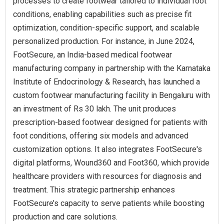
processes to create footwear tailored to individual foot
conditions, enabling capabilities such as precise fit
optimization, condition-specific support, and scalable
personalized production. For instance, in June 2024,
FootSecure, an India-based medical footwear
manufacturing company in partnership with the Karnataka
Institute of Endocrinology & Research, has launched a
custom footwear manufacturing facility in Bengaluru with
an investment of Rs 30 lakh. The unit produces
prescription-based footwear designed for patients with
foot conditions, offering six models and advanced
customization options. It also integrates FootSecure's
digital platforms, Wound360 and Foot360, which provide
healthcare providers with resources for diagnosis and
treatment. This strategic partnership enhances
FootSecure’s capacity to serve patients while boosting
production and care solutions.