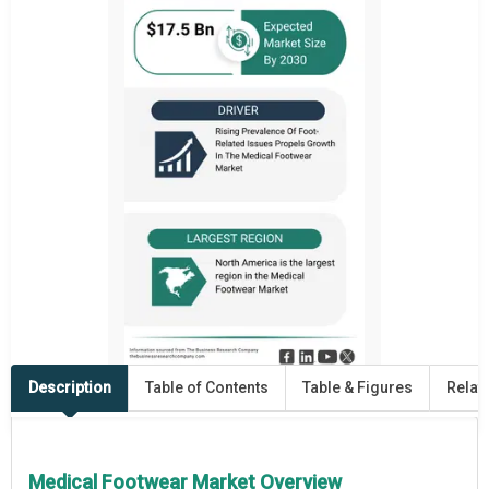
Description
Table of Contents
Table & Figures
Relat
Medical Footwear Market Overview