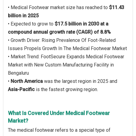
• Medical Footwear market size has reached to
$11.43
billion in 2025
• Expected to grow to
$17.5 billion in 2030 at a
compound annual growth rate (CAGR) of 8.8%
• Growth Driver: Rising Prevalence Of Foot-Related
Issues Propels Growth In The Medical Footwear Market
• Market Trend: FootSecure Expands Medical Footwear
Market with New Custom Manufacturing Facility in
Bengaluru
•
North America
was the largest region in 2025 and
Asia-Pacific
is the fastest growing region.
What Is Covered Under Medical Footwear
Market?
The medical footwear refers to a special type of