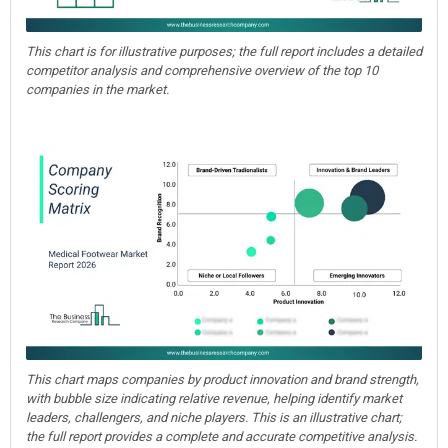
This chart is for illustrative purposes; the full report includes a detailed
competitor analysis and comprehensive overview of the top 10
companies in the market.
This chart maps companies by product innovation and brand strength,
with bubble size indicating relative revenue, helping identify market
leaders, challengers, and niche players. This is an illustrative chart;
the full report provides a complete and accurate competitive analysis.