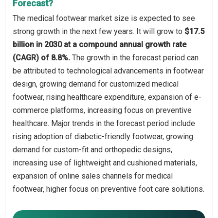
Forecast?
The medical footwear market size is expected to see
strong growth in the next few years. It will grow to
$17.5
billion in 2030 at a compound annual growth rate
(CAGR) of 8.8%.
The growth in the forecast period can
be attributed to technological advancements in footwear
design, growing demand for customized medical
footwear, rising healthcare expenditure, expansion of e-
commerce platforms, increasing focus on preventive
healthcare. Major trends in the forecast period include
rising adoption of diabetic-friendly footwear, growing
demand for custom-fit and orthopedic designs,
increasing use of lightweight and cushioned materials,
expansion of online sales channels for medical
footwear, higher focus on preventive foot care solutions.