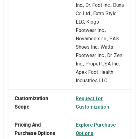
Inc., Dr. Foot Inc., Duna
Co Ltd., Extro Style
LLC, Klogs
Footwear Inc.,
Novamed s.r.o., SAS
Shoes Inc., Watts
Footwear Inc., Dr. Zen
Inc., Propét USA Inc.,
Apex Foot Health
Industries LLC
Customization
Request for
Scope
Customization
Pricing And
Explore Purchase
Purchase Options
Options