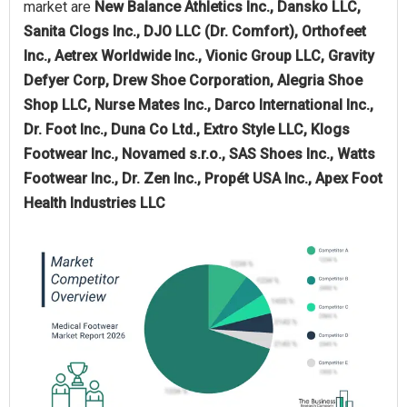
market are
New Balance Athletics Inc., Dansko LLC,
Sanita Clogs Inc., DJO LLC (Dr. Comfort), Orthofeet
Inc., Aetrex Worldwide Inc., Vionic Group LLC, Gravity
Defyer Corp, Drew Shoe Corporation, Alegria Shoe
Shop LLC, Nurse Mates Inc., Darco International Inc.,
Dr. Foot Inc., Duna Co Ltd., Extro Style LLC, Klogs
Footwear Inc., Novamed s.r.o., SAS Shoes Inc., Watts
Footwear Inc., Dr. Zen Inc., Propét USA Inc., Apex Foot
Health Industries LLC