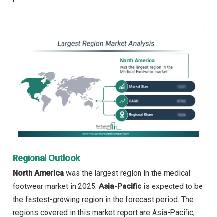
Regional Outlook
North America
was the largest region in the medical
footwear market in 2025.
Asia-Pacific
is expected to be
the fastest-growing region in the forecast period. The
regions covered in this market report are Asia-Pacific,