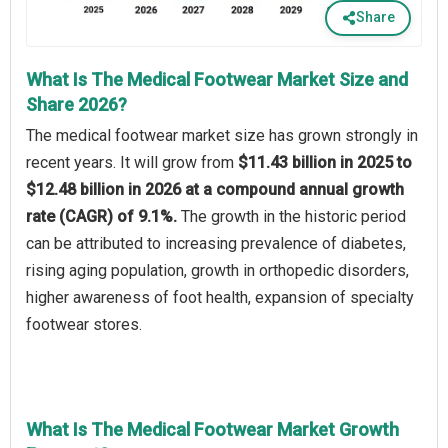
Share
What Is The Medical Footwear Market Size and
Share 2026?
The medical footwear market size has grown strongly in
recent years. It will grow from
$11.43 billion in 2025 to
$12.48 billion in 2026 at a compound annual growth
rate (CAGR) of 9.1%.
The growth in the historic period
can be attributed to increasing prevalence of diabetes,
rising aging population, growth in orthopedic disorders,
higher awareness of foot health, expansion of specialty
footwear stores.
What Is The Medical Footwear Market Growth