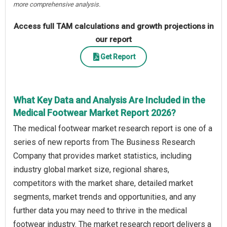
more comprehensive analysis.
Access full TAM calculations and growth projections in
our report
Get Report
What Key Data and Analysis Are Included in the
Medical Footwear Market Report 2026?
The medical footwear market research report is one of a
series of new reports from The Business Research
Company that provides market statistics, including
industry global market size, regional shares,
competitors with the market share, detailed market
segments, market trends and opportunities, and any
further data you may need to thrive in the medical
footwear industry. The market research report delivers a