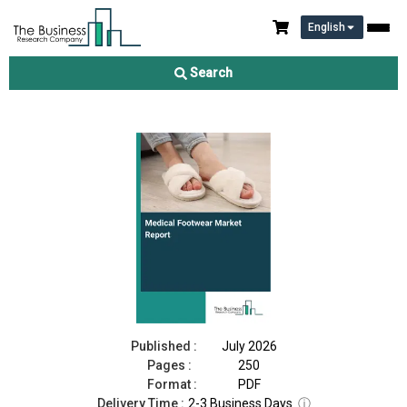
English
Medical Footwear Market Report 2026
Search
Download Free Sample
Buy Now
Published :
July 2026
Pages :
250
Format :
PDF
Delivery Time :
2-3 Business Days
ⓘ