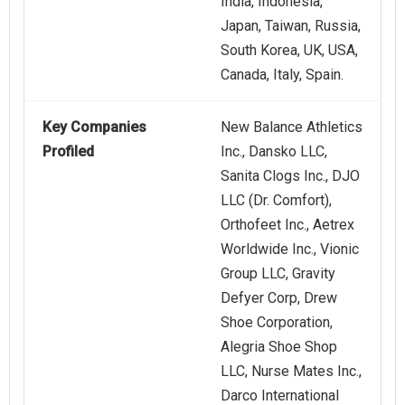
India, Indonesia,
Japan, Taiwan, Russia,
South Korea, UK, USA,
Canada, Italy, Spain.
Key Companies
New Balance Athletics
Profiled
Inc., Dansko LLC,
Sanita Clogs Inc., DJO
LLC (Dr. Comfort),
Orthofeet Inc., Aetrex
Worldwide Inc., Vionic
Group LLC, Gravity
Defyer Corp, Drew
Shoe Corporation,
Alegria Shoe Shop
LLC, Nurse Mates Inc.,
Darco International