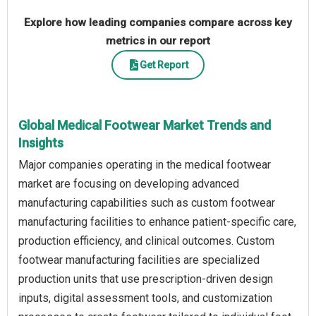
Explore how leading companies compare across key
metrics in our report
Get Report
Global Medical Footwear Market Trends and
Insights
Major companies operating in the medical footwear
market are focusing on developing advanced
manufacturing capabilities such as custom footwear
manufacturing facilities to enhance patient-specific care,
production efficiency, and clinical outcomes. Custom
footwear manufacturing facilities are specialized
production units that use prescription-driven design
inputs, digital assessment tools, and customization