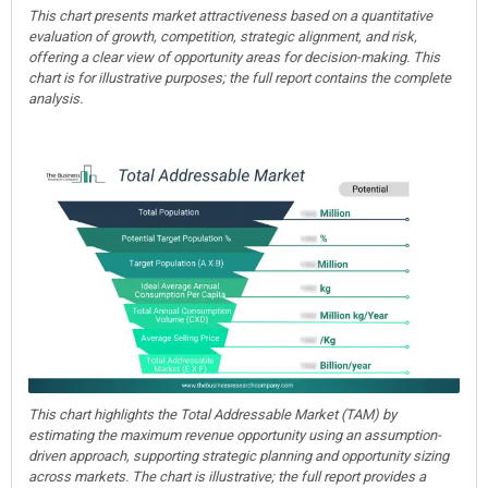
This chart presents market attractiveness based on a quantitative
evaluation of growth, competition, strategic alignment, and risk,
offering a clear view of opportunity areas for decision-making. This
chart is for illustrative purposes; the full report contains the complete
analysis.
This chart highlights the Total Addressable Market (TAM) by
estimating the maximum revenue opportunity using an assumption-
driven approach, supporting strategic planning and opportunity sizing
across markets. The chart is illustrative; the full report provides a