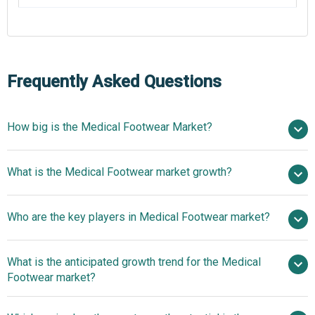
Frequently Asked Questions
How big is the Medical Footwear Market?
$11.43 billion in
What is the Medical Footwear market growth?
2025
$12.48 billion in 2026
$17.5 billion by 2030
Who are the key players in Medical Footwear market?
8.8% from 2026 to 2030
$17.5 billion by
2030
What is the anticipated growth trend for the Medical
New Balance Athletics Inc., Dansko LLC, Sanita Clogs Inc.,
Footwear market?
DJO LLC (Dr. Comfort), Orthofeet Inc., Aetrex Worldwide
Inc., Vionic Group LLC, Gravity Defyer Corp, Drew Shoe
FootSecure Expands