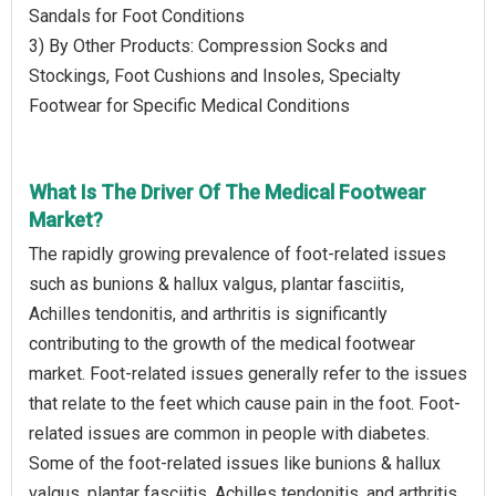
Sandals for Foot Conditions
3) By Other Products: Compression Socks and
Stockings, Foot Cushions and Insoles, Specialty
Footwear for Specific Medical Conditions
What Is The Driver Of The Medical Footwear
Market?
The rapidly growing prevalence of foot-related issues
such as bunions & hallux valgus, plantar fasciitis,
Achilles tendonitis, and arthritis is significantly
contributing to the growth of the medical footwear
market. Foot-related issues generally refer to the issues
that relate to the feet which cause pain in the foot. Foot-
related issues are common in people with diabetes.
Some of the foot-related issues like bunions & hallux
valgus, plantar fasciitis, Achilles tendonitis, and arthritis