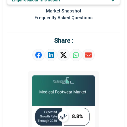
Enquire About This Report
Prominent M&A
Market Snapshot
Frequently Asked Questions
Regional Outlook
Market Definition
Share :
Market Value Definition
Strategic Outlook