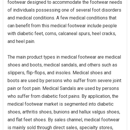
footwear designed to accommodate the footwear needs
of individuals possessing one of several foot disorders
and medical conditions. A few medical conditions that
can benefit from this medical footwear include people
with diabetic feet, corns, calcaneal spurs, heel cracks,
and heel pain.
The main product types in medical footwear are medical
shoes and boots, medical sandals, and others such as
slippers, flip-flops, and insoles. Medical shoes and
boots are used by persons who suffer from severe joint
pain or foot pain. Medical Sandals are used by persons
who suffer from diabetic foot pains. By application, the
medical footwear market is segmented into diabetic
shoes, arthritis shoes, bunions and hallux valgus shoes,
and flat feet shoes. By sales channel, medical footwear
is mainly sold through direct sales, specialty stores,