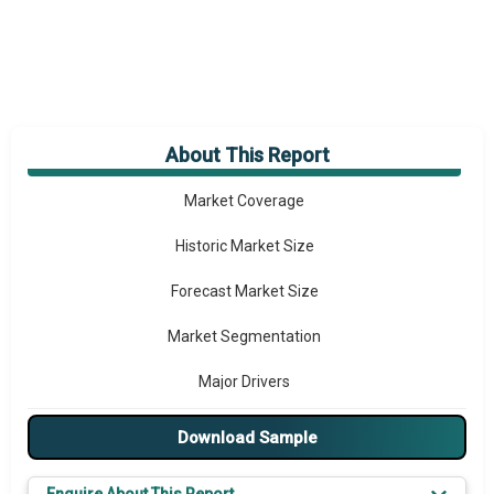
About This Report
Market Overview
Market Coverage
Historic Market Size
Forecast Market Size
Market Segmentation
Major Drivers
Major Players
Download Sample
Key Market Trends