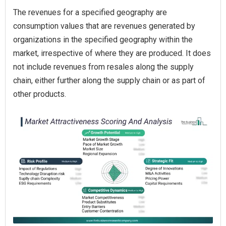
The revenues for a specified geography are
consumption values that are revenues generated by
organizations in the specified geography within the
market, irrespective of where they are produced. It does
not include revenues from resales along the supply
chain, either further along the supply chain or as part of
other products.