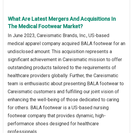
What Are Latest Mergers And Acquisitions In
The Medical Footwear Market?
In June 2023, Careismatic Brands, Inc., US-based
medical apparel company acquired BALA footwear for an
undisclosed amount. This acquisition represents a
significant achievement in Careismatic mission to offer
outstanding products tailored to the requirements of
healthcare providers globally. Further, the Careismatic
team is enthusiastic about presenting BALA footwear to
Careismatic customers and fulfilling our joint vision of
enhancing the well-being of those dedicated to caring
for others. BALA footwear is a US-based nursing
footwear company that provides dynamic, high-
performance shoes designed for healthcare
professionals.