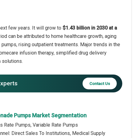
xt few years. It will grow to
$1.43 billion in 2030 at a
riod can be attributed to home healthcare growth, aging
pumps, rising outpatient treatments. Major trends in the
omecare infusion therapy, simplified drug delivery
 solutions.
experts
Contact Us
renade Pumps Market Segmentation
us Rate Pumps, Variable Rate Pumps
annel: Direct Sales To Institutions, Medical Supply