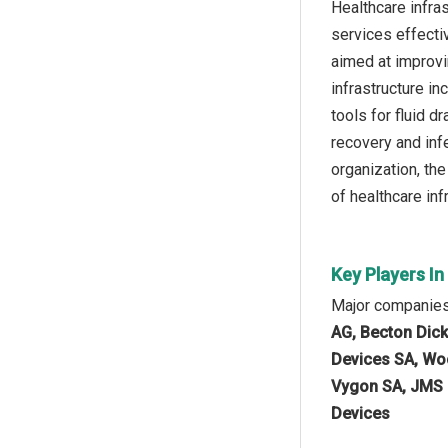
Healthcare infras
services effecti
aimed at improvi
infrastructure i
tools for fluid d
recovery and inf
organization, th
of healthcare in
Key Players I
Major companies
AG, Becton Dick
Devices SA, Woo
Vygon SA, JMS C
Devices