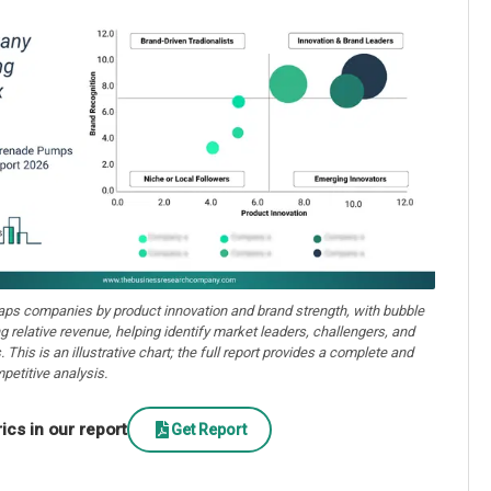
aps companies by product innovation and brand strength, with bubble
ng relative revenue, helping identify market leaders, challengers, and
. This is an illustrative chart; the full report provides a complete and
petitive analysis.
cs in our report
Get Report