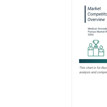
This chart is for illu
analysis and compre