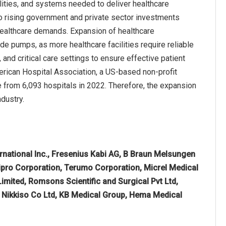
cilities, and systems needed to deliver healthcare
 to rising government and private sector investments
healthcare demands. Expansion of healthcare
e pumps, as more healthcare facilities require reliable
and critical care settings to ensure effective patient
merican Hospital Association, a US-based non-profit
se from 6,093 hospitals in 2022. Therefore, the expansion
dustry.
ernational Inc., Fresenius Kabi AG, B Braun Melsungen
ipro Corporation, Terumo Corporation, Micrel Medical
mited, Romsons Scientific and Surgical Pvt Ltd,
 Nikkiso Co Ltd, KB Medical Group, Hema Medical