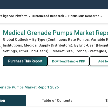
telligence Platform
Customized Research
Continuous Research
Medical Grenade Pumps Market Rep
Global Outlook – By Type (Continuous Rate Pumps, Variable R
Institutions, Medical Supply Distributors), By End-User (Hosp
ⓘ
Settings, Other End-Users) – Market Size, Trends, Strategies
Purchase This Report
Download Sample PDF
Add to
renade Pumps Market Report 2026
ion
Table of Contents
T