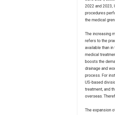
2022 and 2023, l
procedures perfo
the medical gre
The increasing m
refers to the pra
available than in
medical treatmen
boosts the dema
drainage and wou
process. For ins
US-based divisio
treatment, and t
overseas. Theref
The expansion of