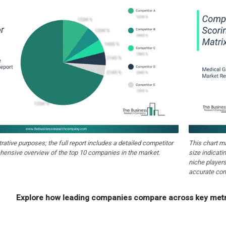
strative purposes; the full report includes a detailed competitor
This chart m
hensive overview of the top 10 companies in the market.
size indicati
niche players
accurate com
Explore how leading companies compare across key metri