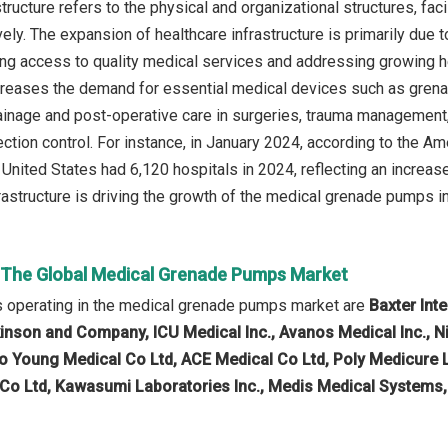
tructure refers to the physical and organizational structures, fa
vely. The expansion of healthcare infrastructure is primarily due
ng access to quality medical services and addressing growing 
ncreases the demand for essential medical devices such as grenad
rainage and post-operative care in surgeries, trauma management, 
ection control. For instance, in January 2024, according to the A
e United States had 6,120 hospitals in 2024, reflecting an increa
frastructure is driving the growth of the medical grenade pumps in
n The Global Medical Grenade Pumps Market
 operating in the medical grenade pumps market are
Baxter Int
inson and Company, ICU Medical Inc., Avanos Medical Inc., N
 Young Medical Co Ltd, ACE Medical Co Ltd, Poly Medicure Li
o Ltd, Kawasumi Laboratories Inc., Medis Medical Systems,