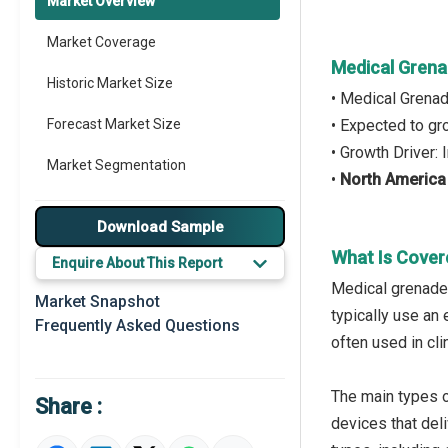
Market Overview
Market Coverage
Medical Gren
Historic Market Size
• Medical Grena
Forecast Market Size
• Expected to g
• Growth Driver:
Market Segmentation
•
North America
Major Drivers
Download Sample
Major Players
What Is Cover
Enquire About This Report
Medical grenade 
Regional Outlook
Market Snapshot
typically use an 
Frequently Asked Questions
Market Definition
often used in cl
Market Value Definition
The main types 
Share :
Strategic Outlook
devices that del