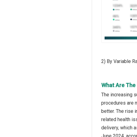
2) By Variable 
What Are The 
The increasing s
procedures are m
better. The rise
related health i
delivery, which a
June 2024, accor