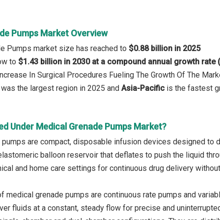
ade Pumps Market Overview
de Pumps market size has reached to
$0.88 billion in 2025
row to
$1.43 billion in 2030 at a compound annual growth rate
 Increase In Surgical Procedures Fueling The Growth Of The Mark
was the largest region in 2025 and
Asia-Pacific
is the fastest g
ed Under Medical Grenade Pumps Market?
pumps are compact, disposable infusion devices designed to deli
elastomeric balloon reservoir that deflates to push the liquid th
inical and home care settings for continuous drug delivery withou
of medical grenade pumps are continuous rate pumps and variab
iver fluids at a constant, steady flow for precise and uninterrupt