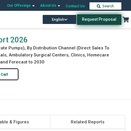
Our Offerings
About Us
Contact Us
Search
Request Proposal
English
Download Free Sample
Buy Now
ort 2026
ate Pumps), By Distribution Channel (Direct Sales To
itals, Ambulatory Surgical Centers, Clinics, Homecare
, and Forecast to 2030
 Cart
able & Figures
Related Reports