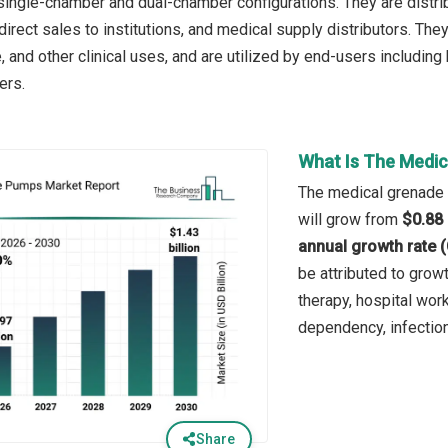
 single-chamber and dual-chamber configurations. They are distrib
direct sales to institutions, and medical supply distributors. Th
, and other clinical uses, and are utilized by end-users including
ers.
What Is The Medic
The medical grenade p
will grow from
$0.88 
annual growth rate 
be attributed to grow
therapy, hospital wor
dependency, infectio
Share