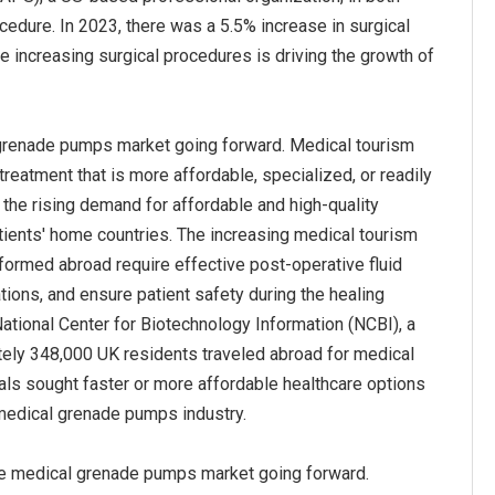
dure. In 2023, there was a 5.5% increase in surgical
e increasing surgical procedures is driving the growth of
 grenade pumps market going forward. Medical tourism
 treatment that is more affordable, specialized, or readily
o the rising demand for affordable and high-quality
atients' home countries. The increasing medical tourism
rmed abroad require effective post-operative fluid
ions, and ensure patient safety during the healing
National Center for Biotechnology Information (NCBI), a
tely 348,000 UK residents traveled abroad for medical
als sought faster or more affordable healthcare options
 medical grenade pumps industry.
the medical grenade pumps market going forward.