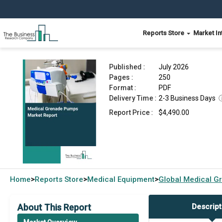
Reports Store
Market In
Medical Grenade Pumps Market Report 2026
Published :
July 2026
Pages :
250
Format :
PDF
Delivery Time :
2-3 Business Days
Report Price :
$4,490.00
Home
Reports Store
Medical Equipment
Global
Medical G
>
>
>
About This Report
Descript