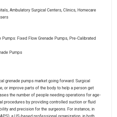
tals, Ambulatory Surgical Centers, Clinics, Homecare
Users
e Pumps: Fixed Flow Grenade Pumps, Pre-Calibrated
renade Pumps
ical grenade pumps market going forward. Surgical
, or improve parts of the body to help a person get
ncreases the number of people needing operations for age-
l procedures by providing controlled suction or fluid
ility and precision for the surgeons. For instance, in
SAPS), a US-based professional organization, in both