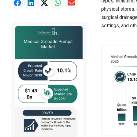
types, including
physical stores, 
surgical drainage
settings, and oth