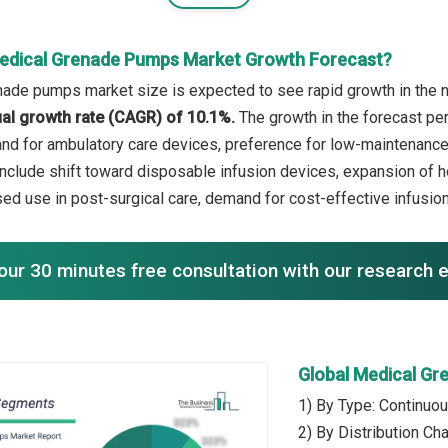
edical Grenade Pumps Market Growth Forecast?
ade pumps market size is expected to see rapid growth in the ne
l growth rate (CAGR) of 10.1%.
The growth in the forecast pe
nd for ambulatory care devices, preference for low-maintenance 
include shift toward disposable infusion devices, expansion of h
ed use in post-surgical care, demand for cost-effective infusion
our 30 minutes free consultation with our research 
Global Medical G
1) By Type: Continuo
2) By Distribution Ch