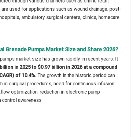
uted through various channels such as online retail,
ey are used for applications such as wound drainage, post-
 hospitals, ambulatory surgical centers, clinics, homecare
al Grenade Pumps Market Size and Share 2026?
umps market size has grown rapidly in recent years. It
billion in 2025 to $0.97 billion in 2026 at a compound
(CAGR) of 10.4%.
The growth in the historic period can
th in surgical procedures, need for continuous infusion
kflow optimization, reduction in electronic pump
n control awareness.