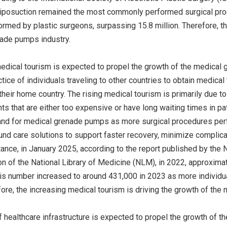
iposuction remained the most commonly performed surgical proce
rmed by plastic surgeons, surpassing 15.8 million. Therefore, th
nade pumps industry.
edical tourism is expected to propel the growth of the medical
ctice of individuals traveling to other countries to obtain medical
 their home country. The rising medical tourism is primarily due t
ts that are either too expensive or have long waiting times in p
nd for medical grenade pumps as more surgical procedures perfo
nd care solutions to support faster recovery, minimize complicat
tance, in January 2025, according to the report published by the 
n of the National Library of Medicine (NLM), in 2022, approxima
his number increased to around 431,000 in 2023 as more individu
ore, the increasing medical tourism is driving the growth of the
 healthcare infrastructure is expected to propel the growth of 