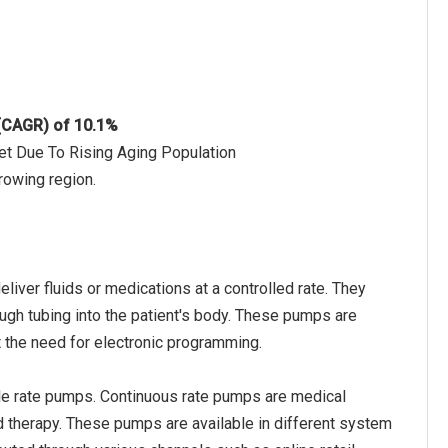
 (CAGR) of 10.1%
et Due To Rising Aging Population
rowing region.
ver fluids or medications at a controlled rate. They
rough tubing into the patient's body. These pumps are
t the need for electronic programming.
le rate pumps. Continuous rate pumps are medical
ed therapy. These pumps are available in different system