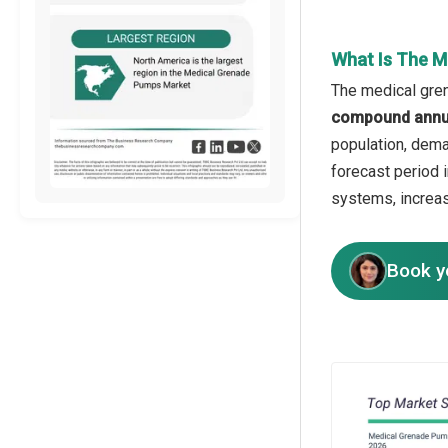
What Is The M
The medical gren
compound annua
population, dema
forecast period 
systems, increas
Book y