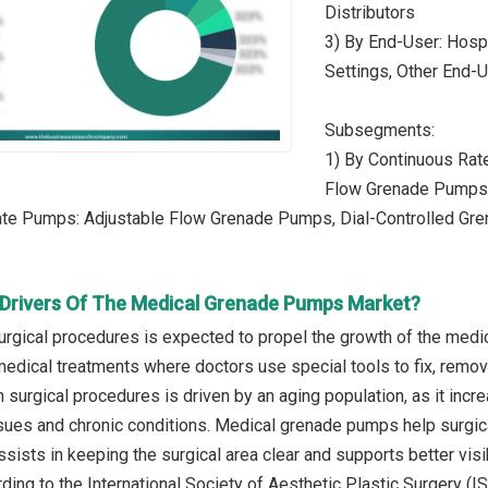
Distributors
3) By End-User: Hospi
Settings, Other End-
Subsegments:
1) By Continuous Rat
Flow Grenade Pumps
Rate Pumps: Adjustable Flow Grenade Pumps, Dial-Controlled G
Drivers Of The Medical Grenade Pumps Market?
urgical procedures is expected to propel the growth of the med
edical treatments where doctors use special tools to fix, remove
 in surgical procedures is driven by an aging population, as it i
ssues and chronic conditions. Medical grenade pumps help surgica
ssists in keeping the surgical area clear and supports better visib
ding to the International Society of Aesthetic Plastic Surgery (I